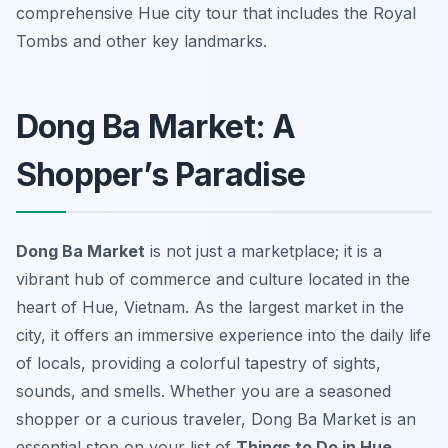
comprehensive Hue city tour that includes the Royal
Tombs and other key landmarks.
Dong Ba Market: A
Shopper’s Paradise
Dong Ba Market
is not just a marketplace; it is a
vibrant hub of commerce and culture located in the
heart of Hue, Vietnam. As the largest market in the
city, it offers an immersive experience into the daily life
of locals, providing a colorful tapestry of sights,
sounds, and smells. Whether you are a seasoned
shopper or a curious traveler, Dong Ba Market is an
essential stop on your list of
Things to Do in Hue
.