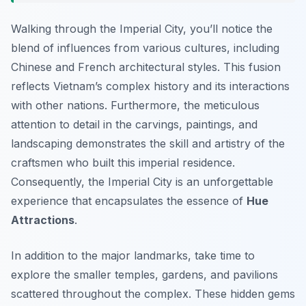
Walking through the Imperial City, you’ll notice the
blend of influences from various cultures, including
Chinese and French architectural styles. This fusion
reflects Vietnam’s complex history and its interactions
with other nations. Furthermore, the meticulous
attention to detail in the carvings, paintings, and
landscaping demonstrates the skill and artistry of the
craftsmen who built this imperial residence.
Consequently, the Imperial City is an unforgettable
experience that encapsulates the essence of
Hue
Attractions
.
In addition to the major landmarks, take time to
explore the smaller temples, gardens, and pavilions
scattered throughout the complex. These hidden gems