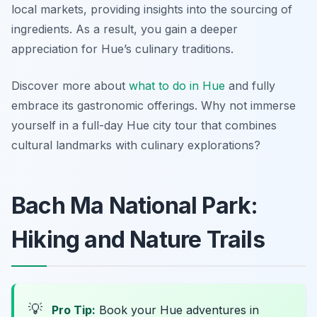
local markets, providing insights into the sourcing of
ingredients. As a result, you gain a deeper
appreciation for Hue’s culinary traditions.
Discover more about
what to do in Hue
and fully
embrace its gastronomic offerings. Why not immerse
yourself in a full-day Hue city tour that combines
cultural landmarks with culinary explorations?
Bach Ma National Park:
Hiking and Nature Trails
💡
Pro Tip:
Book your Hue adventures in