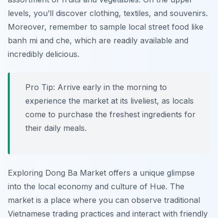
levels, you’ll discover clothing, textiles, and souvenirs.
Moreover, remember to sample local street food like
banh mi and che, which are readily available and
incredibly delicious.
Pro Tip:
Arrive early in the morning to
experience the market at its liveliest, as locals
come to purchase the freshest ingredients for
their daily meals.
Exploring Dong Ba Market offers a unique glimpse
into the local economy and culture of Hue. The
market is a place where you can observe traditional
Vietnamese trading practices and interact with friendly