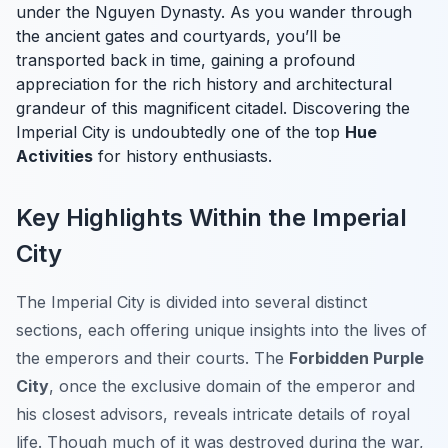
under the Nguyen Dynasty. As you wander through
the ancient gates and courtyards, you’ll be
transported back in time, gaining a profound
appreciation for the rich history and architectural
grandeur of this magnificent citadel. Discovering the
Imperial City is undoubtedly one of the top
Hue
Activities
for history enthusiasts.
Key Highlights Within the Imperial
City
The Imperial City is divided into several distinct
sections, each offering unique insights into the lives of
the emperors and their courts. The
Forbidden Purple
City
, once the exclusive domain of the emperor and
his closest advisors, reveals intricate details of royal
life. Though much of it was destroyed during the war,