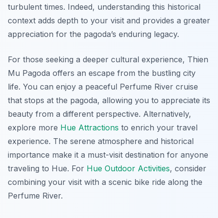
turbulent times. Indeed, understanding this historical
context adds depth to your visit and provides a greater
appreciation for the pagoda’s enduring legacy.
For those seeking a deeper cultural experience, Thien
Mu Pagoda offers an escape from the bustling city
life. You can enjoy a peaceful Perfume River cruise
that stops at the pagoda, allowing you to appreciate its
beauty from a different perspective. Alternatively,
explore more
Hue Attractions
to enrich your travel
experience. The serene atmosphere and historical
importance make it a must-visit destination for anyone
traveling to Hue. For
Hue Outdoor Activities
, consider
combining your visit with a scenic bike ride along the
Perfume River.