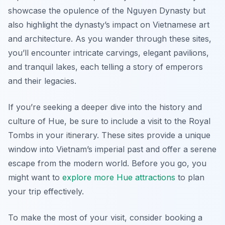
showcase the opulence of the Nguyen Dynasty but
also highlight the dynasty’s impact on Vietnamese art
and architecture. As you wander through these sites,
you’ll encounter intricate carvings, elegant pavilions,
and tranquil lakes, each telling a story of emperors
and their legacies.
If you’re seeking a deeper dive into the history and
culture of Hue, be sure to include a visit to the Royal
Tombs in your itinerary. These sites provide a unique
window into Vietnam’s imperial past and offer a serene
escape from the modern world. Before you go, you
might want to
explore more Hue attractions
to plan
your trip effectively.
To make the most of your visit, consider booking a