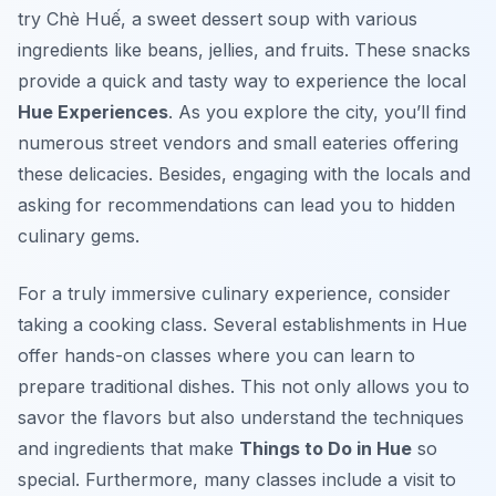
try
Chè Huế
, a sweet dessert soup with various
ingredients like beans, jellies, and fruits. These snacks
provide a quick and tasty way to experience the local
Hue Experiences
. As you explore the city, you’ll find
numerous street vendors and small eateries offering
these delicacies. Besides, engaging with the locals and
asking for recommendations can lead you to hidden
culinary gems.
For a truly immersive culinary experience, consider
taking a cooking class. Several establishments in Hue
offer hands-on classes where you can learn to
prepare traditional dishes. This not only allows you to
savor the flavors but also understand the techniques
and ingredients that make
Things to Do in Hue
so
special. Furthermore, many classes include a visit to