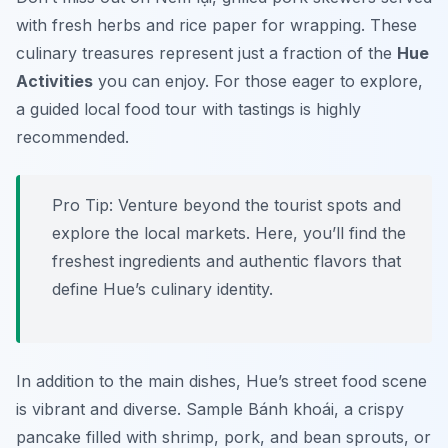
with fresh herbs and rice paper for wrapping. These
culinary treasures represent just a fraction of the
Hue
Activities
you can enjoy. For those eager to explore,
a guided local food tour with tastings is highly
recommended.
Pro Tip:
Venture beyond the tourist spots and
explore the local markets. Here, you’ll find the
freshest ingredients and authentic flavors that
define Hue’s culinary identity.
In addition to the main dishes, Hue’s street food scene
is vibrant and diverse. Sample
Bánh khoái
, a crispy
pancake filled with shrimp, pork, and bean sprouts, or