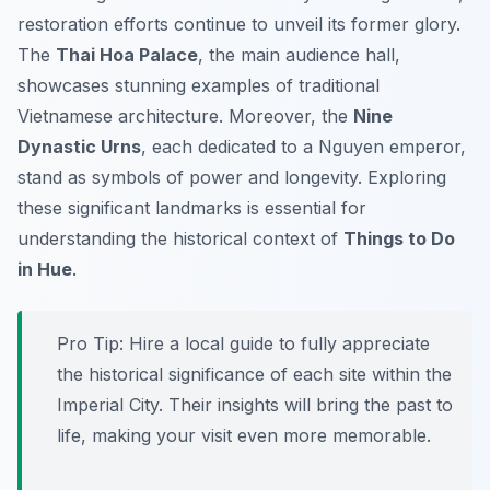
restoration efforts continue to unveil its former glory.
The
Thai Hoa Palace
, the main audience hall,
showcases stunning examples of traditional
Vietnamese architecture. Moreover, the
Nine
Dynastic Urns
, each dedicated to a Nguyen emperor,
stand as symbols of power and longevity. Exploring
these significant landmarks is essential for
understanding the historical context of
Things to Do
in Hue
.
Pro Tip:
Hire a local guide to fully appreciate
the historical significance of each site within the
Imperial City. Their insights will bring the past to
life, making your visit even more memorable.