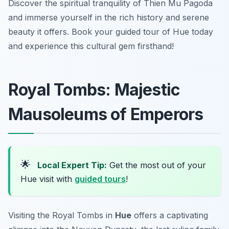
Discover the spiritual tranquility of Thien Mu Pagoda
and immerse yourself in the rich history and serene
beauty it offers. Book your guided tour of Hue today
and experience this cultural gem firsthand!
Royal Tombs: Majestic
Mausoleums of Emperors
🌟
Local Expert Tip:
Get the most out of your
Hue visit with
guided tours
!
Visiting the Royal Tombs in
Hue
offers a captivating