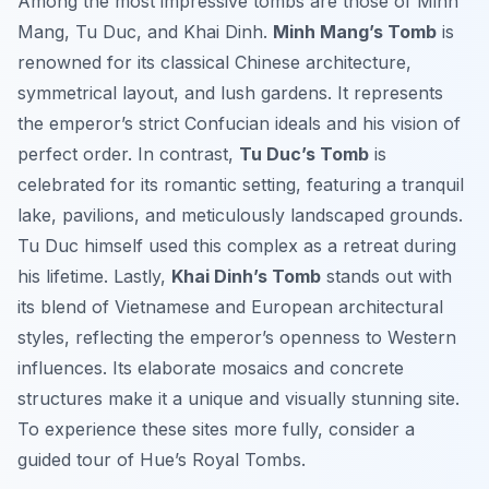
Among the most impressive tombs are those of Minh
Mang, Tu Duc, and Khai Dinh.
Minh Mang’s Tomb
is
renowned for its classical Chinese architecture,
symmetrical layout, and lush gardens. It represents
the emperor’s strict Confucian ideals and his vision of
perfect order. In contrast,
Tu Duc’s Tomb
is
celebrated for its romantic setting, featuring a tranquil
lake, pavilions, and meticulously landscaped grounds.
Tu Duc himself used this complex as a retreat during
his lifetime. Lastly,
Khai Dinh’s Tomb
stands out with
its blend of Vietnamese and European architectural
styles, reflecting the emperor’s openness to Western
influences. Its elaborate mosaics and concrete
structures make it a unique and visually stunning site.
To experience these sites more fully, consider a
guided tour of Hue’s Royal Tombs.