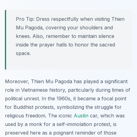
Pro Tip:
Dress respectfully when visiting Thien
Mu Pagoda, covering your shoulders and
knees. Also, remember to maintain silence
inside the prayer halls to honor the sacred
space.
Moreover, Thien Mu Pagoda has played a significant
role in Vietnamese history, particularly during times of
political unrest. In the 1960s, it became a focal point
for Buddhist protests, symbolizing the struggle for
religious freedom. The iconic
Austin
car, which was
used by a monk for a self-immolation protest, is
preserved here as a poignant reminder of those