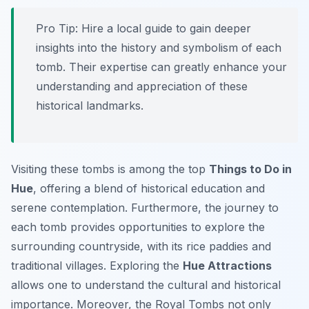
Pro Tip:
Hire a local guide to gain deeper
insights into the history and symbolism of each
tomb. Their expertise can greatly enhance your
understanding and appreciation of these
historical landmarks.
Visiting these tombs is among the top
Things to Do in
Hue
, offering a blend of historical education and
serene contemplation. Furthermore, the journey to
each tomb provides opportunities to explore the
surrounding countryside, with its rice paddies and
traditional villages. Exploring the
Hue Attractions
allows one to understand the cultural and historical
importance. Moreover, the Royal Tombs not only