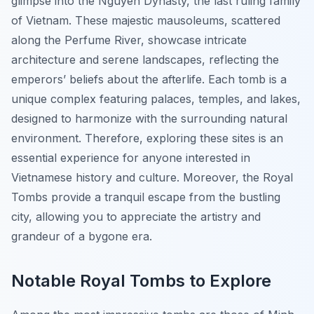
glimpse into the Nguyen Dynasty, the last ruling family
of Vietnam. These majestic mausoleums, scattered
along the Perfume River, showcase intricate
architecture and serene landscapes, reflecting the
emperors’ beliefs about the afterlife. Each tomb is a
unique complex featuring palaces, temples, and lakes,
designed to harmonize with the surrounding natural
environment. Therefore, exploring these sites is an
essential experience for anyone interested in
Vietnamese history and culture. Moreover, the Royal
Tombs provide a tranquil escape from the bustling
city, allowing you to appreciate the artistry and
grandeur of a bygone era.
Notable Royal Tombs to Explore