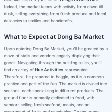
Indeed, the market teems with activity from dawn till
dusk, selling everything from fresh produce and local
delicacies to textiles and handicrafts.
What to Expect at Dong Ba Market
Upon entering Dong Ba Market, you’ll be greeted by a
maze of stalls and vendors eagerly displaying their
goods. Navigating through the bustling aisles, you’ll
find an array of
Hue Activities
represented.
Therefore, be prepared to haggle, as it is a common
practice and part of the fun. The market is divided into
sections, each specializing in different products. The
ground floor is primarily dedicated to food, with
vendors selling fresh seafood, meats, and an
assortment of fruits and vegetables. On the upper