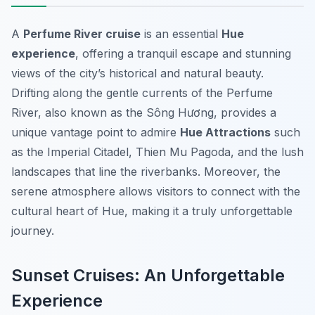
A
Perfume River cruise
is an essential
Hue
experience
, offering a tranquil escape and stunning
views of the city’s historical and natural beauty.
Drifting along the gentle currents of the Perfume
River, also known as the Sông Hương, provides a
unique vantage point to admire
Hue Attractions
such
as the Imperial Citadel, Thien Mu Pagoda, and the lush
landscapes that line the riverbanks. Moreover, the
serene atmosphere allows visitors to connect with the
cultural heart of Hue, making it a truly unforgettable
journey.
Sunset Cruises: An Unforgettable
Experience