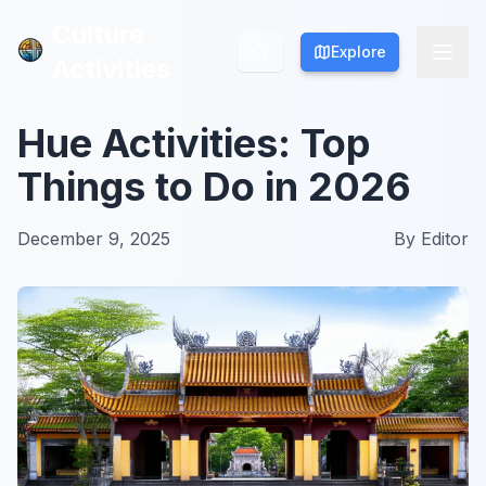
Culture
Culture
Explore
Explore
Activities
Activities
Hue Activities: Top
Things to Do in 2026
December 9, 2025
By
Editor