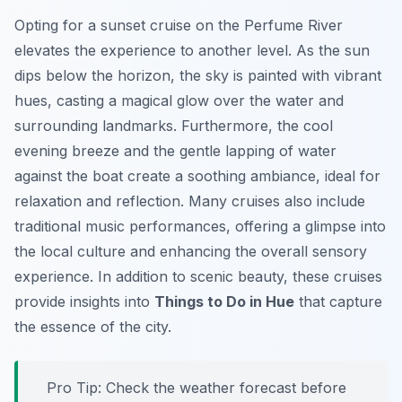
Opting for a sunset cruise on the Perfume River
elevates the experience to another level. As the sun
dips below the horizon, the sky is painted with vibrant
hues, casting a magical glow over the water and
surrounding landmarks. Furthermore, the cool
evening breeze and the gentle lapping of water
against the boat create a soothing ambiance, ideal for
relaxation and reflection. Many cruises also include
traditional music performances, offering a glimpse into
the local culture and enhancing the overall sensory
experience. In addition to scenic beauty, these cruises
provide insights into
Things to Do in Hue
that capture
the essence of the city.
Pro Tip:
Check the weather forecast before