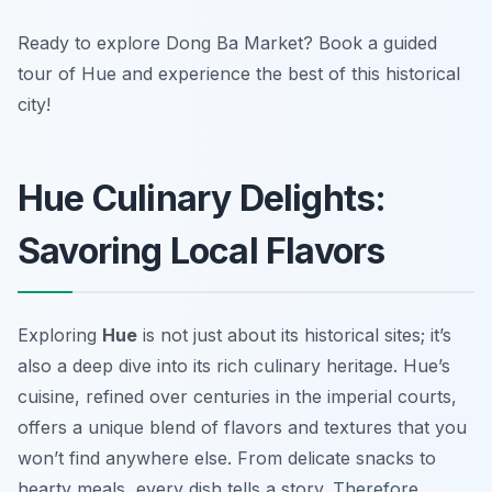
Ready to explore Dong Ba Market? Book a guided
tour of Hue and experience the best of this historical
city!
Hue Culinary Delights:
Savoring Local Flavors
Exploring
Hue
is not just about its historical sites; it’s
also a deep dive into its rich culinary heritage. Hue’s
cuisine, refined over centuries in the imperial courts,
offers a unique blend of flavors and textures that you
won’t find anywhere else. From delicate snacks to
hearty meals, every dish tells a story. Therefore,