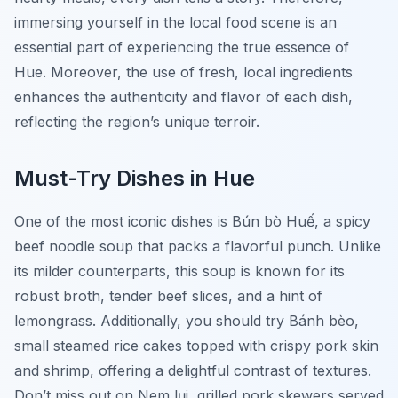
immersing yourself in the local food scene is an
essential part of experiencing the true essence of
Hue. Moreover, the use of fresh, local ingredients
enhances the authenticity and flavor of each dish,
reflecting the region’s unique terroir.
Must-Try Dishes in Hue
One of the most iconic dishes is
Bún bò Huế
, a spicy
beef noodle soup that packs a flavorful punch. Unlike
its milder counterparts, this soup is known for its
robust broth, tender beef slices, and a hint of
lemongrass. Additionally, you should try
Bánh bèo
,
small steamed rice cakes topped with crispy pork skin
and shrimp, offering a delightful contrast of textures.
Don’t miss out on
Nem lụi
, grilled pork skewers served