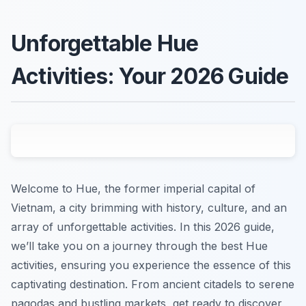
Unforgettable Hue
Activities: Your 2026 Guide
Welcome to Hue, the former imperial capital of
Vietnam, a city brimming with history, culture, and an
array of unforgettable activities. In this 2026 guide,
we’ll take you on a journey through the best Hue
activities, ensuring you experience the essence of this
captivating destination. From ancient citadels to serene
pagodas and bustling markets, get ready to discover