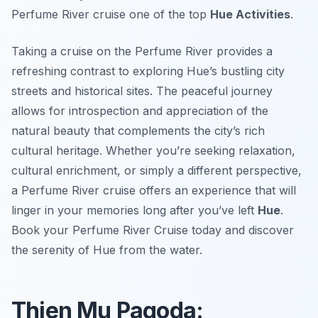
Perfume River cruise one of the top
Hue Activities
.
Taking a cruise on the Perfume River provides a
refreshing contrast to exploring Hue’s bustling city
streets and historical sites. The peaceful journey
allows for introspection and appreciation of the
natural beauty that complements the city’s rich
cultural heritage. Whether you’re seeking relaxation,
cultural enrichment, or simply a different perspective,
a Perfume River cruise offers an experience that will
linger in your memories long after you’ve left
Hue
.
Book your Perfume River Cruise today and discover
the serenity of Hue from the water.
Thien Mu Pagoda: