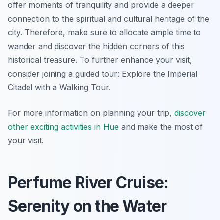
offer moments of tranquility and provide a deeper
connection to the spiritual and cultural heritage of the
city. Therefore, make sure to allocate ample time to
wander and discover the hidden corners of this
historical treasure. To further enhance your visit,
consider joining a guided tour: Explore the Imperial
Citadel with a Walking Tour.
For more information on planning your trip,
discover
other exciting activities in Hue
and make the most of
your visit.
Perfume River Cruise:
Serenity on the Water