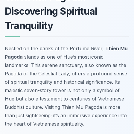
Discovering Spiritual
Tranquility
Nestled on the banks of the Perfume River,
Thien Mu
Pagoda
stands as one of Hue’s most iconic
landmarks. This serene sanctuary, also known as the
Pagoda of the Celestial Lady, offers a profound sense
of spiritual tranquility and historical significance. Its
majestic seven-story tower is not only a symbol of
Hue but also a testament to centuries of Vietnamese
Buddhist culture. Visiting Thien Mu Pagoda is more
than just sightseeing; it’s an immersive experience into
the heart of Vietnamese spirituality.