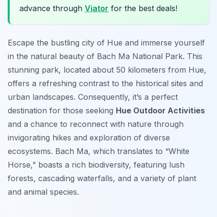
advance through
Viator
for the best deals!
Escape the bustling city of Hue and immerse yourself
in the natural beauty of Bach Ma National Park. This
stunning park, located about 50 kilometers from Hue,
offers a refreshing contrast to the historical sites and
urban landscapes. Consequently, it’s a perfect
destination for those seeking
Hue Outdoor Activities
and a chance to reconnect with nature through
invigorating hikes and exploration of diverse
ecosystems. Bach Ma, which translates to “White
Horse,” boasts a rich biodiversity, featuring lush
forests, cascading waterfalls, and a variety of plant
and animal species.