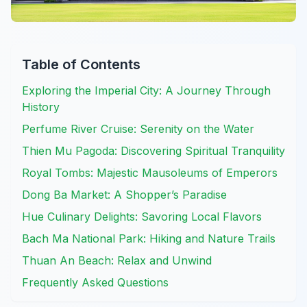
Table of Contents
Exploring the Imperial City: A Journey Through
History
Perfume River Cruise: Serenity on the Water
Thien Mu Pagoda: Discovering Spiritual Tranquility
Royal Tombs: Majestic Mausoleums of Emperors
Dong Ba Market: A Shopper’s Paradise
Hue Culinary Delights: Savoring Local Flavors
Bach Ma National Park: Hiking and Nature Trails
Thuan An Beach: Relax and Unwind
Frequently Asked Questions