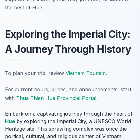
the best of Hue.
Exploring the Imperial City:
A Journey Through History
To plan your trip, review
Vietnam Tourism
.
For current hours, prices, and announcements, start
with
Thua Thien Hue Provincial Portal
.
Embark on a captivating journey through the heart of
Hue
by exploring the Imperial City, a UNESCO World
Heritage site. This sprawling complex was once the
political, cultural, and religious center of Vietnam