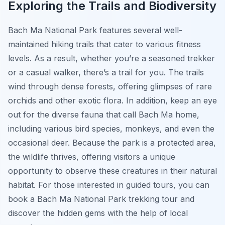
Exploring the Trails and Biodiversity
Bach Ma National Park features several well-
maintained hiking trails that cater to various fitness
levels. As a result, whether you’re a seasoned trekker
or a casual walker, there’s a trail for you. The trails
wind through dense forests, offering glimpses of rare
orchids and other exotic flora. In addition, keep an eye
out for the diverse fauna that call Bach Ma home,
including various bird species, monkeys, and even the
occasional deer. Because the park is a protected area,
the wildlife thrives, offering visitors a unique
opportunity to observe these creatures in their natural
habitat. For those interested in guided tours, you can
book a Bach Ma National Park trekking tour and
discover the hidden gems with the help of local