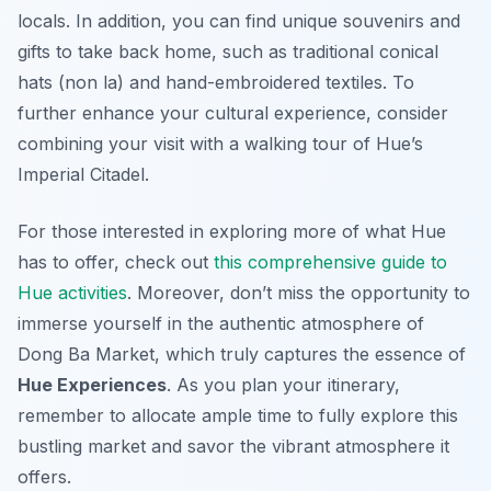
locals. In addition, you can find unique souvenirs and
gifts to take back home, such as traditional conical
hats (non la) and hand-embroidered textiles. To
further enhance your cultural experience, consider
combining your visit with a walking tour of Hue’s
Imperial Citadel.
For those interested in exploring more of what Hue
has to offer, check out
this comprehensive guide to
Hue activities
. Moreover, don’t miss the opportunity to
immerse yourself in the authentic atmosphere of
Dong Ba Market, which truly captures the essence of
Hue Experiences
. As you plan your itinerary,
remember to allocate ample time to fully explore this
bustling market and savor the vibrant atmosphere it
offers.