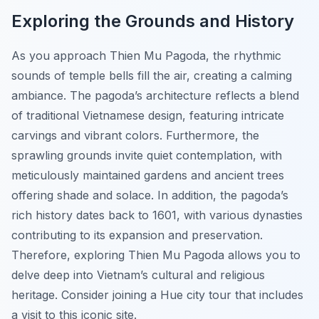
Exploring the Grounds and History
As you approach Thien Mu Pagoda, the rhythmic
sounds of temple bells fill the air, creating a calming
ambiance. The pagoda’s architecture reflects a blend
of traditional Vietnamese design, featuring intricate
carvings and vibrant colors. Furthermore, the
sprawling grounds invite quiet contemplation, with
meticulously maintained gardens and ancient trees
offering shade and solace. In addition, the pagoda’s
rich history dates back to 1601, with various dynasties
contributing to its expansion and preservation.
Therefore, exploring Thien Mu Pagoda allows you to
delve deep into Vietnam’s cultural and religious
heritage. Consider joining a Hue city tour that includes
a visit to this iconic site.