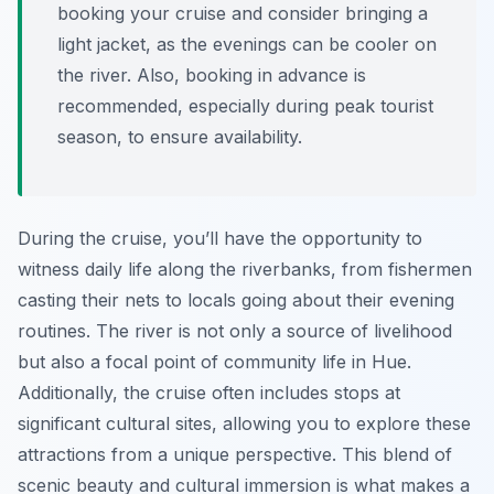
booking your cruise and consider bringing a
light jacket, as the evenings can be cooler on
the river. Also, booking in advance is
recommended, especially during peak tourist
season, to ensure availability.
During the cruise, you’ll have the opportunity to
witness daily life along the riverbanks, from fishermen
casting their nets to locals going about their evening
routines. The river is not only a source of livelihood
but also a focal point of community life in Hue.
Additionally, the cruise often includes stops at
significant cultural sites, allowing you to explore these
attractions from a unique perspective. This blend of
scenic beauty and cultural immersion is what makes a