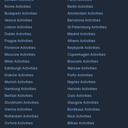
Rome
Activities
Berlin
Activities
Budapest
Activities
Amsterdam
Activities
Venice
Activities
Barcelona
Activities
Lisbon
Activities
St Petersburg
Activities
Dublin
Activities
Madrid
Activities
Prague
Activities
Athens
Activities
Florence
Activities
Reykjavík
Activities
Moscow
Activities
Copenhagen
Activities
Milan
Activities
Brussels
Activities
Edinburgh
Activities
Warsaw
Activities
Kraków
Activities
Porto
Activities
Munich
Activities
Naples
Activities
Hamburg
Activities
Helsinki
Activities
Belfast
Activities
Oslo
Activities
Stockholm
Activities
Glasgow
Activities
Vienna
Activities
Bordeaux
Activities
Rotterdam
Activities
Nice
Activities
Oxford
Activities
Bilbao
Activities