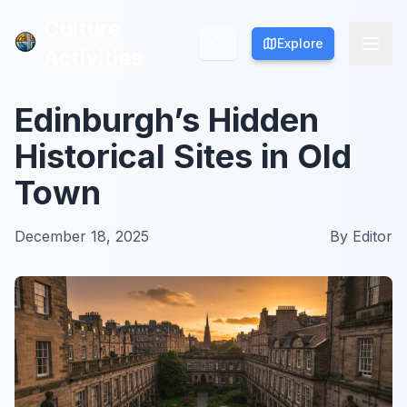
Culture
Culture
Explore
Explore
Activities
Activities
Edinburgh’s Hidden
Historical Sites in Old
Town
December 18, 2025
By
Editor