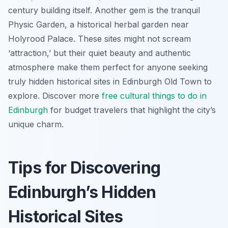
century building itself. Another gem is the tranquil
Physic Garden, a historical herbal garden near
Holyrood Palace. These sites might not scream
‘attraction,’ but their quiet beauty and authentic
atmosphere make them perfect for anyone seeking
truly hidden historical sites in Edinburgh Old Town to
explore. Discover more
free cultural
things to do in
Edinburgh
for budget travelers that highlight the city’s
unique charm.
Tips for Discovering
Edinburgh’s Hidden
Historical Sites