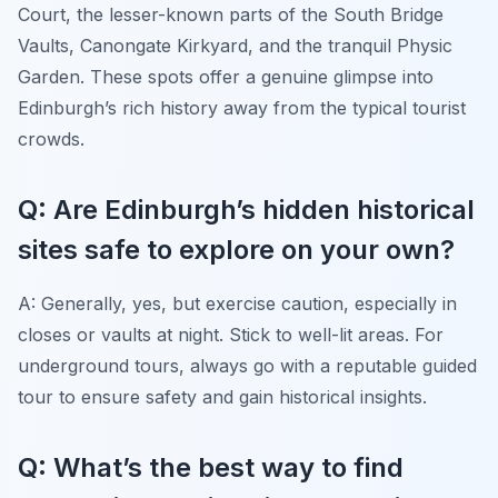
Court, the lesser-known parts of the South Bridge
Vaults, Canongate Kirkyard, and the tranquil Physic
Garden. These spots offer a genuine glimpse into
Edinburgh’s rich history away from the typical tourist
crowds.
Q: Are Edinburgh’s hidden historical
sites safe to explore on your own?
A: Generally, yes, but exercise caution, especially in
closes or vaults at night. Stick to well-lit areas. For
underground tours, always go with a reputable guided
tour to ensure safety and gain historical insights.
Q: What’s the best way to find