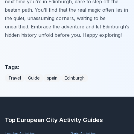
next time you’re in Edinburgh, dare to step off the
beaten path. You’ll find that the real magic often lies in
the quiet, unassuming corners, waiting to be
unearthed. Embrace the adventure and let Edinburgh’s
hidden history unfold before you. Happy exploring!
Tags:
Travel
Guide
spain
Edinburgh
Top European City Activity Guides
London
Activities
Paris
Activities