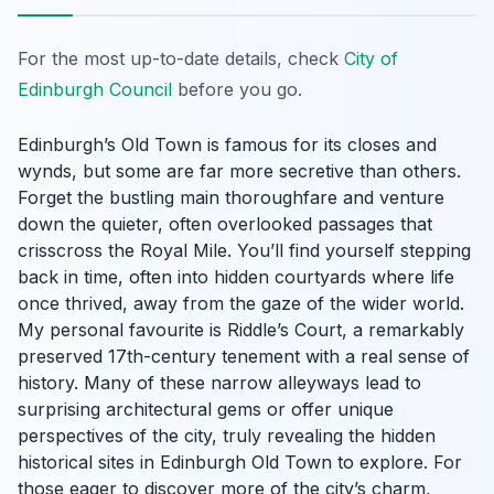
For the most up-to-date details, check
City of
Edinburgh Council
before you go.
Edinburgh’s Old Town is famous for its closes and
wynds, but some are far more secretive than others.
Forget the bustling main thoroughfare and venture
down the quieter, often overlooked passages that
crisscross the Royal Mile. You’ll find yourself stepping
back in time, often into hidden courtyards where life
once thrived, away from the gaze of the wider world.
My personal favourite is Riddle’s Court, a remarkably
preserved 17th-century tenement with a real sense of
history. Many of these narrow alleyways lead to
surprising architectural gems or offer unique
perspectives of the city, truly revealing the hidden
historical sites in Edinburgh Old Town to explore. For
those eager to discover more of the city’s charm,