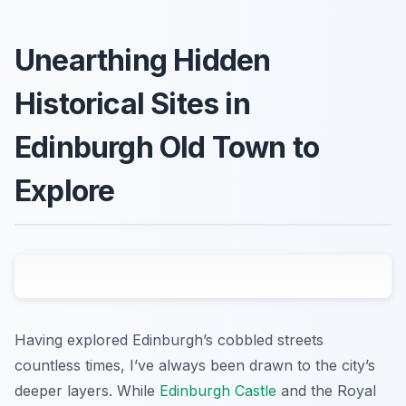
Unearthing Hidden
Historical Sites in
Edinburgh Old Town to
Explore
Having explored Edinburgh’s cobbled streets
countless times, I’ve always been drawn to the city’s
deeper layers. While
Edinburgh Castle
and the Royal