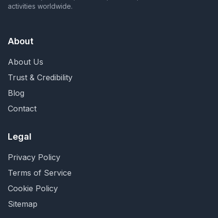
activities worldwide.
About
About Us
Trust & Credibility
Blog
Contact
Legal
Privacy Policy
Terms of Service
Cookie Policy
Sitemap