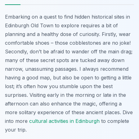
Embarking on a quest to find hidden historical sites in
Edinburgh Old Town to explore requires a bit of
planning and a healthy dose of curiosity. Firstly, wear
comfortable shoes – those cobblestones are no joke!
Secondly, don’t be afraid to wander off the main drag;
many of these secret spots are tucked away down
narrow, unassuming passages. I always recommend
having a good map, but also be open to getting a little
lost; it’s often how you stumble upon the best
surprises. Visiting early in the morning or late in the
afternoon can also enhance the magic, offering a
more solitary experience of these ancient places. Dive
into more
cultural activities in Edinburgh
to complete
your trip.