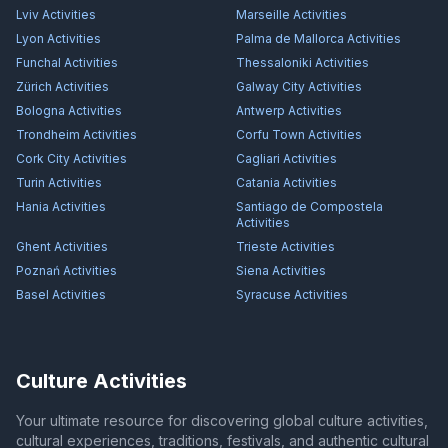
Lviv
Activities
Marseille
Activities
Lyon
Activities
Palma de Mallorca
Activities
Funchal
Activities
Thessaloniki
Activities
Zürich
Activities
Galway City
Activities
Bologna
Activities
Antwerp
Activities
Trondheim
Activities
Corfu Town
Activities
Cork City
Activities
Cagliari
Activities
Turin
Activities
Catania
Activities
Hania
Activities
Santiago de Compostela
Activities
Ghent
Activities
Trieste
Activities
Poznań
Activities
Siena
Activities
Basel
Activities
Syracuse
Activities
Culture Activities
Your ultimate resource for discovering global culture activities,
cultural experiences, traditions, festivals, and authentic cultural