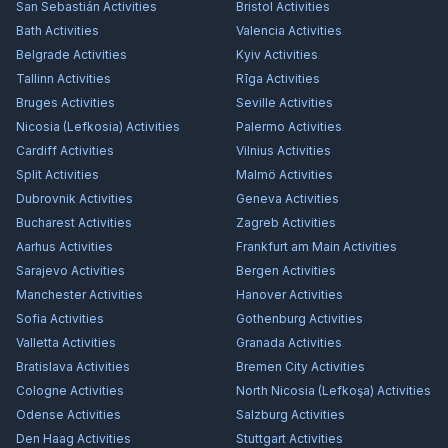
San Sebastián
Activities
Bristol
Activities
Bath
Activities
Valencia
Activities
Belgrade
Activities
Kyiv
Activities
Tallinn
Activities
Rīga
Activities
Bruges
Activities
Seville
Activities
Nicosia (Lefkosia)
Activities
Palermo
Activities
Cardiff
Activities
Vilnius
Activities
Split
Activities
Malmö
Activities
Dubrovnik
Activities
Geneva
Activities
Bucharest
Activities
Zagreb
Activities
Aarhus
Activities
Frankfurt am Main
Activities
Sarajevo
Activities
Bergen
Activities
Manchester
Activities
Hanover
Activities
Sofia
Activities
Gothenburg
Activities
Valletta
Activities
Granada
Activities
Bratislava
Activities
Bremen City
Activities
Cologne
Activities
North Nicosia (Lefkoşa)
Activities
Odense
Activities
Salzburg
Activities
Den Haag
Activities
Stuttgart
Activities