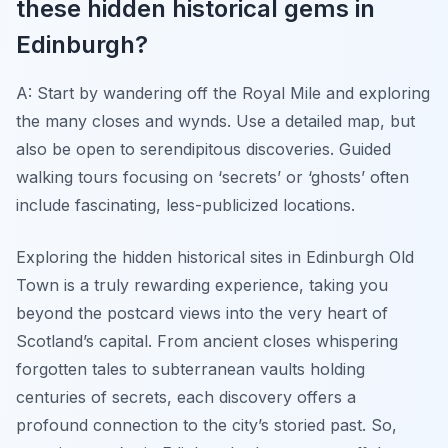
these hidden historical gems in
Edinburgh?
A: Start by wandering off the Royal Mile and exploring
the many closes and wynds. Use a detailed map, but
also be open to serendipitous discoveries. Guided
walking tours focusing on ‘secrets’ or ‘ghosts’ often
include fascinating, less-publicized locations.
Exploring the hidden historical sites in Edinburgh Old
Town is a truly rewarding experience, taking you
beyond the postcard views into the very heart of
Scotland’s capital. From ancient closes whispering
forgotten tales to subterranean vaults holding
centuries of secrets, each discovery offers a
profound connection to the city’s storied past. So,