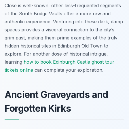
Close is well-known, other less-frequented segments
of the South Bridge Vaults offer a more raw and
authentic experience. Venturing into these dark, damp
spaces provides a visceral connection to the city’s
grim past, making them prime examples of the truly
hidden historical sites in Edinburgh Old Town to
explore. For another dose of historical intrigue,
learning
how to book Edinburgh Castle ghost tour
tickets online
can complete your exploration.
Ancient Graveyards and
Forgotten Kirks