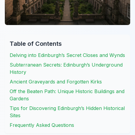
Table of Contents
Delving into Edinburgh’s Secret Closes and Wynds
Subterranean Secrets: Edinburgh’s Underground
History
Ancient Graveyards and Forgotten Kirks
Off the Beaten Path: Unique Historic Buildings and
Gardens
Tips for Discovering Edinburgh’s Hidden Historical
Sites
Frequently Asked Questions