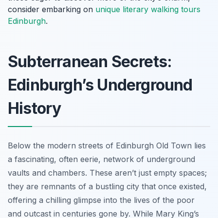
consider embarking on
unique literary walking tours
Edinburgh
.
Subterranean Secrets:
Edinburgh’s Underground
History
Below the modern streets of Edinburgh Old Town lies
a fascinating, often eerie, network of underground
vaults and chambers. These aren’t just empty spaces;
they are remnants of a bustling city that once existed,
offering a chilling glimpse into the lives of the poor
and outcast in centuries gone by. While Mary King’s