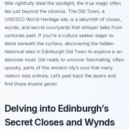
Mile rightfully steal the spotlight, the true magic often
lies just beyond the obvious. The Old Town, a
UNESCO World Heritage site, is a labyrinth of closes,
wynds, and secret courtyards that whisper tales from
centuries past. If you’re a culture seeker eager to
delve beneath the surface, discovering the hidden
historical sites in Edinburgh Old Town to explore is an
absolute must. Get ready to uncover fascinating, often
spooky, parts of this ancient city’s soul that many
visitors miss entirely. Let’s peel back the layers and
find those elusive gems!
Delving into Edinburgh’s
Secret Closes and Wynds