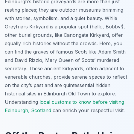
Edinburgh’s historic graveyards are more than just
resting places; they are outdoor museums brimming
with stories, symbolism, and a quiet beauty. While
Greyfriars Kirkyard is a popular spot (hello, Bobby!),
other burial grounds, like Canongate Kirkyard, offer
equally rich histories without the crowds. Here, you
can find the graves of famous Scots like Adam Smith
and David Rizzio, Mary Queen of Scots’ murdered
secretary. These ancient kirkyards, often adjacent to
venerable churches, provide serene spaces to reflect
on the city’s past and are quintessential hidden
historical sites in Edinburgh Old Town to explore.
Understanding
local customs to know before visiting
Edinburgh, Scotland
can enrich your respectful visit.