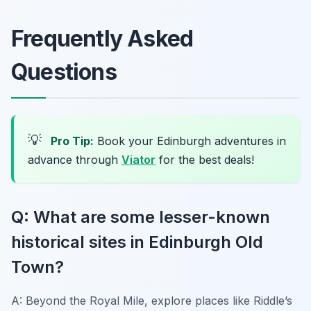
Frequently Asked
Questions
💡
Pro Tip:
Book your Edinburgh adventures in
advance through
Viator
for the best deals!
Q: What are some lesser-known
historical sites in Edinburgh Old
Town?
A: Beyond the Royal Mile, explore places like Riddle’s