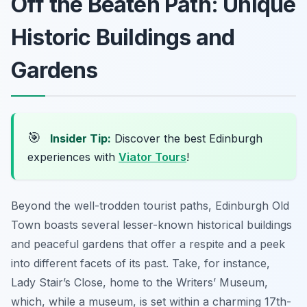
Off the Beaten Path: Unique
Historic Buildings and
Gardens
🎯
Insider Tip:
Discover the best Edinburgh
experiences with
Viator Tours
!
Beyond the well-trodden tourist paths, Edinburgh Old
Town boasts several lesser-known historical buildings
and peaceful gardens that offer a respite and a peek
into different facets of its past. Take, for instance,
Lady Stair’s Close, home to the Writers’ Museum,
which, while a museum, is set within a charming 17th-