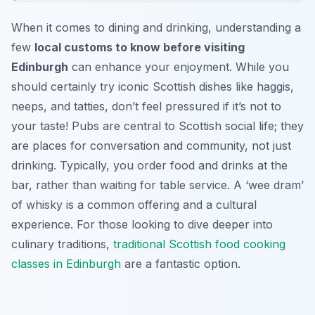
When it comes to dining and drinking, understanding a
few
local customs to know before visiting
Edinburgh
can enhance your enjoyment. While you
should certainly try iconic Scottish dishes like haggis,
neeps, and tatties, don’t feel pressured if it’s not to
your taste! Pubs are central to Scottish social life; they
are places for conversation and community, not just
drinking. Typically, you order food and drinks at the
bar, rather than waiting for table service. A ‘wee dram’
of whisky is a common offering and a cultural
experience. For those looking to dive deeper into
culinary traditions,
traditional Scottish food cooking
classes in Edinburgh
are a fantastic option.