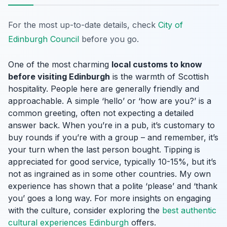
For the most up-to-date details, check
City of
Edinburgh Council
before you go.
One of the most charming
local customs to know
before visiting Edinburgh
is the warmth of Scottish
hospitality. People here are generally friendly and
approachable. A simple ‘hello’ or ‘how are you?’ is a
common greeting, often not expecting a detailed
answer back. When you’re in a pub, it’s customary to
buy rounds if you’re with a group – and remember, it’s
your turn when the last person bought. Tipping is
appreciated for good service, typically 10-15%, but it’s
not as ingrained as in some other countries. My own
experience has shown that a polite ‘please’ and ‘thank
you’ goes a long way. For more insights on engaging
with the culture, consider exploring the
best authentic
cultural experiences Edinburgh
offers.