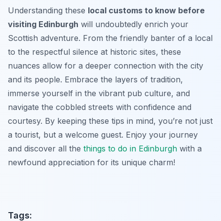
Understanding these
local customs to know before
visiting Edinburgh
will undoubtedly enrich your
Scottish adventure. From the friendly banter of a local
to the respectful silence at historic sites, these
nuances allow for a deeper connection with the city
and its people. Embrace the layers of tradition,
immerse yourself in the vibrant pub culture, and
navigate the cobbled streets with confidence and
courtesy. By keeping these tips in mind, you’re not just
a tourist, but a welcome guest. Enjoy your journey
and discover all the
things to do in Edinburgh
with a
newfound appreciation for its unique charm!
Tags: