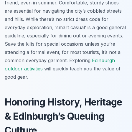
friend, even in summer. Comfortable, sturdy shoes
are essential for navigating the city’s cobbled streets
and hills. While there’s no strict dress code for
everyday exploration, ‘smart casual’ is a good general
guideline, especially for dining out or evening events.
Save the kilts for special occasions unless you’re
attending a formal event; for most tourists, it’s not a
common everyday garment. Exploring
Edinburgh
outdoor activities
will quickly teach you the value of
good gear.
Honoring History, Heritage
& Edinburgh’s Queuing
Culture