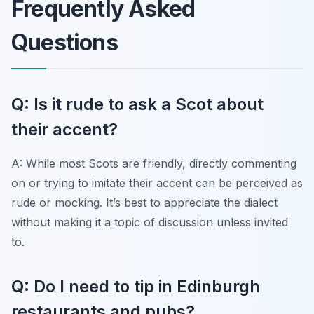
Frequently Asked
Questions
Q: Is it rude to ask a Scot about
their accent?
A: While most Scots are friendly, directly commenting
on or trying to imitate their accent can be perceived as
rude or mocking. It’s best to appreciate the dialect
without making it a topic of discussion unless invited
to.
Q: Do I need to tip in Edinburgh
restaurants and pubs?