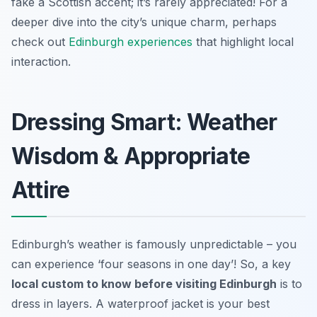
fake a Scottish accent; it’s rarely appreciated! For a
deeper dive into the city’s unique charm, perhaps
check out
Edinburgh experiences
that highlight local
interaction.
Dressing Smart: Weather
Wisdom & Appropriate
Attire
Edinburgh’s weather is famously unpredictable – you
can experience ‘four seasons in one day’! So, a key
local custom to know before visiting Edinburgh
is to
dress in layers. A waterproof jacket is your best