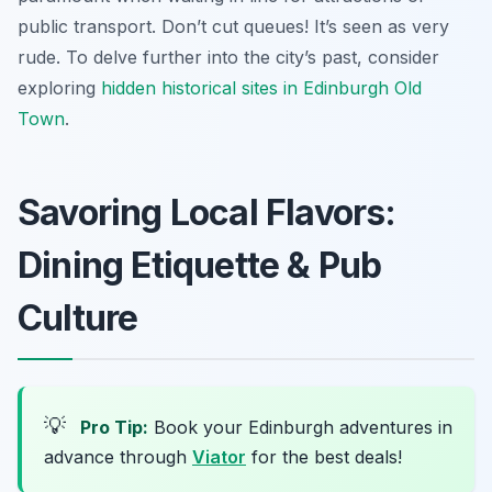
public transport. Don’t cut queues! It’s seen as very
rude. To delve further into the city’s past, consider
exploring
hidden historical sites in Edinburgh Old
Town
.
Savoring Local Flavors:
Dining Etiquette & Pub
Culture
💡
Pro Tip:
Book your Edinburgh adventures in
advance through
Viator
for the best deals!