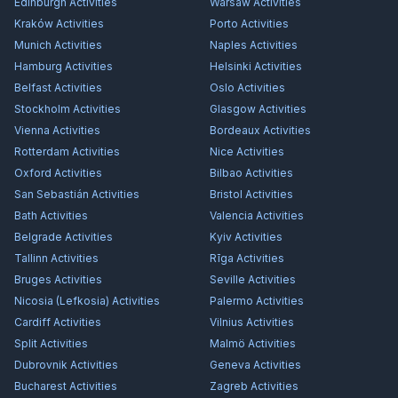
Edinburgh
Activities
Warsaw
Activities
Kraków
Activities
Porto
Activities
Munich
Activities
Naples
Activities
Hamburg
Activities
Helsinki
Activities
Belfast
Activities
Oslo
Activities
Stockholm
Activities
Glasgow
Activities
Vienna
Activities
Bordeaux
Activities
Rotterdam
Activities
Nice
Activities
Oxford
Activities
Bilbao
Activities
San Sebastián
Activities
Bristol
Activities
Bath
Activities
Valencia
Activities
Belgrade
Activities
Kyiv
Activities
Tallinn
Activities
Rīga
Activities
Bruges
Activities
Seville
Activities
Nicosia (Lefkosia)
Activities
Palermo
Activities
Cardiff
Activities
Vilnius
Activities
Split
Activities
Malmö
Activities
Dubrovnik
Activities
Geneva
Activities
Bucharest
Activities
Zagreb
Activities