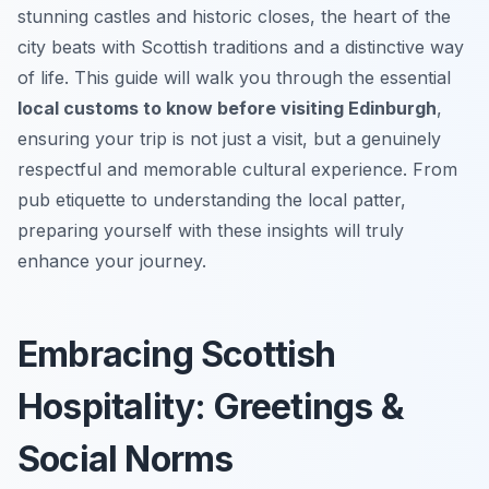
stunning castles and historic closes, the heart of the
city beats with Scottish traditions and a distinctive way
of life. This guide will walk you through the essential
local customs to know before visiting Edinburgh
,
ensuring your trip is not just a visit, but a genuinely
respectful and memorable cultural experience. From
pub etiquette to understanding the local patter,
preparing yourself with these insights will truly
enhance your journey.
Embracing Scottish
Hospitality: Greetings &
Social Norms