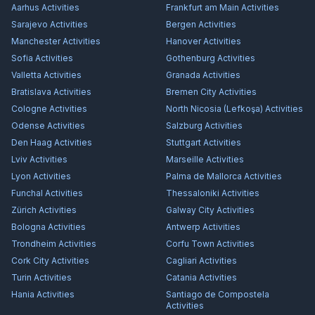
Aarhus
Activities
Frankfurt am Main
Activities
Sarajevo
Activities
Bergen
Activities
Manchester
Activities
Hanover
Activities
Sofia
Activities
Gothenburg
Activities
Valletta
Activities
Granada
Activities
Bratislava
Activities
Bremen City
Activities
Cologne
Activities
North Nicosia (Lefkoşa)
Activities
Odense
Activities
Salzburg
Activities
Den Haag
Activities
Stuttgart
Activities
Lviv
Activities
Marseille
Activities
Lyon
Activities
Palma de Mallorca
Activities
Funchal
Activities
Thessaloniki
Activities
Zürich
Activities
Galway City
Activities
Bologna
Activities
Antwerp
Activities
Trondheim
Activities
Corfu Town
Activities
Cork City
Activities
Cagliari
Activities
Turin
Activities
Catania
Activities
Hania
Activities
Santiago de Compostela
Activities