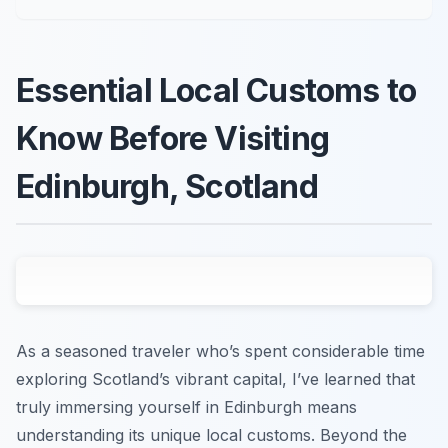
Essential Local Customs to
Know Before Visiting
Edinburgh, Scotland
As a seasoned traveler who’s spent considerable time
exploring Scotland’s vibrant capital, I’ve learned that
truly immersing yourself in Edinburgh means
understanding its unique local customs. Beyond the