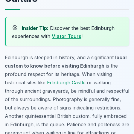
🎯
Insider Tip:
Discover the best Edinburgh
experiences with
Viator Tours
!
Edinburgh is steeped in history, and a significant
local
custom to know before visiting Edinburgh
is the
profound respect for its heritage. When visiting
historical sites like
Edinburgh Castle
or walking
through ancient graveyards, be mindful and respectful
of the surroundings. Photography is generally fine,
but always be aware of signs indicating restrictions.
Another quintessential British custom, fully embraced
in Edinburgh, is the queue. Patience and politeness are
paramount when waiting in line for attractions or