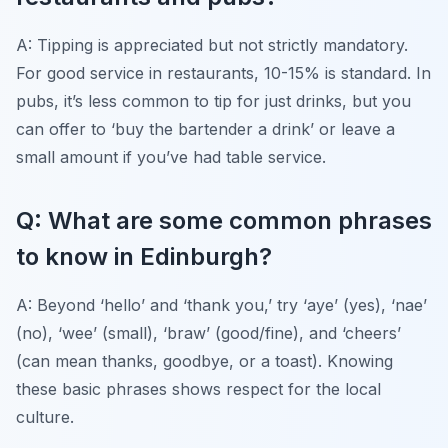
A: Tipping is appreciated but not strictly mandatory.
For good service in restaurants, 10-15% is standard. In
pubs, it’s less common to tip for just drinks, but you
can offer to ‘buy the bartender a drink’ or leave a
small amount if you’ve had table service.
Q: What are some common phrases
to know in Edinburgh?
A: Beyond ‘hello’ and ‘thank you,’ try ‘aye’ (yes), ‘nae’
(no), ‘wee’ (small), ‘braw’ (good/fine), and ‘cheers’
(can mean thanks, goodbye, or a toast). Knowing
these basic phrases shows respect for the local
culture.