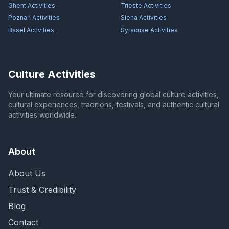
Ghent
Activities
Trieste
Activities
Poznań
Activities
Siena
Activities
Basel
Activities
Syracuse
Activities
Culture Activities
Your ultimate resource for discovering global culture activities,
cultural experiences, traditions, festivals, and authentic cultural
activities worldwide.
About
About Us
Trust & Credibility
Blog
Contact