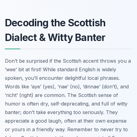
Decoding the Scottish
Dialect & Witty Banter
Don’t be surprised if the Scottish accent throws you a
‘wee’ bit at first! While standard English is widely
spoken, you’ll encounter delightful local phrases.
Words like ‘aye’ (yes), ‘nae’ (no), ‘dinnae’ (don’t), and
‘richt’ (right) are common. The Scottish sense of
humor is often dry, self-deprecating, and full of witty
banter; don’t take everything too seriously. They
appreciate a good laugh, often at their own expense
or yours in a friendly way. Remember to never try to