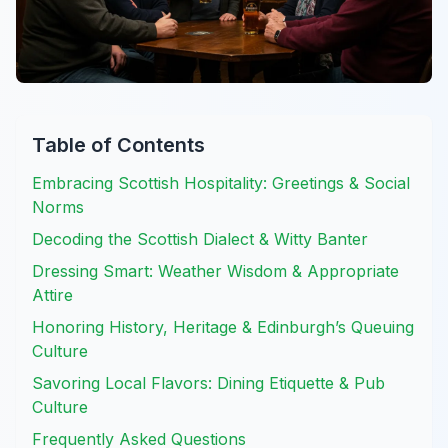
Table of Contents
Embracing Scottish Hospitality: Greetings & Social
Norms
Decoding the Scottish Dialect & Witty Banter
Dressing Smart: Weather Wisdom & Appropriate
Attire
Honoring History, Heritage & Edinburgh’s Queuing
Culture
Savoring Local Flavors: Dining Etiquette & Pub
Culture
Frequently Asked Questions