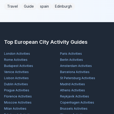
Travel
Guide
spain
Edinburgh
Top European City Activity Guides
London
Activities
Paris
Activities
Rome
Activities
Berlin
Activities
Budapest
Activities
Amsterdam
Activities
Venice
Activities
Barcelona
Activities
Lisbon
Activities
St Petersburg
Activities
Dublin
Activities
Madrid
Activities
Prague
Activities
Athens
Activities
Florence
Activities
Reykjavík
Activities
Moscow
Activities
Copenhagen
Activities
Milan
Activities
Brussels
Activities