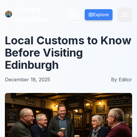
Culture
Culture
Explore
Explore
Activities
Activities
Local Customs to Know
Before Visiting
Edinburgh
December 18, 2025
By
Editor