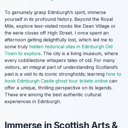
To genuinely grasp Edinburgh’s spirit, immerse
yourself in its profound history. Beyond the Royal
Mile, explore less-visited nooks like Dean Village or
the eerie closes off High Street. I once spent an
afternoon getting delightfully lost, which led me to
some truly
hidden historical sites in Edinburgh Old
Town to explore
. The city is a living museum, where
every cobblestone whispers tales of old. For many
visitors, an integral part of understanding Scotland’s
past is a visit to its iconic strongholds; learning
how to
book Edinburgh Castle ghost tour tickets online
can
offer a unique, thrilling perspective on its legends.
These are among the best authentic cultural
experiences in Edinburgh.
Immerse in Scottish Arts &