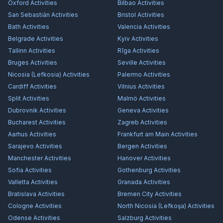
Oxford
Activities
Bilbao
Activities
San Sebastián
Activities
Bristol
Activities
Bath
Activities
Valencia
Activities
Belgrade
Activities
Kyiv
Activities
Tallinn
Activities
Rīga
Activities
Bruges
Activities
Seville
Activities
Nicosia (Lefkosia)
Activities
Palermo
Activities
Cardiff
Activities
Vilnius
Activities
Split
Activities
Malmö
Activities
Dubrovnik
Activities
Geneva
Activities
Bucharest
Activities
Zagreb
Activities
Aarhus
Activities
Frankfurt am Main
Activities
Sarajevo
Activities
Bergen
Activities
Manchester
Activities
Hanover
Activities
Sofia
Activities
Gothenburg
Activities
Valletta
Activities
Granada
Activities
Bratislava
Activities
Bremen City
Activities
Cologne
Activities
North Nicosia (Lefkoşa)
Activities
Odense
Activities
Salzburg
Activities