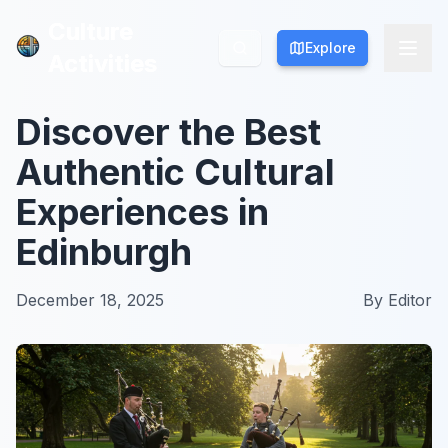
Culture
Culture
Explore
Explore
Activities
Activities
Discover the Best
Authentic Cultural
Experiences in
Edinburgh
December 18, 2025
By
Editor