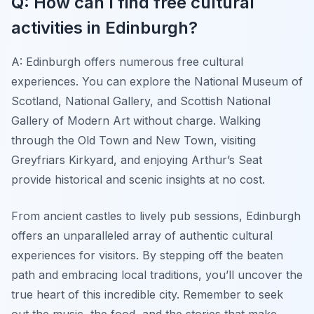
Q: How can I find free cultural
activities in Edinburgh?
A: Edinburgh offers numerous free cultural
experiences. You can explore the National Museum of
Scotland, National Gallery, and Scottish National
Gallery of Modern Art without charge. Walking
through the Old Town and New Town, visiting
Greyfriars Kirkyard, and enjoying Arthur’s Seat
provide historical and scenic insights at no cost.
From ancient castles to lively pub sessions, Edinburgh
offers an unparalleled array of authentic cultural
experiences for visitors. By stepping off the beaten
path and embracing local traditions, you’ll uncover the
true heart of this incredible city. Remember to seek
out the music, the food, and the stories that make