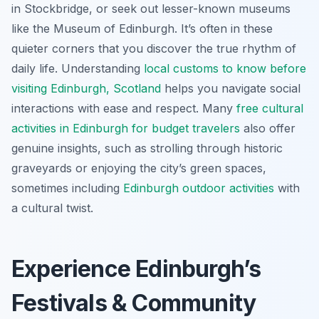
in Stockbridge, or seek out lesser-known museums
like the Museum of Edinburgh. It’s often in these
quieter corners that you discover the true rhythm of
daily life. Understanding
local customs to know before
visiting Edinburgh, Scotland
helps you navigate social
interactions with ease and respect. Many
free cultural
activities in Edinburgh for budget travelers
also offer
genuine insights, such as strolling through historic
graveyards or enjoying the city’s green spaces,
sometimes including
Edinburgh outdoor activities
with
a cultural twist.
Experience Edinburgh’s
Festivals & Community