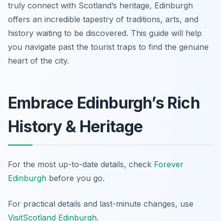
truly connect with Scotland’s heritage, Edinburgh
offers an incredible tapestry of traditions, arts, and
history waiting to be discovered. This guide will help
you navigate past the tourist traps to find the genuine
heart of the city.
Embrace Edinburgh’s Rich
History & Heritage
For the most up-to-date details, check
Forever
Edinburgh
before you go.
For practical details and last-minute changes, use
VisitScotland Edinburgh
.