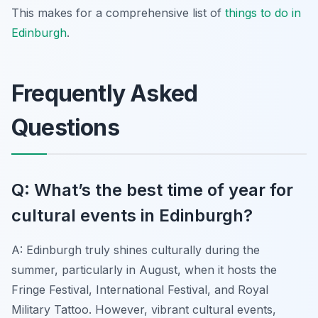
This makes for a comprehensive list of
things to do in
Edinburgh
.
Frequently Asked
Questions
Q: What’s the best time of year for
cultural events in Edinburgh?
A: Edinburgh truly shines culturally during the
summer, particularly in August, when it hosts the
Fringe Festival, International Festival, and Royal
Military Tattoo. However, vibrant cultural events,