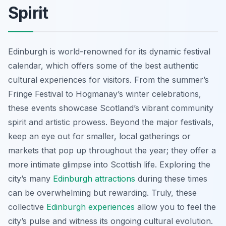
Spirit
Edinburgh is world-renowned for its dynamic festival
calendar, which offers some of the best authentic
cultural experiences for visitors. From the summer’s
Fringe Festival to Hogmanay’s winter celebrations,
these events showcase Scotland’s vibrant community
spirit and artistic prowess. Beyond the major festivals,
keep an eye out for smaller, local gatherings or
markets that pop up throughout the year; they offer a
more intimate glimpse into Scottish life. Exploring the
city’s many
Edinburgh attractions
during these times
can be overwhelming but rewarding. Truly, these
collective
Edinburgh experiences
allow you to feel the
city’s pulse and witness its ongoing cultural evolution.