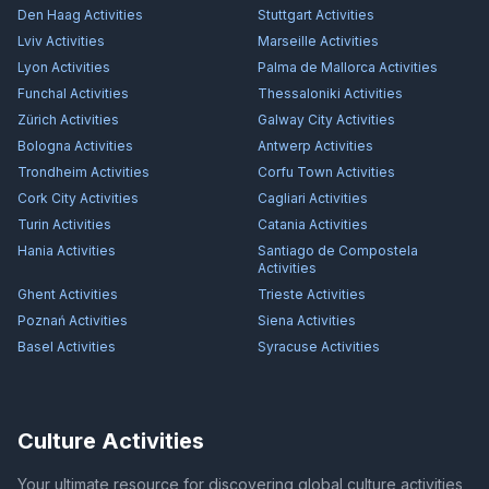
Den Haag
Activities
Stuttgart
Activities
Lviv
Activities
Marseille
Activities
Lyon
Activities
Palma de Mallorca
Activities
Funchal
Activities
Thessaloniki
Activities
Zürich
Activities
Galway City
Activities
Bologna
Activities
Antwerp
Activities
Trondheim
Activities
Corfu Town
Activities
Cork City
Activities
Cagliari
Activities
Turin
Activities
Catania
Activities
Hania
Activities
Santiago de Compostela
Activities
Ghent
Activities
Trieste
Activities
Poznań
Activities
Siena
Activities
Basel
Activities
Syracuse
Activities
Culture Activities
Your ultimate resource for discovering global culture activities,