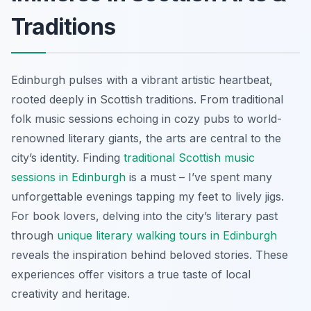
Traditions
Edinburgh pulses with a vibrant artistic heartbeat,
rooted deeply in Scottish traditions. From traditional
folk music sessions echoing in cozy pubs to world-
renowned literary giants, the arts are central to the
city’s identity. Finding
traditional Scottish music
sessions in Edinburgh
is a must – I’ve spent many
unforgettable evenings tapping my feet to lively jigs.
For book lovers, delving into the city’s literary past
through
unique literary walking tours in Edinburgh
reveals the inspiration behind beloved stories. These
experiences offer visitors a true taste of local
creativity and heritage.