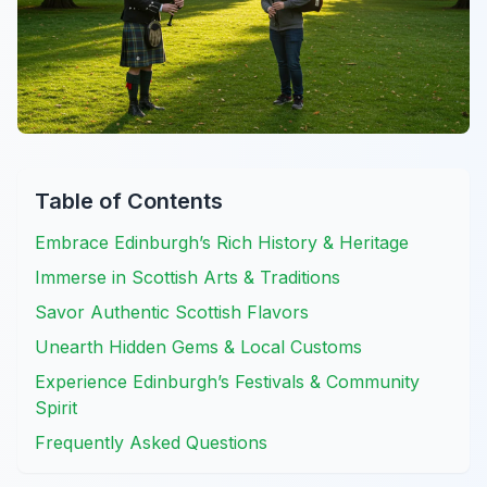
Table of Contents
Embrace Edinburgh’s Rich History & Heritage
Immerse in Scottish Arts & Traditions
Savor Authentic Scottish Flavors
Unearth Hidden Gems & Local Customs
Experience Edinburgh’s Festivals & Community
Spirit
Frequently Asked Questions