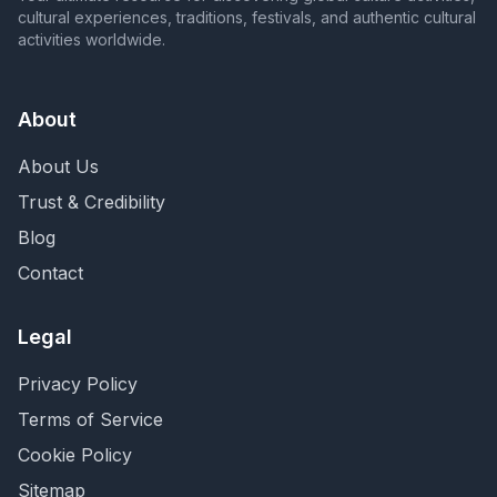
cultural experiences, traditions, festivals, and authentic cultural
activities worldwide.
About
About Us
Trust & Credibility
Blog
Contact
Legal
Privacy Policy
Terms of Service
Cookie Policy
Sitemap