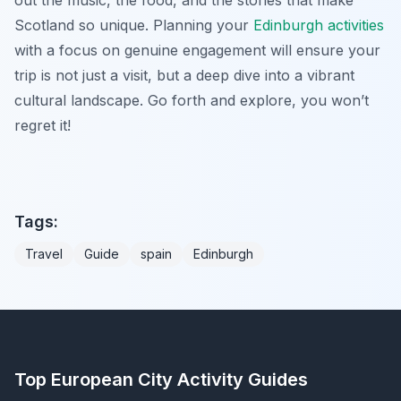
Scotland so unique. Planning your
Edinburgh activities
with a focus on genuine engagement will ensure your
trip is not just a visit, but a deep dive into a vibrant
cultural landscape. Go forth and explore, you won’t
regret it!
Tags:
Travel
Guide
spain
Edinburgh
Top European City Activity Guides