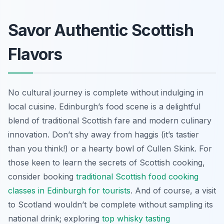
Savor Authentic Scottish
Flavors
No cultural journey is complete without indulging in
local cuisine. Edinburgh’s food scene is a delightful
blend of traditional Scottish fare and modern culinary
innovation. Don’t shy away from haggis (it’s tastier
than you think!) or a hearty bowl of Cullen Skink. For
those keen to learn the secrets of Scottish cooking,
consider booking
traditional Scottish food cooking
classes in Edinburgh for tourists
. And of course, a visit
to Scotland wouldn’t be complete without sampling its
national drink; exploring
top whisky tasting