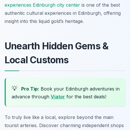
experiences Edinburgh city center
is one of the best
authentic cultural experiences in Edinburgh, offering
insight into this liquid gold’s heritage.
Unearth Hidden Gems &
Local Customs
💡
Pro Tip:
Book your Edinburgh adventures in
advance through
Viator
for the best deals!
To truly live like a local, explore beyond the main
tourist arteries. Discover charming independent shops