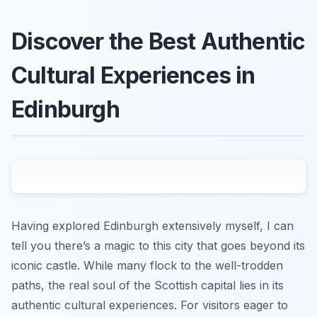
Discover the Best Authentic
Cultural Experiences in
Edinburgh
Having explored Edinburgh extensively myself, I can
tell you there’s a magic to this city that goes beyond its
iconic castle. While many flock to the well-trodden
paths, the real soul of the Scottish capital lies in its
authentic cultural experiences. For visitors eager to