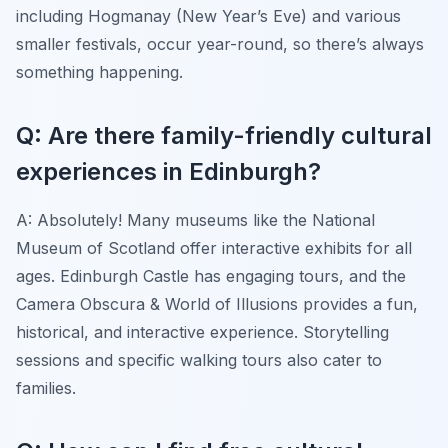
including Hogmanay (New Year’s Eve) and various
smaller festivals, occur year-round, so there’s always
something happening.
Q: Are there family-friendly cultural
experiences in Edinburgh?
A: Absolutely! Many museums like the National
Museum of Scotland offer interactive exhibits for all
ages. Edinburgh Castle has engaging tours, and the
Camera Obscura & World of Illusions provides a fun,
historical, and interactive experience. Storytelling
sessions and specific walking tours also cater to
families.