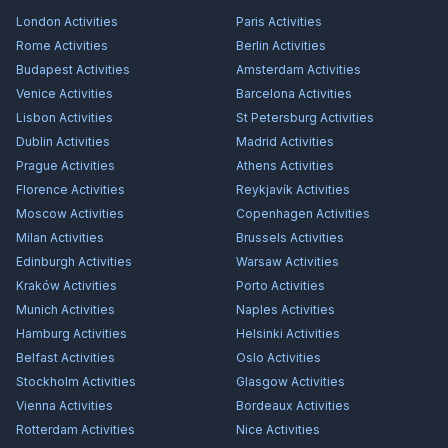
London
Activities
Paris
Activities
Rome
Activities
Berlin
Activities
Budapest
Activities
Amsterdam
Activities
Venice
Activities
Barcelona
Activities
Lisbon
Activities
St Petersburg
Activities
Dublin
Activities
Madrid
Activities
Prague
Activities
Athens
Activities
Florence
Activities
Reykjavík
Activities
Moscow
Activities
Copenhagen
Activities
Milan
Activities
Brussels
Activities
Edinburgh
Activities
Warsaw
Activities
Kraków
Activities
Porto
Activities
Munich
Activities
Naples
Activities
Hamburg
Activities
Helsinki
Activities
Belfast
Activities
Oslo
Activities
Stockholm
Activities
Glasgow
Activities
Vienna
Activities
Bordeaux
Activities
Rotterdam
Activities
Nice
Activities