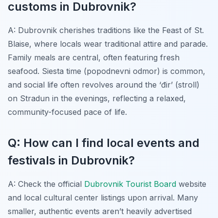
customs in Dubrovnik?
A: Dubrovnik cherishes traditions like the Feast of St.
Blaise, where locals wear traditional attire and parade.
Family meals are central, often featuring fresh
seafood. Siesta time (popodnevni odmor) is common,
and social life often revolves around the ‘đir’ (stroll)
on Stradun in the evenings, reflecting a relaxed,
community-focused pace of life.
Q: How can I find local events and
festivals in Dubrovnik?
A: Check the official
Dubrovnik Tourist Board
website
and local cultural center listings upon arrival. Many
smaller, authentic events aren’t heavily advertised