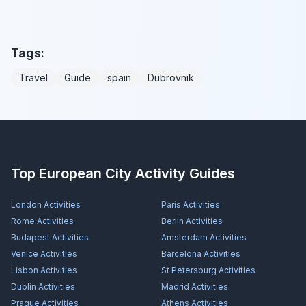
Tags:
Travel
Guide
spain
Dubrovnik
Top European City Activity Guides
London
Activities
Paris
Activities
Rome
Activities
Berlin
Activities
Budapest
Activities
Amsterdam
Activities
Venice
Activities
Barcelona
Activities
Lisbon
Activities
St Petersburg
Activities
Dublin
Activities
Madrid
Activities
Prague
Activities
Athens
Activities