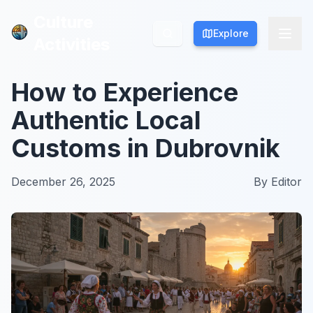
Culture
Culture
Explore
Explore
Activities
Activities
How to Experience
Authentic Local
Customs in Dubrovnik
December 26, 2025
By
Editor