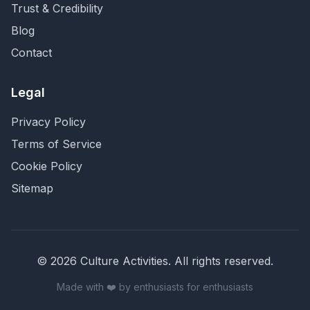
Trust & Credibility
Blog
Contact
Legal
Privacy Policy
Terms of Service
Cookie Policy
Sitemap
©
2026
Culture Activities
. All rights reserved.
Made with ❤️ by enthusiasts for enthusiasts