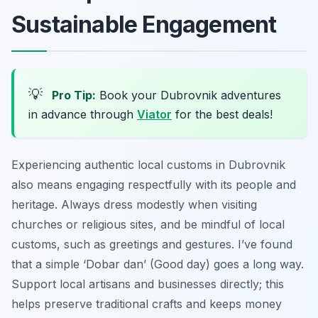
Sustainable Engagement
💡
Pro Tip:
Book your Dubrovnik adventures
in advance through
Viator
for the best deals!
Experiencing authentic local customs in Dubrovnik
also means engaging respectfully with its people and
heritage. Always dress modestly when visiting
churches or religious sites, and be mindful of local
customs, such as greetings and gestures. I’ve found
that a simple ‘Dobar dan’ (Good day) goes a long way.
Support local artisans and businesses directly; this
helps preserve traditional crafts and keeps money