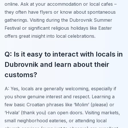
online. Ask at your accommodation or local cafes –
they often have flyers or know about spontaneous
gatherings. Visiting during the Dubrovnik Summer
Festival or significant religious holidays like Easter
offers great insight into local celebrations.
Q: Is it easy to interact with locals in
Dubrovnik and learn about their
customs?
A: Yes, locals are generally welcoming, especially if
you show genuine interest and respect. Learning a
few basic Croatian phrases like ‘Molim’ (please) or
‘Hvala’ (thank you) can open doors. Visiting markets,
small neighborhood eateries, or attending local