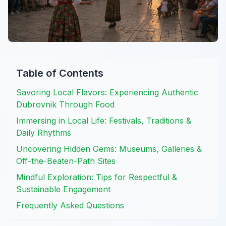
Table of Contents
Savoring Local Flavors: Experiencing Authentic
Dubrovnik Through Food
Immersing in Local Life: Festivals, Traditions &
Daily Rhythms
Uncovering Hidden Gems: Museums, Galleries &
Off-the-Beaten-Path Sites
Mindful Exploration: Tips for Respectful &
Sustainable Engagement
Frequently Asked Questions