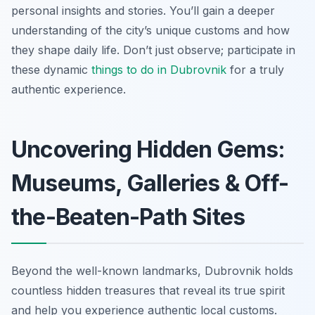
personal insights and stories. You’ll gain a deeper
understanding of the city’s unique customs and how
they shape daily life. Don’t just observe; participate in
these dynamic
things to do in Dubrovnik
for a truly
authentic experience.
Uncovering Hidden Gems:
Museums, Galleries & Off-
the-Beaten-Path Sites
Beyond the well-known landmarks, Dubrovnik holds
countless hidden treasures that reveal its true spirit
and help you experience authentic local customs.