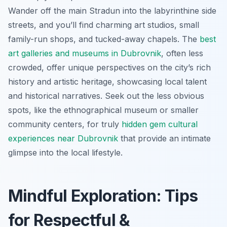
Wander off the main Stradun into the labyrinthine side
streets, and you’ll find charming art studios, small
family-run shops, and tucked-away chapels. The
best
art galleries and museums in Dubrovnik
, often less
crowded, offer unique perspectives on the city’s rich
history and artistic heritage, showcasing local talent
and historical narratives. Seek out the less obvious
spots, like the ethnographical museum or smaller
community centers, for truly
hidden gem cultural
experiences near Dubrovnik
that provide an intimate
glimpse into the local lifestyle.
Mindful Exploration: Tips
for Respectful &