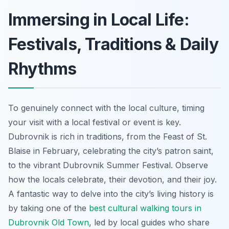
Immersing in Local Life:
Festivals, Traditions & Daily
Rhythms
To genuinely connect with the local culture, timing
your visit with a local festival or event is key.
Dubrovnik is rich in traditions, from the Feast of St.
Blaise in February, celebrating the city’s patron saint,
to the vibrant Dubrovnik Summer Festival. Observe
how the locals celebrate, their devotion, and their joy.
A fantastic way to delve into the city’s living history is
by taking one of the
best cultural walking tours in
Dubrovnik Old Town
, led by local guides who share