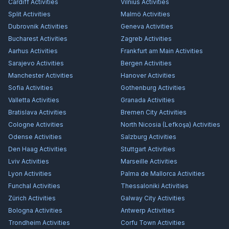
Cardiff
Activities
Vilnius
Activities
Split
Activities
Malmö
Activities
Dubrovnik
Activities
Geneva
Activities
Bucharest
Activities
Zagreb
Activities
Aarhus
Activities
Frankfurt am Main
Activities
Sarajevo
Activities
Bergen
Activities
Manchester
Activities
Hanover
Activities
Sofia
Activities
Gothenburg
Activities
Valletta
Activities
Granada
Activities
Bratislava
Activities
Bremen City
Activities
Cologne
Activities
North Nicosia (Lefkoşa)
Activities
Odense
Activities
Salzburg
Activities
Den Haag
Activities
Stuttgart
Activities
Lviv
Activities
Marseille
Activities
Lyon
Activities
Palma de Mallorca
Activities
Funchal
Activities
Thessaloniki
Activities
Zürich
Activities
Galway City
Activities
Bologna
Activities
Antwerp
Activities
Trondheim
Activities
Corfu Town
Activities