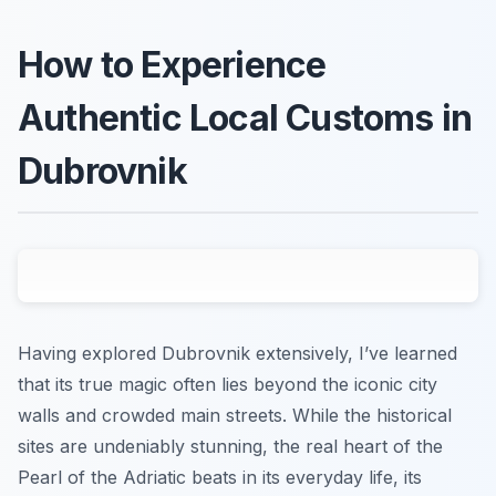
How to Experience
Authentic Local Customs in
Dubrovnik
Having explored Dubrovnik extensively, I’ve learned
that its true magic often lies beyond the iconic city
walls and crowded main streets. While the historical
sites are undeniably stunning, the real heart of the
Pearl of the Adriatic beats in its everyday life, its