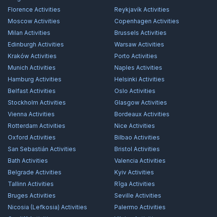
Florence
Activities
Reykjavík
Activities
Moscow
Activities
Copenhagen
Activities
Milan
Activities
Brussels
Activities
Edinburgh
Activities
Warsaw
Activities
Kraków
Activities
Porto
Activities
Munich
Activities
Naples
Activities
Hamburg
Activities
Helsinki
Activities
Belfast
Activities
Oslo
Activities
Stockholm
Activities
Glasgow
Activities
Vienna
Activities
Bordeaux
Activities
Rotterdam
Activities
Nice
Activities
Oxford
Activities
Bilbao
Activities
San Sebastián
Activities
Bristol
Activities
Bath
Activities
Valencia
Activities
Belgrade
Activities
Kyiv
Activities
Tallinn
Activities
Rīga
Activities
Bruges
Activities
Seville
Activities
Nicosia (Lefkosia)
Activities
Palermo
Activities