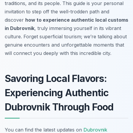
traditions, and its people. This guide is your personal
invitation to step off the well-trodden path and
discover
how to experience authentic local customs
in Dubrovnik
, truly immersing yourself in its vibrant
culture. Forget superficial tourism; we’re talking about
genuine encounters and unforgettable moments that
will connect you deeply with this incredible city.
Savoring Local Flavors:
Experiencing Authentic
Dubrovnik Through Food
You can find the latest updates on
Dubrovnik