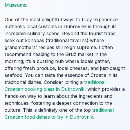
Museums
.
One of the most delightful ways to truly experience
authentic local customs in Dubrovnik is through its
incredible culinary scene. Beyond the tourist traps,
seek out konobas (traditional taverns) where
grandmothers’ recipes still reign supreme. I often
recommend heading to the Gruž market in the
morning; it’s a bustling hub where locals gather,
offering fresh produce, local cheeses, and just-caught
seafood. You can taste the essence of Croatia in its
traditional dishes. Consider joining a
traditional
Croatian cooking class in Dubrovnik
, which provides a
hands-on way to learn about the ingredients and
techniques, fostering a deeper connection to the
culture. This is definitely one of the top
traditional
Croatian food dishes to try in Dubrovnik
.