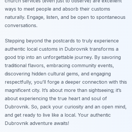
church services (even just to observe) are excellent
ways to meet people and absorb their customs
naturally. Engage, listen, and be open to spontaneous
conversations.
Stepping beyond the postcards to truly experience
authentic local customs in Dubrovnik transforms a
good trip into an unforgettable journey. By savoring
traditional flavors, embracing community events,
discovering hidden cultural gems, and engaging
respectfully, you’ll forge a deeper connection with this
magnificent city. It’s about more than sightseeing; it’s
about experiencing the true heart and soul of
Dubrovnik. So, pack your curiosity and an open mind,
and get ready to live like a local. Your authentic
Dubrovnik adventure awaits!