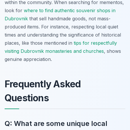
within the community. When searching for mementos,
look for
where to find authentic souvenir shops in
Dubrovnik
that sell handmade goods, not mass-
produced items. For instance, respecting local quiet
times and understanding the significance of historical
places, like those mentioned in
tips for respectfully
visiting Dubrovnik monasteries and churches
, shows
genuine appreciation.
Frequently Asked
Questions
Q: What are some unique local