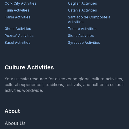
Cork City
Activities
Cagliari
Activities
Turin
Activities
Catania
Activities
Hania
Activities
Santiago de Compostela
Activities
Ghent
Activities
Trieste
Activities
Poznań
Activities
Siena
Activities
Basel
Activities
Syracuse
Activities
Culture Activities
Your ultimate resource for discovering global culture activities,
cultural experiences, traditions, festivals, and authentic cultural
activities worldwide.
About
About Us