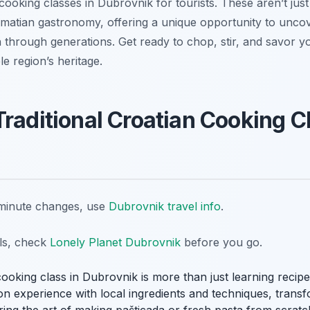
 cooking classes in Dubrovnik for tourists. These aren’t just
almatian gastronomy, offering a unique opportunity to unco
 through generations. Get ready to chop, stir, and savor y
le region’s heritage.
Traditional Croatian Cooking C
t-minute changes, use
Dubrovnik travel info
.
ils, check
Lonely Planet Dubrovnik
before you go.
cooking class in Dubrovnik is more than just learning recipes;
on experience with local ingredients and techniques, trans