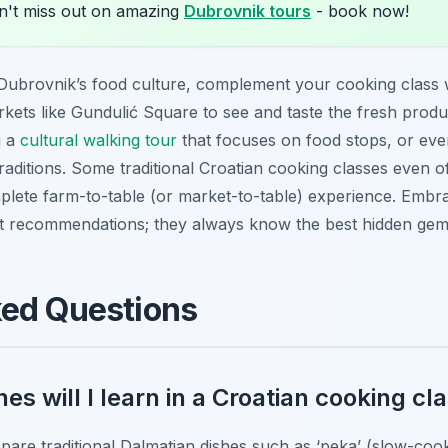
't miss out on amazing
Dubrovnik tours
- book now!
 Dubrovnik’s food culture, complement your cooking class 
arkets like Gundulić Square to see and taste the fresh prod
g a
cultural walking tour
that focuses on food stops, or even
raditions. Some traditional Croatian cooking classes even of
plete farm-to-table (or market-to-table) experience. Embra
nt recommendations; they always know the best hidden gem
ked Questions
es will I learn in a Croatian cooking cl
repare traditional Dalmatian dishes such as ‘peka’ (slow-coo