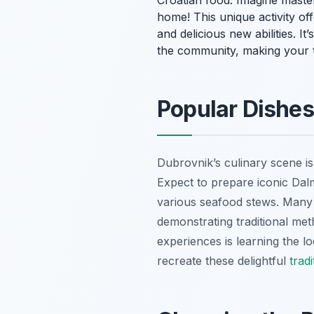
Croatian food. Imagine maste
home! This unique activity of
and delicious new abilities. It
the community, making your tr
Popular Dishes
Dubrovnik’s culinary scene is r
Expect to prepare iconic Dalm
various seafood stews. Many 
demonstrating traditional me
experiences is learning the loc
recreate these delightful
trad