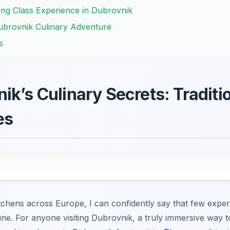
ing Class Experience in Dubrovnik
ubrovnik Culinary Adventure
s
ik’s Culinary Secrets: Traditi
es
tchens across Europe, I can confidently say that few exper
isine. For anyone visiting Dubrovnik, a truly immersive way t