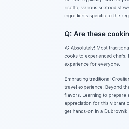
risotto, various seafood stew
ingredients specific to the reg
Q: Are these cookin
A: Absolutely! Most traditiona
cooks to experienced chefs. I
experience for everyone.
Embracing traditional Croatia
travel experience. Beyond the 
flavors. Learning to prepare a
appreciation for this vibrant
get hands-on in a Dubrovnik k