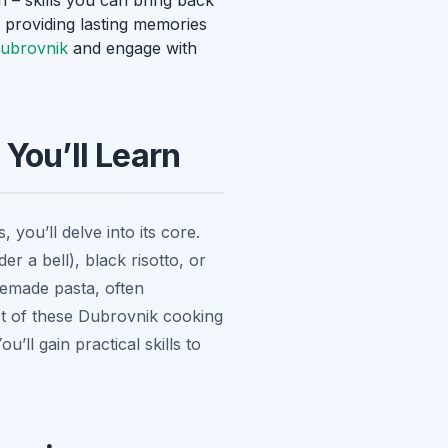
 – skills you can bring back
, providing lasting memories
Dubrovnik
and engage with
You’ll Learn
 you’ll delve into its core.
 a bell), black risotto, or
emade pasta, often
ct of these Dubrovnik cooking
u’ll gain practical skills to