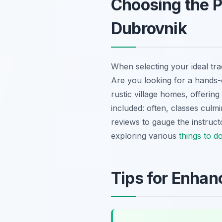
Choosing the P
Dubrovnik
When selecting your ideal tra
Are you looking for a hands-o
rustic village homes, offerin
included: often, classes culm
reviews to gauge the instruct
exploring various
things to d
Tips for Enhan