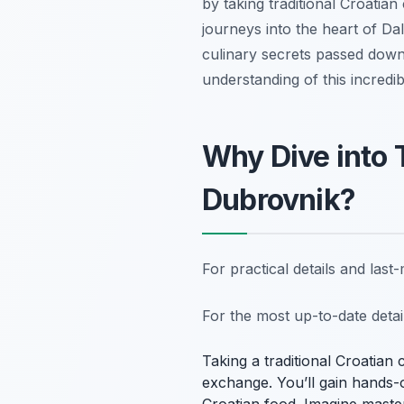
by taking traditional Croatian
journeys into the heart of D
culinary secrets passed down
understanding of this incredib
Why Dive into 
Dubrovnik?
For practical details and las
For the most up-to-date deta
Taking a traditional Croatian 
exchange. You’ll gain hands-