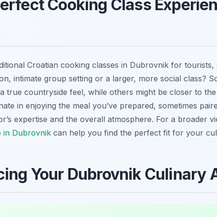
erfect Cooking Class Experien
ditional Croatian cooking classes in Dubrovnik for tourists,
n, intimate group setting or a larger, more social class? 
g a true countryside feel, while others might be closer to t
inate in enjoying the meal you’ve prepared, sometimes paire
or’s expertise and the overall atmosphere. For a broader vi
o in Dubrovnik
can help you find the perfect fit for your cu
cing Your Dubrovnik Culinary 