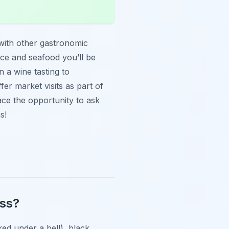
with other gastronomic
uce and seafood you’ll be
 a wine tasting to
fer market visits as part of
ce the opportunity to ask
s!
ass?
ked under a bell), black