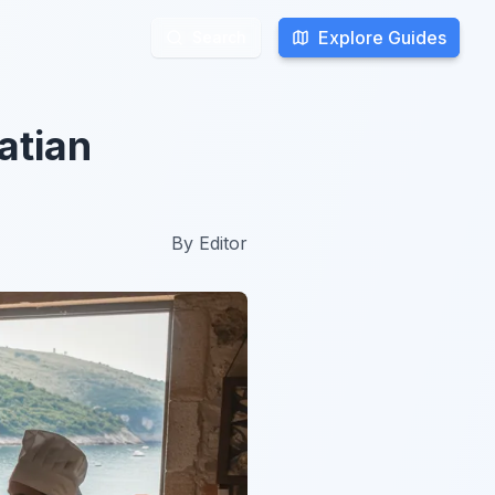
Explore Guides
Explore Guides
Search
Search
atian
By
Editor