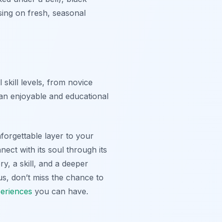
sing on fresh, seasonal
 skill levels, from novice
 an enjoyable and educational
nforgettable layer to your
nect with its soul through its
ry, a skill, and a deeper
us, don’t miss the chance to
eriences
you can have.