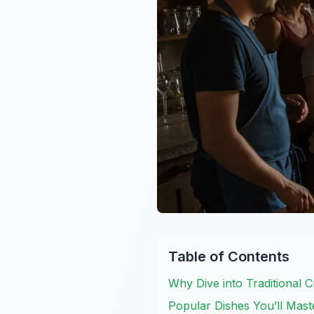
Table of Contents
Why Dive into Traditional 
Popular Dishes You’ll Mast