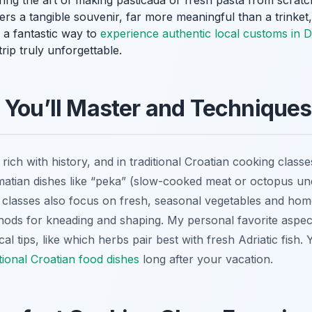
ring the art of making
pašticada
or fresh pasta from scratch
fers a tangible souvenir, far more meaningful than a trinket
’s a fantastic way to
experience authentic local customs in 
ip truly unforgettable.
 You’ll Master and Techniques 
ich with history, and in traditional Croatian cooking classes,
atian dishes like “peka” (slow-cooked meat or octopus under
classes also focus on fresh, seasonal vegetables and hom
thods for kneading and shaping. My personal favorite aspe
al tips, like which herbs pair best with fresh Adriatic fish. Yo
itional Croatian food dishes
long after your vacation.