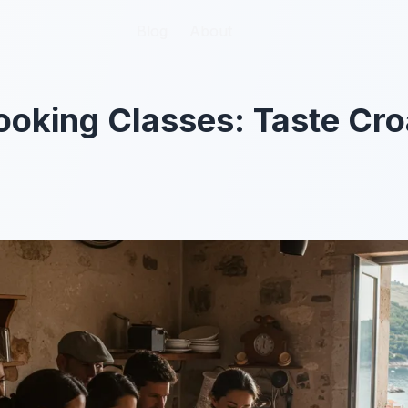
Blog
Blog
About
About
oking Classes: Taste Cro