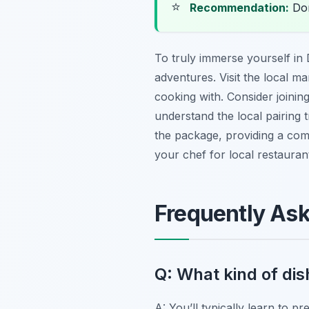
⭐
Recommendation:
Don
To truly immerse yourself in
adventures. Visit the local m
cooking with. Consider joinin
understand the local pairing t
the package, providing a com
your chef for local restaura
Frequently As
Q: What kind of dish
A: You’ll typically learn to p