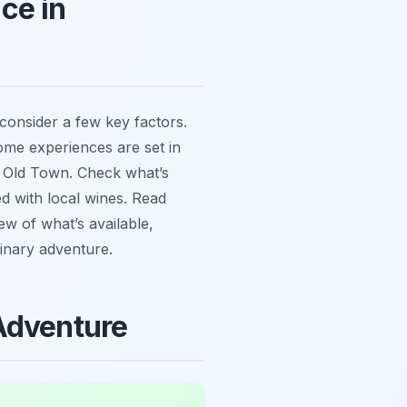
ce in
 consider a few key factors.
Some experiences are set in
he Old Town. Check what’s
d with local wines. Read
ew of what’s available,
linary adventure.
Adventure