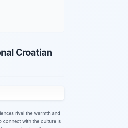
onal Croatian
iences rival the warmth and
o connect with the culture is