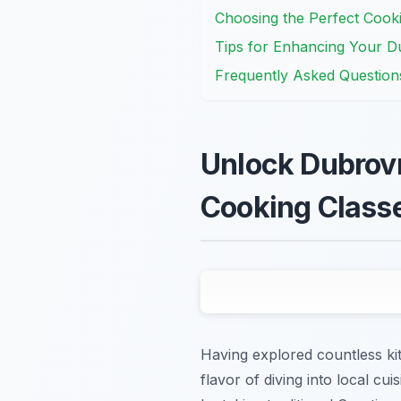
Choosing the Perfect Cook
Tips for Enhancing Your D
Frequently Asked Question
Unlock Dubrovn
Cooking Class
Having explored countless ki
flavor of diving into local cu