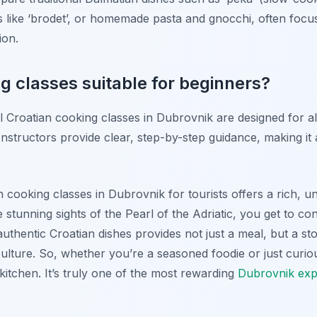
s like ‘brodet’, or homemade pasta and gnocchi, often focu
ion.
g classes suitable for beginners?
l Croatian cooking classes in Dubrovnik are designed for all
nstructors provide clear, step-by-step guidance, making it
n cooking classes in Dubrovnik for tourists offers a rich, u
stunning sights of the Pearl of the Adriatic, you get to con
uthentic Croatian dishes provides not just a meal, but a sto
 culture. So, whether you’re a seasoned foodie or just curio
itchen. It’s truly one of the most rewarding
Dubrovnik exp