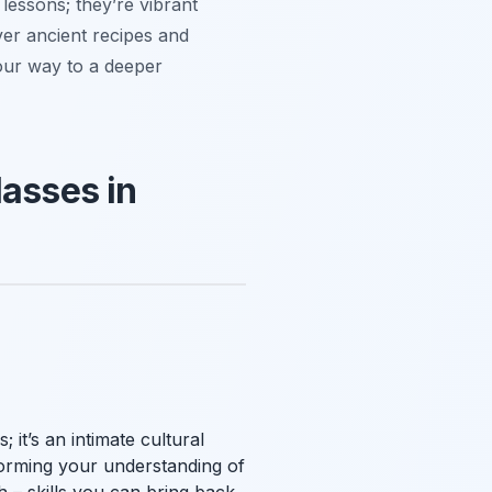
 lessons; they’re vibrant
ver ancient recipes and
our way to a deeper
lasses in
 it’s an intimate cultural
forming your understanding of