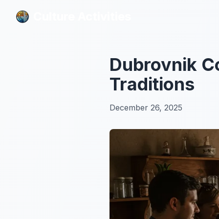
Culture Activities
Culture Activities
Dubrovnik Co
Traditions
December 26, 2025