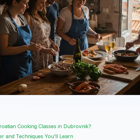
Croatian Cooking Classes in Dubrovnik?
er and Techniques You’ll Learn