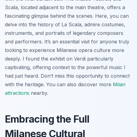
Scala, located adjacent to the main theatre, offers a
fascinating glimpse behind the scenes. Here, you can
delve into the history of La Scala, admire costumes,
instruments, and portraits of legendary composers
and performers. It’s an essential visit for anyone truly
looking to experience Milanese opera culture more
deeply. I found the exhibit on Verdi particularly
captivating, offering context to the powerful music I
had just heard. Don’t miss this opportunity to connect
with the heritage. You can also discover more
Milan
attractions
nearby.
Embracing the Full
Milanese Cultural