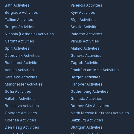
Bath
Activities
Valencia
Activities
Belgrade
Activities
Kyiv
Activities
Tallinn
Activities
Rīga
Activities
Bruges
Activities
Seville
Activities
Nicosia (Lefkosia)
Activities
Palermo
Activities
Cardiff
Activities
Vilnius
Activities
Split
Activities
Malmö
Activities
Dubrovnik
Activities
Geneva
Activities
Bucharest
Activities
Zagreb
Activities
Aarhus
Activities
Frankfurt am Main
Activities
Sarajevo
Activities
Bergen
Activities
Manchester
Activities
Hanover
Activities
Sofia
Activities
Gothenburg
Activities
Valletta
Activities
Granada
Activities
Bratislava
Activities
Bremen City
Activities
Cologne
Activities
North Nicosia (Lefkoşa)
Activities
Odense
Activities
Salzburg
Activities
Den Haag
Activities
Stuttgart
Activities