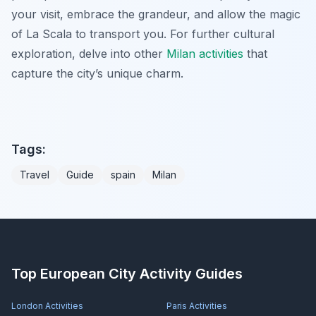
your visit, embrace the grandeur, and allow the magic
of La Scala to transport you. For further cultural
exploration, delve into other
Milan activities
that
capture the city’s unique charm.
Tags:
Travel
Guide
spain
Milan
Top European City Activity Guides
London
Activities
Paris
Activities