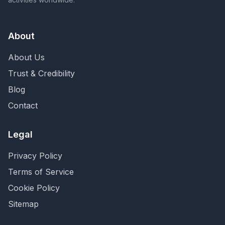
About
About Us
Trust & Credibility
Blog
Contact
Legal
Privacy Policy
Terms of Service
Cookie Policy
Sitemap