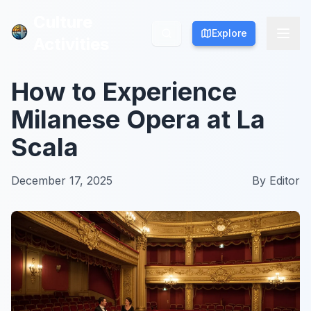
Culture
Culture
Explore
Explore
Activities
Activities
How to Experience
Milanese Opera at La
Scala
December 17, 2025
By
Editor