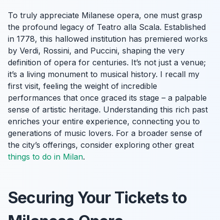
To truly appreciate Milanese opera, one must grasp
the profound legacy of Teatro alla Scala. Established
in 1778, this hallowed institution has premiered works
by Verdi, Rossini, and Puccini, shaping the very
definition of opera for centuries. It’s not just a venue;
it’s a living monument to musical history. I recall my
first visit, feeling the weight of incredible
performances that once graced its stage – a palpable
sense of artistic heritage. Understanding this rich past
enriches your entire experience, connecting you to
generations of music lovers. For a broader sense of
the city’s offerings, consider exploring other great
things to do in Milan
.
Securing Your Tickets to