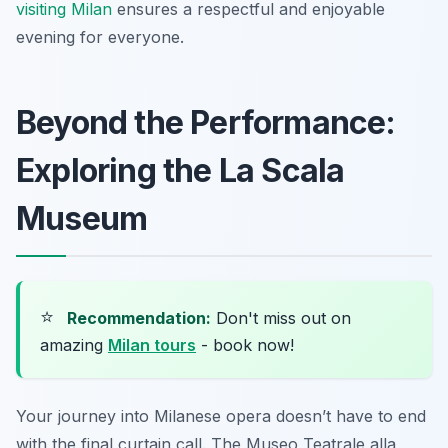
visiting Milan
ensures a respectful and enjoyable
evening for everyone.
Beyond the Performance:
Exploring the La Scala
Museum
⭐
Recommendation:
Don't miss out on
amazing
Milan tours
- book now!
Your journey into Milanese opera doesn’t have to end
with the final curtain call. The Museo Teatrale alla