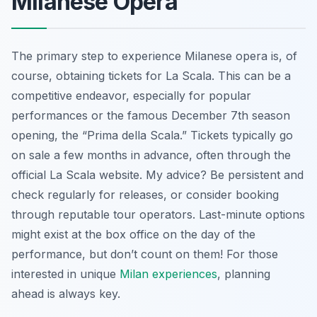
Milanese Opera
The primary step to experience Milanese opera is, of
course, obtaining tickets for La Scala. This can be a
competitive endeavor, especially for popular
performances or the famous December 7th season
opening, the “Prima della Scala.” Tickets typically go
on sale a few months in advance, often through the
official La Scala website. My advice? Be persistent and
check regularly for releases, or consider booking
through reputable tour operators. Last-minute options
might exist at the box office on the day of the
performance, but don’t count on them! For those
interested in unique
Milan experiences
, planning
ahead is always key.