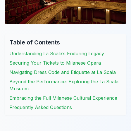
Table of Contents
Understanding La Scala’s Enduring Legacy
Securing Your Tickets to Milanese Opera
Navigating Dress Code and Etiquette at La Scala
Beyond the Performance: Exploring the La Scala
Museum
Embracing the Full Milanese Cultural Experience
Frequently Asked Questions