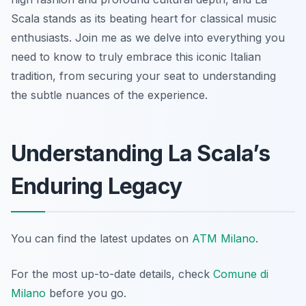
Scala stands as its beating heart for classical music
enthusiasts. Join me as we delve into everything you
need to know to truly embrace this iconic Italian
tradition, from securing your seat to understanding
the subtle nuances of the experience.
Understanding La Scala’s
Enduring Legacy
You can find the latest updates on
ATM Milano
.
For the most up-to-date details, check
Comune di
Milano
before you go.