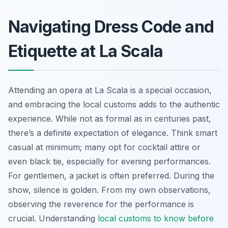
Navigating Dress Code and
Etiquette at La Scala
Attending an opera at La Scala is a special occasion,
and embracing the local customs adds to the authentic
experience. While not as formal as in centuries past,
there’s a definite expectation of elegance. Think smart
casual at minimum; many opt for cocktail attire or
even black tie, especially for evening performances.
For gentlemen, a jacket is often preferred. During the
show, silence is golden. From my own observations,
observing the reverence for the performance is
crucial. Understanding
local customs to know before