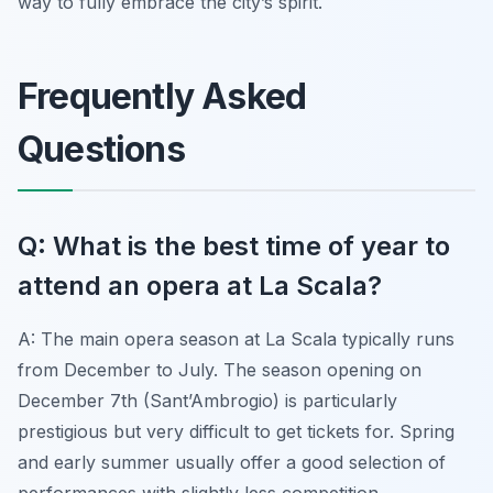
way to fully embrace the city’s spirit.
Frequently Asked
Questions
Q: What is the best time of year to
attend an opera at La Scala?
A: The main opera season at La Scala typically runs
from December to July. The season opening on
December 7th (Sant’Ambrogio) is particularly
prestigious but very difficult to get tickets for. Spring
and early summer usually offer a good selection of
performances with slightly less competition.