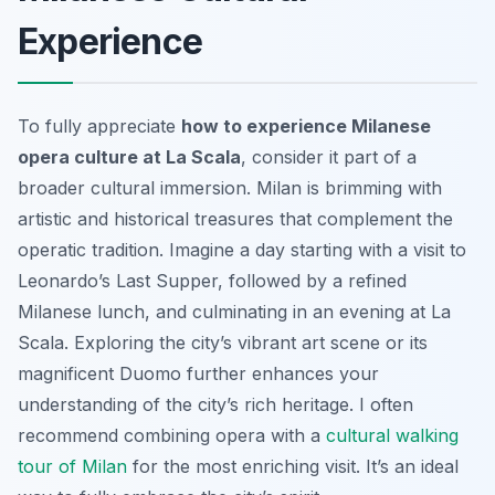
Experience
To fully appreciate
how to experience Milanese
opera culture at La Scala
, consider it part of a
broader cultural immersion. Milan is brimming with
artistic and historical treasures that complement the
operatic tradition. Imagine a day starting with a visit to
Leonardo’s Last Supper, followed by a refined
Milanese lunch, and culminating in an evening at La
Scala. Exploring the city’s vibrant art scene or its
magnificent Duomo further enhances your
understanding of the city’s rich heritage. I often
recommend combining opera with a
cultural walking
tour of Milan
for the most enriching visit. It’s an ideal