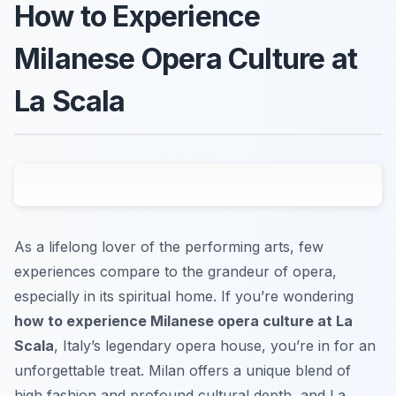
How to Experience
Milanese Opera Culture at
La Scala
As a lifelong lover of the performing arts, few
experiences compare to the grandeur of opera,
especially in its spiritual home. If you’re wondering
how to experience Milanese opera culture at La
Scala
, Italy’s legendary opera house, you’re in for an
unforgettable treat. Milan offers a unique blend of
high fashion and profound cultural depth, and La