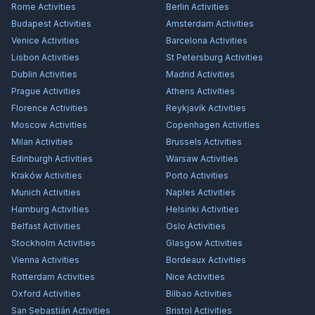
Rome
Activities
Berlin
Activities
Budapest
Activities
Amsterdam
Activities
Venice
Activities
Barcelona
Activities
Lisbon
Activities
St Petersburg
Activities
Dublin
Activities
Madrid
Activities
Prague
Activities
Athens
Activities
Florence
Activities
Reykjavík
Activities
Moscow
Activities
Copenhagen
Activities
Milan
Activities
Brussels
Activities
Edinburgh
Activities
Warsaw
Activities
Kraków
Activities
Porto
Activities
Munich
Activities
Naples
Activities
Hamburg
Activities
Helsinki
Activities
Belfast
Activities
Oslo
Activities
Stockholm
Activities
Glasgow
Activities
Vienna
Activities
Bordeaux
Activities
Rotterdam
Activities
Nice
Activities
Oxford
Activities
Bilbao
Activities
San Sebastián
Activities
Bristol
Activities