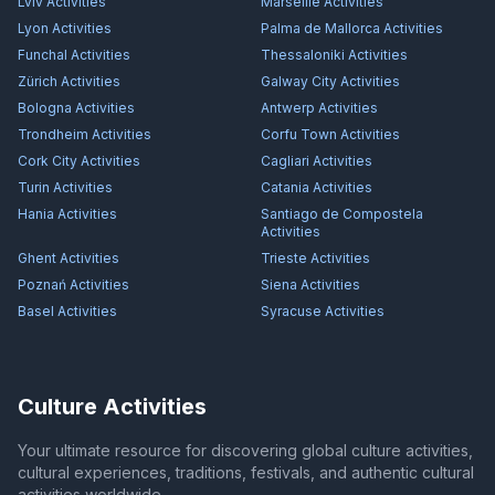
Lviv
Activities
Marseille
Activities
Lyon
Activities
Palma de Mallorca
Activities
Funchal
Activities
Thessaloniki
Activities
Zürich
Activities
Galway City
Activities
Bologna
Activities
Antwerp
Activities
Trondheim
Activities
Corfu Town
Activities
Cork City
Activities
Cagliari
Activities
Turin
Activities
Catania
Activities
Hania
Activities
Santiago de Compostela
Activities
Ghent
Activities
Trieste
Activities
Poznań
Activities
Siena
Activities
Basel
Activities
Syracuse
Activities
Culture Activities
Your ultimate resource for discovering global culture activities,
cultural experiences, traditions, festivals, and authentic cultural
activities worldwide.