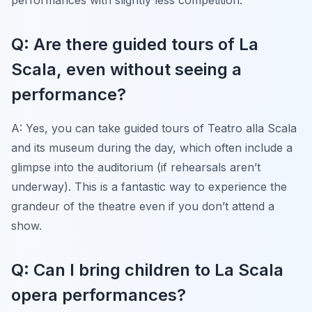
Q: Are there guided tours of La
Scala, even without seeing a
performance?
A: Yes, you can take guided tours of Teatro alla Scala
and its museum during the day, which often include a
glimpse into the auditorium (if rehearsals aren’t
underway). This is a fantastic way to experience the
grandeur of the theatre even if you don’t attend a
show.
Q: Can I bring children to La Scala
opera performances?