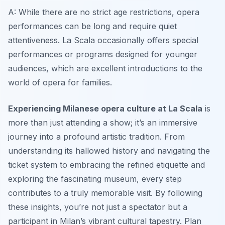
A: While there are no strict age restrictions, opera
performances can be long and require quiet
attentiveness. La Scala occasionally offers special
performances or programs designed for younger
audiences, which are excellent introductions to the
world of opera for families.
Experiencing Milanese opera culture at La Scala
is
more than just attending a show; it’s an immersive
journey into a profound artistic tradition. From
understanding its hallowed history and navigating the
ticket system to embracing the refined etiquette and
exploring the fascinating museum, every step
contributes to a truly memorable visit. By following
these insights, you’re not just a spectator but a
participant in Milan’s vibrant cultural tapestry. Plan