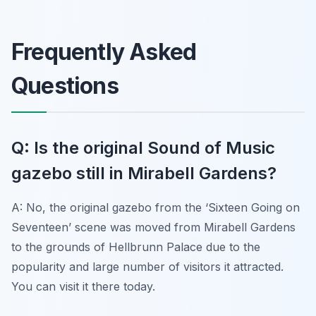
Frequently Asked
Questions
Q: Is the original Sound of Music
gazebo still in Mirabell Gardens?
A: No, the original gazebo from the ‘Sixteen Going on
Seventeen’ scene was moved from Mirabell Gardens
to the grounds of Hellbrunn Palace due to the
popularity and large number of visitors it attracted.
You can visit it there today.