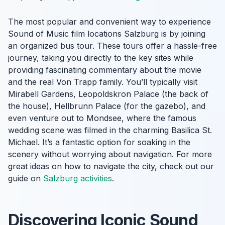
The most popular and convenient way to experience
Sound of Music film locations Salzburg is by joining
an organized bus tour. These tours offer a hassle-free
journey, taking you directly to the key sites while
providing fascinating commentary about the movie
and the real Von Trapp family. You’ll typically visit
Mirabell Gardens, Leopoldskron Palace (the back of
the house), Hellbrunn Palace (for the gazebo), and
even venture out to Mondsee, where the famous
wedding scene was filmed in the charming Basilica St.
Michael. It’s a fantastic option for soaking in the
scenery without worrying about navigation. For more
great ideas on how to navigate the city, check out our
guide on
Salzburg activities
.
Discovering Iconic Sound