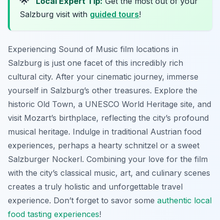
🌟
Local Expert Tip:
Get the most out of your
Salzburg visit with
guided tours
!
Experiencing Sound of Music film locations in
Salzburg is just one facet of this incredibly rich
cultural city. After your cinematic journey, immerse
yourself in Salzburg’s other treasures. Explore the
historic Old Town, a UNESCO World Heritage site, and
visit Mozart’s birthplace, reflecting the city’s profound
musical heritage. Indulge in traditional Austrian food
experiences, perhaps a hearty schnitzel or a sweet
Salzburger Nockerl. Combining your love for the film
with the city’s classical music, art, and culinary scenes
creates a truly holistic and unforgettable travel
experience. Don’t forget to savor some
authentic local
food tasting experiences
!