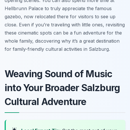
opening scenes. You can also spend more time at
Hellbrunn Palace to truly appreciate the famous
gazebo, now relocated there for visitors to see up
close. Even if you’re traveling with little ones, revisiting
these cinematic spots can be a fun adventure for the
whole family, discovering why it’s a great destination
for family-friendly cultural activities in Salzburg.
Weaving Sound of Music
into Your Broader Salzburg
Cultural Adventure