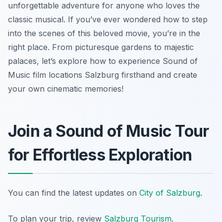
unforgettable adventure for anyone who loves the
classic musical. If you’ve ever wondered how to step
into the scenes of this beloved movie, you’re in the
right place. From picturesque gardens to majestic
palaces, let’s explore how to experience Sound of
Music film locations Salzburg firsthand and create
your own cinematic memories!
Join a Sound of Music Tour
for Effortless Exploration
You can find the latest updates on
City of Salzburg
.
To plan your trip, review
Salzburg Tourism
.