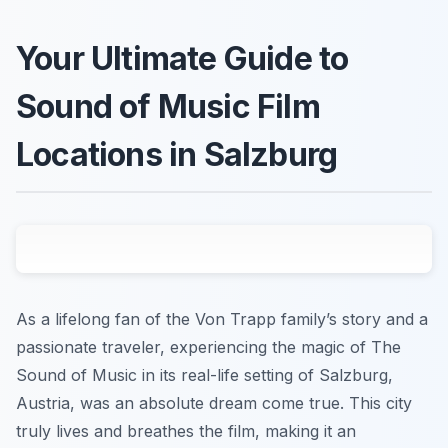
Your Ultimate Guide to
Sound of Music Film
Locations in Salzburg
As a lifelong fan of the Von Trapp family’s story and a
passionate traveler, experiencing the magic of
The
Sound of Music
in its real-life setting of Salzburg,
Austria, was an absolute dream come true. This city
truly lives and breathes the film, making it an