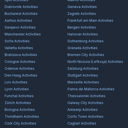
Dubrovnik
Activities
Geneva
Activities
Bucharest
Activities
Zagreb
Activities
Aarhus
Activities
Frankfurt am Main
Activities
Sarajevo
Activities
Bergen
Activities
Manchester
Activities
Hanover
Activities
Sofia
Activities
Gothenburg
Activities
Valletta
Activities
Granada
Activities
Bratislava
Activities
Bremen City
Activities
Cologne
Activities
North Nicosia (Lefkoşa)
Activities
Odense
Activities
Salzburg
Activities
Den Haag
Activities
Stuttgart
Activities
Lviv
Activities
Marseille
Activities
Lyon
Activities
Palma de Mallorca
Activities
Funchal
Activities
Thessaloniki
Activities
Zürich
Activities
Galway City
Activities
Bologna
Activities
Antwerp
Activities
Trondheim
Activities
Corfu Town
Activities
Cork City
Activities
Cagliari
Activities