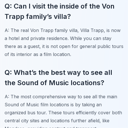
Q: Can I visit the inside of the Von
Trapp family’s villa?
A: The real Von Trapp family villa, Villa Trapp, is now
a hotel and private residence. While you can stay
there as a guest, it is not open for general public tours
of its interior as a film location.
Q: What’s the best way to see all
the Sound of Music locations?
A: The most comprehensive way to see all the main
Sound of Music film locations is by taking an
organized bus tour. These tours efficiently cover both
central city sites and locations further afield, like