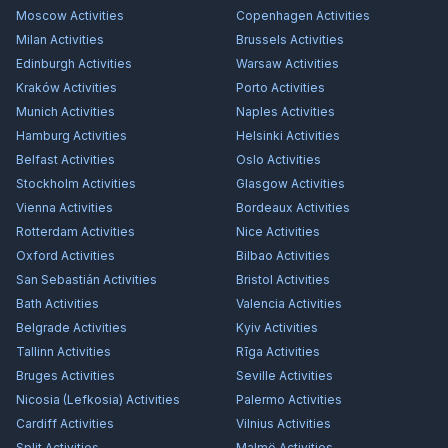
Moscow
Activities
Copenhagen
Activities
Milan
Activities
Brussels
Activities
Edinburgh
Activities
Warsaw
Activities
Kraków
Activities
Porto
Activities
Munich
Activities
Naples
Activities
Hamburg
Activities
Helsinki
Activities
Belfast
Activities
Oslo
Activities
Stockholm
Activities
Glasgow
Activities
Vienna
Activities
Bordeaux
Activities
Rotterdam
Activities
Nice
Activities
Oxford
Activities
Bilbao
Activities
San Sebastián
Activities
Bristol
Activities
Bath
Activities
Valencia
Activities
Belgrade
Activities
Kyiv
Activities
Tallinn
Activities
Rīga
Activities
Bruges
Activities
Seville
Activities
Nicosia (Lefkosia)
Activities
Palermo
Activities
Cardiff
Activities
Vilnius
Activities
Split
Activities
Malmö
Activities