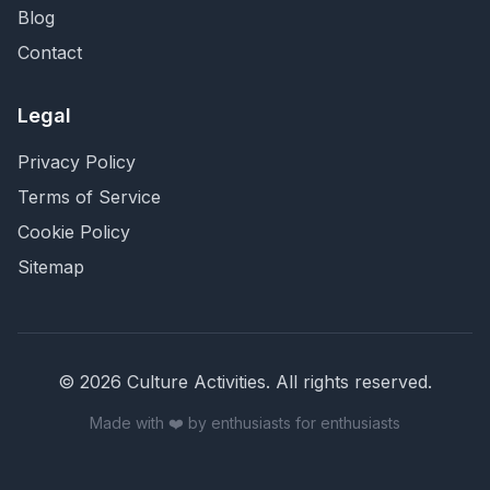
Blog
Contact
Legal
Privacy Policy
Terms of Service
Cookie Policy
Sitemap
©
2026
Culture Activities
. All rights reserved.
Made with ❤️ by enthusiasts for enthusiasts