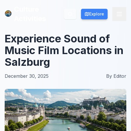
Culture
Culture
Explore
Explore
Activities
Activities
Experience Sound of
Music Film Locations in
Salzburg
December 30, 2025
By
Editor