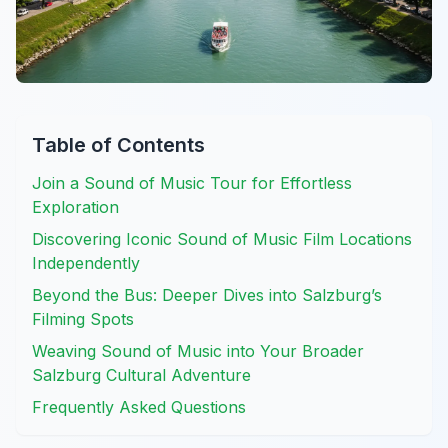
Table of Contents
Join a Sound of Music Tour for Effortless
Exploration
Discovering Iconic Sound of Music Film Locations
Independently
Beyond the Bus: Deeper Dives into Salzburg’s
Filming Spots
Weaving Sound of Music into Your Broader
Salzburg Cultural Adventure
Frequently Asked Questions