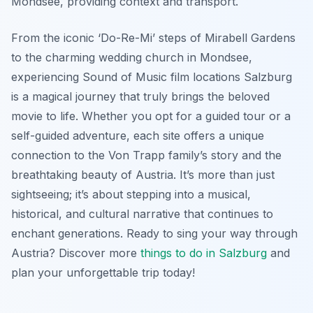
Mondsee, providing context and transport.
From the iconic ‘Do-Re-Mi’ steps of Mirabell Gardens
to the charming wedding church in Mondsee,
experiencing Sound of Music film locations Salzburg
is a magical journey that truly brings the beloved
movie to life. Whether you opt for a guided tour or a
self-guided adventure, each site offers a unique
connection to the Von Trapp family’s story and the
breathtaking beauty of Austria. It’s more than just
sightseeing; it’s about stepping into a musical,
historical, and cultural narrative that continues to
enchant generations. Ready to sing your way through
Austria? Discover more
things to do in Salzburg
and
plan your unforgettable trip today!