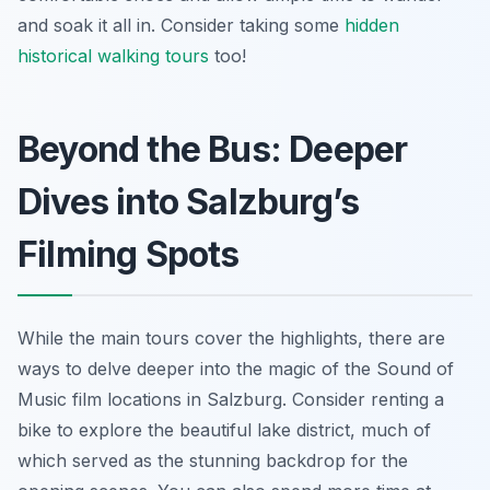
and soak it all in. Consider taking some
hidden
historical walking tours
too!
Beyond the Bus: Deeper
Dives into Salzburg’s
Filming Spots
While the main tours cover the highlights, there are
ways to delve deeper into the magic of the Sound of
Music film locations in Salzburg. Consider renting a
bike to explore the beautiful lake district, much of
which served as the stunning backdrop for the