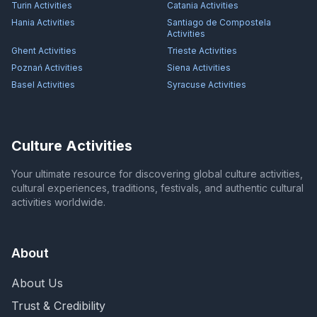
Turin
Activities
Catania
Activities
Hania
Activities
Santiago de Compostela
Activities
Ghent
Activities
Trieste
Activities
Poznań
Activities
Siena
Activities
Basel
Activities
Syracuse
Activities
Culture Activities
Your ultimate resource for discovering global culture activities,
cultural experiences, traditions, festivals, and authentic cultural
activities worldwide.
About
About Us
Trust & Credibility