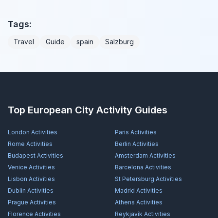
Tags:
Travel
Guide
spain
Salzburg
Top European City Activity Guides
London
Activities
Paris
Activities
Rome
Activities
Berlin
Activities
Budapest
Activities
Amsterdam
Activities
Venice
Activities
Barcelona
Activities
Lisbon
Activities
St Petersburg
Activities
Dublin
Activities
Madrid
Activities
Prague
Activities
Athens
Activities
Florence
Activities
Reykjavík
Activities