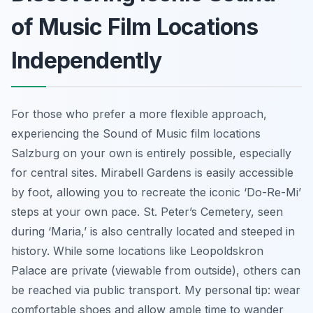
of Music Film Locations
Independently
For those who prefer a more flexible approach,
experiencing the Sound of Music film locations
Salzburg on your own is entirely possible, especially
for central sites. Mirabell Gardens is easily accessible
by foot, allowing you to recreate the iconic ‘Do-Re-Mi’
steps at your own pace. St. Peter’s Cemetery, seen
during ‘Maria,’ is also centrally located and steeped in
history. While some locations like Leopoldskron
Palace are private (viewable from outside), others can
be reached via public transport. My personal tip: wear
comfortable shoes and allow ample time to wander