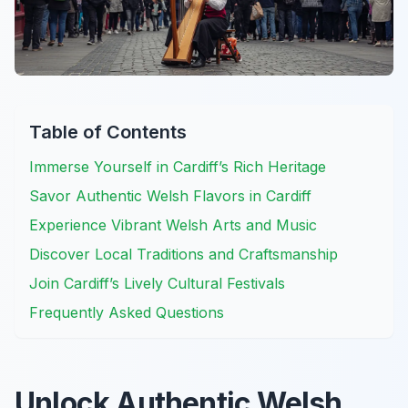
Table of Contents
Immerse Yourself in Cardiff’s Rich Heritage
Savor Authentic Welsh Flavors in Cardiff
Experience Vibrant Welsh Arts and Music
Discover Local Traditions and Craftsmanship
Join Cardiff’s Lively Cultural Festivals
Frequently Asked Questions
Unlock Authentic Welsh