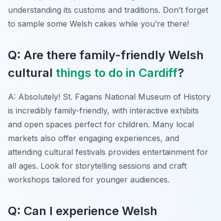
understanding its customs and traditions. Don’t forget
to sample some Welsh cakes while you’re there!
Q: Are there family-friendly Welsh
cultural
things to do in Cardiff
?
A: Absolutely! St. Fagans National Museum of History
is incredibly family-friendly, with interactive exhibits
and open spaces perfect for children. Many local
markets also offer engaging experiences, and
attending cultural festivals provides entertainment for
all ages. Look for storytelling sessions and craft
workshops tailored for younger audiences.
Q: Can I experience Welsh