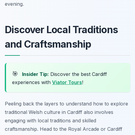
evening.
Discover Local Traditions
and Craftsmanship
🎯
Insider Tip:
Discover the best Cardiff
experiences with
Viator Tours
!
Peeling back the layers to understand how to explore
traditional Welsh culture in Cardiff also involves
engaging with local traditions and skilled
craftsmanship. Head to the Royal Arcade or Cardiff