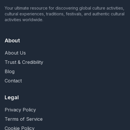
Your ultimate resource for discovering global culture activities,
cultural experiences, traditions, festivals, and authentic cultural
activities worldwide.
About
About Us
Trust & Credibility
Blog
Contact
Legal
Privacy Policy
Terms of Service
Cookie Policy