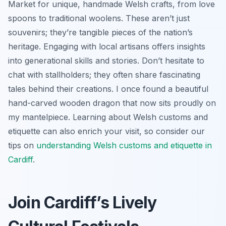
Market for unique, handmade Welsh crafts, from love
spoons to traditional woolens. These aren’t just
souvenirs; they’re tangible pieces of the nation’s
heritage. Engaging with local artisans offers insights
into generational skills and stories. Don’t hesitate to
chat with stallholders; they often share fascinating
tales behind their creations. I once found a beautiful
hand-carved wooden dragon that now sits proudly on
my mantelpiece. Learning about Welsh customs and
etiquette can also enrich your visit, so consider our
tips on
understanding Welsh customs and etiquette in
Cardiff
.
Join Cardiff’s Lively