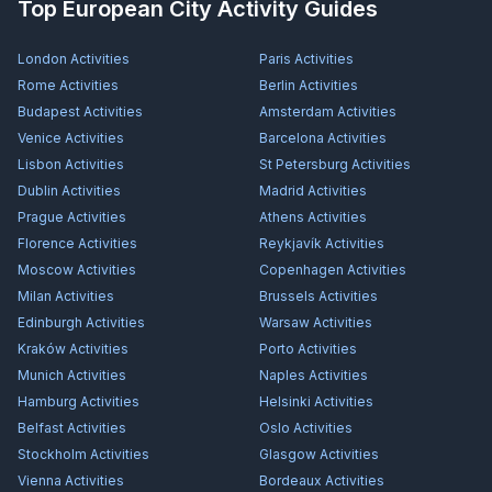
Top European City Activity Guides
London
Activities
Paris
Activities
Rome
Activities
Berlin
Activities
Budapest
Activities
Amsterdam
Activities
Venice
Activities
Barcelona
Activities
Lisbon
Activities
St Petersburg
Activities
Dublin
Activities
Madrid
Activities
Prague
Activities
Athens
Activities
Florence
Activities
Reykjavík
Activities
Moscow
Activities
Copenhagen
Activities
Milan
Activities
Brussels
Activities
Edinburgh
Activities
Warsaw
Activities
Kraków
Activities
Porto
Activities
Munich
Activities
Naples
Activities
Hamburg
Activities
Helsinki
Activities
Belfast
Activities
Oslo
Activities
Stockholm
Activities
Glasgow
Activities
Vienna
Activities
Bordeaux
Activities