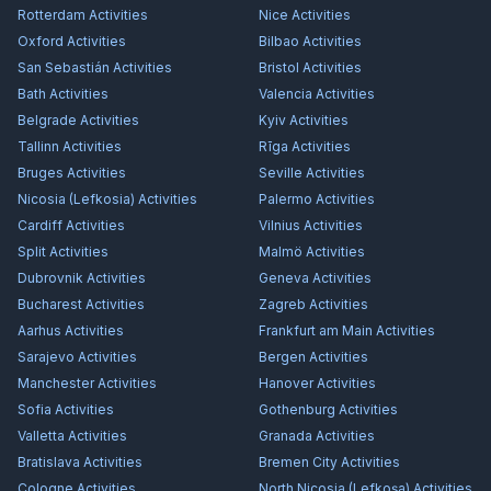
Rotterdam
Activities
Nice
Activities
Oxford
Activities
Bilbao
Activities
San Sebastián
Activities
Bristol
Activities
Bath
Activities
Valencia
Activities
Belgrade
Activities
Kyiv
Activities
Tallinn
Activities
Rīga
Activities
Bruges
Activities
Seville
Activities
Nicosia (Lefkosia)
Activities
Palermo
Activities
Cardiff
Activities
Vilnius
Activities
Split
Activities
Malmö
Activities
Dubrovnik
Activities
Geneva
Activities
Bucharest
Activities
Zagreb
Activities
Aarhus
Activities
Frankfurt am Main
Activities
Sarajevo
Activities
Bergen
Activities
Manchester
Activities
Hanover
Activities
Sofia
Activities
Gothenburg
Activities
Valletta
Activities
Granada
Activities
Bratislava
Activities
Bremen City
Activities
Cologne
Activities
North Nicosia (Lefkoşa)
Activities