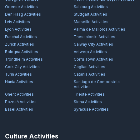
Odense
Activities
Salzburg
Activities
Den Haag
Activities
Stuttgart
Activities
Lviv
Activities
Marseille
Activities
Lyon
Activities
Palma de Mallorca
Activities
Funchal
Activities
Thessaloniki
Activities
Zürich
Activities
Galway City
Activities
Bologna
Activities
Antwerp
Activities
Trondheim
Activities
Corfu Town
Activities
Cork City
Activities
Cagliari
Activities
Turin
Activities
Catania
Activities
Hania
Activities
Santiago de Compostela
Activities
Ghent
Activities
Trieste
Activities
Poznań
Activities
Siena
Activities
Basel
Activities
Syracuse
Activities
Culture Activities