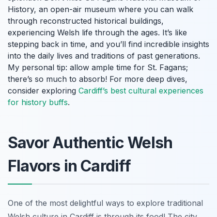
History, an open-air museum where you can walk
through reconstructed historical buildings,
experiencing Welsh life through the ages. It’s like
stepping back in time, and you’ll find incredible insights
into the daily lives and traditions of past generations.
My personal tip: allow ample time for St. Fagans;
there’s so much to absorb! For more deep dives,
consider exploring
Cardiff’s best cultural experiences
for history buffs
.
Savor Authentic Welsh
Flavors in Cardiff
One of the most delightful ways to explore traditional
Welsh culture in Cardiff is through its food! The city