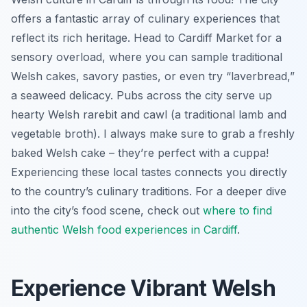
offers a fantastic array of culinary experiences that
reflect its rich heritage. Head to Cardiff Market for a
sensory overload, where you can sample traditional
Welsh cakes, savory pasties, or even try “laverbread,”
a seaweed delicacy. Pubs across the city serve up
hearty Welsh rarebit and cawl (a traditional lamb and
vegetable broth). I always make sure to grab a freshly
baked Welsh cake – they’re perfect with a cuppa!
Experiencing these local tastes connects you directly
to the country’s culinary traditions. For a deeper dive
into the city’s food scene, check out
where to find
authentic Welsh food experiences in Cardiff
.
Experience Vibrant Welsh