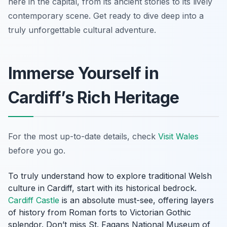
here in the capital, from its ancient stories to its lively
contemporary scene. Get ready to dive deep into a
truly unforgettable cultural adventure.
Immerse Yourself in
Cardiff’s Rich Heritage
For the most up-to-date details, check
Visit Wales
before you go.
To truly understand how to explore traditional Welsh
culture in Cardiff, start with its historical bedrock.
Cardiff Castle
is an absolute must-see, offering layers
of history from Roman forts to Victorian Gothic
splendor. Don’t miss St. Fagans National Museum of