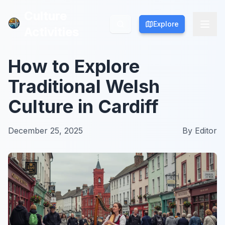
Culture
Culture
Explore
Explore
Activities
Activities
How to Explore
Traditional Welsh
Culture in Cardiff
December 25, 2025
By
Editor