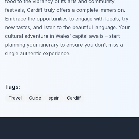
food to the vibrancy of its arts and community
festivals, Cardiff truly offers a complete immersion.
Embrace the opportunities to engage with locals, try
new tastes, and listen to the beautiful language. Your
cultural adventure in Wales’ capital awaits – start
planning your itinerary to ensure you don’t miss a
single authentic experience.
Tags:
Travel
Guide
spain
Cardiff