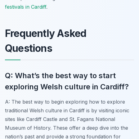
festivals in Cardiff
.
Frequently Asked
Questions
Q: What’s the best way to start
exploring Welsh culture in Cardiff?
A: The best way to begin exploring how to explore
traditional Welsh culture in Cardiff is by visiting iconic
sites like Cardiff Castle and St. Fagans National
Museum of History. These offer a deep dive into the
nation’s past and provide a strong foundation for