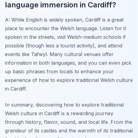
language immersion in Cardiff?
A: While English is widely spoken, Cardiff is a great
place to encounter the Welsh language. Listen for it
spoken in the streets, visit Welsh-medium schools if
possible (though less a tourist activity), and attend
events like Tafwyl. Many cultural venues offer
information in both languages, and you can even pick
up basic phrases from locals to enhance your
experience of how to explore traditional Welsh culture
in Cardiff.
In summary, discovering how to explore traditional
Welsh culture in Cardiff is a rewarding journey
through history, flavor, sound, and local life. From the
grandeur of its castles and the warmth of its traditional