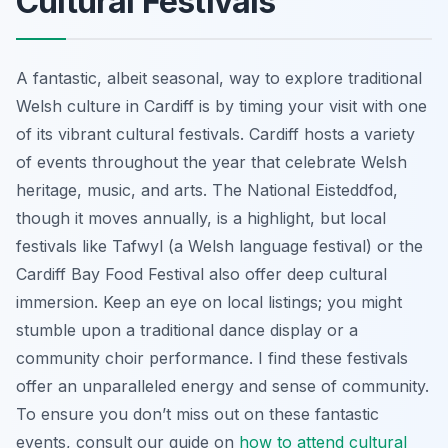
Cultural Festivals
A fantastic, albeit seasonal, way to explore traditional
Welsh culture in Cardiff is by timing your visit with one
of its vibrant cultural festivals. Cardiff hosts a variety
of events throughout the year that celebrate Welsh
heritage, music, and arts. The National Eisteddfod,
though it moves annually, is a highlight, but local
festivals like Tafwyl (a Welsh language festival) or the
Cardiff Bay Food Festival also offer deep cultural
immersion. Keep an eye on local listings; you might
stumble upon a traditional dance display or a
community choir performance. I find these festivals
offer an unparalleled energy and sense of community.
To ensure you don’t miss out on these fantastic
events, consult our guide on
how to attend cultural