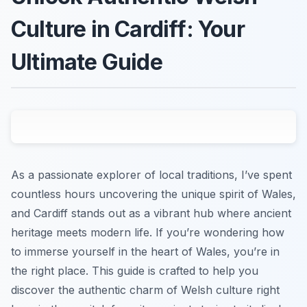
Culture in Cardiff: Your
Ultimate Guide
As a passionate explorer of local traditions, I’ve spent
countless hours uncovering the unique spirit of Wales,
and Cardiff stands out as a vibrant hub where ancient
heritage meets modern life. If you’re wondering how
to immerse yourself in the heart of Wales, you’re in
the right place. This guide is crafted to help you
discover the authentic charm of Welsh culture right