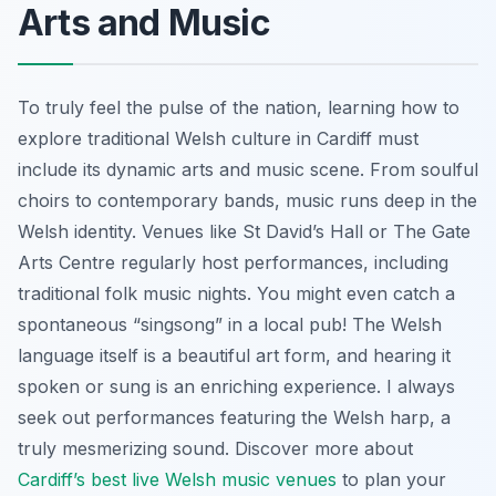
Arts and Music
To truly feel the pulse of the nation, learning how to
explore traditional Welsh culture in Cardiff must
include its dynamic arts and music scene. From soulful
choirs to contemporary bands, music runs deep in the
Welsh identity. Venues like St David’s Hall or The Gate
Arts Centre regularly host performances, including
traditional folk music nights. You might even catch a
spontaneous “singsong” in a local pub! The Welsh
language itself is a beautiful art form, and hearing it
spoken or sung is an enriching experience. I always
seek out performances featuring the Welsh harp, a
truly mesmerizing sound. Discover more about
Cardiff’s best live Welsh music venues
to plan your