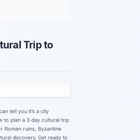
ural Trip to
n tell you it’s a city
 to plan a 3-day cultural trip
over Roman ruins, Byzantine
ural discovery. Get ready to