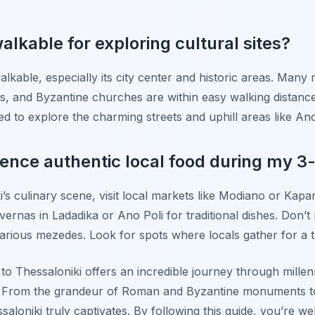
alkable for exploring cultural sites?
alkable, especially its city center and historic areas. Many m
s, and Byzantine churches are within easy walking distanc
 to explore the charming streets and uphill areas like Ano
ence authentic local food during my 3-
i’s culinary scene, visit local markets like Modiano or Kap
vernas in Ladadika or Ano Poli for traditional dishes. Don’t m
various mezedes. Look for spots where locals gather for a tr
 to Thessaloniki offers an incredible journey through millenn
od. From the grandeur of Roman and Byzantine monuments t
ssaloniki truly captivates. By following this guide, you’re 