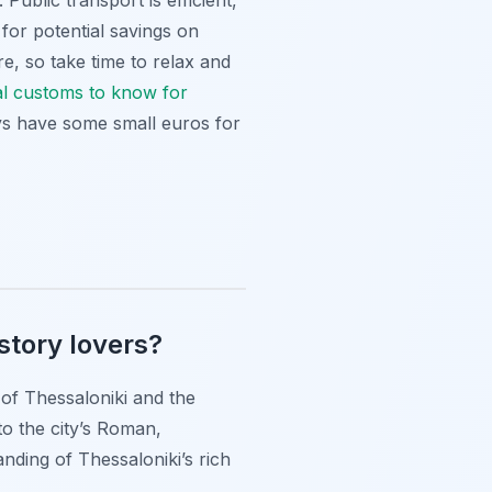
Public transport is efficient,
 for potential savings on
e, so take time to relax and
al customs to know for
ays have some small euros for
story lovers?
 of Thessaloniki and the
o the city’s Roman,
nding of Thessaloniki’s rich