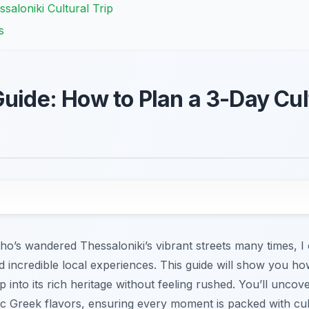
ssaloniki Cultural Trip
s
uide: How to Plan a 3-Day Cult
o’s wandered Thessaloniki’s vibrant streets many times, I ca
d incredible local experiences. This guide will show you how
ep into its rich heritage without feeling rushed. You’ll unc
c Greek flavors, ensuring every moment is packed with cult