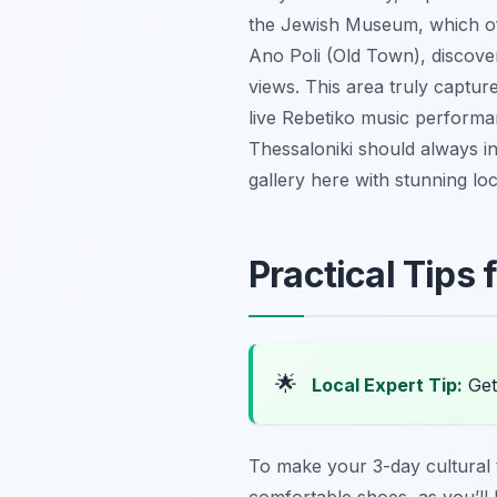
the Jewish Museum, which off
Ano Poli (Old Town), discove
views. This area truly captur
live Rebetiko music performanc
Thessaloniki should always in
gallery here with stunning lo
Practical Tips 
🌟
Local Expert Tip:
Get 
To make your 3-day cultural t