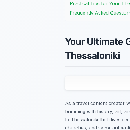
Practical Tips for Your The
Frequently Asked Question
Your Ultimate G
Thessaloniki
As a travel content creator wh
brimming with history, art, an
to Thessaloniki that dives de
churches, and savor authenti