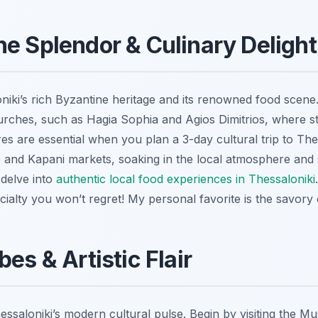
ne Splendor & Culinary Delight
iki’s rich Byzantine heritage and its renowned food scene.
rches, such as Hagia Sophia and Agios Dimitrios, where s
res are essential when you plan a 3-day cultural trip to Th
 and Kapani markets, soaking in the local atmosphere and
 delve into
authentic local food experiences in Thessaloniki
pecialty you won’t regret! My personal favorite is the savory
bes & Artistic Flair
essaloniki’s modern cultural pulse. Begin by visiting the 