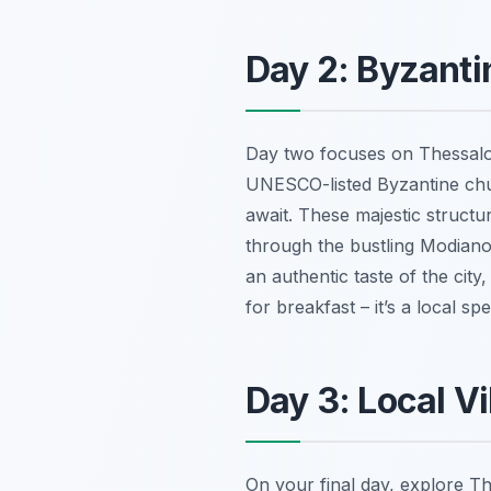
Day 2: Byzanti
Day two focuses on Thessalon
UNESCO-listed Byzantine chu
await. These majestic structu
through the bustling Modiano
an authentic taste of the city,
for breakfast – it’s a local s
Day 3: Local Vi
On your final day, explore Th