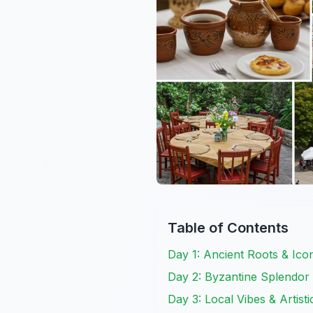
Table of Contents
Day 1: Ancient Roots & Ic
Day 2: Byzantine Splendor 
Day 3: Local Vibes & Artistic