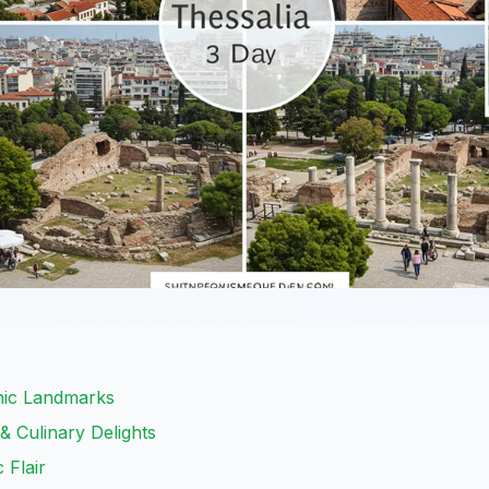
onic Landmarks
& Culinary Delights
 Flair