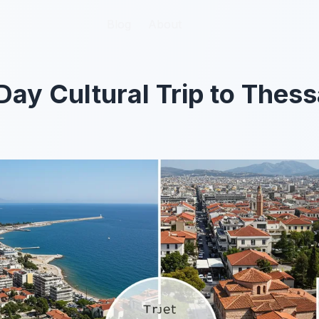
Blog
Blog
About
About
Day Cultural Trip to Thess