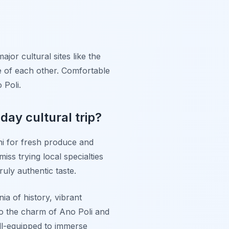
ajor cultural sites like the
e of each other. Comfortable
 Poli.
day cultural trip?
ani for fresh produce and
iss trying local specialties
uly authentic taste.
ia of history, vibrant
o the charm of Ano Poli and
well-equipped to immerse