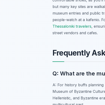
comfortable shoes, as you’ll b
but many key sites are walkab
museum entries and public tra
people-watch at a kafenio. Fo
Thessaloniki travelers
, ensur
street vendors and cafes.
Frequently As
Q: What are the mus
A: For history buffs planning
Museum of Byzantine Culture 
Hellenistic, and Byzantine e
multicultural past.