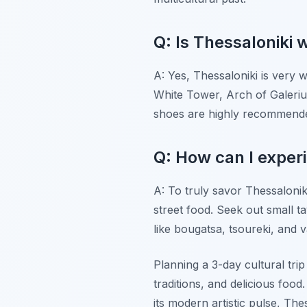
Q: Is Thessaloniki w
A: Yes, Thessaloniki is very w
White Tower, Arch of Galeriu
shoes are highly recommended
Q: How can I experi
A: To truly savor Thessalonik
street food. Seek out small ta
like bougatsa, tsoureki, and 
Planning a 3-day cultural trip
traditions, and delicious fo
its modern artistic pulse, The