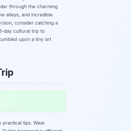
ander through the charming
ow alleys, and incredible
ersion, consider catching a
-day cultural trip to
tumbled upon a tiny art
Trip
practical tips. Wear