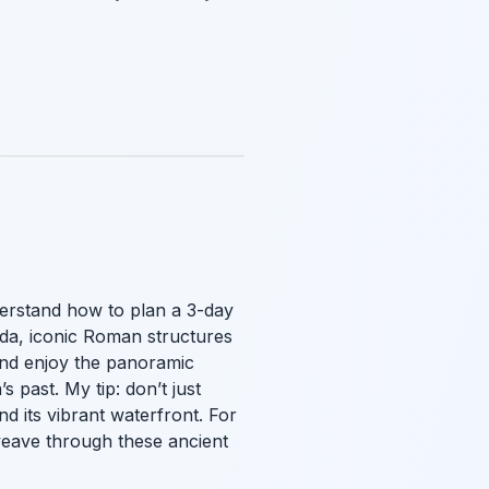
derstand how to plan a 3-day
unda, iconic Roman structures
and enjoy the panoramic
past. My tip: don’t just
nd its vibrant waterfront. For
eave through these ancient