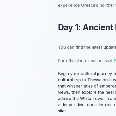
experience Greece’s norther
Day 1: Ancient
You can find the latest upda
For official information, visit
P
Begin your cultural journey 
cultural trip to Thessaloniki 
that whisper tales of empero
views, then explore the nearb
admire the White Tower from a
a deeper dive, consider one o
sites.