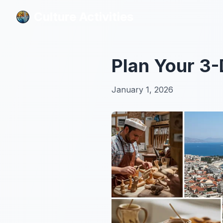
Culture Activities
Culture Activities
Plan Your 3-
January 1, 2026