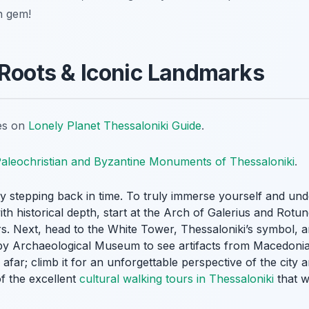
n gem!
 Roots & Iconic Landmarks
tes on
Lonely Planet Thessaloniki Guide
.
aleochristian and Byzantine Monuments of Thessaloniki
.
by stepping back in time. To truly immerse yourself and un
with historical depth, start at the Arch of Galerius and Rot
rs. Next, head to the White Tower, Thessaloniki’s symbol, 
y Archaeological Museum to see artifacts from Macedonia’s 
far; climb it for an unforgettable perspective of the city a
f the excellent
cultural walking tours in Thessaloniki
that w