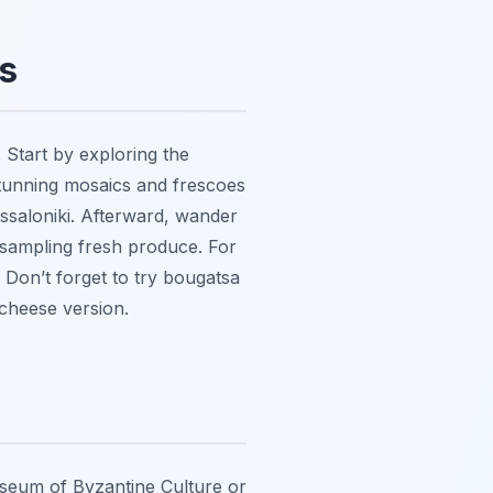
s
 Start by exploring the
tunning mosaics and frescoes
essaloniki. Afterward, wander
 sampling fresh produce. For
. Don’t forget to try bougatsa
 cheese version.
Museum of Byzantine Culture or