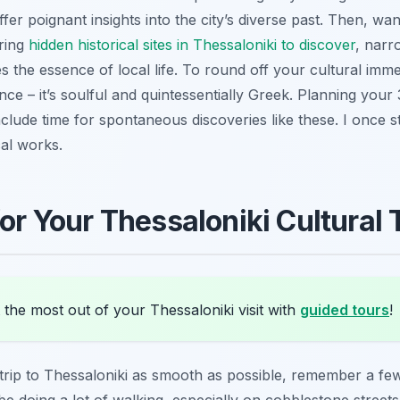
er poignant insights into the city’s diverse past. Then, w
ring
hidden historical sites in Thessaloniki to discover
, narr
es the essence of local life. To round off your cultural imm
e – it’s soulful and quintessentially Greek. Planning your 3
clude time for spontaneous discoveries like these. I once s
cal works.
for Your Thessaloniki Cultural 
the most out of your Thessaloniki visit with
guided tours
!
rip to Thessaloniki as smooth as possible, remember a few 