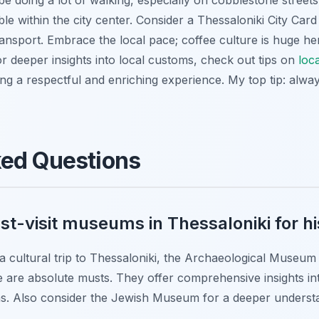
e doing a lot of walking, especially on cobblestone streets. 
le within the city center. Consider a Thessaloniki City Card
nsport. Embrace the local pace; coffee culture is huge her
r deeper insights into local customs, check out tips on
loc
ing a respectful and enriching experience. My top tip: alw
ked Questions
t-visit museums in Thessaloniki for hi
 a cultural trip to Thessaloniki, the Archaeological Museum
are absolute musts. They offer comprehensive insights int
ras. Also consider the Jewish Museum for a deeper understa