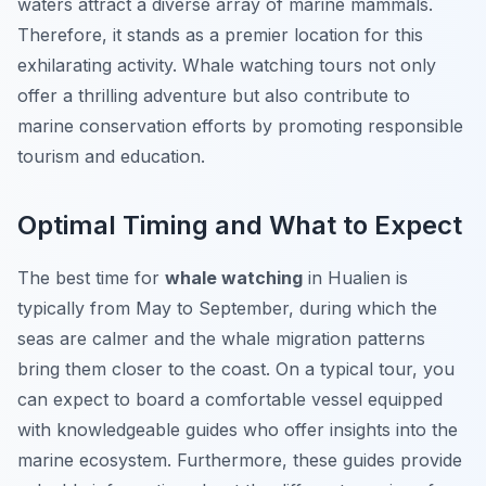
waters attract a diverse array of marine mammals.
Therefore, it stands as a premier location for this
exhilarating activity. Whale watching tours not only
offer a thrilling adventure but also contribute to
marine conservation efforts by promoting responsible
tourism and education.
Optimal Timing and What to Expect
The
best time
for
whale watching
in Hualien is
typically from May to September, during which the
seas are calmer and the whale migration patterns
bring them closer to the coast. On a typical tour, you
can expect to board a comfortable vessel equipped
with knowledgeable guides who offer insights into the
marine ecosystem. Furthermore, these guides provide