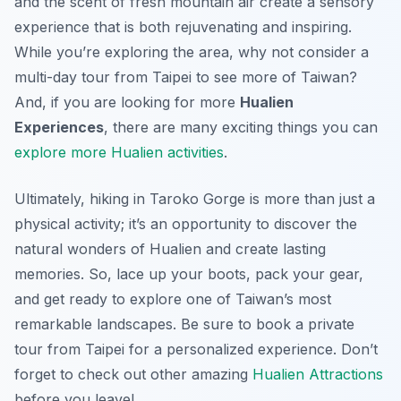
and the scent of fresh mountain air create a sensory
experience that is both rejuvenating and inspiring.
While you’re exploring the area, why not consider a
multi-day tour from Taipei to see more of Taiwan?
And, if you are looking for more
Hualien
Experiences
, there are many exciting things you can
explore more Hualien activities
.
Ultimately, hiking in Taroko Gorge is more than just a
physical activity; it’s an opportunity to discover the
natural wonders of Hualien and create lasting
memories. So, lace up your boots, pack your gear,
and get ready to explore one of Taiwan’s most
remarkable landscapes. Be sure to book a private
tour from Taipei for a personalized experience. Don’t
forget to check out other amazing
Hualien Attractions
before you leave!