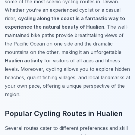
some of the most scenic cycling routes in Taiwan.
Whether you’re an experienced cyclist or a casual
rider,
cycling along the coast is a fantastic way to
experience the natural beauty of Hualien
. The well-
maintained bike paths provide breathtaking views of
the Pacific Ocean on one side and the dramatic
mountains on the other, making it an unforgettable
Hualien activity
for visitors of all ages and fitness
levels. Moreover, cycling allows you to explore hidden
beaches, quaint fishing villages, and local landmarks at
your own pace, offering a unique perspective of the
region.
Popular Cycling Routes in Hualien
Several routes cater to different preferences and skill