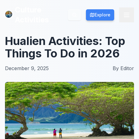
Culture
Culture
Explore
Explore
Activities
Activities
Hualien Activities: Top
Things To Do in 2026
December 9, 2025
By
Editor