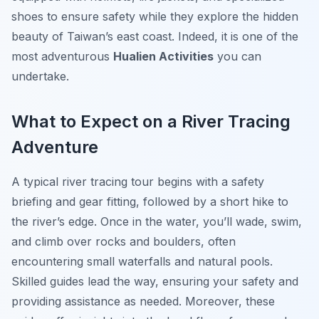
shoes to ensure safety while they explore the hidden
beauty of Taiwan’s east coast. Indeed, it is one of the
most adventurous
Hualien Activities
you can
undertake.
What to Expect on a River Tracing
Adventure
A typical river tracing tour begins with a safety
briefing and gear fitting, followed by a short hike to
the river’s edge. Once in the water, you’ll wade, swim,
and climb over rocks and boulders, often
encountering small waterfalls and natural pools.
Skilled guides lead the way, ensuring your safety and
providing assistance as needed. Moreover, these