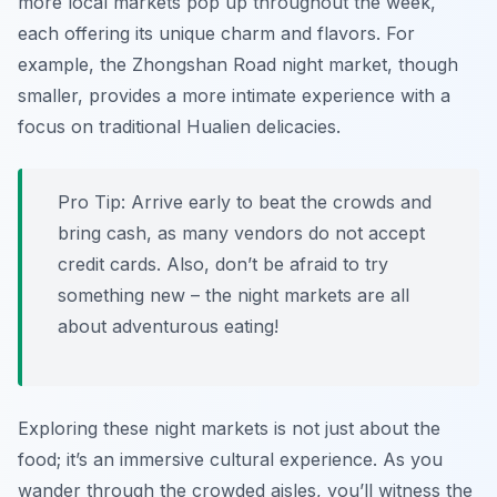
more local markets pop up throughout the week,
each offering its unique charm and flavors. For
example, the Zhongshan Road night market, though
smaller, provides a more intimate experience with a
focus on traditional Hualien delicacies.
Pro Tip:
Arrive early to beat the crowds and
bring cash, as many vendors do not accept
credit cards. Also, don’t be afraid to try
something new – the night markets are all
about adventurous eating!
Exploring these night markets is not just about the
food; it’s an immersive cultural experience. As you
wander through the crowded aisles, you’ll witness the