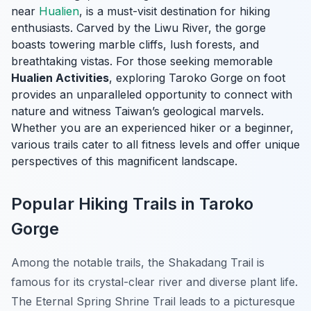
near
Hualien
, is a must-visit destination for hiking
enthusiasts. Carved by the Liwu River, the gorge
boasts towering marble cliffs, lush forests, and
breathtaking vistas. For those seeking memorable
Hualien Activities
, exploring Taroko Gorge on foot
provides an unparalleled opportunity to connect with
nature and witness Taiwan’s geological marvels.
Whether you are an experienced hiker or a beginner,
various trails cater to all fitness levels and offer unique
perspectives of this magnificent landscape.
Popular Hiking Trails in Taroko
Gorge
Among the notable trails, the
Shakadang Trail
is
famous for its crystal-clear river and diverse plant life.
The
Eternal Spring Shrine Trail
leads to a picturesque