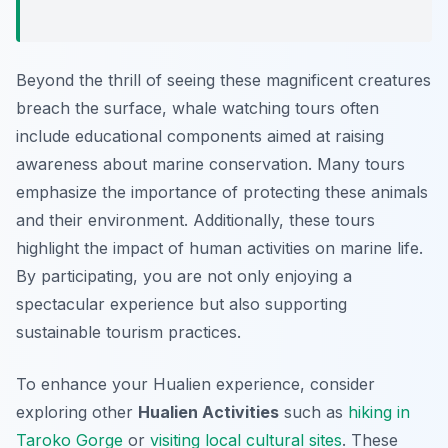
Beyond the thrill of seeing these magnificent creatures
breach the surface, whale watching tours often
include educational components aimed at raising
awareness about marine conservation. Many tours
emphasize the importance of protecting these animals
and their environment. Additionally, these tours
highlight the impact of human activities on marine life.
By participating, you are not only enjoying a
spectacular experience but also supporting
sustainable tourism practices.
To enhance your Hualien experience, consider
exploring other
Hualien Activities
such as
hiking in
Taroko Gorge
or
visiting local cultural sites
. These