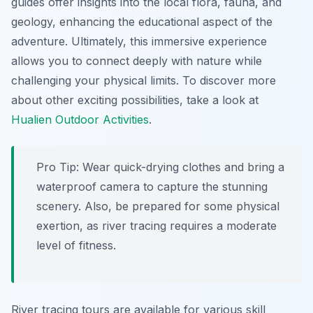
guides offer insights into the local flora, fauna, and
geology, enhancing the educational aspect of the
adventure. Ultimately, this immersive experience
allows you to connect deeply with nature while
challenging your physical limits. To discover more
about other exciting possibilities, take a look at
Hualien Outdoor Activities
.
Pro Tip:
Wear quick-drying clothes and bring a
waterproof camera to capture the stunning
scenery. Also, be prepared for some physical
exertion, as river tracing requires a moderate
level of fitness.
River tracing tours are available for various skill