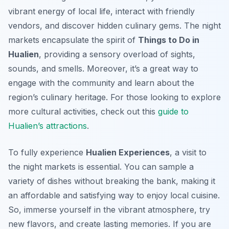
vibrant energy of local life, interact with friendly
vendors, and discover hidden culinary gems. The night
markets encapsulate the spirit of
Things to Do in
Hualien
, providing a sensory overload of sights,
sounds, and smells. Moreover, it’s a great way to
engage with the community and learn about the
region’s culinary heritage. For those looking to explore
more cultural activities, check out this
guide to
Hualien’s attractions
.
To fully experience
Hualien Experiences
, a visit to
the night markets is essential. You can sample a
variety of dishes without breaking the bank, making it
an affordable and satisfying way to enjoy local cuisine.
So, immerse yourself in the vibrant atmosphere, try
new flavors, and create lasting memories. If you are