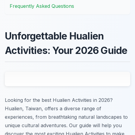
Frequently Asked Questions
Unforgettable Hualien
Activities: Your 2026 Guide
Looking for the best Hualien Activities in 2026?
Hualien, Taiwan, offers a diverse range of
experiences, from breathtaking natural landscapes to
unique cultural adventures. Our guide will help you
discover the most exciting Hualien Activities to make