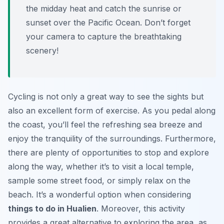
the midday heat and catch the sunrise or
sunset over the Pacific Ocean. Don’t forget
your camera to capture the breathtaking
scenery!
Cycling is not only a great way to see the sights but
also an excellent form of exercise. As you pedal along
the coast, you’ll feel the refreshing sea breeze and
enjoy the tranquility of the surroundings. Furthermore,
there are plenty of opportunities to stop and explore
along the way, whether it’s to visit a local temple,
sample some street food, or simply relax on the
beach. It’s a wonderful option when considering
things to do in Hualien
. Moreover, this activity
provides a great alternative to exploring the area, as