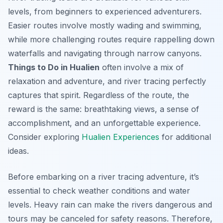
levels, from beginners to experienced adventurers.
Easier routes involve mostly wading and swimming,
while more challenging routes require rappelling down
waterfalls and navigating through narrow canyons.
Things to Do in Hualien
often involve a mix of
relaxation and adventure, and river tracing perfectly
captures that spirit. Regardless of the route, the
reward is the same: breathtaking views, a sense of
accomplishment, and an unforgettable experience.
Consider exploring
Hualien Experiences
for additional
ideas.
Before embarking on a river tracing adventure, it’s
essential to check weather conditions and water
levels. Heavy rain can make the rivers dangerous and
tours may be canceled for safety reasons. Therefore,