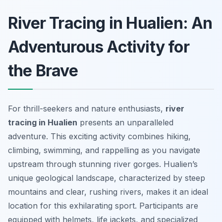
River Tracing in Hualien: An
Adventurous Activity for
the Brave
For thrill-seekers and nature enthusiasts,
river
tracing in Hualien
presents an unparalleled
adventure. This exciting activity combines hiking,
climbing, swimming, and rappelling as you navigate
upstream through stunning river gorges. Hualien’s
unique geological landscape, characterized by steep
mountains and clear, rushing rivers, makes it an ideal
location for this exhilarating sport. Participants are
equipped with helmets, life jackets, and specialized