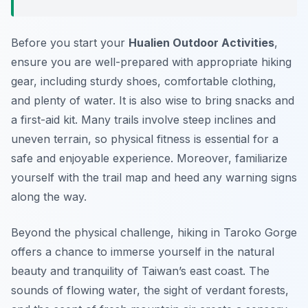
Before you start your
Hualien Outdoor Activities
,
ensure you are well-prepared with appropriate hiking
gear, including sturdy shoes, comfortable clothing,
and plenty of water. It is also wise to bring snacks and
a first-aid kit. Many trails involve steep inclines and
uneven terrain, so physical fitness is essential for a
safe and enjoyable experience. Moreover, familiarize
yourself with the trail map and heed any warning signs
along the way.
Beyond the physical challenge, hiking in Taroko Gorge
offers a chance to immerse yourself in the natural
beauty and tranquility of Taiwan’s east coast. The
sounds of flowing water, the sight of verdant forests,