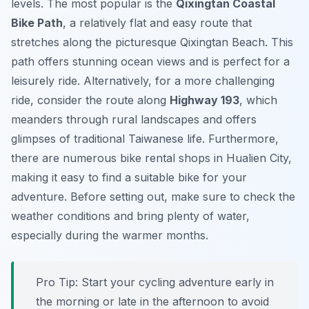
levels. The most popular is the
Qixingtan Coastal
Bike Path
, a relatively flat and easy route that
stretches along the picturesque Qixingtan Beach. This
path offers stunning ocean views and is perfect for a
leisurely ride. Alternatively, for a more challenging
ride, consider the route along
Highway 193
, which
meanders through rural landscapes and offers
glimpses of traditional Taiwanese life. Furthermore,
there are numerous bike rental shops in Hualien City,
making it easy to find a suitable bike for your
adventure. Before setting out, make sure to check the
weather conditions and bring plenty of water,
especially during the warmer months.
Pro Tip:
Start your cycling adventure early in
the morning or late in the afternoon to avoid