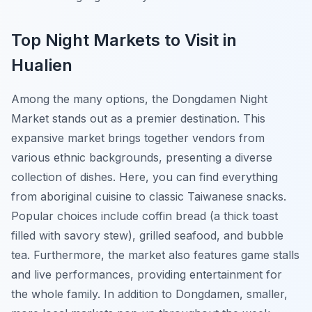
Top Night Markets to Visit in
Hualien
Among the many options, the
Dongdamen Night
Market
stands out as a premier destination. This
expansive market brings together vendors from
various ethnic backgrounds, presenting a diverse
collection of dishes. Here, you can find everything
from aboriginal cuisine to classic Taiwanese snacks.
Popular choices include coffin bread (a thick toast
filled with savory stew), grilled seafood, and bubble
tea. Furthermore, the market also features game stalls
and live performances, providing entertainment for
the whole family. In addition to Dongdamen, smaller,