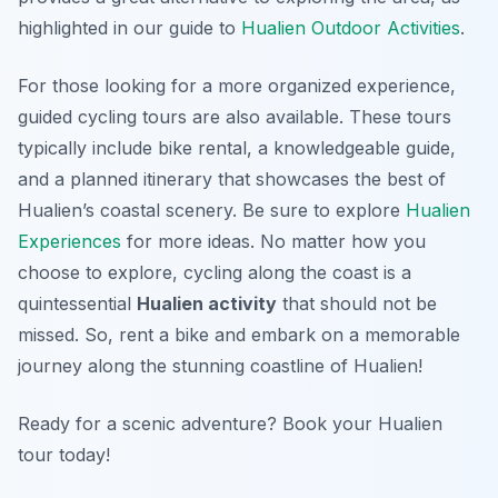
highlighted in our guide to
Hualien Outdoor Activities
.
For those looking for a more organized experience,
guided cycling tours are also available. These tours
typically include bike rental, a knowledgeable guide,
and a planned itinerary that showcases the best of
Hualien’s coastal scenery. Be sure to explore
Hualien
Experiences
for more ideas. No matter how you
choose to explore, cycling along the coast is a
quintessential
Hualien activity
that should not be
missed. So, rent a bike and embark on a memorable
journey along the stunning coastline of Hualien!
Ready for a scenic adventure? Book your Hualien
tour today!