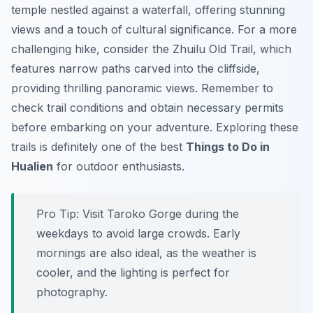
temple nestled against a waterfall, offering stunning
views and a touch of cultural significance. For a more
challenging hike, consider the
Zhuilu Old Trail
, which
features narrow paths carved into the cliffside,
providing thrilling panoramic views. Remember to
check trail conditions and obtain necessary permits
before embarking on your adventure. Exploring these
trails is definitely one of the best
Things to Do in
Hualien
for outdoor enthusiasts.
Pro Tip:
Visit Taroko Gorge during the
weekdays to avoid large crowds. Early
mornings are also ideal, as the weather is
cooler, and the lighting is perfect for
photography.