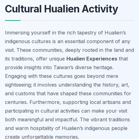
Cultural Hualien Activity
Immersing yourself in the rich tapestry of Hualien’s
indigenous cultures is an essential component of any
visit. These communities, deeply rooted in the land and
its traditions, offer unique
Hualien Experiences
that
provide insights into Taiwan’s diverse heritage.
Engaging with these cultures goes beyond mere
sightseeing; it involves understanding the history, art,
and customs that have shaped these communities for
centuries. Furthermore, supporting local artisans and
participating in cultural activities can make your visit
both meaningful and impactful. The vibrant traditions
and warm hospitality of Hualien’s indigenous people
create unforgettable memories.