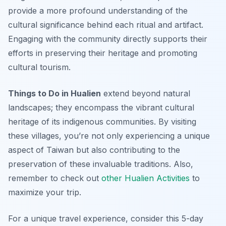
provide a more profound understanding of the
cultural significance behind each ritual and artifact.
Engaging with the community directly supports their
efforts in preserving their heritage and promoting
cultural tourism.
Things to Do in Hualien
extend beyond natural
landscapes; they encompass the vibrant cultural
heritage of its indigenous communities. By visiting
these villages, you’re not only experiencing a unique
aspect of Taiwan but also contributing to the
preservation of these invaluable traditions. Also,
remember to check out
other Hualien Activities
to
maximize your trip.
For a unique travel experience, consider this 5-day