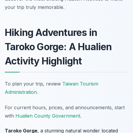
your trip truly memorable.
Hiking Adventures in
Taroko Gorge: A Hualien
Activity Highlight
To plan your trip, review
Taiwan Tourism
Administration
.
For current hours, prices, and announcements, start
with
Hualien County Government
.
Taroko Gorge
, a stunning natural wonder located