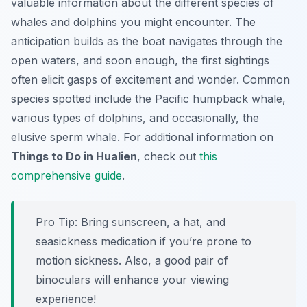
valuable information about the different species of
whales and dolphins you might encounter. The
anticipation builds as the boat navigates through the
open waters, and soon enough, the first sightings
often elicit gasps of excitement and wonder. Common
species spotted include the Pacific humpback whale,
various types of dolphins, and occasionally, the
elusive sperm whale. For additional information on
Things to Do in Hualien
, check out
this
comprehensive guide
.
Pro Tip:
Bring sunscreen, a hat, and
seasickness medication if you’re prone to
motion sickness. Also, a good pair of
binoculars will enhance your viewing
experience!