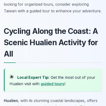
looking for organized tours, consider exploring
Taiwan with a guided tour to enhance your adventure.
Cycling Along the Coast: A
Scenic Hualien Activity for
All
🌟
Local Expert Tip:
Get the most out of your
Hualien visit with
guided tours
!
Hualien
, with its stunning coastal landscapes, offers