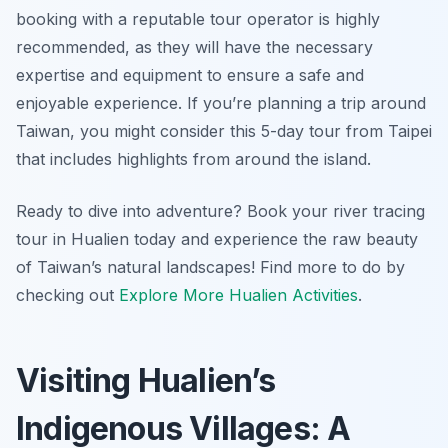
booking with a reputable tour operator is highly
recommended, as they will have the necessary
expertise and equipment to ensure a safe and
enjoyable experience. If you’re planning a trip around
Taiwan, you might consider this 5-day tour from Taipei
that includes highlights from around the island.
Ready to dive into adventure? Book your river tracing
tour in Hualien today and experience the raw beauty
of Taiwan’s natural landscapes! Find more to do by
checking out
Explore More Hualien Activities
.
Visiting Hualien’s
Indigenous Villages: A