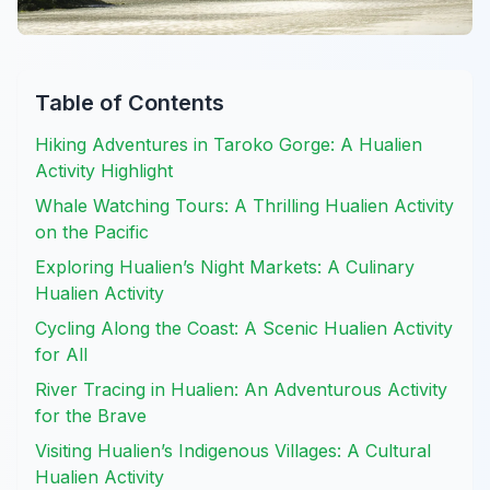
Table of Contents
Hiking Adventures in Taroko Gorge: A Hualien
Activity Highlight
Whale Watching Tours: A Thrilling Hualien Activity
on the Pacific
Exploring Hualien’s Night Markets: A Culinary
Hualien Activity
Cycling Along the Coast: A Scenic Hualien Activity
for All
River Tracing in Hualien: An Adventurous Activity
for the Brave
Visiting Hualien’s Indigenous Villages: A Cultural
Hualien Activity