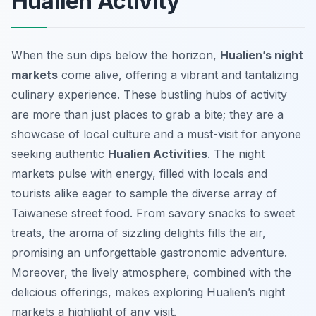
Hualien Activity
When the sun dips below the horizon,
Hualien’s night
markets
come alive, offering a vibrant and tantalizing
culinary experience. These bustling hubs of activity
are more than just places to grab a bite; they are a
showcase of local culture and a must-visit for anyone
seeking authentic
Hualien Activities
. The night
markets pulse with energy, filled with locals and
tourists alike eager to sample the diverse array of
Taiwanese street food. From savory snacks to sweet
treats, the aroma of sizzling delights fills the air,
promising an unforgettable gastronomic adventure.
Moreover, the lively atmosphere, combined with the
delicious offerings, makes exploring Hualien’s night
markets a highlight of any visit.