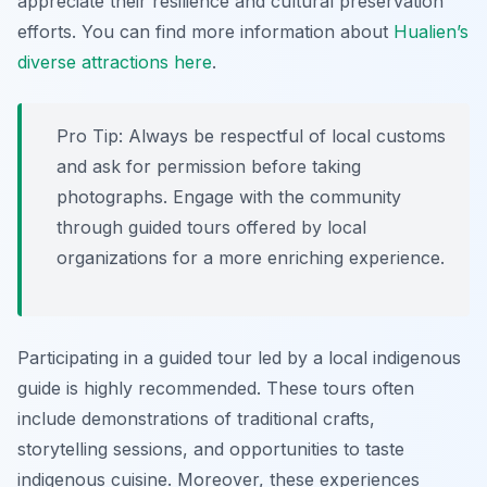
appreciate their resilience and cultural preservation
efforts. You can find more information about
Hualien’s
diverse attractions here
.
Pro Tip:
Always be respectful of local customs
and ask for permission before taking
photographs. Engage with the community
through guided tours offered by local
organizations for a more enriching experience.
Participating in a guided tour led by a local indigenous
guide is highly recommended. These tours often
include demonstrations of traditional crafts,
storytelling sessions, and opportunities to taste
indigenous cuisine. Moreover, these experiences