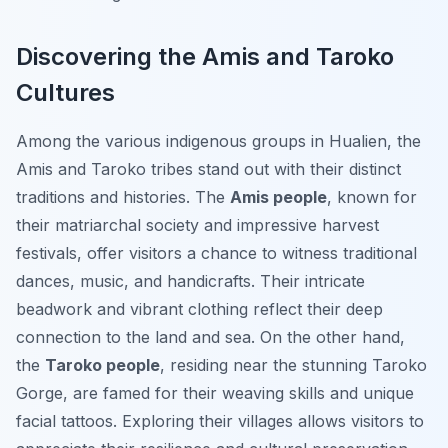
Discovering the Amis and Taroko
Cultures
Among the various indigenous groups in Hualien, the
Amis and Taroko tribes stand out with their distinct
traditions and histories. The
Amis people
, known for
their matriarchal society and impressive harvest
festivals, offer visitors a chance to witness traditional
dances, music, and handicrafts. Their intricate
beadwork and vibrant clothing reflect their deep
connection to the land and sea. On the other hand,
the
Taroko people
, residing near the stunning Taroko
Gorge, are famed for their weaving skills and unique
facial tattoos. Exploring their villages allows visitors to