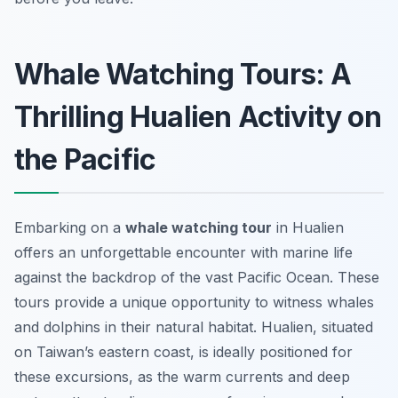
Whale Watching Tours: A
Thrilling Hualien Activity on
the Pacific
Embarking on a
whale watching tour
in Hualien
offers an unforgettable encounter with marine life
against the backdrop of the vast Pacific Ocean. These
tours provide a unique opportunity to witness whales
and dolphins in their natural habitat. Hualien, situated
on Taiwan’s eastern coast, is ideally positioned for
these excursions, as the warm currents and deep