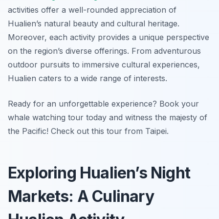
activities offer a well-rounded appreciation of
Hualien’s natural beauty and cultural heritage.
Moreover, each activity provides a unique perspective
on the region’s diverse offerings. From adventurous
outdoor pursuits to immersive cultural experiences,
Hualien caters to a wide range of interests.
Ready for an unforgettable experience? Book your
whale watching tour today and witness the majesty of
the Pacific! Check out this tour from Taipei.
Exploring Hualien’s Night
Markets: A Culinary