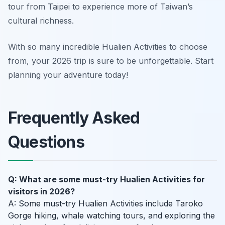
tour from Taipei to experience more of Taiwan’s
cultural richness.
With so many incredible Hualien Activities to choose
from, your 2026 trip is sure to be unforgettable. Start
planning your adventure today!
Frequently Asked
Questions
Q: What are some must-try Hualien Activities for
visitors in 2026?
A: Some must-try Hualien Activities include Taroko
Gorge hiking, whale watching tours, and exploring the