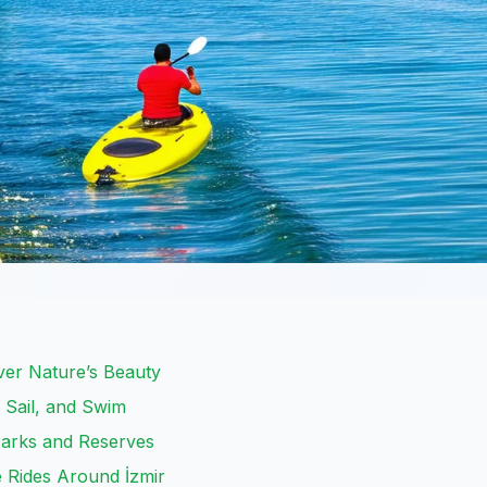
over Nature’s Beauty
, Sail, and Swim
 Parks and Reserves
e Rides Around İzmir