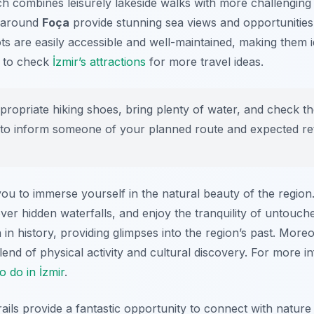
ch combines leisurely lakeside walks with more challenging 
ls around
Foça
provide stunning sea views and opportunities
pots are easily accessible and well-maintained, making them 
r to check
İzmir’s attractions
for more travel ideas.
opriate hiking shoes, bring plenty of water, and check t
ise to inform someone of your planned route and expected re
 you to immerse yourself in the natural beauty of the regio
over hidden waterfalls, and enjoy the tranquility of untouch
 in history, providing glimpses into the region’s past. More
blend of physical activity and cultural discovery. For more 
to do in İzmir
.
trails provide a fantastic opportunity to connect with natur