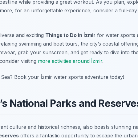
oastline while providing a great workout. As you plan, exp
rmore, for an unforgettable experience, consider a full-da
diverse and exciting
Things to Do in İzmir
for water sports 
relaxing swimming and boat tours, the city’s coastal offering
wear, grab your sunscreen, and get ready to dive into the
 consider visiting
more activities around İzmir
.
 Sea? Book your İzmir water sports adventure today!
r’s National Parks and Reserve
brant culture and historical richness, also boasts stunning 
Reserves
offers a fantastic opportunity to escape the urba