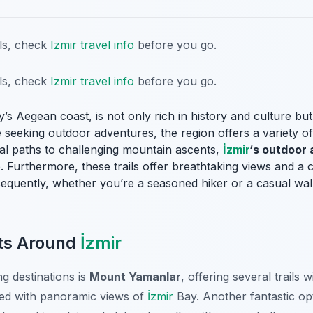
ils, check
Izmir travel info
before you go.
ils, check
Izmir travel info
before you go.
y’s Aegean coast, is not only rich in history and culture bu
seeking outdoor adventures, the region offers a variety of hi
stal paths to challenging mountain ascents,
İzmir
‘s outdoor 
. Furthermore, these trails offer breathtaking views and a 
equently, whether you’re a seasoned hiker or a casual walk
ots Around
İzmir
g destinations is
Mount Yamanlar
, offering several trails w
ded with panoramic views of
İzmir
Bay. Another fantastic op