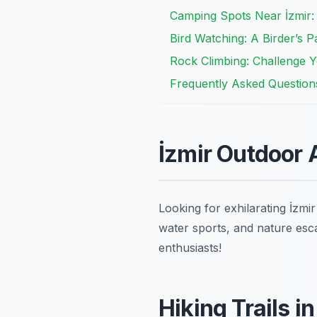
Camping Spots Near İzmir:
Bird Watching: A Birder’s Pa
Rock Climbing: Challenge You
Frequently Asked Question
İzmir Outdoor 
Looking for exhilarating İzmi
water sports, and nature esca
enthusiasts!
Hiking Trails i