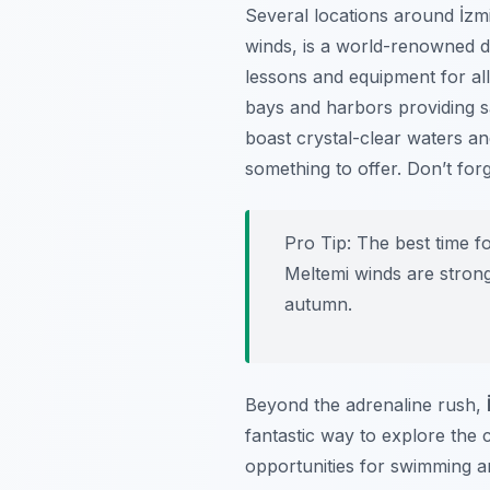
Several locations around İzmir
winds, is a world-renowned d
lessons and equipment for all 
bays and harbors providing s
boast crystal-clear waters an
something to offer. Don’t for
Pro Tip:
The best time fo
Meltemi winds are strong
autumn.
Beyond the adrenaline rush,
fantastic way to explore the 
opportunities for swimming a