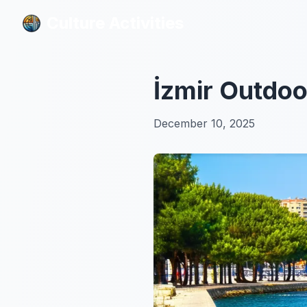
Culture Activities
Culture Activities
İzmir Outdoo
December 10, 2025