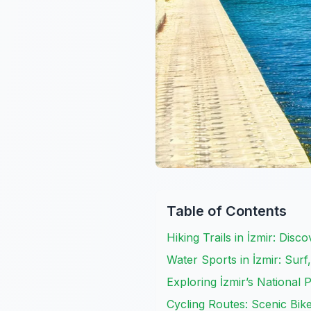
Table of Contents
Hiking Trails in İzmir: Disc
Water Sports in İzmir: Surf
Exploring İzmir’s National
Cycling Routes: Scenic Bik