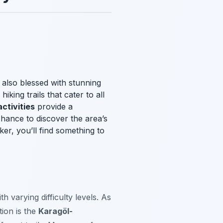
t also blessed with stunning
king trails that cater to all
activities
provide a
chance to discover the area’s
er, you’ll find something to
ith varying difficulty levels. As
tion is the
Karagöl-