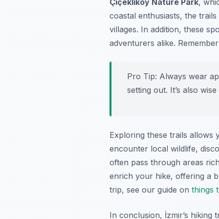
Çiçekliköy Nature Park
, whi
coastal enthusiasts, the trai
villages. In addition, these s
adventurers alike. Remembe
Pro Tip:
Always wear appr
setting out. It’s also w
Exploring these trails allows
encounter local wildlife, disc
often pass through areas rich
enrich your hike, offering a 
trip, see our guide on
things 
In conclusion, İzmir’s hiking 