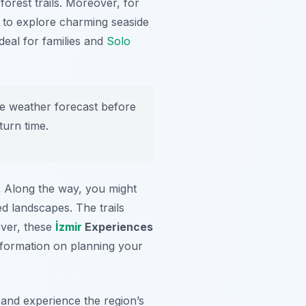
forest trails. Moreover, for
 to explore charming seaside
ideal for families and
Solo
he weather forecast before
turn time.
n. Along the way, you might
ed landscapes. The trails
over, these
İzmir
Experiences
information on planning your
e and experience the region’s