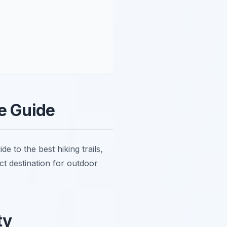
re Guide
e to the best hiking trails,
ct destination for outdoor
ty