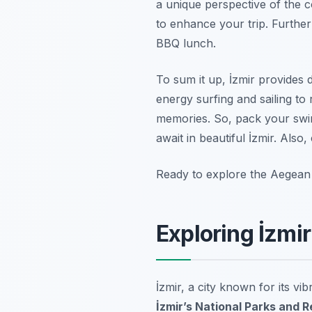
a unique perspective of the c
to enhance your trip. Furthe
BBQ lunch.
To sum it up, İzmir provides 
energy surfing and sailing to 
memories. So, pack your swim
await in beautiful İzmir. Also,
Ready to explore the Aegean
Exploring İzmi
İzmir, a city known for its vi
İzmir’s National Parks and 