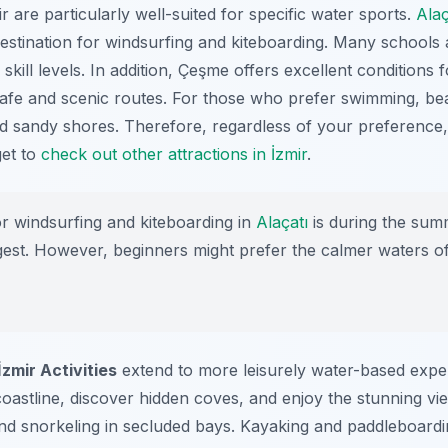
 are particularly well-suited for specific water sports.
Alaç
estination for
windsurfing
and
kiteboarding
. Many schools 
skill levels. In addition, Çeşme offers excellent conditions 
afe and scenic routes. For those who prefer swimming, bea
d sandy shores. Therefore, regardless of your preference, 
get to
check out other attractions in İzmir
.
r windsurfing and kiteboarding in
Alaçatı
is during the su
est. However, beginners might prefer the calmer waters of 
İzmir Activities
extend to more leisurely water-based exper
coastline, discover hidden coves, and enjoy the stunning vi
nd snorkeling in secluded bays. Kayaking and paddleboardin