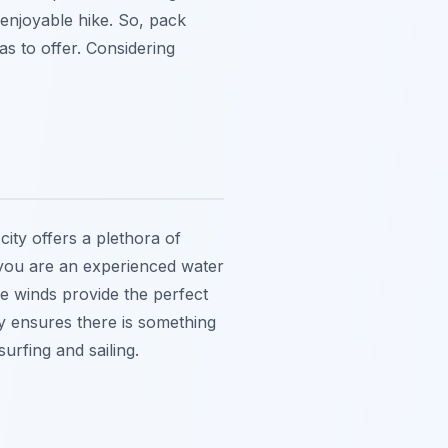
enjoyable hike. So, pack
as to offer. Considering
city offers a plethora of
r you are an experienced water
le winds provide the perfect
y ensures there is something
urfing and sailing.