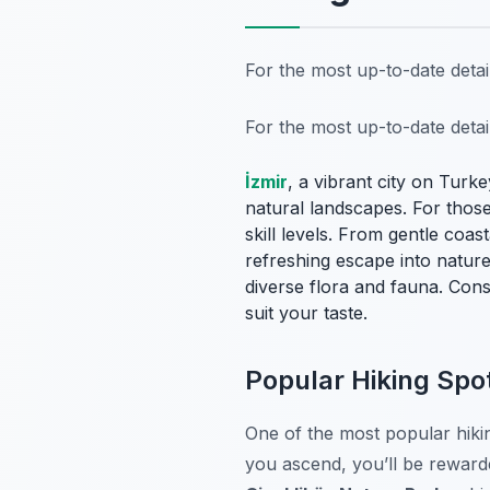
For the most up-to-date deta
For the most up-to-date deta
İzmir
, a vibrant city on Turke
natural landscapes. For those 
skill levels. From gentle coa
refreshing escape into nature
diverse flora and fauna. Cons
suit your taste.
Popular Hiking Sp
One of the most popular hikin
you ascend, you’ll be rewar