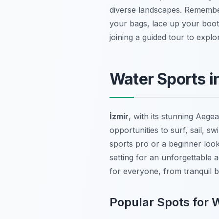
diverse landscapes. Remember
your bags, lace up your boots
joining a guided tour to exp
Water Sports in
İzmir
, with its stunning Aegea
opportunities to surf, sail, 
sports pro or a beginner look
setting for an unforgettable 
for everyone, from tranquil b
Popular Spots for 