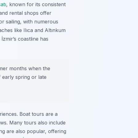
atı
, known for its consistent
and rental shops offer
for sailing, with numerous
ches like Ilıca and Altınkum
İzmir’s coastline has
mmer months when the
early spring or late
iences. Boat tours are a
ews. Many tours also include
g are also popular, offering