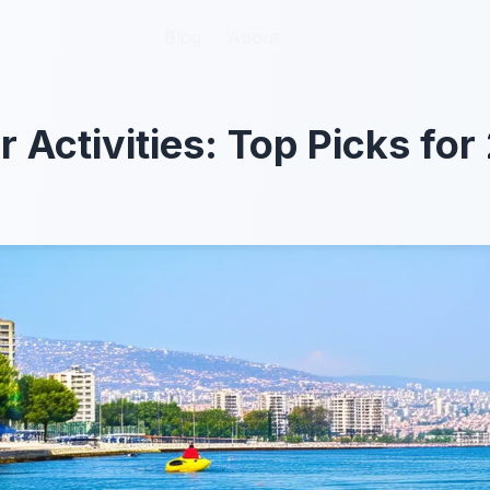
Blog
Blog
About
About
r Activities: Top Picks fo