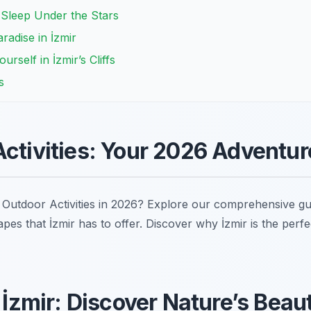
 Sleep Under the Stars
radise in İzmir
rself in İzmir’s Cliffs
s
Activities: Your 2026 Adventu
r Outdoor Activities in 2026? Explore our comprehensive guid
pes that İzmir has to offer. Discover why İzmir is the perfe
n İzmir: Discover Nature’s Beau