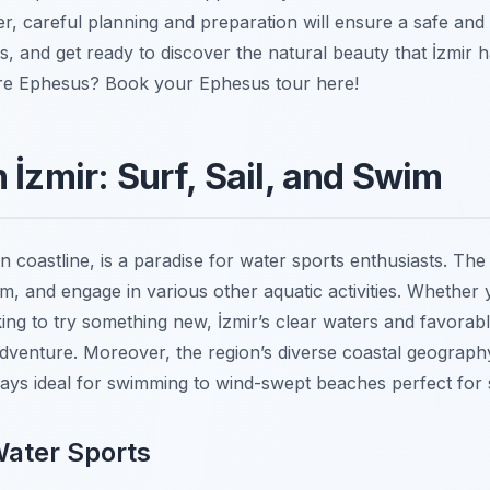
, careful planning and preparation will ensure a safe and 
, and get ready to discover the natural beauty that İzmir h
lore Ephesus? Book your Ephesus tour here!
 İzmir: Surf, Sail, and Swim
n coastline, is a paradise for water sports enthusiasts. The 
swim, and engage in various other aquatic activities. Whethe
ing to try something new, İzmir’s clear waters and favorab
adventure. Moreover, the region’s diverse coastal geograph
ays ideal for swimming to wind-swept beaches perfect for s
Water Sports