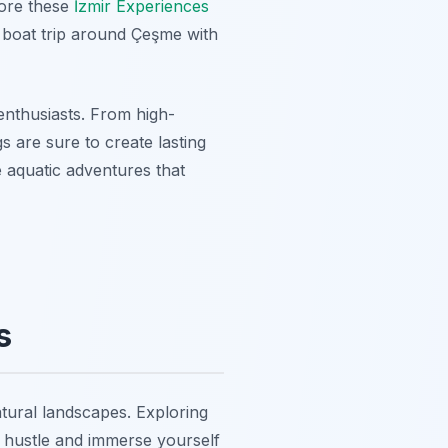
lore these
İzmir Experiences
y boat trip around Çeşme with
enthusiasts. From high-
s are sure to create lasting
 aquatic adventures that
s
natural landscapes. Exploring
n hustle and immerse yourself