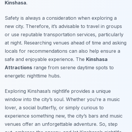
Kinshasa
.
Safety is always a consideration when exploring a
new city. Therefore, it’s advisable to travel in groups
or use reputable transportation services, particularly
at night. Researching venues ahead of time and asking
locals for recommendations can also help ensure a
safe and enjoyable experience. The
Kinshasa
Attractions
range from serene daytime spots to
energetic nighttime hubs.
Exploring Kinshasa’s nightlife provides a unique
window into the city’s soul. Whether you’re a music
lover, a social butterfly, or simply curious to
experience something new, the city’s bars and music
venues offer an unforgettable adventure. So, step