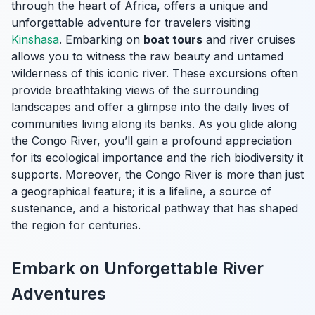
through the heart of Africa, offers a unique and
unforgettable adventure for travelers visiting
Kinshasa
. Embarking on
boat tours
and river cruises
allows you to witness the raw beauty and untamed
wilderness of this iconic river. These excursions often
provide breathtaking views of the surrounding
landscapes and offer a glimpse into the daily lives of
communities living along its banks. As you glide along
the Congo River, you’ll gain a profound appreciation
for its ecological importance and the rich biodiversity it
supports. Moreover, the Congo River is more than just
a geographical feature; it is a lifeline, a source of
sustenance, and a historical pathway that has shaped
the region for centuries.
Embark on Unforgettable River
Adventures