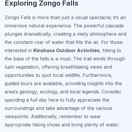
Exploring Zongo Falls
Zongo Falls is more than just a visual spectacle; it’s an
immersive natural experience. The powerful cascade
plunges dramatically, creating a misty atmosphere and
the constant roar of water that fills the air. For those
interested in
Kinshasa Outdoor Activities
, hiking to
the base of the falls is a must. The trail winds through
lush vegetation, offering breathtaking views and
opportunities to spot local wildlife. Furthermore,
guided tours are available, providing insights into the
area’s geology, ecology, and local legends. Consider
spending a full day here to fully appreciate the
surroundings and take advantage of the various
viewpoints. Additionally, remember to wear
appropriate hiking shoes and bring plenty of water.