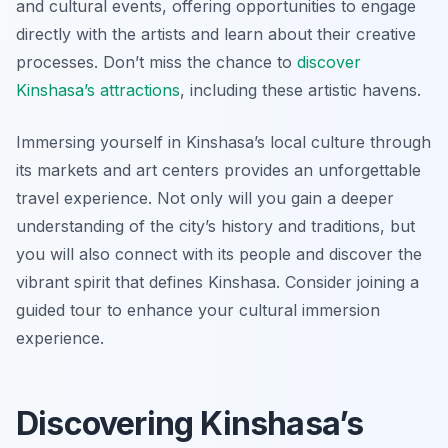
and cultural events, offering opportunities to engage
directly with the artists and learn about their creative
processes. Don’t miss the chance to
discover
Kinshasa’s attractions
, including these artistic havens.
Immersing yourself in Kinshasa’s local culture through
its markets and art centers provides an unforgettable
travel experience. Not only will you gain a deeper
understanding of the city’s history and traditions, but
you will also connect with its people and discover the
vibrant spirit that defines Kinshasa. Consider joining a
guided tour to enhance your cultural immersion
experience.
Discovering Kinshasa’s