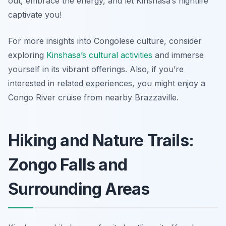
out, embrace the energy, and let Kinshasa’s nightlife
captivate you!
For more insights into Congolese culture, consider
exploring
Kinshasa’s cultural activities
and immerse
yourself in its vibrant offerings. Also, if you’re
interested in related experiences, you might enjoy a
Congo River cruise from nearby Brazzaville.
Hiking and Nature Trails:
Zongo Falls and
Surrounding Areas