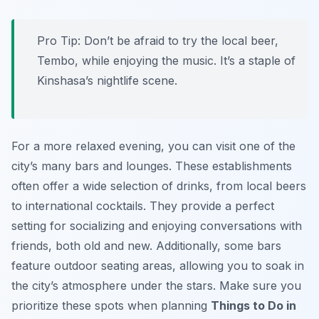
Pro Tip:
Don’t be afraid to try the local beer,
Tembo, while enjoying the music. It’s a staple of
Kinshasa’s nightlife scene.
For a more relaxed evening, you can visit one of the
city’s many bars and lounges. These establishments
often offer a wide selection of drinks, from local beers
to international cocktails. They provide a perfect
setting for socializing and enjoying conversations with
friends, both old and new. Additionally, some bars
feature outdoor seating areas, allowing you to soak in
the city’s atmosphere under the stars. Make sure you
prioritize these spots when planning
Things to Do in