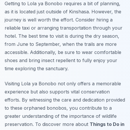
Getting to Lola ya Bonobo requires a bit of planning,
as it is located just outside of Kinshasa. However, the
journey is well worth the effort. Consider hiring a
reliable taxi or arranging transportation through your
hotel. The best time to visit is during the dry season,
from June to September, when the trails are more
accessible. Additionally, be sure to wear comfortable
shoes and bring insect repellent to fully enjoy your
time exploring the sanctuary.
Visiting Lola ya Bonobo not only offers a memorable
experience but also supports vital conservation
efforts. By witnessing the care and dedication provided
to these orphaned bonobos, you contribute to a
greater understanding of the importance of wildlife
preservation. To discover more about
Things to Do in