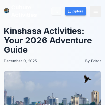
Culture
Culture
Explore
Explore
Activities
Activities
Kinshasa Activities:
Your 2026 Adventure
Guide
December 9, 2025
By
Editor