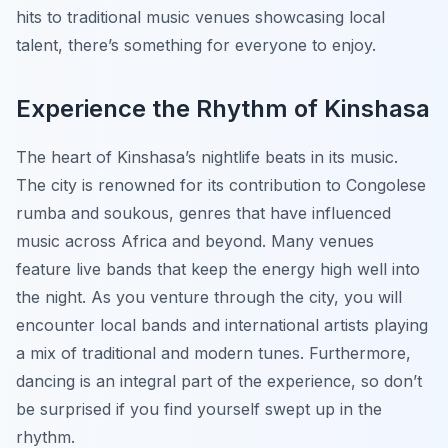
hits to traditional music venues showcasing local
talent, there’s something for everyone to enjoy.
Experience the Rhythm of Kinshasa
The heart of Kinshasa’s nightlife beats in its music.
The city is renowned for its contribution to Congolese
rumba and soukous, genres that have influenced
music across Africa and beyond. Many venues
feature live bands that keep the energy high well into
the night. As you venture through the city, you will
encounter local bands and international artists playing
a mix of traditional and modern tunes. Furthermore,
dancing is an integral part of the experience, so don’t
be surprised if you find yourself swept up in the
rhythm.