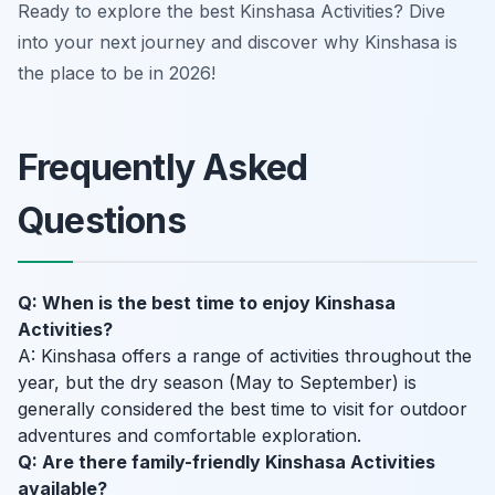
Ready to explore the best Kinshasa Activities? Dive
into your next journey and discover why Kinshasa is
the place to be in 2026!
Frequently Asked
Questions
Q: When is the best time to enjoy Kinshasa
Activities?
A: Kinshasa offers a range of activities throughout the
year, but the dry season (May to September) is
generally considered the best time to visit for outdoor
adventures and comfortable exploration.
Q: Are there family-friendly Kinshasa Activities
available?