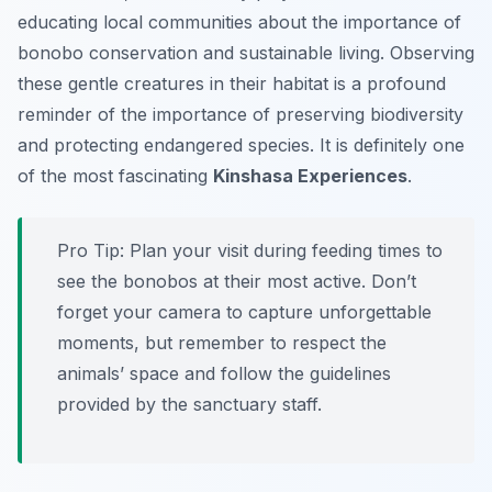
educating local communities about the importance of
bonobo conservation and sustainable living. Observing
these gentle creatures in their habitat is a profound
reminder of the importance of preserving biodiversity
and protecting endangered species. It is definitely one
of the most fascinating
Kinshasa Experiences
.
Pro Tip:
Plan your visit during feeding times to
see the bonobos at their most active. Don’t
forget your camera to capture unforgettable
moments, but remember to respect the
animals’ space and follow the guidelines
provided by the sanctuary staff.