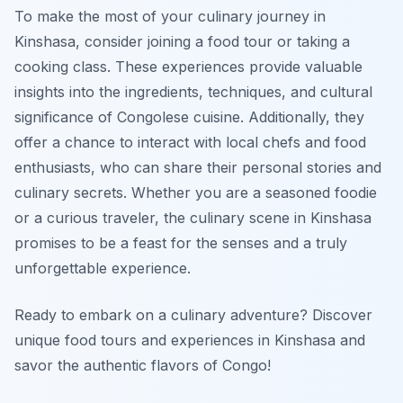
To make the most of your culinary journey in
Kinshasa, consider joining a food tour or taking a
cooking class. These experiences provide valuable
insights into the ingredients, techniques, and cultural
significance of Congolese cuisine. Additionally, they
offer a chance to interact with local chefs and food
enthusiasts, who can share their personal stories and
culinary secrets. Whether you are a seasoned foodie
or a curious traveler, the culinary scene in Kinshasa
promises to be a feast for the senses and a truly
unforgettable experience.
Ready to embark on a culinary adventure? Discover
unique food tours and experiences in Kinshasa and
savor the authentic flavors of Congo!