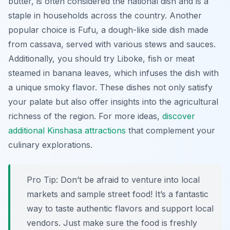
butter, is often considered the national dish and is a
staple in households across the country. Another
popular choice is
Fufu
, a dough-like side dish made
from cassava, served with various stews and sauces.
Additionally, you should try
Liboke
, fish or meat
steamed in banana leaves, which infuses the dish with
a unique smoky flavor. These dishes not only satisfy
your palate but also offer insights into the agricultural
richness of the region. For more ideas,
discover
additional Kinshasa attractions
that complement your
culinary explorations.
Pro Tip:
Don’t be afraid to venture into local
markets and sample street food! It’s a fantastic
way to taste authentic flavors and support local
vendors. Just make sure the food is freshly