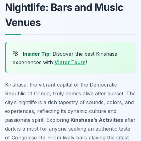
Nightlife: Bars and Music
Venues
🎯
Insider Tip:
Discover the best Kinshasa
experiences with
Viator Tours
!
Kinshasa, the vibrant capital of the Democratic
Republic of Congo, truly comes alive after sunset. The
city’s nightlife is a rich tapestry of sounds, colors, and
experiences, reflecting its dynamic culture and
passionate spirit. Exploring
Kinshasa’s Activities
after
dark is a must for anyone seeking an authentic taste
of Congolese life. From lively bars playing the latest