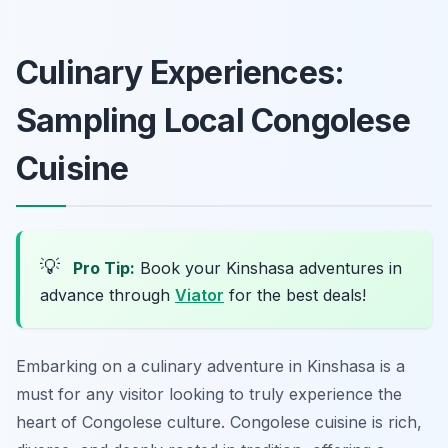
Culinary Experiences:
Sampling Local Congolese
Cuisine
💡
Pro Tip:
Book your Kinshasa adventures in
advance through
Viator
for the best deals!
Embarking on a culinary adventure in Kinshasa is a
must for any visitor looking to truly experience the
heart of Congolese culture. Congolese cuisine is rich,