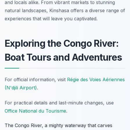
and locals alike. From vibrant markets to stunning
natural landscapes, Kinshasa offers a diverse range of
experiences that will leave you captivated.
Exploring the Congo River:
Boat Tours and Adventures
For official information, visit
Régie des Voies Aériennes
(N'djili Airport)
.
For practical details and last-minute changes, use
Office National du Tourisme
.
The Congo River, a mighty waterway that carves