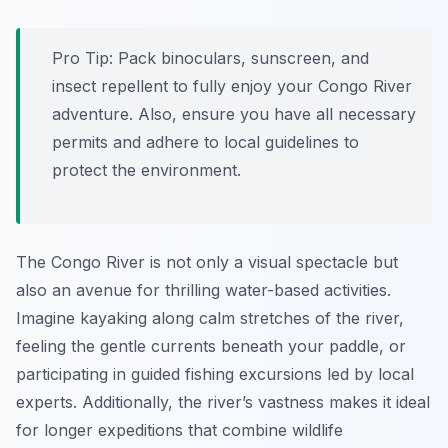
Pro Tip:
Pack binoculars, sunscreen, and
insect repellent to fully enjoy your Congo River
adventure. Also, ensure you have all necessary
permits and adhere to local guidelines to
protect the environment.
The Congo River is not only a visual spectacle but
also an avenue for thrilling water-based activities.
Imagine kayaking along calm stretches of the river,
feeling the gentle currents beneath your paddle, or
participating in guided fishing excursions led by local
experts. Additionally, the river’s vastness makes it ideal
for longer expeditions that combine wildlife