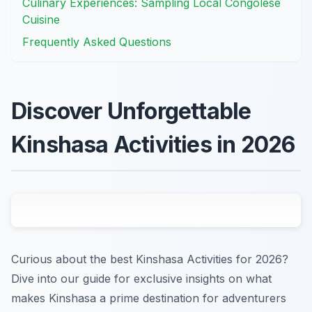
Culinary Experiences: Sampling Local Congolese
Cuisine
Frequently Asked Questions
Discover Unforgettable
Kinshasa Activities in 2026
Curious about the best Kinshasa Activities for 2026?
Dive into our guide for exclusive insights on what
makes Kinshasa a prime destination for adventurers