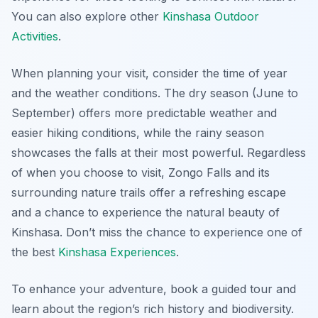
You can also explore other
Kinshasa Outdoor
Activities
.
When planning your visit, consider the time of year
and the weather conditions. The dry season (June to
September) offers more predictable weather and
easier hiking conditions, while the rainy season
showcases the falls at their most powerful. Regardless
of when you choose to visit, Zongo Falls and its
surrounding nature trails offer a refreshing escape
and a chance to experience the natural beauty of
Kinshasa. Don’t miss the chance to experience one of
the best
Kinshasa Experiences
.
To enhance your adventure, book a guided tour and
learn about the region’s rich history and biodiversity.