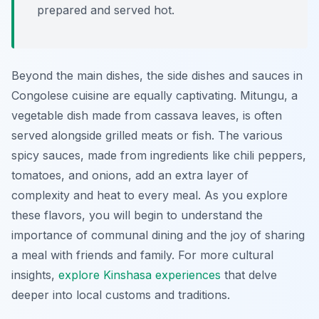
prepared and served hot.
Beyond the main dishes, the side dishes and sauces in
Congolese cuisine are equally captivating.
Mitungu
, a
vegetable dish made from cassava leaves, is often
served alongside grilled meats or fish. The various
spicy sauces, made from ingredients like chili peppers,
tomatoes, and onions, add an extra layer of
complexity and heat to every meal. As you explore
these flavors, you will begin to understand the
importance of communal dining and the joy of sharing
a meal with friends and family. For more cultural
insights,
explore Kinshasa experiences
that delve
deeper into local customs and traditions.