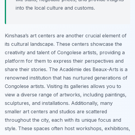
into the local culture and customs.
Kinshasa’s art centers are another crucial element of
its cultural landscape. These centers showcase the
creativity and talent of Congolese artists, providing a
platform for them to express their perspectives and
share their stories. The Académie des Beaux-Arts is a
renowned institution that has nurtured generations of
Congolese artists. Visiting its galleries allows you to
view a diverse range of artworks, including paintings,
sculptures, and installations. Additionally, many
smaller art centers and studios are scattered
throughout the city, each with its unique focus and
style. These spaces often host workshops, exhibitions,