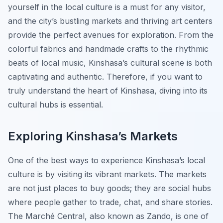
yourself in the local culture is a must for any visitor,
and the city’s bustling markets and thriving art centers
provide the perfect avenues for exploration. From the
colorful fabrics and handmade crafts to the rhythmic
beats of local music, Kinshasa’s cultural scene is both
captivating and authentic. Therefore, if you want to
truly understand the heart of Kinshasa, diving into its
cultural hubs is essential.
Exploring Kinshasa’s Markets
One of the best ways to experience Kinshasa’s local
culture is by visiting its vibrant markets. The markets
are not just places to buy goods; they are social hubs
where people gather to trade, chat, and share stories.
The Marché Central, also known as Zando, is one of