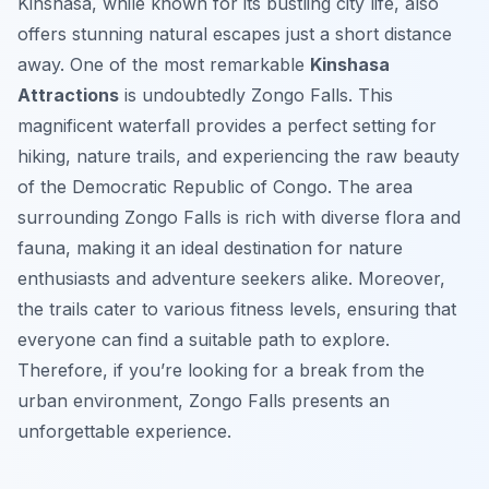
Kinshasa, while known for its bustling city life, also
offers stunning natural escapes just a short distance
away. One of the most remarkable
Kinshasa
Attractions
is undoubtedly Zongo Falls. This
magnificent waterfall provides a perfect setting for
hiking, nature trails, and experiencing the raw beauty
of the Democratic Republic of Congo. The area
surrounding Zongo Falls is rich with diverse flora and
fauna, making it an ideal destination for nature
enthusiasts and adventure seekers alike. Moreover,
the trails cater to various fitness levels, ensuring that
everyone can find a suitable path to explore.
Therefore, if you’re looking for a break from the
urban environment, Zongo Falls presents an
unforgettable experience.