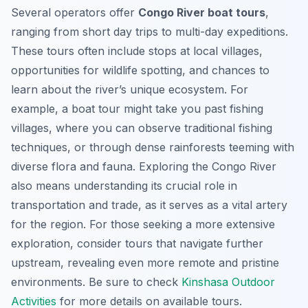
Several operators offer
Congo River boat tours
,
ranging from short day trips to multi-day expeditions.
These tours often include stops at local villages,
opportunities for wildlife spotting, and chances to
learn about the river’s unique ecosystem. For
example, a boat tour might take you past fishing
villages, where you can observe traditional fishing
techniques, or through dense rainforests teeming with
diverse flora and fauna. Exploring the Congo River
also means understanding its crucial role in
transportation and trade, as it serves as a vital artery
for the region. For those seeking a more extensive
exploration, consider tours that navigate further
upstream, revealing even more remote and pristine
environments. Be sure to check
Kinshasa Outdoor
Activities
for more details on available tours.