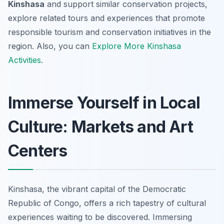
Kinshasa
and support similar conservation projects,
explore related tours and experiences that promote
responsible tourism and conservation initiatives in the
region. Also, you can
Explore More Kinshasa
Activities
.
Immerse Yourself in Local
Culture: Markets and Art
Centers
Kinshasa, the vibrant capital of the Democratic
Republic of Congo, offers a rich tapestry of cultural
experiences waiting to be discovered. Immersing