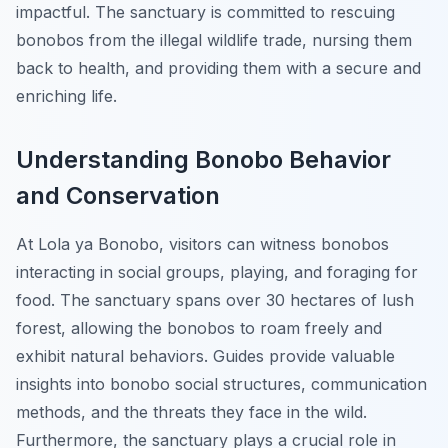
impactful. The sanctuary is committed to rescuing
bonobos from the illegal wildlife trade, nursing them
back to health, and providing them with a secure and
enriching life.
Understanding Bonobo Behavior
and Conservation
At Lola ya Bonobo, visitors can witness bonobos
interacting in social groups, playing, and foraging for
food. The sanctuary spans over 30 hectares of lush
forest, allowing the bonobos to roam freely and
exhibit natural behaviors. Guides provide valuable
insights into bonobo social structures, communication
methods, and the threats they face in the wild.
Furthermore, the sanctuary plays a crucial role in