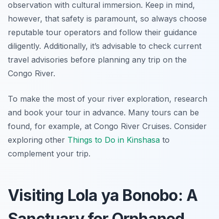
observation with cultural immersion. Keep in mind,
however, that safety is paramount, so always choose
reputable tour operators and follow their guidance
diligently. Additionally, it’s advisable to check current
travel advisories before planning any trip on the
Congo River.
To make the most of your river exploration, research
and book your tour in advance. Many tours can be
found, for example, at Congo River Cruises. Consider
exploring other
Things to Do in Kinshasa
to
complement your trip.
Visiting Lola ya Bonobo: A
Sanctuary for Orphaned