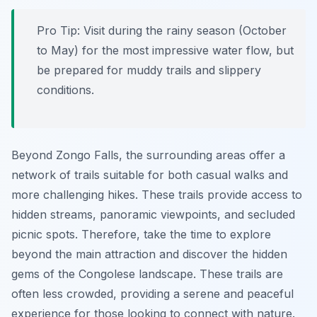
Pro Tip:
Visit during the rainy season (October
to May) for the most impressive water flow, but
be prepared for muddy trails and slippery
conditions.
Beyond Zongo Falls, the surrounding areas offer a
network of trails suitable for both casual walks and
more challenging hikes. These trails provide access to
hidden streams, panoramic viewpoints, and secluded
picnic spots. Therefore, take the time to explore
beyond the main attraction and discover the hidden
gems of the Congolese landscape. These trails are
often less crowded, providing a serene and peaceful
experience for those looking to connect with nature.