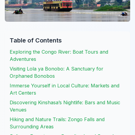
Table of Contents
Exploring the Congo River: Boat Tours and
Adventures
Visiting Lola ya Bonobo: A Sanctuary for
Orphaned Bonobos
Immerse Yourself in Local Culture: Markets and
Art Centers
Discovering Kinshasa’s Nightlife: Bars and Music
Venues
Hiking and Nature Trails: Zongo Falls and
Surrounding Areas