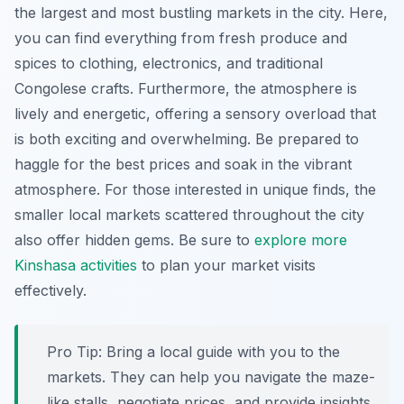
the largest and most bustling markets in the city. Here,
you can find everything from fresh produce and
spices to clothing, electronics, and traditional
Congolese crafts. Furthermore, the atmosphere is
lively and energetic, offering a sensory overload that
is both exciting and overwhelming. Be prepared to
haggle for the best prices and soak in the vibrant
atmosphere. For those interested in unique finds, the
smaller local markets scattered throughout the city
also offer hidden gems. Be sure to
explore more
Kinshasa activities
to plan your market visits
effectively.
Pro Tip:
Bring a local guide with you to the
markets. They can help you navigate the maze-
like stalls, negotiate prices, and provide insights