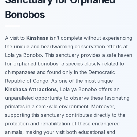
Bonobos
A visit to
Kinshasa
isn’t complete without experiencing
the unique and heartwarming conservation efforts at
Lola ya Bonobo. This sanctuary provides a safe haven
for orphaned bonobos, a species closely related to
chimpanzees and found only in the Democratic
Republic of Congo. As one of the most unique
Kinshasa Attractions
, Lola ya Bonobo offers an
unparalleled opportunity to observe these fascinating
primates in a semi-wild environment. Moreover,
supporting this sanctuary contributes directly to the
protection and rehabilitation of these endangered
animals, making your visit both educational and