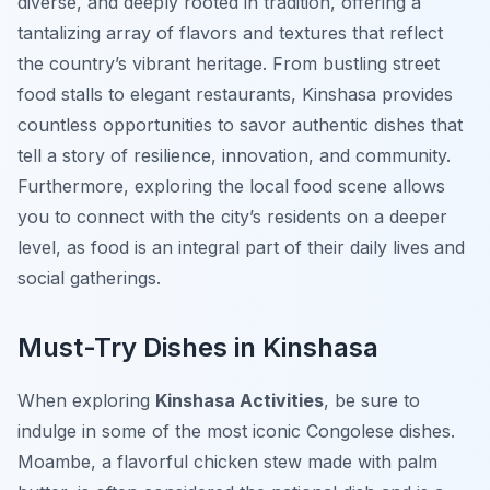
diverse, and deeply rooted in tradition, offering a
tantalizing array of flavors and textures that reflect
the country’s vibrant heritage. From bustling street
food stalls to elegant restaurants, Kinshasa provides
countless opportunities to savor authentic dishes that
tell a story of resilience, innovation, and community.
Furthermore, exploring the local food scene allows
you to connect with the city’s residents on a deeper
level, as food is an integral part of their daily lives and
social gatherings.
Must-Try Dishes in Kinshasa
When exploring
Kinshasa Activities
, be sure to
indulge in some of the most iconic Congolese dishes.
Moambe
, a flavorful chicken stew made with palm