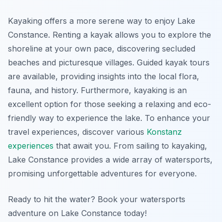
Kayaking offers a more serene way to enjoy Lake
Constance. Renting a kayak allows you to explore the
shoreline at your own pace, discovering secluded
beaches and picturesque villages. Guided kayak tours
are available, providing insights into the local flora,
fauna, and history. Furthermore, kayaking is an
excellent option for those seeking a relaxing and eco-
friendly way to experience the lake. To enhance your
travel experiences, discover various
Konstanz
experiences
that await you. From sailing to kayaking,
Lake Constance provides a wide array of watersports,
promising unforgettable adventures for everyone.
Ready to hit the water? Book your watersports
adventure on Lake Constance today!