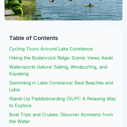
Table of Contents
Cycling Tours Around Lake Constance
Hiking the Bodanrück Ridge: Scenic Views Await
Watersports Galore: Sailing, Windsurfing, and
Kayaking
Swimming in Lake Constance: Best Beaches and
Lidos
Stand-Up Paddleboarding (SUP): A Relaxing Way
to Explore
Boat Trips and Cruises: Discover Konstanz from
the Water