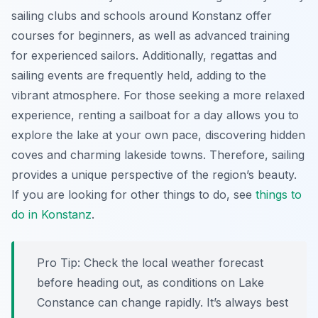
sailing clubs and schools around Konstanz offer
courses for beginners, as well as advanced training
for experienced sailors. Additionally, regattas and
sailing events are frequently held, adding to the
vibrant atmosphere. For those seeking a more relaxed
experience, renting a sailboat for a day allows you to
explore the lake at your own pace, discovering hidden
coves and charming lakeside towns. Therefore, sailing
provides a unique perspective of the region’s beauty.
If you are looking for other things to do, see
things to
do in Konstanz
.
Pro Tip:
Check the local weather forecast
before heading out, as conditions on Lake
Constance can change rapidly. It’s always best