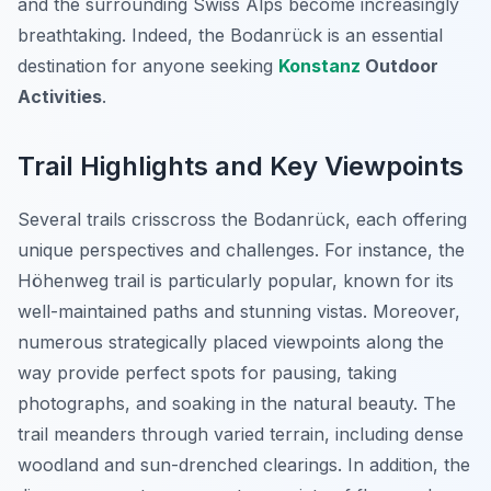
and the surrounding Swiss Alps become increasingly
breathtaking. Indeed, the Bodanrück is an essential
destination for anyone seeking
Konstanz
Outdoor
Activities
.
Trail Highlights and Key Viewpoints
Several trails crisscross the Bodanrück, each offering
unique perspectives and challenges. For instance, the
Höhenweg trail is particularly popular, known for its
well-maintained paths and stunning vistas. Moreover,
numerous strategically placed viewpoints along the
way provide perfect spots for pausing, taking
photographs, and soaking in the natural beauty. The
trail meanders through varied terrain, including dense
woodland and sun-drenched clearings. In addition, the