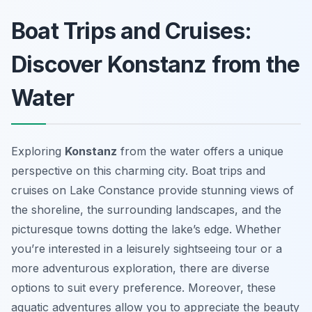
Boat Trips and Cruises:
Discover Konstanz from the
Water
Exploring
Konstanz
from the water offers a unique
perspective on this charming city. Boat trips and
cruises on Lake Constance provide stunning views of
the shoreline, the surrounding landscapes, and the
picturesque towns dotting the lake’s edge. Whether
you’re interested in a leisurely sightseeing tour or a
more adventurous exploration, there are diverse
options to suit every preference. Moreover, these
aquatic adventures allow you to appreciate the beauty