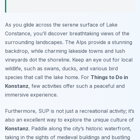
As you glide across the serene surface of Lake
Constance, you’ll discover breathtaking views of the
surrounding landscapes. The Alps provide a stunning
backdrop, while charming lakeside towns and lush
vineyards dot the shoreline. Keep an eye out for local
wildlife, such as swans, ducks, and various bird
species that call the lake home. For
Things to Do in
Konstanz
, few activities offer such a peaceful and
immersive experience.
Furthermore, SUP is not just a recreational activity; it’s
also an excellent way to explore the unique culture of
Konstanz
. Paddle along the city’s historic waterfront,
taking in the sights of medieval buildings and bustling