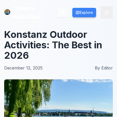
Culture
Culture
Explore
Explore
Activities
Activities
Konstanz Outdoor
Activities: The Best in
2026
December 12, 2025
By
Editor