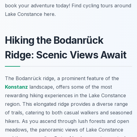
book your adventure today! Find cycling tours around
Lake Constance here.
Hiking the Bodanrück
Ridge: Scenic Views Await
The Bodanrück ridge, a prominent feature of the
Konstanz
landscape, offers some of the most
rewarding hiking experiences in the Lake Constance
region. This elongated ridge provides a diverse range
of trails, catering to both casual walkers and seasoned
hikers. As you ascend through lush forests and open
meadows, the panoramic views of Lake Constance