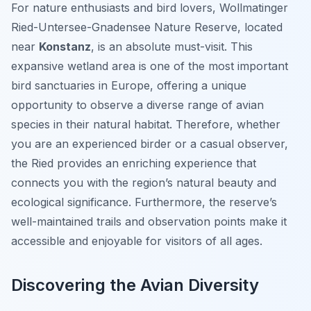
For nature enthusiasts and bird lovers, Wollmatinger
Ried-Untersee-Gnadensee Nature Reserve, located
near
Konstanz
, is an absolute must-visit. This
expansive wetland area is one of the most important
bird sanctuaries in Europe, offering a unique
opportunity to observe a diverse range of avian
species in their natural habitat. Therefore, whether
you are an experienced birder or a casual observer,
the Ried provides an enriching experience that
connects you with the region’s natural beauty and
ecological significance. Furthermore, the reserve’s
well-maintained trails and observation points make it
accessible and enjoyable for visitors of all ages.
Discovering the Avian Diversity