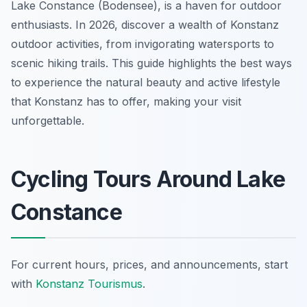
Lake Constance (Bodensee), is a haven for outdoor
enthusiasts. In 2026, discover a wealth of Konstanz
outdoor activities, from invigorating watersports to
scenic hiking trails. This guide highlights the best ways
to experience the natural beauty and active lifestyle
that Konstanz has to offer, making your visit
unforgettable.
Cycling Tours Around Lake
Constance
For current hours, prices, and announcements, start
with
Konstanz Tourismus
.