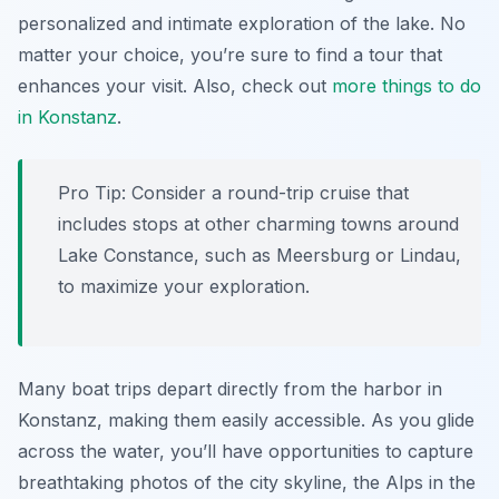
personalized and intimate exploration of the lake. No
matter your choice, you’re sure to find a tour that
enhances your visit. Also, check out
more things to do
in Konstanz
.
Pro Tip:
Consider a round-trip cruise that
includes stops at other charming towns around
Lake Constance, such as Meersburg or Lindau,
to maximize your exploration.
Many boat trips depart directly from the harbor in
Konstanz, making them easily accessible. As you glide
across the water, you’ll have opportunities to capture
breathtaking photos of the city skyline, the Alps in the