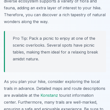
diverse ecosystem supports a variety of flora and
fauna, adding an extra layer of interest to your hike.
Therefore, you can discover a rich tapestry of natural
wonders along the way.
Pro Tip:
Pack a picnic to enjoy at one of the
scenic overlooks. Several spots have picnic
tables, making them ideal for a relaxing break
amidst nature.
As you plan your hike, consider exploring the local
trails in advance. Detailed maps and route descriptions
are available at the
Konstanz
tourist information
center. Furthermore, many trails are well-marked,
ensuring a safe and enjoyable experience. Be sure to