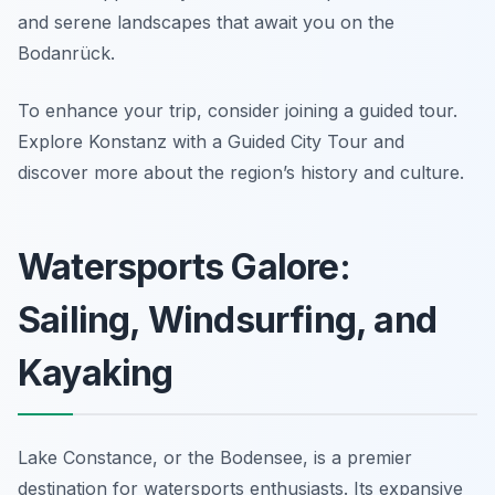
and serene landscapes that await you on the
Bodanrück.
To enhance your trip, consider joining a guided tour.
Explore Konstanz with a Guided City Tour and
discover more about the region’s history and culture.
Watersports Galore:
Sailing, Windsurfing, and
Kayaking
Lake Constance, or the Bodensee, is a premier
destination for watersports enthusiasts. Its expansive