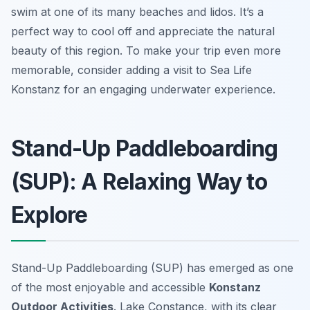
swim at one of its many beaches and lidos. It’s a
perfect way to cool off and appreciate the natural
beauty of this region. To make your trip even more
memorable, consider adding a visit to Sea Life
Konstanz for an engaging underwater experience.
Stand-Up Paddleboarding
(SUP): A Relaxing Way to
Explore
Stand-Up Paddleboarding (SUP) has emerged as one
of the most enjoyable and accessible
Konstanz
Outdoor Activities
. Lake Constance, with its clear