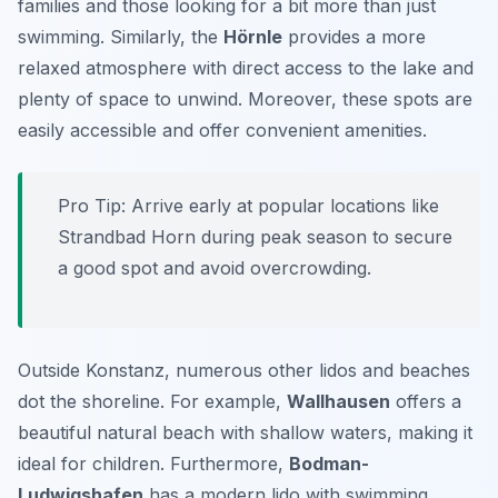
families and those looking for a bit more than just
swimming. Similarly, the
Hörnle
provides a more
relaxed atmosphere with direct access to the lake and
plenty of space to unwind. Moreover, these spots are
easily accessible and offer convenient amenities.
Pro Tip:
Arrive early at popular locations like
Strandbad Horn during peak season to secure
a good spot and avoid overcrowding.
Outside Konstanz, numerous other lidos and beaches
dot the shoreline. For example,
Wallhausen
offers a
beautiful natural beach with shallow waters, making it
ideal for children. Furthermore,
Bodman-
Ludwigshafen
has a modern lido with swimming