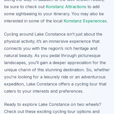
be sure to check out
Konstanz Attractions
to add
some sightseeing to your itinerary. You may also be
interested in some of the local
Konstanz Experiences
.
Cycling around Lake Constance isn’t just about the
physical activity; it’s an immersive experience that
connects you with the region’s rich heritage and
natural beauty. As you pedal through picturesque
landscapes, you’ll gain a deeper appreciation for the
unique charm of this stunning destination. So, whether
you’re looking for a leisurely ride or an adventurous
expedition, Lake Constance offers a cycling tour that
caters to your interests and preferences.
Ready to explore Lake Constance on two wheels?
Check out these exciting cycling tour options and