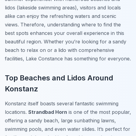
lidos (lakeside swimming areas), visitors and locals
alike can enjoy the refreshing waters and scenic
views. Therefore, understanding where to find the
best spots enhances your overall experience in this
beautiful region. Whether you’re looking for a sandy
beach to relax on or a lido with comprehensive
facilities, Lake Constance has something for everyone.
Top Beaches and Lidos Around
Konstanz
Konstanz itself boasts several fantastic swimming
locations.
Strandbad Horn
is one of the most popular,
offering a sandy beach, large sunbathing lawns,
swimming pools, and even water slides. It’s perfect for