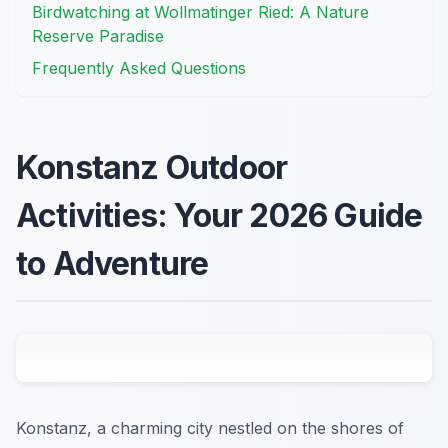
Birdwatching at Wollmatinger Ried: A Nature
Reserve Paradise
Frequently Asked Questions
Konstanz Outdoor
Activities: Your 2026 Guide
to Adventure
Konstanz, a charming city nestled on the shores of