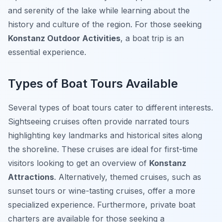
and serenity of the lake while learning about the
history and culture of the region. For those seeking
Konstanz Outdoor Activities
, a boat trip is an
essential experience.
Types of Boat Tours Available
Several types of boat tours cater to different interests.
Sightseeing cruises often provide narrated tours
highlighting key landmarks and historical sites along
the shoreline. These cruises are ideal for first-time
visitors looking to get an overview of
Konstanz
Attractions
. Alternatively, themed cruises, such as
sunset tours or wine-tasting cruises, offer a more
specialized experience. Furthermore, private boat
charters are available for those seeking a