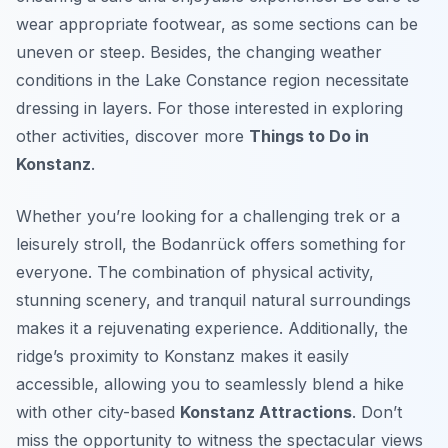
wear appropriate footwear, as some sections can be
uneven or steep. Besides, the changing weather
conditions in the Lake Constance region necessitate
dressing in layers. For those interested in exploring
other activities, discover more
Things to Do in
Konstanz
.
Whether you’re looking for a challenging trek or a
leisurely stroll, the Bodanrück offers something for
everyone. The combination of physical activity,
stunning scenery, and tranquil natural surroundings
makes it a rejuvenating experience. Additionally, the
ridge’s proximity to Konstanz makes it easily
accessible, allowing you to seamlessly blend a hike
with other city-based
Konstanz Attractions
. Don’t
miss the opportunity to witness the spectacular views