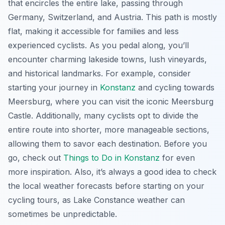
that encircles the entire lake, passing through
Germany, Switzerland, and Austria. This path is mostly
flat, making it accessible for families and less
experienced cyclists. As you pedal along, you’ll
encounter charming lakeside towns, lush vineyards,
and historical landmarks. For example, consider
starting your journey in
Konstanz
and cycling towards
Meersburg, where you can visit the iconic Meersburg
Castle. Additionally, many cyclists opt to divide the
entire route into shorter, more manageable sections,
allowing them to savor each destination. Before you
go, check out
Things to Do in Konstanz
for even
more inspiration. Also, it’s always a good idea to check
the local weather forecasts before starting on your
cycling tours, as Lake Constance weather can
sometimes be unpredictable.