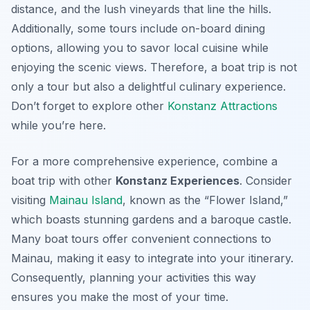
distance, and the lush vineyards that line the hills.
Additionally, some tours include on-board dining
options, allowing you to savor local cuisine while
enjoying the scenic views. Therefore, a boat trip is not
only a tour but also a delightful culinary experience.
Don’t forget to explore other
Konstanz Attractions
while you’re here.
For a more comprehensive experience, combine a
boat trip with other
Konstanz Experiences
. Consider
visiting
Mainau Island
, known as the “Flower Island,”
which boasts stunning gardens and a baroque castle.
Many boat tours offer convenient connections to
Mainau, making it easy to integrate into your itinerary.
Consequently, planning your activities this way
ensures you make the most of your time.