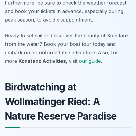
Furthermore, be sure to check the weather forecast
and book your tickets in advance, especially during
peak season, to avoid disappointment.
Ready to set sail and discover the beauty of Konstanz
from the water? Book your boat tour today and
embark on an unforgettable adventure. Also, for
more
Konstanz Activities
, visit
our guide
.
Birdwatching at
Wollmatinger Ried: A
Nature Reserve Paradise