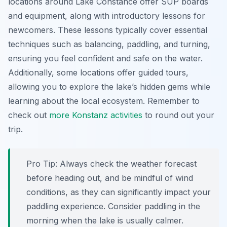
locations around Lake Constance offer SUP boards
and equipment, along with introductory lessons for
newcomers. These lessons typically cover essential
techniques such as balancing, paddling, and turning,
ensuring you feel confident and safe on the water.
Additionally, some locations offer guided tours,
allowing you to explore the lake’s hidden gems while
learning about the local ecosystem. Remember to
check out
more Konstanz activities
to round out your
trip.
Pro Tip:
Always check the weather forecast
before heading out, and be mindful of wind
conditions, as they can significantly impact your
paddling experience. Consider paddling in the
morning when the lake is usually calmer.