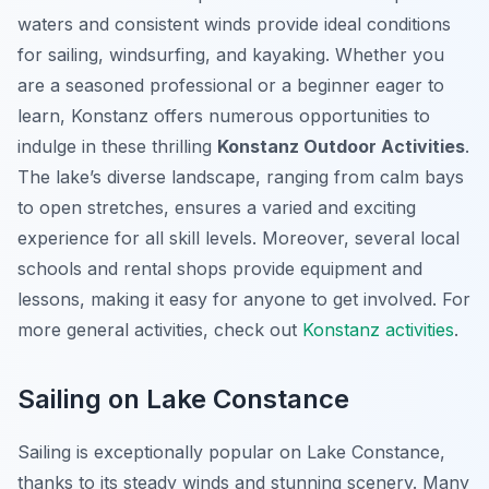
waters and consistent winds provide ideal conditions
for sailing, windsurfing, and kayaking. Whether you
are a seasoned professional or a beginner eager to
learn, Konstanz offers numerous opportunities to
indulge in these thrilling
Konstanz Outdoor Activities
.
The lake’s diverse landscape, ranging from calm bays
to open stretches, ensures a varied and exciting
experience for all skill levels. Moreover, several local
schools and rental shops provide equipment and
lessons, making it easy for anyone to get involved. For
more general activities, check out
Konstanz activities
.
Sailing on Lake Constance
Sailing is exceptionally popular on Lake Constance,
thanks to its steady winds and stunning scenery. Many