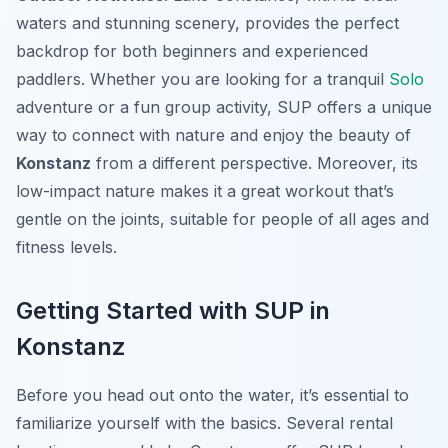
waters and stunning scenery, provides the perfect
backdrop for both beginners and experienced
paddlers. Whether you are looking for a tranquil
Solo
adventure or a fun group activity, SUP offers a unique
way to connect with nature and enjoy the beauty of
Konstanz
from a different perspective. Moreover, its
low-impact nature makes it a great workout that’s
gentle on the joints, suitable for people of all ages and
fitness levels.
Getting Started with SUP in
Konstanz
Before you head out onto the water, it’s essential to
familiarize yourself with the basics. Several rental