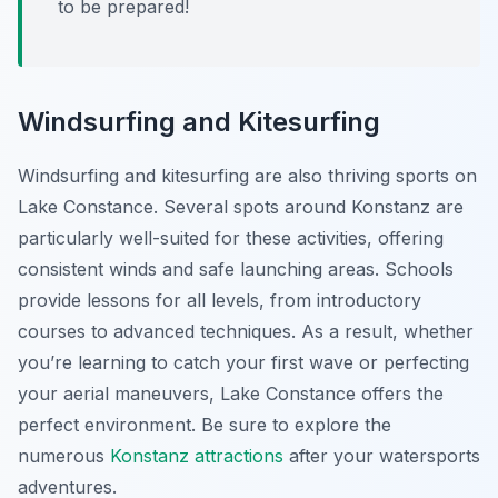
to be prepared!
Windsurfing and Kitesurfing
Windsurfing and kitesurfing are also thriving sports on
Lake Constance. Several spots around Konstanz are
particularly well-suited for these activities, offering
consistent winds and safe launching areas. Schools
provide lessons for all levels, from introductory
courses to advanced techniques. As a result, whether
you’re learning to catch your first wave or perfecting
your aerial maneuvers, Lake Constance offers the
perfect environment. Be sure to explore the
numerous
Konstanz attractions
after your watersports
adventures.