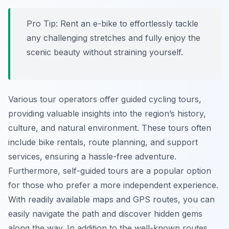
Pro Tip:
Rent an e-bike to effortlessly tackle
any challenging stretches and fully enjoy the
scenic beauty without straining yourself.
Various tour operators offer guided cycling tours,
providing valuable insights into the region’s history,
culture, and natural environment. These tours often
include bike rentals, route planning, and support
services, ensuring a hassle-free adventure.
Furthermore, self-guided tours are a popular option
for those who prefer a more independent experience.
With readily available maps and GPS routes, you can
easily navigate the path and discover hidden gems
along the way. In addition to the well-known routes,