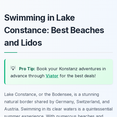
Swimming in Lake
Constance: Best Beaches
and Lidos
💡
Pro Tip:
Book your Konstanz adventures in
advance through
Viator
for the best deals!
Lake Constance, or the Bodensee, is a stunning
natural border shared by Germany, Switzerland, and
Austria. Swimming in its clear waters is a quintessential
summer experience. With numerous beaches and