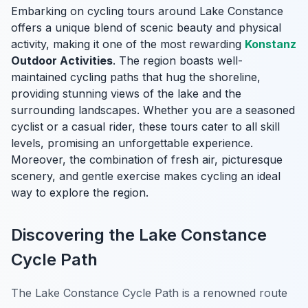
Embarking on cycling tours around Lake Constance
offers a unique blend of scenic beauty and physical
activity, making it one of the most rewarding
Konstanz
Outdoor Activities
. The region boasts well-
maintained cycling paths that hug the shoreline,
providing stunning views of the lake and the
surrounding landscapes. Whether you are a seasoned
cyclist or a casual rider, these tours cater to all skill
levels, promising an unforgettable experience.
Moreover, the combination of fresh air, picturesque
scenery, and gentle exercise makes cycling an ideal
way to explore the region.
Discovering the Lake Constance
Cycle Path
The Lake Constance Cycle Path is a renowned route