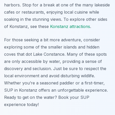
harbors. Stop for a break at one of the many lakeside
cafes or restaurants, enjoying local cuisine while
soaking in the stunning views. To explore other sides
of Konstanz, see these
Konstanz attractions
.
For those seeking a bit more adventure, consider
exploring some of the smaller islands and hidden
coves that dot Lake Constance. Many of these spots
are only accessible by water, providing a sense of
discovery and seclusion. Just be sure to respect the
local environment and avoid disturbing wildlife.
Whether you’re a seasoned paddler or a first-timer,
SUP in Konstanz offers an unforgettable experience.
Ready to get on the water? Book your SUP
experience today!