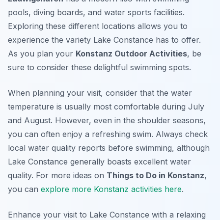
pools, diving boards, and water sports facilities.
Exploring these different locations allows you to
experience the variety Lake Constance has to offer.
As you plan your
Konstanz Outdoor Activities
, be
sure to consider these delightful swimming spots.
When planning your visit, consider that the water
temperature is usually most comfortable during July
and August. However, even in the shoulder seasons,
you can often enjoy a refreshing swim. Always check
local water quality reports before swimming, although
Lake Constance generally boasts excellent water
quality. For more ideas on
Things to Do in Konstanz
,
you can
explore more Konstanz activities here
.
Enhance your visit to Lake Constance with a relaxing