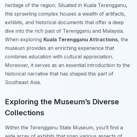
heritage of the region. Situated in Kuala Terengganu,
this sprawling complex houses a wealth of artifacts,
exhibits, and historical documents that offer a deep
dive into the rich past of Terengganu and Malaysia.
When exploring
Kuala Terengganu Attractions
, the
museum provides an enriching experience that
combines education with cultural appreciation.
Moreover, it serves as an essential introduction to the
historical narrative that has shaped this part of
Southeast Asia.
Exploring the Museum’s Diverse
Collections
Within the Terengganu State Museum, you’ll find a
wide array of exhibits that span various aspects of