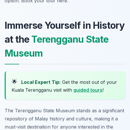
option. Book your tour here.
Immerse Yourself in History
at the
Terengganu State
Museum
🌟
Local Expert Tip:
Get the most out of your
Kuala Terengganu visit with
guided tours
!
The Terengganu State Museum stands as a significant
repository of Malay history and culture, making it a
must-visit destination for anyone interested in the