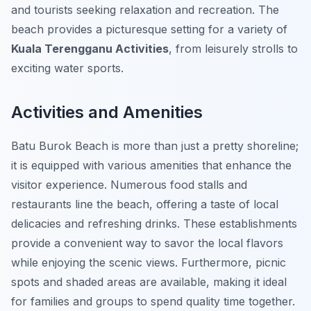
and tourists seeking relaxation and recreation. The
beach provides a picturesque setting for a variety of
Kuala Terengganu Activities
, from leisurely strolls to
exciting water sports.
Activities and Amenities
Batu Burok Beach is more than just a pretty shoreline;
it is equipped with various amenities that enhance the
visitor experience. Numerous food stalls and
restaurants line the beach, offering a taste of local
delicacies and refreshing drinks. These establishments
provide a convenient way to savor the local flavors
while enjoying the scenic views. Furthermore, picnic
spots and shaded areas are available, making it ideal
for families and groups to spend quality time together.