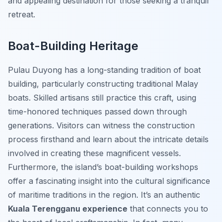
and appealing destination for those seeking a tranquil
retreat.
Boat-Building Heritage
Pulau Duyong has a long-standing tradition of boat
building, particularly constructing traditional Malay
boats. Skilled artisans still practice this craft, using
time-honored techniques passed down through
generations. Visitors can witness the construction
process firsthand and learn about the intricate details
involved in creating these magnificent vessels.
Furthermore, the island’s boat-building workshops
offer a fascinating insight into the cultural significance
of maritime traditions in the region. It’s an authentic
Kuala Terengganu experience
that connects you to