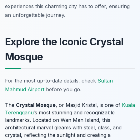
experiences this charming city has to offer, ensuring
an unforgettable journey.
Explore the Iconic Crystal
Mosque
For the most up-to-date details, check
Sultan
Mahmud Airport
before you go.
The
Crystal Mosque
, or Masjid Kristal, is one of
Kuala
Terengganu
‘s most stunning and recognizable
landmarks. Located on Wan Man Island, this
architectural marvel gleams with steel, glass, and
crystal, reflecting the sunlight and creating a