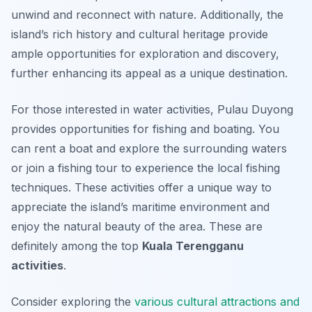
unwind and reconnect with nature. Additionally, the
island’s rich history and cultural heritage provide
ample opportunities for exploration and discovery,
further enhancing its appeal as a unique destination.
For those interested in water activities, Pulau Duyong
provides opportunities for fishing and boating. You
can rent a boat and explore the surrounding waters
or join a fishing tour to experience the local fishing
techniques. These activities offer a unique way to
appreciate the island’s maritime environment and
enjoy the natural beauty of the area. These are
definitely among the top
Kuala Terengganu
activities
.
Consider exploring the
various cultural attractions and