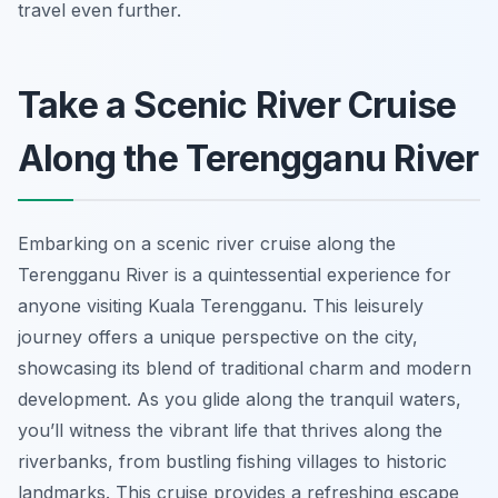
travel even further.
Take a Scenic River Cruise
Along the Terengganu River
Embarking on a scenic river cruise along the
Terengganu River is a quintessential experience for
anyone visiting Kuala Terengganu. This leisurely
journey offers a unique perspective on the city,
showcasing its blend of traditional charm and modern
development. As you glide along the tranquil waters,
you’ll witness the vibrant life that thrives along the
riverbanks, from bustling fishing villages to historic
landmarks. This cruise provides a refreshing escape