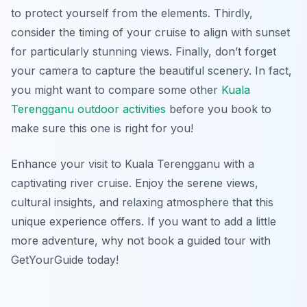
to protect yourself from the elements. Thirdly,
consider the timing of your cruise to align with sunset
for particularly stunning views. Finally, don’t forget
your camera to capture the beautiful scenery. In fact,
you might want to compare some other
Kuala
Terengganu outdoor activities
before you book to
make sure this one is right for you!
Enhance your visit to Kuala Terengganu with a
captivating river cruise. Enjoy the serene views,
cultural insights, and relaxing atmosphere that this
unique experience offers. If you want to add a little
more adventure, why not book a guided tour with
GetYourGuide today!