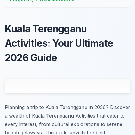
Kuala Terengganu
Activities: Your Ultimate
2026 Guide
Planning a trip to Kuala Terengganu in 2026? Discover
a wealth of Kuala Terengganu Activities that cater to
every interest, from cultural explorations to serene
beach getaways. This guide unveils the best