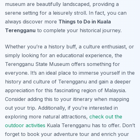
museum are beautifully landscaped, providing a
serene setting for a leisurely stroll. In fact, you can
always discover more
Things to Do in Kuala
Terengganu
to complete your historical journey.
Whether you’re a history buff, a culture enthusiast, or
simply looking for an educational experience, the
Terengganu State Museum offers something for
everyone. It’s an ideal place to immerse yourself in the
history and culture of Terengganu and gain a deeper
appreciation for this fascinating region of Malaysia.
Consider adding this to your itinerary when mapping
out your trip. Additionally, if you’re interested in
exploring more natural attractions,
check out the
outdoor activities
Kuala Terengganu has to offer. Don’t
forget to book your adventure tour and enrich your