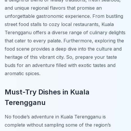
and unique regional flavors that promise an
unforgettable gastronomic experience. From bustling
street food stalls to cozy local restaurants, Kuala
Terengganu offers a diverse range of culinary delights
that cater to every palate. Furthermore, exploring the
food scene provides a deep dive into the culture and
heritage of this vibrant city. So, prepare your taste
buds for an adventure filled with exotic tastes and
aromatic spices.
Must-Try Dishes in Kuala
Terengganu
No foodie’s adventure in Kuala Terengganu is
complete without sampling some of the region’s