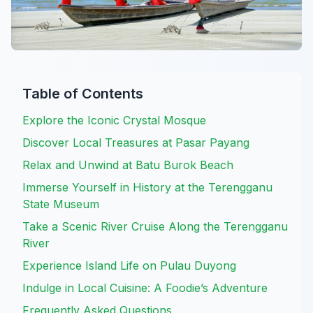
Table of Contents
Explore the Iconic Crystal Mosque
Discover Local Treasures at Pasar Payang
Relax and Unwind at Batu Burok Beach
Immerse Yourself in History at the Terengganu
State Museum
Take a Scenic River Cruise Along the Terengganu
River
Experience Island Life on Pulau Duyong
Indulge in Local Cuisine: A Foodie’s Adventure
Frequently Asked Questions