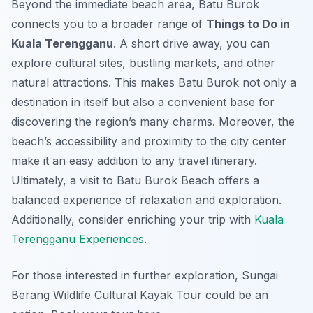
Beyond the immediate beach area, Batu Burok
connects you to a broader range of
Things to Do in
Kuala Terengganu
. A short drive away, you can
explore cultural sites, bustling markets, and other
natural attractions. This makes Batu Burok not only a
destination in itself but also a convenient base for
discovering the region’s many charms. Moreover, the
beach’s accessibility and proximity to the city center
make it an easy addition to any travel itinerary.
Ultimately, a visit to Batu Burok Beach offers a
balanced experience of relaxation and exploration.
Additionally, consider enriching your trip with
Kuala
Terengganu Experiences
.
For those interested in further exploration, Sungai
Berang Wildlife Cultural Kayak Tour could be an