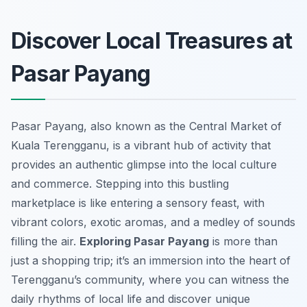
Discover Local Treasures at
Pasar Payang
Pasar Payang, also known as the Central Market of
Kuala Terengganu, is a vibrant hub of activity that
provides an authentic glimpse into the local culture
and commerce. Stepping into this bustling
marketplace is like entering a sensory feast, with
vibrant colors, exotic aromas, and a medley of sounds
filling the air.
Exploring Pasar Payang
is more than
just a shopping trip; it’s an immersion into the heart of
Terengganu’s community, where you can witness the
daily rhythms of local life and discover unique