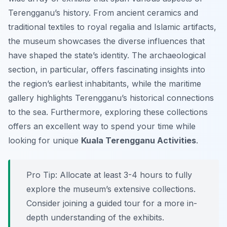
Terengganu’s history. From ancient ceramics and
traditional textiles to royal regalia and Islamic artifacts,
the museum showcases the diverse influences that
have shaped the state’s identity. The archaeological
section, in particular, offers fascinating insights into
the region’s earliest inhabitants, while the maritime
gallery highlights Terengganu’s historical connections
to the sea. Furthermore, exploring these collections
offers an excellent way to spend your time while
looking for unique
Kuala Terengganu Activities
.
Pro Tip:
Allocate at least 3-4 hours to fully
explore the museum’s extensive collections.
Consider joining a guided tour for a more in-
depth understanding of the exhibits.