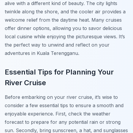
alive with a different kind of beauty. The city lights
twinkle along the shore, and the cooler air provides a
welcome relief from the daytime heat. Many cruises
offer dinner options, allowing you to savor delicious
local cuisine while enjoying the picturesque views. It’s
the perfect way to unwind and reflect on your
adventures in Kuala Terengganu.
Essential Tips for Planning Your
River Cruise
Before embarking on your river cruise, it’s wise to
consider a few essential tips to ensure a smooth and
enjoyable experience. First, check the weather
forecast to prepare for any potential rain or strong
sun. Secondly, bring sunscreen, a hat, and sunglasses