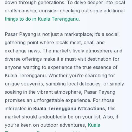
down through generations. To delve deeper into local
craftsmanship, consider checking out some additional
things to do in Kuala Terengganu
.
Pasar Payang is not just a marketplace; it’s a social
gathering point where locals meet, chat, and
exchange news. The market’s lively atmosphere and
diverse offerings make it a must-visit destination for
anyone wanting to experience the true essence of
Kuala Terengganu. Whether you’re searching for
unique souvenirs, sampling local delicacies, or simply
soaking in the vibrant atmosphere, Pasar Payang
promises an unforgettable experience. For those
interested in
Kuala Terengganu Attractions
, this
market should undoubtedly be on your list. Also, if
you’re keen on outdoor adventures,
Kuala