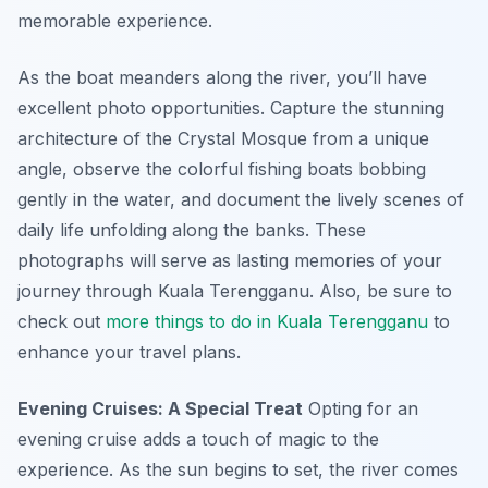
memorable experience.
As the boat meanders along the river, you’ll have
excellent photo opportunities. Capture the stunning
architecture of the Crystal Mosque from a unique
angle, observe the colorful fishing boats bobbing
gently in the water, and document the lively scenes of
daily life unfolding along the banks. These
photographs will serve as lasting memories of your
journey through Kuala Terengganu. Also, be sure to
check out
more things to do in Kuala Terengganu
to
enhance your travel plans.
Evening Cruises: A Special Treat
Opting for an
evening cruise adds a touch of magic to the
experience. As the sun begins to set, the river comes