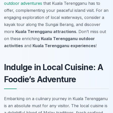
outdoor adventures
that Kuala Terengganu has to
offer, complementing your peaceful island visit. For an
engaging exploration of local waterways, consider a
kayak tour along the Sungai Berang, and discover
more
Kuala Terengganu attractions
. Don’t miss out
on these enriching
Kuala Terengganu outdoor
activities
and
Kuala Terengganu experiences
!
Indulge in Local Cuisine: A
Foodie’s Adventure
Embarking on a culinary journey in Kuala Terengganu
is an absolute must for any visitor. The local cuisine is
a delightful blend of Malay traditions, fresh seafood,