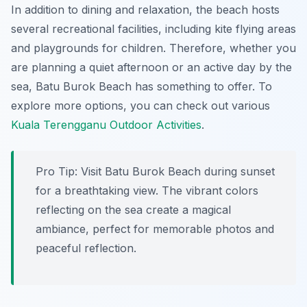
In addition to dining and relaxation, the beach hosts
several recreational facilities, including kite flying areas
and playgrounds for children. Therefore, whether you
are planning a quiet afternoon or an active day by the
sea, Batu Burok Beach has something to offer. To
explore more options, you can check out various
Kuala Terengganu Outdoor Activities
.
Pro Tip:
Visit Batu Burok Beach during sunset
for a breathtaking view. The vibrant colors
reflecting on the sea create a magical
ambiance, perfect for memorable photos and
peaceful reflection.