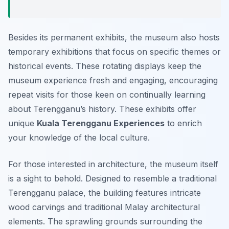
Besides its permanent exhibits, the museum also hosts
temporary exhibitions that focus on specific themes or
historical events. These rotating displays keep the
museum experience fresh and engaging, encouraging
repeat visits for those keen on continually learning
about Terengganu’s history. These exhibits offer
unique
Kuala Terengganu Experiences
to enrich
your knowledge of the local culture.
For those interested in architecture, the museum itself
is a sight to behold. Designed to resemble a traditional
Terengganu palace, the building features intricate
wood carvings and traditional Malay architectural
elements. The sprawling grounds surrounding the