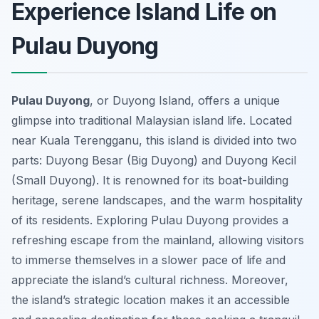
Experience Island Life on
Pulau Duyong
Pulau Duyong
, or Duyong Island, offers a unique
glimpse into traditional Malaysian island life. Located
near Kuala Terengganu, this island is divided into two
parts: Duyong Besar (Big Duyong) and Duyong Kecil
(Small Duyong). It is renowned for its boat-building
heritage, serene landscapes, and the warm hospitality
of its residents. Exploring Pulau Duyong provides a
refreshing escape from the mainland, allowing visitors
to immerse themselves in a slower pace of life and
appreciate the island’s cultural richness. Moreover,
the island’s strategic location makes it an accessible