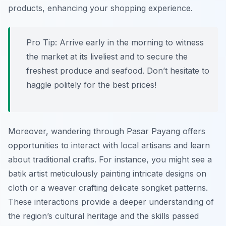
products, enhancing your shopping experience.
Pro Tip:
Arrive early in the morning to witness
the market at its liveliest and to secure the
freshest produce and seafood. Don’t hesitate to
haggle politely for the best prices!
Moreover, wandering through Pasar Payang offers
opportunities to interact with local artisans and learn
about traditional crafts. For instance, you might see a
batik artist meticulously painting intricate designs on
cloth or a weaver crafting delicate songket patterns.
These interactions provide a deeper understanding of
the region’s cultural heritage and the skills passed