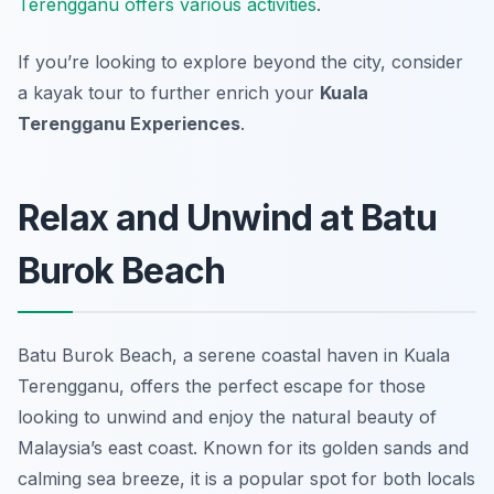
Terengganu offers various activities
.
If you’re looking to explore beyond the city, consider
a kayak tour to further enrich your
Kuala
Terengganu Experiences
.
Relax and Unwind at Batu
Burok Beach
Batu Burok Beach, a serene coastal haven in Kuala
Terengganu, offers the perfect escape for those
looking to unwind and enjoy the natural beauty of
Malaysia’s east coast. Known for its golden sands and
calming sea breeze, it is a popular spot for both locals