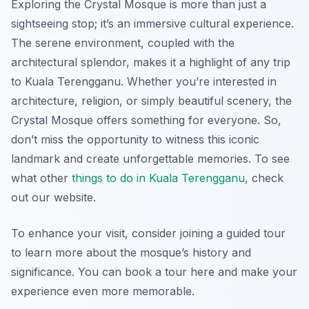
Exploring the Crystal Mosque is more than just a
sightseeing stop; it’s an immersive cultural experience.
The serene environment, coupled with the
architectural splendor, makes it a highlight of any trip
to Kuala Terengganu. Whether you’re interested in
architecture, religion, or simply beautiful scenery, the
Crystal Mosque offers something for everyone. So,
don’t miss the opportunity to witness this iconic
landmark and create unforgettable memories. To see
what other
things to do in Kuala Terengganu
, check
out our website.
To enhance your visit, consider joining a guided tour
to learn more about the mosque’s history and
significance. You can book a tour here and make your
experience even more memorable.