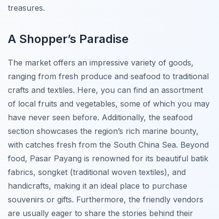
treasures.
A Shopper’s Paradise
The market offers an impressive variety of goods,
ranging from fresh produce and seafood to traditional
crafts and textiles. Here, you can find an assortment
of local fruits and vegetables, some of which you may
have never seen before. Additionally, the seafood
section showcases the region’s rich marine bounty,
with catches fresh from the South China Sea. Beyond
food, Pasar Payang is renowned for its beautiful batik
fabrics, songket (traditional woven textiles), and
handicrafts, making it an ideal place to purchase
souvenirs or gifts. Furthermore, the friendly vendors
are usually eager to share the stories behind their