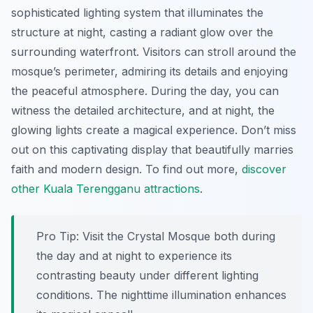
sophisticated lighting system that illuminates the
structure at night, casting a radiant glow over the
surrounding waterfront. Visitors can stroll around the
mosque’s perimeter, admiring its details and enjoying
the peaceful atmosphere. During the day, you can
witness the detailed architecture, and at night, the
glowing lights create a magical experience. Don’t miss
out on this captivating display that beautifully marries
faith and modern design. To find out more,
discover
other Kuala Terengganu attractions
.
Pro Tip:
Visit the Crystal Mosque both during
the day and at night to experience its
contrasting beauty under different lighting
conditions. The nighttime illumination enhances