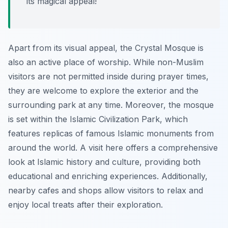
its magical appeal!
Apart from its visual appeal, the Crystal Mosque is
also an active place of worship. While non-Muslim
visitors are not permitted inside during prayer times,
they are welcome to explore the exterior and the
surrounding park at any time. Moreover, the mosque
is set within the Islamic Civilization Park, which
features replicas of famous Islamic monuments from
around the world. A visit here offers a comprehensive
look at Islamic history and culture, providing both
educational and enriching experiences. Additionally,
nearby cafes and shops allow visitors to relax and
enjoy local treats after their exploration.