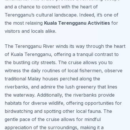
and a chance to connect with the heart of
Terengganu’s cultural landscape. Indeed, it’s one of
the most relaxing
Kuala Terengganu Activities
for
visitors and locals alike.
The Terengganu River winds its way through the heart
of Kuala Terengganu, offering a tranquil contrast to
the bustling city streets. The cruise allows you to
witness the daily routines of local fishermen, observe
traditional Malay houses perched along the
riverbanks, and admire the lush greenery that lines
the waterway. Additionally, the riverbanks provide
habitats for diverse wildlife, offering opportunities for
birdwatching and spotting other local fauna. The
gentle pace of the cruise allows for mindful
appreciation of the surroundings, making it a