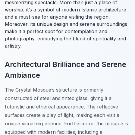
mesmerizing spectacle. More than just a place of
worship, it’s a symbol of modern Islamic architecture
and a must-see for anyone visiting the region.
Moreover, its unique design and serene surroundings
make it a perfect spot for contemplation and
photography, embodying the blend of spirituality and
artistry.
Architectural Brilliance and Serene
Ambiance
The Crystal Mosque’s structure is primarily
constructed of steel and tinted glass, giving it a
futuristic and ethereal appearance. The reflective
surfaces create a play of light, making each visit a
unique visual experience. Furthermore, the mosque is
equipped with modern facilities, including a