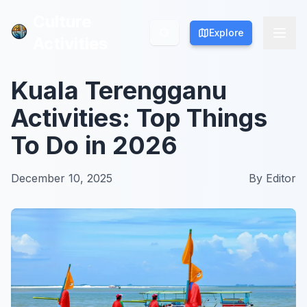
Culture
Culture
Explore
Explore
Activities
Activities
Kuala Terengganu
Activities: Top Things
To Do in 2026
December 10, 2025
By
Editor