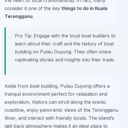
the heart of local craftsmanship. In fact, many
consider it one of the key
things to do in Kuala
Terengganu
.
Pro Tip:
Engage with the local boat builders to
learn about their craft and the history of boat
building on Pulau Duyong. They often share
captivating stories and insights into their trade.
Aside from boat building, Pulau Duyong offers a
tranquil environment perfect for relaxation and
exploration. Visitors can stroll along the scenic
coastline, enjoy panoramic views of the Terengganu
River, and interact with friendly locals. The island’s
laid-back atmosphere makes it an ideal place to