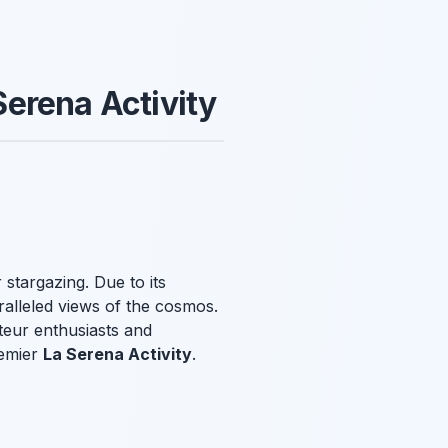
 Serena Activity
 stargazing. Due to its
aralleled views of the cosmos.
ateur enthusiasts and
remier
La Serena Activity
.