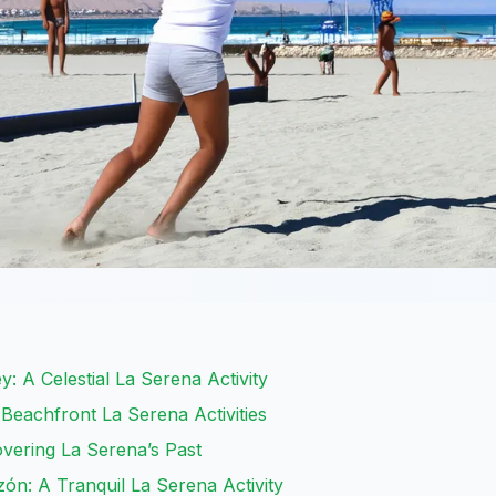
ey: A Celestial La Serena Activity
 Beachfront La Serena Activities
covering La Serena’s Past
azón: A Tranquil La Serena Activity