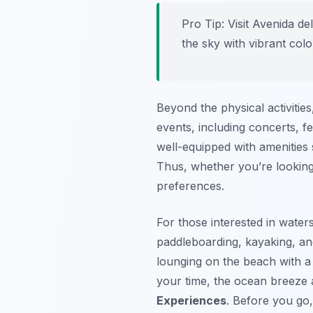
Pro Tip:
Visit Avenida de
the sky with vibrant colo
Beyond the physical activitie
events, including concerts, fe
well-equipped with amenities
Thus, whether you’re looking 
preferences.
For those interested in water
paddleboarding, kayaking, and
lounging on the beach with a
your time, the ocean breeze
Experiences
. Before you go