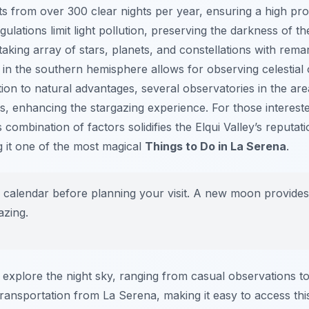
fits from over 300 clear nights per year, ensuring a high pro
gulations limit light pollution, preserving the darkness of th
taking array of stars, planets, and constellations with rema
n in the southern hemisphere allows for observing celestial 
ion to natural advantages, several observatories in the are
, enhancing the stargazing experience. For those intereste
combination of factors solidifies the Elqui Valley’s reputat
g it one of the most magical
Things to Do in La Serena
.
calendar before planning your visit. A new moon provides 
azing.
o explore the night sky, ranging from casual observations t
ransportation from La Serena, making it easy to access thi