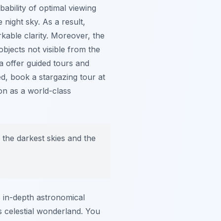
bability of optimal viewing
e night sky. As a result,
rkable clarity. Moreover, the
objects not visible from the
a offer guided tours and
d, book a stargazing tour at
ion as a world-class
the darkest skies and the
o in-depth astronomical
s celestial wonderland. You