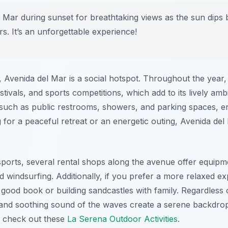
l Mar during sunset for breathtaking views as the sun dips 
rs. It’s an unforgettable experience!
s, Avenida del Mar is a social hotspot. Throughout the year
stivals, and sports competitions, which add to its lively ambi
 such as public restrooms, showers, and parking spaces, en
for a peaceful retreat or an energetic outing, Avenida del 
sports, several rental shops along the avenue offer equipme
 windsurfing. Additionally, if you prefer a more relaxed e
 good book or building sandcastles with family. Regardles
 and soothing sound of the waves create a serene backdro
, check out these
La Serena Outdoor Activities
.