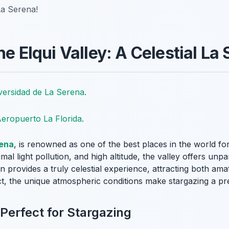
La Serena!
he Elqui Valley: A Celestial La
versidad de La Serena
.
eropuerto La Florida
.
ena
, is renowned as one of the best places in the world for
imal light pollution, and high altitude, the valley offers unp
ion provides a truly celestial experience, attracting both am
t, the unique atmospheric conditions make stargazing a p
 Perfect for Stargazing