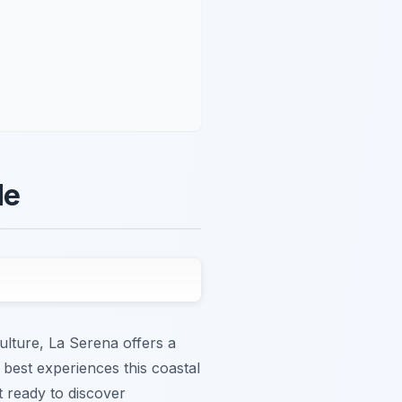
de
ulture, La Serena offers a
e best experiences this coastal
et ready to discover