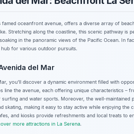
ida del Mar: Beachfront La Ser
s
famed oceanfront avenue, offers a diverse array of beac
ke. Stretching along the coastline, this scenic pathway is per
soaking in the panoramic views of the Pacific Ocean. In fact,
 hub for various outdoor pursuits.
Avenida del Mar
r, you’ll discover a dynamic environment filled with oppor
line the avenue, each offering unique characteristics – fr
 surfing and water sports. Moreover, the well-maintained
nd skating, making it easy to stay active while enjoying the
fes, and kiosks provide refreshments and local treats to 
cover more attractions in La Serena
.