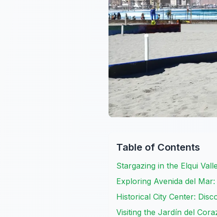
Table of Contents
Stargazing in the Elqui Vall
Exploring Avenida del Mar:
Historical City Center: Dis
Visiting the Jardín del Cor