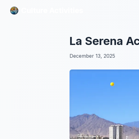
Culture Activities
Culture Activities
La Serena Ac
December 13, 2025