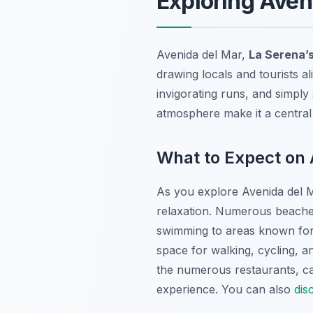
Exploring Aven
Avenida del Mar,
La Serena’
drawing locals and tourists ali
invigorating runs, and simply 
atmosphere make it a central
What to Expect on 
As you explore Avenida del Ma
relaxation. Numerous beaches 
swimming to areas known for
space for walking, cycling, a
the numerous restaurants, ca
experience. You can also
dis