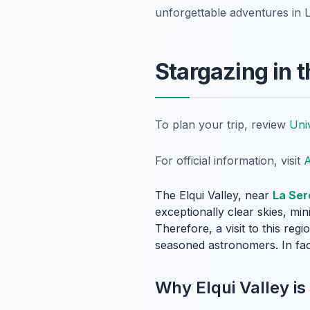
unforgettable adventures in 
Stargazing in t
To plan your trip, review
Uni
For official information, visit
A
The Elqui Valley, near
La Ser
exceptionally clear skies, min
Therefore, a visit to this reg
seasoned astronomers. In fac
Why Elqui Valley is