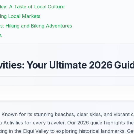
lley: A Taste of Local Culture
ring Local Markets
es: Hiking and Biking Adventures
s
vities: Your Ultimate 2026 Gui
Known for its stunning beaches, clear skies, and vibrant c
 Activities for every traveler. Our 2026 guide highlights th
zing in the Elqui Valley to exploring historical landmarks. G