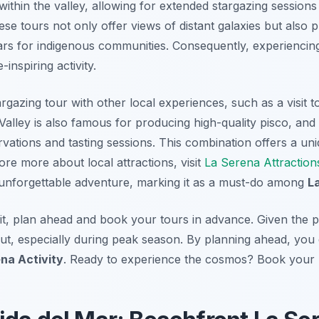
 within the valley, allowing for extended stargazing session
se tours not only offer views of distant galaxies but also pr
tars for indigenous communities. Consequently, experiencing 
inspiring activity.
azing tour with other local experiences, such as a visit to 
Valley is also famous for producing high-quality pisco, and
rvations and tasting sessions. This combination offers a un
lore more about local attractions, visit
La Serena Attraction
an unforgettable adventure, marking it as a must-do among
L
t, plan ahead and book your tours in advance. Given the po
l out, especially during peak season. By planning ahead, you
na Activity
. Ready to experience the cosmos? Book your E