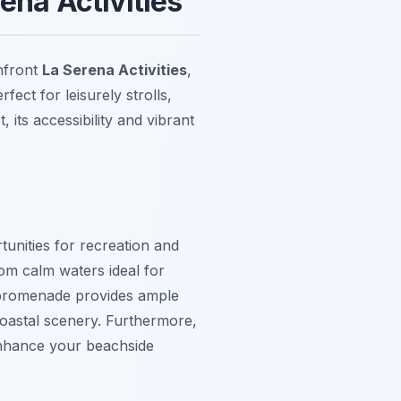
ena Activities
hfront
La Serena Activities
,
fect for leisurely strolls,
 its accessibility and vibrant
tunities for recreation and
om calm waters ideal for
 promenade provides ample
 coastal scenery. Furthermore,
enhance your beachside