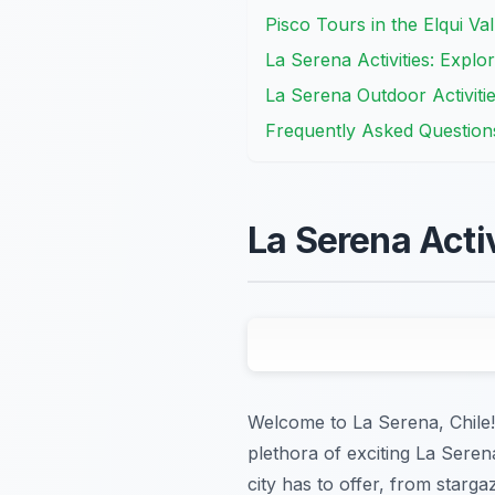
Pisco Tours in the Elqui Va
La Serena Activities: Explo
La Serena Outdoor Activiti
Frequently Asked Question
La Serena Acti
Welcome to La Serena, Chile! 
plethora of exciting La Serena
city has to offer, from starga