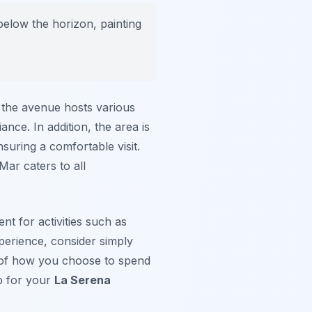
below the horizon, painting
, the avenue hosts various
ance. In addition, the area is
suring a comfortable visit.
Mar caters to all
nt for activities such as
xperience, consider simply
s of how you choose to spend
p for your
La Serena