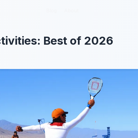
Blog
Blog
About
About
tivities: Best of 2026