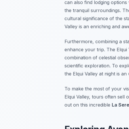
can also find lodging options
the tranquil surroundings. The
cultural significance of the s
Valley is an enriching and awe-
Furthermore, combining a starg
enhance your trip. The Elqui 
combination of celestial obse
scientific exploration. To exp
the Elqui Valley at night is 
To make the most of your visi
Elqui Valley, tours often sel
out on this incredible
La Sere