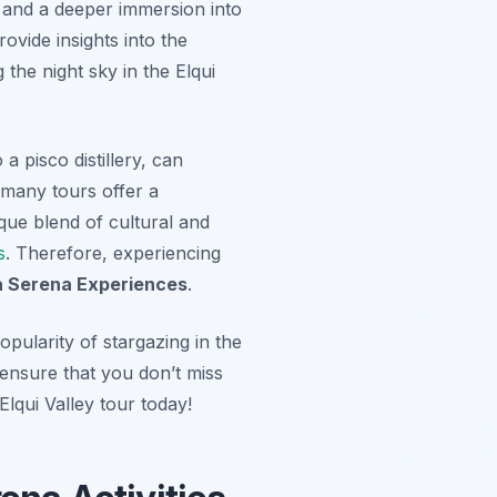
s and a deeper immersion into
ovide insights into the
the night sky in the Elqui
a pisco distillery, can
 many tours offer a
ique blend of cultural and
s
. Therefore, experiencing
a Serena Experiences
.
pularity of stargazing in the
 ensure that you don’t miss
lqui Valley tour today!