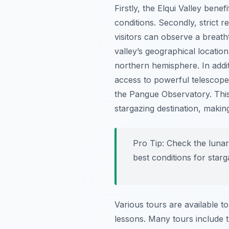
Firstly, the Elqui Valley bene
conditions. Secondly, strict re
visitors can observe a breath
valley’s geographical locatio
northern hemisphere. In addit
access to powerful telescopes
the Pangue Observatory. This 
stargazing destination, makin
Pro Tip:
Check the lunar 
best conditions for starg
Various tours are available t
lessons. Many tours include t