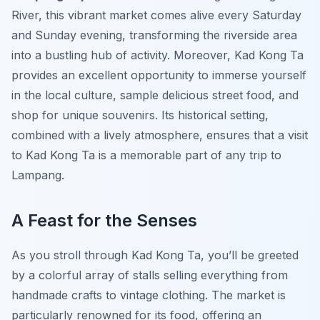
River, this vibrant market comes alive every Saturday
and Sunday evening, transforming the riverside area
into a bustling hub of activity. Moreover, Kad Kong Ta
provides an excellent opportunity to immerse yourself
in the local culture, sample delicious street food, and
shop for unique souvenirs. Its historical setting,
combined with a lively atmosphere, ensures that a visit
to Kad Kong Ta is a memorable part of any trip to
Lampang.
A Feast for the Senses
As you stroll through Kad Kong Ta, you’ll be greeted
by a colorful array of stalls selling everything from
handmade crafts to vintage clothing. The market is
particularly renowned for its food, offering an