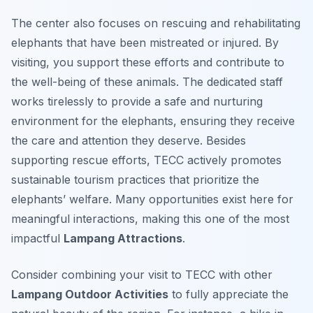
The center also focuses on rescuing and rehabilitating
elephants that have been mistreated or injured. By
visiting, you support these efforts and contribute to
the well-being of these animals. The dedicated staff
works tirelessly to provide a safe and nurturing
environment for the elephants, ensuring they receive
the care and attention they deserve. Besides
supporting rescue efforts, TECC actively promotes
sustainable tourism practices that prioritize the
elephants’ welfare. Many opportunities exist here for
meaningful interactions, making this one of the most
impactful
Lampang Attractions
.
Consider combining your visit to TECC with other
Lampang Outdoor Activities
to fully appreciate the