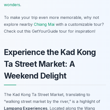
wonders
.
To make your trip even more memorable, why not
explore nearby
Chiang Mai
with a customizable tour?
Check out this GetYourGuide tour for inspiration!
Experience the Kad Kong
Ta Street Market: A
Weekend Delight
The Kad Kong Ta Street Market, translating to
“walking street market by the river,” is a highlight of
Lampang Experiences
. Located along the Wang