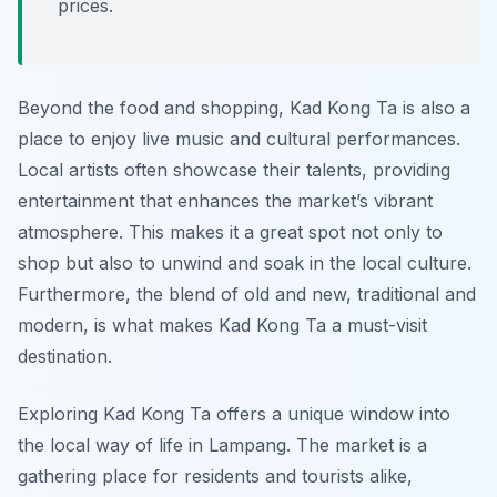
prices.
Beyond the food and shopping, Kad Kong Ta is also a
place to enjoy live music and cultural performances.
Local artists often showcase their talents, providing
entertainment that enhances the market’s vibrant
atmosphere. This makes it a great spot not only to
shop but also to unwind and soak in the local culture.
Furthermore, the blend of old and new, traditional and
modern, is what makes Kad Kong Ta a must-visit
destination.
Exploring Kad Kong Ta offers a unique window into
the local way of life in Lampang. The market is a
gathering place for residents and tourists alike,