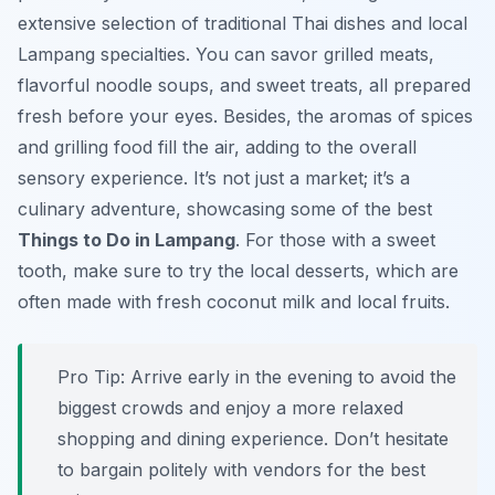
extensive selection of traditional Thai dishes and local
Lampang specialties. You can savor grilled meats,
flavorful noodle soups, and sweet treats, all prepared
fresh before your eyes. Besides, the aromas of spices
and grilling food fill the air, adding to the overall
sensory experience. It’s not just a market; it’s a
culinary adventure, showcasing some of the best
Things to Do in Lampang
. For those with a sweet
tooth, make sure to try the local desserts, which are
often made with fresh coconut milk and local fruits.
Pro Tip:
Arrive early in the evening to avoid the
biggest crowds and enjoy a more relaxed
shopping and dining experience. Don’t hesitate
to bargain politely with vendors for the best