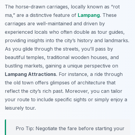
The horse-drawn carriages, locally known as “rot
ma,” are a distinctive feature of
Lampang
. These
carriages are well-maintained and driven by
experienced locals who often double as tour guides,
providing insights into the city’s history and landmarks.
As you glide through the streets, you’ll pass by
beautiful temples, traditional wooden houses, and
bustling markets, gaining a unique perspective on
Lampang Attractions
. For instance, a ride through
the old town offers glimpses of architecture that
reflect the city’s rich past. Moreover, you can tailor
your route to include specific sights or simply enjoy a
leisurely tour.
Pro Tip:
Negotiate the fare before starting your