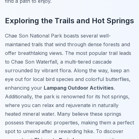
find a path to enjoy.
Exploring the Trails and Hot Springs
Chae Son National Park boasts several well-
maintained trails that wind through dense forests and
offer breathtaking views. The most popular trail leads
to Chae Son Waterfall, a multi-tiered cascade
surrounded by vibrant flora. Along the way, keep an
eye out for local bird species and colorful butterflies,
enhancing your
Lampang Outdoor Activities
.
Additionally, the park is renowned for its hot springs,
where you can relax and rejuvenate in naturally
heated mineral water. Many believe these springs
possess therapeutic properties, making them a perfect
spot to unwind after a rewarding hike. To discover