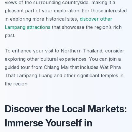
views of the surrounding countryside, making it a
pleasant part of your exploration. For those interested
in exploring more historical sites,
discover other
Lampang attractions
that showcase the region’s rich
past.
To enhance your visit to Northern Thailand, consider
exploring other cultural experiences. You can join a
guided tour from Chiang Mai that includes Wat Phra
That Lampang Luang and other significant temples in
the region.
Discover the Local Markets:
Immerse Yourself in