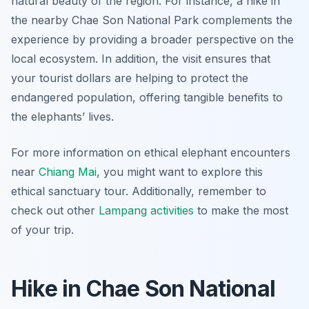
natural beauty of the region. For instance, a hike in
the nearby Chae Son National Park complements the
experience by providing a broader perspective on the
local ecosystem. In addition, the visit ensures that
your tourist dollars are helping to protect the
endangered population, offering tangible benefits to
the elephants’ lives.
For more information on ethical elephant encounters
near
Chiang Mai
, you might want to explore this
ethical sanctuary tour. Additionally, remember to
check out other
Lampang activities
to make the most
of your trip.
Hike in Chae Son National