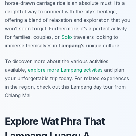
horse-drawn carriage ride is an absolute must. It’s a
delightful way to connect with the city’s heritage,
offering a blend of relaxation and exploration that you
won’t soon forget. Furthermore, it’s a perfect activity
for families, couples, or
Solo
travelers looking to
immerse themselves in
Lampang
‘s unique culture.
To discover more about the various activities
available,
explore more Lampang activities
and plan
your unforgettable trip today. For related experiences
in the region, check out this Lampang day tour from
Chiang Mai.
Explore Wat Phra That
Lampang Luang: A