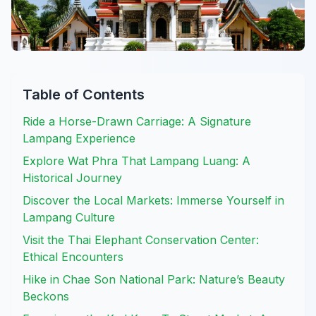
Table of Contents
Ride a Horse-Drawn Carriage: A Signature
Lampang Experience
Explore Wat Phra That Lampang Luang: A
Historical Journey
Discover the Local Markets: Immerse Yourself in
Lampang Culture
Visit the Thai Elephant Conservation Center:
Ethical Encounters
Hike in Chae Son National Park: Nature’s Beauty
Beckons