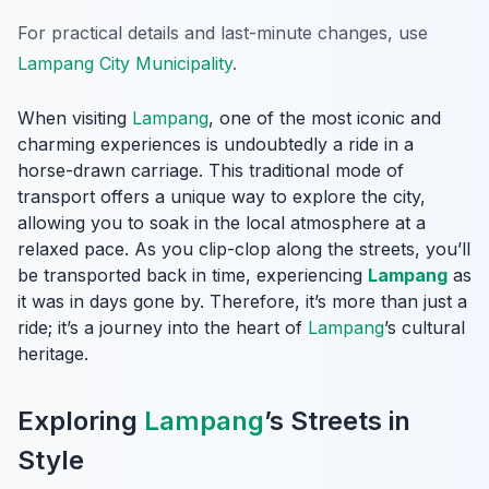
For practical details and last-minute changes, use
Lampang City Municipality
.
When visiting
Lampang
, one of the most iconic and
charming experiences is undoubtedly a ride in a
horse-drawn carriage. This traditional mode of
transport offers a unique way to explore the city,
allowing you to soak in the local atmosphere at a
relaxed pace. As you clip-clop along the streets, you’ll
be transported back in time, experiencing
Lampang
as
it was in days gone by. Therefore, it’s more than just a
ride; it’s a journey into the heart of
Lampang
’s cultural
heritage.
Exploring
Lampang
’s Streets in
Style