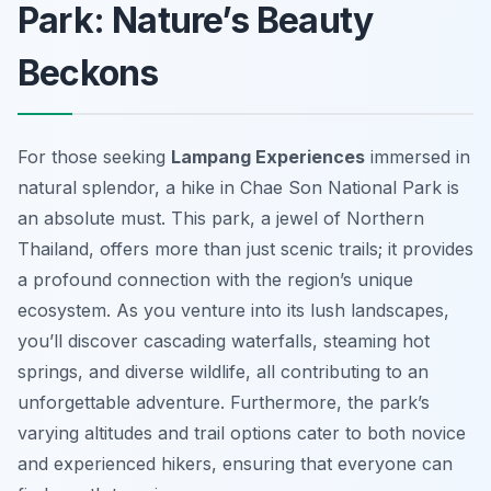
Park: Nature’s Beauty
Beckons
For those seeking
Lampang Experiences
immersed in
natural splendor, a hike in Chae Son National Park is
an absolute must. This park, a jewel of Northern
Thailand, offers more than just scenic trails; it provides
a profound connection with the region’s unique
ecosystem. As you venture into its lush landscapes,
you’ll discover cascading waterfalls, steaming hot
springs, and diverse wildlife, all contributing to an
unforgettable adventure. Furthermore, the park’s
varying altitudes and trail options cater to both novice
and experienced hikers, ensuring that everyone can