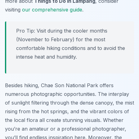
more about
Things to Do in Lampang
, consider
visiting
our comprehensive guide
.
Pro Tip:
Visit during the cooler months
(November to February) for the most
comfortable hiking conditions and to avoid the
intense heat and humidity.
Besides hiking, Chae Son National Park offers
numerous photographic opportunities. The interplay
of sunlight filtering through the dense canopy, the mist
rising from the hot springs, and the vibrant colors of
the local flora all create stunning visuals. Whether
you’re an amateur or a professional photographer,
you’ll find endless inspiration here. Moreover, the