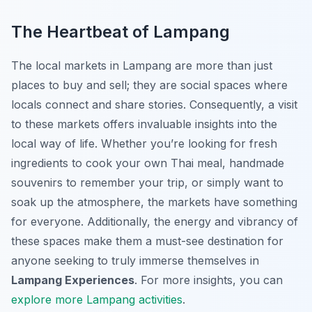
The Heartbeat of Lampang
The local markets in Lampang are more than just
places to buy and sell; they are social spaces where
locals connect and share stories. Consequently, a visit
to these markets offers invaluable insights into the
local way of life. Whether you’re looking for fresh
ingredients to cook your own Thai meal, handmade
souvenirs to remember your trip, or simply want to
soak up the atmosphere, the markets have something
for everyone. Additionally, the energy and vibrancy of
these spaces make them a must-see destination for
anyone seeking to truly immerse themselves in
Lampang Experiences
. For more insights, you can
explore more Lampang activities
.