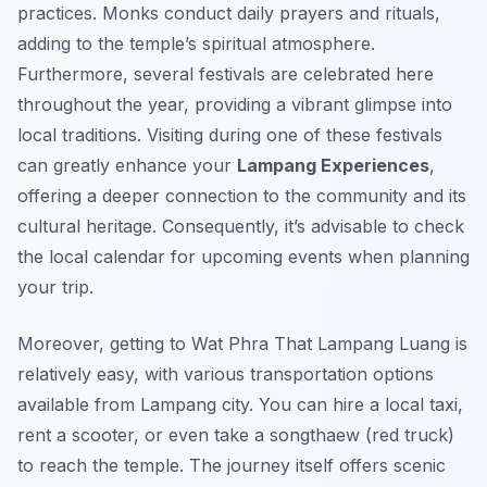
practices. Monks conduct daily prayers and rituals,
adding to the temple’s spiritual atmosphere.
Furthermore, several festivals are celebrated here
throughout the year, providing a vibrant glimpse into
local traditions. Visiting during one of these festivals
can greatly enhance your
Lampang Experiences
,
offering a deeper connection to the community and its
cultural heritage. Consequently, it’s advisable to check
the local calendar for upcoming events when planning
your trip.
Moreover, getting to Wat Phra That Lampang Luang is
relatively easy, with various transportation options
available from Lampang city. You can hire a local taxi,
rent a scooter, or even take a songthaew (red truck)
to reach the temple. The journey itself offers scenic