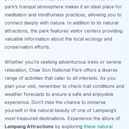
park’s tranquil atmosphere makes it an ideal place for
meditation and mindfulness practices, allowing you to
connect deeply with nature. In addition to its natural
attractions, the park features visitor centers providing
valuable information about the local ecology and
conservation efforts.
Whether you’re seeking adventurous treks or serene
relaxation, Chae Son National Park offers a diverse
range of activities that cater to all interests. As you
plan your visit, remember to check trail conditions and
weather forecasts to ensure a safe and enjoyable
experience. Don’t miss the chance to immerse
yourself in the natural beauty of one of Lampang’s
most treasured destinations. Experience the allure of
Lampang Attractions
by exploring
these natural