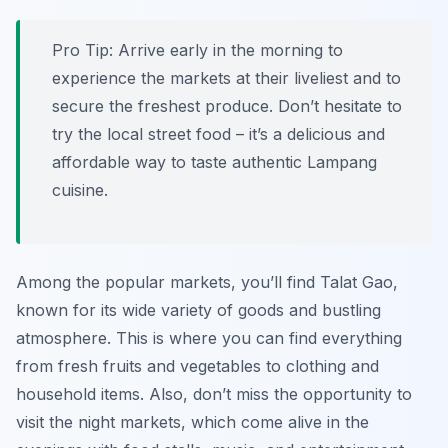
Pro Tip:
Arrive early in the morning to
experience the markets at their liveliest and to
secure the freshest produce. Don’t hesitate to
try the local street food – it’s a delicious and
affordable way to taste authentic Lampang
cuisine.
Among the popular markets, you’ll find Talat Gao,
known for its wide variety of goods and bustling
atmosphere. This is where you can find everything
from fresh fruits and vegetables to clothing and
household items. Also, don’t miss the opportunity to
visit the night markets, which come alive in the