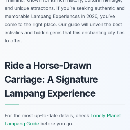
Thailand, known for its rich history, cultural heritage,
and unique attractions. If you’re seeking authentic and
memorable Lampang Experiences in 2026, you’ve
come to the right place. Our guide will unveil the best
activities and hidden gems that this enchanting city has
to offer.
Ride a Horse-Drawn
Carriage: A Signature
Lampang Experience
For the most up-to-date details, check
Lonely Planet
Lampang Guide
before you go.