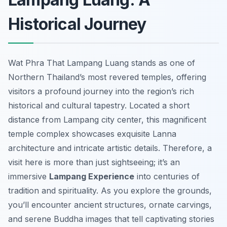
Historical Journey
Wat Phra That Lampang Luang stands as one of
Northern Thailand’s most revered temples, offering
visitors a profound journey into the region’s rich
historical and cultural tapestry. Located a short
distance from Lampang city center, this magnificent
temple complex showcases exquisite Lanna
architecture and intricate artistic details. Therefore, a
visit here is more than just sightseeing; it’s an
immersive
Lampang Experience
into centuries of
tradition and spirituality. As you explore the grounds,
you’ll encounter ancient structures, ornate carvings,
and serene Buddha images that tell captivating stories