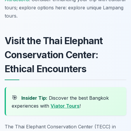
tours; explore options here: explore unique Lampang
tours.
Visit the Thai Elephant
Conservation Center:
Ethical Encounters
🎯
Insider Tip:
Discover the best Bangkok
experiences with
Viator Tours
!
The Thai Elephant Conservation Center (TECC) in