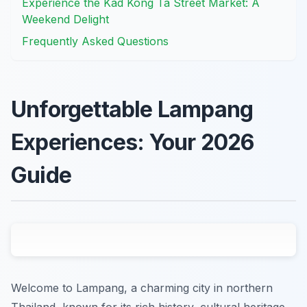
Experience the Kad Kong Ta Street Market: A
Weekend Delight
Frequently Asked Questions
Unforgettable Lampang
Experiences: Your 2026
Guide
Welcome to Lampang, a charming city in northern