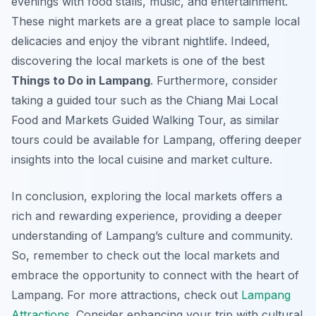
evenings with food stalls, music, and entertainment.
These night markets are a great place to sample local
delicacies and enjoy the vibrant nightlife. Indeed,
discovering the local markets is one of the best
Things to Do in Lampang
. Furthermore, consider
taking a guided tour such as the Chiang Mai Local
Food and Markets Guided Walking Tour, as similar
tours could be available for Lampang, offering deeper
insights into the local cuisine and market culture.
In conclusion, exploring the local markets offers a
rich and rewarding experience, providing a deeper
understanding of Lampang’s culture and community.
So, remember to check out the local markets and
embrace the opportunity to connect with the heart of
Lampang. For more attractions, check out
Lampang
Attractions
. Consider enhancing your trip with cultural