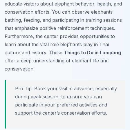
educate visitors about elephant behavior, health, and
conservation efforts. You can observe elephants
bathing, feeding, and participating in training sessions
that emphasize positive reinforcement techniques.
Furthermore, the center provides opportunities to
learn about the vital role elephants play in Thai
culture and history. These
Things to Do in Lampang
offer a deep understanding of elephant life and
conservation.
Pro Tip:
Book your visit in advance, especially
during peak season, to ensure you can
participate in your preferred activities and
support the center’s conservation efforts.