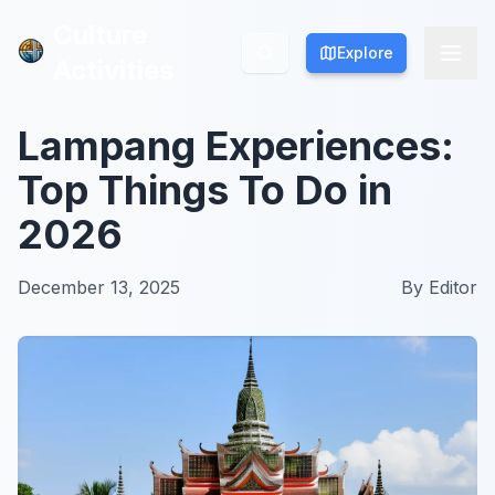
Culture
Culture
Explore
Explore
Activities
Activities
Lampang Experiences:
Top Things To Do in
2026
December 13, 2025
By
Editor