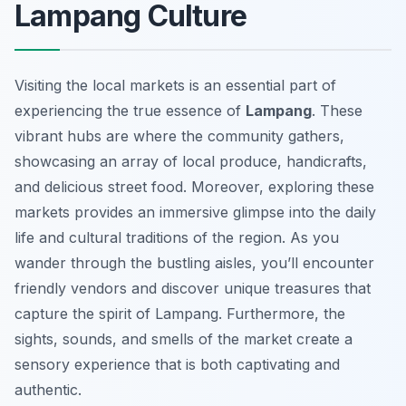
Lampang Culture
Visiting the local markets is an essential part of
experiencing the true essence of
Lampang
. These
vibrant hubs are where the community gathers,
showcasing an array of local produce, handicrafts,
and delicious street food. Moreover, exploring these
markets provides an immersive glimpse into the daily
life and cultural traditions of the region. As you
wander through the bustling aisles, you’ll encounter
friendly vendors and discover unique treasures that
capture the spirit of Lampang. Furthermore, the
sights, sounds, and smells of the market create a
sensory experience that is both captivating and
authentic.