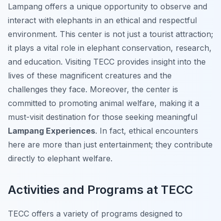
Lampang offers a unique opportunity to observe and
interact with elephants in an ethical and respectful
environment. This center is not just a tourist attraction;
it plays a vital role in elephant conservation, research,
and education. Visiting TECC provides insight into the
lives of these magnificent creatures and the
challenges they face. Moreover, the center is
committed to promoting animal welfare, making it a
must-visit destination for those seeking meaningful
Lampang Experiences
. In fact, ethical encounters
here are more than just entertainment; they contribute
directly to elephant welfare.
Activities and Programs at TECC
TECC offers a variety of programs designed to