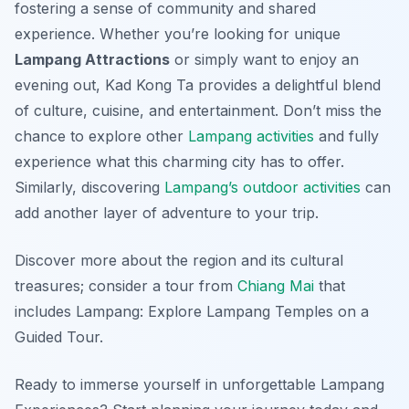
fostering a sense of community and shared
experience. Whether you’re looking for unique
Lampang Attractions
or simply want to enjoy an
evening out, Kad Kong Ta provides a delightful blend
of culture, cuisine, and entertainment. Don’t miss the
chance to explore other
Lampang activities
and fully
experience what this charming city has to offer.
Similarly, discovering
Lampang’s outdoor activities
can
add another layer of adventure to your trip.
Discover more about the region and its cultural
treasures; consider a tour from
Chiang Mai
that
includes Lampang: Explore Lampang Temples on a
Guided Tour.
Ready to immerse yourself in unforgettable Lampang