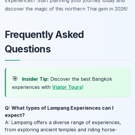
Experiences? Start planning your journey today and
discover the magic of this northern Thai gem in 2026!
Frequently Asked
Questions
🎯
Insider Tip:
Discover the best Bangkok
experiences with
Viator Tours
!
Q: What types of Lampang Experiences can I
expect?
A: Lampang offers a diverse range of experiences,
from exploring ancient temples and riding horse-