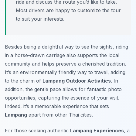
ride and discuss the route you’d like to take.
Most drivers are happy to customize the tour
to suit your interests.
Besides being a delightful way to see the sights, riding
in a horse-drawn carriage also supports the local
community and helps preserve a cherished tradition.
It’s an environmentally friendly way to travel, adding
to the charm of
Lampang Outdoor Activities
. In
addition, the gentle pace allows for fantastic photo
opportunities, capturing the essence of your visit.
Indeed, it’s a memorable experience that sets
Lampang
apart from other Thai cities.
For those seeking authentic
Lampang Experiences
, a