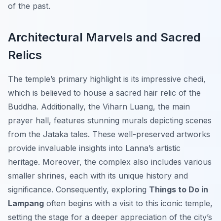
of the past.
Architectural Marvels and Sacred
Relics
The temple’s primary highlight is its impressive chedi,
which is believed to house a sacred hair relic of the
Buddha. Additionally, the Viharn Luang, the main
prayer hall, features stunning murals depicting scenes
from the Jataka tales. These well-preserved artworks
provide invaluable insights into Lanna’s artistic
heritage. Moreover, the complex also includes various
smaller shrines, each with its unique history and
significance. Consequently, exploring
Things to Do in
Lampang
often begins with a visit to this iconic temple,
setting the stage for a deeper appreciation of the city’s