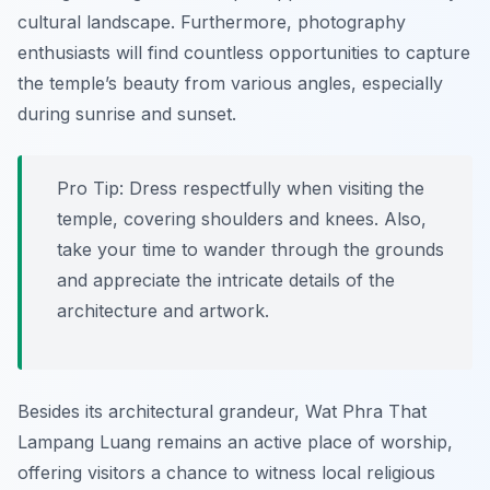
cultural landscape. Furthermore, photography
enthusiasts will find countless opportunities to capture
the temple’s beauty from various angles, especially
during sunrise and sunset.
Pro Tip:
Dress respectfully when visiting the
temple, covering shoulders and knees. Also,
take your time to wander through the grounds
and appreciate the intricate details of the
architecture and artwork.
Besides its architectural grandeur, Wat Phra That
Lampang Luang remains an active place of worship,
offering visitors a chance to witness local religious