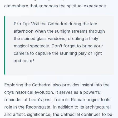
atmosphere that enhances the spiritual experience.
Pro Tip:
Visit the Cathedral during the late
afternoon when the sunlight streams through
the stained glass windows, creating a truly
magical spectacle. Don’t forget to bring your
camera to capture the stunning play of light
and color!
Exploring the Cathedral also provides insight into the
city’s historical evolution. It serves as a powerful
reminder of León’s past, from its Roman origins to its
role in the Reconquista. In addition to its architectural
and artistic significance, the Cathedral continues to be