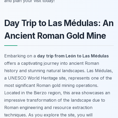
and plan your visit today!
Day Trip to Las Médulas: An
Ancient Roman Gold Mine
Embarking on a
day trip from León to Las Médulas
offers a captivating journey into ancient Roman
history and stunning natural landscapes. Las Médulas,
a UNESCO World Heritage site, represents one of the
most significant Roman gold mining operations.
Located in the Bierzo region, this area showcases an
impressive transformation of the landscape due to
Roman engineering and resource extraction
techniques. As you explore the site, you will