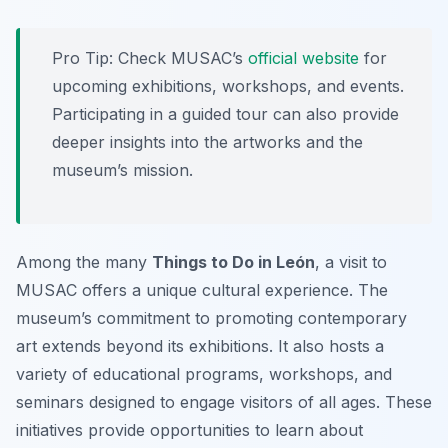
Pro Tip:
Check MUSAC’s
official website
for
upcoming exhibitions, workshops, and events.
Participating in a guided tour can also provide
deeper insights into the artworks and the
museum’s mission.
Among the many
Things to Do in León
, a visit to
MUSAC offers a unique cultural experience. The
museum’s commitment to promoting contemporary
art extends beyond its exhibitions. It also hosts a
variety of educational programs, workshops, and
seminars designed to engage visitors of all ages. These
initiatives provide opportunities to learn about