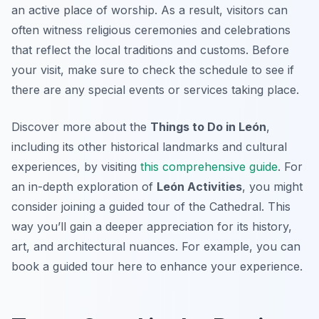
an active place of worship. As a result, visitors can
often witness religious ceremonies and celebrations
that reflect the local traditions and customs. Before
your visit, make sure to check the schedule to see if
there are any special events or services taking place.
Discover more about the
Things to Do in León
,
including its other historical landmarks and cultural
experiences, by visiting
this comprehensive guide
. For
an in-depth exploration of
León Activities
, you might
consider joining a guided tour of the Cathedral. This
way you’ll gain a deeper appreciation for its history,
art, and architectural nuances. For example, you can
book a guided tour here to enhance your experience.