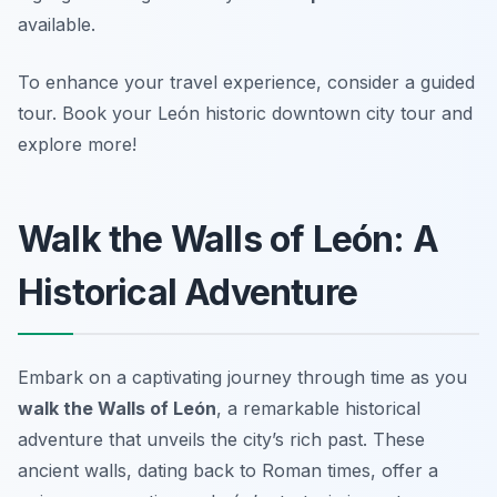
available.
To enhance your travel experience, consider a guided
tour. Book your León historic downtown city tour and
explore more!
Walk the Walls of León: A
Historical Adventure
Embark on a captivating journey through time as you
walk the Walls of León
, a remarkable historical
adventure that unveils the city’s rich past. These
ancient walls, dating back to Roman times, offer a