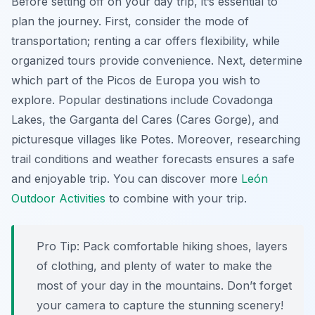
Before setting off on your day trip, it’s essential to
plan the journey. First, consider the mode of
transportation; renting a car offers flexibility, while
organized tours provide convenience. Next, determine
which part of the Picos de Europa you wish to
explore. Popular destinations include Covadonga
Lakes, the Garganta del Cares (Cares Gorge), and
picturesque villages like Potes. Moreover, researching
trail conditions and weather forecasts ensures a safe
and enjoyable trip. You can discover more
León
Outdoor Activities
to combine with your trip.
Pro Tip:
Pack comfortable hiking shoes, layers
of clothing, and plenty of water to make the
most of your day in the mountains. Don’t forget
your camera to capture the stunning scenery!