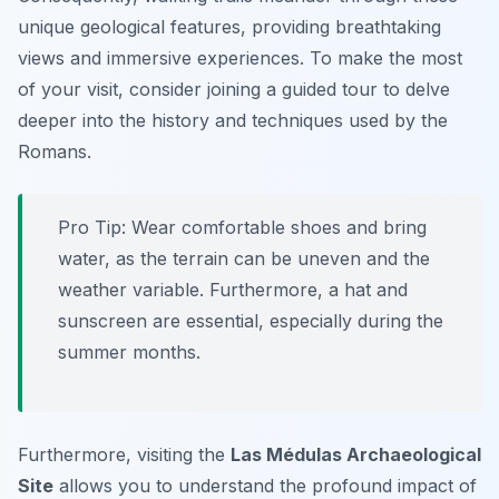
unique geological features, providing breathtaking
views and immersive experiences. To make the most
of your visit, consider joining a guided tour to delve
deeper into the history and techniques used by the
Romans.
Pro Tip:
Wear comfortable shoes and bring
water, as the terrain can be uneven and the
weather variable. Furthermore, a hat and
sunscreen are essential, especially during the
summer months.
Furthermore, visiting the
Las Médulas Archaeological
Site
allows you to understand the profound impact of