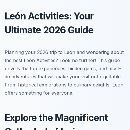
León Activities: Your
Ultimate 2026 Guide
Planning your 2026 trip to León and wondering about
the best León Activities? Look no further! This guide
unveils the top experiences, hidden gems, and must-
do adventures that will make your visit unforgettable.
From historical explorations to culinary delights, León
offers something for everyone.
Explore the Magnificent