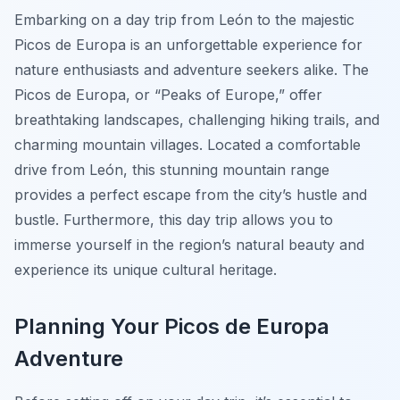
Embarking on a day trip from León to the majestic
Picos de Europa is an unforgettable experience for
nature enthusiasts and adventure seekers alike. The
Picos de Europa, or “Peaks of Europe,” offer
breathtaking landscapes, challenging hiking trails, and
charming mountain villages. Located a comfortable
drive from León, this stunning mountain range
provides a perfect escape from the city’s hustle and
bustle. Furthermore, this day trip allows you to
immerse yourself in the region’s natural beauty and
experience its unique cultural heritage.
Planning Your Picos de Europa
Adventure