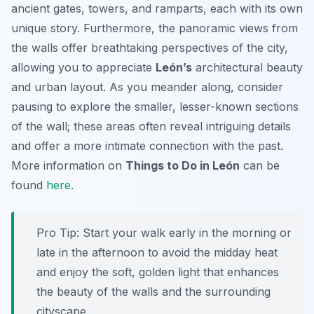
ancient gates, towers, and ramparts, each with its own
unique story. Furthermore, the panoramic views from
the walls offer breathtaking perspectives of the city,
allowing you to appreciate
León’s
architectural beauty
and urban layout. As you meander along, consider
pausing to explore the smaller, lesser-known sections
of the wall; these areas often reveal intriguing details
and offer a more intimate connection with the past.
More information on
Things to Do in León
can be
found
here
.
Pro Tip:
Start your walk early in the morning or
late in the afternoon to avoid the midday heat
and enjoy the soft, golden light that enhances
the beauty of the walls and the surrounding
cityscape.