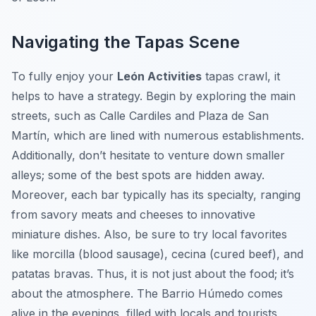
Navigating the Tapas Scene
To fully enjoy your
León Activities
tapas crawl, it
helps to have a strategy. Begin by exploring the main
streets, such as Calle Cardiles and Plaza de San
Martín, which are lined with numerous establishments.
Additionally, don’t hesitate to venture down smaller
alleys; some of the best spots are hidden away.
Moreover, each bar typically has its specialty, ranging
from savory meats and cheeses to innovative
miniature dishes. Also, be sure to try local favorites
like morcilla (blood sausage), cecina (cured beef), and
patatas bravas. Thus, it is not just about the food; it’s
about the atmosphere. The Barrio Húmedo comes
alive in the evenings, filled with locals and tourists