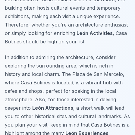
building often hosts cultural events and temporary
exhibitions, making each visit a unique experience.
Therefore, whether you’re an architecture enthusiast
or simply looking for enriching
León Activities
, Casa
Botines should be high on your list.
In addition to admiring the architecture, consider
exploring the surrounding area, which is rich in
history and local charm. The Plaza de San Marcelo,
where Casa Botines is located, is a vibrant hub with
cafes and shops, perfect for soaking in the local
atmosphere. Also, for those interested in delving
deeper into
León Attractions
, a short walk will lead
you to other historical sites and cultural landmarks. As
you plan your visit, keep in mind that Casa Botines is a
highlight among the many
León Experiences