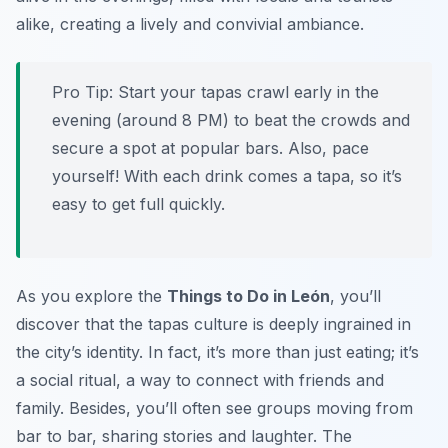
alike, creating a lively and convivial ambiance.
Pro Tip:
Start your tapas crawl early in the
evening (around 8 PM) to beat the crowds and
secure a spot at popular bars. Also, pace
yourself! With each drink comes a tapa, so it’s
easy to get full quickly.
As you explore the
Things to Do in León
, you’ll
discover that the tapas culture is deeply ingrained in
the city’s identity. In fact, it’s more than just eating; it’s
a social ritual, a way to connect with friends and
family. Besides, you’ll often see groups moving from
bar to bar, sharing stories and laughter. The