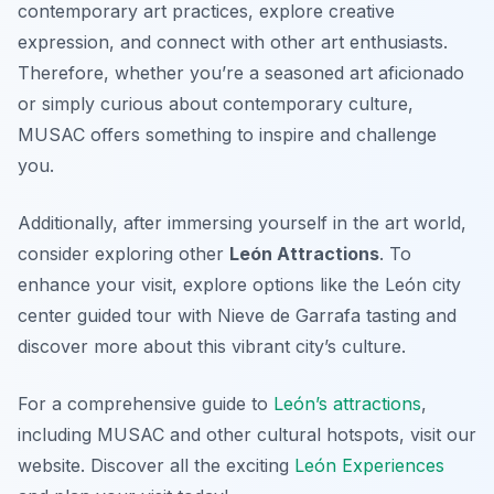
contemporary art practices, explore creative
expression, and connect with other art enthusiasts.
Therefore, whether you’re a seasoned art aficionado
or simply curious about contemporary culture,
MUSAC offers something to inspire and challenge
you.
Additionally, after immersing yourself in the art world,
consider exploring other
León Attractions
. To
enhance your visit, explore options like the León city
center guided tour with Nieve de Garrafa tasting and
discover more about this vibrant city’s culture.
For a comprehensive guide to
León’s attractions
,
including MUSAC and other cultural hotspots, visit our
website. Discover all the exciting
León Experiences