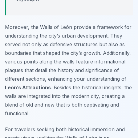
Moreover, the Walls of León provide a framework for
understanding the city’s urban development. They
served not only as defensive structures but also as
boundaries that shaped the city’s growth. Additionally,
various points along the walls feature informational
plaques that detail the history and significance of
different sections, enhancing your understanding of
León’s Attractions
. Besides the historical insights, the
walls are integrated into the modern city, creating a
blend of old and new that is both captivating and
functional.
For travelers seeking both historical immersion and