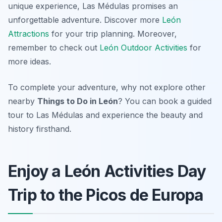
unique experience, Las Médulas promises an
unforgettable adventure. Discover more
León
Attractions
for your trip planning. Moreover,
remember to check out
León Outdoor Activities
for
more ideas.
To complete your adventure, why not explore other
nearby
Things to Do in León
? You can book a guided
tour to Las Médulas and experience the beauty and
history firsthand.
Enjoy a León Activities Day
Trip to the Picos de Europa