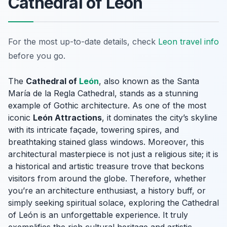
Cathedral of León
For the most up-to-date details, check
Leon travel info
before you go.
The
Cathedral of
León
, also known as the Santa
María de la Regla Cathedral, stands as a stunning
example of Gothic architecture. As one of the most
iconic
León Attractions
, it dominates the city’s skyline
with its intricate façade, towering spires, and
breathtaking stained glass windows. Moreover, this
architectural masterpiece is not just a religious site; it is
a historical and artistic treasure trove that beckons
visitors from around the globe. Therefore, whether
you’re an architecture enthusiast, a history buff, or
simply seeking spiritual solace, exploring the Cathedral
of León is an unforgettable experience. It truly