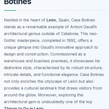
Botines
Nestled in the heart of
León
, Spain, Casa Botines
stands as a remarkable example of Antoni Gaudí’s
architectural genius outside of Catalonia. This neo-
Gothic masterpiece, completed in 1892, offers a
unique glimpse into Gaudí’s innovative approach to
design and construction. Commissioned as a
warehouse and business premises, it showcases his
distinctive style, characterized by its robust structure,
intricate details, and functional elegance. Casa Botines
not only enriches the cityscape of León but also
provides a cultural landmark that draws visitors from
around the globe. Moreover, exploring this
architectural gem is undoubtedly one of the top
Things to Do in León
.