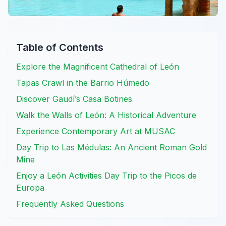
Table of Contents
Explore the Magnificent Cathedral of León
Tapas Crawl in the Barrio Húmedo
Discover Gaudí’s Casa Botines
Walk the Walls of León: A Historical Adventure
Experience Contemporary Art at MUSAC
Day Trip to Las Médulas: An Ancient Roman Gold
Mine
Enjoy a León Activities Day Trip to the Picos de
Europa
Frequently Asked Questions