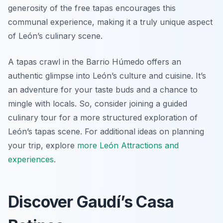
generosity of the free tapas encourages this
communal experience, making it a truly unique aspect
of León’s culinary scene.
A tapas crawl in the Barrio Húmedo offers an
authentic glimpse into León’s culture and cuisine. It’s
an adventure for your taste buds and a chance to
mingle with locals. So, consider joining a guided
culinary tour for a more structured exploration of
León’s tapas scene. For additional ideas on planning
your trip, explore
more León Attractions and
experiences
.
Discover Gaudí’s Casa