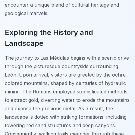
encounter a unique blend of cultural heritage and
geological marvels.
Exploring the History and
Landscape
The journey to Las Médulas begins with a scenic drive
through the picturesque countryside surrounding
León. Upon arrival, visitors are greeted by the
ochre-
colored mountains
, shaped by centuries of hydraulic
mining. The Romans employed sophisticated methods
to extract gold, diverting water to erode the mountains
and expose the precious metal. As a result, the
landscape is dotted with striking formations, including
towering red sand structures and deep canyons.
Consequently, walking trails meander through these