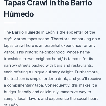
Tapas Crawl in the Barrio
Húmedo
The
Barrio Húmedo
in León is the epicenter of the
city’s vibrant tapas scene. Therefore, embarking on a
tapas crawl here is an essential experience for any
visitor. This historic neighborhood, whose name
translates to ‘wet neighborhood,’ is famous for its
narrow streets packed with bars and restaurants,
each offering a unique culinary delight. Furthermore,
the tradition is simple: order a drink, and you’ll receive
a complimentary tapa. Consequently, this makes it a
budget-friendly and deliciously immersive way to
sample local flavors and experience the social heart
of León.