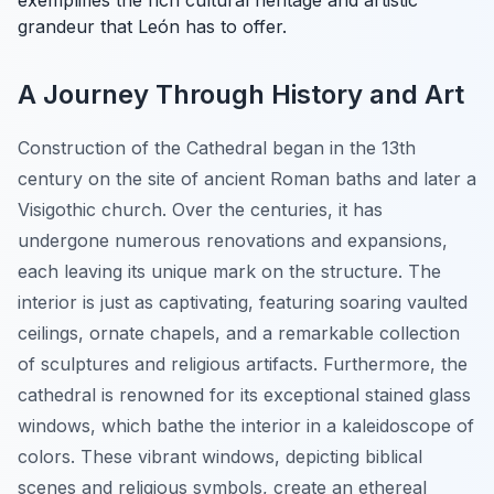
exemplifies the rich cultural heritage and artistic
grandeur that León has to offer.
A Journey Through History and Art
Construction of the Cathedral began in the 13th
century on the site of ancient Roman baths and later a
Visigothic church. Over the centuries, it has
undergone numerous renovations and expansions,
each leaving its unique mark on the structure. The
interior is just as captivating, featuring soaring vaulted
ceilings, ornate chapels, and a remarkable collection
of sculptures and religious artifacts. Furthermore, the
cathedral is renowned for its exceptional stained glass
windows, which bathe the interior in a kaleidoscope of
colors. These vibrant windows, depicting biblical
scenes and religious symbols, create an ethereal