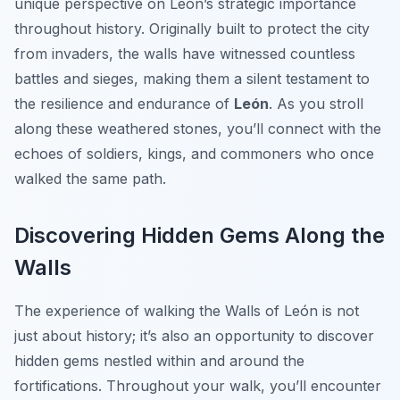
unique perspective on León’s strategic importance
throughout history. Originally built to protect the city
from invaders, the walls have witnessed countless
battles and sieges, making them a silent testament to
the resilience and endurance of
León
. As you stroll
along these weathered stones, you’ll connect with the
echoes of soldiers, kings, and commoners who once
walked the same path.
Discovering Hidden Gems Along the
Walls
The experience of walking the Walls of León is not
just about history; it’s also an opportunity to discover
hidden gems nestled within and around the
fortifications. Throughout your walk, you’ll encounter