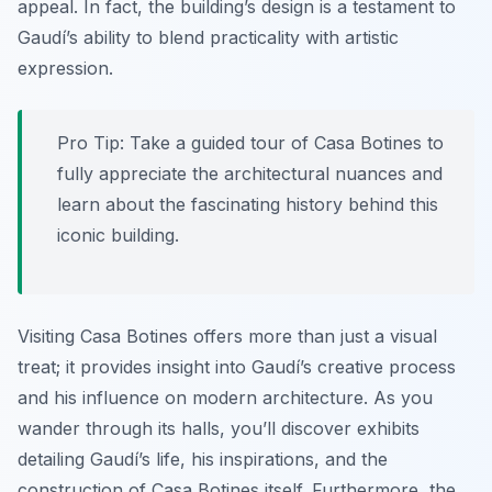
appeal. In fact, the building’s design is a testament to
Gaudí’s ability to blend practicality with artistic
expression.
Pro Tip:
Take a guided tour of Casa Botines to
fully appreciate the architectural nuances and
learn about the fascinating history behind this
iconic building.
Visiting Casa Botines offers more than just a visual
treat; it provides insight into Gaudí’s creative process
and his influence on modern architecture. As you
wander through its halls, you’ll discover exhibits
detailing Gaudí’s life, his inspirations, and the
construction of Casa Botines itself. Furthermore, the