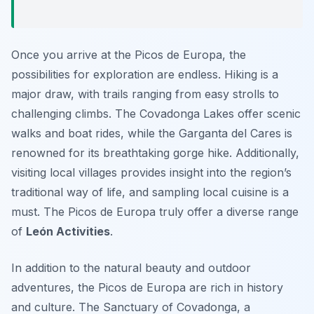
Once you arrive at the Picos de Europa, the
possibilities for exploration are endless. Hiking is a
major draw, with trails ranging from easy strolls to
challenging climbs. The Covadonga Lakes offer scenic
walks and boat rides, while the Garganta del Cares is
renowned for its breathtaking gorge hike. Additionally,
visiting local villages provides insight into the region’s
traditional way of life, and sampling local cuisine is a
must. The Picos de Europa truly offer a diverse range
of
León Activities
.
In addition to the natural beauty and outdoor
adventures, the Picos de Europa are rich in history
and culture. The Sanctuary of Covadonga, a