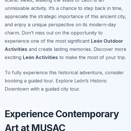
scenic views, walking the Walls of León is an
unmissable activity. It’s a chance to step back in time,
appreciate the strategic importance of this ancient city,
and enjoy a unique perspective on its modern-day
charm. Don’t miss out on the opportunity to
experience one of the most significant
León Outdoor
Activities
and create lasting memories. Discover more
exciting
León Activities
to make the most of your trip.
To fully experience this historical adventure, consider
booking a guided tour. Explore León’s Historic
Downtown with a guided city tour.
Experience Contemporary
Art at MUSAC