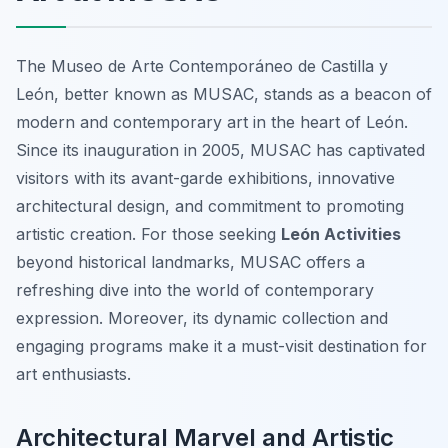
The Museo de Arte Contemporáneo de Castilla y
León, better known as MUSAC, stands as a beacon of
modern and contemporary art in the heart of León.
Since its inauguration in 2005, MUSAC has captivated
visitors with its avant-garde exhibitions, innovative
architectural design, and commitment to promoting
artistic creation. For those seeking
León Activities
beyond historical landmarks, MUSAC offers a
refreshing dive into the world of contemporary
expression. Moreover, its dynamic collection and
engaging programs make it a must-visit destination for
art enthusiasts.
Architectural Marvel and Artistic