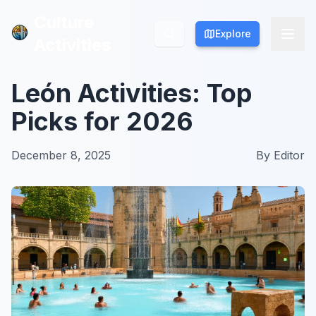
Culture
Culture
Explore
Explore
Activities
Activities
León Activities: Top
Picks for 2026
December 8, 2025
By
Editor