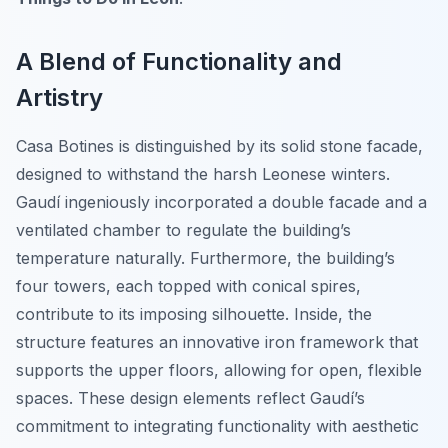
A Blend of Functionality and
Artistry
Casa Botines is distinguished by its solid stone facade,
designed to withstand the harsh Leonese winters.
Gaudí ingeniously incorporated a double facade and a
ventilated chamber to regulate the building’s
temperature naturally. Furthermore, the building’s
four towers, each topped with conical spires,
contribute to its imposing silhouette. Inside, the
structure features an innovative iron framework that
supports the upper floors, allowing for open, flexible
spaces. These design elements reflect Gaudí’s
commitment to integrating functionality with aesthetic