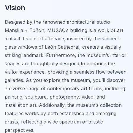
Vision
Designed by the renowned architectural studio
Mansilla + Tuñón, MUSAC’s building is a work of art
in itself. Its colorful facade, inspired by the stained-
glass windows of León Cathedral, creates a visually
striking landmark. Furthermore, the museum’s interior
spaces are thoughtfully designed to enhance the
visitor experience, providing a seamless flow between
galleries. As you explore the museum, you’ll discover
a diverse range of contemporary art forms, including
painting, sculpture, photography, video, and
installation art. Additionally, the museum’s collection
features works by both established and emerging
artists, reflecting a wide spectrum of artistic
perspectives.