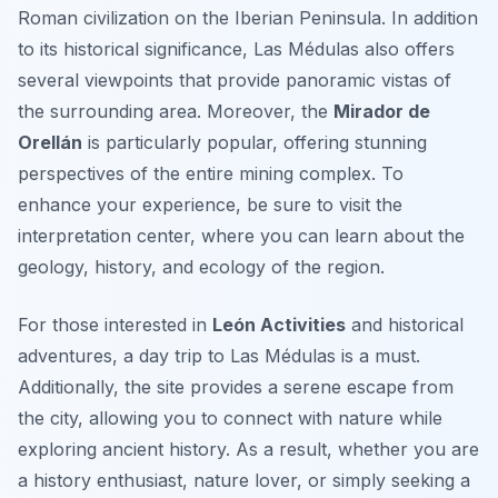
Roman civilization on the Iberian Peninsula. In addition
to its historical significance, Las Médulas also offers
several viewpoints that provide panoramic vistas of
the surrounding area. Moreover, the
Mirador de
Orellán
is particularly popular, offering stunning
perspectives of the entire mining complex. To
enhance your experience, be sure to visit the
interpretation center, where you can learn about the
geology, history, and ecology of the region.
For those interested in
León Activities
and historical
adventures, a day trip to Las Médulas is a must.
Additionally, the site provides a serene escape from
the city, allowing you to connect with nature while
exploring ancient history. As a result, whether you are
a history enthusiast, nature lover, or simply seeking a