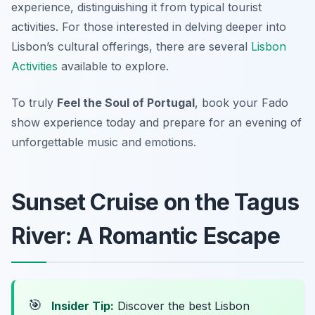
experience, distinguishing it from typical tourist
activities. For those interested in delving deeper into
Lisbon’s cultural offerings, there are several
Lisbon
Activities
available to explore.
To truly
Feel the Soul of Portugal
, book your Fado
show experience today and prepare for an evening of
unforgettable music and emotions.
Sunset Cruise on the Tagus
River: A Romantic Escape
🎯
Insider Tip:
Discover the best Lisbon