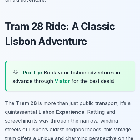
Tram 28 Ride: A Classic
Lisbon Adventure
💡
Pro Tip:
Book your Lisbon adventures in
advance through
Viator
for the best deals!
The
Tram 28
is more than just public transport; it’s a
quintessential
Lisbon Experience
. Rattling and
screeching its way through the narrow, winding
streets of Lisbon’s oldest neighborhoods, this vintage
tram offers a unique and charming perspective on the