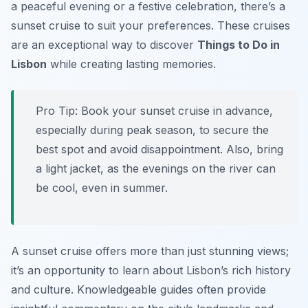
a peaceful evening or a festive celebration, there’s a
sunset cruise to suit your preferences. These cruises
are an exceptional way to discover
Things to Do in
Lisbon
while creating lasting memories.
Pro Tip:
Book your sunset cruise in advance,
especially during peak season, to secure the
best spot and avoid disappointment. Also, bring
a light jacket, as the evenings on the river can
be cool, even in summer.
A sunset cruise offers more than just stunning views;
it’s an opportunity to learn about Lisbon’s rich history
and culture. Knowledgeable guides often provide