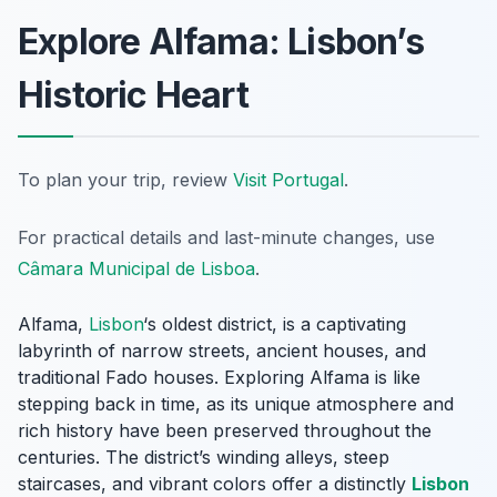
Explore Alfama: Lisbon’s
Historic Heart
To plan your trip, review
Visit Portugal
.
For practical details and last-minute changes, use
Câmara Municipal de Lisboa
.
Alfama,
Lisbon
‘s oldest district, is a captivating
labyrinth of narrow streets, ancient houses, and
traditional Fado houses. Exploring Alfama is like
stepping back in time, as its unique atmosphere and
rich history have been preserved throughout the
centuries. The district’s winding alleys, steep
staircases, and vibrant colors offer a distinctly
Lisbon