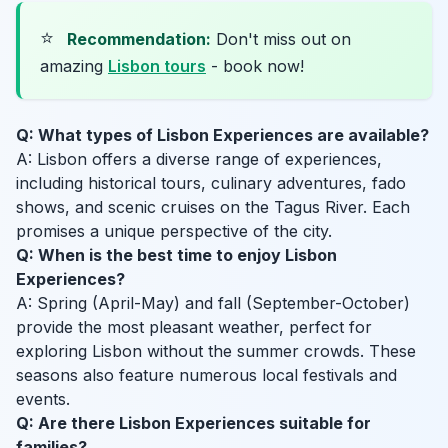
⭐
Recommendation:
Don't miss out on
amazing
Lisbon tours
- book now!
Q: What types of Lisbon Experiences are available?
A: Lisbon offers a diverse range of experiences,
including historical tours, culinary adventures, fado
shows, and scenic cruises on the Tagus River. Each
promises a unique perspective of the city.
Q: When is the best time to enjoy Lisbon
Experiences?
A: Spring (April-May) and fall (September-October)
provide the most pleasant weather, perfect for
exploring Lisbon without the summer crowds. These
seasons also feature numerous local festivals and
events.
Q: Are there Lisbon Experiences suitable for
families?