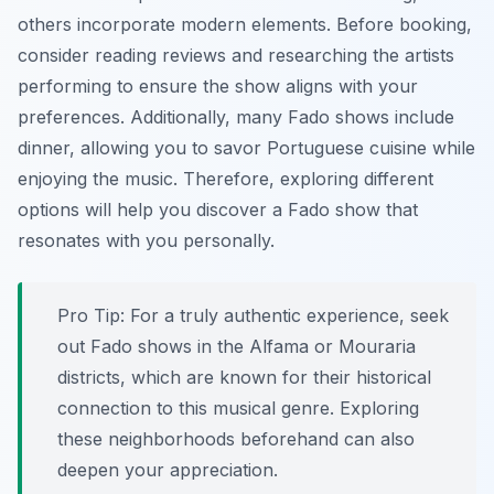
others incorporate modern elements. Before booking,
consider reading reviews and researching the artists
performing to ensure the show aligns with your
preferences. Additionally, many Fado shows include
dinner, allowing you to savor Portuguese cuisine while
enjoying the music. Therefore, exploring different
options will help you discover a Fado show that
resonates with you personally.
Pro Tip:
For a truly authentic experience, seek
out Fado shows in the Alfama or Mouraria
districts, which are known for their historical
connection to this musical genre. Exploring
these neighborhoods beforehand can also
deepen your appreciation.