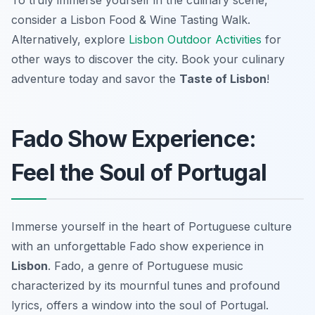
To truly immerse yourself in the culinary scene,
consider a Lisbon Food & Wine Tasting Walk.
Alternatively, explore
Lisbon Outdoor Activities
for
other ways to discover the city. Book your culinary
adventure today and savor the
Taste of Lisbon
!
Fado Show Experience:
Feel the Soul of Portugal
Immerse yourself in the heart of Portuguese culture
with an unforgettable Fado show experience in
Lisbon
. Fado, a genre of Portuguese music
characterized by its mournful tunes and profound
lyrics, offers a window into the soul of Portugal.