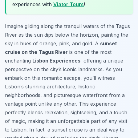
experiences with
Viator Tours
!
Imagine gliding along the tranquil waters of the Tagus
River as the sun dips below the horizon, painting the
sky in hues of orange, pink, and gold. A
sunset
cruise on the Tagus River
is one of the most
enchanting
Lisbon Experiences
, offering a unique
perspective on the city’s iconic landmarks. As you
embark on this romantic escape, you’ll witness
Lisbon’s stunning architecture, historic
neighborhoods, and picturesque waterfront from a
vantage point unlike any other. This experience
perfectly blends relaxation, sightseeing, and a touch
of magic, making it an unforgettable part of any visit
to Lisbon. In fact, a sunset cruise is an ideal way to