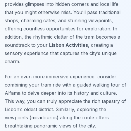
provides glimpses into hidden corners and local life
that you might otherwise miss. You’ll pass traditional
shops, charming cafes, and stunning viewpoints,
offering countless opportunities for exploration. In
addition, the rhythmic clatter of the tram becomes a
soundtrack to your
Lisbon Activities
, creating a
sensory experience that captures the city’s unique
charm.
For an even more immersive experience, consider
combining your tram ride with a guided walking tour of
Alfama to delve deeper into its history and culture.
This way, you can truly appreciate the rich tapestry of
Lisbon’s oldest district. Similarly, exploring the
viewpoints (
miradouros
) along the route offers
breathtaking panoramic views of the city.