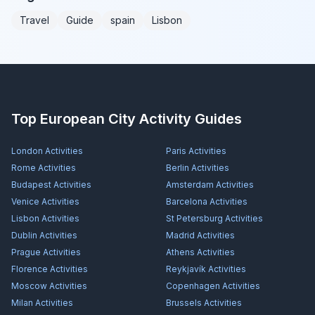
Travel
Guide
spain
Lisbon
Top European City Activity Guides
London
Activities
Paris
Activities
Rome
Activities
Berlin
Activities
Budapest
Activities
Amsterdam
Activities
Venice
Activities
Barcelona
Activities
Lisbon
Activities
St Petersburg
Activities
Dublin
Activities
Madrid
Activities
Prague
Activities
Athens
Activities
Florence
Activities
Reykjavík
Activities
Moscow
Activities
Copenhagen
Activities
Milan
Activities
Brussels
Activities