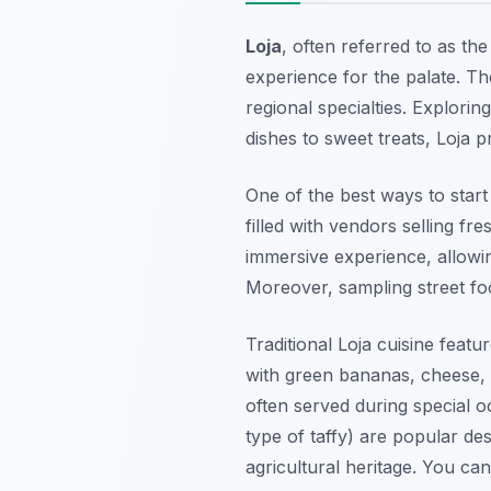
Loja
, often referred to as the
experience for the palate. The
regional specialties. Explorin
dishes to sweet treats, Loja 
One of the best ways to start 
filled with vendors selling f
immersive experience, allowing
Moreover, sampling street foo
Traditional Loja cuisine feat
with green bananas, cheese, a
often served during special o
type of taffy) are popular des
agricultural heritage. You ca