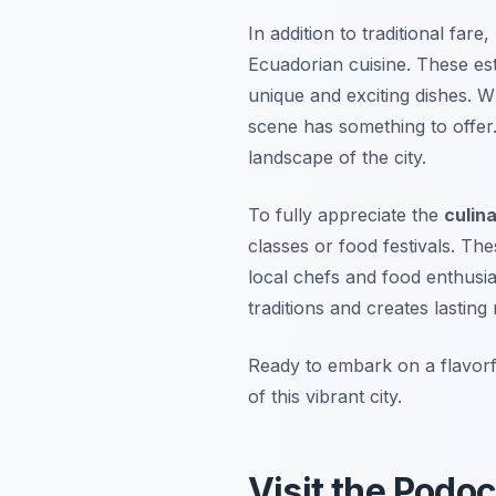
In addition to traditional far
Ecuadorian cuisine. These est
unique and exciting dishes. W
scene has something to offer.
landscape of the city.
To fully appreciate the
culina
classes or food festivals. Th
local chefs and food enthusia
traditions and creates lastin
Ready to embark on a flavorfu
of this vibrant city.
Visit the Podoc