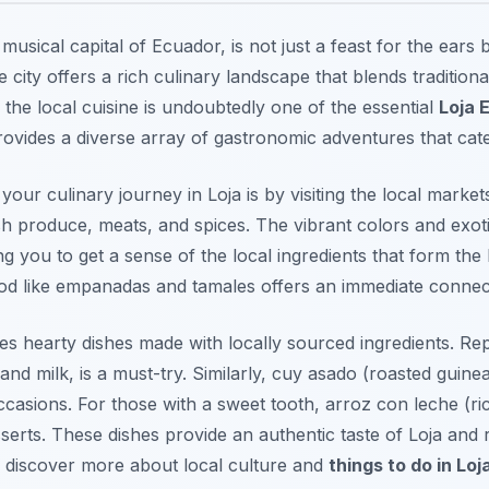
 musical capital of Ecuador, is not just a feast for the ears b
 city offers a rich culinary landscape that blends tradition
g the local cuisine is undoubtedly one of the essential
Loja 
provides a diverse array of gastronomic adventures that cate
your culinary journey in Loja is by visiting the local marke
resh produce, meats, and spices. The vibrant colors and exo
 you to get a sense of the local ingredients that form the b
d like empanadas and tamales offers an immediate connectio
ures hearty dishes made with locally sourced ingredients.
Rep
nd milk, is a must-try. Similarly,
cuy asado
(roasted guinea 
ccasions. For those with a sweet tooth,
arroz con leche
(ri
serts. These dishes provide an authentic taste of Loja and r
n discover more about local culture and
things to do in Loj