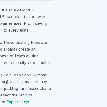
ut also a delightful
al Ecuadorian flavors with
Experiences
. From savory
r to every taste.
ts. These bustling hubs are
tic aromas create an
asis of Loja’s cuisine.
n to the city’s food culture.
e Loja
, a thick soup made
pig) is a regional delicacy
ce pudding) and
melcocha
(a
eflect the region’s
a
at
Explore Loja
.