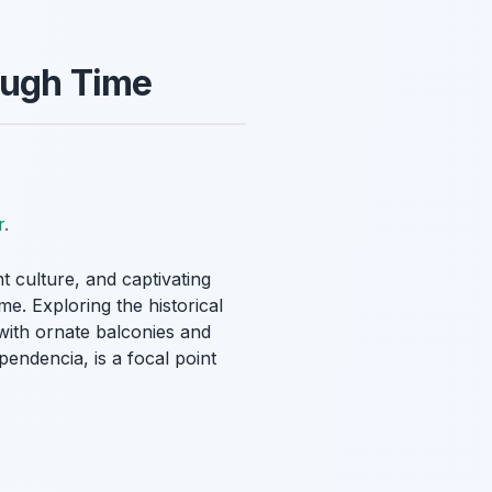
rough Time
r
.
nt culture, and captivating
me. Exploring the historical
with ornate balconies and
pendencia, is a focal point