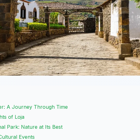
nter: A Journey Through Time
hts of Loja
al Park: Nature at Its Best
Cultural Events