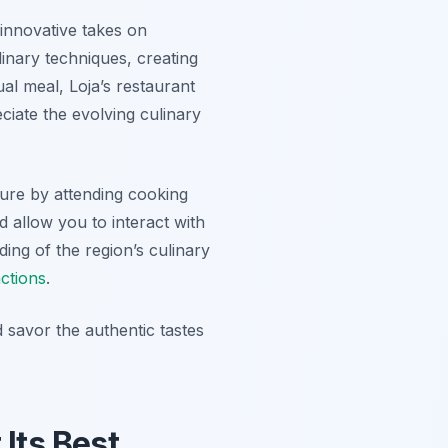
 innovative takes on
inary techniques, creating
al meal, Loja’s restaurant
ciate the evolving culinary
ture by attending cooking
 allow you to interact with
ding of the region’s culinary
actions
.
 savor the authentic tastes
 Its Best