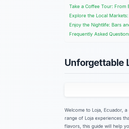
Take a Coffee Tour: From 
Explore the Local Markets
Enjoy the Nightlife: Bars a
Frequently Asked Question
Unforgettable 
Welcome to Loja, Ecuador, a c
range of Loja experiences tha
flavors, this guide will help 