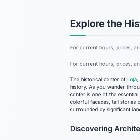
Explore the Hi
For current hours, prices, a
For current hours, prices, a
The historical center of
Loja
,
history. As you wander through
center is one of the essential
colorful facades, tell stories
surrounded by significant lan
Discovering Archit