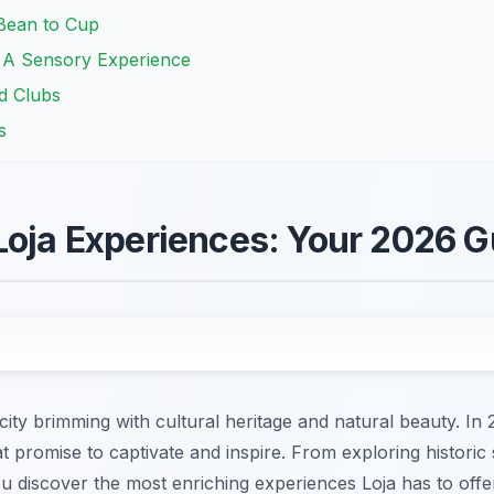
Bean to Cup
: A Sensory Experience
nd Clubs
s
Loja Experiences: Your 2026 G
ity brimming with cultural heritage and natural beauty. In 
t promise to captivate and inspire. From exploring historic 
you discover the most enriching experiences Loja has to offe