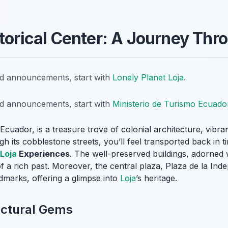
storical Center: A Journey Th
nd announcements, start with
Lonely Planet Loja
.
nd announcements, start with
Ministerio de Turismo Ecuado
 Ecuador, is a treasure trove of colonial architecture, vibra
 its cobblestone streets, you’ll feel transported back in ti
Loja
Experiences
. The well-preserved buildings, adorned 
 of a rich past. Moreover, the central plaza, Plaza de la Inde
dmarks, offering a glimpse into
Loja
’s heritage.
ectural Gems