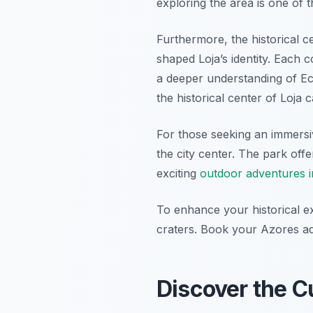
exploring the area is one of 
Furthermore, the historical ce
shaped Loja’s identity. Each c
a deeper understanding of Ec
the historical center of Loja 
For those seeking an immersi
the city center. The park off
exciting
outdoor adventures i
To enhance your historical ex
craters. Book your Azores a
Discover the Cu