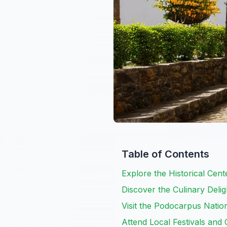
Table of Contents
Explore the Historical Ce
Discover the Culinary Delig
Visit the Podocarpus Nation
Attend Local Festivals and 