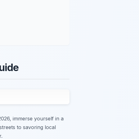
uide
2026, immerse yourself in a
streets to savoring local
r.