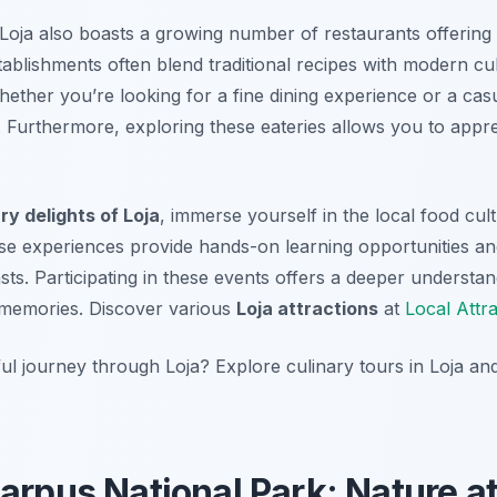
e, Loja also boasts a growing number of restaurants offering
ablishments often blend traditional recipes with modern cul
hether you’re looking for a fine dining experience or a casu
 Furthermore, exploring these eateries allows you to appre
ry delights of Loja
, immerse yourself in the local food cul
ese experiences provide hands-on learning opportunities and
sts. Participating in these events offers a deeper understan
g memories. Discover various
Loja attractions
at
Local Attr
l journey through Loja? Explore culinary tours in Loja and
arpus National Park: Nature at