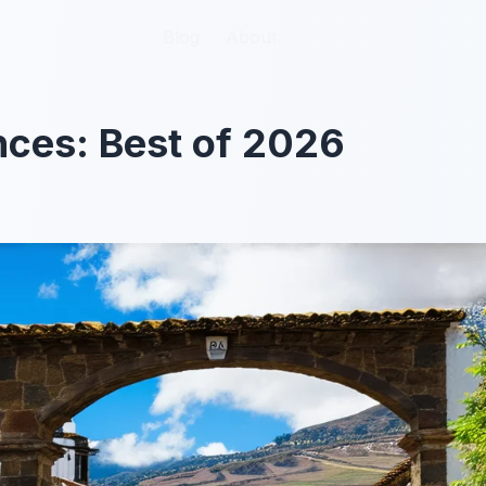
Blog
Blog
About
About
nces: Best of 2026