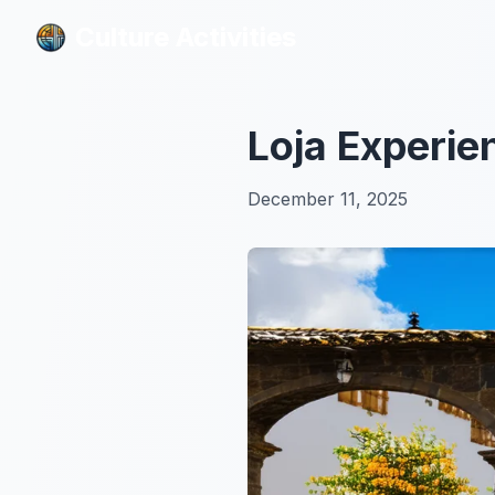
Culture Activities
Culture Activities
Loja Experie
December 11, 2025