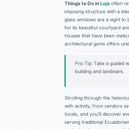
Things to Do in
Loja
often re
imposing structure with a blend
glass windows are a sight to
for its beautiful courtyard a
houses that have been meticul
architectural gems offers un
Pro Tip:
Take a guided wa
building and landmark.
Strolling through the histori
with activity, from vendors sel
locals, and you’ll discover e
serving traditional Ecuadorian