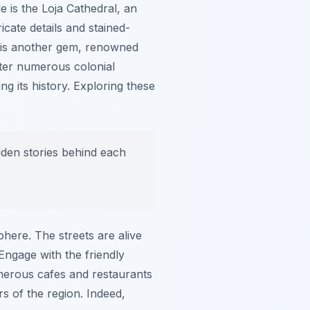
 is the Loja Cathedral, an
ricate details and stained-
is another gem, renowned
unter numerous colonial
g its history. Exploring these
idden stories behind each
phere. The streets are alive
. Engage with the friendly
umerous cafes and restaurants
rs of the region. Indeed,