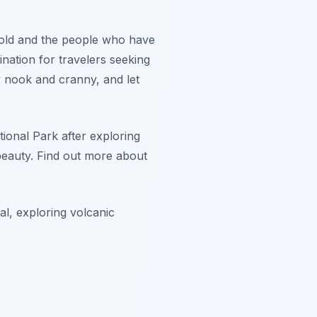
y hold and the people who have
tination for travelers seeking
y nook and cranny, and let
ional Park after exploring
beauty. Find out more about
al, exploring volcanic