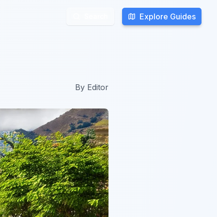
Explore Guides
Explore Guides
Search
Search
By
Editor