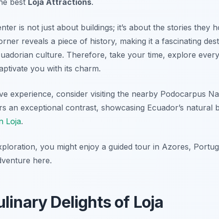
the best
Loja Attractions
.
nter is not just about buildings; it’s about the stories the
orner reveals a piece of history, making it a fascinating des
uadorian culture. Therefore, take your time, explore ever
captivate you with its charm.
ve experience, consider visiting the nearby Podocarpus Nat
ers an exceptional contrast, showcasing Ecuador’s natural 
n Loja
.
ploration, you might enjoy a guided tour in Azores, Portug
dventure here.
linary Delights of Loja