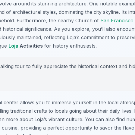
volve around its stunning architecture. One notable example
 of architectural styles, dominating the city skyline. Its int
 behold. Furthermore, the nearby Church of
San Francisco
nd historical significance. As you explore, you’ll also enco
ously maintained, reflecting Loja’s commitment to preservin
ique
Loja
Activities
for history enthusiasts.
lking tour to fully appreciate the historical context and h
cal center allows you to immerse yourself in the local atmos
ling traditional crafts to locals going about their daily lives
ven more about Loja’s vibrant culture. You can also find n
 cuisine, providing a perfect opportunity to savor the flavo