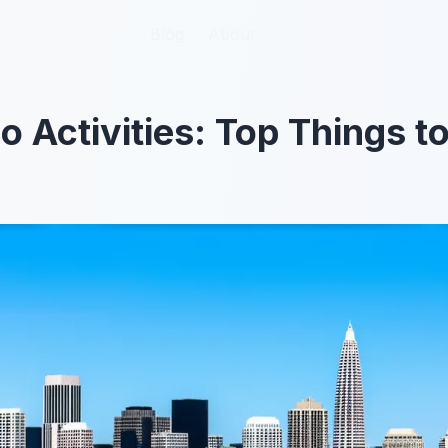
Blog
Blog
About
About
o Activities: Top Things t