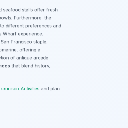
 seafood stalls offer fresh
bowls. Furthermore, the
 to different preferences and
n’s Wharf experience.
 San Francisco staple.
bmarine, offering a
ction of antique arcade
ences
that blend history,
rancisco Activities
and plan