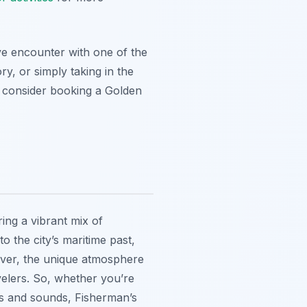
ive encounter with one of the
y, or simply taking in the
o, consider booking a Golden
ring a vibrant mix of
o the city’s maritime past,
eover, the unique atmosphere
velers. So, whether you’re
hts and sounds, Fisherman’s