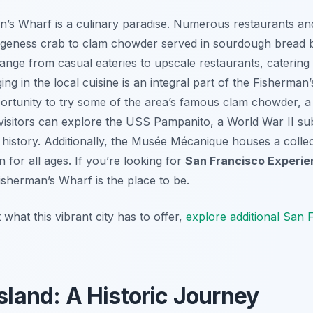
n’s Wharf is a culinary paradise. Numerous restaurants and
ngeness crab to clam chowder served in sourdough bread 
range from casual eateries to upscale restaurants, catering
ing in the local cuisine is an integral part of the Fisherma
ortunity to try some of the area’s famous clam chowder, a
 visitors can explore the USS Pampanito, a World War II su
l history. Additionally, the Musée Mécanique houses a colle
 for all ages. If you’re looking for
San Francisco Experi
isherman’s Wharf is the place to be.
hat this vibrant city has to offer,
explore additional San F
Island: A Historic Journey