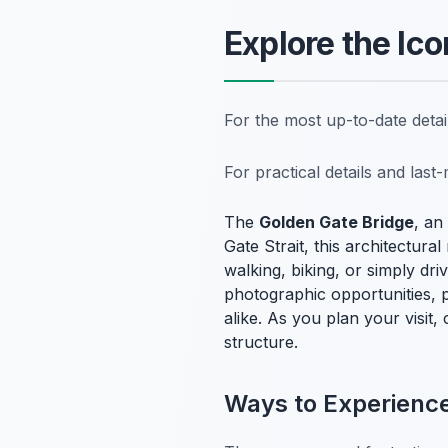
Explore the Ic
For the most up-to-date deta
For practical details and las
The
Golden Gate Bridge
, an
Gate Strait, this architectur
walking, biking, or simply dr
photographic opportunities, pa
alike. As you plan your visit
structure.
Ways to Experience