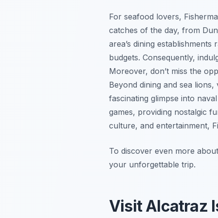
For seafood lovers, Fisherma
catches of the day, from Du
area’s dining establishments 
budgets. Consequently, indulg
Moreover, don’t miss the opp
Beyond dining and sea lions,
fascinating glimpse into nava
games, providing nostalgic fun
culture, and entertainment, F
To discover even more about w
your unforgettable trip.
Visit Alcatraz 