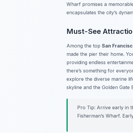
Wharf promises a memorable 
encapsulates the city’s dynam
Must-See Attractio
Among the top
San Francisc
made the pier their home. Yo
providing endless entertainme
there’s something for everyo
explore the diverse marine lif
skyline and the Golden Gate 
Pro Tip:
Arrive early in 
Fisherman’s Wharf. Early