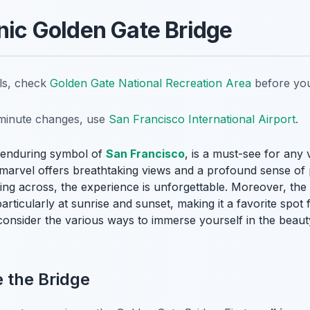
onic Golden Gate Bridge
ils, check
Golden Gate National Recreation Area
before you
t-minute changes, use
San Francisco International Airport
.
 enduring symbol of
San Francisco
, is a must-see for any 
al marvel offers breathtaking views and a profound sense of
iving across, the experience is unforgettable. Moreover, the
rticularly at sunrise and sunset, making it a favorite spot 
, consider the various ways to immerse yourself in the beaut
 the Bridge