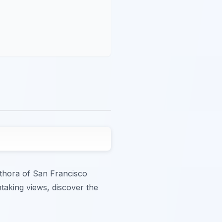
lethora of San Francisco
htaking views, discover the