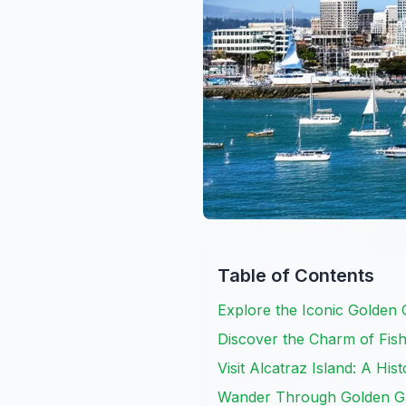
Table of Contents
Explore the Iconic Golden 
Discover the Charm of Fis
Visit Alcatraz Island: A His
Wander Through Golden G