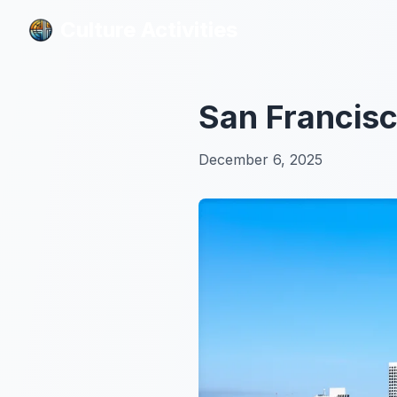
Culture Activities
Culture Activities
San Francisc
December 6, 2025