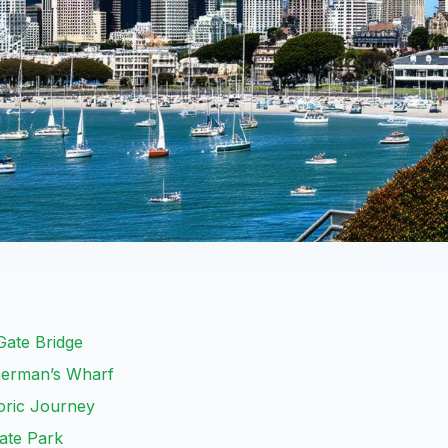
Gate Bridge
herman’s Wharf
toric Journey
ate Park