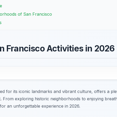
e
borhoods of San Francisco
s
 Francisco Activities in 2026
d for its iconic landmarks and vibrant culture, offers a p
est. From exploring historic neighborhoods to enjoying breat
 for an unforgettable experience in 2026.