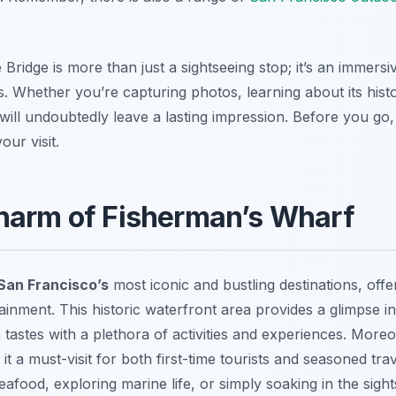
Bridge is more than just a sightseeing stop; it’s an immers
. Whether you’re capturing photos, learning about its histor
t will undoubtedly leave a lasting impression. Before you g
ur visit.
Charm of Fisherman’s Wharf
San Francisco’s
most iconic and bustling destinations, offe
tainment. This historic waterfront area provides a glimpse int
 tastes with a plethora of activities and experiences. Mor
t a must-visit for both first-time tourists and seasoned tra
seafood, exploring marine life, or simply soaking in the sig