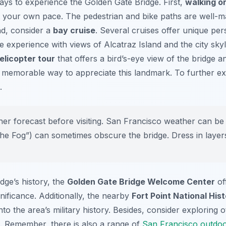
ays to experience the Golden Gate Bridge. First,
walking or
t your own pace. The pedestrian and bike paths are well-ma
nd, consider a
bay cruise
. Several cruises offer unique per
e experience with views of Alcatraz Island and the city sky
elicopter tour
that offers a bird’s-eye view of the bridge 
d memorable way to appreciate this landmark. To further ex
.
r forecast before visiting. San Francisco weather can be 
the Fog”) can sometimes obscure the bridge. Dress in layer
idge’s history, the
Golden Gate Bridge Welcome Center
of
nificance. Additionally, the nearby
Fort Point National Hist
to the area’s military history. Besides, consider exploring 
p. Remember, there is also a range of
San Francisco outdoor