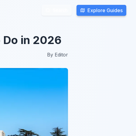
Explore Guides
Explore Guides
Search
Search
o Do in 2026
By
Editor