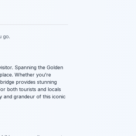
 go.
visitor. Spanning the Golden
 place. Whether you’re
 bridge provides stunning
for both tourists and locals
y and grandeur of this iconic