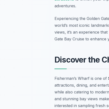
adventures.
Experiencing the Golden Gate 
world’s most iconic landmarks
views, it’s an experience tha
Gate Bay Cruise to enhance yo
Discover the 
Fisherman’s Wharf is one of
attractions, dining, and enter
while also catering to modern
and stunning bay views make i
interested in sampling fresh 