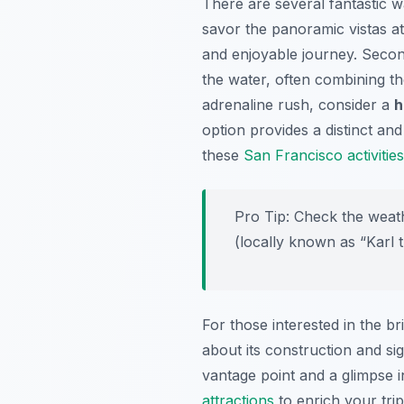
There are several fantastic w
savor the panoramic vistas a
and enjoyable journey. Seco
the water, often combining th
adrenaline rush, consider a
h
option provides a distinct an
these
San Francisco activities
Pro Tip:
Check the weathe
(locally known as “Karl 
For those interested in the br
about its construction and sig
vantage point and a glimpse in
attractions
to enrich your tri