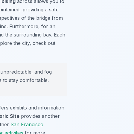
 biking
across allows you to
intained, providing a safe
spectives of the bridge from
line. Furthermore, for an
and the surrounding bay. Each
plore the city, check out
unpredictable, and fog
s to stay comfortable.
fers exhibits and information
oric Site
provides another
other
San Francisco
 activities
for more