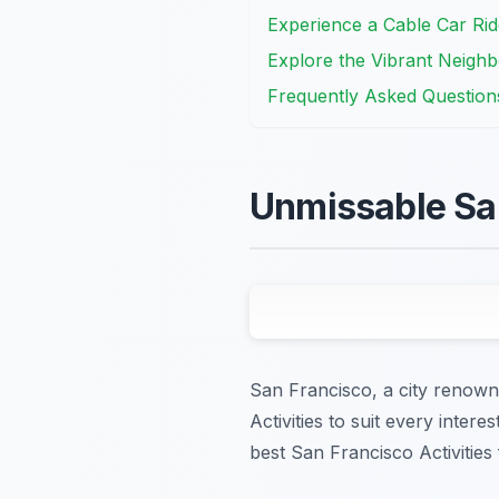
Experience a Cable Car Rid
Explore the Vibrant Neigh
Frequently Asked Question
Unmissable San
San Francisco, a city renowne
Activities to suit every inter
best San Francisco Activities