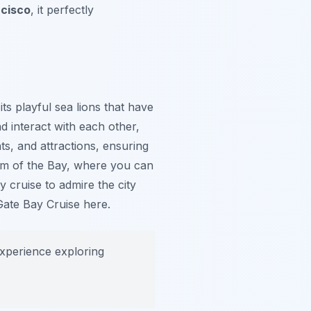
ncisco
, it perfectly
ts playful sea lions that have
d interact with each other,
ts, and attractions, ensuring
ium of the Bay, where you can
y cruise to admire the city
Gate Bay Cruise here.
experience exploring