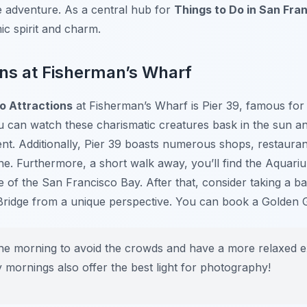
adventure. As a central hub for
Things to Do in San Fra
ic spirit and charm.
ns at Fisherman’s Wharf
o Attractions
at Fisherman’s Wharf is Pier 39, famous for i
u can watch these charismatic creatures bask in the sun an
nt. Additionally, Pier 39 boasts numerous shops, restauran
ne. Furthermore, a short walk away, you’ll find the Aquar
e of the San Francisco Bay. After that, consider taking a ba
Bridge from a unique perspective. You can book a Golden 
the morning to avoid the crowds and have a more relaxed 
 mornings also offer the best light for photography!