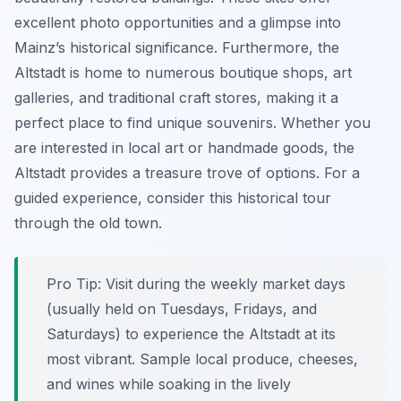
excellent photo opportunities and a glimpse into
Mainz’s historical significance. Furthermore, the
Altstadt is home to numerous boutique shops, art
galleries, and traditional craft stores, making it a
perfect place to find unique souvenirs. Whether you
are interested in local art or handmade goods, the
Altstadt provides a treasure trove of options. For a
guided experience, consider this historical tour
through the old town.
Pro Tip:
Visit during the weekly market days
(usually held on Tuesdays, Fridays, and
Saturdays) to experience the Altstadt at its
most vibrant. Sample local produce, cheeses,
and wines while soaking in the lively