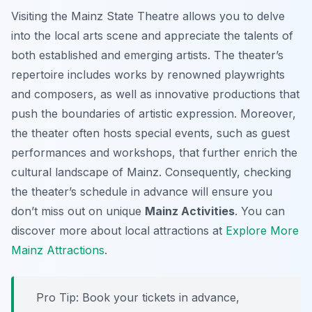
Visiting the Mainz State Theatre allows you to delve
into the local arts scene and appreciate the talents of
both established and emerging artists. The theater’s
repertoire includes works by renowned playwrights
and composers, as well as innovative productions that
push the boundaries of artistic expression. Moreover,
the theater often hosts special events, such as guest
performances and workshops, that further enrich the
cultural landscape of Mainz. Consequently, checking
the theater’s schedule in advance will ensure you
don’t miss out on unique
Mainz Activities
. You can
discover more about local attractions at
Explore More
Mainz Attractions
.
Pro Tip:
Book your tickets in advance,