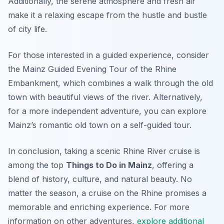
Additionally, the serene atmosphere and fresh air
make it a relaxing escape from the hustle and bustle
of city life.
For those interested in a guided experience, consider
the Mainz Guided Evening Tour of the Rhine
Embankment, which combines a walk through the old
town with beautiful views of the river. Alternatively,
for a more independent adventure, you can explore
Mainz’s romantic old town on a self-guided tour.
In conclusion, taking a scenic Rhine River cruise is
among the top
Things to Do in Mainz
, offering a
blend of history, culture, and natural beauty. No
matter the season, a cruise on the Rhine promises a
memorable and enriching experience. For more
information on other adventures,
explore additional