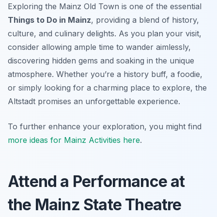
Exploring the Mainz Old Town is one of the essential
Things to Do in Mainz
, providing a blend of history,
culture, and culinary delights. As you plan your visit,
consider allowing ample time to wander aimlessly,
discovering hidden gems and soaking in the unique
atmosphere. Whether you’re a history buff, a foodie,
or simply looking for a charming place to explore, the
Altstadt promises an unforgettable experience.
To further enhance your exploration, you might find
more ideas for Mainz Activities here
.
Attend a Performance at
the Mainz State Theatre