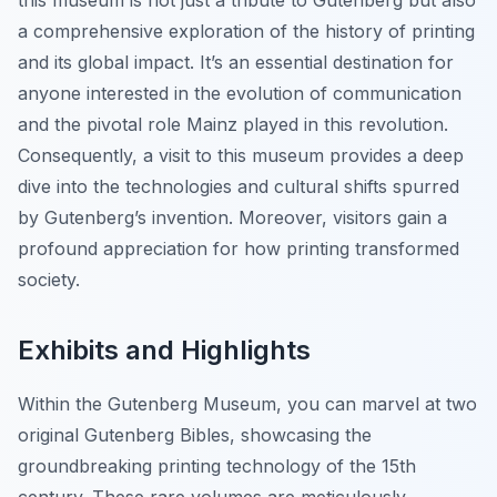
this museum is not just a tribute to Gutenberg but also
a comprehensive exploration of the history of printing
and its global impact. It’s an essential destination for
anyone interested in the evolution of communication
and the pivotal role Mainz played in this revolution.
Consequently, a visit to this museum provides a deep
dive into the technologies and cultural shifts spurred
by Gutenberg’s invention. Moreover, visitors gain a
profound appreciation for how printing transformed
society.
Exhibits and Highlights
Within the Gutenberg Museum, you can marvel at two
original Gutenberg Bibles, showcasing the
groundbreaking printing technology of the 15th