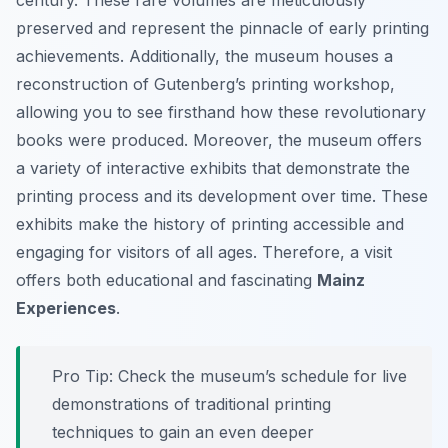
century. These rare volumes are meticulously
preserved and represent the pinnacle of early printing
achievements. Additionally, the museum houses a
reconstruction of Gutenberg’s printing workshop,
allowing you to see firsthand how these revolutionary
books were produced. Moreover, the museum offers
a variety of interactive exhibits that demonstrate the
printing process and its development over time. These
exhibits make the history of printing accessible and
engaging for visitors of all ages. Therefore, a visit
offers both educational and fascinating
Mainz
Experiences
.
Pro Tip:
Check the museum’s schedule for live
demonstrations of traditional printing
techniques to gain an even deeper