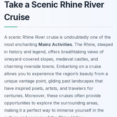
Take a Scenic Rhine River
Cruise
A scenic Rhine River cruise is undoubtedly one of the
most enchanting
Mainz Activities
. The Rhine, steeped
in history and legend, offers breathtaking views of
vineyard-covered slopes, medieval castles, and
charming riverside towns. Embarking on a cruise
allows you to experience the region’s beauty from a
unique vantage point, gliding past landscapes that
have inspired poets, artists, and travelers for
centuries. Moreover, these cruises often provide
opportunities to explore the surrounding areas,
making it a perfect way to immerse yourself in the