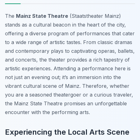
The
Mainz State Theatre
(Staatstheater Mainz)
stands as a cultural beacon in the heart of the city,
offering a diverse program of performances that cater
to a wide range of artistic tastes. From classic dramas
and contemporary plays to captivating operas, ballets,
and concerts, the theater provides a rich tapestry of
artistic experiences. Attending a performance here is
not just an evening out; it’s an immersion into the
vibrant cultural scene of Mainz. Therefore, whether
you are a seasoned theatergoer or a curious traveler,
the Mainz State Theatre promises an unforgettable
encounter with the performing arts.
Experiencing the Local Arts Scene