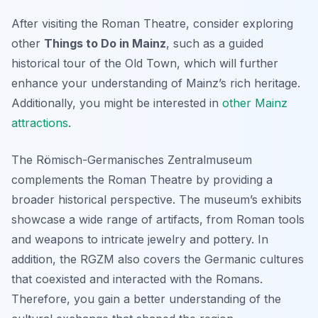
After visiting the Roman Theatre, consider exploring
other
Things to Do in Mainz
, such as a guided
historical tour of the Old Town, which will further
enhance your understanding of Mainz’s rich heritage.
Additionally, you might be interested in
other Mainz
attractions
.
The Römisch-Germanisches Zentralmuseum
complements the Roman Theatre by providing a
broader historical perspective. The museum’s exhibits
showcase a wide range of artifacts, from Roman tools
and weapons to intricate jewelry and pottery. In
addition, the RGZM also covers the Germanic cultures
that coexisted and interacted with the Romans.
Therefore, you gain a better understanding of the