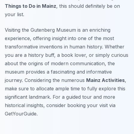
Things to Do in Mainz
, this should definitely be on
your list.
Visiting the Gutenberg Museum is an enriching
experience, offering insight into one of the most
transformative inventions in human history. Whether
you are a history buff, a book lover, or simply curious
about the origins of modern communication, the
museum provides a fascinating and informative
journey. Considering the numerous
Mainz Activities
,
make sure to allocate ample time to fully explore this
significant landmark. For a guided tour and more
historical insights, consider booking your visit via
GetYourGuide.