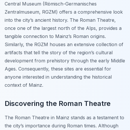
Central Museum (Römisch-Germanisches
Zentralmuseum, RGZM) offers a comprehensive look
into the city’s ancient history. The Roman Theatre,
once one of the largest north of the Alps, provides a
tangible connection to Mainz’s Roman origins.
Similarly, the RGZM houses an extensive collection of
artifacts that tell the story of the region’s cultural
development from prehistory through the early Middle
Ages. Consequently, these sites are essential for
anyone interested in understanding the historical
context of Mainz.
Discovering the Roman Theatre
The Roman Theatre in Mainz stands as a testament to
the city’s importance during Roman times. Although