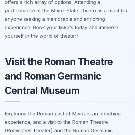
offers a rich array of options. Attending a
performance at the Mainz State Theatre is a must for
anyone seeking a memorable and enriching
experience. Book your tickets today and immerse
yourself in the world of theater!
Visit the Roman Theatre
and Roman Germanic
Central Museum
Exploring the Roman past of Mainz is an enriching
experience, and a visit to the Roman Theatre
(Römisches Theater) and the Roman Germanic