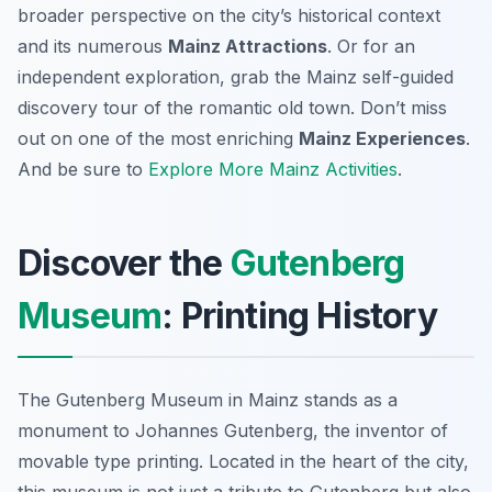
broader perspective on the city’s historical context
and its numerous
Mainz Attractions
. Or for an
independent exploration, grab the Mainz self-guided
discovery tour of the romantic old town. Don’t miss
out on one of the most enriching
Mainz Experiences
.
And be sure to
Explore More Mainz Activities
.
Discover the
Gutenberg
Museum
: Printing History
The Gutenberg Museum in Mainz stands as a
monument to Johannes Gutenberg, the inventor of
movable type printing. Located in the heart of the city,