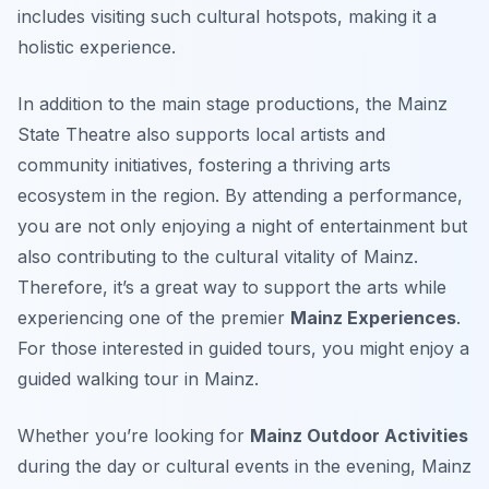
includes visiting such cultural hotspots, making it a
holistic experience.
In addition to the main stage productions, the Mainz
State Theatre also supports local artists and
community initiatives, fostering a thriving arts
ecosystem in the region. By attending a performance,
you are not only enjoying a night of entertainment but
also contributing to the cultural vitality of Mainz.
Therefore, it’s a great way to support the arts while
experiencing one of the premier
Mainz Experiences
.
For those interested in guided tours, you might enjoy a
guided walking tour in Mainz.
Whether you’re looking for
Mainz Outdoor Activities
during the day or cultural events in the evening, Mainz