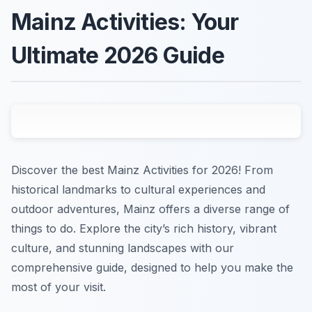
Mainz Activities: Your
Ultimate 2026 Guide
Discover the best Mainz Activities for 2026! From
historical landmarks to cultural experiences and
outdoor adventures, Mainz offers a diverse range of
things to do. Explore the city’s rich history, vibrant
culture, and stunning landscapes with our
comprehensive guide, designed to help you make the
most of your visit.