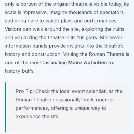
only a portion of the original theatre is visible today, its
scale is impressive. Imagine thousands of spectators
gathering here to watch plays and performances.
Visitors can walk around the site, exploring the ruins
and visualizing the theatre in its full glory. Moreover,
information panels provide insights into the theatre’s
history and construction. Visiting the Roman Theatre is
one of the most fascinating
Mainz Activities
for
history buffs.
Pro Tip:
Check the local event calendar, as the
Roman Theatre occasionally hosts open-air
performances, offering a unique way to
experience the site.