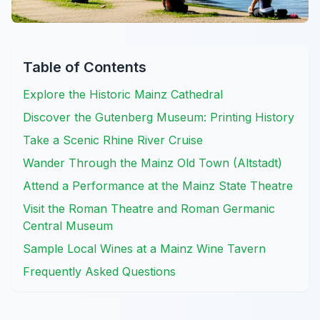
Table of Contents
Explore the Historic Mainz Cathedral
Discover the Gutenberg Museum: Printing History
Take a Scenic Rhine River Cruise
Wander Through the Mainz Old Town (Altstadt)
Attend a Performance at the Mainz State Theatre
Visit the Roman Theatre and Roman Germanic
Central Museum
Sample Local Wines at a Mainz Wine Tavern
Frequently Asked Questions