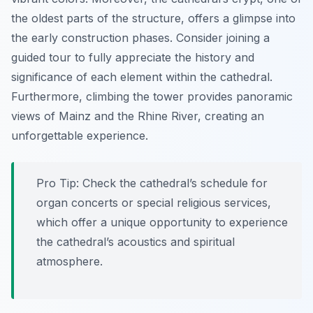
the oldest parts of the structure, offers a glimpse into
the early construction phases. Consider joining a
guided tour to fully appreciate the history and
significance of each element within the cathedral.
Furthermore, climbing the tower provides panoramic
views of Mainz and the Rhine River, creating an
unforgettable experience.
Pro Tip:
Check the cathedral’s schedule for
organ concerts or special religious services,
which offer a unique opportunity to experience
the cathedral’s acoustics and spiritual
atmosphere.