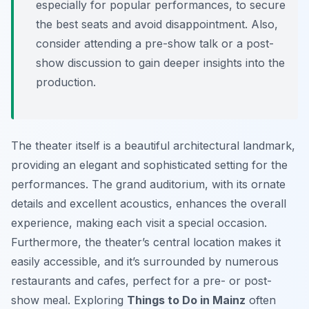
especially for popular performances, to secure
the best seats and avoid disappointment. Also,
consider attending a pre-show talk or a post-
show discussion to gain deeper insights into the
production.
The theater itself is a beautiful architectural landmark,
providing an elegant and sophisticated setting for the
performances. The grand auditorium, with its ornate
details and excellent acoustics, enhances the overall
experience, making each visit a special occasion.
Furthermore, the theater’s central location makes it
easily accessible, and it’s surrounded by numerous
restaurants and cafes, perfect for a pre- or post-
show meal. Exploring
Things to Do in Mainz
often