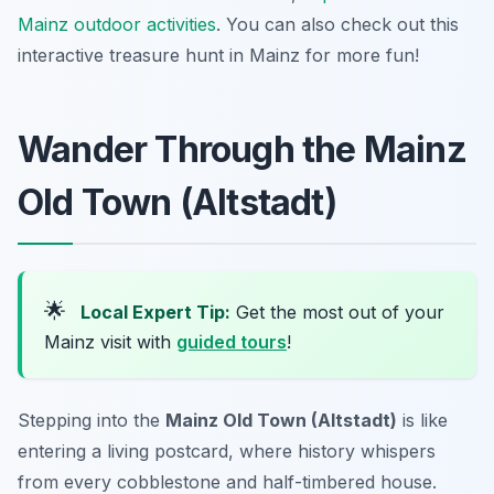
Mainz outdoor activities
. You can also check out this
interactive treasure hunt in Mainz for more fun!
Wander Through the Mainz
Old Town (Altstadt)
🌟
Local Expert Tip:
Get the most out of your
Mainz visit with
guided tours
!
Stepping into the
Mainz Old Town (Altstadt)
is like
entering a living postcard, where history whispers
from every cobblestone and half-timbered house.