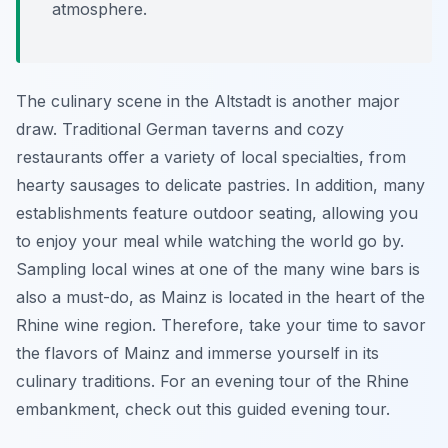
atmosphere.
The culinary scene in the Altstadt is another major
draw. Traditional German taverns and cozy
restaurants offer a variety of local specialties, from
hearty sausages to delicate pastries. In addition, many
establishments feature outdoor seating, allowing you
to enjoy your meal while watching the world go by.
Sampling local wines at one of the many wine bars is
also a must-do, as Mainz is located in the heart of the
Rhine wine region. Therefore, take your time to savor
the flavors of Mainz and immerse yourself in its
culinary traditions. For an evening tour of the Rhine
embankment, check out this guided evening tour.