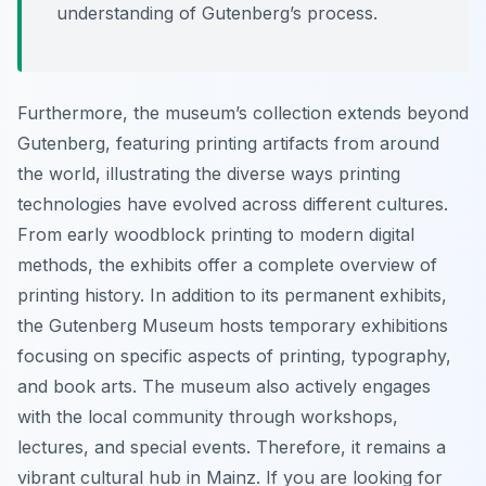
understanding of Gutenberg’s process.
Furthermore, the museum’s collection extends beyond
Gutenberg, featuring printing artifacts from around
the world, illustrating the diverse ways printing
technologies have evolved across different cultures.
From early woodblock printing to modern digital
methods, the exhibits offer a complete overview of
printing history. In addition to its permanent exhibits,
the Gutenberg Museum hosts temporary exhibitions
focusing on specific aspects of printing, typography,
and book arts. The museum also actively engages
with the local community through workshops,
lectures, and special events. Therefore, it remains a
vibrant cultural hub in Mainz. If you are looking for