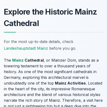
Explore the Historic Mainz
Cathedral
For the most up-to-date details, check
Landeshauptstadt Mainz
before you go.
The
Mainz
Cathedral
, or
Mainzer Dom
, stands as a
towering testament to over a thousand years of
history. As one of the most significant cathedrals in
Germany, exploring this architectural marvel is
undoubtedly one of the top
Mainz Activities
. Located
in the heart of the city, its impressive Romanesque
architecture and the blend of various historical styles
narrate the rich story of Mainz. Therefore, a visit here
is not just a sightseeing trip but a deep dive into the