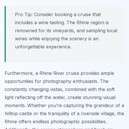
Pro Tip:
Consider booking a cruise that
includes a wine tasting. The Rhine region is
renowned for its vineyards, and sampling local
wines while enjoying the scenery is an
unforgettable experience.
Furthermore, a Rhine River cruise provides ample
opportunities for photography enthusiasts. The
constantly changing vistas, combined with the soft
light reflecting off the water, create stunning visual
moments. Whether you’re capturing the grandeur of a
hilltop castle or the tranquility of a riverside village, the
Rhine offers endless photographic possibilities.