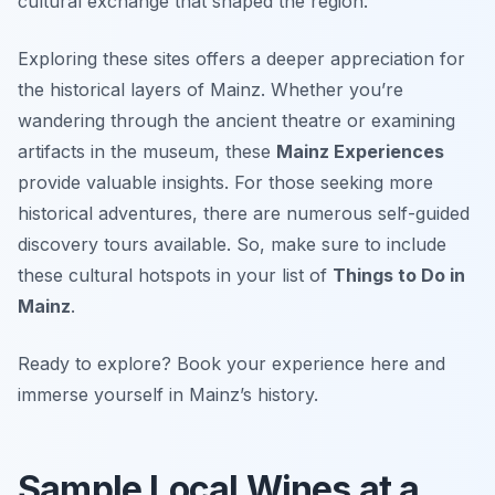
cultural exchange that shaped the region.
Exploring these sites offers a deeper appreciation for
the historical layers of Mainz. Whether you’re
wandering through the ancient theatre or examining
artifacts in the museum, these
Mainz Experiences
provide valuable insights. For those seeking more
historical adventures, there are numerous self-guided
discovery tours available. So, make sure to include
these cultural hotspots in your list of
Things to Do in
Mainz
.
Ready to explore? Book your experience here and
immerse yourself in Mainz’s history.
Sample Local Wines at a