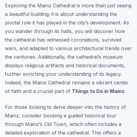
Exploring the Mainz Cathedral is more than just seeing
a beautiful building; it is about understanding the
pivotal role it has played in the city’s development. As
you wander through its halls, you will discover how
the cathedral has witnessed coronations, survived
wars, and adapted to various architectural trends over
the centuries. Additionally, the cathedral’s museum
displays religious artifacts and historical documents,
further enriching your understanding of its legacy.
Indeed, the Mainz Cathedral remains a vibrant center
of faith and a crucial part of
Things to Do in Mainz
.
For those looking to delve deeper into the history of
Mainz, consider booking a guided historical tour
through Mainz’s Old Town, which often includes a
detailed exploration of the cathedral. This offers a