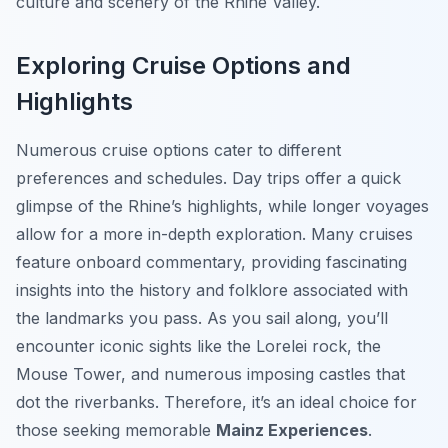
culture and scenery of the Rhine Valley.
Exploring Cruise Options and
Highlights
Numerous cruise options cater to different
preferences and schedules. Day trips offer a quick
glimpse of the Rhine’s highlights, while longer voyages
allow for a more in-depth exploration. Many cruises
feature onboard commentary, providing fascinating
insights into the history and folklore associated with
the landmarks you pass. As you sail along, you’ll
encounter iconic sights like the Lorelei rock, the
Mouse Tower, and numerous imposing castles that
dot the riverbanks. Therefore, it’s an ideal choice for
those seeking memorable
Mainz Experiences
.