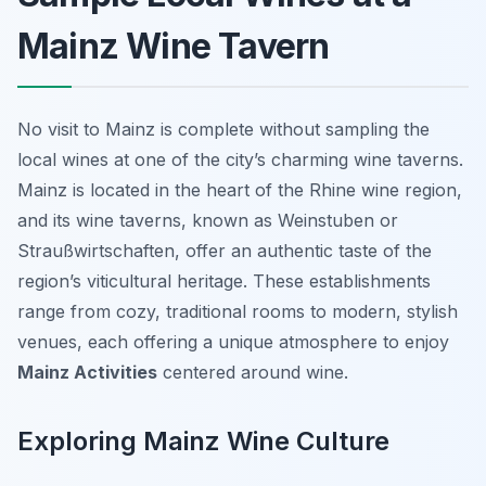
Mainz Wine Tavern
No visit to Mainz is complete without sampling the
local wines at one of the city’s charming wine taverns.
Mainz is located in the heart of the Rhine wine region,
and its wine taverns, known as
Weinstuben
or
Straußwirtschaften
, offer an authentic taste of the
region’s viticultural heritage. These establishments
range from cozy, traditional rooms to modern, stylish
venues, each offering a unique atmosphere to enjoy
Mainz Activities
centered around wine.
Exploring Mainz Wine Culture