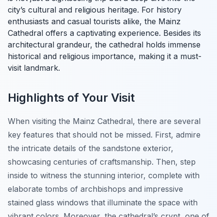
city’s cultural and religious heritage. For history
enthusiasts and casual tourists alike, the Mainz
Cathedral offers a captivating experience. Besides its
architectural grandeur, the cathedral holds immense
historical and religious importance, making it a must-
visit landmark.
Highlights of Your Visit
When visiting the Mainz Cathedral, there are several
key features that should not be missed. First, admire
the intricate details of the sandstone exterior,
showcasing centuries of craftsmanship. Then, step
inside to witness the stunning interior, complete with
elaborate tombs of archbishops and impressive
stained glass windows that illuminate the space with
vibrant colors. Moreover, the cathedral’s crypt, one of