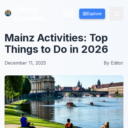
Culture
Culture
Explore
Explore
Activities
Activities
Mainz Activities: Top
Things to Do in 2026
December 11, 2025
By
Editor