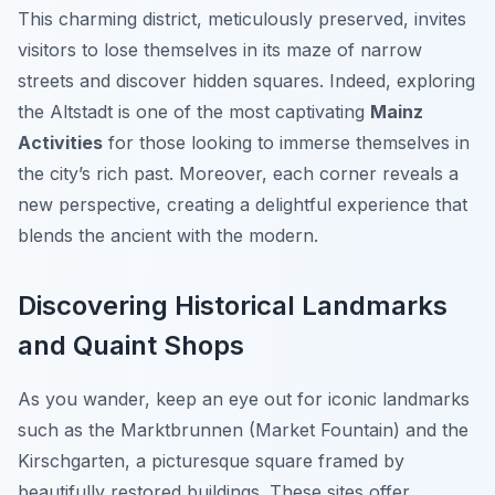
This charming district, meticulously preserved, invites
visitors to lose themselves in its maze of narrow
streets and discover hidden squares. Indeed, exploring
the Altstadt is one of the most captivating
Mainz
Activities
for those looking to immerse themselves in
the city’s rich past. Moreover, each corner reveals a
new perspective, creating a delightful experience that
blends the ancient with the modern.
Discovering Historical Landmarks
and Quaint Shops
As you wander, keep an eye out for iconic landmarks
such as the Marktbrunnen (Market Fountain) and the
Kirschgarten, a picturesque square framed by
beautifully restored buildings. These sites offer