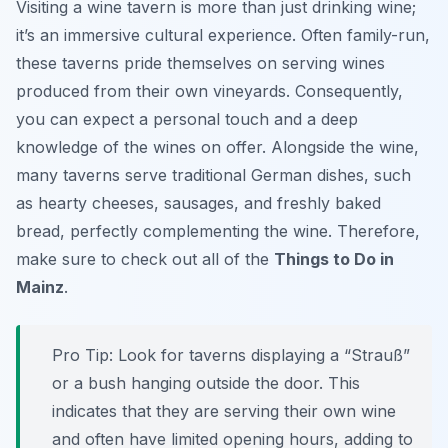
Visiting a wine tavern is more than just drinking wine;
it’s an immersive cultural experience. Often family-run,
these taverns pride themselves on serving wines
produced from their own vineyards. Consequently,
you can expect a personal touch and a deep
knowledge of the wines on offer. Alongside the wine,
many taverns serve traditional German dishes, such
as hearty cheeses, sausages, and freshly baked
bread, perfectly complementing the wine. Therefore,
make sure to check out all of the
Things to Do in
Mainz
.
Pro Tip:
Look for taverns displaying a “Strauß”
or a bush hanging outside the door. This
indicates that they are serving their own wine
and often have limited opening hours, adding to