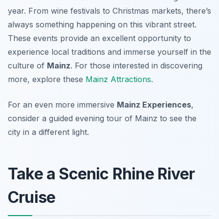
year. From wine festivals to Christmas markets, there’s
always something happening on this vibrant street.
These events provide an excellent opportunity to
experience local traditions and immerse yourself in the
culture of
Mainz
. For those interested in discovering
more, explore these
Mainz Attractions
.
For an even more immersive
Mainz Experiences
,
consider a guided evening tour of Mainz to see the
city in a different light.
Take a Scenic Rhine River
Cruise