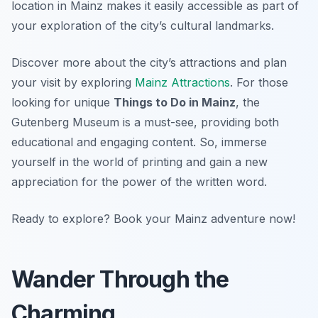
location in Mainz makes it easily accessible as part of
your exploration of the city’s cultural landmarks.
Discover more about the city’s attractions and plan
your visit by exploring
Mainz Attractions
. For those
looking for unique
Things to Do in Mainz
, the
Gutenberg Museum is a must-see, providing both
educational and engaging content. So, immerse
yourself in the world of printing and gain a new
appreciation for the power of the written word.
Ready to explore? Book your Mainz adventure now!
Wander Through the
Charming