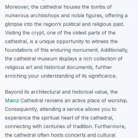
Moreover, the cathedral houses the tombs of
numerous archbishops and noble figures, offering a
glimpse into the region’s political and religious past.
Visiting the crypt, one of the oldest parts of the
cathedral, is a unique opportunity to witness the
foundations of this enduring monument. Additionally,
the cathedral museum displays a rich collection of
religious art and historical documents, further
enriching your understanding of its significance.
Beyond its architectural and historical value, the
Mainz
Cathedral remains an active place of worship.
Consequently, attending a service allows you to
experience the spiritual heart of the cathedral,
connecting with centuries of tradition. Furthermore,
the cathedral often hosts concerts and cultural