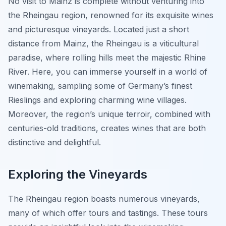
No visit to Mainz is complete without venturing into
the Rheingau region, renowned for its exquisite wines
and picturesque vineyards. Located just a short
distance from Mainz, the Rheingau is a viticultural
paradise, where rolling hills meet the majestic Rhine
River. Here, you can immerse yourself in a world of
winemaking, sampling some of Germany’s finest
Rieslings and exploring charming wine villages.
Moreover, the region’s unique terroir, combined with
centuries-old traditions, creates wines that are both
distinctive and delightful.
Exploring the Vineyards
The Rheingau region boasts numerous vineyards,
many of which offer tours and tastings. These tours