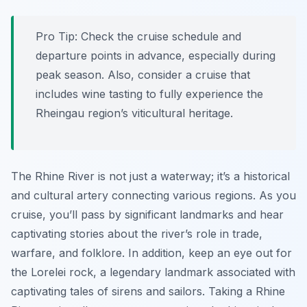
Pro Tip:
Check the cruise schedule and
departure points in advance, especially during
peak season. Also, consider a cruise that
includes wine tasting to fully experience the
Rheingau region’s viticultural heritage.
The Rhine River is not just a waterway; it’s a historical
and cultural artery connecting various regions. As you
cruise, you’ll pass by significant landmarks and hear
captivating stories about the river’s role in trade,
warfare, and folklore. In addition, keep an eye out for
the Lorelei rock, a legendary landmark associated with
captivating tales of sirens and sailors. Taking a Rhine