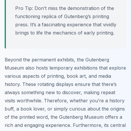
Pro Tip:
Don’t miss the demonstration of the
functioning replica of Gutenberg’s printing
press. It’s a fascinating experience that vividly
brings to life the mechanics of early printing.
Beyond the permanent exhibits, the Gutenberg
Museum also hosts temporary exhibitions that explore
various aspects of printing, book art, and media
history. These rotating displays ensure that there’s
always something new to discover, making repeat
visits worthwhile. Therefore, whether you’re a history
buff, a book lover, or simply curious about the origins
of the printed word, the Gutenberg Museum offers a
rich and engaging experience. Furthermore, its central