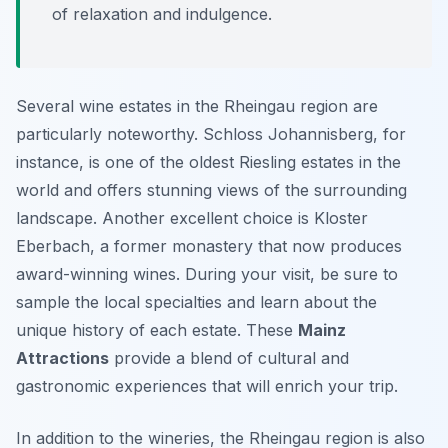
of relaxation and indulgence.
Several wine estates in the Rheingau region are
particularly noteworthy. Schloss Johannisberg, for
instance, is one of the oldest Riesling estates in the
world and offers stunning views of the surrounding
landscape. Another excellent choice is Kloster
Eberbach, a former monastery that now produces
award-winning wines. During your visit, be sure to
sample the local specialties and learn about the
unique history of each estate. These
Mainz
Attractions
provide a blend of cultural and
gastronomic experiences that will enrich your trip.
In addition to the wineries, the Rheingau region is also