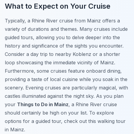
What to Expect on Your Cruise
Typically, a Rhine River cruise from Mainz offers a
variety of durations and themes. Many cruises include
guided tours, allowing you to delve deeper into the
history and significance of the sights you encounter.
Consider a day trip to nearby Koblenz or a shorter
loop showcasing the immediate vicinity of Mainz.
Furthermore, some cruises feature onboard dining,
providing a taste of local cuisine while you soak in the
scenery. Evening cruises are particularly magical, with
castles illuminated against the night sky. As you plan
your
Things to Do in Mainz
, a Rhine River cruise
should certainly be high on your list. To explore
options for a guided tour, check out this walking tour
in Mainz.