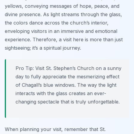
yellows, conveying messages of hope, peace, and
divine presence. As light streams through the glass,
the colors dance across the church’s interior,
enveloping visitors in an immersive and emotional
experience. Therefore, a visit here is more than just
sightseeing; it’s a spiritual journey.
Pro Tip:
Visit St. Stephen’s Church on a sunny
day to fully appreciate the mesmerizing effect
of Chagall’s blue windows. The way the light
interacts with the glass creates an ever-
changing spectacle that is truly unforgettable.
When planning your visit, remember that St.