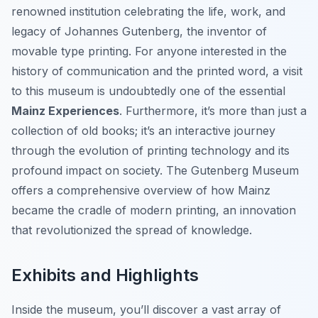
renowned institution celebrating the life, work, and
legacy of Johannes Gutenberg, the inventor of
movable type printing. For anyone interested in the
history of communication and the printed word, a visit
to this museum is undoubtedly one of the essential
Mainz Experiences
. Furthermore, it’s more than just a
collection of old books; it’s an interactive journey
through the evolution of printing technology and its
profound impact on society. The Gutenberg Museum
offers a comprehensive overview of how Mainz
became the cradle of modern printing, an innovation
that revolutionized the spread of knowledge.
Exhibits and Highlights
Inside the museum, you’ll discover a vast array of