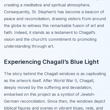
creating a meditative and spiritual atmosphere.
Consequently, St. Stephen’s has become a beacon of
peace and reconciliation, drawing visitors from around
the globe to witness this remarkable fusion of art and
faith. Indeed, it stands as a testament to Chagall’s
vision and the church’s commitment to promoting
understanding through art.
Experiencing Chagall’s Blue Light
The story behind the Chagall windows is as captivating
as the artwork itself. After World War II, Chagall,
deeply moved by the suffering and devastation,
embarked on this project as a symbol of Jewish-
German reconciliation. Since then, the windows depict
biblical figures and scenes in vibrant blues, reds, and