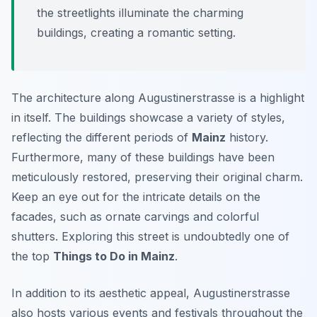
the streetlights illuminate the charming
buildings, creating a romantic setting.
The architecture along Augustinerstrasse is a highlight
in itself. The buildings showcase a variety of styles,
reflecting the different periods of
Mainz
history.
Furthermore, many of these buildings have been
meticulously restored, preserving their original charm.
Keep an eye out for the intricate details on the
facades, such as ornate carvings and colorful
shutters. Exploring this street is undoubtedly one of
the top
Things to Do in Mainz
.
In addition to its aesthetic appeal, Augustinerstrasse
also hosts various events and festivals throughout the