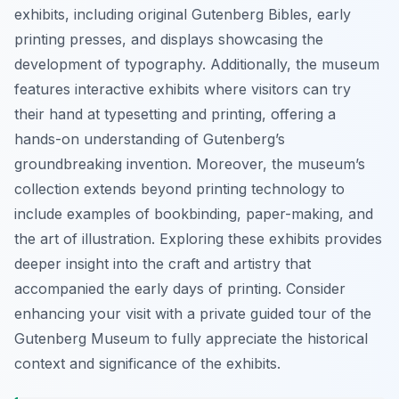
exhibits, including original Gutenberg Bibles, early
printing presses, and displays showcasing the
development of typography. Additionally, the museum
features interactive exhibits where visitors can try
their hand at typesetting and printing, offering a
hands-on understanding of Gutenberg’s
groundbreaking invention. Moreover, the museum’s
collection extends beyond printing technology to
include examples of bookbinding, paper-making, and
the art of illustration. Exploring these exhibits provides
deeper insight into the craft and artistry that
accompanied the early days of printing. Consider
enhancing your visit with a private guided tour of the
Gutenberg Museum to fully appreciate the historical
context and significance of the exhibits.