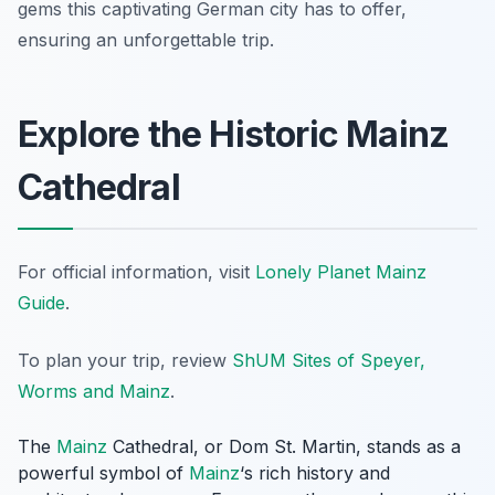
gems this captivating German city has to offer,
ensuring an unforgettable trip.
Explore the Historic Mainz
Cathedral
For official information, visit
Lonely Planet Mainz
Guide
.
To plan your trip, review
ShUM Sites of Speyer,
Worms and Mainz
.
The
Mainz
Cathedral, or Dom St. Martin, stands as a
powerful symbol of
Mainz
‘s rich history and