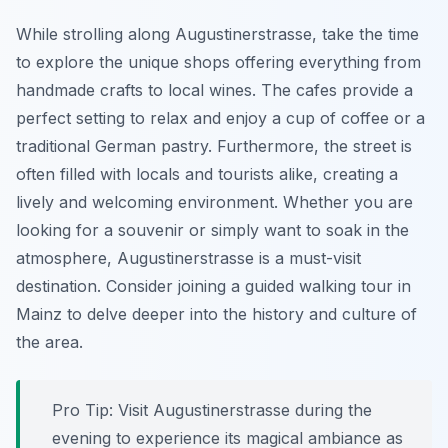
While strolling along Augustinerstrasse, take the time
to explore the unique shops offering everything from
handmade crafts to local wines. The cafes provide a
perfect setting to relax and enjoy a cup of coffee or a
traditional German pastry. Furthermore, the street is
often filled with locals and tourists alike, creating a
lively and welcoming environment. Whether you are
looking for a souvenir or simply want to soak in the
atmosphere, Augustinerstrasse is a must-visit
destination. Consider joining a guided walking tour in
Mainz to delve deeper into the history and culture of
the area.
Pro Tip:
Visit Augustinerstrasse during the
evening to experience its magical ambiance as