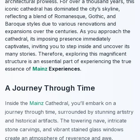
architectural prowess. For over a thousand years, this
iconic cathedral has dominated the city’s skyline,
reflecting a blend of Romanesque, Gothic, and
Baroque styles due to various renovations and
expansions over the centuries. As you approach the
cathedral, its imposing presence immediately
captivates, inviting you to step inside and uncover its
many stories. Therefore, exploring this magnificent
structure is an essential part of experiencing the true
essence of
Mainz
Experiences
.
A Journey Through Time
Inside the
Mainz
Cathedral, you’ll embark on a
journey through time, surrounded by stunning artistry
and historical artifacts. The towering nave, intricate
stone carvings, and vibrant stained glass windows
create an atmosphere of reverence and awe.