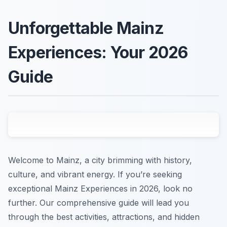
Unforgettable Mainz
Experiences: Your 2026
Guide
Welcome to Mainz, a city brimming with history,
culture, and vibrant energy. If you’re seeking
exceptional Mainz Experiences in 2026, look no
further. Our comprehensive guide will lead you
through the best activities, attractions, and hidden