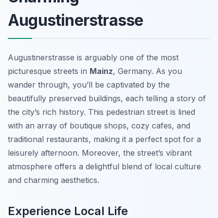
Augustinerstrasse
Augustinerstrasse is arguably one of the most
picturesque streets in
Mainz
, Germany. As you
wander through, you’ll be captivated by the
beautifully preserved buildings, each telling a story of
the city’s rich history. This pedestrian street is lined
with an array of boutique shops, cozy cafes, and
traditional restaurants, making it a perfect spot for a
leisurely afternoon. Moreover, the street’s vibrant
atmosphere offers a delightful blend of local culture
and charming aesthetics.
Experience Local Life