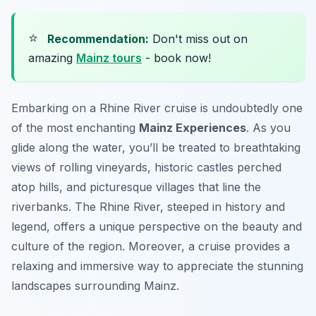
⭐
Recommendation:
Don't miss out on
amazing
Mainz tours
- book now!
Embarking on a Rhine River cruise is undoubtedly one
of the most enchanting
Mainz Experiences
. As you
glide along the water, you’ll be treated to breathtaking
views of rolling vineyards, historic castles perched
atop hills, and picturesque villages that line the
riverbanks. The Rhine River, steeped in history and
legend, offers a unique perspective on the beauty and
culture of the region. Moreover, a cruise provides a
relaxing and immersive way to appreciate the stunning
landscapes surrounding Mainz.