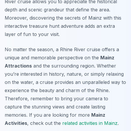
River cruise allows you to appreciate the historical
depth and scenic grandeur that define the area.
Moreover, discovering the secrets of Mainz with this
interactive treasure hunt adventure adds an extra
layer of fun to your visit.
No matter the season, a Rhine River cruise offers a
unique and memorable perspective on the
Mainz
Attractions
and the surrounding region. Whether
you’re interested in history, nature, or simply relaxing
on the water, a cruise provides an unparalleled way to
experience the beauty and charm of the Rhine.
Therefore, remember to bring your camera to
capture the stunning views and create lasting
memories. If you are looking for more
Mainz
Activities
, check out the
related activities in Mainz
.