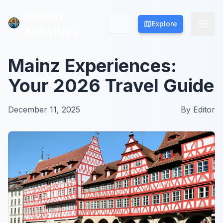
Culture
Culture
Explore
Explore
Activities
Activities
Mainz Experiences:
Your 2026 Travel Guide
December 11, 2025
By
Editor