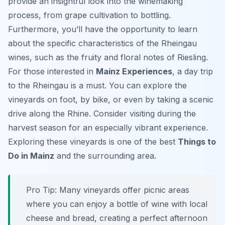
provide an insightful look into the winemaking
process, from grape cultivation to bottling.
Furthermore, you’ll have the opportunity to learn
about the specific characteristics of the Rheingau
wines, such as the fruity and floral notes of Riesling.
For those interested in
Mainz Experiences
, a day trip
to the Rheingau is a must. You can explore the
vineyards on foot, by bike, or even by taking a scenic
drive along the Rhine. Consider visiting during the
harvest season for an especially vibrant experience.
Exploring these vineyards is one of the best
Things to
Do in Mainz
and the surrounding area.
Pro Tip:
Many vineyards offer picnic areas
where you can enjoy a bottle of wine with local
cheese and bread, creating a perfect afternoon