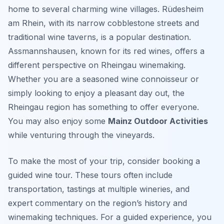
home to several charming wine villages. Rüdesheim
am Rhein, with its narrow cobblestone streets and
traditional wine taverns, is a popular destination.
Assmannshausen, known for its red wines, offers a
different perspective on Rheingau winemaking.
Whether you are a seasoned wine connoisseur or
simply looking to enjoy a pleasant day out, the
Rheingau region has something to offer everyone.
You may also enjoy some
Mainz Outdoor Activities
while venturing through the vineyards.
To make the most of your trip, consider booking a
guided wine tour. These tours often include
transportation, tastings at multiple wineries, and
expert commentary on the region’s history and
winemaking techniques. For a guided experience, you