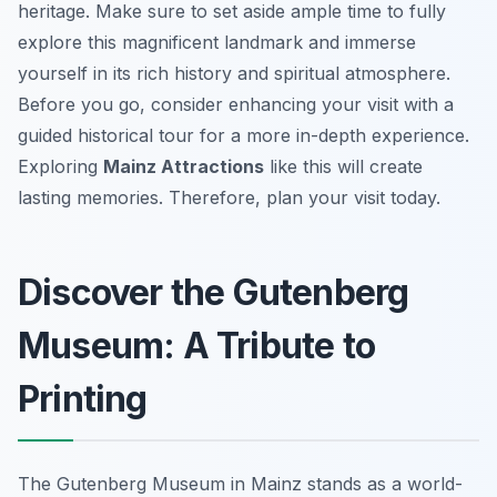
heritage. Make sure to set aside ample time to fully
explore this magnificent landmark and immerse
yourself in its rich history and spiritual atmosphere.
Before you go, consider enhancing your visit with a
guided historical tour for a more in-depth experience.
Exploring
Mainz Attractions
like this will create
lasting memories. Therefore, plan your visit today.
Discover the Gutenberg
Museum: A Tribute to
Printing
The Gutenberg Museum in Mainz stands as a world-