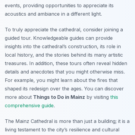
events, providing opportunities to appreciate its
acoustics and ambiance in a different light.
To truly appreciate the cathedral, consider joining a
guided tour. Knowledgeable guides can provide
insights into the cathedral’s construction, its role in
local history, and the stories behind its many artistic
treasures. In addition, these tours often reveal hidden
details and anecdotes that you might otherwise miss.
For example, you might learn about the fires that
shaped its redesign over the ages. You can discover
more about
Things to Do in Mainz
by visiting
this
comprehensive guide
.
The Mainz Cathedral is more than just a building; it is a
living testament to the city’s resilience and cultural