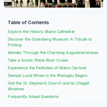
Table of Contents
Explore the Historic Mainz Cathedral
Discover the Gutenberg Museum: A Tribute to
Printing
Wander Through the Charming Augustinerstrasse
Take a Scenic Rhine River Cruise
Experience the Festivities of Mainz Carnival
Sample Local Wines in the Rheingau Region
Visit the St. Stephen’s Church and its Chagall
Windows
Frequently Asked Questions