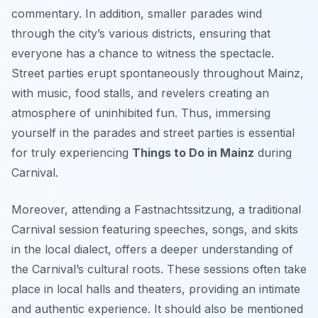
commentary. In addition, smaller parades wind
through the city’s various districts, ensuring that
everyone has a chance to witness the spectacle.
Street parties erupt spontaneously throughout Mainz,
with music, food stalls, and revelers creating an
atmosphere of uninhibited fun. Thus, immersing
yourself in the parades and street parties is essential
for truly experiencing
Things to Do in Mainz
during
Carnival.
Moreover, attending a
Fastnachtssitzung
, a traditional
Carnival session featuring speeches, songs, and skits
in the local dialect, offers a deeper understanding of
the Carnival’s cultural roots. These sessions often take
place in local halls and theaters, providing an intimate
and authentic experience. It should also be mentioned