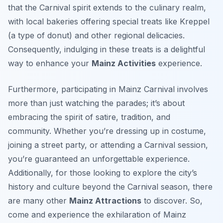
that the Carnival spirit extends to the culinary realm,
with local bakeries offering special treats like
Kreppel
(a type of donut) and other regional delicacies.
Consequently, indulging in these treats is a delightful
way to enhance your
Mainz Activities
experience.
Furthermore, participating in Mainz Carnival involves
more than just watching the parades; it’s about
embracing the spirit of satire, tradition, and
community. Whether you’re dressing up in costume,
joining a street party, or attending a Carnival session,
you’re guaranteed an unforgettable experience.
Additionally, for those looking to explore the city’s
history and culture beyond the Carnival season, there
are many other
Mainz Attractions
to discover. So,
come and experience the exhilaration of Mainz