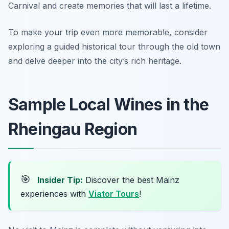
Carnival and create memories that will last a lifetime.
To make your trip even more memorable, consider
exploring a guided historical tour through the old town
and delve deeper into the city’s rich heritage.
Sample Local Wines in the
Rheingau Region
🎯
Insider Tip:
Discover the best Mainz
experiences with
Viator Tours
!