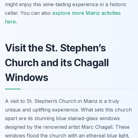
might enjoy this wine-tasting experience in a historic
cellar. You can also
explore more Mainz activities
here
.
Visit the St. Stephen’s
Church and its Chagall
Windows
A visit to St. Stephen’s Church in Mainz is a truly
unique and uplifting experience. What sets this church
apart are its stunning blue stained-glass windows
designed by the renowned artist Marc Chagall. These
windows flood the church with an ethereal blue light,