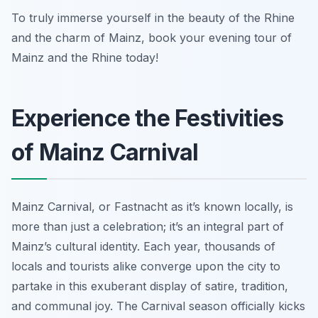
To truly immerse yourself in the beauty of the Rhine
and the charm of Mainz, book your evening tour of
Mainz and the Rhine today!
Experience the Festivities
of Mainz Carnival
Mainz Carnival, or
Fastnacht
as it’s known locally, is
more than just a celebration; it’s an integral part of
Mainz’s cultural identity. Each year, thousands of
locals and tourists alike converge upon the city to
partake in this exuberant display of satire, tradition,
and communal joy. The Carnival season officially kicks