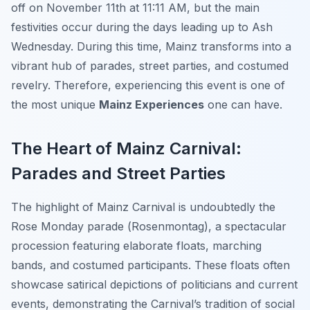
off on November 11th at 11:11 AM, but the main
festivities occur during the days leading up to Ash
Wednesday. During this time, Mainz transforms into a
vibrant hub of parades, street parties, and costumed
revelry. Therefore, experiencing this event is one of
the most unique
Mainz Experiences
one can have.
The Heart of Mainz Carnival:
Parades and Street Parties
The highlight of Mainz Carnival is undoubtedly the
Rose Monday parade (
Rosenmontag
), a spectacular
procession featuring elaborate floats, marching
bands, and costumed participants. These floats often
showcase satirical depictions of politicians and current
events, demonstrating the Carnival’s tradition of social