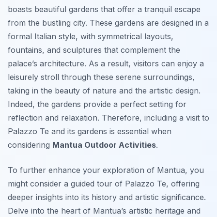
boasts beautiful gardens that offer a tranquil escape
from the bustling city. These gardens are designed in a
formal Italian style, with symmetrical layouts,
fountains, and sculptures that complement the
palace’s architecture. As a result, visitors can enjoy a
leisurely stroll through these serene surroundings,
taking in the beauty of nature and the artistic design.
Indeed, the gardens provide a perfect setting for
reflection and relaxation. Therefore, including a visit to
Palazzo Te and its gardens is essential when
considering
Mantua Outdoor Activities
.
To further enhance your exploration of Mantua, you
might consider a guided tour of Palazzo Te, offering
deeper insights into its history and artistic significance.
Delve into the heart of Mantua’s artistic heritage and