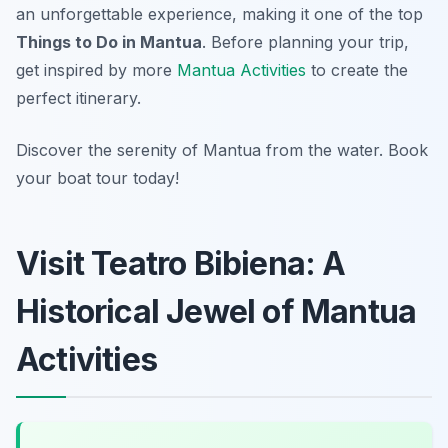
an unforgettable experience, making it one of the top
Things to Do in Mantua
. Before planning your trip,
get inspired by more
Mantua Activities
to create the
perfect itinerary.
Discover the serenity of Mantua from the water. Book
your boat tour today!
Visit Teatro Bibiena: A
Historical Jewel of Mantua
Activities