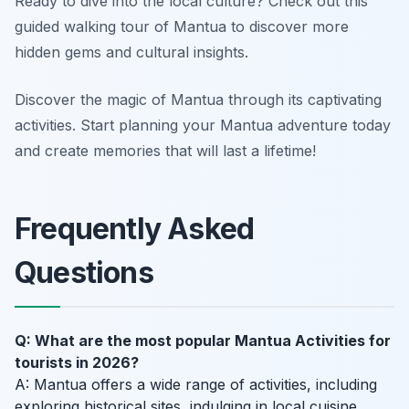
Ready to dive into the local culture? Check out this
guided walking tour of Mantua to discover more
hidden gems and cultural insights.
Discover the magic of Mantua through its captivating
activities. Start planning your Mantua adventure today
and create memories that will last a lifetime!
Frequently Asked
Questions
Q: What are the most popular Mantua Activities for
tourists in 2026?
A: Mantua offers a wide range of activities, including
exploring historical sites, indulging in local cuisine,