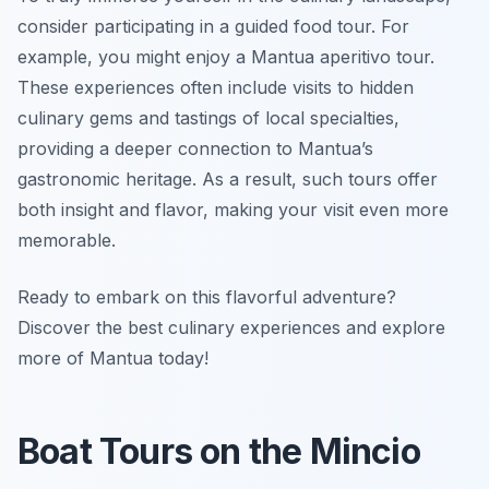
consider participating in a guided food tour. For
example, you might enjoy a Mantua aperitivo tour.
These experiences often include visits to hidden
culinary gems and tastings of local specialties,
providing a deeper connection to Mantua’s
gastronomic heritage. As a result, such tours offer
both insight and flavor, making your visit even more
memorable.
Ready to embark on this flavorful adventure?
Discover the best culinary experiences and explore
more of Mantua today!
Boat Tours on the Mincio