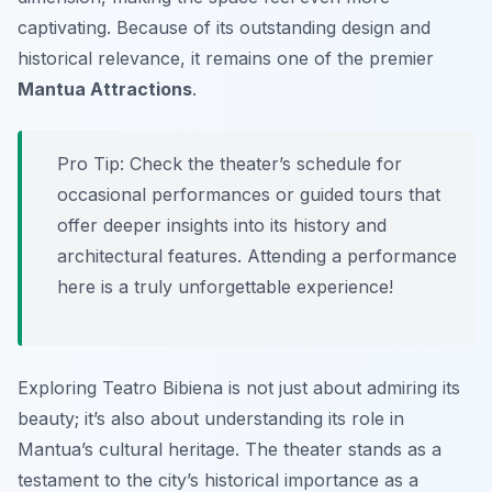
captivating. Because of its outstanding design and
historical relevance, it remains one of the premier
Mantua Attractions
.
Pro Tip:
Check the theater’s schedule for
occasional performances or guided tours that
offer deeper insights into its history and
architectural features. Attending a performance
here is a truly unforgettable experience!
Exploring Teatro Bibiena is not just about admiring its
beauty; it’s also about understanding its role in
Mantua’s cultural heritage. The theater stands as a
testament to the city’s historical importance as a