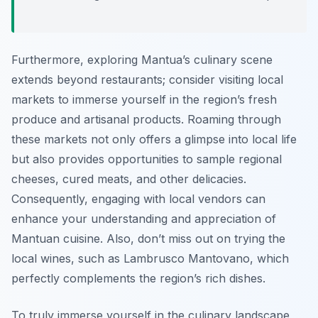
Furthermore, exploring Mantua’s culinary scene
extends beyond restaurants; consider visiting local
markets to immerse yourself in the region’s fresh
produce and artisanal products. Roaming through
these markets not only offers a glimpse into local life
but also provides opportunities to sample regional
cheeses, cured meats, and other delicacies.
Consequently, engaging with local vendors can
enhance your understanding and appreciation of
Mantuan cuisine. Also, don’t miss out on trying the
local wines, such as Lambrusco Mantovano, which
perfectly complements the region’s rich dishes.
To truly immerse yourself in the culinary landscape,