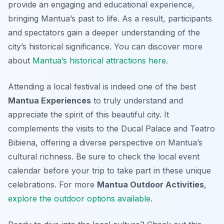
provide an engaging and educational experience,
bringing Mantua’s past to life. As a result, participants
and spectators gain a deeper understanding of the
city’s historical significance. You can discover more
about
Mantua’s historical attractions here
.
Attending a local festival is indeed one of the best
Mantua Experiences
to truly understand and
appreciate the spirit of this beautiful city. It
complements the visits to the Ducal Palace and Teatro
Bibiena, offering a diverse perspective on Mantua’s
cultural richness. Be sure to check the local event
calendar before your trip to take part in these unique
celebrations. For more
Mantua Outdoor Activities
,
explore the outdoor options available
.