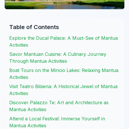
Table of Contents
Explore the Ducal Palace: A Must-See of Mantua
Activities
Savor Mantuan Cuisine: A Culinary Journey
Through Mantua Activities
Boat Tours on the Mincio Lakes: Relaxing Mantua
Activities
Visit Teatro Bibiena: A Historical Jewel of Mantua
Activities
Discover Palazzo Te: Art and Architecture as
Mantua Activities
Attend a Local Festival: Immerse Yourself in
Mantua Activities