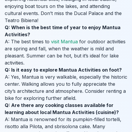
enjoying boat tours on the lakes, and attending
cultural events. Don’t miss the Ducal Palace and the
Teatro Bibiena!
Q: When is the best time of year to enjoy Mantua
Activities?
A: The best times to
visit Mantua
for outdoor activities
are spring and fall, when the weather is mild and
pleasant. Summer can be hot, but it’s ideal for lake
activities.
Q: Is it easy to explore Mantua Activities on foot?
A: Yes, Mantua is very walkable, especially the historic
center. Walking allows you to fully appreciate the
city’s architecture and atmosphere. Consider renting a
bike for exploring further afield.
Q: Are there any cooking classes available for
learning about local Mantua Activities (cuisine)?
A: Mantua is renowned for its pumpkin-filled tortelli,
risotto alla Pilota, and sbrisolona cake. Many