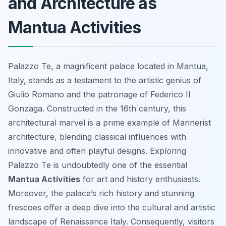
and Architecture as
Mantua Activities
Palazzo Te, a magnificent palace located in Mantua,
Italy, stands as a testament to the artistic genius of
Giulio Romano and the patronage of Federico II
Gonzaga. Constructed in the 16th century, this
architectural marvel is a prime example of Mannerist
architecture, blending classical influences with
innovative and often playful designs. Exploring
Palazzo Te is undoubtedly one of the essential
Mantua Activities
for art and history enthusiasts.
Moreover, the palace’s rich history and stunning
frescoes offer a deep dive into the cultural and artistic
landscape of Renaissance Italy. Consequently, visitors