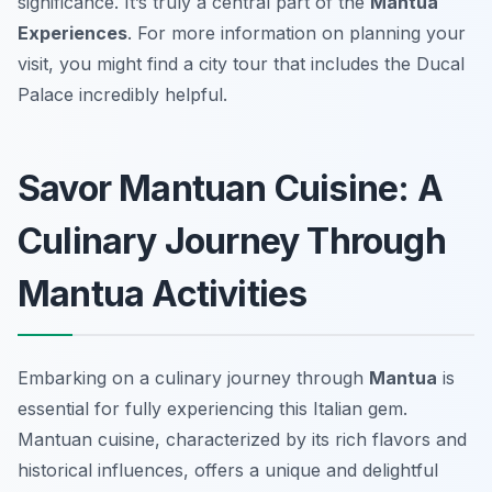
significance. It’s truly a central part of the
Mantua
Experiences
. For more information on planning your
visit, you might find a city tour that includes the Ducal
Palace incredibly helpful.
Savor Mantuan Cuisine: A
Culinary Journey Through
Mantua Activities
Embarking on a culinary journey through
Mantua
is
essential for fully experiencing this Italian gem.
Mantuan cuisine, characterized by its rich flavors and
historical influences, offers a unique and delightful