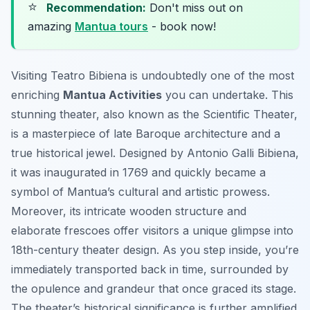
⭐
Recommendation:
Don't miss out on
amazing
Mantua tours
- book now!
Visiting Teatro Bibiena is undoubtedly one of the most
enriching
Mantua Activities
you can undertake. This
stunning theater, also known as the Scientific Theater,
is a masterpiece of late Baroque architecture and a
true historical jewel. Designed by Antonio Galli Bibiena,
it was inaugurated in 1769 and quickly became a
symbol of Mantua’s cultural and artistic prowess.
Moreover, its intricate wooden structure and
elaborate frescoes offer visitors a unique glimpse into
18th-century theater design. As you step inside, you’re
immediately transported back in time, surrounded by
the opulence and grandeur that once graced its stage.
The theater’s historical significance is further amplified