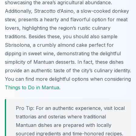
showcasing the area’s agricultural abundance.
Additionally,
Stracotto d’Asino
, a slow-cooked donkey
stew, presents a hearty and flavorful option for meat
lovers, highlighting the region’s rustic culinary
traditions. Besides these, you should also sample
Sbrisolona
, a crumbly almond cake perfect for
dipping in sweet wine, demonstrating the delightful
simplicity of Mantuan desserts. In fact, these dishes
provide an authentic taste of the city’s culinary identity.
You can find more delightful options when considering
Things to Do in Mantua
.
Pro Tip:
For an authentic experience, visit local
trattorias and osterias where traditional
Mantuan dishes are prepared with locally
sourced ingredients and time-honored recipes.