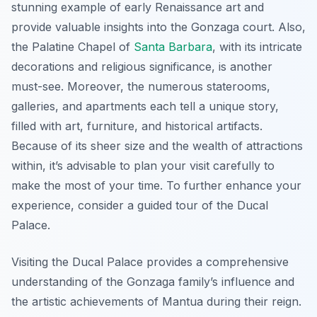
stunning example of early Renaissance art and
provide valuable insights into the Gonzaga court. Also,
the Palatine Chapel of
Santa Barbara
, with its intricate
decorations and religious significance, is another
must-see. Moreover, the numerous staterooms,
galleries, and apartments each tell a unique story,
filled with art, furniture, and historical artifacts.
Because of its sheer size and the wealth of attractions
within, it’s advisable to plan your visit carefully to
make the most of your time. To further enhance your
experience, consider a guided tour of the Ducal
Palace.
Visiting the Ducal Palace provides a comprehensive
understanding of the Gonzaga family’s influence and
the artistic achievements of Mantua during their reign.