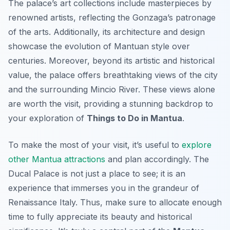
The palace’s art collections include masterpieces by
renowned artists, reflecting the Gonzaga’s patronage
of the arts. Additionally, its architecture and design
showcase the evolution of Mantuan style over
centuries. Moreover, beyond its artistic and historical
value, the palace offers breathtaking views of the city
and the surrounding Mincio River. These views alone
are worth the visit, providing a stunning backdrop to
your exploration of
Things to Do in Mantua
.
To make the most of your visit, it’s useful to
explore
other Mantua attractions
and plan accordingly. The
Ducal Palace is not just a place to see; it is an
experience that immerses you in the grandeur of
Renaissance Italy. Thus, make sure to allocate enough
time to fully appreciate its beauty and historical