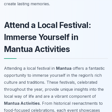
create lasting memories.
Attend a Local Festival:
Immerse Yourself in
Mantua Activities
Attending a local festival in
Mantua
offers a fantastic
opportunity to immerse yourself in the region’s rich
culture and traditions. These festivals, celebrated
throughout the year, provide unique insights into the
local way of life and are a vibrant component of
Mantua Activities
. From historical reenactments to
food-focused celebrations, each event showcases