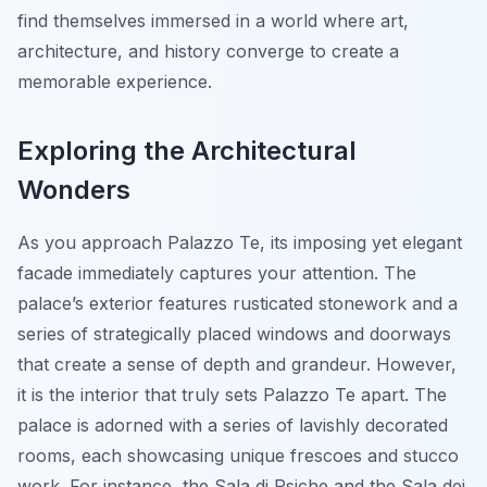
find themselves immersed in a world where art,
architecture, and history converge to create a
memorable experience.
Exploring the Architectural
Wonders
As you approach Palazzo Te, its imposing yet elegant
facade immediately captures your attention. The
palace’s exterior features rusticated stonework and a
series of strategically placed windows and doorways
that create a sense of depth and grandeur. However,
it is the interior that truly sets Palazzo Te apart. The
palace is adorned with a series of lavishly decorated
rooms, each showcasing unique frescoes and stucco
work. For instance, the Sala di Psiche and the Sala dei