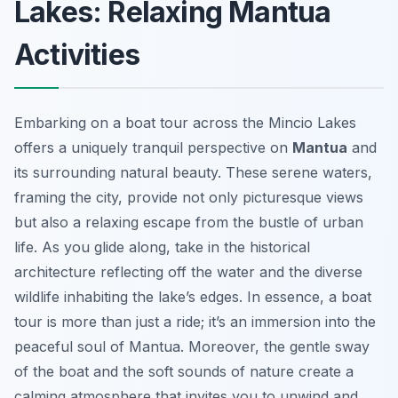
Lakes: Relaxing Mantua
Activities
Embarking on a boat tour across the Mincio Lakes
offers a uniquely tranquil perspective on
Mantua
and
its surrounding natural beauty. These serene waters,
framing the city, provide not only picturesque views
but also a relaxing escape from the bustle of urban
life. As you glide along, take in the historical
architecture reflecting off the water and the diverse
wildlife inhabiting the lake’s edges. In essence, a boat
tour is more than just a ride; it’s an immersion into the
peaceful soul of Mantua. Moreover, the gentle sway
of the boat and the soft sounds of nature create a
calming atmosphere that invites you to unwind and