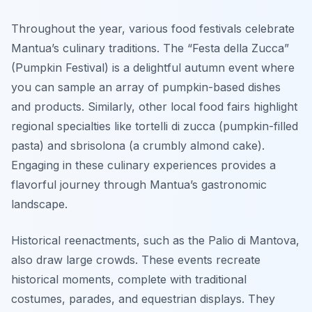
Throughout the year, various food festivals celebrate
Mantua’s culinary traditions. The “Festa della Zucca”
(Pumpkin Festival) is a delightful autumn event where
you can sample an array of pumpkin-based dishes
and products. Similarly, other local food fairs highlight
regional specialties like tortelli di zucca (pumpkin-filled
pasta) and sbrisolona (a crumbly almond cake).
Engaging in these culinary experiences provides a
flavorful journey through Mantua’s gastronomic
landscape.
Historical reenactments, such as the Palio di Mantova,
also draw large crowds. These events recreate
historical moments, complete with traditional
costumes, parades, and equestrian displays. They