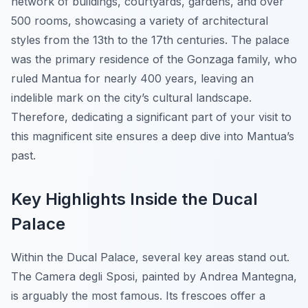
network of buildings, courtyards, gardens, and over
500 rooms, showcasing a variety of architectural
styles from the 13th to the 17th centuries. The palace
was the primary residence of the Gonzaga family, who
ruled Mantua for nearly 400 years, leaving an
indelible mark on the city’s cultural landscape.
Therefore, dedicating a significant part of your visit to
this magnificent site ensures a deep dive into Mantua’s
past.
Key Highlights Inside the Ducal
Palace
Within the Ducal Palace, several key areas stand out.
The Camera degli Sposi, painted by Andrea Mantegna,
is arguably the most famous. Its frescoes offer a