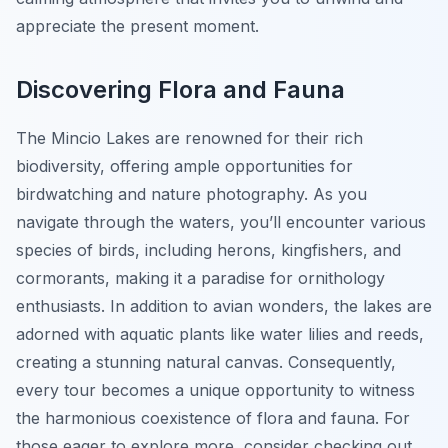
appreciate the present moment.
Discovering Flora and Fauna
The Mincio Lakes are renowned for their rich
biodiversity, offering ample opportunities for
birdwatching and nature photography. As you
navigate through the waters, you’ll encounter various
species of birds, including herons, kingfishers, and
cormorants, making it a paradise for ornithology
enthusiasts. In addition to avian wonders, the lakes are
adorned with aquatic plants like water lilies and reeds,
creating a stunning natural canvas. Consequently,
every tour becomes a unique opportunity to witness
the harmonious coexistence of flora and fauna. For
those eager to explore more, consider checking out