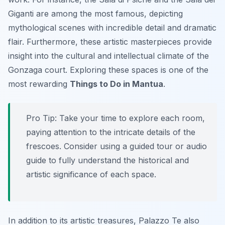
Giganti are among the most famous, depicting
mythological scenes with incredible detail and dramatic
flair. Furthermore, these artistic masterpieces provide
insight into the cultural and intellectual climate of the
Gonzaga court. Exploring these spaces is one of the
most rewarding
Things to Do in Mantua
.
Pro Tip:
Take your time to explore each room,
paying attention to the intricate details of the
frescoes. Consider using a guided tour or audio
guide to fully understand the historical and
artistic significance of each space.
In addition to its artistic treasures, Palazzo Te also