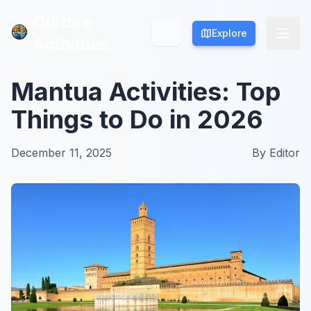
Culture
Culture
Explore
Explore
Activities
Activities
Mantua Activities: Top
Things to Do in 2026
December 11, 2025
By
Editor