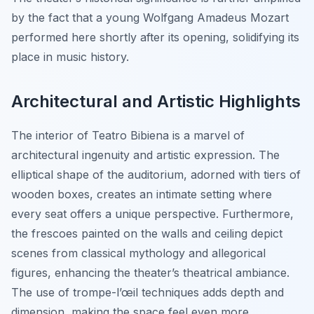
by the fact that a young Wolfgang Amadeus Mozart
performed here shortly after its opening, solidifying its
place in music history.
Architectural and Artistic Highlights
The interior of Teatro Bibiena is a marvel of
architectural ingenuity and artistic expression. The
elliptical shape of the auditorium, adorned with tiers of
wooden boxes, creates an intimate setting where
every seat offers a unique perspective. Furthermore,
the frescoes painted on the walls and ceiling depict
scenes from classical mythology and allegorical
figures, enhancing the theater’s theatrical ambiance.
The use of trompe-l’œil techniques adds depth and
dimension, making the space feel even more