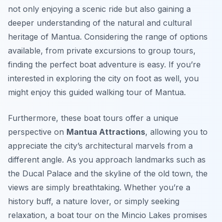
not only enjoying a scenic ride but also gaining a
deeper understanding of the natural and cultural
heritage of Mantua. Considering the range of options
available, from private excursions to group tours,
finding the perfect boat adventure is easy. If you’re
interested in exploring the city on foot as well, you
might enjoy this guided walking tour of Mantua.
Furthermore, these boat tours offer a unique
perspective on
Mantua Attractions
, allowing you to
appreciate the city’s architectural marvels from a
different angle. As you approach landmarks such as
the Ducal Palace and the skyline of the old town, the
views are simply breathtaking. Whether you’re a
history buff, a nature lover, or simply seeking
relaxation, a boat tour on the Mincio Lakes promises