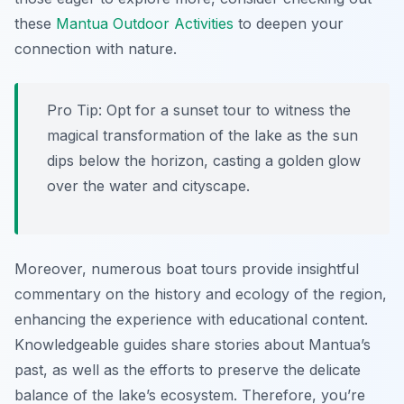
these
Mantua Outdoor Activities
to deepen your
connection with nature.
Pro Tip:
Opt for a sunset tour to witness the
magical transformation of the lake as the sun
dips below the horizon, casting a golden glow
over the water and cityscape.
Moreover, numerous boat tours provide insightful
commentary on the history and ecology of the region,
enhancing the experience with educational content.
Knowledgeable guides share stories about Mantua’s
past, as well as the efforts to preserve the delicate
balance of the lake’s ecosystem. Therefore, you’re