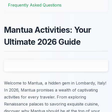
Frequently Asked Questions
Mantua Activities: Your
Ultimate 2026 Guide
Welcome to Mantua, a hidden gem in Lombardy, Italy!
In 2026, Mantua promises a wealth of captivating
activities for every traveler. From exploring
Renaissance palaces to savoring exquisite cuisine,
discover why Mantua should be at the top of your