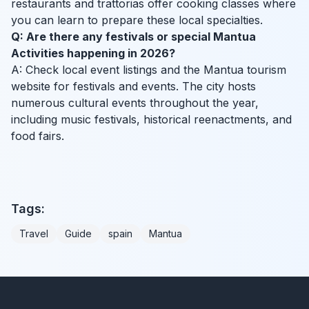
restaurants and trattorias offer cooking classes where
you can learn to prepare these local specialties.
Q: Are there any festivals or special Mantua
Activities happening in 2026?
A: Check local event listings and the Mantua tourism
website for festivals and events. The city hosts
numerous cultural events throughout the year,
including music festivals, historical reenactments, and
food fairs.
Tags:
Travel
Guide
spain
Mantua