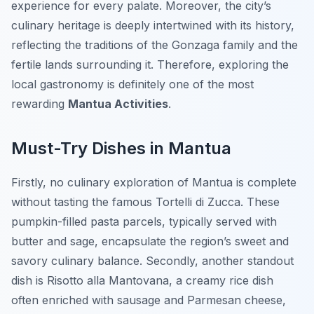
experience for every palate. Moreover, the city’s
culinary heritage is deeply intertwined with its history,
reflecting the traditions of the Gonzaga family and the
fertile lands surrounding it. Therefore, exploring the
local gastronomy is definitely one of the most
rewarding
Mantua Activities
.
Must-Try Dishes in Mantua
Firstly, no culinary exploration of Mantua is complete
without tasting the famous
Tortelli di Zucca
. These
pumpkin-filled pasta parcels, typically served with
butter and sage, encapsulate the region’s sweet and
savory culinary balance. Secondly, another standout
dish is
Risotto alla Mantovana
, a creamy rice dish
often enriched with sausage and Parmesan cheese,