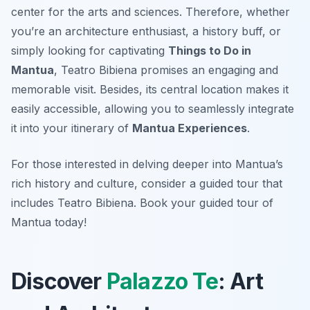
center for the arts and sciences. Therefore, whether
you’re an architecture enthusiast, a history buff, or
simply looking for captivating
Things to Do in
Mantua
, Teatro Bibiena promises an engaging and
memorable visit. Besides, its central location makes it
easily accessible, allowing you to seamlessly integrate
it into your itinerary of
Mantua Experiences
.
For those interested in delving deeper into Mantua’s
rich history and culture, consider a guided tour that
includes Teatro Bibiena. Book your guided tour of
Mantua today!
Discover
Palazzo Te
: Art