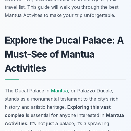
travel list. This guide will walk you through the best
Mantua Activities to make your trip unforgettable.
Explore the Ducal Palace: A
Must-See of Mantua
Activities
The Ducal Palace in
Mantua
, or Palazzo Ducale,
stands as a monumental testament to the city’s rich
history and artistic heritage.
Exploring this vast
complex
is essential for anyone interested in
Mantua
Activities
. It’s not just a palace; it’s a sprawling