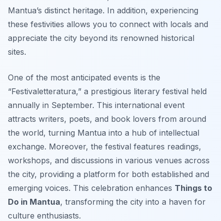
Mantua’s distinct heritage. In addition, experiencing
these festivities allows you to connect with locals and
appreciate the city beyond its renowned historical
sites.
One of the most anticipated events is the
“Festivaletteratura,” a prestigious literary festival held
annually in September. This international event
attracts writers, poets, and book lovers from around
the world, turning Mantua into a hub of intellectual
exchange. Moreover, the festival features readings,
workshops, and discussions in various venues across
the city, providing a platform for both established and
emerging voices. This celebration enhances
Things to
Do in Mantua
, transforming the city into a haven for
culture enthusiasts.