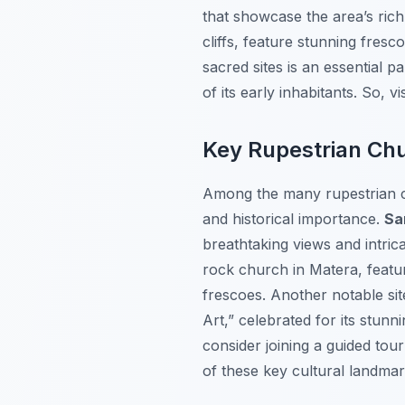
that showcase the area’s rich 
cliffs, feature stunning fresc
sacred sites is an essential p
of its early inhabitants. So, 
Key Rupestrian Chu
Among the many rupestrian c
and historical importance.
Sa
breathtaking views and intrica
rock church in Matera, feat
frescoes. Another notable sit
Art,” celebrated for its stunn
consider joining a guided tou
of these key cultural landmar