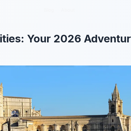
Blog
Blog
About
About
ities: Your 2026 Adventu