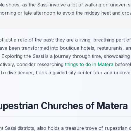
 shoes, as the Sassi involve a lot of walking on uneven s
y morning or late afternoon to avoid the midday heat and cro
 just a relic of the past; they are a living, breathing part 
ave been transformed into boutique hotels, restaurants, 
 Exploring the Sassi is a journey through time, showcasing 
ctively, consider researching
things to do in Matera
beforeha
e. To dive deeper, book a guided city center tour and uncove
upestrian Churches of Matera
ent Sassi districts, also holds a treasure trove of rupestr