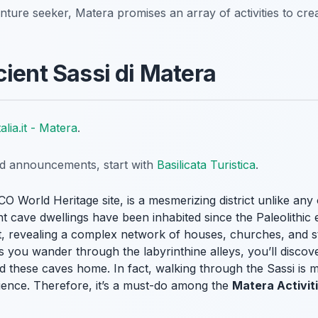
enture seeker, Matera promises an array of activities to cre
cient Sassi di Matera
talia.it - Matera
.
nd announcements, start with
Basilicata Turistica
.
O World Heritage site, is a mesmerizing district unlike any 
t cave dwellings have been inhabited since the Paleolithic e
st, revealing a complex network of houses, churches, and s
s you wander through the labyrinthine alleys, you’ll discove
 these caves home. In fact, walking through the Sassi is mor
rience. Therefore, it’s a must-do among the
Matera Activit