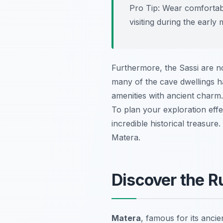
Pro Tip:
Wear comfortable
visiting during the earl
Furthermore, the Sassi are not
many of the cave dwellings h
amenities with ancient charm.
To plan your exploration effe
incredible historical treasur
Matera.
Discover the R
Matera
, famous for its anci