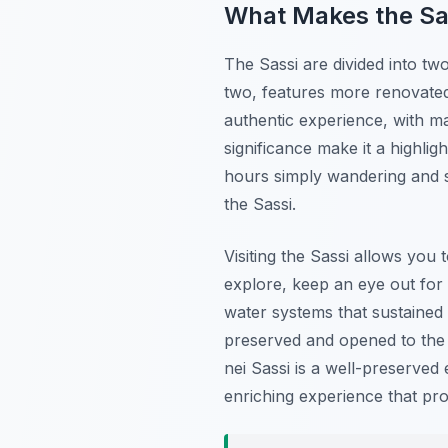
What Makes the Sa
The Sassi are divided into tw
two, features more renovated
authentic experience, with man
significance make it a highlig
hours simply wandering and s
the Sassi.
Visiting the Sassi allows you
explore, keep an eye out for 
water systems that sustained 
preserved and opened to the pu
nei Sassi is a well-preserved 
enriching experience that pro