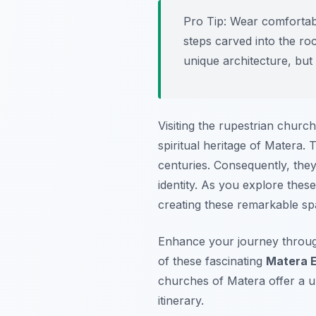
Pro Tip:
Wear comfortabl
steps carved into the ro
unique architecture, but
Visiting the rupestrian church
spiritual heritage of Matera
centuries. Consequently, they
identity. As you explore these
creating these remarkable spa
Enhance your journey throu
of these fascinating
Matera 
churches of Matera offer a u
itinerary.