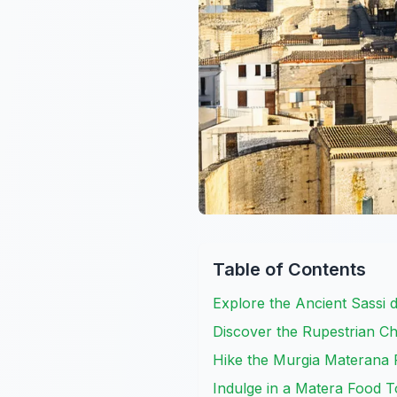
Table of Contents
Explore the Ancient Sassi 
Discover the Rupestrian C
Hike the Murgia Materana 
Indulge in a Matera Food T