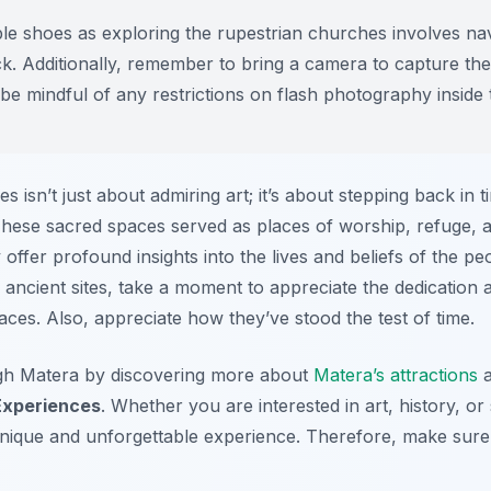
e shoes as exploring the rupestrian churches involves nav
ck. Additionally, remember to bring a camera to capture th
 be mindful of any restrictions on flash photography inside
es isn’t just about admiring art; it’s about stepping back in
. These sacred spaces served as places of worship, refuge,
 offer profound insights into the lives and beliefs of the 
 ancient sites, take a moment to appreciate the dedication a
ces. Also, appreciate how they’ve stood the test of time.
gh Matera by discovering more about
Matera’s attractions
a
Experiences
. Whether you are interested in art, history, or s
nique and unforgettable experience. Therefore, make sure 