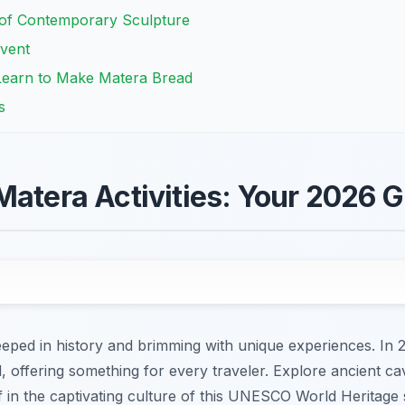
of Contemporary Sculpture
Event
Learn to Make Matera Bread
s
Matera Activities: Your 2026 
eeped in history and brimming with unique experiences. In 
d, offering something for every traveler. Explore ancient ca
 in the captivating culture of this UNESCO World Heritage 