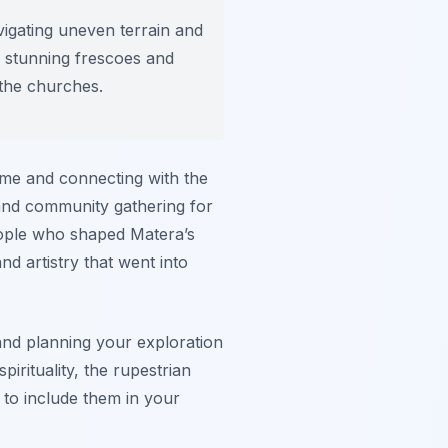
igating uneven terrain and
e stunning frescoes and
 the churches.
 time and connecting with the
 and community gathering for
people who shaped Matera’s
nd artistry that went into
nd planning your exploration
pirituality, the rupestrian
to include them in your