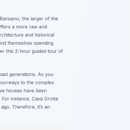
Barisano, the larger of the
offers a more raw and
rchitecture and historical
find themselves spending
r this 2-hour guided tour of
 past generations. As you
e doorways to the complex
 cave houses have been
i. For instance, Casa Grotta
 ago. Therefore, it’s an