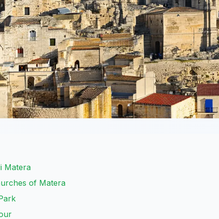
di Matera
hurches of Matera
Park
our