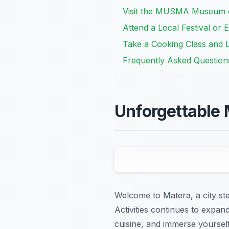
Visit the MUSMA Museum 
Attend a Local Festival or 
Take a Cooking Class and 
Frequently Asked Question
Unforgettable 
Welcome to Matera, a city st
Activities continues to expan
cuisine, and immerse yourself