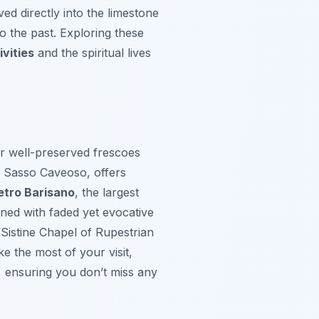
ved directly into the limestone
to the past. Exploring these
vities
and the spiritual lives
r well-preserved frescoes
e Sasso Caveoso, offers
etro Barisano
, the largest
ed with faded yet evocative
 “Sistine Chapel of Rupestrian
ke the most of your visit,
, ensuring you don’t miss any