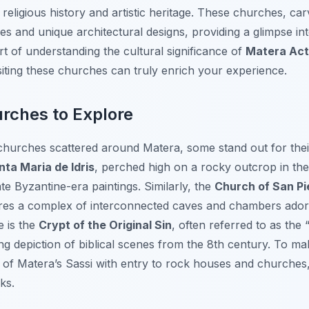
religious history and artistic heritage. These churches, car
oes and unique architectural designs, providing a glimpse in
art of understanding the cultural significance of
Matera Acti
visiting these churches can truly enrich your experience.
rches to Explore
hurches scattered around Matera, some stand out for thei
nta Maria de Idris
, perched high on a rocky outcrop in th
te Byzantine-era paintings. Similarly, the
Church of San Pi
ures a complex of interconnected caves and chambers adorn
e is the
Crypt of the Original Sin
, often referred to as the
ing depiction of biblical scenes from the 8th century. To ma
r of Matera’s Sassi with entry to rock houses and churches
ks.