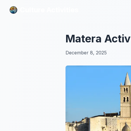
Culture Activities
Culture Activities
Matera Activ
December 8, 2025