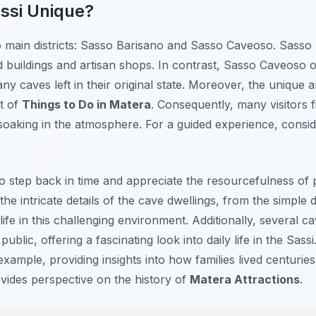
ssi Unique?
o main districts: Sasso Barisano and Sasso Caveoso. Sasso 
 buildings and artisan shops. In contrast, Sasso Caveoso 
y caves left in their original state. Moreover, the unique a
ht of
Things to Do in Matera
. Consequently, many visitors 
oaking in the atmosphere. For a guided experience, conside
 to step back in time and appreciate the resourcefulness of
the intricate details of the cave dwellings, from the simpl
life in this challenging environment. Additionally, several
blic, offering a fascinating look into daily life in the Sass
example, providing insights into how families lived centuries
vides perspective on the history of
Matera Attractions
.