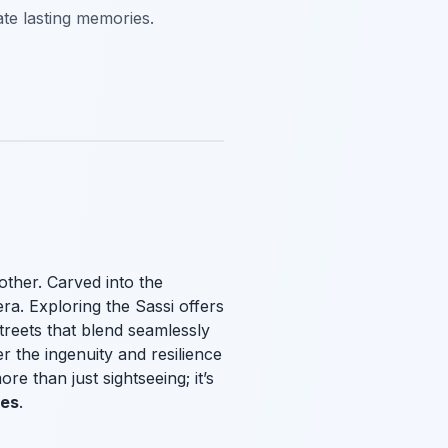
ate lasting memories.
other. Carved into the
ra. Exploring the Sassi offers
treets that blend seamlessly
r the ingenuity and resilience
e than just sightseeing; it’s
ies
.