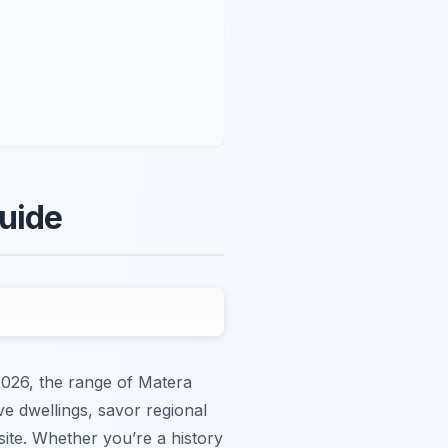
Guide
2026, the range of Matera
ve dwellings, savor regional
site. Whether you’re a history