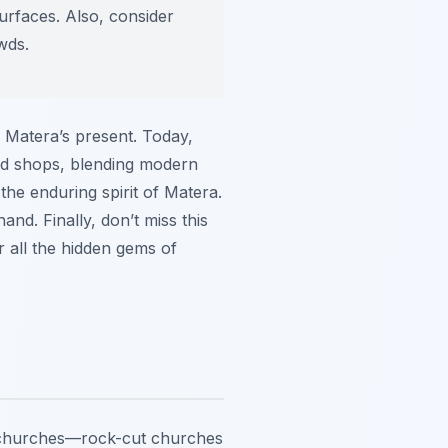
urfaces. Also, consider
wds.
of Matera’s present. Today,
and shops, blending modern
the enduring spirit of Matera.
nd. Finally, don’t miss this
r all the hidden gems of
ian churches—rock-cut churches