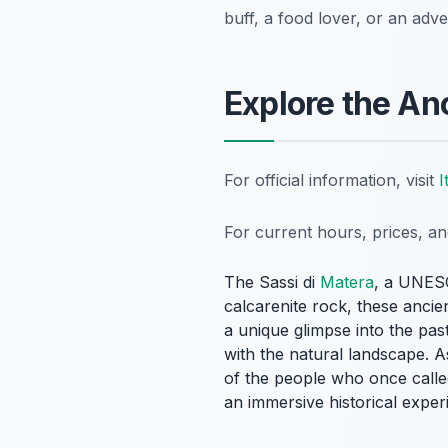
buff, a food lover, or an adv
Explore the An
For official information, visit
I
For current hours, prices, a
The Sassi di
Matera
, a UNESC
calcarenite rock, these ancien
a unique glimpse into the pa
with the natural landscape. A
of the people who once called
an immersive historical expe