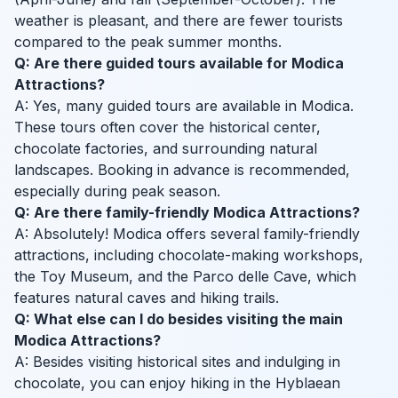
weather is pleasant, and there are fewer tourists
compared to the peak summer months.
Q: Are there guided tours available for Modica
Attractions?
A: Yes, many guided tours are available in Modica.
These tours often cover the historical center,
chocolate factories, and surrounding natural
landscapes. Booking in advance is recommended,
especially during peak season.
Q: Are there family-friendly Modica Attractions?
A: Absolutely! Modica offers several family-friendly
attractions, including chocolate-making workshops,
the Toy Museum, and the Parco delle Cave, which
features natural caves and hiking trails.
Q: What else can I do besides visiting the main
Modica Attractions?
A: Besides visiting historical sites and indulging in
chocolate, you can enjoy hiking in the Hyblaean