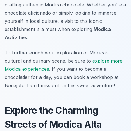
crafting authentic Modica chocolate. Whether you’re a
chocolate aficionado or simply looking to immerse
yourself in local culture, a visit to this iconic
establishment is a must when exploring
Modica
Activities
.
To further enrich your exploration of Modica’s
cultural and culinary scene, be sure to
explore more
Modica experiences
. If you want to become a
chocolatier for a day, you can book a workshop at
Bonajuto. Don’t miss out on this sweet adventure!
Explore the Charming
Streets of Modica Alta