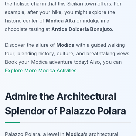
the holistic charm that this Sicilian town offers. For
example, after your hike, you might explore the
historic center of
Modica Alta
or indulge in a
chocolate tasting at
Antica Dolceria Bonajuto
.
Discover the allure of
Modica
with a guided walking
tour, blending history, culture, and breathtaking views.
Book your Modica adventure today! Also, you can
Explore More Modica Activities
.
Admire the Architectural
Splendor of Palazzo Polara
Palazzo Polara, a jewel in
Modica
‘s architectural