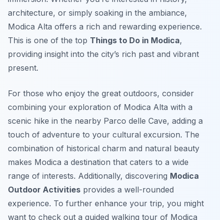
architecture, or simply soaking in the ambiance,
Modica Alta offers a rich and rewarding experience.
This is one of the top
Things to Do in Modica
,
providing insight into the city’s rich past and vibrant
present.
For those who enjoy the great outdoors, consider
combining your exploration of Modica Alta with a
scenic hike in the nearby Parco delle Cave, adding a
touch of adventure to your cultural excursion. The
combination of historical charm and natural beauty
makes Modica a destination that caters to a wide
range of interests. Additionally, discovering
Modica
Outdoor Activities
provides a well-rounded
experience. To further enhance your trip, you might
want to check out a guided walking tour of Modica