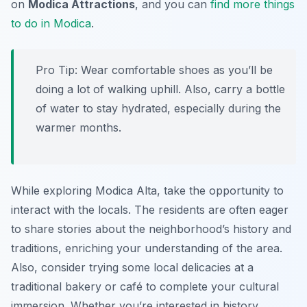
on
Modica Attractions
, and you can
find more things
to do in Modica
.
Pro Tip:
Wear comfortable shoes as you’ll be
doing a lot of walking uphill. Also, carry a bottle
of water to stay hydrated, especially during the
warmer months.
While exploring Modica Alta, take the opportunity to
interact with the locals. The residents are often eager
to share stories about the neighborhood’s history and
traditions, enriching your understanding of the area.
Also, consider trying some local delicacies at a
traditional bakery or café to complete your cultural
immersion. Whether you’re interested in history,