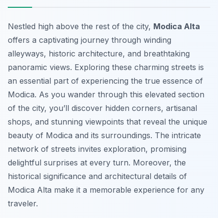
Nestled high above the rest of the city,
Modica Alta
offers a captivating journey through winding
alleyways, historic architecture, and breathtaking
panoramic views. Exploring these charming streets is
an essential part of experiencing the true essence of
Modica. As you wander through this elevated section
of the city, you’ll discover hidden corners, artisanal
shops, and stunning viewpoints that reveal the unique
beauty of Modica and its surroundings. The intricate
network of streets invites exploration, promising
delightful surprises at every turn. Moreover, the
historical significance and architectural details of
Modica Alta make it a memorable experience for any
traveler.