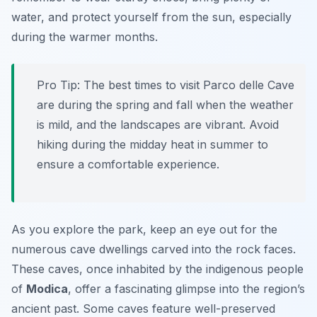
water, and protect yourself from the sun, especially
during the warmer months.
Pro Tip:
The best times to visit Parco delle Cave
are during the spring and fall when the weather
is mild, and the landscapes are vibrant. Avoid
hiking during the midday heat in summer to
ensure a comfortable experience.
As you explore the park, keep an eye out for the
numerous cave dwellings carved into the rock faces.
These caves, once inhabited by the indigenous people
of
Modica
, offer a fascinating glimpse into the region’s
ancient past. Some caves feature well-preserved