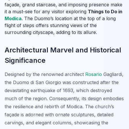
façade, grand staircase, and imposing presence make
it a must-see for any visitor exploring
Things to Do in
Modica
. The Duomo’s location at the top of a long
flight of steps offers stunning views of the
surrounding cityscape, adding to its allure.
Architectural Marvel and Historical
Significance
Designed by the renowned architect
Rosario
Gagliardi,
the Duomo di San Giorgio was constructed after the
devastating earthquake of 1693, which destroyed
much of the region. Consequently, its design embodies
the resilience and rebirth of Modica. The church’s
façade is adorned with ornate sculptures, detailed
carvings, and elegant columns, showcasing the