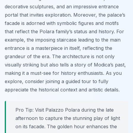
decorative sculptures, and an impressive entrance
portal that invites exploration. Moreover, the palace’s
facade is adorned with symbolic figures and motifs
that reflect the Polara family’s status and history. For
example, the imposing staircase leading to the main
entrance is a masterpiece in itself, reflecting the
grandeur of the era. The architecture is not only
visually striking but also tells a story of Modica’s past,
making it a must-see for history enthusiasts. As you
explore, consider joining a guided tour to fully
appreciate the historical context and artistic details.
Pro Tip:
Visit Palazzo Polara during the late
afternoon to capture the stunning play of light
on its facade. The golden hour enhances the