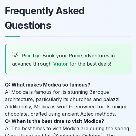
Frequently Asked
Questions
💡
Pro Tip:
Book your Rome adventures in
advance through
Viator
for the best deals!
Q: What makes Modica so famous?
A: Modica is famous for its stunning Baroque
architecture, particularly its churches and palazzi.
Additionally, Modica is world-renowned for its unique
chocolate, crafted using ancient Aztec methods.
Q: When is the best time to visit Modica?
A: The best times to visit Modica are during the spring
(April-June) and fall (September-October). The