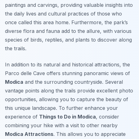
paintings and carvings, providing valuable insights into
the daily lives and cultural practices of those who
once called this area home. Furthermore, the park’s
diverse flora and fauna add to the allure, with various
species of birds, reptiles, and plants to discover along
the trails.
In addition to its natural and historical attractions, the
Parco delle Cave offers stunning panoramic views of
Modica
and the surrounding countryside. Several
vantage points along the trails provide excellent photo
opportunities, allowing you to capture the beauty of
this unique landscape. To further enhance your
experience of
Things to Do in Modica
, consider
combining your hike with a visit to other nearby
Modica Attractions
. This allows you to appreciate