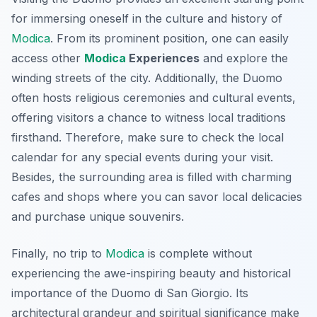
for immersing oneself in the culture and history of
Modica
. From its prominent position, one can easily
access other
Modica
Experiences
and explore the
winding streets of the city. Additionally, the Duomo
often hosts religious ceremonies and cultural events,
offering visitors a chance to witness local traditions
firsthand. Therefore, make sure to check the local
calendar for any special events during your visit.
Besides, the surrounding area is filled with charming
cafes and shops where you can savor local delicacies
and purchase unique souvenirs.
Finally, no trip to
Modica
is complete without
experiencing the awe-inspiring beauty and historical
importance of the Duomo di San Giorgio. Its
architectural grandeur and spiritual significance make