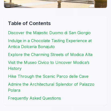
Table of Contents
Discover the Majestic Duomo di San Giorgio
Indulge in a Chocolate Tasting Experience at
Antica Dolceria Bonajuto
Explore the Charming Streets of Modica Alta
Visit the Museo Civico to Uncover Modica’s
History
Hike Through the Scenic Parco delle Cave
Admire the Architectural Splendor of Palazzo
Polara
Frequently Asked Questions