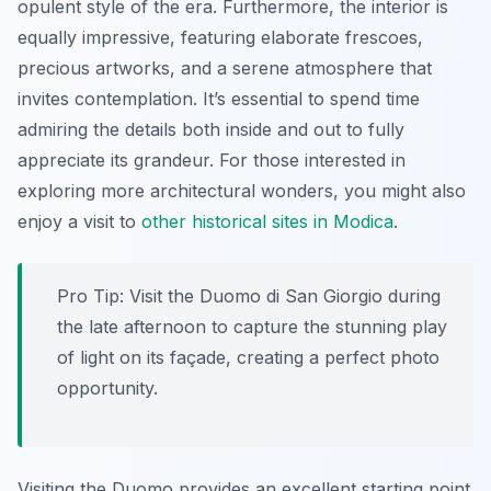
opulent style of the era. Furthermore, the interior is
equally impressive, featuring elaborate frescoes,
precious artworks, and a serene atmosphere that
invites contemplation. It’s essential to spend time
admiring the details both inside and out to fully
appreciate its grandeur. For those interested in
exploring more architectural wonders, you might also
enjoy a visit to
other historical sites in Modica
.
Pro Tip:
Visit the Duomo di San Giorgio during
the late afternoon to capture the stunning play
of light on its façade, creating a perfect photo
opportunity.
Visiting the Duomo provides an excellent starting point