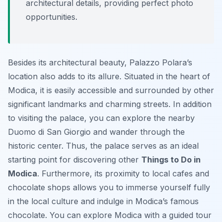
architectural details, providing perfect photo
opportunities.
Besides its architectural beauty, Palazzo Polara’s
location also adds to its allure. Situated in the heart of
Modica, it is easily accessible and surrounded by other
significant landmarks and charming streets. In addition
to visiting the palace, you can explore the nearby
Duomo di San Giorgio and wander through the
historic center. Thus, the palace serves as an ideal
starting point for discovering other
Things to Do in
Modica
. Furthermore, its proximity to local cafes and
chocolate shops allows you to immerse yourself fully
in the local culture and indulge in Modica’s famous
chocolate. You can explore Modica with a guided tour