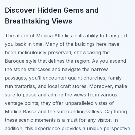
Discover Hidden Gems and
Breathtaking Views
The allure of Modica Alta lies in its ability to transport
you back in time. Many of the buildings here have
been meticulously preserved, showcasing the
Baroque style that defines the region. As you ascend
the stone staircases and navigate the narrow
passages, you’ll encounter quaint churches, family-
run trattorias, and local craft stores. Moreover, make
sure to pause and admire the views from various
vantage points; they offer unparalleled vistas of
Modica Bassa and the surrounding valleys. Capturing
these scenic moments is a must for any visitor. In
addition, this experience provides a unique perspective