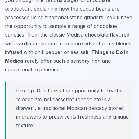
you through the various stages of chocolate
production, explaining how the cocoa beans are
processed using traditional stone grinders. You’ll have
the opportunity to sample a range of chocolate
varieties, from the classic Modica chocolate flavored
with vanilla or cinnamon to more adventurous blends
infused with chili pepper or sea salt.
Things to Do in
Modica
rarely offer such a sensory-rich and
educational experience.
Pro Tip:
Don’t miss the opportunity to try the
“cioccolato nel cassetto” (chocolate in a
drawer), a traditional Modican delicacy stored
in drawers to preserve its freshness and unique
texture.