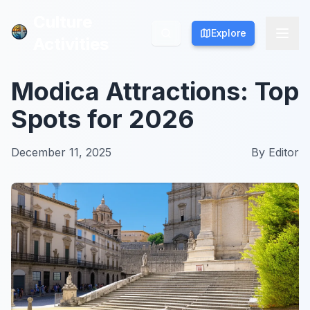
Culture
Culture
Explore
Explore
Activities
Activities
Modica Attractions: Top
Spots for 2026
December 11, 2025
By
Editor