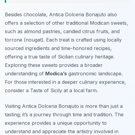
Besides chocolate, Antica Dolceria Bonajuto also
offers a selection of other traditional Modican sweets,
such as almond pastries, candied citrus fruits, and
torrone (nougat). Each treat is crafted using locally
sourced ingredients and time-honored recipes,
offering a true taste of Sicilian culinary heritage.
Exploring these sweets provides a broader
understanding of
Modica’s
gastronomic landscape.
For those interested in a deeper culinary experience,
consider a Taste of Sicily at a local farm.
Visiting Antica Dolceria Bonajuto is more than just a
tasting; it’s a journey through time and tradition. The
experience provides a unique opportunity to
understand and appreciate the artistry involved in