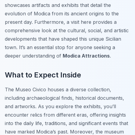
showcases artifacts and exhibits that detail the
evolution of Modica from its ancient origins to the
present day. Furthermore, a visit here provides a
comprehensive look at the cultural, social, and artistic
developments that have shaped this unique Sicilian
town. It’s an essential stop for anyone seeking a
deeper understanding of
Modica Attractions
.
What to Expect Inside
The Museo Civico houses a diverse collection,
including archaeological finds, historical documents,
and artworks. As you explore the exhibits, you’ll
encounter relics from different eras, offering insights
into the daily life, traditions, and significant events that
have marked Modica’s past. Moreover, the museum