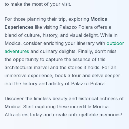
to make the most of your visit.
For those planning their trip, exploring
Modica
Experiences
like visiting Palazzo Polara offers a
blend of culture, history, and visual delight. While in
Modica, consider enriching your itinerary with
outdoor
adventures
and culinary delights. Finally, don’t miss
the opportunity to capture the essence of this
architectural marvel and the stories it holds. For an
immersive experience, book a tour and delve deeper
into the history and artistry of Palazzo Polara.
Discover the timeless beauty and historical richness of
Modica. Start exploring these incredible Modica
Attractions today and create unforgettable memories!