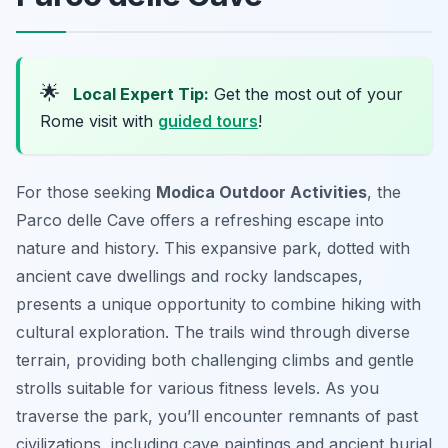
🌟
Local Expert Tip:
Get the most out of your
Rome visit with
guided tours
!
For those seeking
Modica Outdoor Activities
, the
Parco delle Cave offers a refreshing escape into
nature and history. This expansive park, dotted with
ancient cave dwellings and rocky landscapes,
presents a unique opportunity to combine hiking with
cultural exploration. The trails wind through diverse
terrain, providing both challenging climbs and gentle
strolls suitable for various fitness levels. As you
traverse the park, you’ll encounter remnants of past
civilizations, including cave paintings and ancient burial