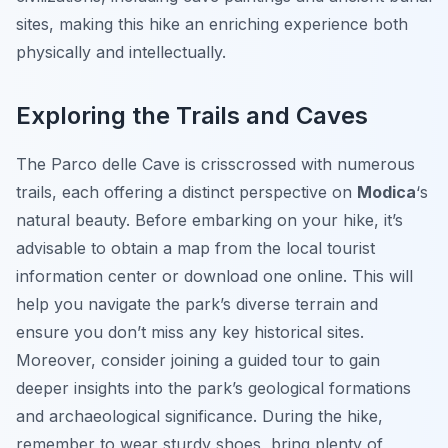
sites, making this hike an enriching experience both
physically and intellectually.
Exploring the Trails and Caves
The Parco delle Cave is crisscrossed with numerous
trails, each offering a distinct perspective on
Modica
‘s
natural beauty. Before embarking on your hike, it’s
advisable to obtain a map from the local tourist
information center or download one online. This will
help you navigate the park’s diverse terrain and
ensure you don’t miss any key historical sites.
Moreover, consider joining a guided tour to gain
deeper insights into the park’s geological formations
and archaeological significance. During the hike,
remember to wear sturdy shoes, bring plenty of