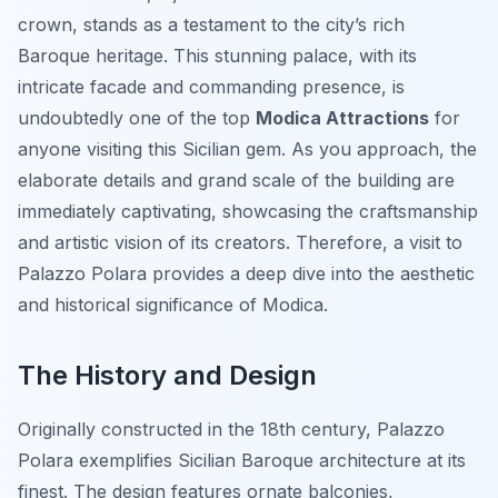
crown, stands as a testament to the city’s rich
Baroque heritage. This stunning palace, with its
intricate facade and commanding presence, is
undoubtedly one of the top
Modica Attractions
for
anyone visiting this Sicilian gem. As you approach, the
elaborate details and grand scale of the building are
immediately captivating, showcasing the craftsmanship
and artistic vision of its creators. Therefore, a visit to
Palazzo Polara provides a deep dive into the aesthetic
and historical significance of Modica.
The History and Design
Originally constructed in the 18th century, Palazzo
Polara exemplifies Sicilian Baroque architecture at its
finest. The design features ornate balconies,