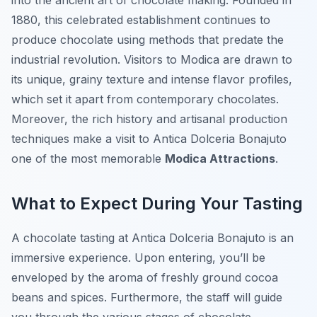
into the ancient art of chocolate making. Founded in
1880, this celebrated establishment continues to
produce chocolate using methods that predate the
industrial revolution. Visitors to Modica are drawn to
its unique, grainy texture and intense flavor profiles,
which set it apart from contemporary chocolates.
Moreover, the rich history and artisanal production
techniques make a visit to Antica Dolceria Bonajuto
one of the most memorable
Modica Attractions
.
What to Expect During Your Tasting
A chocolate tasting at Antica Dolceria Bonajuto is an
immersive experience. Upon entering, you’ll be
enveloped by the aroma of freshly ground cocoa
beans and spices. Furthermore, the staff will guide