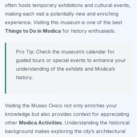
often hosts temporary exhibitions and cultural events,
making each visit a potentially new and enriching
experience. Visiting this museum is one of the best
Things to Do in Modica
for history enthusiasts.
Pro Tip:
Check the museum’s calendar for
guided tours or special events to enhance your
understanding of the exhibits and Modica’s
history.
Visiting the Museo Civico not only enriches your
knowledge but also provides context for appreciating
other
Modica Activities
. Understanding the historical
background makes exploring the city’s architectural