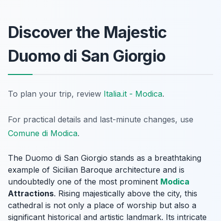
Discover the Majestic
Duomo di San Giorgio
To plan your trip, review
Italia.it - Modica
.
For practical details and last-minute changes, use
Comune di Modica
.
The Duomo di San Giorgio stands as a breathtaking
example of Sicilian Baroque architecture and is
undoubtedly one of the most prominent
Modica
Attractions
. Rising majestically above the city, this
cathedral is not only a place of worship but also a
significant historical and artistic landmark. Its intricate