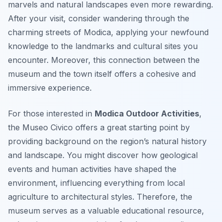
marvels and natural landscapes even more rewarding.
After your visit, consider wandering through the
charming streets of Modica, applying your newfound
knowledge to the landmarks and cultural sites you
encounter. Moreover, this connection between the
museum and the town itself offers a cohesive and
immersive experience.
For those interested in
Modica Outdoor Activities
,
the Museo Civico offers a great starting point by
providing background on the region’s natural history
and landscape. You might discover how geological
events and human activities have shaped the
environment, influencing everything from local
agriculture to architectural styles. Therefore, the
museum serves as a valuable educational resource,