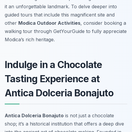
it an unforgettable landmark. To delve deeper into
guided tours that include this magnificent site and
other
Modica Outdoor Activities
, consider booking a
walking tour through GetYourGuide to fully appreciate
Modica’s rich heritage.
Indulge in a Chocolate
Tasting Experience at
Antica Dolceria Bonajuto
Antica Dolceria Bonajuto
is not just a chocolate
shop; it’s a historical institution that offers a deep dive