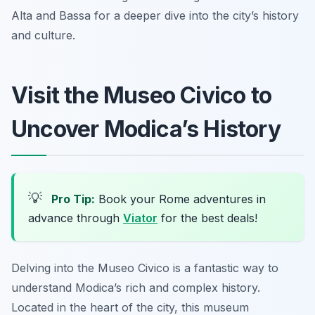
Alta and Bassa for a deeper dive into the city’s history
and culture.
Visit the Museo Civico to
Uncover Modica’s History
💡
Pro Tip:
Book your Rome adventures in
advance through
Viator
for the best deals!
Delving into the Museo Civico is a fantastic way to
understand Modica’s rich and complex history.
Located in the heart of the city, this museum