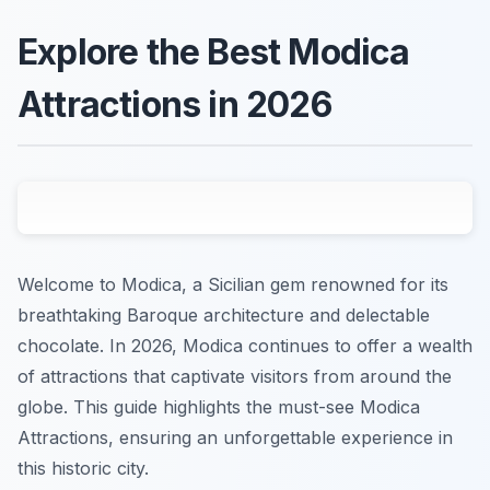
Explore the Best Modica
Attractions in 2026
Welcome to Modica, a Sicilian gem renowned for its
breathtaking Baroque architecture and delectable
chocolate. In 2026, Modica continues to offer a wealth
of attractions that captivate visitors from around the
globe. This guide highlights the must-see Modica
Attractions, ensuring an unforgettable experience in
this historic city.