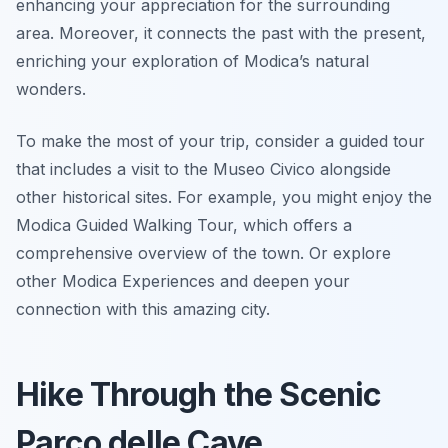
enhancing your appreciation for the surrounding
area. Moreover, it connects the past with the present,
enriching your exploration of Modica’s natural
wonders.
To make the most of your trip, consider a guided tour
that includes a visit to the Museo Civico alongside
other historical sites. For example, you might enjoy the
Modica Guided Walking Tour, which offers a
comprehensive overview of the town. Or explore
other Modica Experiences and deepen your
connection with this amazing city.
Hike Through the Scenic
Parco delle Cave