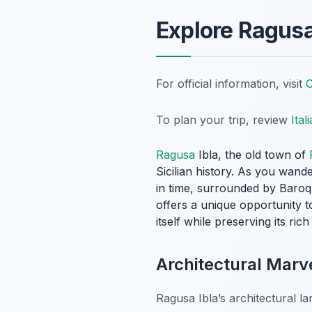
Explore Ragusa
For official information, visit
C
To plan your trip, review
Ital
Ragusa
Ibla, the old town of
Sicilian history. As you wande
in time, surrounded by Baroqu
offers a unique opportunity t
itself while preserving its ric
Architectural Marve
Ragusa Ibla’s architectural la