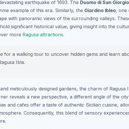
 devastating earthquake of 1693. The
Duomo di San Giorgio
prime example of this era. Similarly, the
Giardino Ibleo
, one 
scape with panoramic views of the surrounding valleys. Thes
hold significant historical value, giving insight into the cul
scover more
Ragusa attractions
.
de for a walking tour to uncover hidden gems and learn abou
Ragusa Ibla.
nd meticulously designed gardens, the charm of Ragusa Ibla
er reveals a new perspective, a different angle of the city
ias and cafes offer a taste of authentic Sicilian cuisine, all
atmosphere. Consequently, this blend of sensory experienc
re.