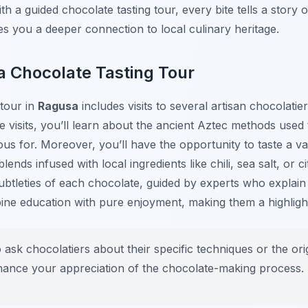
th a guided chocolate tasting tour, every bite tells a story o
ves you a deeper connection to local culinary heritage.
a Chocolate Tasting Tour
 tour in
Ragusa
includes visits to several artisan chocolati
e visits, you’ll learn about the ancient Aztec methods used 
us for. Moreover, you’ll have the opportunity to taste a var
ends infused with local ingredients like chili, sea salt, or c
ubtleties of each chocolate, guided by experts who explain
bine education with pure enjoyment, making them a highlig
 ask chocolatiers about their specific techniques or the ori
nhance your appreciation of the chocolate-making process.