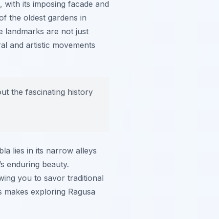
, with its imposing facade and
of the oldest gardens in
e landmarks are not just
tural and artistic movements
t the fascinating history
 lies in its narrow alleys
’s enduring beauty.
owing you to savor traditional
es makes exploring Ragusa