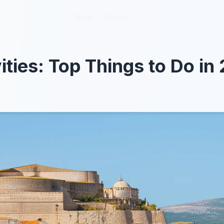
Blog
Blog
About
About
ities: Top Things to Do in