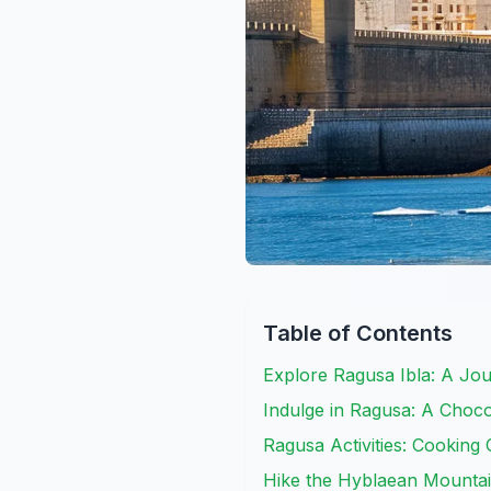
Table of Contents
Explore Ragusa Ibla: A Jo
Indulge in Ragusa: A Choco
Ragusa Activities: Cooking C
Hike the Hyblaean Mounta