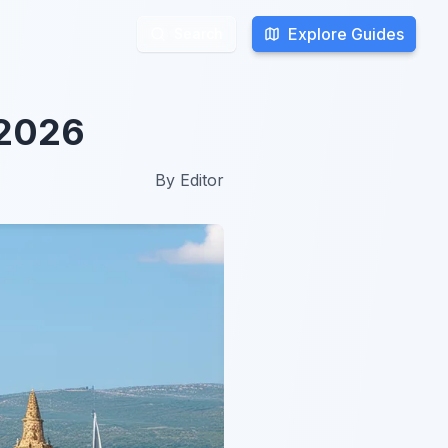
Explore Guides
Explore Guides
Search
Search
 2026
By
Editor