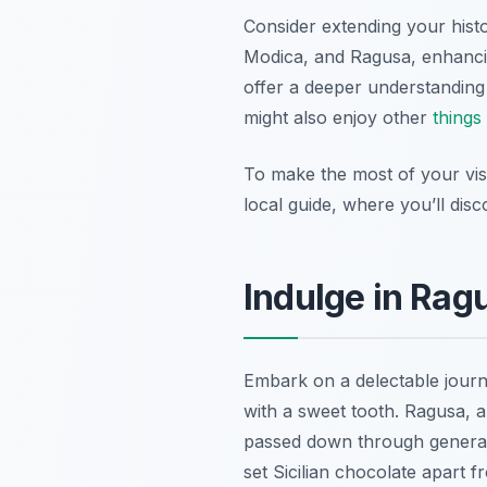
Consider extending your hist
Modica, and Ragusa, enhancing
offer a deeper understanding 
might also enjoy other
things
To make the most of your visi
local guide, where you’ll disc
Indulge in Rag
Embark on a delectable jour
with a sweet tooth. Ragusa, 
passed down through generatio
set Sicilian chocolate apart fr