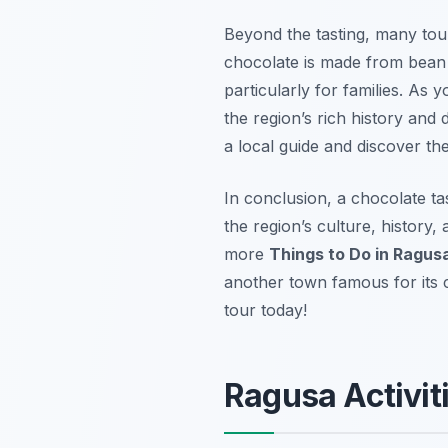
Beyond the tasting, many tou
chocolate is made from bean t
particularly for families. As 
the region’s rich history and
a local guide and discover the 
In conclusion, a chocolate tas
the region’s culture, history,
more
Things to Do in Ragus
another town famous for its
tour today!
Ragusa Activiti