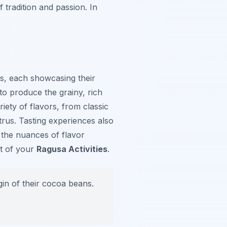
f tradition and passion. In
ers, each showcasing their
to produce the grainy, rich
iety of flavors, from classic
itrus. Tasting experiences also
 the nuances of flavor
ht of your
Ragusa Activities
.
gin of their cocoa beans.