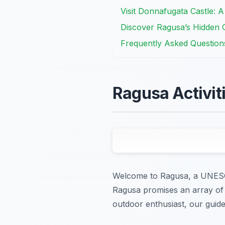
Visit Donnafugata Castle: 
Discover Ragusa’s Hidden 
Frequently Asked Question
Ragusa Activiti
Welcome to Ragusa, a UNESCO 
Ragusa promises an array of ca
outdoor enthusiast, our guide 