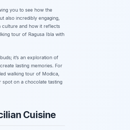
owing you to see how the
t also incredibly engaging,
n culture and how it reflects
lking tour of Ragusa Ibla with
buds; it’s an exploration of
d create lasting memories. For
ded walking tour of Modica,
spot on a chocolate tasting
ilian Cuisine