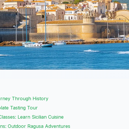
urney Through History
late Tasting Tour
lasses: Learn Sicilian Cuisine
ins: Outdoor Ragusa Adventures