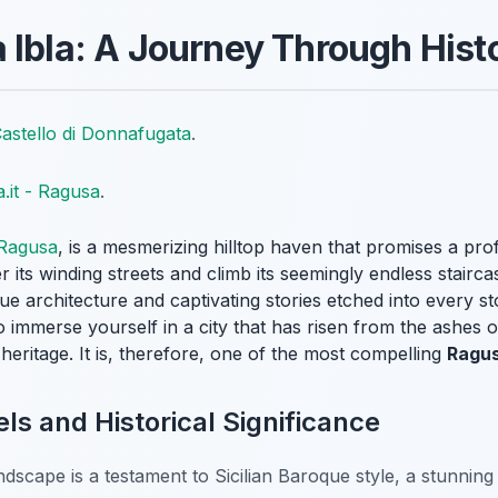
 Ibla: A Journey Through Hist
astello di Donnafugata
.
ia.it - Ragusa
.
Ragusa
, is a mesmerizing hilltop haven that promises a pr
r its winding streets and climb its seemingly endless stairc
e architecture and captivating stories etched into every s
o immerse yourself in a city that has risen from the ashes 
h heritage. It is, therefore, one of the most compelling
Ragus
ls and Historical Significance
ndscape is a testament to Sicilian Baroque style, a stunning r