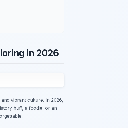
loring in 2026
nd vibrant culture. In 2026,
story buff, a foodie, or an
orgettable.