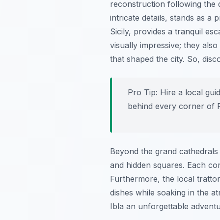
reconstruction following the
intricate details, stands as a 
Sicily, provides a tranquil e
visually impressive; they also 
that shaped the city. So, di
Pro Tip:
Hire a local gui
behind every corner of 
Beyond the grand cathedrals a
and hidden squares. Each corn
Furthermore, the local trattor
dishes while soaking in the 
Ibla an unforgettable adventu