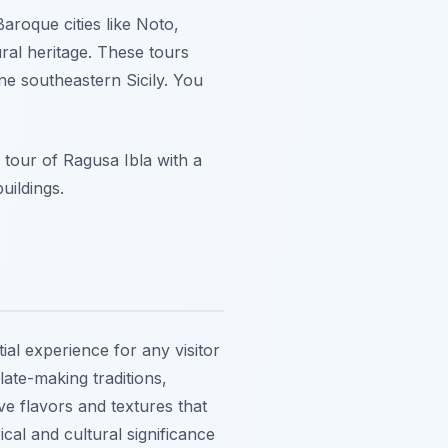
aroque cities like Noto,
ral heritage. These tours
ine southeastern Sicily. You
g tour of Ragusa Ibla with a
uildings.
ial experience for any visitor
late-making traditions,
ve flavors and textures that
ical and cultural significance