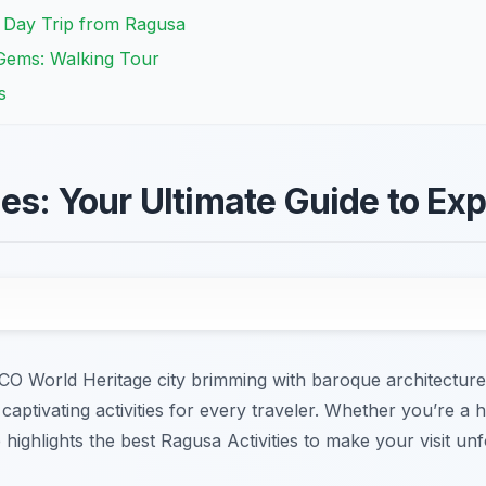
A Day Trip from Ragusa
Gems: Walking Tour
s
es: Your Ultimate Guide to Exp
World Heritage city brimming with baroque architecture a
ptivating activities for every traveler. Whether you’re a hi
highlights the best Ragusa Activities to make your visit unf