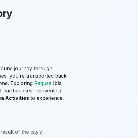
ory
ofound journey through
ases, you’re transported back
tone. Exploring
Ragusa
Ibla
of earthquakes, reinventing
a Activities
to experience.
esult of the city’s