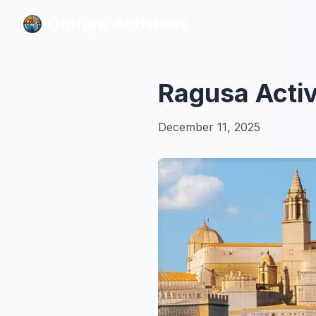
Culture Activities
Culture Activities
Ragusa Activ
December 11, 2025