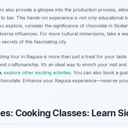
rs also provide a glimpse into the production process, all
o bar. This hands-on experience is not only educational bu
you explore, consider the significance of chocolate in Sicilia
 diverse influences. For more cultural immersions, take a wa
secrets of this fascinating city.
ting tour in Ragusa is more than just a treat for your taste 
 and craftsmanship. It’s an ideal way to enrich your visit an
a
,
explore other exciting activities
. You can also book a gui
 chocolate. Enhance your Ragusa experience—reserve your 
es: Cooking Classes: Learn Sic