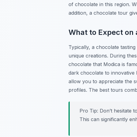
of chocolate in this region. Wi
addition, a chocolate tour gi
What to Expect on 
Typically, a chocolate tasting
unique creations. During thes
chocolate that Modica is famo
dark chocolate to innovative bl
allow you to appreciate the s
profiles. The best tours com
Pro Tip:
Don’t hesitate to
This can significantly e