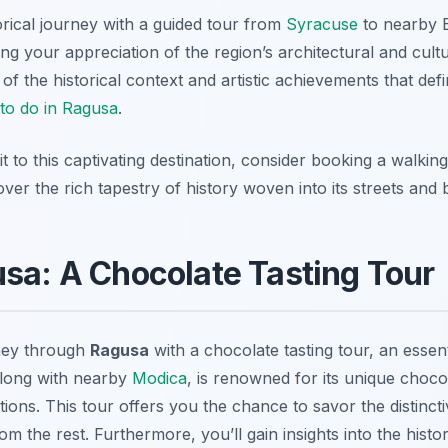
orical journey with a guided tour from
Syracuse
to nearby B
 your appreciation of the region’s architectural and cultu
of the historical context and artistic achievements that def
 to do in Ragusa
.
t to this captivating destination, consider booking a walkin
over the rich tapestry of history woven into its streets and b
usa: A Chocolate Tasting Tour
ney through
Ragusa
with a chocolate tasting tour, an essent
along with nearby
Modica
, is renowned for its unique choco
ns. This tour offers you the chance to savor the distincti
om the rest. Furthermore, you’ll gain insights into the histor