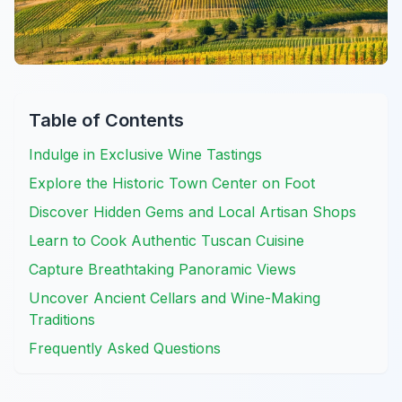
Table of Contents
Indulge in Exclusive Wine Tastings
Explore the Historic Town Center on Foot
Discover Hidden Gems and Local Artisan Shops
Learn to Cook Authentic Tuscan Cuisine
Capture Breathtaking Panoramic Views
Uncover Ancient Cellars and Wine-Making
Traditions
Frequently Asked Questions