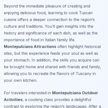
Beyond the immediate pleasure of creating and
enjoying delicious food, learning to cook Tuscan
cuisine offers a deeper connection to the region’s
culture and traditions. You’ll gain insights into the
history and significance of each dish, as well as the
importance of food in Italian family life.
Montepulciano Attractions
often highlight historical
sites, but this experience feeds your soul as well as
your stomach. In addition, the skills you acquire can
be brought home and shared with friends and family,
allowing you to recreate the flavors of Tuscany in
your own kitchen.
For travelers interested in
Montepulciano Outdoor
Activities
, a cooking class provides a delightful
contrast to exploring the region’s landscapes. After a