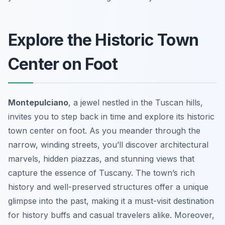
Explore the Historic Town
Center on Foot
Montepulciano
, a jewel nestled in the Tuscan hills,
invites you to step back in time and explore its historic
town center on foot. As you meander through the
narrow, winding streets, you’ll discover architectural
marvels, hidden piazzas, and stunning views that
capture the essence of Tuscany. The town’s rich
history and well-preserved structures offer a unique
glimpse into the past, making it a must-visit destination
for history buffs and casual travelers alike. Moreover,