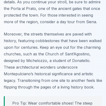
details. As you continue your stroll, be sure to admire
the
Porta al Prato
, one of the ancient gates that once
protected the town. For those interested in seeing
more of the region, consider a day tour from Siena.
Moreover, the streets themselves are paved with
history, featuring cobblestones that have been walked
upon for centuries. Keep an eye out for the charming
churches, such as the Church of Sant’Agostino,
designed by Michelozzo, a student of Donatello.
These architectural wonders underscore
Montepulciano’s historical significance and artistic
legacy. Transitioning from one site to another feels like
flipping through the pages of a living history book.
Pro Tip:
Wear comfortable shoes! The steep