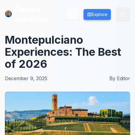
Culture
Culture
Explore
Explore
Activities
Activities
Montepulciano
Experiences: The Best
of 2026
December 9, 2025
By
Editor