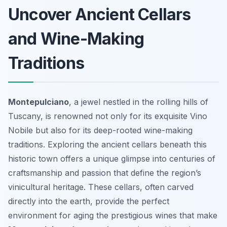
Uncover Ancient Cellars
and Wine-Making
Traditions
Montepulciano
, a jewel nestled in the rolling hills of
Tuscany, is renowned not only for its exquisite Vino
Nobile but also for its deep-rooted wine-making
traditions. Exploring the ancient cellars beneath this
historic town offers a unique glimpse into centuries of
craftsmanship and passion that define the region’s
vinicultural heritage. These cellars, often carved
directly into the earth, provide the perfect
environment for aging the prestigious wines that make