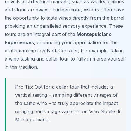
unveils architectural marvels, such as vaulted ceilings
and stone archways. Furthermore, visitors often have
the opportunity to taste wines directly from the barrel,
providing an unparalleled sensory experience. These
tours are an integral part of the
Montepulciano
Experiences
, enhancing your appreciation for the
craftsmanship involved. Consider, for example, taking
a wine tasting and cellar tour to fully immerse yourself
in this tradition.
Pro Tip:
Opt for a cellar tour that includes a
vertical tasting – sampling different vintages of
the same wine – to truly appreciate the impact
of aging and vintage variation on Vino Nobile di
Montepulciano.