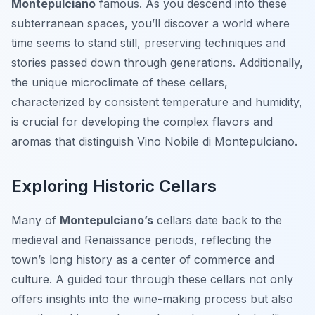
Montepulciano
famous. As you descend into these
subterranean spaces, you’ll discover a world where
time seems to stand still, preserving techniques and
stories passed down through generations. Additionally,
the unique microclimate of these cellars,
characterized by consistent temperature and humidity,
is crucial for developing the complex flavors and
aromas that distinguish Vino Nobile di Montepulciano.
Exploring Historic Cellars
Many of
Montepulciano’s
cellars date back to the
medieval and Renaissance periods, reflecting the
town’s long history as a center of commerce and
culture. A guided tour through these cellars not only
offers insights into the wine-making process but also