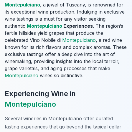
Montepulciano
, a jewel of Tuscany, is renowned for
its exceptional wine production. Indulging in exclusive
wine tastings is a must for any visitor seeking
authentic
Montepulciano
Experiences
. The region’s
fertile hillsides yield grapes that produce the
celebrated Vino Nobile di
Montepulciano
, a red wine
known for its rich flavors and complex aromas. These
exclusive tastings offer a deep dive into the art of
winemaking, providing insights into the local terroir,
grape varietals, and aging processes that make
Montepulciano
wines so distinctive.
Experiencing Wine in
Montepulciano
Several wineries in Montepulciano offer curated
tasting experiences that go beyond the typical cellar