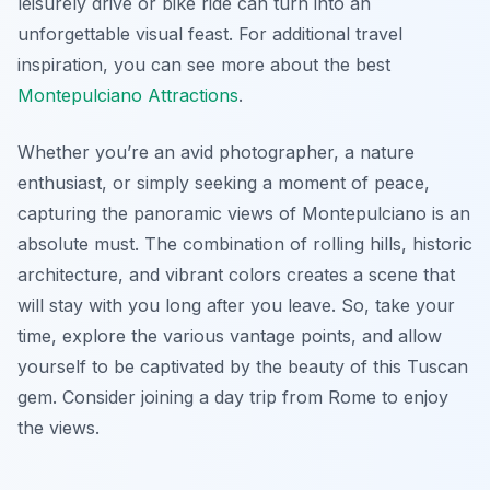
leisurely drive or bike ride can turn into an
unforgettable visual feast. For additional travel
inspiration, you can see more about the best
Montepulciano Attractions
.
Whether you’re an avid photographer, a nature
enthusiast, or simply seeking a moment of peace,
capturing the panoramic views of Montepulciano is an
absolute must. The combination of rolling hills, historic
architecture, and vibrant colors creates a scene that
will stay with you long after you leave. So, take your
time, explore the various vantage points, and allow
yourself to be captivated by the beauty of this Tuscan
gem. Consider joining a day trip from Rome to enjoy
the views.