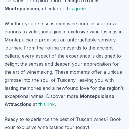
Tuscany. To explore more
Things to Do in
Montepulciano
, check out
this guide
.
Whether you’re a seasoned wine connoisseur or a
curious traveler, indulging in exclusive wine tastings in
Montepulciano promises an unforgettable sensory
journey. From the rolling vineyards to the ancient
cellars, every aspect of the experience is designed to
delight the senses and deepen your appreciation for
the art of winemaking. These moments offer a unique
glimpse into the soul of Tuscany, leaving you with
lasting memories and a newfound love for the region’s
exceptional wines. Discover more
Montepulciano
Attractions
at
this link
.
Ready to experience the best of Tuscan wines? Book
your exclusive wine tasting tour today!