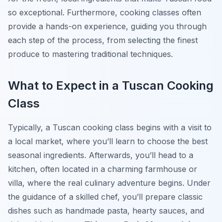
so exceptional. Furthermore, cooking classes often
provide a hands-on experience, guiding you through
each step of the process, from selecting the finest
produce to mastering traditional techniques.
What to Expect in a Tuscan Cooking
Class
Typically, a Tuscan cooking class begins with a visit to
a local market, where you’ll learn to choose the best
seasonal ingredients. Afterwards, you’ll head to a
kitchen, often located in a charming farmhouse or
villa, where the real culinary adventure begins. Under
the guidance of a skilled chef, you’ll prepare classic
dishes such as handmade pasta, hearty sauces, and