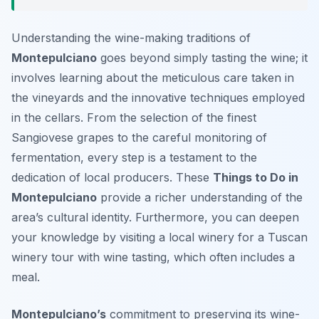
Understanding the wine-making traditions of
Montepulciano
goes beyond simply tasting the wine; it
involves learning about the meticulous care taken in
the vineyards and the innovative techniques employed
in the cellars. From the selection of the finest
Sangiovese grapes to the careful monitoring of
fermentation, every step is a testament to the
dedication of local producers. These
Things to Do in
Montepulciano
provide a richer understanding of the
area’s cultural identity. Furthermore, you can deepen
your knowledge by visiting a local winery for a Tuscan
winery tour with wine tasting, which often includes a
meal.
Montepulciano’s
commitment to preserving its wine-