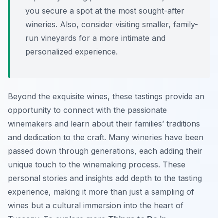
you secure a spot at the most sought-after
wineries. Also, consider visiting smaller, family-
run vineyards for a more intimate and
personalized experience.
Beyond the exquisite wines, these tastings provide an
opportunity to connect with the passionate
winemakers and learn about their families’ traditions
and dedication to the craft. Many wineries have been
passed down through generations, each adding their
unique touch to the winemaking process. These
personal stories and insights add depth to the tasting
experience, making it more than just a sampling of
wines but a cultural immersion into the heart of