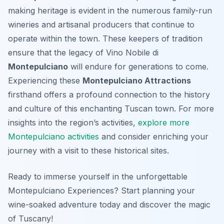
making heritage is evident in the numerous family-run
wineries and artisanal producers that continue to
operate within the town. These keepers of tradition
ensure that the legacy of Vino Nobile di
Montepulciano
will endure for generations to come.
Experiencing these
Montepulciano Attractions
firsthand offers a profound connection to the history
and culture of this enchanting Tuscan town. For more
insights into the region’s activities,
explore more
Montepulciano activities
and consider enriching your
journey with a visit to these historical sites.
Ready to immerse yourself in the unforgettable
Montepulciano Experiences? Start planning your
wine-soaked adventure today and discover the magic
of Tuscany!