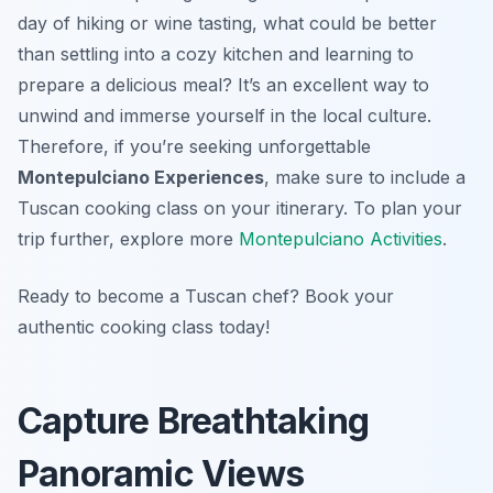
day of hiking or wine tasting, what could be better
than settling into a cozy kitchen and learning to
prepare a delicious meal? It’s an excellent way to
unwind and immerse yourself in the local culture.
Therefore, if you’re seeking unforgettable
Montepulciano Experiences
, make sure to include a
Tuscan cooking class on your itinerary. To plan your
trip further, explore more
Montepulciano Activities
.
Ready to become a Tuscan chef? Book your
authentic cooking class today!
Capture Breathtaking
Panoramic Views