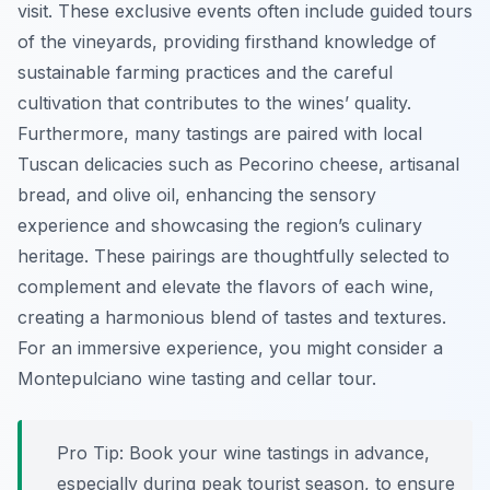
visit. These exclusive events often include guided tours
of the vineyards, providing firsthand knowledge of
sustainable farming practices and the careful
cultivation that contributes to the wines’ quality.
Furthermore, many tastings are paired with local
Tuscan delicacies such as Pecorino cheese, artisanal
bread, and olive oil, enhancing the sensory
experience and showcasing the region’s culinary
heritage. These pairings are thoughtfully selected to
complement and elevate the flavors of each wine,
creating a harmonious blend of tastes and textures.
For an immersive experience, you might consider a
Montepulciano wine tasting and cellar tour.
Pro Tip:
Book your wine tastings in advance,
especially during peak tourist season, to ensure