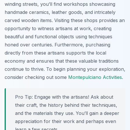
winding streets, you’ll find workshops showcasing
handmade ceramics, leather goods, and intricately
carved wooden items. Visiting these shops provides an
opportunity to witness artisans at work, creating
beautiful and functional objects using techniques
honed over centuries. Furthermore, purchasing
directly from these artisans supports the local
economy and ensures that these valuable traditions
continue to thrive. To begin planning your exploration,
consider checking out some
Montepulciano Activities
.
Pro Tip:
Engage with the artisans! Ask about
their craft, the history behind their techniques,
and the materials they use. You’ll gain a deeper
appreciation for their work and perhaps even
learn a few secrets.