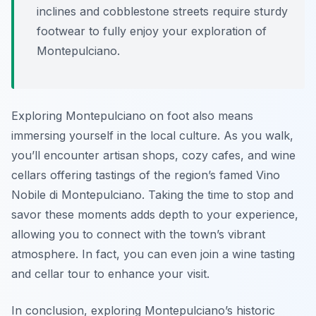
inclines and cobblestone streets require sturdy
footwear to fully enjoy your exploration of
Montepulciano.
Exploring Montepulciano on foot also means
immersing yourself in the local culture. As you walk,
you’ll encounter artisan shops, cozy cafes, and wine
cellars offering tastings of the region’s famed Vino
Nobile di Montepulciano. Taking the time to stop and
savor these moments adds depth to your experience,
allowing you to connect with the town’s vibrant
atmosphere. In fact, you can even join a wine tasting
and cellar tour to enhance your visit.
In conclusion, exploring Montepulciano’s historic