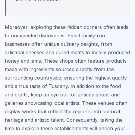
Moreover, exploring these hidden corners often leads
to unexpected discoveries. Small family-run
businesses offer unique culinary delights, from
artisanal cheeses and cured meats to locally produced
honey and jams. These shops often feature products
made with ingredients sourced directly from the
surrounding countryside, ensuring the highest quality
and a true taste of Tuscany. In addition to the food
and crafts, keep an eye out for antique shops and
galleries showcasing local artists. These venues often
display works that reflect the region’s rich cultural
heritage and artistic talent. Consequently, taking the
time to explore these establishments will enrich your