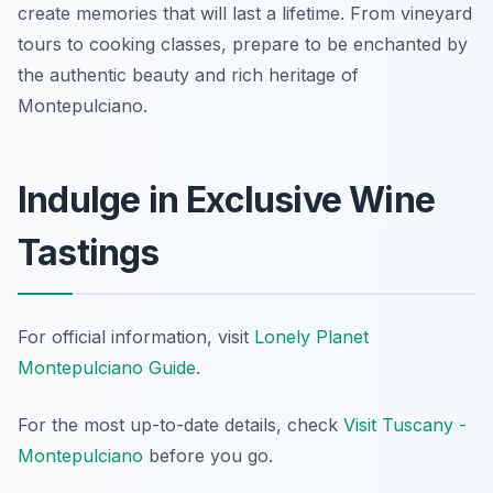
create memories that will last a lifetime. From vineyard
tours to cooking classes, prepare to be enchanted by
the authentic beauty and rich heritage of
Montepulciano.
Indulge in Exclusive Wine
Tastings
For official information, visit
Lonely Planet
Montepulciano Guide
.
For the most up-to-date details, check
Visit Tuscany -
Montepulciano
before you go.