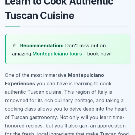
Learn to Cook Authentic
Tuscan Cuisine
⭐
Recommendation:
Don't miss out on
amazing
Montepulciano tours
- book now!
One of the most immersive
Montepulciano
Experiences
you can have is learning to cook
authentic Tuscan cuisine. This region of Italy is
renowned for its rich culinary heritage, and taking a
cooking class allows you to delve deep into the heart
of Tuscan gastronomy. Not only will you learn time-
honored recipes, but you’ll also gain an appreciation
for the fresh, local ingredients that make Tuscan food