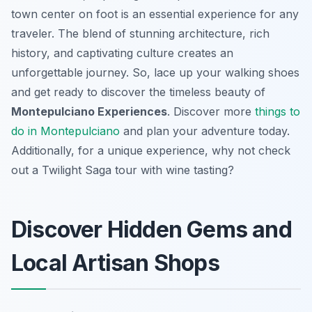
town center on foot is an essential experience for any
traveler. The blend of stunning architecture, rich
history, and captivating culture creates an
unforgettable journey. So, lace up your walking shoes
and get ready to discover the timeless beauty of
Montepulciano Experiences
. Discover more
things to
do in Montepulciano
and plan your adventure today.
Additionally, for a unique experience, why not check
out a Twilight Saga tour with wine tasting?
Discover Hidden Gems and
Local Artisan Shops