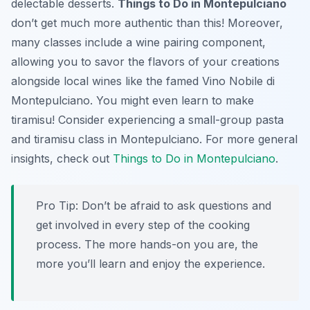
delectable desserts.
Things to Do in Montepulciano
don’t get much more authentic than this! Moreover,
many classes include a wine pairing component,
allowing you to savor the flavors of your creations
alongside local wines like the famed Vino Nobile di
Montepulciano. You might even learn to make
tiramisu! Consider experiencing a small-group pasta
and tiramisu class in Montepulciano. For more general
insights, check out
Things to Do in Montepulciano
.
Pro Tip:
Don’t be afraid to ask questions and
get involved in every step of the cooking
process. The more hands-on you are, the
more you’ll learn and enjoy the experience.