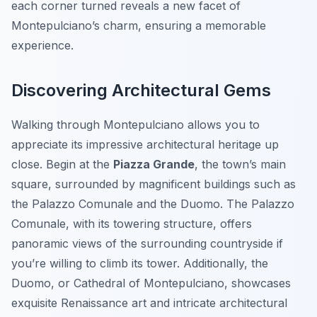
each corner turned reveals a new facet of
Montepulciano’s charm, ensuring a memorable
experience.
Discovering Architectural Gems
Walking through Montepulciano allows you to
appreciate its impressive architectural heritage up
close. Begin at the
Piazza Grande
, the town’s main
square, surrounded by magnificent buildings such as
the Palazzo Comunale and the Duomo. The Palazzo
Comunale, with its towering structure, offers
panoramic views of the surrounding countryside if
you’re willing to climb its tower. Additionally, the
Duomo, or Cathedral of Montepulciano, showcases
exquisite Renaissance art and intricate architectural