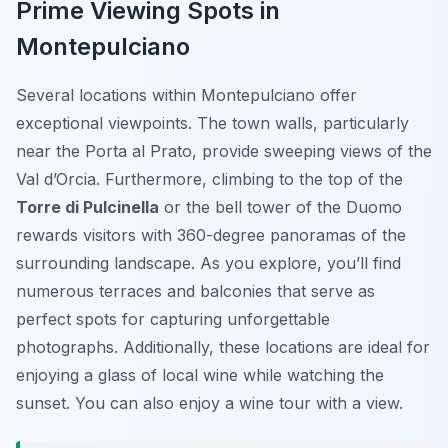
Prime Viewing Spots in
Montepulciano
Several locations within Montepulciano offer
exceptional viewpoints. The town walls, particularly
near the Porta al Prato, provide sweeping views of the
Val d’Orcia. Furthermore, climbing to the top of the
Torre di Pulcinella
or the bell tower of the Duomo
rewards visitors with 360-degree panoramas of the
surrounding landscape. As you explore, you’ll find
numerous terraces and balconies that serve as
perfect spots for capturing unforgettable
photographs. Additionally, these locations are ideal for
enjoying a glass of local wine while watching the
sunset. You can also enjoy a wine tour with a view.