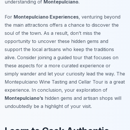
understanding of
Montepulciano
.
For
Montepulciano Experiences
, venturing beyond
the main attractions offers a chance to discover the
soul of the town. As a result, don’t miss the
opportunity to uncover these hidden gems and
support the local artisans who keep the traditions
alive. Consider joining a guided tour that focuses on
these aspects for a more curated experience or
simply wander and let your curiosity lead the way. The
Montepulciano Wine Tasting and Cellar Tour is a great
experience. In conclusion, your exploration of
Montepulciano’s
hidden gems and artisan shops will
undoubtedly be a highlight of your visit.