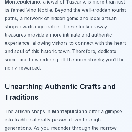
Montepulciano
, a jewel of Tuscany, is more than just
its famed Vino Nobile. Beyond the well-trodden tourist
paths, a network of hidden gems and local artisan
shops awaits exploration. These tucked-away
treasures provide a more intimate and authentic
experience, allowing visitors to connect with the heart
and soul of this historic town. Therefore, dedicate
some time to wandering off the main streets; you’ll be
richly rewarded.
Unearthing Authentic Crafts and
Traditions
The artisan shops in
Montepulciano
offer a glimpse
into traditional crafts passed down through
generations. As you meander through the narrow,