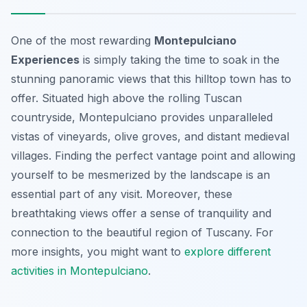
One of the most rewarding
Montepulciano
Experiences
is simply taking the time to soak in the
stunning panoramic views that this hilltop town has to
offer. Situated high above the rolling Tuscan
countryside, Montepulciano provides unparalleled
vistas of vineyards, olive groves, and distant medieval
villages. Finding the perfect vantage point and allowing
yourself to be mesmerized by the landscape is an
essential part of any visit. Moreover, these
breathtaking views offer a sense of tranquility and
connection to the beautiful region of Tuscany. For
more insights, you might want to
explore different
activities in Montepulciano
.