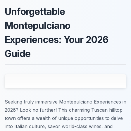
Unforgettable
Montepulciano
Experiences: Your 2026
Guide
Seeking truly immersive Montepulciano Experiences in
2026? Look no further! This charming Tuscan hilltop
town offers a wealth of unique opportunities to delve
into Italian culture, savor world-class wines, and