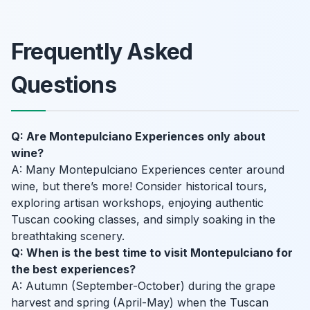
Frequently Asked
Questions
Q: Are Montepulciano Experiences only about
wine?
A: Many Montepulciano Experiences center around
wine, but there’s more! Consider historical tours,
exploring artisan workshops, enjoying authentic
Tuscan cooking classes, and simply soaking in the
breathtaking scenery.
Q: When is the best time to visit Montepulciano for
the best experiences?
A: Autumn (September-October) during the grape
harvest and spring (April-May) when the Tuscan