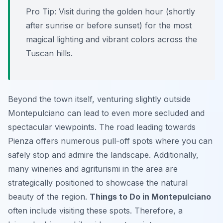
Pro Tip:
Visit during the golden hour (shortly
after sunrise or before sunset) for the most
magical lighting and vibrant colors across the
Tuscan hills.
Beyond the town itself, venturing slightly outside
Montepulciano can lead to even more secluded and
spectacular viewpoints. The road leading towards
Pienza offers numerous pull-off spots where you can
safely stop and admire the landscape. Additionally,
many wineries and agriturismi in the area are
strategically positioned to showcase the natural
beauty of the region.
Things to Do in Montepulciano
often include visiting these spots. Therefore, a