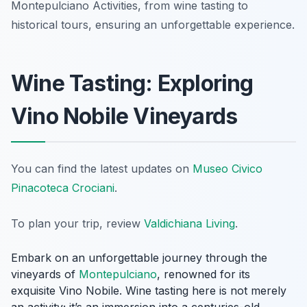
Montepulciano Activities, from wine tasting to
historical tours, ensuring an unforgettable experience.
Wine Tasting: Exploring
Vino Nobile Vineyards
You can find the latest updates on
Museo Civico
Pinacoteca Crociani
.
To plan your trip, review
Valdichiana Living
.
Embark on an unforgettable journey through the
vineyards of
Montepulciano
, renowned for its
exquisite Vino Nobile. Wine tasting here is not merely