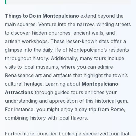
Things to Do in Montepulciano
extend beyond the
main squares. Venture into the narrow, winding streets
to discover hidden churches, ancient wells, and
artisan workshops. These lesser-known sites offer a
glimpse into the daily life of Montepulciano’s residents
throughout history. Additionally, many tours include
visits to local museums, where you can admire
Renaissance art and artifacts that highlight the town’s
cultural heritage. Learning about
Montepulciano
Attractions
through guided tours enriches your
understanding and appreciation of this historical gem.
For instance, you might enjoy a day trip from Rome,
combining history with local flavors.
Furthermore, consider booking a specialized tour that