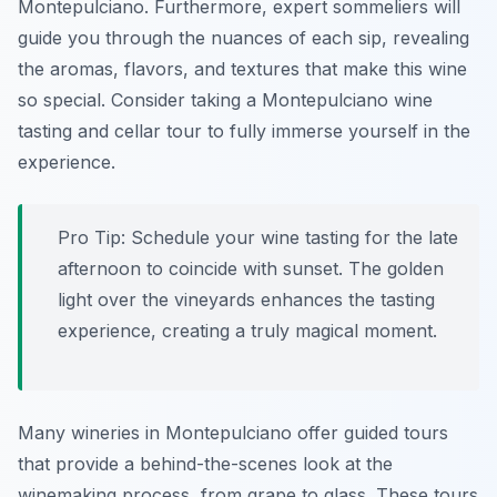
Montepulciano. Furthermore, expert sommeliers will
guide you through the nuances of each sip, revealing
the aromas, flavors, and textures that make this wine
so special. Consider taking a Montepulciano wine
tasting and cellar tour to fully immerse yourself in the
experience.
Pro Tip:
Schedule your wine tasting for the late
afternoon to coincide with sunset. The golden
light over the vineyards enhances the tasting
experience, creating a truly magical moment.
Many wineries in Montepulciano offer guided tours
that provide a behind-the-scenes look at the
winemaking process, from grape to glass. These tours