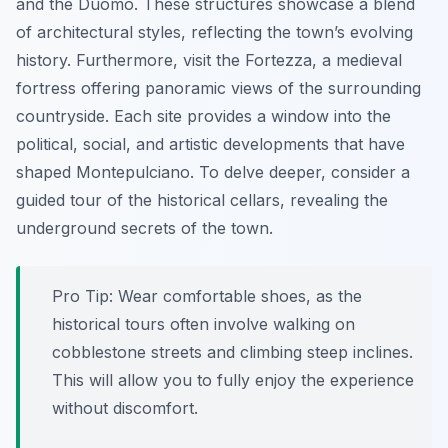
and the Duomo. These structures showcase a blend
of architectural styles, reflecting the town’s evolving
history. Furthermore, visit the Fortezza, a medieval
fortress offering panoramic views of the surrounding
countryside. Each site provides a window into the
political, social, and artistic developments that have
shaped Montepulciano. To delve deeper, consider a
guided tour of the historical cellars, revealing the
underground secrets of the town.
Pro Tip:
Wear comfortable shoes, as the
historical tours often involve walking on
cobblestone streets and climbing steep inclines.
This will allow you to fully enjoy the experience
without discomfort.