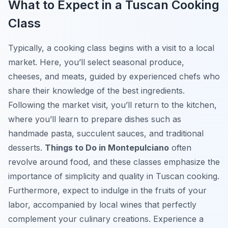
What to Expect in a Tuscan Cooking
Class
Typically, a cooking class begins with a visit to a local
market. Here, you’ll select seasonal produce,
cheeses, and meats, guided by experienced chefs who
share their knowledge of the best ingredients.
Following the market visit, you’ll return to the kitchen,
where you’ll learn to prepare dishes such as
handmade pasta, succulent sauces, and traditional
desserts.
Things to Do in Montepulciano
often
revolve around food, and these classes emphasize the
importance of simplicity and quality in Tuscan cooking.
Furthermore, expect to indulge in the fruits of your
labor, accompanied by local wines that perfectly
complement your culinary creations. Experience a