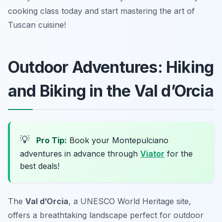
cooking class today and start mastering the art of
Tuscan cuisine!
Outdoor Adventures: Hiking
and Biking in the Val d’Orcia
💡
Pro Tip:
Book your Montepulciano
adventures in advance through
Viator
for the
best deals!
The
Val d’Orcia
, a UNESCO World Heritage site,
offers a breathtaking landscape perfect for outdoor