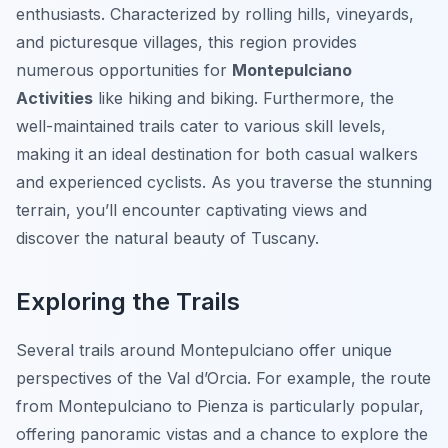
enthusiasts. Characterized by rolling hills, vineyards,
and picturesque villages, this region provides
numerous opportunities for
Montepulciano
Activities
like hiking and biking. Furthermore, the
well-maintained trails cater to various skill levels,
making it an ideal destination for both casual walkers
and experienced cyclists. As you traverse the stunning
terrain, you’ll encounter captivating views and
discover the natural beauty of Tuscany.
Exploring the Trails
Several trails around Montepulciano offer unique
perspectives of the Val d’Orcia. For example, the route
from Montepulciano to Pienza is particularly popular,
offering panoramic vistas and a chance to explore the