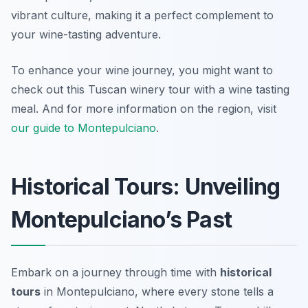
vibrant culture, making it a perfect complement to
your wine-tasting adventure.
To enhance your wine journey, you might want to
check out this Tuscan winery tour with a wine tasting
meal. And for more information on the region, visit
our guide to Montepulciano
.
Historical Tours: Unveiling
Montepulciano’s Past
Embark on a journey through time with
historical
tours
in Montepulciano, where every stone tells a