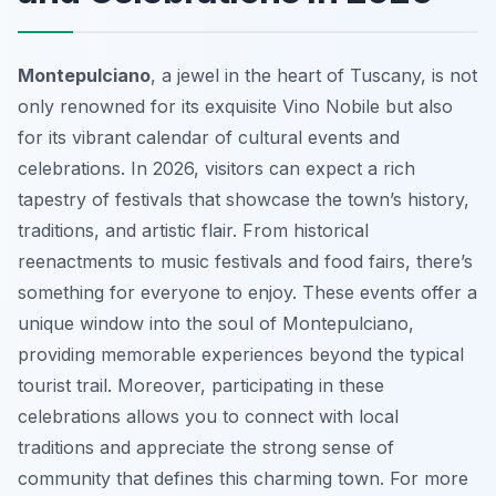
Montepulciano
, a jewel in the heart of Tuscany, is not
only renowned for its exquisite Vino Nobile but also
for its vibrant calendar of cultural events and
celebrations. In 2026, visitors can expect a rich
tapestry of festivals that showcase the town’s history,
traditions, and artistic flair. From historical
reenactments to music festivals and food fairs, there’s
something for everyone to enjoy. These events offer a
unique window into the soul of Montepulciano,
providing memorable experiences beyond the typical
tourist trail. Moreover, participating in these
celebrations allows you to connect with local
traditions and appreciate the strong sense of
community that defines this charming town. For more