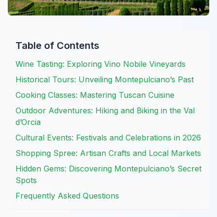
Table of Contents
Wine Tasting: Exploring Vino Nobile Vineyards
Historical Tours: Unveiling Montepulciano’s Past
Cooking Classes: Mastering Tuscan Cuisine
Outdoor Adventures: Hiking and Biking in the Val
d’Orcia
Cultural Events: Festivals and Celebrations in 2026
Shopping Spree: Artisan Crafts and Local Markets
Hidden Gems: Discovering Montepulciano’s Secret
Spots
Frequently Asked Questions