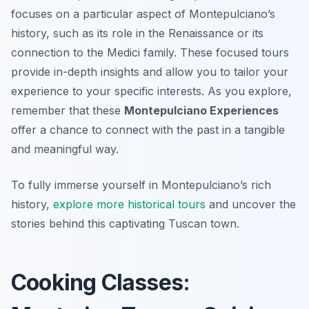
focuses on a particular aspect of Montepulciano’s
history, such as its role in the Renaissance or its
connection to the Medici family. These focused tours
provide in-depth insights and allow you to tailor your
experience to your specific interests. As you explore,
remember that these
Montepulciano Experiences
offer a chance to connect with the past in a tangible
and meaningful way.
To fully immerse yourself in Montepulciano’s rich
history,
explore more historical tours
and uncover the
stories behind this captivating Tuscan town.
Cooking Classes: