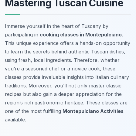
Mastering Tuscan Cuisine
Immerse yourself in the heart of Tuscany by
participating in
cooking classes in Montepulciano
.
This unique experience offers a hands-on opportunity
to learn the secrets behind authentic Tuscan dishes,
using fresh, local ingredients. Therefore, whether
you’re a seasoned chef or a novice cook, these
classes provide invaluable insights into Italian culinary
traditions. Moreover, you’ll not only master classic
recipes but also gain a deeper appreciation for the
region’s rich gastronomic heritage. These classes are
one of the most fulfilling
Montepulciano Activities
available.