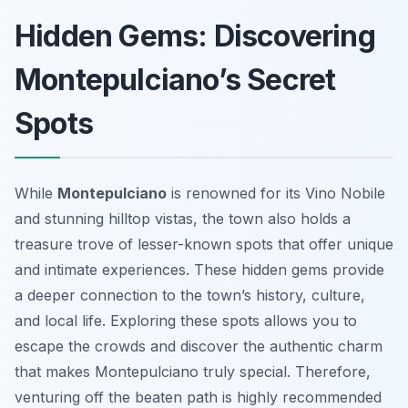
Hidden Gems: Discovering
Montepulciano’s Secret
Spots
While
Montepulciano
is renowned for its Vino Nobile
and stunning hilltop vistas, the town also holds a
treasure trove of lesser-known spots that offer unique
and intimate experiences. These hidden gems provide
a deeper connection to the town’s history, culture,
and local life. Exploring these spots allows you to
escape the crowds and discover the authentic charm
that makes Montepulciano truly special. Therefore,
venturing off the beaten path is highly recommended