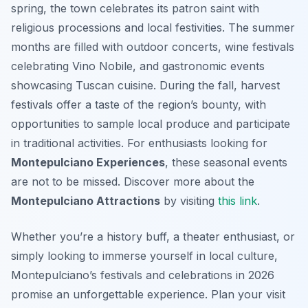
spring, the town celebrates its patron saint with
religious processions and local festivities. The summer
months are filled with outdoor concerts, wine festivals
celebrating Vino Nobile, and gastronomic events
showcasing Tuscan cuisine. During the fall, harvest
festivals offer a taste of the region’s bounty, with
opportunities to sample local produce and participate
in traditional activities. For enthusiasts looking for
Montepulciano Experiences
, these seasonal events
are not to be missed. Discover more about the
Montepulciano Attractions
by visiting
this link
.
Whether you’re a history buff, a theater enthusiast, or
simply looking to immerse yourself in local culture,
Montepulciano’s festivals and celebrations in 2026
promise an unforgettable experience. Plan your visit