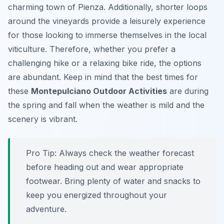
charming town of Pienza. Additionally, shorter loops
around the vineyards provide a leisurely experience
for those looking to immerse themselves in the local
viticulture. Therefore, whether you prefer a
challenging hike or a relaxing bike ride, the options
are abundant. Keep in mind that the best times for
these
Montepulciano Outdoor Activities
are during
the spring and fall when the weather is mild and the
scenery is vibrant.
Pro Tip:
Always check the weather forecast
before heading out and wear appropriate
footwear. Bring plenty of water and snacks to
keep you energized throughout your
adventure.