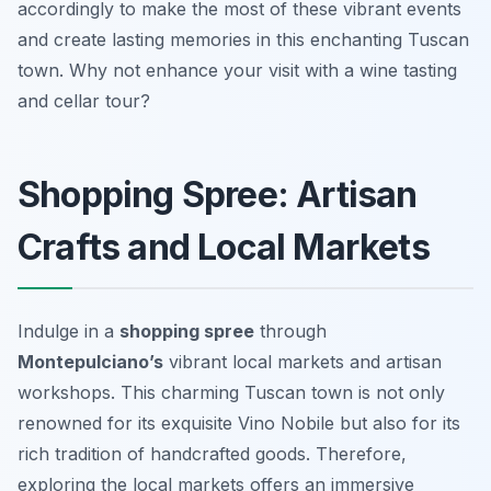
accordingly to make the most of these vibrant events
and create lasting memories in this enchanting Tuscan
town. Why not enhance your visit with a wine tasting
and cellar tour?
Shopping Spree: Artisan
Crafts and Local Markets
Indulge in a
shopping spree
through
Montepulciano’s
vibrant local markets and artisan
workshops. This charming Tuscan town is not only
renowned for its exquisite Vino Nobile but also for its
rich tradition of handcrafted goods. Therefore,
exploring the local markets offers an immersive