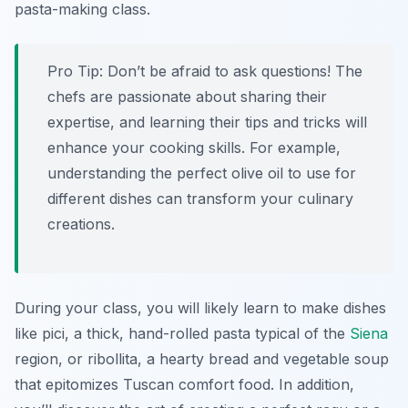
pasta-making class.
Pro Tip:
Don’t be afraid to ask questions! The
chefs are passionate about sharing their
expertise, and learning their tips and tricks will
enhance your cooking skills. For example,
understanding the perfect olive oil to use for
different dishes can transform your culinary
creations.
During your class, you will likely learn to make dishes
like pici, a thick, hand-rolled pasta typical of the
Siena
region, or ribollita, a hearty bread and vegetable soup
that epitomizes Tuscan comfort food. In addition,