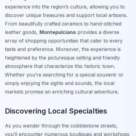
experience into the region’s culture, allowing you to
discover unique treasures and support local artisans.
From beautifully crafted ceramics to hand-stitched
leather goods,
Montepulciano
provides a diverse
array of shopping opportunities that cater to every
taste and preference. Moreover, the experience is
heightened by the picturesque setting and friendly
atmosphere that characterize this historic town.
Whether you’re searching for a special souvenir or
simply enjoying the sights and sounds, the local
markets promise an enriching cultural adventure.
Discovering Local Specialties
As you wander through the cobblestone streets,
you’ll encounter numerous boutiques and workshops