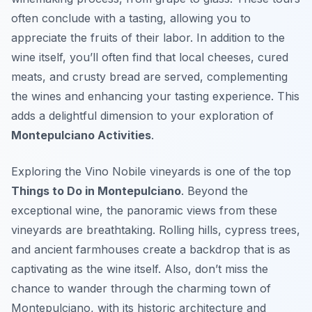
often conclude with a tasting, allowing you to
appreciate the fruits of their labor. In addition to the
wine itself, you’ll often find that local cheeses, cured
meats, and crusty bread are served, complementing
the wines and enhancing your tasting experience. This
adds a delightful dimension to your exploration of
Montepulciano Activities
.
Exploring the Vino Nobile vineyards is one of the top
Things to Do in Montepulciano
. Beyond the
exceptional wine, the panoramic views from these
vineyards are breathtaking. Rolling hills, cypress trees,
and ancient farmhouses create a backdrop that is as
captivating as the wine itself. Also, don’t miss the
chance to wander through the charming town of
Montepulciano, with its historic architecture and