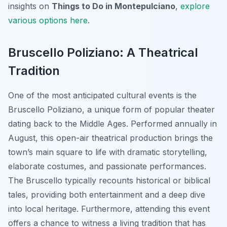
insights on
Things to Do in Montepulciano
,
explore
various options here
.
Bruscello Poliziano: A Theatrical
Tradition
One of the most anticipated cultural events is the
Bruscello Poliziano
, a unique form of popular theater
dating back to the Middle Ages. Performed annually in
August, this open-air theatrical production brings the
town’s main square to life with dramatic storytelling,
elaborate costumes, and passionate performances.
The Bruscello typically recounts historical or biblical
tales, providing both entertainment and a deep dive
into local heritage. Furthermore, attending this event
offers a chance to witness a living tradition that has