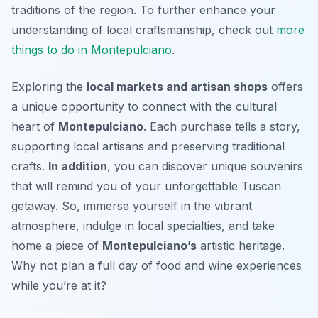
traditions of the region. To further enhance your
understanding of local craftsmanship, check out
more
things to do in Montepulciano
.
Exploring the
local markets and artisan shops
offers
a unique opportunity to connect with the cultural
heart of
Montepulciano
. Each purchase tells a story,
supporting local artisans and preserving traditional
crafts.
In addition
, you can discover unique souvenirs
that will remind you of your unforgettable Tuscan
getaway. So, immerse yourself in the vibrant
atmosphere, indulge in local specialties, and take
home a piece of
Montepulciano’s
artistic heritage.
Why not plan a full day of food and wine experiences
while you’re at it?