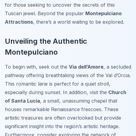
for those seeking to uncover the secrets of this
Tuscan jewel. Beyond the popular
Montepulciano
Attractions
, there’s a world waiting to be explored.
Unveiling the Authentic
Montepulciano
To begin with, seek out the
Via dell’Amore
, a secluded
pathway offering breathtaking views of the Val d’Orcia.
This romantic lane is perfect for a quiet stroll,
especially during sunset. In addition, visit the
Church
of Santa Lucia
, a small, unassuming chapel that
houses remarkable Renaissance frescoes. These
artistic treasures are often overlooked but provide
significant insight into the region’s artistic heritage.
Furthermore, consider exploring the network of