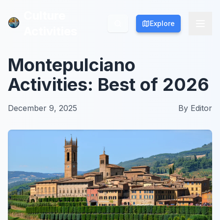
Culture
Culture
Explore
Explore
Activities
Activities
Montepulciano
Activities: Best of 2026
December 9, 2025
By
Editor