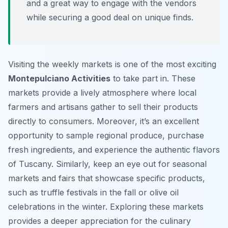
and a great way to engage with the vendors
while securing a good deal on unique finds.
Visiting the weekly markets is one of the most exciting
Montepulciano Activities
to take part in. These
markets provide a lively atmosphere where local
farmers and artisans gather to sell their products
directly to consumers. Moreover, it’s an excellent
opportunity to sample regional produce, purchase
fresh ingredients, and experience the authentic flavors
of Tuscany. Similarly, keep an eye out for seasonal
markets and fairs that showcase specific products,
such as truffle festivals in the fall or olive oil
celebrations in the winter. Exploring these markets
provides a deeper appreciation for the culinary