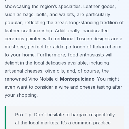
showcasing the region’s specialties. Leather goods,
such as bags, belts, and wallets, are particularly
popular, reflecting the area’s long-standing tradition of
leather craftsmanship. Additionally, handcrafted
ceramics painted with traditional Tuscan designs are a
must-see, perfect for adding a touch of Italian charm
to your home. Furthermore, food enthusiasts will
delight in the local delicacies available, including
artisanal cheeses, olive oils, and, of course, the
renowned Vino Nobile di
Montepulciano
. You might
even want to consider a wine and cheese tasting after
your shopping.
Pro Tip:
Don’t hesitate to bargain respectfully
at the local markets. It’s a common practice