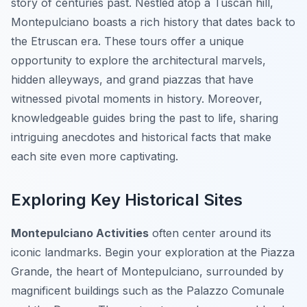
story of centuries past. Nestled atop a Tuscan hill,
Montepulciano boasts a rich history that dates back to
the Etruscan era. These tours offer a unique
opportunity to explore the architectural marvels,
hidden alleyways, and grand piazzas that have
witnessed pivotal moments in history. Moreover,
knowledgeable guides bring the past to life, sharing
intriguing anecdotes and historical facts that make
each site even more captivating.
Exploring Key Historical Sites
Montepulciano Activities
often center around its
iconic landmarks. Begin your exploration at the Piazza
Grande, the heart of Montepulciano, surrounded by
magnificent buildings such as the Palazzo Comunale