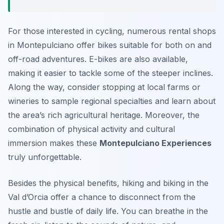
For those interested in cycling, numerous rental shops
in Montepulciano offer bikes suitable for both on and
off-road adventures. E-bikes are also available,
making it easier to tackle some of the steeper inclines.
Along the way, consider stopping at local farms or
wineries to sample regional specialties and learn about
the area’s rich agricultural heritage. Moreover, the
combination of physical activity and cultural
immersion makes these
Montepulciano Experiences
truly unforgettable.
Besides the physical benefits, hiking and biking in the
Val d’Orcia offer a chance to disconnect from the
hustle and bustle of daily life. You can breathe in the