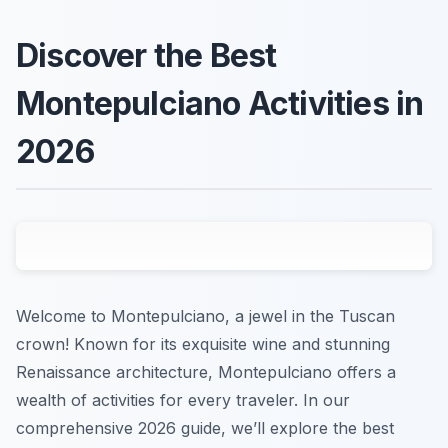
Discover the Best
Montepulciano Activities in
2026
Welcome to Montepulciano, a jewel in the Tuscan
crown! Known for its exquisite wine and stunning
Renaissance architecture, Montepulciano offers a
wealth of activities for every traveler. In our
comprehensive 2026 guide, we’ll explore the best