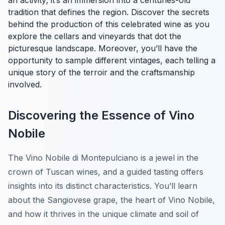
an activity; it’s an immersion into a centuries-old
tradition that defines the region. Discover the secrets
behind the production of this celebrated wine as you
explore the cellars and vineyards that dot the
picturesque landscape. Moreover, you’ll have the
opportunity to sample different vintages, each telling a
unique story of the terroir and the craftsmanship
involved.
Discovering the Essence of Vino
Nobile
The Vino Nobile di Montepulciano is a jewel in the
crown of Tuscan wines, and a guided tasting offers
insights into its distinct characteristics. You’ll learn
about the Sangiovese grape, the heart of Vino Nobile,
and how it thrives in the unique climate and soil of