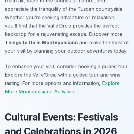
fresh air, listen to the sounds of nature, and
appreciate the tranquility of the Tuscan countryside.
Whether you’re seeking adventure or relaxation,
you’ll find that the Val d’Orcia provides the perfect
backdrop for a rejuvenating escape. Discover more
Things to Do in Montepulciano
and make the most of
your visit by planning your outdoor adventures today.
To enhance your visit, consider booking a guided tour.
Explore the Val d’Orcia with a guided tour and wine
tasting! For more options and information,
Explore
More Montepulciano Activities
.
Cultural Events: Festivals
and Celebrations in 2026