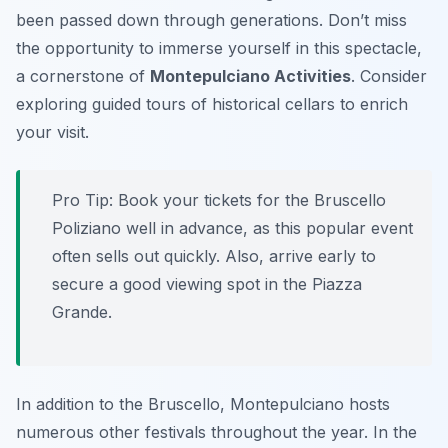
been passed down through generations. Don’t miss
the opportunity to immerse yourself in this spectacle,
a cornerstone of
Montepulciano Activities
. Consider
exploring guided tours of historical cellars to enrich
your visit.
Pro Tip:
Book your tickets for the Bruscello
Poliziano well in advance, as this popular event
often sells out quickly. Also, arrive early to
secure a good viewing spot in the Piazza
Grande.
In addition to the Bruscello, Montepulciano hosts
numerous other festivals throughout the year. In the