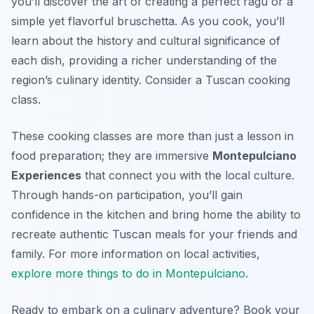
you’ll discover the art of creating a perfect ragu or a
simple yet flavorful bruschetta. As you cook, you’ll
learn about the history and cultural significance of
each dish, providing a richer understanding of the
region’s culinary identity. Consider a Tuscan cooking
class.
These cooking classes are more than just a lesson in
food preparation; they are immersive
Montepulciano
Experiences
that connect you with the local culture.
Through hands-on participation, you’ll gain
confidence in the kitchen and bring home the ability to
recreate authentic Tuscan meals for your friends and
family. For more information on local activities,
explore more things to do in Montepulciano
.
Ready to embark on a culinary adventure? Book your