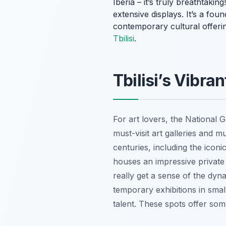
Iberia – it’s truly breathtak
extensive displays. It’s a fo
contemporary cultural offerin
Tbilisi
.
Tbilisi’s Vibra
For art lovers, the National Ga
must-visit art galleries and m
centuries, including the ico
houses an impressive private
really get a sense of the dyn
temporary exhibitions in smal
talent. These spots offer so