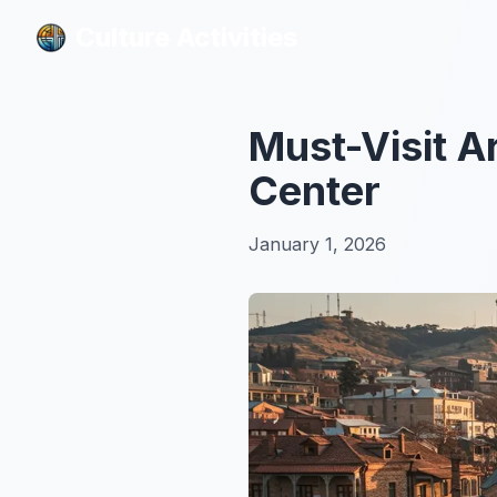
Culture Activities
Culture Activities
Must-Visit Ar
Center
January 1, 2026