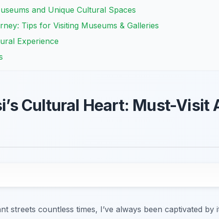
Museums and Unique Cultural Spaces
rney: Tips for Visiting Museums & Galleries
tural Experience
s
si’s Cultural Heart: Must-Visit 
ant streets countless times, I’ve always been captivated by it