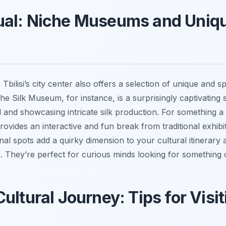
ual: Niche Museums and Uniqu
 Tbilisi’s city center also offers a selection of unique and 
The Silk Museum, for instance, is a surprisingly captivating s
d and showcasing intricate silk production. For something a li
ovides an interactive and fun break from traditional exhibit
al spots add a quirky dimension to your cultural itinerary
. They’re perfect for curious minds looking for something 
Cultural Journey: Tips for Vis