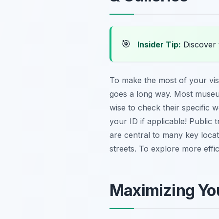
🎯
Insider Tip:
Discover t
To make the most of your visit
goes a long way. Most museu
wise to check their specific 
your ID if applicable! Public 
are central to many key locat
streets. To explore more effi
Maximizing You