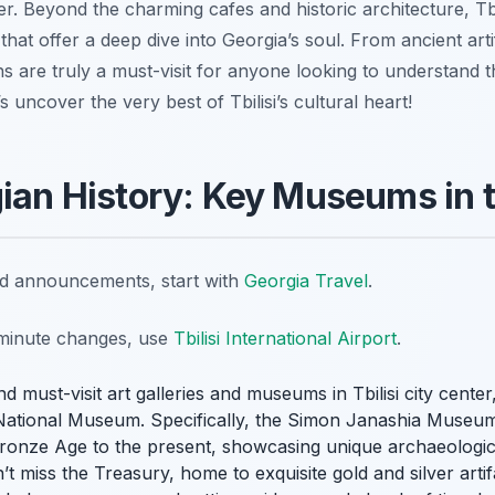
ter. Beyond the charming cafes and historic architecture, Tb
that offer a deep dive into Georgia’s soul. From ancient ar
ns are truly a must-visit for anyone looking to understand t
t’s uncover the very best of Tbilisi’s cultural heart!
gian History: Key Museums in t
nd announcements, start with
Georgia Travel
.
t-minute changes, use
Tbilisi International Airport
.
d must-visit art galleries and museums in Tbilisi city cente
 National Museum. Specifically, the Simon Janashia Museum
Bronze Age to the present, showcasing unique archaeologic
’t miss the Treasury, home to exquisite gold and silver arti