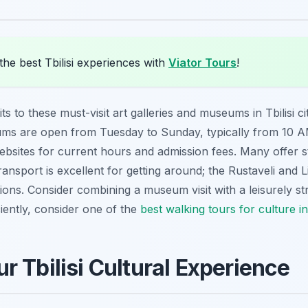
he best Tbilisi experiences with
Viator Tours
!
s to these must-visit art galleries and museums in Tbilisi cit
ms are open from Tuesday to Sunday, typically from 10 AM
websites for current hours and admission fees. Many offer s
transport is excellent for getting around; the Rustaveli and
ions. Consider combining a museum visit with a leisurely st
ciently, consider one of the
best walking tours for culture in
r Tbilisi Cultural Experience