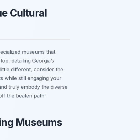
e Cultural
specialized museums that
top, detailing Georgia’s
ttle different, consider the
s while still engaging your
 and truly embody the diverse
off the beaten path!
iting Museums