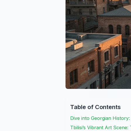
Table of Contents
Dive into Georgian History
Tbilisi’s Vibrant Art Scene: