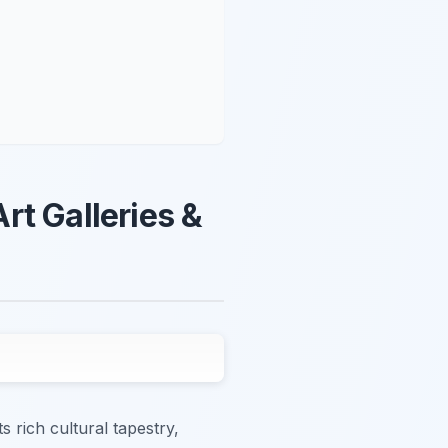
Art Galleries &
s rich cultural tapestry,