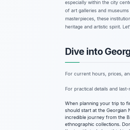
especially within the city cen
of art galleries and museums 
masterpieces, these institutio
heritage and artistic spirit. Le
Dive into Geor
For current hours, prices, a
For practical details and las
When planning your trip to fin
should start at the Georgian
incredible journey from the 
ethnographic collections. Don