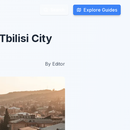
Explore Guides
Explore Guides
Search
Search
bilisi City
By
Editor