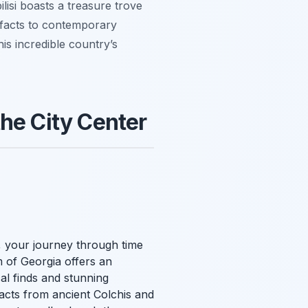
ilisi boasts a treasure trove
tifacts to contemporary
his incredible country’s
he City Center
r, your journey through time
 of Georgia offers an
al finds and stunning
facts from ancient Colchis and