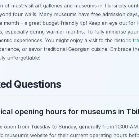
n of must-visit art galleries and museums in Tbilisi city cent
beyond four walls. Many museums have free admission days, 
he month – a great budget-friendly tip! Keep an eye out for 
s, especially during warmer months. To fully immerse you
entic experiences. You might enjoy a visit to the historic
tr
perience, or savor traditional Georgian cuisine. Embrace the
uly unforgettable!
ked Questions
ical opening hours for museums in Tbil
re open from Tuesday to Sunday, generally from 10:00 AM t
ic museum’s website for their current operating hours befo