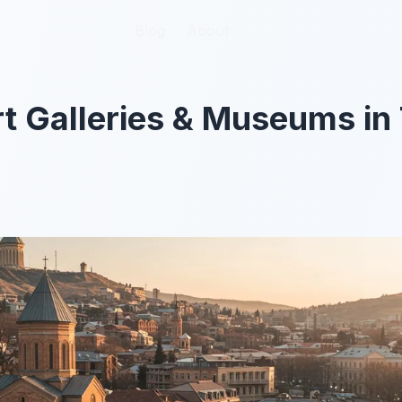
Blog
Blog
About
About
t Galleries & Museums in T