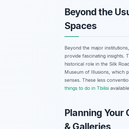
Beyond the Us
Spaces
Beyond the major institutions,
provide fascinating insights. 
historical role in the Silk Roa
Museum of Illusions, which pr
senses. These less convention
things to do in Tbilisi
available
Planning Your 
& Galleries