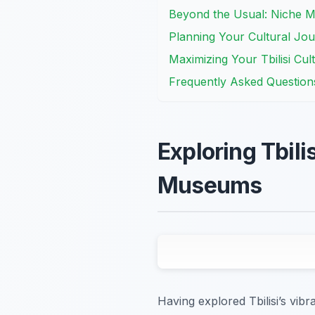
Beyond the Usual: Niche 
Planning Your Cultural Jou
Maximizing Your Tbilisi Cul
Frequently Asked Question
Exploring Tbili
Museums
Having explored Tbilisi’s vibr