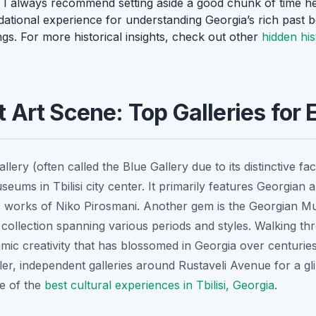
ing! I always recommend setting aside a good chunk of time h
undational experience for understanding Georgia’s rich past 
gs. For more historical insights, check out other
hidden his
nt Art Scene: Top Galleries for
llery (often called the Blue Gallery due to its distinctive fa
useums in Tbilisi city center. It primarily features Georgian 
nic works of Niko Pirosmani. Another gem is the Georgian M
 collection spanning various periods and styles. Walking t
amic creativity that has blossomed in Georgia over centurie
ler, independent galleries around Rustaveli Avenue for a gl
me of the
best cultural experiences in Tbilisi, Georgia
.