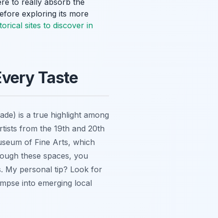
ere to really absorb the
before exploring its more
torical sites to discover in
 Every Taste
cade) is a true highlight among
artists from the 19th and 20th
useum of Fine Arts, which
hrough these spaces, you
s. My personal tip? Look for
impse into emerging local