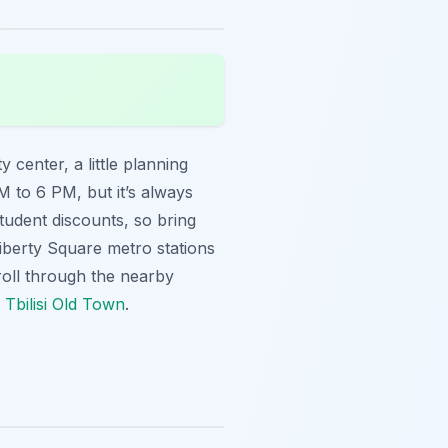
y center, a little planning
 to 6 PM, but it’s always
tudent discounts, so bring
 Liberty Square metro stations
roll through the nearby
 Tbilisi Old Town
.