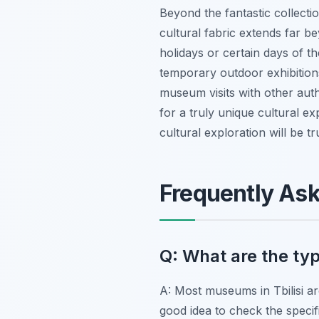
Beyond the fantastic collectio
cultural fabric extends far 
holidays or certain days of t
temporary outdoor exhibition
museum visits with other auth
for a truly unique cultural ex
cultural exploration will be tr
Frequently As
Q: What are the typ
A: Most museums in Tbilisi a
good idea to check the specif