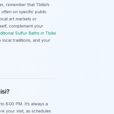
er, remember that Tbilisi’s
often on specific public
local art markets or
rself, complement your
aditional Sulfur Baths in Tbilisi
 local traditions, and your
isi?
o 6:00 PM. It’s always a
re your visit, as schedules