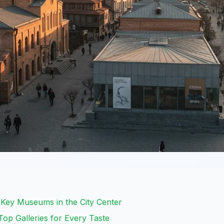
: Key Museums in the City Center
 Top Galleries for Every Taste