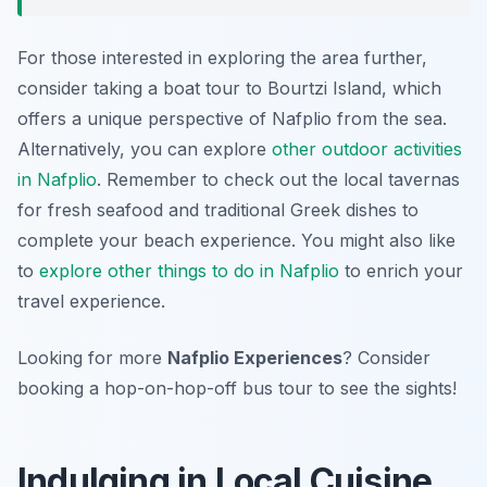
For those interested in exploring the area further,
consider taking a boat tour to Bourtzi Island, which
offers a unique perspective of Nafplio from the sea.
Alternatively, you can explore
other outdoor activities
in Nafplio
. Remember to check out the local tavernas
for fresh seafood and traditional Greek dishes to
complete your beach experience. You might also like
to
explore other things to do in Nafplio
to enrich your
travel experience.
Looking for more
Nafplio Experiences
? Consider
booking a hop-on-hop-off bus tour to see the sights!
Indulging in Local Cuisine