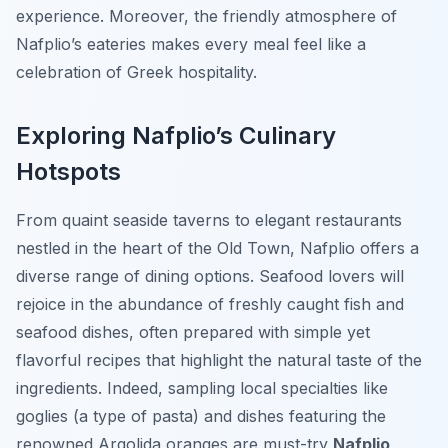
experience. Moreover, the friendly atmosphere of
Nafplio’s eateries makes every meal feel like a
celebration of Greek hospitality.
Exploring Nafplio’s Culinary
Hotspots
From quaint seaside taverns to elegant restaurants
nestled in the heart of the Old Town, Nafplio offers a
diverse range of dining options. Seafood lovers will
rejoice in the abundance of freshly caught fish and
seafood dishes, often prepared with simple yet
flavorful recipes that highlight the natural taste of the
ingredients. Indeed, sampling local specialties like
goglies
(a type of pasta) and dishes featuring the
renowned Argolida oranges are must-try
Nafplio