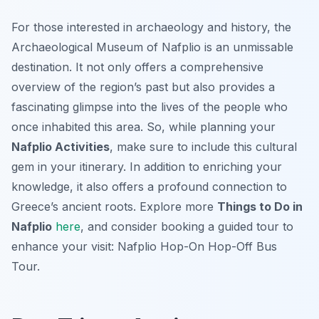
For those interested in archaeology and history, the
Archaeological Museum of Nafplio is an unmissable
destination. It not only offers a comprehensive
overview of the region’s past but also provides a
fascinating glimpse into the lives of the people who
once inhabited this area. So, while planning your
Nafplio Activities
, make sure to include this cultural
gem in your itinerary. In addition to enriching your
knowledge, it also offers a profound connection to
Greece’s ancient roots. Explore more
Things to Do in
Nafplio
here
, and consider booking a guided tour to
enhance your visit: Nafplio Hop-On Hop-Off Bus
Tour.