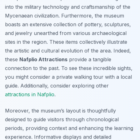
into the military technology and craftsmanship of the
Mycenaean civilization. Furthermore, the museum
boasts an extensive collection of pottery, sculptures,
and jewelry unearthed from various archaeological
sites in the region. These items collectively illustrate
the artistic and cultural evolution of the area. Indeed,
these
Nafplio Attractions
provide a tangible
connection to the past. To see these incredible sights,
you might consider a private walking tour with a local
guide. Additionally, consider exploring other
attractions in Nafplio
.
Moreover, the museum’s layout is thoughtfully
designed to guide visitors through chronological
periods, providing context and enhancing the learning
experience. Informative displays and detailed