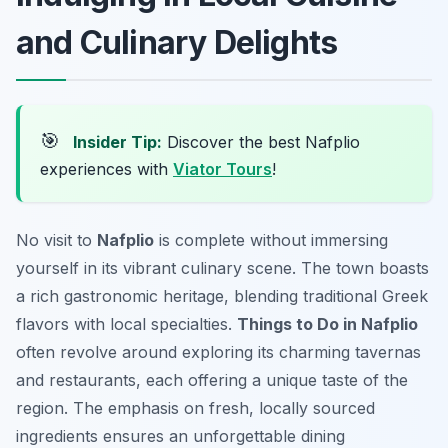
and Culinary Delights
🎯
Insider Tip:
Discover the best Nafplio
experiences with
Viator Tours
!
No visit to
Nafplio
is complete without immersing
yourself in its vibrant culinary scene. The town boasts
a rich gastronomic heritage, blending traditional Greek
flavors with local specialties.
Things to Do in Nafplio
often revolve around exploring its charming tavernas
and restaurants, each offering a unique taste of the
region. The emphasis on fresh, locally sourced
ingredients ensures an unforgettable dining