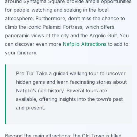
around Syntagma Square provide ample opportunities
for people-watching and soaking in the local
atmosphere. Furthermore, don’t miss the chance to
climb the iconic Palamidi Fortress, which offers
panoramic views of the city and the Argolic Gulf. You
can discover even more
Nafplio Attractions
to add to
your itinerary.
Pro Tip:
Take a guided walking tour to uncover
hidden gems and learn fascinating stories about
Nafplio’s rich history. Several tours are
available, offering insights into the town’s past
and present.
Beyond the main attractions, the Old Town is filled