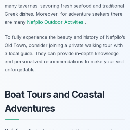
many tavernas, savoring fresh seafood and traditional
Greek dishes. Moreover, for adventure seekers there
are many
Nafplio Outdoor Activities
.
To fully experience the beauty and history of Nafplio’s
Old Town, consider joining a private walking tour with
a local guide. They can provide in-depth knowledge
and personalized recommendations to make your visit
unforgettable.
Boat Tours and Coastal
Adventures