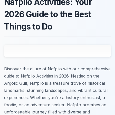
Nafplio Activities: Your
2026 Guide to the Best
Things to Do
Discover the allure of Nafplio with our comprehensive
guide to Nafplio Activities in 2026. Nestled on the
Argolic Gulf, Nafplio is a treasure trove of historical
landmarks, stunning landscapes, and vibrant cultural
experiences. Whether you’re a history enthusiast, a
foodie, or an adventure seeker, Nafplio promises an
unforgettable journey filled with diverse and