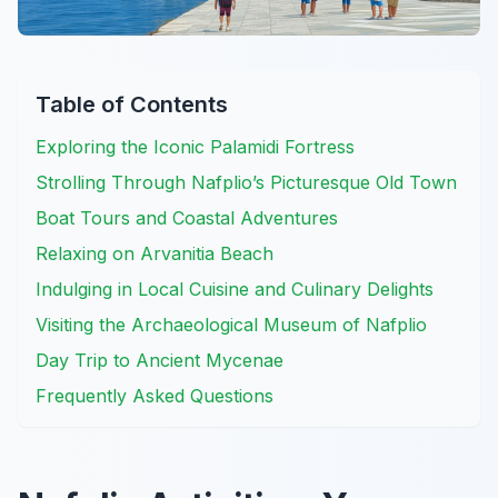
Table of Contents
Exploring the Iconic Palamidi Fortress
Strolling Through Nafplio’s Picturesque Old Town
Boat Tours and Coastal Adventures
Relaxing on Arvanitia Beach
Indulging in Local Cuisine and Culinary Delights
Visiting the Archaeological Museum of Nafplio
Day Trip to Ancient Mycenae
Frequently Asked Questions