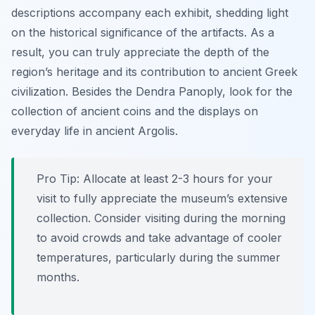
descriptions accompany each exhibit, shedding light
on the historical significance of the artifacts. As a
result, you can truly appreciate the depth of the
region’s heritage and its contribution to ancient Greek
civilization. Besides the Dendra Panoply, look for the
collection of ancient coins and the displays on
everyday life in ancient Argolis.
Pro Tip:
Allocate at least 2-3 hours for your
visit to fully appreciate the museum’s extensive
collection. Consider visiting during the morning
to avoid crowds and take advantage of cooler
temperatures, particularly during the summer
months.