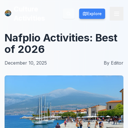
Culture
Culture
Explore
Explore
Activities
Activities
Nafplio Activities: Best
of 2026
December 10, 2025
By
Editor