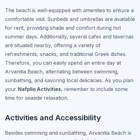
The beach is well-equipped with amenities to ensure a
comfortable visit. Sunbeds and umbrellas are available
for rent, providing shade and comfort during hot
summer days. Additionally, several cafes and tavernas
are situated nearby, offering a variety of
refreshments, snacks, and traditional Greek dishes.
Therefore, you can easily spend an entire day at
Arvanitia Beach, alternating between swimming,
sunbathing, and savoring local delicacies. As you plan
your
Nafplio Activities
, remember to include some
time for seaside relaxation.
Activities and Accessibility
Besides swimming and sunbathing, Arvanitia Beach is