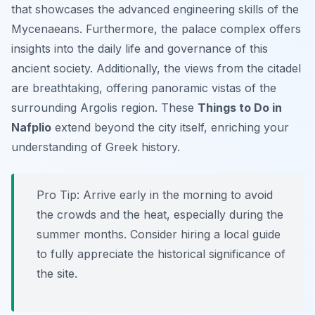
that showcases the advanced engineering skills of the
Mycenaeans. Furthermore, the palace complex offers
insights into the daily life and governance of this
ancient society. Additionally, the views from the citadel
are breathtaking, offering panoramic vistas of the
surrounding Argolis region. These
Things to Do in
Nafplio
extend beyond the city itself, enriching your
understanding of Greek history.
Pro Tip:
Arrive early in the morning to avoid
the crowds and the heat, especially during the
summer months. Consider hiring a local guide
to fully appreciate the historical significance of
the site.