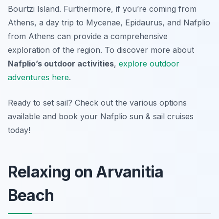
Bourtzi Island. Furthermore, if you’re coming from
Athens, a day trip to Mycenae, Epidaurus, and Nafplio
from Athens can provide a comprehensive
exploration of the region. To discover more about
Nafplio’s outdoor activities
,
explore outdoor
adventures here
.
Ready to set sail? Check out the various options
available and book your Nafplio sun & sail cruises
today!
Relaxing on Arvanitia
Beach