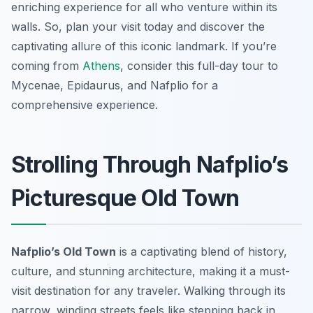
enriching experience for all who venture within its
walls. So, plan your visit today and discover the
captivating allure of this iconic landmark. If you’re
coming from
Athens
, consider this full-day tour to
Mycenae, Epidaurus, and Nafplio for a
comprehensive experience.
Strolling Through Nafplio’s
Picturesque Old Town
Nafplio’s Old Town
is a captivating blend of history,
culture, and stunning architecture, making it a must-
visit destination for any traveler. Walking through its
narrow, winding streets feels like stepping back in