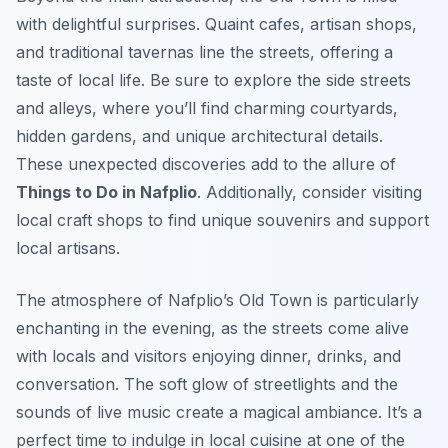
with delightful surprises. Quaint cafes, artisan shops,
and traditional tavernas line the streets, offering a
taste of local life. Be sure to explore the side streets
and alleys, where you’ll find charming courtyards,
hidden gardens, and unique architectural details.
These unexpected discoveries add to the allure of
Things to Do in Nafplio
. Additionally, consider visiting
local craft shops to find unique souvenirs and support
local artisans.
The atmosphere of Nafplio’s Old Town is particularly
enchanting in the evening, as the streets come alive
with locals and visitors enjoying dinner, drinks, and
conversation. The soft glow of streetlights and the
sounds of live music create a magical ambiance. It’s a
perfect time to indulge in local cuisine at one of the