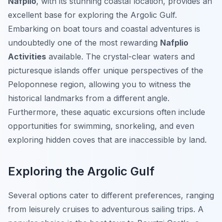
Nafplio
, with its stunning coastal location, provides an
excellent base for exploring the Argolic Gulf.
Embarking on boat tours and coastal adventures is
undoubtedly one of the most rewarding
Nafplio
Activities
available. The crystal-clear waters and
picturesque islands offer unique perspectives of the
Peloponnese region, allowing you to witness the
historical landmarks from a different angle.
Furthermore, these aquatic excursions often include
opportunities for swimming, snorkeling, and even
exploring hidden coves that are inaccessible by land.
Exploring the Argolic Gulf
Several options cater to different preferences, ranging
from leisurely cruises to adventurous sailing trips. A