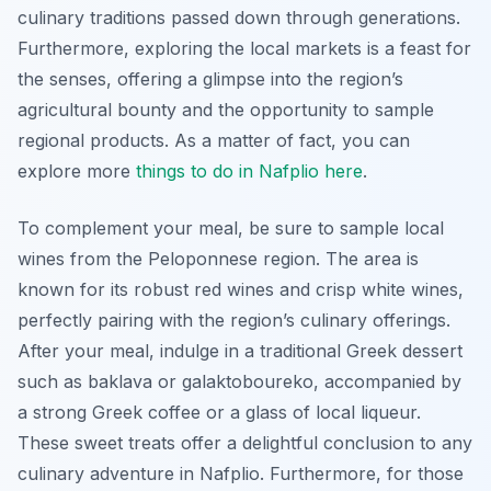
culinary traditions passed down through generations.
Furthermore, exploring the local markets is a feast for
the senses, offering a glimpse into the region’s
agricultural bounty and the opportunity to sample
regional products. As a matter of fact, you can
explore more
things to do in Nafplio here
.
To complement your meal, be sure to sample local
wines from the Peloponnese region. The area is
known for its robust red wines and crisp white wines,
perfectly pairing with the region’s culinary offerings.
After your meal, indulge in a traditional Greek dessert
such as
baklava
or
galaktoboureko
, accompanied by
a strong Greek coffee or a glass of local liqueur.
These sweet treats offer a delightful conclusion to any
culinary adventure in Nafplio. Furthermore, for those