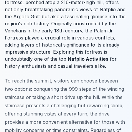
fortress, perched atop a 216-meter-high hill, offers
not only breathtaking panoramic views of Nafplio and
the Argolic Gulf but also a fascinating glimpse into the
region’s rich history. Originally constructed by the
Venetians in the early 18th century, the Palamidi
Fortress played a crucial role in various conflicts,
adding layers of historical significance to its already
impressive structure. Exploring this fortress is
undoubtedly one of the top
Nafplio Activities
for
history enthusiasts and casual travelers alike.
To reach the summit, visitors can choose between
two options: conquering the 999 steps of the winding
staircase or taking a short drive up the hill. While the
staircase presents a challenging but rewarding climb,
offering stunning vistas at every turn, the drive
provides a more convenient alternative for those with
mobility concerns or time constraints. Regardless of