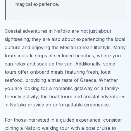
magical experience.
Coastal adventures in Nafplio are not just about
sightseeing; they are also about experiencing the local
culture and enjoying the Mediterranean lifestyle. Many
tours include stops at secluded beaches, where you
can relax and soak up the sun. Additionally, some
tours offer onboard meals featuring fresh, local
seafood, providing a true taste of Greece. Whether
you are looking for a romantic getaway or a family-
friendly activity, the boat tours and coastal adventures
in Nafplio provide an unforgettable experience.
For those interested in a guided experience, consider
joining a Nafplio walking tour with a boat cruise to