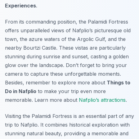
Experiences
.
From its commanding position, the Palamidi Fortress
offers unparalleled views of Nafplio’s picturesque old
town, the azure waters of the Argolic Gulf, and the
nearby Bourtzi Castle. These vistas are particularly
stunning during sunrise and sunset, casting a golden
glow over the landscape. Don’t forget to bring your
camera to capture these unforgettable moments.
Besides, remember to explore more about
Things to
Do in Nafplio
to make your trip even more
memorable. Learn more about
Nafplio’s attractions
.
Visiting the Palamidi Fortress is an essential part of any
trip to Nafplio. It combines historical exploration with
stunning natural beauty, providing a memorable and