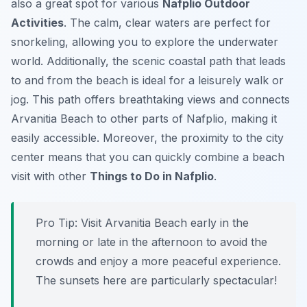
also a great spot for various
Nafplio Outdoor
Activities
. The calm, clear waters are perfect for
snorkeling, allowing you to explore the underwater
world. Additionally, the scenic coastal path that leads
to and from the beach is ideal for a leisurely walk or
jog. This path offers breathtaking views and connects
Arvanitia Beach to other parts of Nafplio, making it
easily accessible. Moreover, the proximity to the city
center means that you can quickly combine a beach
visit with other
Things to Do in Nafplio
.
Pro Tip:
Visit Arvanitia Beach early in the
morning or late in the afternoon to avoid the
crowds and enjoy a more peaceful experience.
The sunsets here are particularly spectacular!