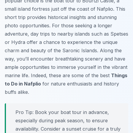
popular choice is the boat tour to Bourtzi Castle, a
small island fortress just off the coast of Nafplio. This
short trip provides historical insights and stunning
photo opportunities. For those seeking a longer
adventure, day trips to nearby islands such as Spetses
or Hydra offer a chance to experience the unique
charm and beauty of the Saronic Islands. Along the
way, you’ll encounter breathtaking scenery and have
ample opportunities to immerse yourself in the vibrant
marine life. Indeed, these are some of the best
Things
to Do in Nafplio
for nature enthusiasts and history
buffs alike.
Pro Tip:
Book your boat tour in advance,
especially during peak season, to ensure
availability. Consider a sunset cruise for a truly