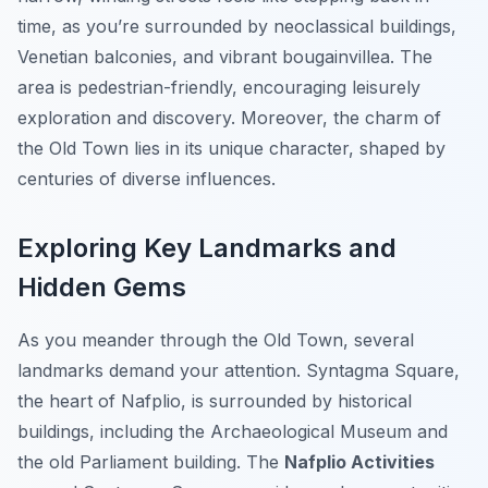
time, as you’re surrounded by neoclassical buildings,
Venetian balconies, and vibrant bougainvillea. The
area is pedestrian-friendly, encouraging leisurely
exploration and discovery. Moreover, the charm of
the Old Town lies in its unique character, shaped by
centuries of diverse influences.
Exploring Key Landmarks and
Hidden Gems
As you meander through the Old Town, several
landmarks demand your attention. Syntagma Square,
the heart of Nafplio, is surrounded by historical
buildings, including the Archaeological Museum and
the old Parliament building. The
Nafplio Activities