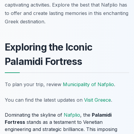
captivating activities. Explore the best that Nafplio has
to offer and create lasting memories in this enchanting
Greek destination.
Exploring the Iconic
Palamidi Fortress
To plan your trip, review
Municipality of Nafplio
.
You can find the latest updates on
Visit Greece
.
Dominating the skyline of
Nafplio
, the
Palamidi
Fortress
stands as a testament to Venetian
engineering and strategic brilliance. This imposing