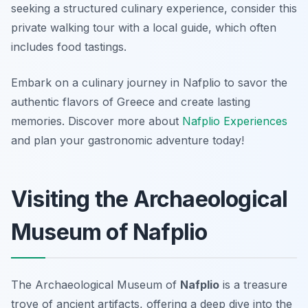
seeking a structured culinary experience, consider this
private walking tour with a local guide, which often
includes food tastings.
Embark on a culinary journey in Nafplio to savor the
authentic flavors of Greece and create lasting
memories. Discover more about
Nafplio Experiences
and plan your gastronomic adventure today!
Visiting the Archaeological
Museum of Nafplio
The Archaeological Museum of
Nafplio
is a treasure
trove of ancient artifacts, offering a deep dive into the