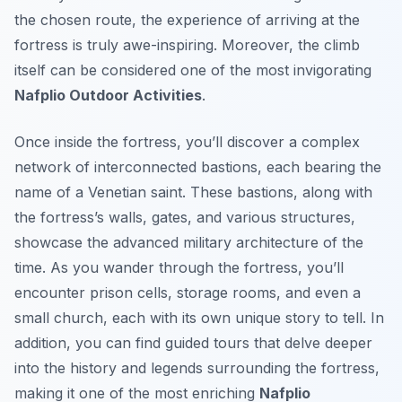
the chosen route, the experience of arriving at the
fortress is truly awe-inspiring. Moreover, the climb
itself can be considered one of the most invigorating
Nafplio Outdoor Activities
.
Once inside the fortress, you’ll discover a complex
network of interconnected bastions, each bearing the
name of a Venetian saint. These bastions, along with
the fortress’s walls, gates, and various structures,
showcase the advanced military architecture of the
time. As you wander through the fortress, you’ll
encounter prison cells, storage rooms, and even a
small church, each with its own unique story to tell. In
addition, you can find guided tours that delve deeper
into the history and legends surrounding the fortress,
making it one of the most enriching
Nafplio