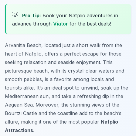
💡
Pro Tip:
Book your Nafplio adventures in
advance through
Viator
for the best deals!
Arvanitia Beach, located just a short walk from the
heart of Nafplio, offers a perfect escape for those
seeking relaxation and seaside enjoyment. This
picturesque beach, with its crystal-clear waters and
smooth pebbles, is a favorite among locals and
tourists alike. It’s an ideal spot to unwind, soak up the
Mediterranean sun, and take a refreshing dip in the
Aegean Sea. Moreover, the stunning views of the
Bourtzi Castle and the coastline add to the beach’s
allure, making it one of the most popular
Nafplio
Attractions
.