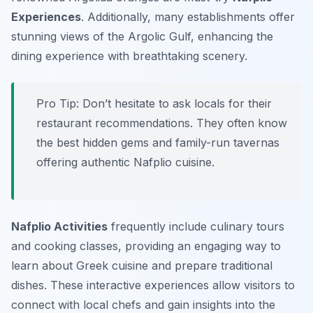
Experiences
. Additionally, many establishments offer
stunning views of the Argolic Gulf, enhancing the
dining experience with breathtaking scenery.
Pro Tip:
Don’t hesitate to ask locals for their
restaurant recommendations. They often know
the best hidden gems and family-run tavernas
offering authentic Nafplio cuisine.
Nafplio Activities
frequently include culinary tours
and cooking classes, providing an engaging way to
learn about Greek cuisine and prepare traditional
dishes. These interactive experiences allow visitors to
connect with local chefs and gain insights into the