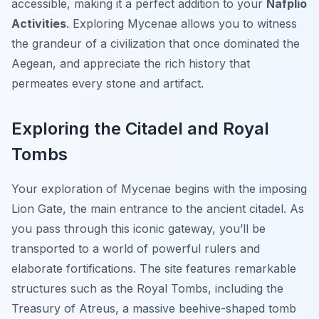
accessible, making it a perfect addition to your
Nafplio
Activities
. Exploring Mycenae allows you to witness
the grandeur of a civilization that once dominated the
Aegean, and appreciate the rich history that
permeates every stone and artifact.
Exploring the Citadel and Royal
Tombs
Your exploration of Mycenae begins with the imposing
Lion Gate, the main entrance to the ancient citadel. As
you pass through this iconic gateway, you’ll be
transported to a world of powerful rulers and
elaborate fortifications. The site features remarkable
structures such as the Royal Tombs, including the
Treasury of Atreus, a massive beehive-shaped tomb