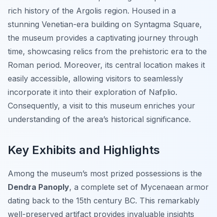
rich history of the Argolis region. Housed in a
stunning Venetian-era building on Syntagma Square,
the museum provides a captivating journey through
time, showcasing relics from the prehistoric era to the
Roman period. Moreover, its central location makes it
easily accessible, allowing visitors to seamlessly
incorporate it into their exploration of Nafplio.
Consequently, a visit to this museum enriches your
understanding of the area’s historical significance.
Key Exhibits and Highlights
Among the museum’s most prized possessions is the
Dendra Panoply
, a complete set of Mycenaean armor
dating back to the 15th century BC. This remarkably
well-preserved artifact provides invaluable insights