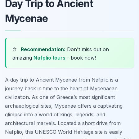
Day Trip to Ancient
Mycenae
⭐
Recommendation:
Don't miss out on
amazing
Nafplio tours
- book now!
A day trip to Ancient Mycenae from Nafplio is a
journey back in time to the heart of Mycenaean
civilization. As one of Greece’s most significant
archaeological sites, Mycenae offers a captivating
glimpse into a world of kings, legends, and
architectural marvels. Located a short drive from
Nafplio, this UNESCO World Heritage site is easily