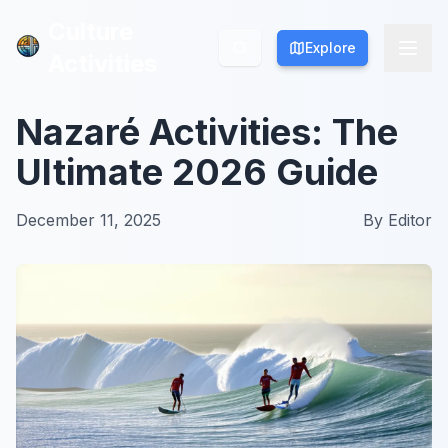
Culture
Culture
Explore
Explore
Activities
Activities
Nazaré Activities: The
Ultimate 2026 Guide
December 11, 2025
By
Editor