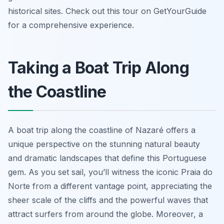
historical sites. Check out this tour on GetYourGuide
for a comprehensive experience.
Taking a Boat Trip Along
the Coastline
A boat trip along the coastline of Nazaré offers a
unique perspective on the stunning natural beauty
and dramatic landscapes that define this Portuguese
gem. As you set sail, you’ll witness the iconic Praia do
Norte from a different vantage point, appreciating the
sheer scale of the cliffs and the powerful waves that
attract surfers from around the globe. Moreover, a