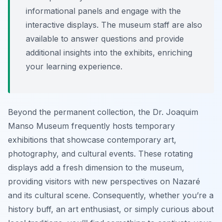
informational panels and engage with the
interactive displays. The museum staff are also
available to answer questions and provide
additional insights into the exhibits, enriching
your learning experience.
Beyond the permanent collection, the Dr. Joaquim
Manso Museum frequently hosts temporary
exhibitions that showcase contemporary art,
photography, and cultural events. These rotating
displays add a fresh dimension to the museum,
providing visitors with new perspectives on Nazaré
and its cultural scene. Consequently, whether you’re a
history buff, an art enthusiast, or simply curious about