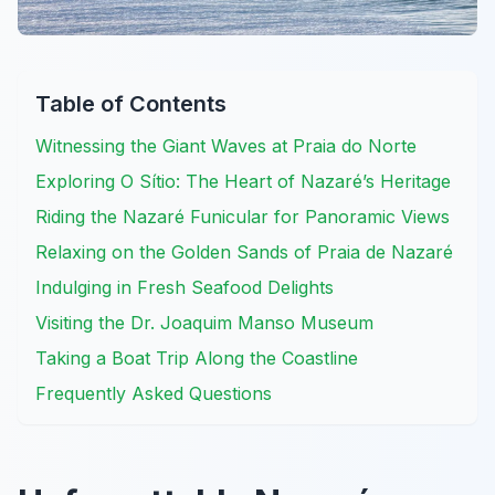
Table of Contents
Witnessing the Giant Waves at Praia do Norte
Exploring O Sítio: The Heart of Nazaré’s Heritage
Riding the Nazaré Funicular for Panoramic Views
Relaxing on the Golden Sands of Praia de Nazaré
Indulging in Fresh Seafood Delights
Visiting the Dr. Joaquim Manso Museum
Taking a Boat Trip Along the Coastline
Frequently Asked Questions