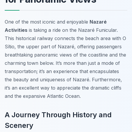
One of the most iconic and enjoyable
Nazaré
Activities
is taking a ride on the Nazaré Funicular.
This historical railway connects the beach area with O
Sítio, the upper part of Nazaré, offering passengers
breathtaking panoramic views of the coastline and the
charming town below. It’s more than just a mode of
transportation; it’s an experience that encapsulates
the beauty and uniqueness of Nazaré. Furthermore,
it’s an excellent way to appreciate the dramatic cliffs
and the expansive Atlantic Ocean.
A Journey Through History and
Scenery