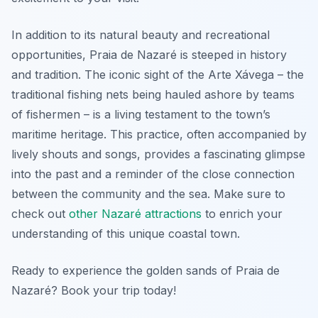
In addition to its natural beauty and recreational
opportunities, Praia de Nazaré is steeped in history
and tradition. The iconic sight of the
Arte Xávega
– the
traditional fishing nets being hauled ashore by teams
of fishermen – is a living testament to the town’s
maritime heritage. This practice, often accompanied by
lively shouts and songs, provides a fascinating glimpse
into the past and a reminder of the close connection
between the community and the sea. Make sure to
check out
other Nazaré attractions
to enrich your
understanding of this unique coastal town.
Ready to experience the golden sands of Praia de
Nazaré? Book your trip today!