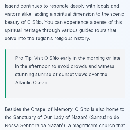
legend continues to resonate deeply with locals and
visitors alike, adding a spiritual dimension to the scenic
beauty of O Sítio. You can experience a sense of this
spiritual heritage through various guided tours that
delve into the region’s religious history.
Pro Tip:
Visit O Sítio early in the morning or late
in the afternoon to avoid crowds and witness
stunning sunrise or sunset views over the
Atlantic Ocean.
Besides the Chapel of Memory, O Sítio is also home to
the Sanctuary of Our Lady of Nazaré (Santuário de
Nossa Senhora da Nazaré), a magnificent church that