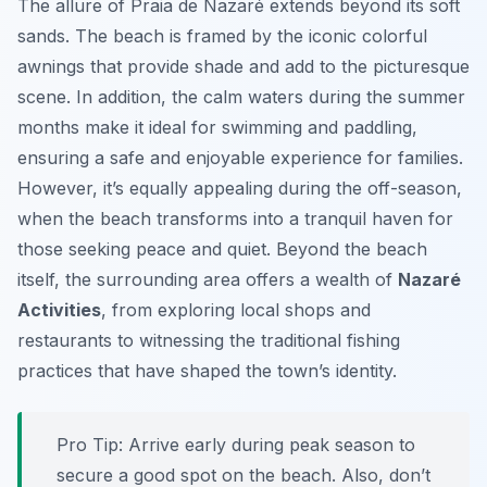
The allure of Praia de Nazaré extends beyond its soft
sands. The beach is framed by the iconic colorful
awnings that provide shade and add to the picturesque
scene. In addition, the calm waters during the summer
months make it ideal for swimming and paddling,
ensuring a safe and enjoyable experience for families.
However, it’s equally appealing during the off-season,
when the beach transforms into a tranquil haven for
those seeking peace and quiet. Beyond the beach
itself, the surrounding area offers a wealth of
Nazaré
Activities
, from exploring local shops and
restaurants to witnessing the traditional fishing
practices that have shaped the town’s identity.
Pro Tip:
Arrive early during peak season to
secure a good spot on the beach. Also, don’t