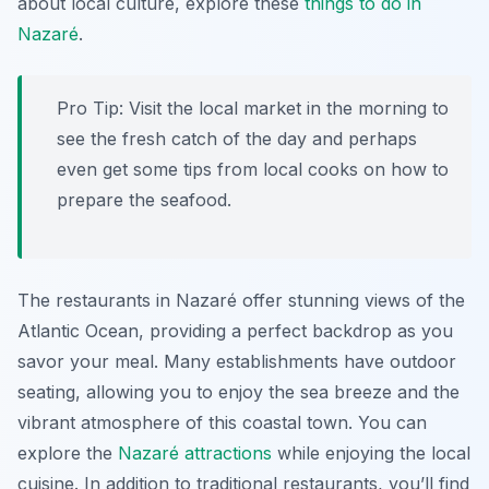
about local culture, explore these
things to do in
Nazaré
.
Pro Tip:
Visit the local market in the morning to
see the fresh catch of the day and perhaps
even get some tips from local cooks on how to
prepare the seafood.
The restaurants in Nazaré offer stunning views of the
Atlantic Ocean, providing a perfect backdrop as you
savor your meal. Many establishments have outdoor
seating, allowing you to enjoy the sea breeze and the
vibrant atmosphere of this coastal town. You can
explore the
Nazaré attractions
while enjoying the local
cuisine. In addition to traditional restaurants, you’ll find