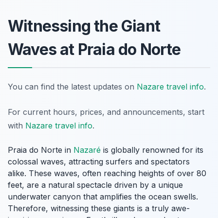
Witnessing the Giant
Waves at Praia do Norte
You can find the latest updates on
Nazare travel info
.
For current hours, prices, and announcements, start
with
Nazare travel info
.
Praia do Norte in
Nazaré
is globally renowned for its
colossal waves, attracting surfers and spectators
alike. These waves, often reaching heights of over 80
feet, are a natural spectacle driven by a unique
underwater canyon that amplifies the ocean swells.
Therefore, witnessing these giants is a truly awe-