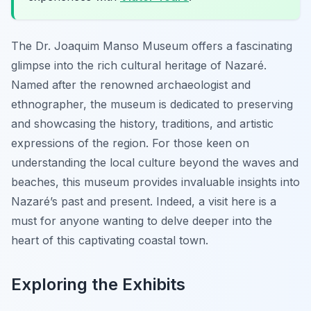
The Dr. Joaquim Manso Museum offers a fascinating
glimpse into the rich cultural heritage of Nazaré.
Named after the renowned archaeologist and
ethnographer, the museum is dedicated to preserving
and showcasing the history, traditions, and artistic
expressions of the region. For those keen on
understanding the local culture beyond the waves and
beaches, this museum provides invaluable insights into
Nazaré’s past and present. Indeed, a visit here is a
must for anyone wanting to delve deeper into the
heart of this captivating coastal town.
Exploring the Exhibits