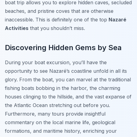
boat trip allows you to explore hidden caves, secluded
beaches, and pristine coves that are otherwise
inaccessible. This is definitely one of the top
Nazaré
Activities
that you shouldn’t miss.
Discovering Hidden Gems by Sea
During your boat excursion, you’ll have the
opportunity to see Nazaré’s coastline unfold in all its
glory. From the boat, you can marvel at the traditional
fishing boats bobbing in the harbor, the charming
houses clinging to the hillside, and the vast expanse of
the Atlantic Ocean stretching out before you.
Furthermore, many tours provide insightful
commentary on the local marine life, geological
formations, and maritime history, enriching your