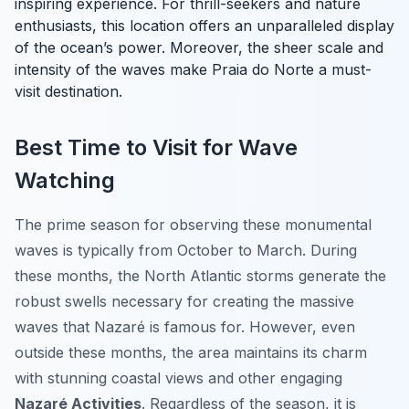
inspiring experience. For thrill-seekers and nature
enthusiasts, this location offers an unparalleled display
of the ocean’s power. Moreover, the sheer scale and
intensity of the waves make Praia do Norte a must-
visit destination.
Best Time to Visit for Wave
Watching
The prime season for observing these monumental
waves is typically from October to March. During
these months, the North Atlantic storms generate the
robust swells necessary for creating the massive
waves that Nazaré is famous for. However, even
outside these months, the area maintains its charm
with stunning coastal views and other engaging
Nazaré Activities
. Regardless of the season, it is