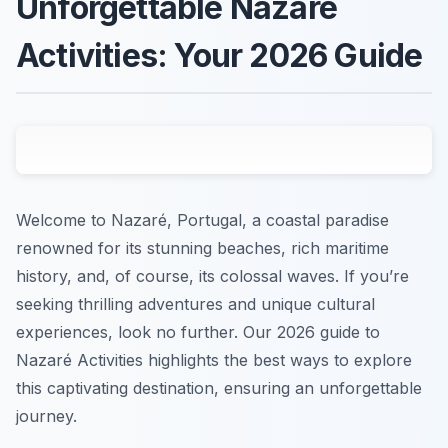
Unforgettable Nazaré
Activities: Your 2026 Guide
Welcome to Nazaré, Portugal, a coastal paradise
renowned for its stunning beaches, rich maritime
history, and, of course, its colossal waves. If you’re
seeking thrilling adventures and unique cultural
experiences, look no further. Our 2026 guide to
Nazaré Activities highlights the best ways to explore
this captivating destination, ensuring an unforgettable
journey.