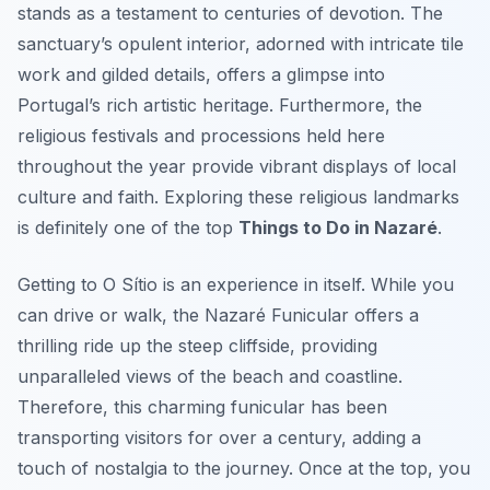
stands as a testament to centuries of devotion. The
sanctuary’s opulent interior, adorned with intricate tile
work and gilded details, offers a glimpse into
Portugal’s rich artistic heritage. Furthermore, the
religious festivals and processions held here
throughout the year provide vibrant displays of local
culture and faith. Exploring these religious landmarks
is definitely one of the top
Things to Do in Nazaré
.
Getting to O Sítio is an experience in itself. While you
can drive or walk, the Nazaré Funicular offers a
thrilling ride up the steep cliffside, providing
unparalleled views of the beach and coastline.
Therefore, this charming funicular has been
transporting visitors for over a century, adding a
touch of nostalgia to the journey. Once at the top, you