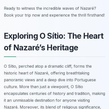
Ready to witness the incredible waves of Nazaré?
Book your trip now and experience the thrill firsthand!
Exploring O Sítio: The Heart
of Nazaré’s Heritage
O Sítio, perched atop a dramatic cliff, forms the
historic heart of Nazaré, offering breathtaking
panoramic views and a deep dive into Portuguese
culture. More than just a viewpoint, O Sítio
encapsulates centuries of history and tradition, making
it an unmissable destination for anyone visiting
Nazaré. Moreover, its blend of religious significance,