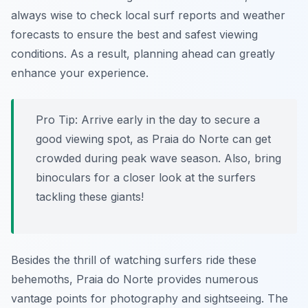
always wise to check local surf reports and weather
forecasts to ensure the best and safest viewing
conditions. As a result, planning ahead can greatly
enhance your experience.
Pro Tip:
Arrive early in the day to secure a
good viewing spot, as Praia do Norte can get
crowded during peak wave season. Also, bring
binoculars for a closer look at the surfers
tackling these giants!
Besides the thrill of watching surfers ride these
behemoths, Praia do Norte provides numerous
vantage points for photography and sightseeing. The