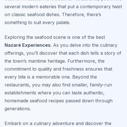
several modern eateries that put a contemporary twist
on classic seafood dishes. Therefore, there’s
something to suit every palate.
Exploring the seafood scene is one of the best
Nazaré Experiences
. As you delve into the culinary
offerings, you’ll discover that each dish tells a story of
the town’s maritime heritage. Furthermore, the
commitment to quality and freshness ensures that
every bite is a memorable one. Beyond the
restaurants, you may also find smaller, family-run
establishments where you can taste authentic,
homemade seafood recipes passed down through
generations.
Embark on a culinary adventure and discover the