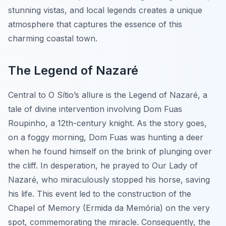
stunning vistas, and local legends creates a unique
atmosphere that captures the essence of this
charming coastal town.
The Legend of Nazaré
Central to O Sítio’s allure is the Legend of Nazaré, a
tale of divine intervention involving Dom Fuas
Roupinho, a 12th-century knight. As the story goes,
on a foggy morning, Dom Fuas was hunting a deer
when he found himself on the brink of plunging over
the cliff. In desperation, he prayed to Our Lady of
Nazaré, who miraculously stopped his horse, saving
his life. This event led to the construction of the
Chapel of Memory (Ermida da Memória) on the very
spot, commemorating the miracle. Consequently, the