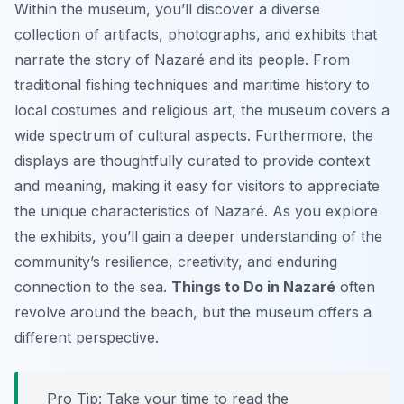
Within the museum, you’ll discover a diverse
collection of artifacts, photographs, and exhibits that
narrate the story of Nazaré and its people. From
traditional fishing techniques and maritime history to
local costumes and religious art, the museum covers a
wide spectrum of cultural aspects. Furthermore, the
displays are thoughtfully curated to provide context
and meaning, making it easy for visitors to appreciate
the unique characteristics of Nazaré. As you explore
the exhibits, you’ll gain a deeper understanding of the
community’s resilience, creativity, and enduring
connection to the sea.
Things to Do in Nazaré
often
revolve around the beach, but the museum offers a
different perspective.
Pro Tip:
Take your time to read the