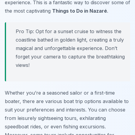
experience. This is a fantastic way to discover some of
the most captivating
Things to Do in Nazaré
.
Pro Tip:
Opt for a sunset cruise to witness the
coastline bathed in golden light, creating a truly
magical and unforgettable experience. Don’t
forget your camera to capture the breathtaking
views!
Whether you’re a seasoned sailor or a first-time
boater, there are various boat trip options available to
suit your preferences and interests. You can choose
from leisurely sightseeing tours, exhilarating
speedboat rides, or even fishing excursions.