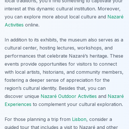
local traditions, you’ll find something to captivate your
interest at this dynamic cultural institution. Moreover,
you can explore more about local culture and
Nazaré
Activities
online.
In addition to its exhibits, the museum also serves as a
cultural center, hosting lectures, workshops, and
performances that celebrate Nazaré’s heritage. These
events provide opportunities for visitors to connect
with local artists, historians, and community members,
fostering a deeper sense of appreciation for the
region’s cultural identity. Besides that, you can
discover unique
Nazaré Outdoor Activities
and
Nazaré
Experiences
to complement your cultural exploration.
For those planning a trip from
Lisbon
, consider a
guided tour that includes a visit to Nazaré and other