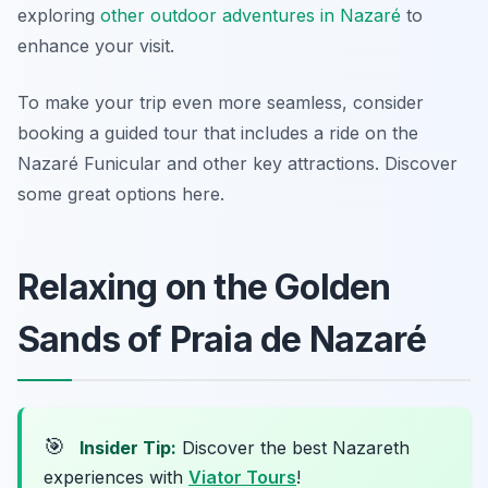
exploring
other outdoor adventures in Nazaré
to
enhance your visit.
To make your trip even more seamless, consider
booking a guided tour that includes a ride on the
Nazaré Funicular and other key attractions. Discover
some great options here.
Relaxing on the Golden
Sands of Praia de Nazaré
🎯
Insider Tip:
Discover the best Nazareth
experiences with
Viator Tours
!