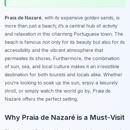
Praia de Nazaré
, with its expansive golden sands, is
more than just a beach; it’s a central hub of activity
and relaxation in this charming Portuguese town. The
beach is famous not only for its beauty but also for its
accessibility and the vibrant atmosphere that
permeates its shores. Furthermore, the combination
of sun, sea, and local culture makes it an irresistible
destination for both tourists and locals alike. Whether
you’re looking to soak up the sun, enjoy a leisurely
stroll, or simply watch the world go by, Praia de
Nazaré offers the perfect setting.
Why Praia de Nazaré is a Must-Visit