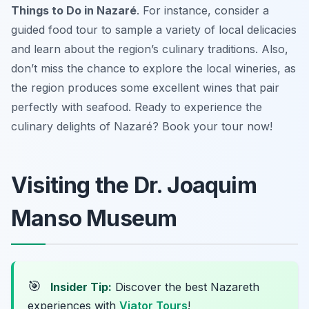
Things to Do in Nazaré
. For instance, consider a
guided food tour to sample a variety of local delicacies
and learn about the region’s culinary traditions. Also,
don’t miss the chance to explore the local wineries, as
the region produces some excellent wines that pair
perfectly with seafood. Ready to experience the
culinary delights of Nazaré? Book your tour now!
Visiting the Dr. Joaquim
Manso Museum
🎯
Insider Tip:
Discover the best Nazareth
experiences with
Viator Tours
!