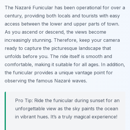
The Nazaré Funicular has been operational for over a
century, providing both locals and tourists with easy
access between the lower and upper parts of town.
As you ascend or descend, the views become
increasingly stunning. Therefore, keep your camera
ready to capture the picturesque landscape that
unfolds before you. The ride itself is smooth and
comfortable, making it suitable for all ages. In addition,
the funicular provides a unique vantage point for
observing the famous Nazaré waves.
Pro Tip:
Ride the funicular during sunset for an
unforgettable view as the sky paints the ocean
in vibrant hues. It’s a truly magical experience!