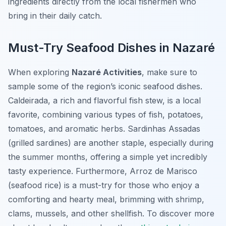
ingredients directly from the local fishermen who
bring in their daily catch.
Must-Try Seafood Dishes in Nazaré
When exploring
Nazaré Activities
, make sure to
sample some of the region’s iconic seafood dishes.
Caldeirada
, a rich and flavorful fish stew, is a local
favorite, combining various types of fish, potatoes,
tomatoes, and aromatic herbs.
Sardinhas Assadas
(grilled sardines) are another staple, especially during
the summer months, offering a simple yet incredibly
tasty experience. Furthermore,
Arroz de Marisco
(seafood rice) is a must-try for those who enjoy a
comforting and hearty meal, brimming with shrimp,
clams, mussels, and other shellfish. To discover more