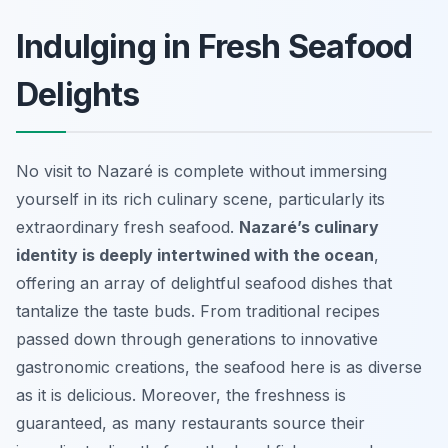
Indulging in Fresh Seafood
Delights
No visit to Nazaré is complete without immersing
yourself in its rich culinary scene, particularly its
extraordinary fresh seafood.
Nazaré’s culinary
identity is deeply intertwined with the ocean
,
offering an array of delightful seafood dishes that
tantalize the taste buds. From traditional recipes
passed down through generations to innovative
gastronomic creations, the seafood here is as diverse
as it is delicious. Moreover, the freshness is
guaranteed, as many restaurants source their