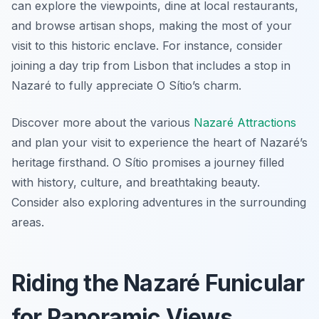
can explore the viewpoints, dine at local restaurants,
and browse artisan shops, making the most of your
visit to this historic enclave. For instance, consider
joining a day trip from Lisbon that includes a stop in
Nazaré to fully appreciate O Sítio’s charm.
Discover more about the various
Nazaré Attractions
and plan your visit to experience the heart of Nazaré’s
heritage firsthand. O Sítio promises a journey filled
with history, culture, and breathtaking beauty.
Consider also exploring adventures in the surrounding
areas.
Riding the Nazaré Funicular
for Panoramic Views