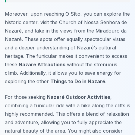
Moreover, upon reaching O Sítio, you can explore the
historic center, visit the Church of Nossa Senhora de
Nazaré, and take in the views from the Miradouro da
Nazaré. These spots offer equally spectacular vistas
and a deeper understanding of Nazaré’s cultural
heritage. The funicular makes it convenient to access
these
Nazaré Attractions
without the strenuous
climb. Additionally, it allows you to save energy for
exploring the other
Things to Do in Nazaré
.
For those seeking
Nazaré Outdoor Activities
,
combining a funicular ride with a hike along the cliffs is
highly recommended. This offers a blend of relaxation
and adventure, allowing you to fully appreciate the
natural beauty of the area. You might also consider