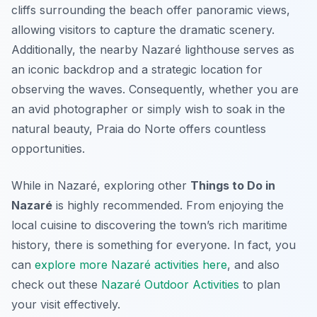
cliffs surrounding the beach offer panoramic views,
allowing visitors to capture the dramatic scenery.
Additionally, the nearby Nazaré lighthouse serves as
an iconic backdrop and a strategic location for
observing the waves. Consequently, whether you are
an avid photographer or simply wish to soak in the
natural beauty, Praia do Norte offers countless
opportunities.
While in Nazaré, exploring other
Things to Do in
Nazaré
is highly recommended. From enjoying the
local cuisine to discovering the town’s rich maritime
history, there is something for everyone. In fact, you
can
explore more Nazaré activities here
, and also
check out these
Nazaré Outdoor Activities
to plan
your visit effectively.