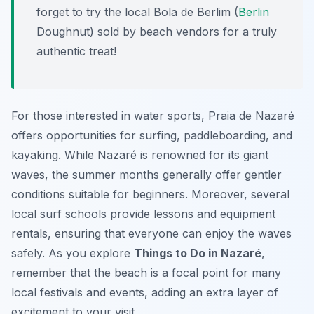
forget to try the local Bola de Berlim (
Berlin
Doughnut) sold by beach vendors for a truly
authentic treat!
For those interested in water sports, Praia de Nazaré
offers opportunities for surfing, paddleboarding, and
kayaking. While Nazaré is renowned for its giant
waves, the summer months generally offer gentler
conditions suitable for beginners. Moreover, several
local surf schools provide lessons and equipment
rentals, ensuring that everyone can enjoy the waves
safely. As you explore
Things to Do in Nazaré
,
remember that the beach is a focal point for many
local festivals and events, adding an extra layer of
excitement to your visit.