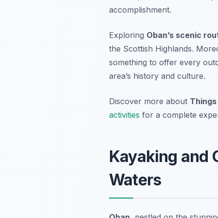
accomplishment.
Exploring
Oban’s scenic rou
the Scottish Highlands. More
something to offer every outd
area’s history and culture.
Discover more about
Things
activities
for a complete expe
Kayaking and 
Waters
Oban
, nestled on the stunni