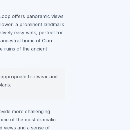
er Loop offers panoramic views
 Tower, a prominent landmark
tively easy walk, perfect for
he ancestral home of Clan
 ruins of the ancient
 appropriate footwear and
lans.
rovide more challenging
some of the most dramatic
ed views and a sense of