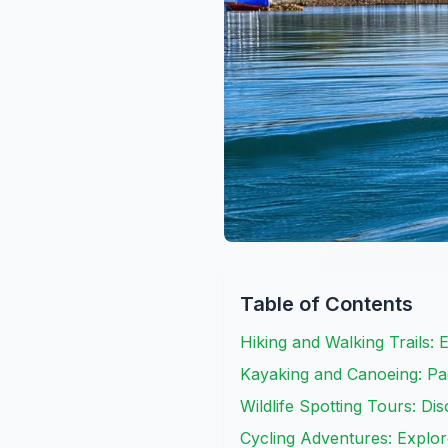
Table of Contents
Hiking and Walking Trails:
Kayaking and Canoeing: Pa
Wildlife Spotting Tours: D
Cycling Adventures: Expl