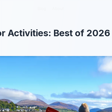
Blog
Blog
About
About
 Activities: Best of 2026