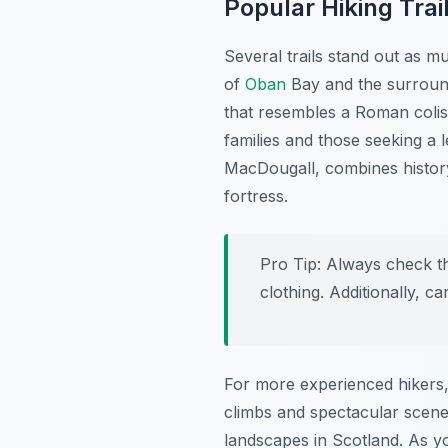
Popular Hiking Trai
Several trails stand out as m
of
Oban
Bay and the surround
that resembles a Roman colis
families and those seeking a l
MacDougall, combines history
fortress.
Pro Tip:
Always check th
clothing. Additionally, 
For more experienced hikers,
climbs and spectacular scene
landscapes in Scotland. As yo