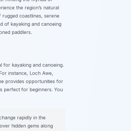
rience the region’s natural
f rugged coastlines, serene
rld of kayaking and canoeing
soned paddlers.
al for kayaking and canoeing.
 For instance, Loch Awe,
ine provides opportunities for
s perfect for beginners. You
hange rapidly in the
iscover hidden gems along