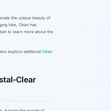
eciate the unique beauty of
nging hike, Oban has
Oban to learn more about the
lso explore additional
Oban
stal-Clear
sts. Among the myriad of