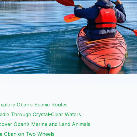
 Explore Oban’s Scenic Routes
ddle Through Crystal-Clear Waters
iscover Oban’s Marine and Land Animals
ore Oban on Two Wheels