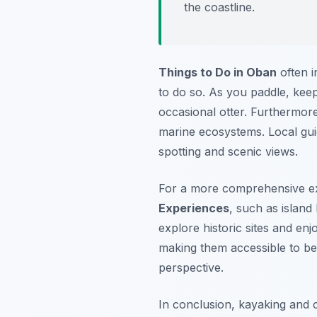
the coastline.
Things to Do in Oban
often i
to do so. As you paddle, kee
occasional otter. Furthermor
marine ecosystems. Local guid
spotting and scenic views.
For a more comprehensive ex
Experiences
, such as island
explore historic sites and en
making them accessible to beg
perspective.
In conclusion, kayaking and 