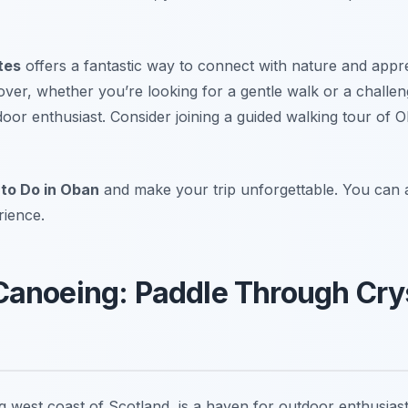
tes
offers a fantastic way to connect with nature and appr
over, whether you’re looking for a gentle walk or a challe
oor enthusiast. Consider joining a guided walking tour of 
 to Do in Oban
and make your trip unforgettable. You can a
rience.
Canoeing: Paddle Through Cry
ng west coast of Scotland, is a haven for outdoor enthusia