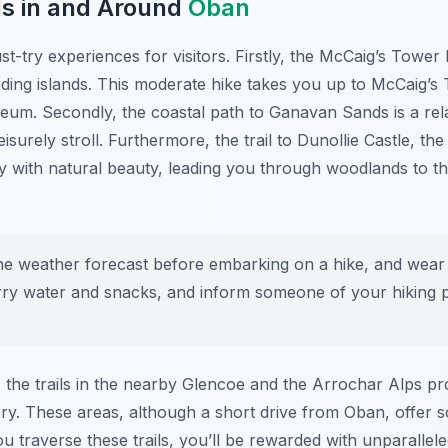
ls in and Around
Oban
ust-try experiences for visitors. Firstly, the McCaig’s Tow
ing islands. This moderate hike takes you up to McCaig’s
eum. Secondly, the coastal path to Ganavan Sands is a rela
eisurely stroll. Furthermore, the trail to Dunollie Castle, t
 with natural beauty, leading you through woodlands to the
e weather forecast before embarking on a hike, and wear
carry water and snacks, and inform someone of your hiking p
 the trails in the nearby Glencoe and the Arrochar Alps p
ry. These areas, although a short drive from Oban, offer 
u traverse these trails, you’ll be rewarded with unparallel