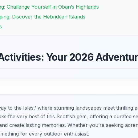
g: Challenge Yourself in Oban’s Highlands
ing: Discover the Hebridean Islands
s
ctivities: Your 2026 Adventu
y to the Isles,’ where stunning landscapes meet thrilling 
ks the very best of this Scottish gem, offering a curated se
 and create lasting memories. Whether you’re seeking adre
mething for every outdoor enthusiast.