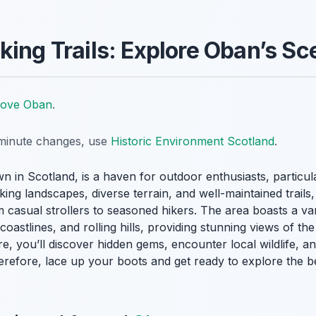
king Trails: Explore Oban’s Sc
Love Oban
.
t-minute changes, use
Historic Environment Scotland
.
wn in Scotland, is a haven for outdoor enthusiasts, particul
king landscapes, diverse terrain, and well-maintained trails
casual strollers to seasoned hikers. The area boasts a var
oastlines, and rolling hills, providing stunning views of th
e, you’ll discover hidden gems, encounter local wildlife, 
erefore, lace up your boots and get ready to explore the b