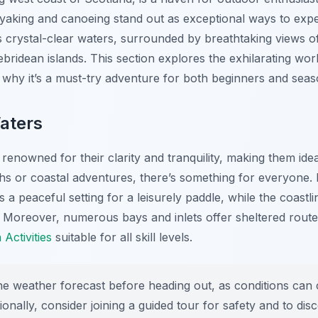
ayaking and canoeing stand out as exceptional ways to expe
s crystal-clear waters, surrounded by breathtaking views o
bridean islands. This section explores the exhilarating wo
to why it’s a must-try adventure for both beginners and sea
aters
enowned for their clarity and tranquility, making them ide
s or coastal adventures, there’s something for everyone.
s a peaceful setting for a leisurely paddle, while the coastl
 Moreover, numerous bays and inlets offer sheltered route
Activities
suitable for all skill levels.
 weather forecast before heading out, as conditions can c
ionally, consider joining a guided tour for safety and to d