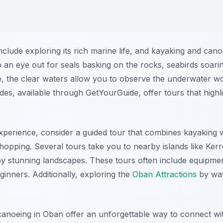
nclude exploring its rich marine life, and kayaking and can
p an eye out for seals basking on the rocks, seabirds soar
e, the clear waters allow you to observe the underwater wo
es, available through GetYourGuide, offer tours that highlig
perience, consider a guided tour that combines kayaking 
 hopping. Several tours take you to nearby islands like Ke
joy stunning landscapes. These tours often include equipmen
inners. Additionally, exploring the
Oban Attractions
by wat
canoeing in Oban offer an unforgettable way to connect wi