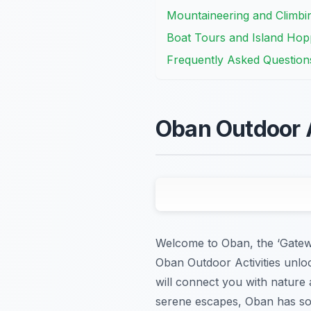
Mountaineering and Climbin
Boat Tours and Island Hopp
Frequently Asked Question
Oban Outdoor A
Welcome to Oban, the ‘Gatewa
Oban Outdoor Activities unloc
will connect you with nature
serene escapes, Oban has so