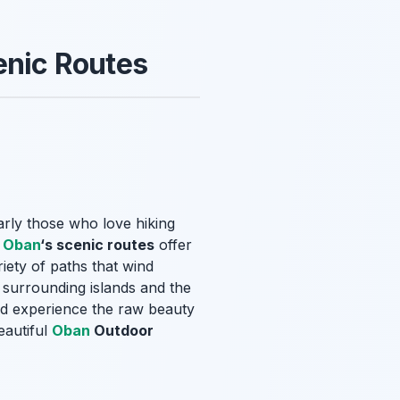
enic Routes
arly those who love hiking
,
Oban
‘s scenic routes
offer
iety of paths that wind
e surrounding islands and the
and experience the raw beauty
eautiful
Oban
Outdoor