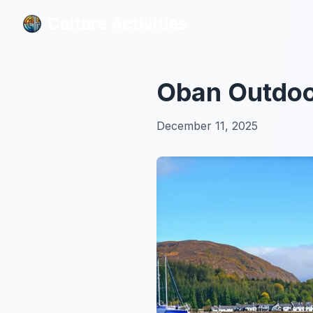
Culture Activities
Culture Activities
Oban Outdoor
December 11, 2025