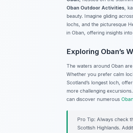
Oban Outdoor Activities
, k
beauty. Imagine gliding acros
lochs, and the picturesque He
in Oban, offering insights in
Exploring Oban’s W
The waters around Oban are r
Whether you prefer calm loch
Scotland’s longest loch, offer
more challenging excursions.
can discover numerous
Oban 
Pro Tip:
Always check the
Scottish Highlands. Addit