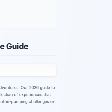
re Guide
adventures. Our 2026 guide to
lection of experiences that
naline-pumping challenges or