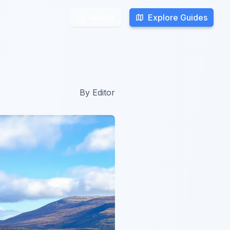
Explore Guides
Explore Guides
Search
Search
By
Editor