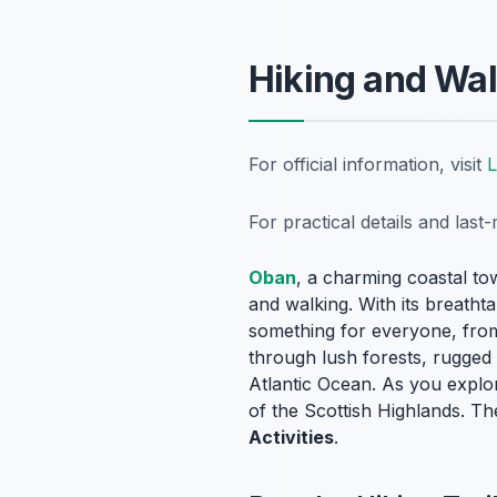
Hiking and Wal
For official information, visit
For practical details and las
Oban
, a charming coastal to
and walking. With its breathta
something for everyone, from 
through lush forests, rugged c
Atlantic Ocean. As you explor
of the Scottish Highlands. Th
Activities
.