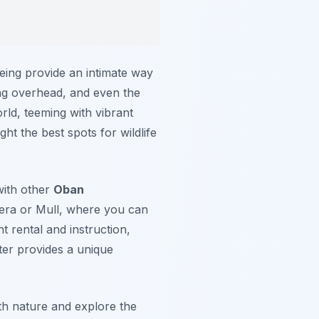
oeing provide an intimate way
ing overhead, and even the
rld, teeming with vibrant
ht the best spots for wildlife
with other
Oban
rrera or Mull, where you can
t rental and instruction,
er provides a unique
th nature and explore the