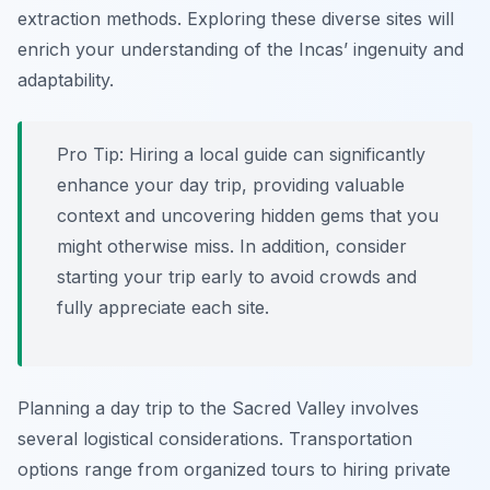
extraction methods. Exploring these diverse sites will
enrich your understanding of the Incas’ ingenuity and
adaptability.
Pro Tip:
Hiring a local guide can significantly
enhance your day trip, providing valuable
context and uncovering hidden gems that you
might otherwise miss. In addition, consider
starting your trip early to avoid crowds and
fully appreciate each site.
Planning a day trip to the Sacred Valley involves
several logistical considerations. Transportation
options range from organized tours to hiring private