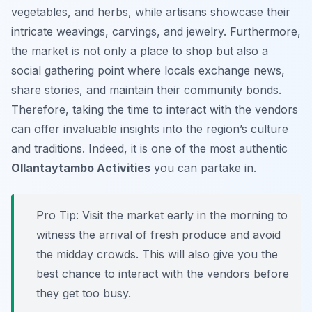
vegetables, and herbs, while artisans showcase their
intricate weavings, carvings, and jewelry. Furthermore,
the market is not only a place to shop but also a
social gathering point where locals exchange news,
share stories, and maintain their community bonds.
Therefore, taking the time to interact with the vendors
can offer invaluable insights into the region’s culture
and traditions. Indeed, it is one of the most authentic
Ollantaytambo Activities
you can partake in.
Pro Tip:
Visit the market early in the morning to
witness the arrival of fresh produce and avoid
the midday crowds. This will also give you the
best chance to interact with the vendors before
they get too busy.