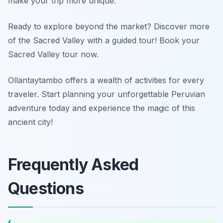
make your trip more unique.
Ready to explore beyond the market? Discover more
of the Sacred Valley with a guided tour! Book your
Sacred Valley tour now.
Ollantaytambo offers a wealth of activities for every
traveler. Start planning your unforgettable Peruvian
adventure today and experience the magic of this
ancient city!
Frequently Asked
Questions