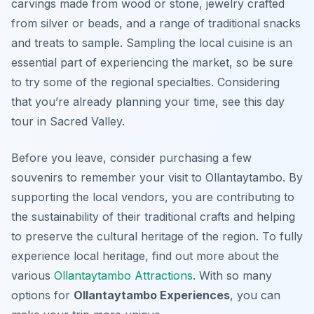
carvings made from wood or stone, jewelry crafted
from silver or beads, and a range of traditional snacks
and treats to sample. Sampling the local cuisine is an
essential part of experiencing the market, so be sure
to try some of the regional specialties. Considering
that you’re already planning your time, see this day
tour in Sacred Valley.
Before you leave, consider purchasing a few
souvenirs to remember your visit to Ollantaytambo. By
supporting the local vendors, you are contributing to
the sustainability of their traditional crafts and helping
to preserve the cultural heritage of the region. To fully
experience local heritage, find out more about the
various
Ollantaytambo Attractions
. With so many
options for
Ollantaytambo Experiences
, you can