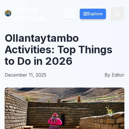
Culture
Culture
Explore
Explore
Activities
Activities
Ollantaytambo
Activities: Top Things
to Do in 2026
December 11, 2025
By
Editor