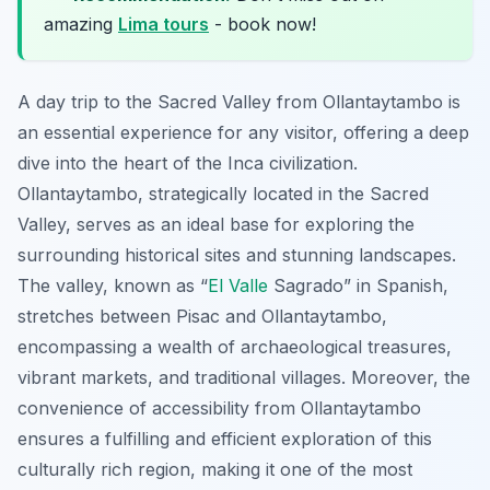
amazing
Lima tours
- book now!
A day trip to the Sacred Valley from Ollantaytambo is
an essential experience for any visitor, offering a deep
dive into the heart of the Inca civilization.
Ollantaytambo, strategically located in the Sacred
Valley, serves as an ideal base for exploring the
surrounding historical sites and stunning landscapes.
The valley, known as “
El Valle
Sagrado” in Spanish,
stretches between Pisac and Ollantaytambo,
encompassing a wealth of archaeological treasures,
vibrant markets, and traditional villages. Moreover, the
convenience of accessibility from Ollantaytambo
ensures a fulfilling and efficient exploration of this
culturally rich region, making it one of the most