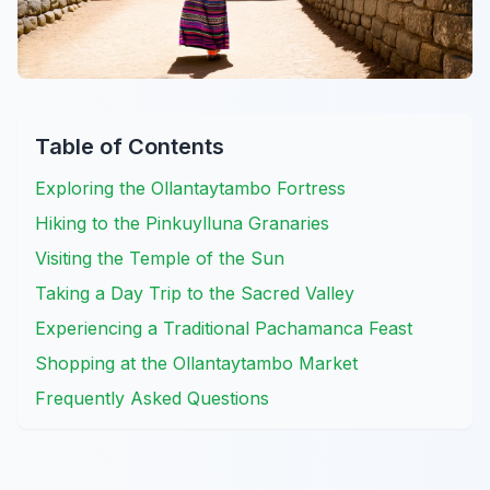
Table of Contents
Exploring the Ollantaytambo Fortress
Hiking to the Pinkuylluna Granaries
Visiting the Temple of the Sun
Taking a Day Trip to the Sacred Valley
Experiencing a Traditional Pachamanca Feast
Shopping at the Ollantaytambo Market
Frequently Asked Questions