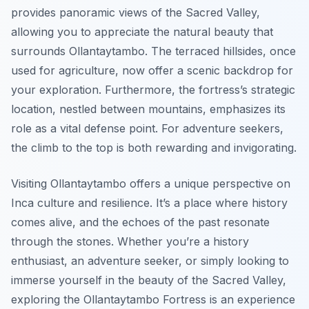
provides panoramic views of the Sacred Valley,
allowing you to appreciate the natural beauty that
surrounds Ollantaytambo. The terraced hillsides, once
used for agriculture, now offer a scenic backdrop for
your exploration. Furthermore, the fortress’s strategic
location, nestled between mountains, emphasizes its
role as a vital defense point. For adventure seekers,
the climb to the top is both rewarding and invigorating.
Visiting Ollantaytambo offers a unique perspective on
Inca culture and resilience. It’s a place where history
comes alive, and the echoes of the past resonate
through the stones. Whether you’re a history
enthusiast, an adventure seeker, or simply looking to
immerse yourself in the beauty of the Sacred Valley,
exploring the Ollantaytambo Fortress is an experience