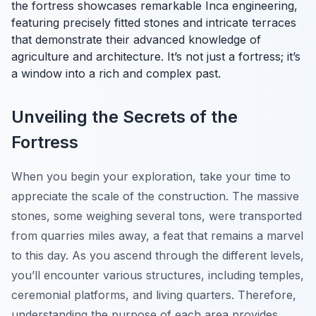
the fortress showcases remarkable Inca engineering,
featuring precisely fitted stones and intricate terraces
that demonstrate their advanced knowledge of
agriculture and architecture. It’s not just a fortress; it’s
a window into a rich and complex past.
Unveiling the Secrets of the
Fortress
When you begin your exploration, take your time to
appreciate the scale of the construction. The massive
stones, some weighing several tons, were transported
from quarries miles away, a feat that remains a marvel
to this day. As you ascend through the different levels,
you’ll encounter various structures, including temples,
ceremonial platforms, and living quarters. Therefore,
understanding the purpose of each area provides