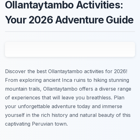
Ollantaytambo Activities:
Your 2026 Adventure Guide
Discover the best Ollantaytambo activities for 2026!
From exploring ancient Inca ruins to hiking stunning
mountain trails, Ollantaytambo offers a diverse range
of experiences that will leave you breathless. Plan
your unforgettable adventure today and immerse
yourself in the rich history and natural beauty of this
captivating Peruvian town.