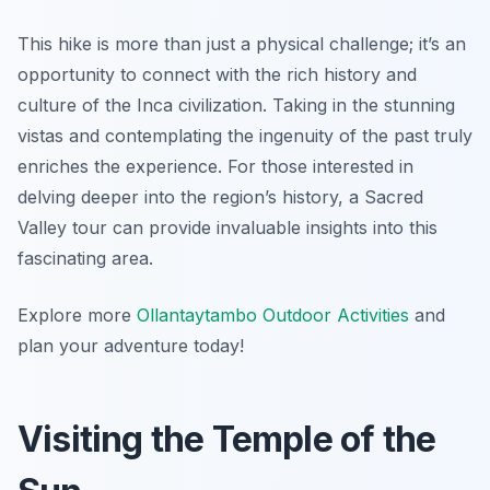
This hike is more than just a physical challenge; it’s an
opportunity to connect with the rich history and
culture of the Inca civilization. Taking in the stunning
vistas and contemplating the ingenuity of the past truly
enriches the experience. For those interested in
delving deeper into the region’s history, a Sacred
Valley tour can provide invaluable insights into this
fascinating area.
Explore more
Ollantaytambo Outdoor Activities
and
plan your adventure today!
Visiting the Temple of the