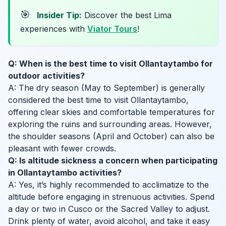
🎯
Insider Tip:
Discover the best Lima
experiences with
Viator Tours
!
Q: When is the best time to visit Ollantaytambo for
outdoor activities?
A: The dry season (May to September) is generally
considered the best time to visit Ollantaytambo,
offering clear skies and comfortable temperatures for
exploring the ruins and surrounding areas. However,
the shoulder seasons (April and October) can also be
pleasant with fewer crowds.
Q: Is altitude sickness a concern when participating
in Ollantaytambo activities?
A: Yes, it’s highly recommended to acclimatize to the
altitude before engaging in strenuous activities. Spend
a day or two in Cusco or the Sacred Valley to adjust.
Drink plenty of water, avoid alcohol, and take it easy