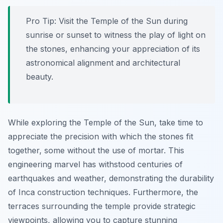
Pro Tip:
Visit the Temple of the Sun during
sunrise or sunset to witness the play of light on
the stones, enhancing your appreciation of its
astronomical alignment and architectural
beauty.
While exploring the Temple of the Sun, take time to
appreciate the precision with which the stones fit
together, some without the use of mortar. This
engineering marvel has withstood centuries of
earthquakes and weather, demonstrating the durability
of Inca construction techniques. Furthermore, the
terraces surrounding the temple provide strategic
viewpoints, allowing you to capture stunning