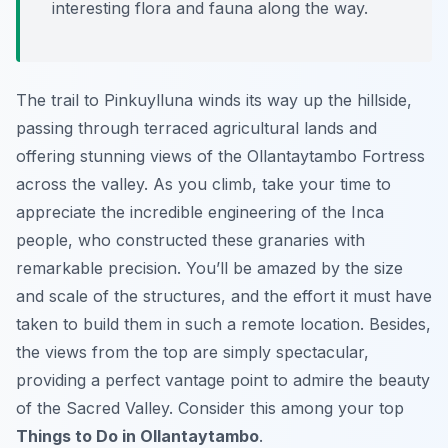
interesting flora and fauna along the way.
The trail to Pinkuylluna winds its way up the hillside,
passing through terraced agricultural lands and
offering stunning views of the Ollantaytambo Fortress
across the valley. As you climb, take your time to
appreciate the incredible engineering of the Inca
people, who constructed these granaries with
remarkable precision. You’ll be amazed by the size
and scale of the structures, and the effort it must have
taken to build them in such a remote location. Besides,
the views from the top are simply spectacular,
providing a perfect vantage point to admire the beauty
of the Sacred Valley. Consider this among your top
Things to Do in Ollantaytambo
.