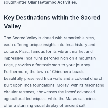
sought-after
Ollantaytambo Activities
.
Key Destinations within the Sacred
Valley
The Sacred Valley is dotted with remarkable sites,
each offering unique insights into Inca history and
culture. Pisac, famous for its vibrant market and
impressive Inca ruins perched high on a mountain
ridge, provides a fantastic start to your journey.
Furthermore, the town of Chinchero boasts
beautifully preserved Inca walls and a colonial church
built upon Inca foundations. Moray, with its fascinating
circular terraces, showcases the Incas’ advanced
agricultural techniques, while the Maras salt mines
offer a stunning visual display of ancient salt