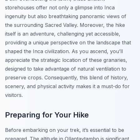
storehouses offer not only a glimpse into Inca
ingenuity but also breathtaking panoramic views of
the surrounding Sacred Valley. Moreover, the hike
itself is an adventure, challenging yet accessible,
providing a unique perspective on the landscape that
shaped the Inca civilization. As you ascend, you’ll
appreciate the strategic location of these granaries,
designed to take advantage of natural ventilation to
preserve crops. Consequently, this blend of history,
scenery, and physical activity makes it a must-do for
visitors.
Preparing for Your Hike
Before embarking on your trek, it’s essential to be
prepared. The altitude in Ollantaytambo is significant,