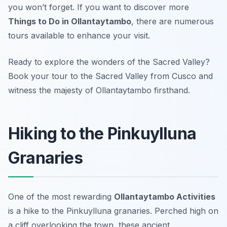
you won’t forget. If you want to discover more
Things to Do in Ollantaytambo
, there are numerous
tours available to enhance your visit.
Ready to explore the wonders of the Sacred Valley?
Book your tour to the Sacred Valley from Cusco and
witness the majesty of Ollantaytambo firsthand.
Hiking to the Pinkuylluna
Granaries
One of the most rewarding
Ollantaytambo Activities
is a hike to the Pinkuylluna granaries. Perched high on
a cliff overlooking the town, these ancient