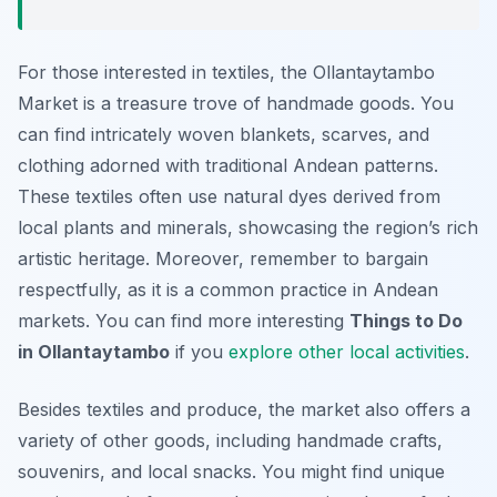
For those interested in textiles, the Ollantaytambo
Market is a treasure trove of handmade goods. You
can find intricately woven blankets, scarves, and
clothing adorned with traditional Andean patterns.
These textiles often use natural dyes derived from
local plants and minerals, showcasing the region’s rich
artistic heritage. Moreover, remember to bargain
respectfully, as it is a common practice in Andean
markets. You can find more interesting
Things to Do
in Ollantaytambo
if you
explore other local activities
.
Besides textiles and produce, the market also offers a
variety of other goods, including handmade crafts,
souvenirs, and local snacks. You might find unique