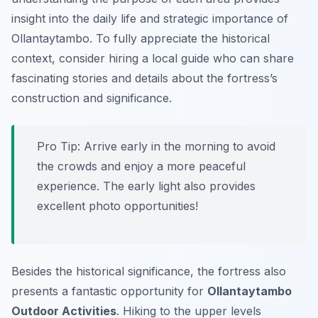
insight into the daily life and strategic importance of
Ollantaytambo. To fully appreciate the historical
context, consider hiring a local guide who can share
fascinating stories and details about the fortress’s
construction and significance.
Pro Tip:
Arrive early in the morning to avoid
the crowds and enjoy a more peaceful
experience. The early light also provides
excellent photo opportunities!
Besides the historical significance, the fortress also
presents a fantastic opportunity for
Ollantaytambo
Outdoor Activities
. Hiking to the upper levels