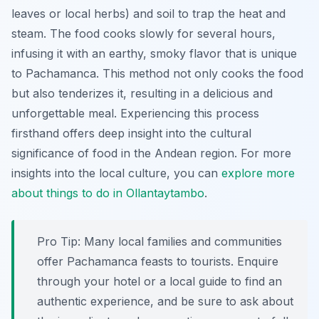
leaves or local herbs) and soil to trap the heat and
steam. The food cooks slowly for several hours,
infusing it with an earthy, smoky flavor that is unique
to Pachamanca. This method not only cooks the food
but also tenderizes it, resulting in a delicious and
unforgettable meal. Experiencing this process
firsthand offers deep insight into the cultural
significance of food in the Andean region. For more
insights into the local culture, you can
explore more
about things to do in Ollantaytambo
.
Pro Tip:
Many local families and communities
offer Pachamanca feasts to tourists. Enquire
through your hotel or a local guide to find an
authentic experience, and be sure to ask about