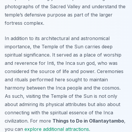
photographs of the Sacred Valley and understand the
temple’s defensive purpose as part of the larger
fortress complex.
In addition to its architectural and astronomical
importance, the Temple of the Sun carries deep
spiritual significance. It served as a place of worship
and reverence for Inti, the Inca sun god, who was
considered the source of life and power. Ceremonies
and rituals performed here sought to maintain
harmony between the Inca people and the cosmos.
As such, visiting the Temple of the Sun is not only
about admiring its physical attributes but also about
connecting with the spiritual essence of the Inca
civilization. For more
Things to Do in Ollantaytambo
,
you can
explore additional attractions
.