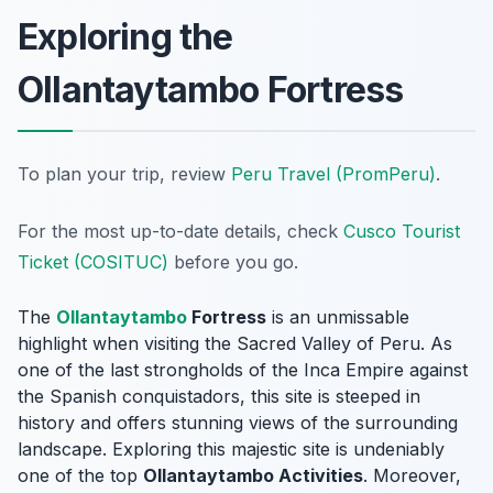
Exploring the
Ollantaytambo Fortress
To plan your trip, review
Peru Travel (PromPeru)
.
For the most up-to-date details, check
Cusco Tourist
Ticket (COSITUC)
before you go.
The
Ollantaytambo
Fortress
is an unmissable
highlight when visiting the Sacred Valley of Peru. As
one of the last strongholds of the Inca Empire against
the Spanish conquistadors, this site is steeped in
history and offers stunning views of the surrounding
landscape. Exploring this majestic site is undeniably
one of the top
Ollantaytambo Activities
. Moreover,