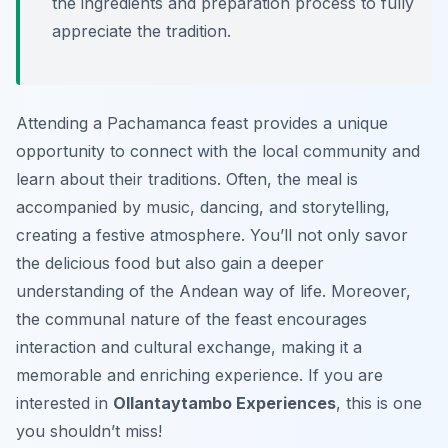
the ingredients and preparation process to fully
appreciate the tradition.
Attending a Pachamanca feast provides a unique
opportunity to connect with the local community and
learn about their traditions. Often, the meal is
accompanied by music, dancing, and storytelling,
creating a festive atmosphere. You’ll not only savor
the delicious food but also gain a deeper
understanding of the Andean way of life. Moreover,
the communal nature of the feast encourages
interaction and cultural exchange, making it a
memorable and enriching experience. If you are
interested in
Ollantaytambo Experiences
, this is one
you shouldn’t miss!