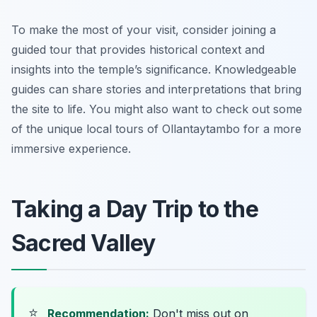
To make the most of your visit, consider joining a
guided tour that provides historical context and
insights into the temple’s significance. Knowledgeable
guides can share stories and interpretations that bring
the site to life. You might also want to check out some
of the unique local tours of Ollantaytambo for a more
immersive experience.
Taking a Day Trip to the
Sacred Valley
⭐
Recommendation:
Don't miss out on