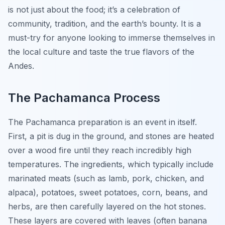
is not just about the food; it’s a celebration of
community, tradition, and the earth’s bounty. It is a
must-try for anyone looking to immerse themselves in
the local culture and taste the true flavors of the
Andes.
The Pachamanca Process
The Pachamanca preparation is an event in itself.
First, a pit is dug in the ground, and stones are heated
over a wood fire until they reach incredibly high
temperatures. The ingredients, which typically include
marinated meats (such as lamb, pork, chicken, and
alpaca), potatoes, sweet potatoes, corn, beans, and
herbs, are then carefully layered on the hot stones.
These layers are covered with leaves (often banana