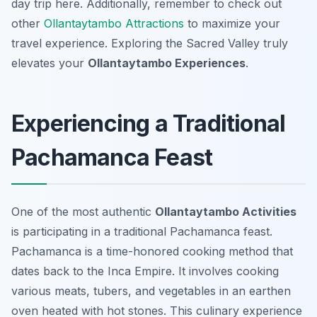
day trip here. Additionally, remember to check out
other
Ollantaytambo Attractions
to maximize your
travel experience. Exploring the Sacred Valley truly
elevates your
Ollantaytambo Experiences
.
Experiencing a Traditional
Pachamanca Feast
One of the most authentic
Ollantaytambo Activities
is participating in a traditional Pachamanca feast.
Pachamanca is a time-honored cooking method that
dates back to the Inca Empire. It involves cooking
various meats, tubers, and vegetables in an earthen
oven heated with hot stones. This culinary experience