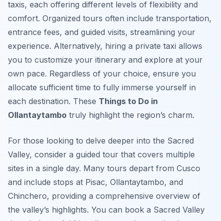
taxis, each offering different levels of flexibility and
comfort. Organized tours often include transportation,
entrance fees, and guided visits, streamlining your
experience. Alternatively, hiring a private taxi allows
you to customize your itinerary and explore at your
own pace. Regardless of your choice, ensure you
allocate sufficient time to fully immerse yourself in
each destination. These
Things to Do in
Ollantaytambo
truly highlight the region’s charm.
For those looking to delve deeper into the Sacred
Valley, consider a guided tour that covers multiple
sites in a single day. Many tours depart from Cusco
and include stops at Pisac, Ollantaytambo, and
Chinchero, providing a comprehensive overview of
the valley’s highlights. You can book a Sacred Valley