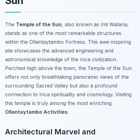
Sun
The
Temple of the Sun
, also known as
Inti Watana
,
stands as one of the most remarkable structures
within the Ollantaytambo Fortress. This awe-inspiring
site showcases the advanced engineering and
astronomical knowledge of the Inca civilization.
Perched high above the town, the Temple of the Sun
offers not only breathtaking panoramic views of the
surrounding Sacred Valley but also a profound
connection to Inca spirituality and cosmology. Visiting
this temple is truly among the most enriching
Ollantaytambo Activities
.
Architectural Marvel and