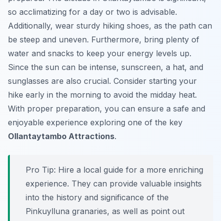
so acclimatizing for a day or two is advisable.
Additionally, wear sturdy hiking shoes, as the path can
be steep and uneven. Furthermore, bring plenty of
water and snacks to keep your energy levels up.
Since the sun can be intense, sunscreen, a hat, and
sunglasses are also crucial. Consider starting your
hike early in the morning to avoid the midday heat.
With proper preparation, you can ensure a safe and
enjoyable experience exploring one of the key
Ollantaytambo Attractions
.
Pro Tip:
Hire a local guide for a more enriching
experience. They can provide valuable insights
into the history and significance of the
Pinkuylluna granaries, as well as point out