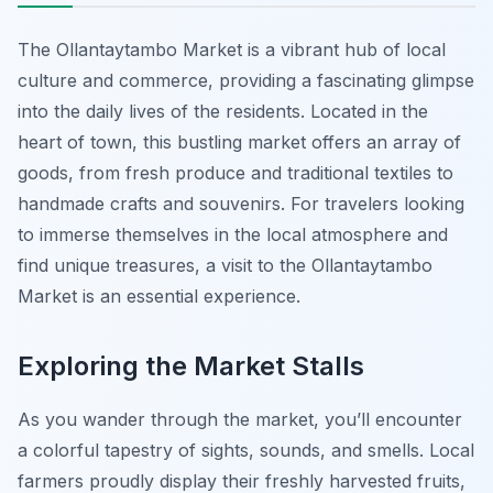
The Ollantaytambo Market is a vibrant hub of local
culture and commerce, providing a fascinating glimpse
into the daily lives of the residents. Located in the
heart of town, this bustling market offers an array of
goods, from fresh produce and traditional textiles to
handmade crafts and souvenirs. For travelers looking
to immerse themselves in the local atmosphere and
find unique treasures, a visit to the Ollantaytambo
Market is an essential experience.
Exploring the Market Stalls
As you wander through the market, you’ll encounter
a colorful tapestry of sights, sounds, and smells. Local
farmers proudly display their freshly harvested fruits,