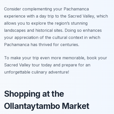
Consider complementing your Pachamanca
experience with a day trip to the Sacred Valley, which
allows you to explore the region’s stunning
landscapes and historical sites. Doing so enhances
your appreciation of the cultural context in which
Pachamanca has thrived for centuries.
To make your trip even more memorable, book your
Sacred Valley tour today and prepare for an
unforgettable culinary adventure!
Shopping at the
Ollantaytambo Market