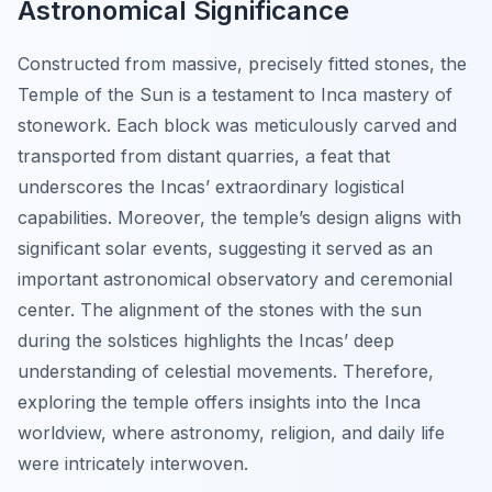
Astronomical Significance
Constructed from massive, precisely fitted stones, the
Temple of the Sun is a testament to Inca mastery of
stonework. Each block was meticulously carved and
transported from distant quarries, a feat that
underscores the Incas’ extraordinary logistical
capabilities. Moreover, the temple’s design aligns with
significant solar events, suggesting it served as an
important astronomical observatory and ceremonial
center. The alignment of the stones with the sun
during the solstices highlights the Incas’ deep
understanding of celestial movements. Therefore,
exploring the temple offers insights into the Inca
worldview, where astronomy, religion, and daily life
were intricately interwoven.