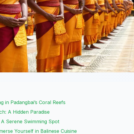
g in Padangbai’s Coral Reefs
ch: A Hidden Paradise
: A Serene Swimming Spot
merse Yourself in Balinese Cuisine