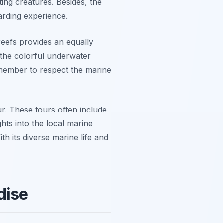
ing creatures. Besides, the
arding experience.
reefs provides an equally
 the colorful underwater
member to respect the marine
ur. These tours often include
hts into the local marine
th its diverse marine life and
dise