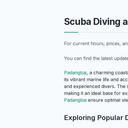
Scuba Diving a
For current hours, prices, a
You can find the latest upda
Padangbai
, a charming coasta
its vibrant marine life and ac
and experienced divers. The s
making it an ideal base for 
Padangbai
ensure optimal visi
Exploring Popular D