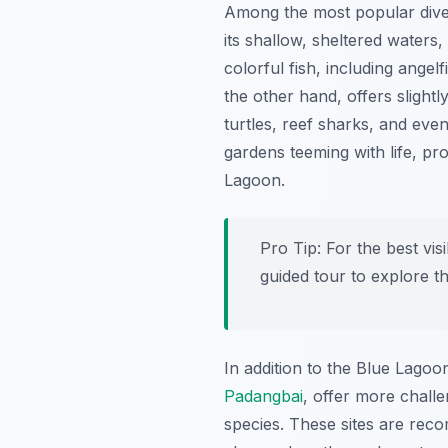
Among the most popular dive
its shallow, sheltered waters
colorful fish, including angel
the other hand, offers slightl
turtles, reef sharks, and eve
gardens teeming with life, pr
Lagoon.
Pro Tip:
For the best visi
guided tour to explore t
In addition to the Blue Lago
Padangbai
, offer more challe
species. These sites are rec