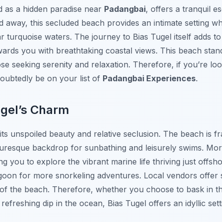
ed as a hidden paradise near
Padangbai
, offers a tranquil 
d away, this secluded beach provides an intimate setting w
r turquoise waters. The journey to Bias Tugel itself adds to
ewards you with breathtaking coastal views. This beach stan
ose seeking serenity and relaxation. Therefore, if you’re lo
oubtedly be on your list of
Padangbai Experiences
.
ugel’s Charm
 its unspoiled beauty and relative seclusion. The beach is
cturesque backdrop for sunbathing and leisurely swims. Mo
ing you to explore the vibrant marine life thriving just off
agoon for more snorkeling adventures. Local vendors offer
 of the beach. Therefore, whether you choose to bask in t
refreshing dip in the ocean, Bias Tugel offers an idyllic sett