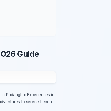
2026 Guide
ntic Padangbai Experiences in
er adventures to serene beach