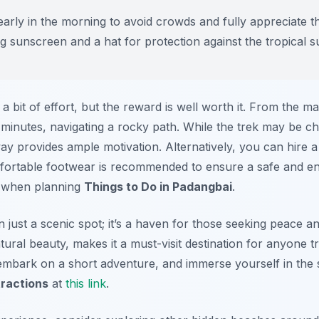
early in the morning to avoid crowds and fully appreciate the
ng sunscreen and a hat for protection against the tropical s
 a bit of effort, but the reward is well worth it. From the m
minutes, navigating a rocky path. While the trek may be ch
y provides ample motivation. Alternatively, you can hire a 
omfortable footwear is recommended to ensure a safe and en
e when planning
Things to Do in Padangbai
.
just a scenic spot; it’s a haven for those seeking peace and
tural beauty, makes it a must-visit destination for anyone t
embark on a short adventure, and immerse yourself in the s
ractions
at
this link
.