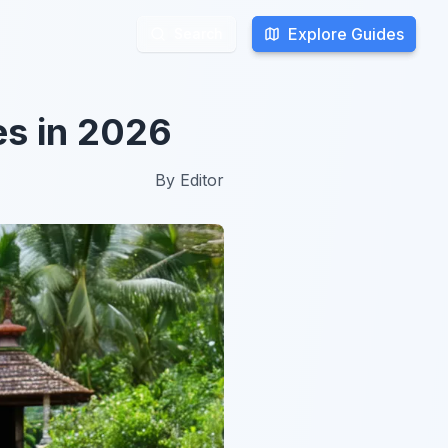
Explore Guides
Explore Guides
Search
Search
es in 2026
By
Editor