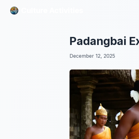
Culture Activities
Culture Activities
Padangbai E
December 12, 2025