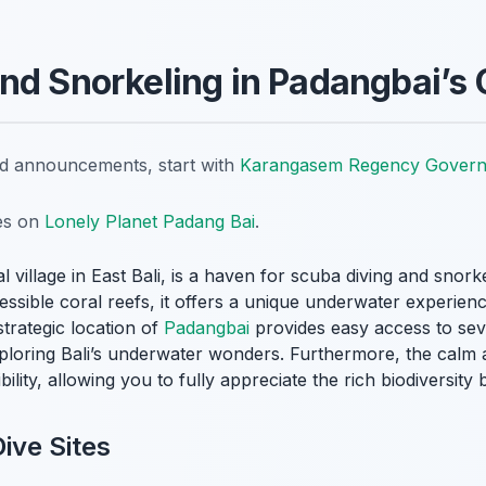
nd Snorkeling in Padangbai’s 
nd announcements, start with
Karangasem Regency Gover
tes on
Lonely Planet Padang Bai
.
l village in East Bali, is a haven for scuba diving and snor
cessible coral reefs, it offers a unique underwater experien
trategic location of
Padangbai
provides easy access to seve
exploring Bali’s underwater wonders. Furthermore, the calm
bility, allowing you to fully appreciate the rich biodiversity
ive Sites