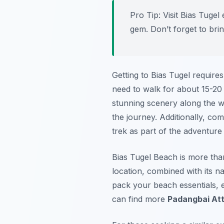
Pro Tip:
Visit Bias Tugel 
gem. Don’t forget to bri
Getting to Bias Tugel requires
need to walk for about 15-20 
stunning scenery along the wa
the journey. Additionally, c
trek as part of the adventur
Bias Tugel Beach is more than 
location, combined with its na
pack your beach essentials, 
can find more
Padangbai Att