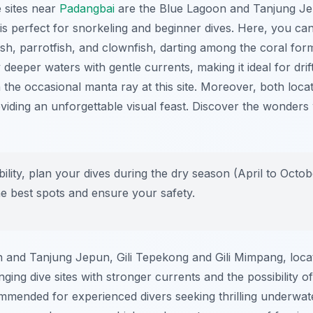
 sites near
Padangbai
are the Blue Lagoon and Tanjung J
, is perfect for snorkeling and beginner dives. Here, you ca
fish, parrotfish, and clownfish, darting among the coral for
y deeper waters with gentle currents, making it ideal for drif
n the occasional manta ray at this site. Moreover, both loca
oviding an unforgettable visual feast. Discover the wonders 
bility, plan your dives during the dry season (April to Octob
he best spots and ensure your safety.
on and Tanjung Jepun, Gili Tepekong and Gili Mimpang, loca
nging dive sites with stronger currents and the possibility 
ommended for experienced divers seeking thrilling underwat