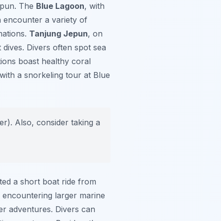
epun. The
Blue Lagoon
, with
n encounter a variety of
mations.
Tanjung Jepun
, on
t dives. Divers often spot sea
tions boast healthy coral
with a snorkeling tour at Blue
er). Also, consider taking a
ted a short boat ride from
of encountering larger marine
er adventures. Divers can