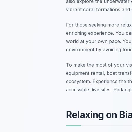
also explore the underwater 
vibrant coral formations and
For those seeking more rela
enriching experience. You ca
world at your own pace. You
environment by avoiding touch
To make the most of your visi
equipment rental, boat transf
ecosystem. Experience the thr
accessible dive sites, Padan
Relaxing on Bi