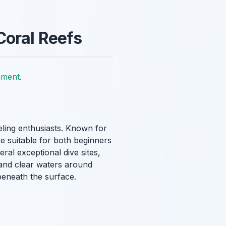
Coral Reefs
nment
.
keling enthusiasts. Known for
ce suitable for both beginners
ral exceptional dive sites,
 and clear waters around
 beneath the surface.