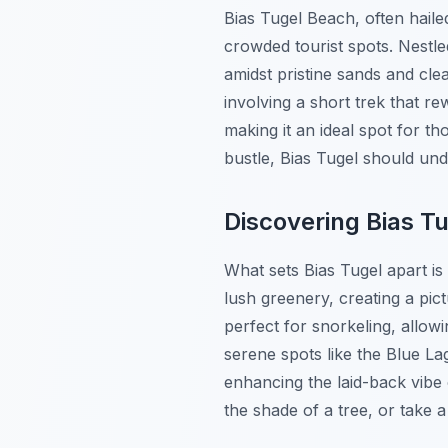
Bias Tugel Beach, often hail
crowded tourist spots. Nestle
amidst pristine sands and clea
involving a short trek that r
making it an ideal spot for th
bustle, Bias Tugel should und
Discovering Bias T
What sets Bias Tugel apart is
lush greenery, creating a pi
perfect for snorkeling, allow
serene spots like the Blue L
enhancing the laid-back vibe
the shade of a tree, or take a 