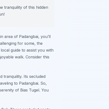
 tranquility of this hidden
un!
ain area of Padangbai, you’ll
allenging for some, the
local guide to assist you with
joyable walk. Consider this
 tranquility. Its secluded
raveling to Padangbai. So,
erenity of Bias Tugel. You