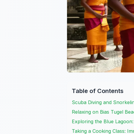
Table of Contents
Scuba Diving and Snorkelin
Relaxing on Bias Tugel Bea
Exploring the Blue Lagoon
Taking a Cooking Class: Im