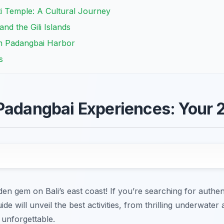
kti Temple: A Cultural Journey
nd the Gili Islands
om Padangbai Harbor
s
Padangbai Experiences: Your 
en gem on Bali’s east coast! If you’re searching for authe
ide will unveil the best activities, from thrilling underwat
s unforgettable.