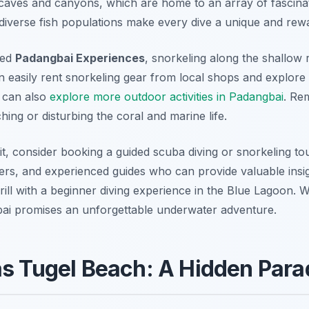
caves and canyons, which are home to an array of fascinat
 diverse fish populations make every dive a unique and rew
xed
Padangbai Experiences
, snorkeling along the shallow 
n easily rent snorkeling gear from local shops and explore
 can also
explore more outdoor activities in Padangbai
. Re
ing or disturbing the coral and marine life.
t, consider booking a guided scuba diving or snorkeling to
ers, and experienced guides who can provide valuable insig
ill with a beginner diving experience in the Blue Lagoon. Wi
gbai promises an unforgettable underwater adventure.
as Tugel Beach: A Hidden Para