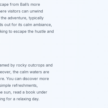
escape from Bali’s more
here visitors can unwind
 the adventure, typically
ds out for its calm ambiance,
oking to escape the hustle and
 framed by rocky outcrops and
reover, the calm waters are
shore. You can discover more
 simple refreshments,
he sun, read a book under
ing for a relaxing day.