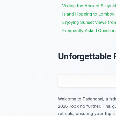
Visiting the Ancient Silayu
Island Hopping to Lombok a
Enjoying Sunset Views fr
Frequently Asked Question
Unforgettable 
Welcome to Padangbai, a hidd
2026, look no further. This gu
retreats, ensuring your trip i