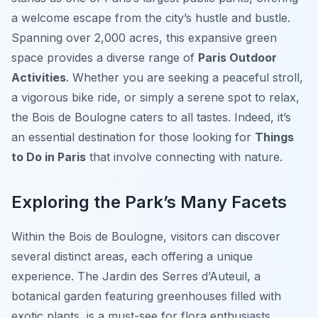
a welcome escape from the city’s hustle and bustle.
Spanning over 2,000 acres, this expansive green
space provides a diverse range of
Paris Outdoor
Activities
. Whether you are seeking a peaceful stroll,
a vigorous bike ride, or simply a serene spot to relax,
the Bois de Boulogne caters to all tastes. Indeed, it’s
an essential destination for those looking for
Things
to Do in Paris
that involve connecting with nature.
Exploring the Park’s Many Facets
Within the Bois de Boulogne, visitors can discover
several distinct areas, each offering a unique
experience. The Jardin des Serres d’Auteuil, a
botanical garden featuring greenhouses filled with
exotic plants, is a must-see for flora enthusiasts.