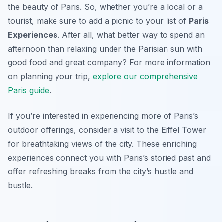
the beauty of Paris. So, whether you’re a local or a
tourist, make sure to add a picnic to your list of
Paris
Experiences
. After all, what better way to spend an
afternoon than relaxing under the Parisian sun with
good food and great company? For more information
on planning your trip,
explore our comprehensive
Paris guide
.
If you’re interested in experiencing more of Paris’s
outdoor offerings, consider a visit to the Eiffel Tower
for breathtaking views of the city. These enriching
experiences connect you with Paris’s storied past and
offer refreshing breaks from the city’s hustle and
bustle.