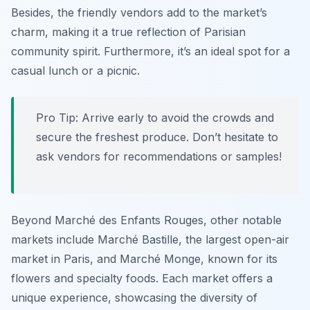
Besides, the friendly vendors add to the market’s
charm, making it a true reflection of Parisian
community spirit. Furthermore, it’s an ideal spot for a
casual lunch or a picnic.
Pro Tip:
Arrive early to avoid the crowds and
secure the freshest produce. Don’t hesitate to
ask vendors for recommendations or samples!
Beyond Marché des Enfants Rouges, other notable
markets include Marché Bastille, the largest open-air
market in Paris, and Marché Monge, known for its
flowers and specialty foods. Each market offers a
unique experience, showcasing the diversity of