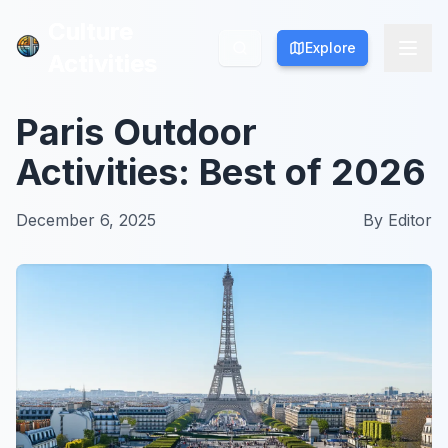
Culture
Culture
Explore
Explore
Activities
Activities
Paris Outdoor
Activities: Best of 2026
December 6, 2025
By
Editor