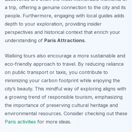
a trip, offering a genuine connection to the city and its
people. Furthermore, engaging with local guides adds
depth to your exploration, providing insider
perspectives and historical context that enrich your
understanding of
Paris Attractions
.
Walking tours also encourage a more sustainable and
eco-friendly approach to travel. By reducing reliance
on public transport or taxis, you contribute to
minimizing your carbon footprint while enjoying the
city’s beauty. This mindful way of exploring aligns with
a growing trend of responsible tourism, emphasizing
the importance of preserving cultural heritage and
environmental resources. Consider checking out these
Paris activities
for more ideas.