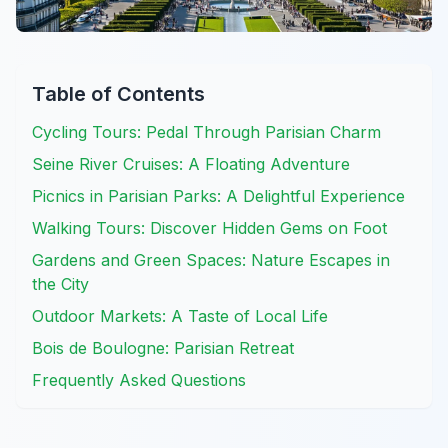
Table of Contents
Cycling Tours: Pedal Through Parisian Charm
Seine River Cruises: A Floating Adventure
Picnics in Parisian Parks: A Delightful Experience
Walking Tours: Discover Hidden Gems on Foot
Gardens and Green Spaces: Nature Escapes in
the City
Outdoor Markets: A Taste of Local Life
Bois de Boulogne: Parisian Retreat
Frequently Asked Questions