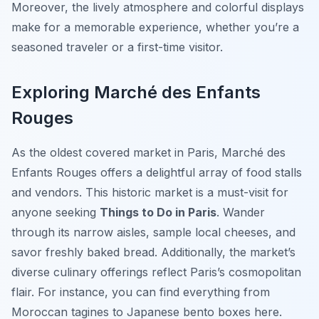
Moreover, the lively atmosphere and colorful displays
make for a memorable experience, whether you’re a
seasoned traveler or a first-time visitor.
Exploring Marché des Enfants
Rouges
As the oldest covered market in Paris, Marché des
Enfants Rouges offers a delightful array of food stalls
and vendors. This historic market is a must-visit for
anyone seeking
Things to Do in Paris
. Wander
through its narrow aisles, sample local cheeses, and
savor freshly baked bread. Additionally, the market’s
diverse culinary offerings reflect Paris’s cosmopolitan
flair. For instance, you can find everything from
Moroccan tagines to Japanese bento boxes here.