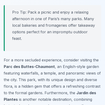
Pro Tip:
Pack a picnic and enjoy a relaxing
afternoon in one of Paris’s many parks. Many
local bakeries and fromageries offer takeaway
options perfect for an impromptu outdoor
feast.
For a more secluded experience, consider visiting the
Parc des Buttes-Chaumont
, an English-style garden
featuring waterfalls, a temple, and panoramic views of
the city. This park, with its unique design and diverse
flora, is a hidden gem that offers a refreshing contrast
to the formal gardens. Furthermore, the
Jardin des
Plantes
is another notable destination, combining