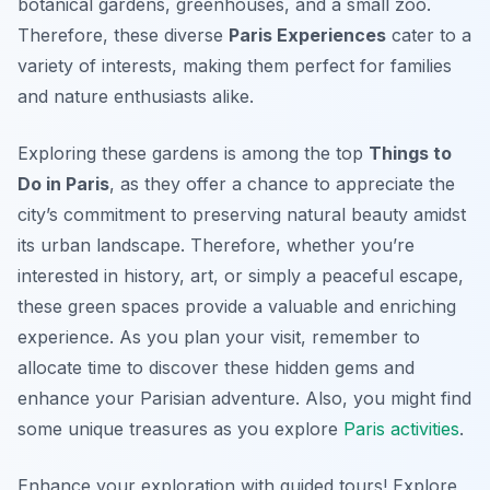
botanical gardens, greenhouses, and a small zoo.
Therefore, these diverse
Paris Experiences
cater to a
variety of interests, making them perfect for families
and nature enthusiasts alike.
Exploring these gardens is among the top
Things to
Do in Paris
, as they offer a chance to appreciate the
city’s commitment to preserving natural beauty amidst
its urban landscape. Therefore, whether you’re
interested in history, art, or simply a peaceful escape,
these green spaces provide a valuable and enriching
experience. As you plan your visit, remember to
allocate time to discover these hidden gems and
enhance your Parisian adventure. Also, you might find
some unique treasures as you explore
Paris activities
.
Enhance your exploration with guided tours! Explore