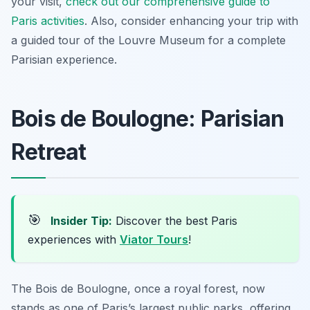
your visit,
check out our comprehensive guide to
Paris activities
. Also, consider enhancing your trip with
a guided tour of the Louvre Museum for a complete
Parisian experience.
Bois de Boulogne: Parisian
Retreat
🎯
Insider Tip:
Discover the best Paris
experiences with
Viator Tours
!
The Bois de Boulogne, once a royal forest, now
stands as one of Paris’s largest public parks, offering