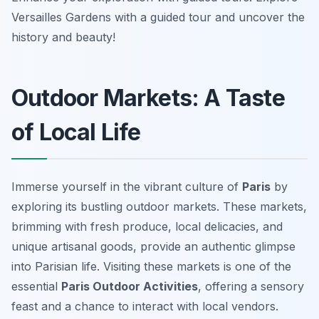
Versailles Gardens with a guided tour and uncover the
history and beauty!
Outdoor Markets: A Taste
of Local Life
Immerse yourself in the vibrant culture of
Paris
by
exploring its bustling outdoor markets. These markets,
brimming with fresh produce, local delicacies, and
unique artisanal goods, provide an authentic glimpse
into Parisian life. Visiting these markets is one of the
essential
Paris Outdoor Activities
, offering a sensory
feast and a chance to interact with local vendors.