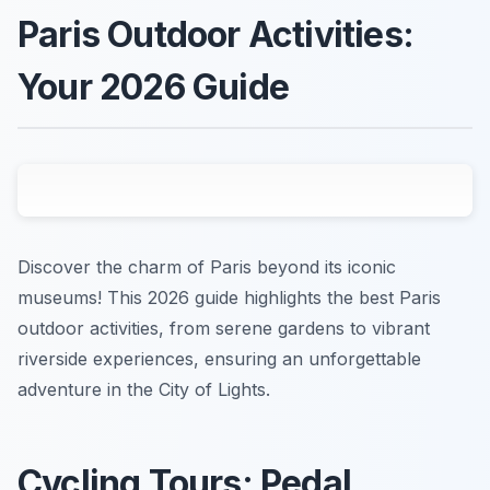
Paris Outdoor Activities:
Your 2026 Guide
Discover the charm of Paris beyond its iconic
museums! This 2026 guide highlights the best Paris
outdoor activities, from serene gardens to vibrant
riverside experiences, ensuring an unforgettable
adventure in the City of Lights.
Cycling Tours: Pedal