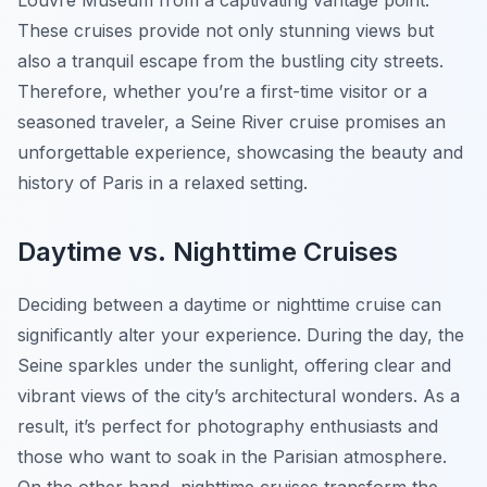
Louvre Museum from a captivating vantage point.
These cruises provide not only stunning views but
also a tranquil escape from the bustling city streets.
Therefore, whether you’re a first-time visitor or a
seasoned traveler, a Seine River cruise promises an
unforgettable experience, showcasing the beauty and
history of Paris in a relaxed setting.
Daytime vs. Nighttime Cruises
Deciding between a daytime or nighttime cruise can
significantly alter your experience. During the day, the
Seine sparkles under the sunlight, offering clear and
vibrant views of the city’s architectural wonders. As a
result, it’s perfect for photography enthusiasts and
those who want to soak in the Parisian atmosphere.