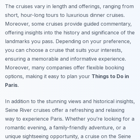
The cruises vary in length and offerings, ranging from
short, hour-long tours to luxurious dinner cruises.
Moreover, some cruises provide guided commentary,
offering insights into the history and significance of the
landmarks you pass. Depending on your preference,
you can choose a cruise that suits your interests,
ensuring a memorable and informative experience.
Moreover, many companies offer flexible booking
options, making it easy to plan your
Things to Do in
Paris
.
In addition to the stunning views and historical insights,
Seine River cruises offer a refreshing and relaxing
way to experience Paris. Whether you’re looking for a
romantic evening, a family-friendly adventure, or a
unique sightseeing opportunity, a cruise on the Seine