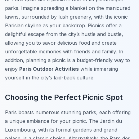
parks. Imagine spreading a blanket on the manicured
lawns, surrounded by lush greenery, with the iconic
Parisian skyline as your backdrop. Picnics offer a
delightful escape from the city’s hustle and bustle,
allowing you to savor delicious food and create
unforgettable memories with friends and family. In
addition, planning a picnic is a budget-friendly way to
enjoy
Paris Outdoor Activities
while immersing
yourself in the city’s laid-back culture.
Choosing the Perfect Picnic Spot
Paris boasts numerous stunning parks, each offering
a unique ambiance for your picnic. The
Jardin du
Luxembourg
, with its formal gardens and grand
palace, is a classic choice. Alternatively, the
Parc des