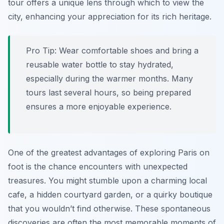
tour offers a unique lens through which to view the
city, enhancing your appreciation for its rich heritage.
Pro Tip:
Wear comfortable shoes and bring a
reusable water bottle to stay hydrated,
especially during the warmer months. Many
tours last several hours, so being prepared
ensures a more enjoyable experience.
One of the greatest advantages of exploring Paris on
foot is the chance encounters with unexpected
treasures. You might stumble upon a charming local
cafe, a hidden courtyard garden, or a quirky boutique
that you wouldn’t find otherwise. These spontaneous
discoveries are often the most memorable moments of