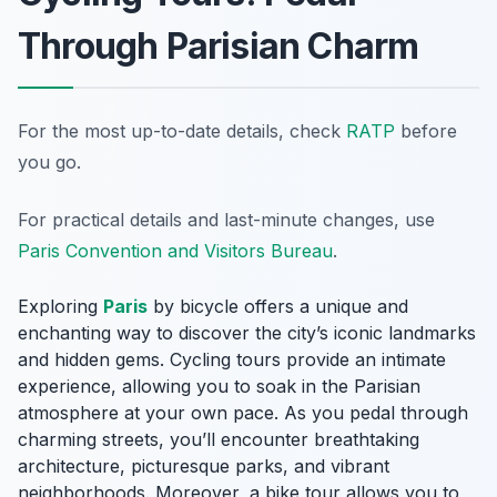
Through Parisian Charm
For the most up-to-date details, check
RATP
before
you go.
For practical details and last-minute changes, use
Paris Convention and Visitors Bureau
.
Exploring
Paris
by bicycle offers a unique and
enchanting way to discover the city’s iconic landmarks
and hidden gems. Cycling tours provide an intimate
experience, allowing you to soak in the Parisian
atmosphere at your own pace. As you pedal through
charming streets, you’ll encounter breathtaking
architecture, picturesque parks, and vibrant
neighborhoods. Moreover, a bike tour allows you to