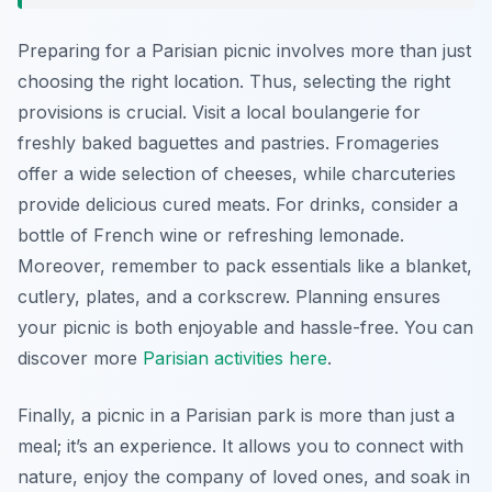
Preparing for a Parisian picnic involves more than just
choosing the right location. Thus, selecting the right
provisions is crucial. Visit a local boulangerie for
freshly baked baguettes and pastries. Fromageries
offer a wide selection of cheeses, while charcuteries
provide delicious cured meats. For drinks, consider a
bottle of French wine or refreshing lemonade.
Moreover, remember to pack essentials like a blanket,
cutlery, plates, and a corkscrew. Planning ensures
your picnic is both enjoyable and hassle-free. You can
discover more
Parisian activities here
.
Finally, a picnic in a Parisian park is more than just a
meal; it’s an experience. It allows you to connect with
nature, enjoy the company of loved ones, and soak in