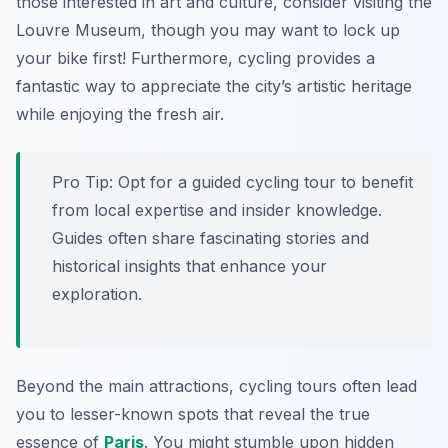
those interested in art and culture, consider visiting the
Louvre Museum, though you may want to lock up
your bike first! Furthermore, cycling provides a
fantastic way to appreciate the city’s artistic heritage
while enjoying the fresh air.
Pro Tip:
Opt for a guided cycling tour to benefit
from local expertise and insider knowledge.
Guides often share fascinating stories and
historical insights that enhance your
exploration.
Beyond the main attractions, cycling tours often lead
you to lesser-known spots that reveal the true
essence of
Paris
. You might stumble upon hidden