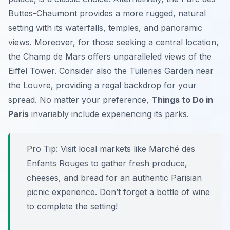
Buttes-Chaumont
provides a more rugged, natural
setting with its waterfalls, temples, and panoramic
views. Moreover, for those seeking a central location,
the
Champ de Mars
offers unparalleled views of the
Eiffel Tower. Consider also the
Tuileries Garden
near
the Louvre, providing a regal backdrop for your
spread. No matter your preference,
Things to Do in
Paris
invariably include experiencing its parks.
Pro Tip:
Visit local markets like Marché des
Enfants Rouges to gather fresh produce,
cheeses, and bread for an authentic Parisian
picnic experience. Don’t forget a bottle of wine
to complete the setting!