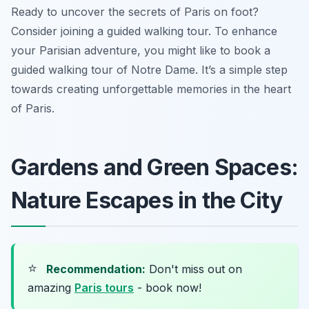
Ready to uncover the secrets of Paris on foot?
Consider joining a guided walking tour. To enhance
your Parisian adventure, you might like to book a
guided walking tour of Notre Dame. It’s a simple step
towards creating unforgettable memories in the heart
of Paris.
Gardens and Green Spaces:
Nature Escapes in the City
⭐
Recommendation:
Don't miss out on
amazing
Paris tours
- book now!