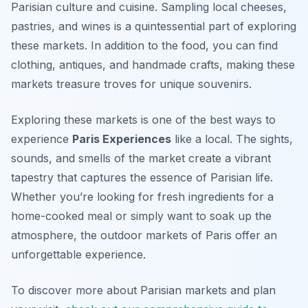
Parisian culture and cuisine. Sampling local cheeses,
pastries, and wines is a quintessential part of exploring
these markets. In addition to the food, you can find
clothing, antiques, and handmade crafts, making these
markets treasure troves for unique souvenirs.
Exploring these markets is one of the best ways to
experience
Paris Experiences
like a local. The sights,
sounds, and smells of the market create a vibrant
tapestry that captures the essence of Parisian life.
Whether you’re looking for fresh ingredients for a
home-cooked meal or simply want to soak up the
atmosphere, the outdoor markets of Paris offer an
unforgettable experience.
To discover more about Parisian markets and plan