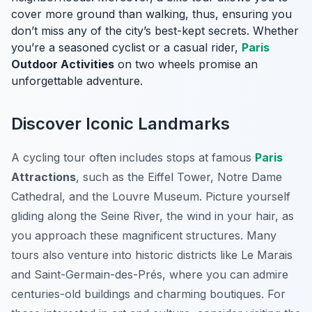
cover more ground than walking, thus, ensuring you
don’t miss any of the city’s best-kept secrets. Whether
you’re a seasoned cyclist or a casual rider,
Paris
Outdoor Activities
on two wheels promise an
unforgettable adventure.
Discover Iconic Landmarks
A cycling tour often includes stops at famous
Paris
Attractions
, such as the Eiffel Tower, Notre Dame
Cathedral, and the Louvre Museum. Picture yourself
gliding along the Seine River, the wind in your hair, as
you approach these magnificent structures. Many
tours also venture into historic districts like Le Marais
and Saint-Germain-des-Prés, where you can admire
centuries-old buildings and charming boutiques. For