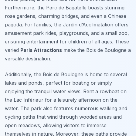
Furthermore, the Parc de Bagatelle boasts stunning
rose gardens, charming bridges, and even a Chinese
pagoda. For families, the Jardin d’Acclimatation offers
amusement park rides, playgrounds, and a small zoo,
ensuring entertainment for children of all ages. These
varied
Paris Attractions
make the Bois de Boulogne a
versatile destination.
Additionally, the Bois de Boulogne is home to several
lakes and ponds, perfect for boating or simply
enjoying the tranquil water views. Rent a rowboat on
the Lac Inférieur for a leisurely afternoon on the
water. The park also features numerous walking and
cycling paths that wind through wooded areas and
open meadows, allowing visitors to immerse
themselves in nature. Moreover, these paths provide