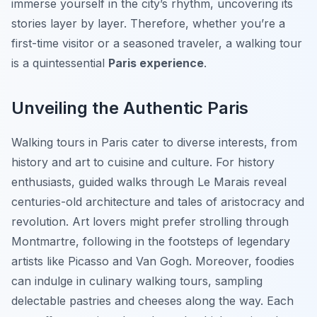
immerse yourself in the city’s rhythm, uncovering its
stories layer by layer. Therefore, whether you’re a
first-time visitor or a seasoned traveler, a walking tour
is a quintessential
Paris experience
.
Unveiling the Authentic Paris
Walking tours in Paris cater to diverse interests, from
history and art to cuisine and culture. For history
enthusiasts, guided walks through Le Marais reveal
centuries-old architecture and tales of aristocracy and
revolution. Art lovers might prefer strolling through
Montmartre, following in the footsteps of legendary
artists like Picasso and Van Gogh. Moreover, foodies
can indulge in culinary walking tours, sampling
delectable pastries and cheeses along the way. Each