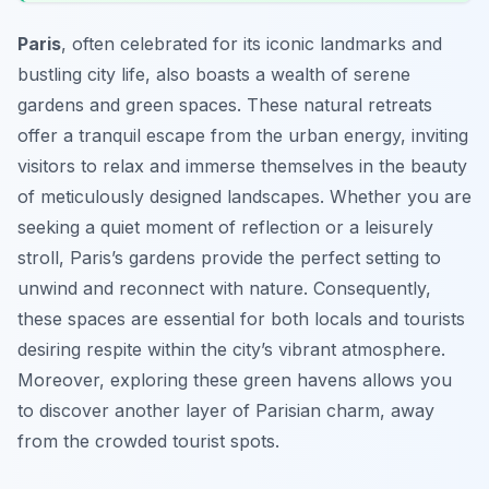
Paris
, often celebrated for its iconic landmarks and
bustling city life, also boasts a wealth of serene
gardens and green spaces. These natural retreats
offer a tranquil escape from the urban energy, inviting
visitors to relax and immerse themselves in the beauty
of meticulously designed landscapes. Whether you are
seeking a quiet moment of reflection or a leisurely
stroll, Paris’s gardens provide the perfect setting to
unwind and reconnect with nature. Consequently,
these spaces are essential for both locals and tourists
desiring respite within the city’s vibrant atmosphere.
Moreover, exploring these green havens allows you
to discover another layer of Parisian charm, away
from the crowded tourist spots.