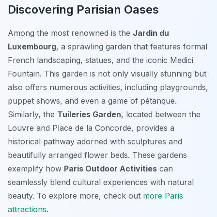
Discovering Parisian Oases
Among the most renowned is the
Jardin du
Luxembourg
, a sprawling garden that features formal
French landscaping, statues, and the iconic Medici
Fountain. This garden is not only visually stunning but
also offers numerous activities, including playgrounds,
puppet shows, and even a game of pétanque.
Similarly, the
Tuileries Garden
, located between the
Louvre and Place de la Concorde, provides a
historical pathway adorned with sculptures and
beautifully arranged flower beds. These gardens
exemplify how
Paris Outdoor Activities
can
seamlessly blend cultural experiences with natural
beauty. To explore more, check out
more Paris
attractions
.