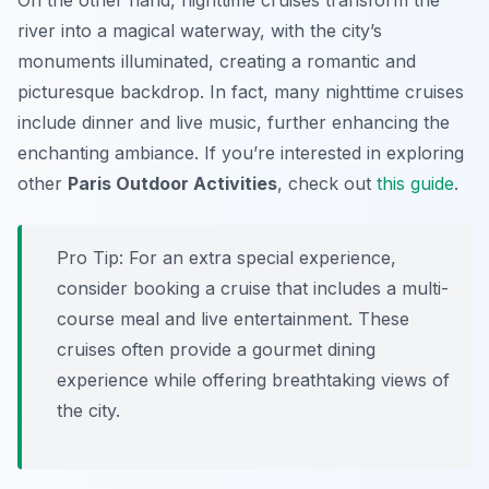
On the other hand, nighttime cruises transform the
river into a magical waterway, with the city’s
monuments illuminated, creating a romantic and
picturesque backdrop. In fact, many nighttime cruises
include dinner and live music, further enhancing the
enchanting ambiance. If you’re interested in exploring
other
Paris Outdoor Activities
, check out
this guide
.
Pro Tip:
For an extra special experience,
consider booking a cruise that includes a multi-
course meal and live entertainment. These
cruises often provide a gourmet dining
experience while offering breathtaking views of
the city.