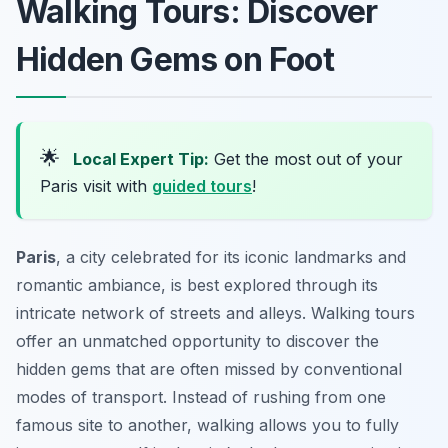
Walking Tours: Discover
Hidden Gems on Foot
🌟
Local Expert Tip:
Get the most out of your
Paris visit with
guided tours
!
Paris
, a city celebrated for its iconic landmarks and
romantic ambiance, is best explored through its
intricate network of streets and alleys. Walking tours
offer an unmatched opportunity to discover the
hidden gems that are often missed by conventional
modes of transport. Instead of rushing from one
famous site to another, walking allows you to fully