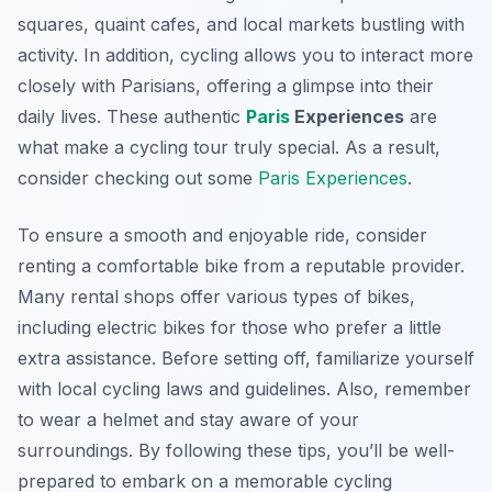
squares, quaint cafes, and local markets bustling with
activity. In addition, cycling allows you to interact more
closely with Parisians, offering a glimpse into their
daily lives. These authentic
Paris
Experiences
are
what make a cycling tour truly special. As a result,
consider checking out some
Paris Experiences
.
To ensure a smooth and enjoyable ride, consider
renting a comfortable bike from a reputable provider.
Many rental shops offer various types of bikes,
including electric bikes for those who prefer a little
extra assistance. Before setting off, familiarize yourself
with local cycling laws and guidelines. Also, remember
to wear a helmet and stay aware of your
surroundings. By following these tips, you’ll be well-
prepared to embark on a memorable cycling