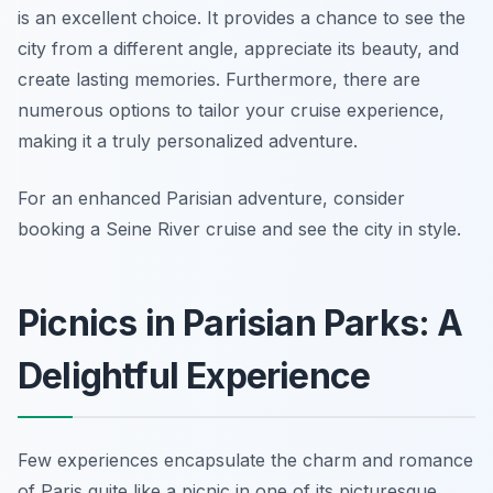
is an excellent choice. It provides a chance to see the
city from a different angle, appreciate its beauty, and
create lasting memories. Furthermore, there are
numerous options to tailor your cruise experience,
making it a truly personalized adventure.
For an enhanced Parisian adventure, consider
booking a Seine River cruise and see the city in style.
Picnics in Parisian Parks: A
Delightful Experience
Few experiences encapsulate the charm and romance
of Paris quite like a picnic in one of its picturesque