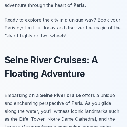
adventure through the heart of
Paris
.
Ready to explore the city in a unique way? Book your
Paris cycling tour today and discover the magic of the
City of Lights on two wheels!
Seine River Cruises: A
Floating Adventure
Embarking on a
Seine River cruise
offers a unique
and enchanting perspective of Paris. As you glide
along the water, you’ll witness iconic landmarks such
as the Eiffel Tower, Notre Dame Cathedral, and the