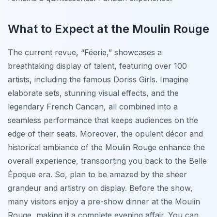
What to Expect at the Moulin Rouge
The current revue, “Féerie,” showcases a
breathtaking display of talent, featuring over 100
artists, including the famous Doriss Girls. Imagine
elaborate sets, stunning visual effects, and the
legendary French Cancan, all combined into a
seamless performance that keeps audiences on the
edge of their seats. Moreover, the opulent décor and
historical ambiance of the Moulin Rouge enhance the
overall experience, transporting you back to the Belle
Époque era. So, plan to be amazed by the sheer
grandeur and artistry on display. Before the show,
many visitors enjoy a pre-show dinner at the Moulin
Rouge, making it a complete evening affair. You can