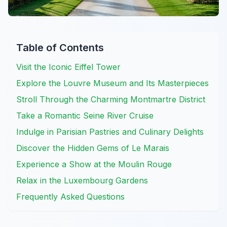
Table of Contents
Visit the Iconic Eiffel Tower
Explore the Louvre Museum and Its Masterpieces
Stroll Through the Charming Montmartre District
Take a Romantic Seine River Cruise
Indulge in Parisian Pastries and Culinary Delights
Discover the Hidden Gems of Le Marais
Experience a Show at the Moulin Rouge
Relax in the Luxembourg Gardens
Frequently Asked Questions