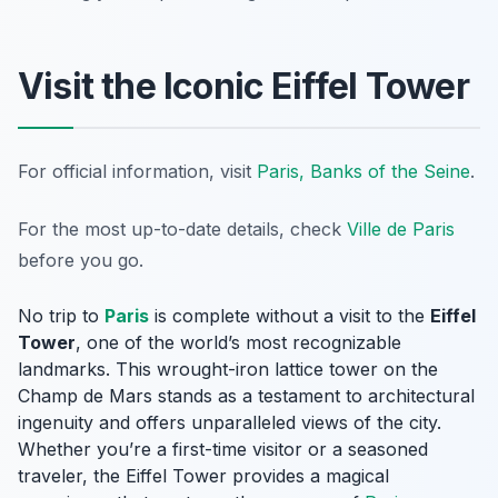
Visit the Iconic Eiffel Tower
For official information, visit
Paris, Banks of the Seine
.
For the most up-to-date details, check
Ville de Paris
before you go.
No trip to
Paris
is complete without a visit to the
Eiffel
Tower
, one of the world’s most recognizable
landmarks. This wrought-iron lattice tower on the
Champ de Mars stands as a testament to architectural
ingenuity and offers unparalleled views of the city.
Whether you’re a first-time visitor or a seasoned
traveler, the Eiffel Tower provides a magical