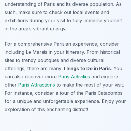
understanding of Paris and its diverse population. As
such, make sure to check out local events and
exhibitions during your visit to fully immerse yourself
in the area’s vibrant energy.
For a comprehensive Parisian experience, consider
including Le Marais in your itinerary. From historical
sites to trendy boutiques and diverse cultural
offerings, there are many
Things to Do in Paris
. You
can also discover more
Paris Activities
and explore
other
Paris Attractions
to make the most of your visit.
For instance, consider a tour of the Paris Catacombs
for a unique and unforgettable experience. Enjoy your
exploration of this enchanting district!