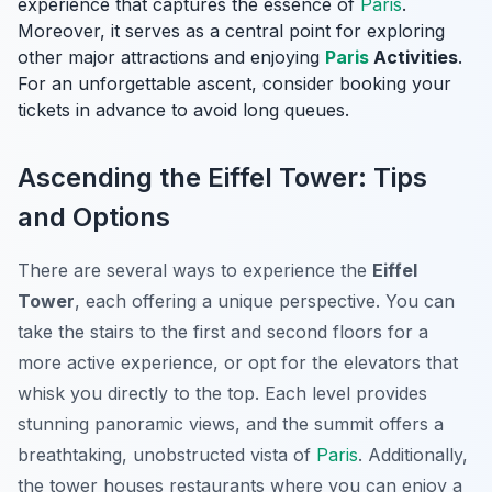
experience that captures the essence of
Paris
.
Moreover, it serves as a central point for exploring
other major attractions and enjoying
Paris
Activities
.
For an unforgettable ascent, consider booking your
tickets in advance to avoid long queues.
Ascending the Eiffel Tower: Tips
and Options
There are several ways to experience the
Eiffel
Tower
, each offering a unique perspective. You can
take the stairs to the first and second floors for a
more active experience, or opt for the elevators that
whisk you directly to the top. Each level provides
stunning panoramic views, and the summit offers a
breathtaking, unobstructed vista of
Paris
. Additionally,
the tower houses restaurants where you can enjoy a