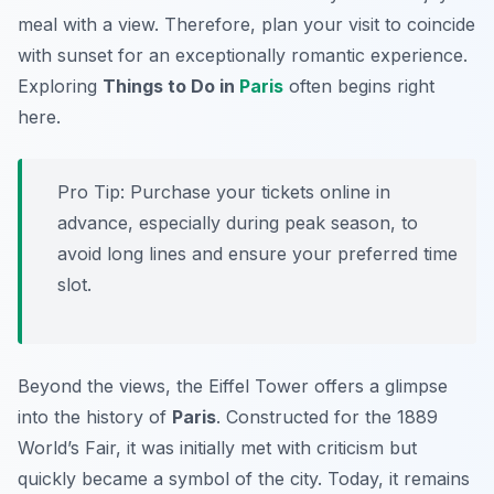
meal with a view. Therefore, plan your visit to coincide
with sunset for an exceptionally romantic experience.
Exploring
Things to Do in
Paris
often begins right
here.
Pro Tip:
Purchase your tickets online in
advance, especially during peak season, to
avoid long lines and ensure your preferred time
slot.
Beyond the views, the Eiffel Tower offers a glimpse
into the history of
Paris
. Constructed for the 1889
World’s Fair, it was initially met with criticism but
quickly became a symbol of the city. Today, it remains