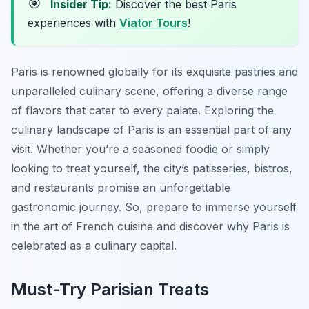
🎯
Insider Tip:
Discover the best Paris
experiences with
Viator Tours
!
Paris is renowned globally for its exquisite pastries and
unparalleled culinary scene, offering a diverse range
of flavors that cater to every palate. Exploring the
culinary landscape of Paris is an essential part of any
visit. Whether you’re a seasoned foodie or simply
looking to treat yourself, the city’s patisseries, bistros,
and restaurants promise an unforgettable
gastronomic journey. So, prepare to immerse yourself
in the art of French cuisine and discover why Paris is
celebrated as a culinary capital.
Must-Try Parisian Treats