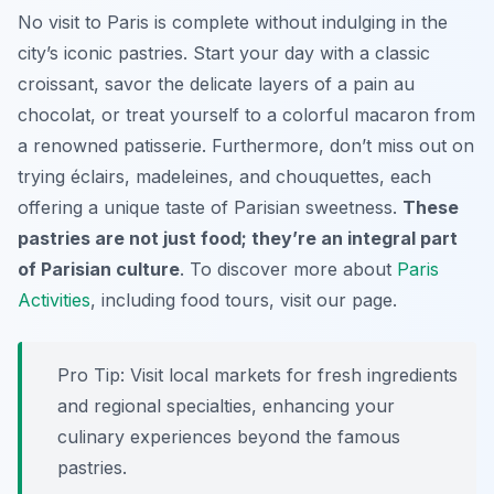
No visit to Paris is complete without indulging in the
city’s iconic pastries. Start your day with a classic
croissant, savor the delicate layers of a pain au
chocolat, or treat yourself to a colorful macaron from
a renowned patisserie. Furthermore, don’t miss out on
trying éclairs, madeleines, and chouquettes, each
offering a unique taste of Parisian sweetness.
These
pastries are not just food; they’re an integral part
of Parisian culture
. To discover more about
Paris
Activities
, including food tours, visit our page.
Pro Tip:
Visit local markets for fresh ingredients
and regional specialties, enhancing your
culinary experiences beyond the famous
pastries.