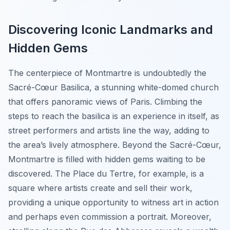
Discovering Iconic Landmarks and
Hidden Gems
The centerpiece of Montmartre is undoubtedly the
Sacré-Cœur Basilica, a stunning white-domed church
that offers panoramic views of Paris. Climbing the
steps to reach the basilica is an experience in itself, as
street performers and artists line the way, adding to
the area’s lively atmosphere. Beyond the Sacré-Cœur,
Montmartre is filled with hidden gems waiting to be
discovered. The Place du Tertre, for example, is a
square where artists create and sell their work,
providing a unique opportunity to witness art in action
and perhaps even commission a portrait. Moreover,