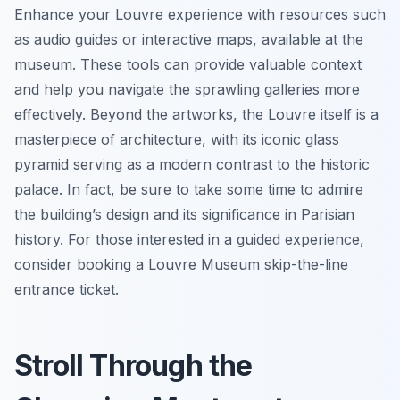
Enhance your Louvre experience with resources such
as audio guides or interactive maps, available at the
museum. These tools can provide valuable context
and help you navigate the sprawling galleries more
effectively. Beyond the artworks, the Louvre itself is a
masterpiece of architecture, with its iconic glass
pyramid serving as a modern contrast to the historic
palace. In fact, be sure to take some time to admire
the building’s design and its significance in Parisian
history. For those interested in a guided experience,
consider booking a Louvre Museum skip-the-line
entrance ticket.
Stroll Through the