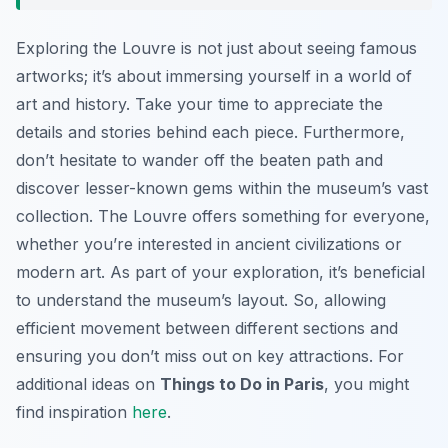
Exploring the Louvre is not just about seeing famous
artworks; it’s about immersing yourself in a world of
art and history. Take your time to appreciate the
details and stories behind each piece. Furthermore,
don’t hesitate to wander off the beaten path and
discover lesser-known gems within the museum’s vast
collection. The Louvre offers something for everyone,
whether you’re interested in ancient civilizations or
modern art. As part of your exploration, it’s beneficial
to understand the museum’s layout. So, allowing
efficient movement between different sections and
ensuring you don’t miss out on key attractions. For
additional ideas on
Things to Do in Paris
, you might
find inspiration
here
.