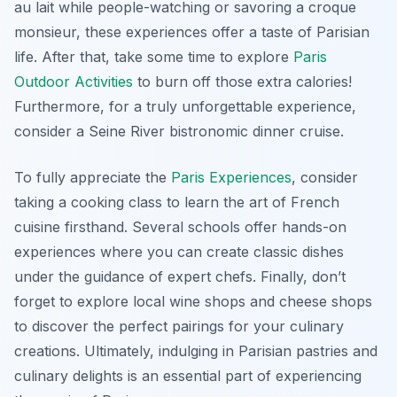
au lait while people-watching or savoring a croque
monsieur, these experiences offer a taste of Parisian
life. After that, take some time to explore
Paris
Outdoor Activities
to burn off those extra calories!
Furthermore, for a truly unforgettable experience,
consider a Seine River bistronomic dinner cruise.
To fully appreciate the
Paris Experiences
, consider
taking a cooking class to learn the art of French
cuisine firsthand. Several schools offer hands-on
experiences where you can create classic dishes
under the guidance of expert chefs. Finally, don’t
forget to explore local wine shops and cheese shops
to discover the perfect pairings for your culinary
creations. Ultimately, indulging in Parisian pastries and
culinary delights is an essential part of experiencing