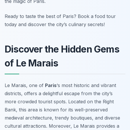
the magic of Paris.
Ready to taste the best of Paris? Book a food tour
today and discover the city’s culinary secrets!
Discover the Hidden Gems
of Le Marais
Le Marais, one of
Paris
‘s most historic and vibrant
districts, offers a delightful escape from the city’s
more crowded tourist spots. Located on the Right
Bank, this area is known for its well-preserved
medieval architecture, trendy boutiques, and diverse
cultural attractions. Moreover, Le Marais provides a