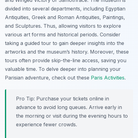
and
Winged Victory of Samothrace
. The museum is
divided into several departments, including Egyptian
Antiquities, Greek and Roman Antiquities, Paintings,
and Sculptures. Thus, allowing visitors to explore
various art forms and historical periods. Consider
taking a guided tour to gain deeper insights into the
artworks and the museum’s history. Moreover, these
tours often provide skip-the-line access, saving you
valuable time. To delve deeper into planning your
Parisian adventure, check out these
Paris Activities
.
Pro Tip:
Purchase your tickets online in
advance to avoid long queues. Arrive early in
the morning or visit during the evening hours to
experience fewer crowds.