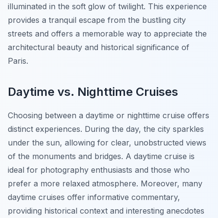
illuminated in the soft glow of twilight. This experience
provides a tranquil escape from the bustling city
streets and offers a memorable way to appreciate the
architectural beauty and historical significance of
Paris.
Daytime vs. Nighttime Cruises
Choosing between a daytime or nighttime cruise offers
distinct experiences. During the day, the city sparkles
under the sun, allowing for clear, unobstructed views
of the monuments and bridges. A daytime cruise is
ideal for photography enthusiasts and those who
prefer a more relaxed atmosphere. Moreover, many
daytime cruises offer informative commentary,
providing historical context and interesting anecdotes