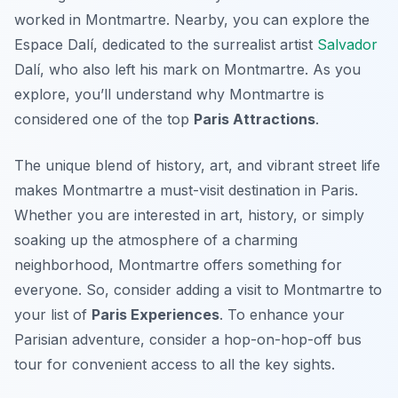
worked in Montmartre. Nearby, you can explore the
Espace Dalí, dedicated to the surrealist artist
Salvador
Dalí, who also left his mark on Montmartre. As you
explore, you’ll understand why Montmartre is
considered one of the top
Paris Attractions
.
The unique blend of history, art, and vibrant street life
makes Montmartre a must-visit destination in Paris.
Whether you are interested in art, history, or simply
soaking up the atmosphere of a charming
neighborhood, Montmartre offers something for
everyone. So, consider adding a visit to Montmartre to
your list of
Paris Experiences
. To enhance your
Parisian adventure, consider a hop-on-hop-off bus
tour for convenient access to all the key sights.