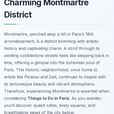
Charming Montmartre
District
Montmartre, perched atop a hill in Paris’s 18th
arrondissement, is a district brimming with artistic
history and captivating charm. A stroll through its
winding cobblestone streets feels like stepping back in
time, offering a glimpse into the bohemian soul of
Paris. This historic neighborhood, once home to
artists like Picasso and Dalí, continues to inspire with
its picturesque beauty and vibrant atmosphere.
Therefore, experiencing Montmartre is essential when
considering
Things to Do in Paris
. As you wander,
you’ll discover quaint cafes, lively squares, and
breathtaking views of the city below.