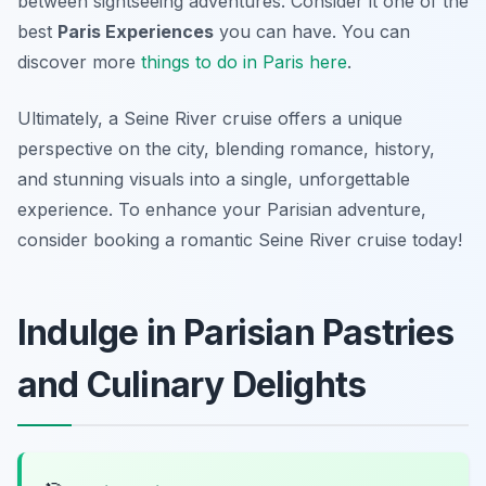
between sightseeing adventures. Consider it one of the
best
Paris Experiences
you can have. You can
discover more
things to do in Paris here
.
Ultimately, a Seine River cruise offers a unique
perspective on the city, blending romance, history,
and stunning visuals into a single, unforgettable
experience. To enhance your Parisian adventure,
consider booking a romantic Seine River cruise today!
Indulge in Parisian Pastries
and Culinary Delights