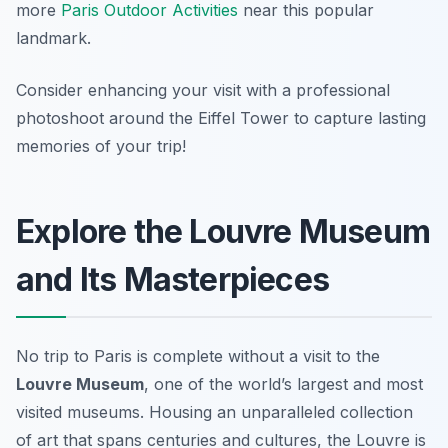
more
Paris Outdoor Activities
near this popular
landmark.
Consider enhancing your visit with a professional
photoshoot around the Eiffel Tower to capture lasting
memories of your trip!
Explore the Louvre Museum
and Its Masterpieces
No trip to Paris is complete without a visit to the
Louvre Museum
, one of the world’s largest and most
visited museums. Housing an unparalleled collection
of art that spans centuries and cultures, the Louvre is