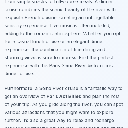
from simple snacks to full-course meals. A dinner
cruise combines the scenic beauty of the river with
exquisite French cuisine, creating an unforgettable
sensory experience. Live music is often included,
adding to the romantic atmosphere. Whether you opt
for a casual lunch cruise or an elegant dinner
experience, the combination of fine dining and
stunning views is sure to impress. Find the perfect
experience with this Paris Seine River bistronomic
dinner cruise.
Furthermore, a Seine River cruise is a fantastic way to
get an overview of
Paris Activities
and plan the rest
of your trip. As you glide along the river, you can spot
various attractions that you might want to explore
further. It’s also a great way to relax and recharge