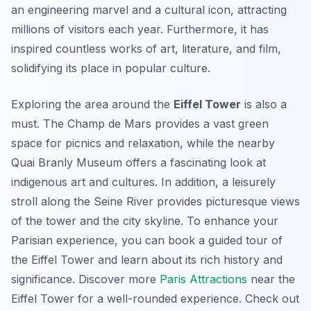
an engineering marvel and a cultural icon, attracting
millions of visitors each year. Furthermore, it has
inspired countless works of art, literature, and film,
solidifying its place in popular culture.
Exploring the area around the
Eiffel Tower
is also a
must. The Champ de Mars provides a vast green
space for picnics and relaxation, while the nearby
Quai Branly Museum offers a fascinating look at
indigenous art and cultures. In addition, a leisurely
stroll along the Seine River provides picturesque views
of the tower and the city skyline. To enhance your
Parisian experience, you can book a guided tour of
the Eiffel Tower and learn about its rich history and
significance. Discover more
Paris Attractions
near the
Eiffel Tower for a well-rounded experience. Check out