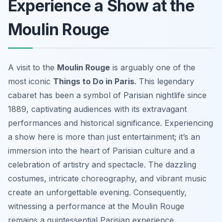
Experience a Show at the
Moulin Rouge
A visit to the
Moulin Rouge
is arguably one of the
most iconic
Things to Do in Paris
. This legendary
cabaret has been a symbol of Parisian nightlife since
1889, captivating audiences with its extravagant
performances and historical significance. Experiencing
a show here is more than just entertainment; it’s an
immersion into the heart of Parisian culture and a
celebration of artistry and spectacle. The dazzling
costumes, intricate choreography, and vibrant music
create an unforgettable evening. Consequently,
witnessing a performance at the Moulin Rouge
remains a quintessential Parisian experience.