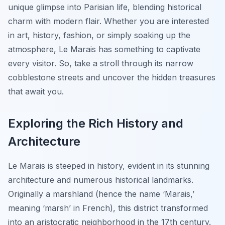
unique glimpse into Parisian life, blending historical
charm with modern flair. Whether you are interested
in art, history, fashion, or simply soaking up the
atmosphere, Le Marais has something to captivate
every visitor. So, take a stroll through its narrow
cobblestone streets and uncover the hidden treasures
that await you.
Exploring the Rich History and
Architecture
Le Marais is steeped in history, evident in its stunning
architecture and numerous historical landmarks.
Originally a marshland (hence the name ‘Marais,’
meaning ‘marsh’ in French), this district transformed
into an aristocratic neighborhood in the 17th century.