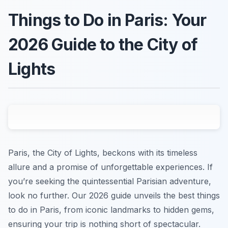
Things to Do in Paris: Your
2026 Guide to the City of
Lights
Paris, the City of Lights, beckons with its timeless
allure and a promise of unforgettable experiences. If
you’re seeking the quintessential Parisian adventure,
look no further. Our 2026 guide unveils the best things
to do in Paris, from iconic landmarks to hidden gems,
ensuring your trip is nothing short of spectacular.