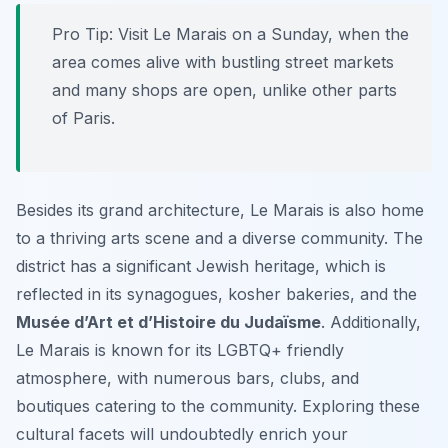
Pro Tip:
Visit Le Marais on a Sunday, when the
area comes alive with bustling street markets
and many shops are open, unlike other parts
of Paris.
Besides its grand architecture, Le Marais is also home
to a thriving arts scene and a diverse community. The
district has a significant Jewish heritage, which is
reflected in its synagogues, kosher bakeries, and the
Musée d’Art et d’Histoire du Judaïsme
. Additionally,
Le Marais is known for its LGBTQ+ friendly
atmosphere, with numerous bars, clubs, and
boutiques catering to the community. Exploring these
cultural facets will undoubtedly enrich your