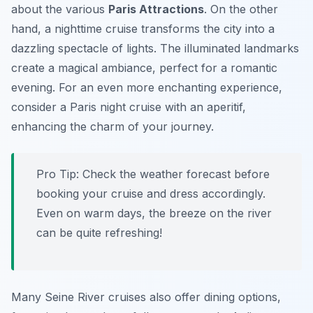
about the various
Paris Attractions
. On the other
hand, a nighttime cruise transforms the city into a
dazzling spectacle of lights. The illuminated landmarks
create a magical ambiance, perfect for a romantic
evening. For an even more enchanting experience,
consider a Paris night cruise with an aperitif,
enhancing the charm of your journey.
Pro Tip:
Check the weather forecast before
booking your cruise and dress accordingly.
Even on warm days, the breeze on the river
can be quite refreshing!
Many Seine River cruises also offer dining options,