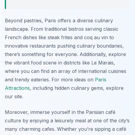
Beyond pastries, Paris offers a diverse culinary
landscape. From traditional bistros serving classic
French dishes like steak frites and coq au vin to
innovative restaurants pushing culinary boundaries,
there’s something for everyone. Additionally, explore
the vibrant food scene in districts like Le Marais,
where you can find an array of international cuisines
and trendy eateries. For more ideas on
Paris
Attractions
, including hidden culinary gems, explore
our site.
Moreover, immerse yourself in the Parisian café
culture by enjoying a leisurely meal at one of the city’s
many charming cafes. Whether you’re sipping a café