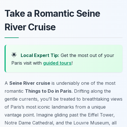
Take a Romantic Seine
River Cruise
🌟
Local Expert Tip:
Get the most out of your
Paris visit with
guided tours
!
A
Seine River cruise
is undeniably one of the most
romantic
Things to Do in Paris
. Drifting along the
gentle currents, you’ll be treated to breathtaking views
of Paris’s most iconic landmarks from a unique
vantage point. Imagine gliding past the Eiffel Tower,
Notre Dame Cathedral, and the Louvre Museum, all