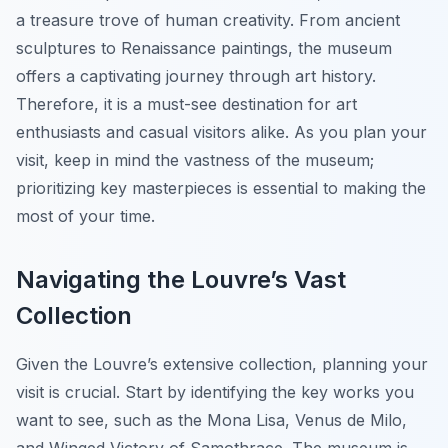
a treasure trove of human creativity. From ancient
sculptures to Renaissance paintings, the museum
offers a captivating journey through art history.
Therefore, it is a must-see destination for art
enthusiasts and casual visitors alike. As you plan your
visit, keep in mind the vastness of the museum;
prioritizing key masterpieces is essential to making the
most of your time.
Navigating the Louvre’s Vast
Collection
Given the Louvre’s extensive collection, planning your
visit is crucial. Start by identifying the key works you
want to see, such as the
Mona Lisa
,
Venus de Milo
,