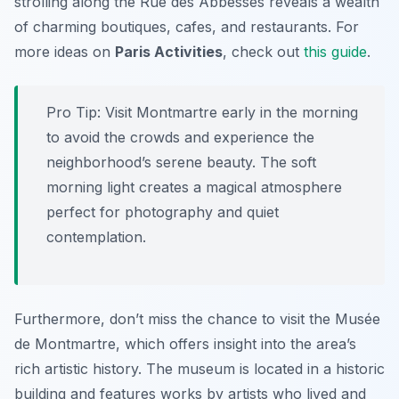
strolling along the Rue des Abbesses reveals a wealth
of charming boutiques, cafes, and restaurants. For
more ideas on
Paris Activities
, check out
this guide
.
Pro Tip:
Visit Montmartre early in the morning
to avoid the crowds and experience the
neighborhood’s serene beauty. The soft
morning light creates a magical atmosphere
perfect for photography and quiet
contemplation.
Furthermore, don’t miss the chance to visit the Musée
de Montmartre, which offers insight into the area’s
rich artistic history. The museum is located in a historic
building and features works by artists who lived and