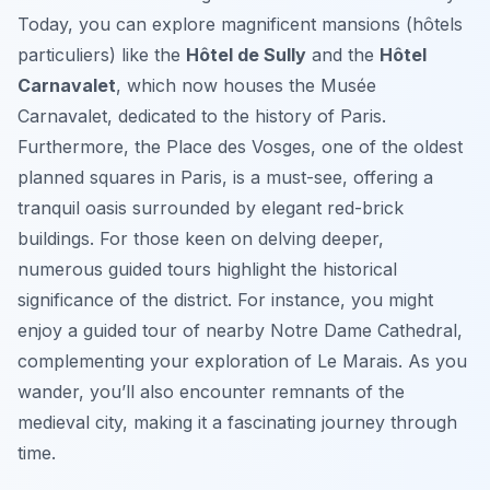
Today, you can explore magnificent mansions (hôtels
particuliers) like the
Hôtel de Sully
and the
Hôtel
Carnavalet
, which now houses the Musée
Carnavalet, dedicated to the history of Paris.
Furthermore, the Place des Vosges, one of the oldest
planned squares in Paris, is a must-see, offering a
tranquil oasis surrounded by elegant red-brick
buildings. For those keen on delving deeper,
numerous guided tours highlight the historical
significance of the district. For instance, you might
enjoy a guided tour of nearby Notre Dame Cathedral,
complementing your exploration of Le Marais. As you
wander, you’ll also encounter remnants of the
medieval city, making it a fascinating journey through
time.