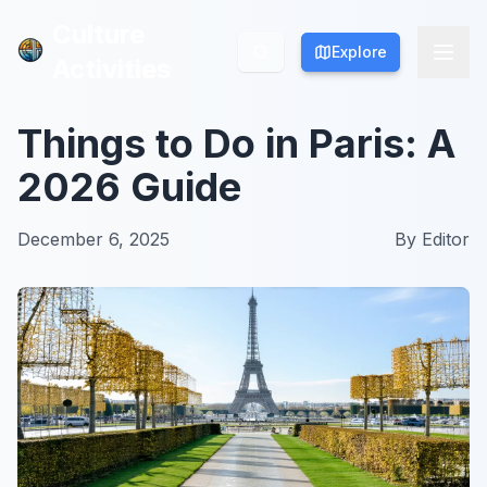
Culture
Culture
Explore
Explore
Activities
Activities
Things to Do in Paris: A
2026 Guide
December 6, 2025
By
Editor