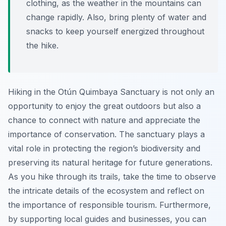
clothing, as the weather in the mountains can
change rapidly. Also, bring plenty of water and
snacks to keep yourself energized throughout
the hike.
Hiking in the Otún Quimbaya Sanctuary is not only an
opportunity to enjoy the great outdoors but also a
chance to connect with nature and appreciate the
importance of conservation. The sanctuary plays a
vital role in protecting the region’s biodiversity and
preserving its natural heritage for future generations.
As you hike through its trails, take the time to observe
the intricate details of the ecosystem and reflect on
the importance of responsible tourism. Furthermore,
by supporting local guides and businesses, you can