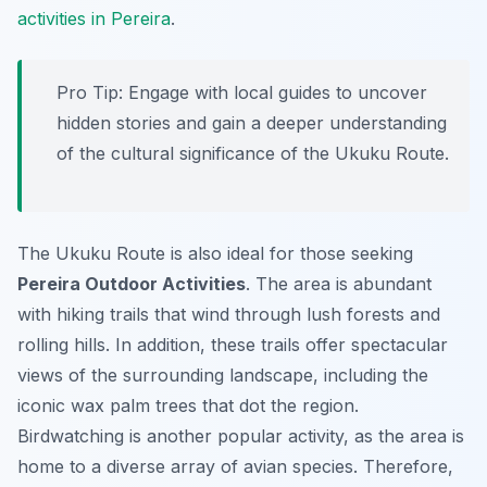
activities in Pereira
.
Pro Tip:
Engage with local guides to uncover
hidden stories and gain a deeper understanding
of the cultural significance of the Ukuku Route.
The Ukuku Route is also ideal for those seeking
Pereira Outdoor Activities
. The area is abundant
with hiking trails that wind through lush forests and
rolling hills. In addition, these trails offer spectacular
views of the surrounding landscape, including the
iconic wax palm trees that dot the region.
Birdwatching is another popular activity, as the area is
home to a diverse array of avian species. Therefore,