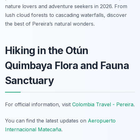
nature lovers and adventure seekers in 2026. From
lush cloud forests to cascading waterfalls, discover
the best of Pereira’s natural wonders.
Hiking in the Otún
Quimbaya Flora and Fauna
Sanctuary
For official information, visit
Colombia Travel - Pereira
.
You can find the latest updates on
Aeropuerto
Internacional Matecaña
.