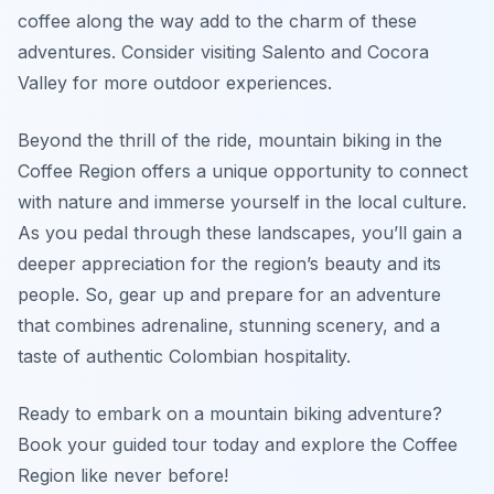
coffee along the way add to the charm of these
adventures. Consider visiting Salento and Cocora
Valley for more outdoor experiences.
Beyond the thrill of the ride, mountain biking in the
Coffee Region offers a unique opportunity to connect
with nature and immerse yourself in the local culture.
As you pedal through these landscapes, you’ll gain a
deeper appreciation for the region’s beauty and its
people. So, gear up and prepare for an adventure
that combines adrenaline, stunning scenery, and a
taste of authentic Colombian hospitality.
Ready to embark on a mountain biking adventure?
Book your guided tour today and explore the Coffee
Region like never before!