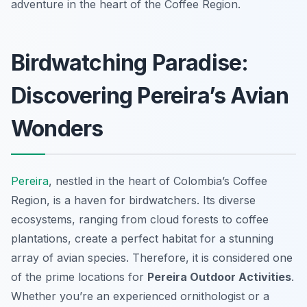
adventure in the heart of the Coffee Region.
Birdwatching Paradise:
Discovering Pereira’s Avian
Wonders
Pereira
, nestled in the heart of Colombia’s Coffee
Region, is a haven for birdwatchers. Its diverse
ecosystems, ranging from cloud forests to coffee
plantations, create a perfect habitat for a stunning
array of avian species. Therefore, it is considered one
of the prime locations for
Pereira Outdoor Activities
.
Whether you’re an experienced ornithologist or a