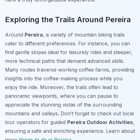
Exploring the Trails Around Pereira
Around
Pereira
, a variety of mountain biking trails
cater to different preferences. For instance, you can
find gentle slopes ideal for leisurely rides and steeper,
more technical paths that demand advanced skills.
Many routes traverse working coffee farms, providing
insights into the coffee-making process while you
enjoy the ride. Moreover, the trails often lead to
panoramic viewpoints, where you can pause to
appreciate the stunning vistas of the surrounding
mountains and valleys. Don’t forget to check out local
tour operators for guided
Pereira Outdoor Activities
,
ensuring a safe and enriching experience. Learn about
more
things to do in Pereira
.