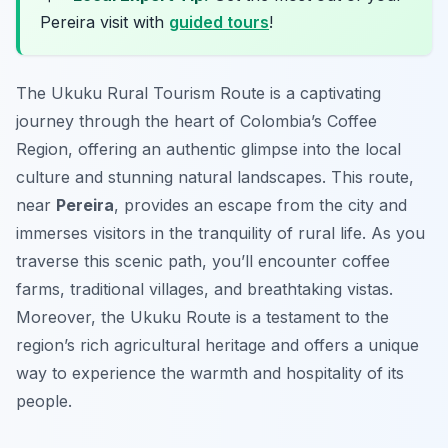
Pereira visit with
guided tours
!
The Ukuku Rural Tourism Route is a captivating
journey through the heart of Colombia’s Coffee
Region, offering an authentic glimpse into the local
culture and stunning natural landscapes. This route,
near
Pereira
, provides an escape from the city and
immerses visitors in the tranquility of rural life. As you
traverse this scenic path, you’ll encounter coffee
farms, traditional villages, and breathtaking vistas.
Moreover, the Ukuku Route is a testament to the
region’s rich agricultural heritage and offers a unique
way to experience the warmth and hospitality of its
people.