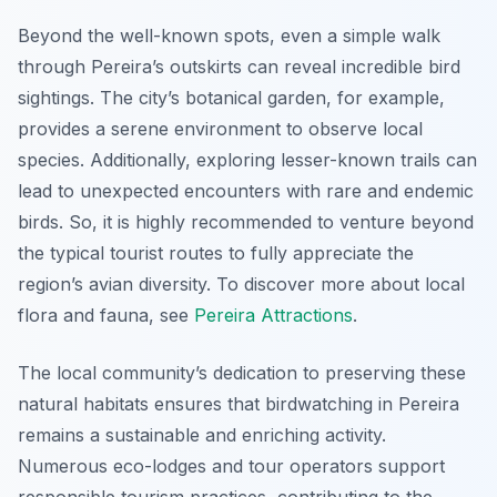
Beyond the well-known spots, even a simple walk
through Pereira’s outskirts can reveal incredible bird
sightings. The city’s botanical garden, for example,
provides a serene environment to observe local
species. Additionally, exploring lesser-known trails can
lead to unexpected encounters with rare and endemic
birds. So, it is highly recommended to venture beyond
the typical tourist routes to fully appreciate the
region’s avian diversity. To discover more about local
flora and fauna, see
Pereira Attractions
.
The local community’s dedication to preserving these
natural habitats ensures that birdwatching in Pereira
remains a sustainable and enriching activity.
Numerous eco-lodges and tour operators support