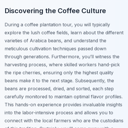
Discovering the Coffee Culture
During a coffee plantation tour, you will typically
explore the lush coffee fields, learn about the different
varieties of Arabica beans, and understand the
meticulous cultivation techniques passed down
through generations. Furthermore, you’ll witness the
harvesting process, where skilled workers hand-pick
the ripe cherries, ensuring only the highest quality
beans make it to the next stage. Subsequently, the
beans are processed, dried, and sorted, each step
carefully monitored to maintain optimal flavor profiles.
This hands-on experience provides invaluable insights
into the labor-intensive process and allows you to
connect with the local farmers who are the custodians