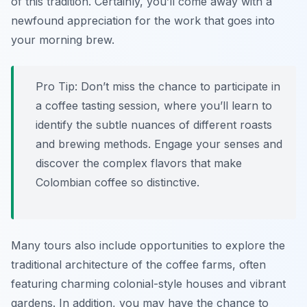
of this tradition. Certainly, you’ll come away with a
newfound appreciation for the work that goes into
your morning brew.
Pro Tip:
Don’t miss the chance to participate in
a coffee tasting session, where you’ll learn to
identify the subtle nuances of different roasts
and brewing methods. Engage your senses and
discover the complex flavors that make
Colombian coffee so distinctive.
Many tours also include opportunities to explore the
traditional architecture of the coffee farms, often
featuring charming colonial-style houses and vibrant
gardens. In addition, you may have the chance to