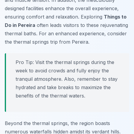
and muscle tension. In addition, the meticulously
designed facilities enhance the overall experience,
ensuring comfort and relaxation. Exploring
Things to
Do in Pereira
often leads visitors to these rejuvenating
thermal baths. For an enhanced experience, consider
the thermal springs trip from Pereira.
Pro Tip:
Visit the thermal springs during the
week to avoid crowds and fully enjoy the
tranquil atmosphere. Also, remember to stay
hydrated and take breaks to maximize the
benefits of the thermal waters.
Beyond the thermal springs, the region boasts
numerous waterfalls hidden amidst its verdant hills.