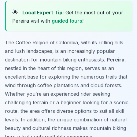
🌟
Local Expert Tip:
Get the most out of your
Pereira visit with
guided tours
!
The Coffee Region of Colombia, with its rolling hills
and lush landscapes, is an increasingly popular
destination for mountain biking enthusiasts.
Pereira
,
nestled in the heart of this region, serves as an
excellent base for exploring the numerous trails that
wind through coffee plantations and cloud forests.
Whether you’re an experienced rider seeking
challenging terrain or a beginner looking for a scenic
route, the area offers diverse options to suit all skill
levels. In addition, the unique combination of natural
beauty and cultural richness makes mountain biking
here a truly unforgettable experience.