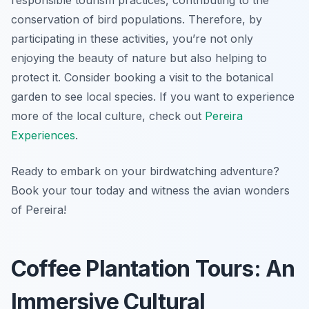
responsible tourism practices, contributing to the
conservation of bird populations. Therefore, by
participating in these activities, you’re not only
enjoying the beauty of nature but also helping to
protect it. Consider booking a visit to the botanical
garden to see local species. If you want to experience
more of the local culture, check out
Pereira
Experiences
.
Ready to embark on your birdwatching adventure?
Book your tour today and witness the avian wonders
of Pereira!
Coffee Plantation Tours: An
Immersive Cultural