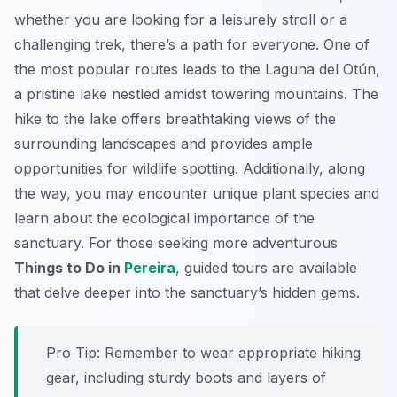
whether you are looking for a leisurely stroll or a
challenging trek, there’s a path for everyone. One of
the most popular routes leads to the Laguna del Otún,
a pristine lake nestled amidst towering mountains. The
hike to the lake offers breathtaking views of the
surrounding landscapes and provides ample
opportunities for wildlife spotting. Additionally, along
the way, you may encounter unique plant species and
learn about the ecological importance of the
sanctuary. For those seeking more adventurous
Things to Do in
Pereira
, guided tours are available
that delve deeper into the sanctuary’s hidden gems.
Pro Tip:
Remember to wear appropriate hiking
gear, including sturdy boots and layers of