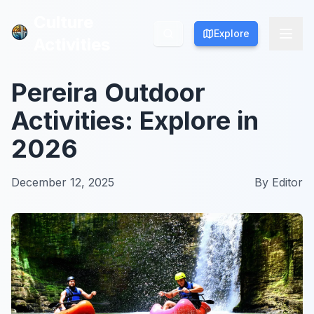
Culture
Culture
Explore
Explore
Activities
Activities
Pereira Outdoor
Activities: Explore in
2026
December 12, 2025
By
Editor