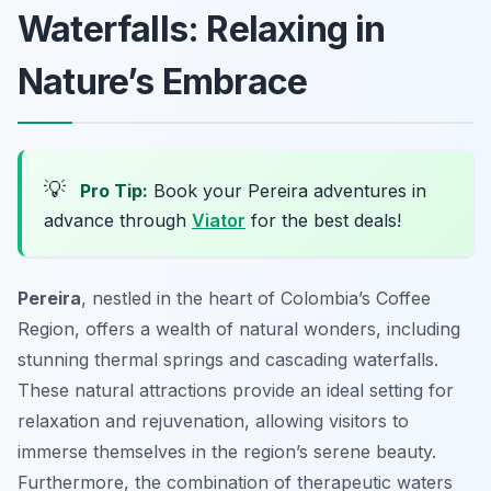
Waterfalls: Relaxing in
Nature’s Embrace
💡
Pro Tip:
Book your Pereira adventures in
advance through
Viator
for the best deals!
Pereira
, nestled in the heart of Colombia’s Coffee
Region, offers a wealth of natural wonders, including
stunning thermal springs and cascading waterfalls.
These natural attractions provide an ideal setting for
relaxation and rejuvenation, allowing visitors to
immerse themselves in the region’s serene beauty.
Furthermore, the combination of therapeutic waters