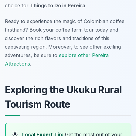
choice for
Things to Do in Pereira
.
Ready to experience the magic of Colombian coffee
firsthand? Book your coffee farm tour today and
discover the rich flavors and traditions of this
captivating region. Moreover, to see other exciting
adventures, be sure to
explore other Pereira
Attractions
.
Exploring the Ukuku Rural
Tourism Route
🌟
Local Expert Tip:
Get the most out of your