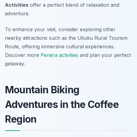
Activities
offer a perfect blend of relaxation and
adventure.
To enhance your visit, consider exploring other
nearby attractions such as the Ukuku Rural Tourism
Route, offering immersive cultural experiences.
Discover more
Pereira activities
and plan your perfect
getaway.
Mountain Biking
Adventures in the Coffee
Region