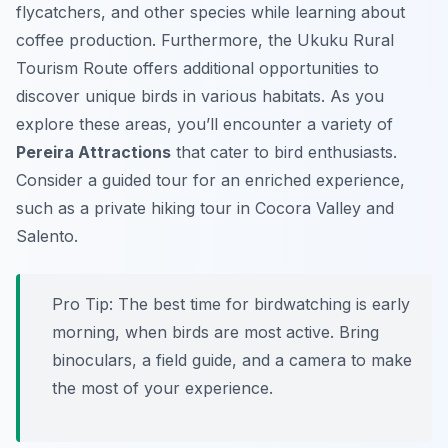
flycatchers, and other species while learning about
coffee production. Furthermore, the Ukuku Rural
Tourism Route offers additional opportunities to
discover unique birds in various habitats. As you
explore these areas, you’ll encounter a variety of
Pereira Attractions
that cater to bird enthusiasts.
Consider a guided tour for an enriched experience,
such as a private hiking tour in Cocora Valley and
Salento.
Pro Tip:
The best time for birdwatching is early
morning, when birds are most active. Bring
binoculars, a field guide, and a camera to make
the most of your experience.