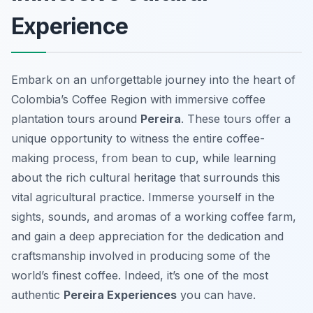
Experience
Embark on an unforgettable journey into the heart of
Colombia’s Coffee Region with immersive coffee
plantation tours around
Pereira
. These tours offer a
unique opportunity to witness the entire coffee-
making process, from bean to cup, while learning
about the rich cultural heritage that surrounds this
vital agricultural practice. Immerse yourself in the
sights, sounds, and aromas of a working coffee farm,
and gain a deep appreciation for the dedication and
craftsmanship involved in producing some of the
world’s finest coffee. Indeed, it’s one of the most
authentic
Pereira Experiences
you can have.