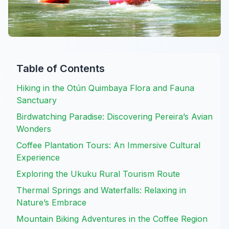
Table of Contents
Hiking in the Otún Quimbaya Flora and Fauna
Sanctuary
Birdwatching Paradise: Discovering Pereira’s Avian
Wonders
Coffee Plantation Tours: An Immersive Cultural
Experience
Exploring the Ukuku Rural Tourism Route
Thermal Springs and Waterfalls: Relaxing in
Nature’s Embrace
Mountain Biking Adventures in the Coffee Region