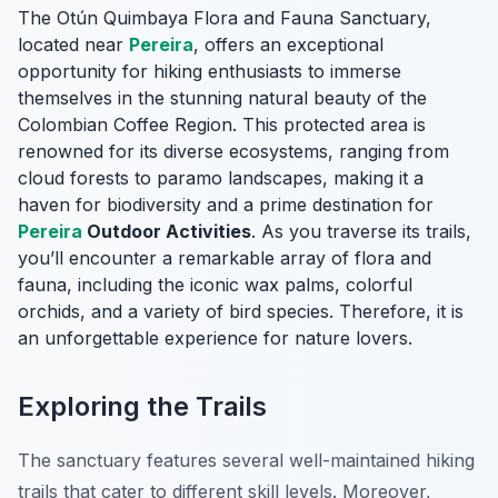
The Otún Quimbaya Flora and Fauna Sanctuary,
located near
Pereira
, offers an exceptional
opportunity for hiking enthusiasts to immerse
themselves in the stunning natural beauty of the
Colombian Coffee Region. This protected area is
renowned for its diverse ecosystems, ranging from
cloud forests to paramo landscapes, making it a
haven for biodiversity and a prime destination for
Pereira
Outdoor Activities
. As you traverse its trails,
you’ll encounter a remarkable array of flora and
fauna, including the iconic wax palms, colorful
orchids, and a variety of bird species. Therefore, it is
an unforgettable experience for nature lovers.
Exploring the Trails
The sanctuary features several well-maintained hiking
trails that cater to different skill levels. Moreover,