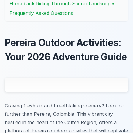
Horseback Riding Through Scenic Landscapes
Frequently Asked Questions
Pereira Outdoor Activities:
Your 2026 Adventure Guide
Craving fresh air and breathtaking scenery? Look no
further than Pereira, Colombia! This vibrant city,
nestled in the heart of the Coffee Region, offers a
plethora of Pereira outdoor activities that will captivate