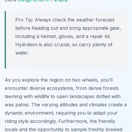
Pro Tip:
Always check the weather forecast
before heading out and bring appropriate gear,
including a helmet, gloves, and a repair kit.
Hydration is also crucial, so carry plenty of
water.
As you explore the region on two wheels, you’ll
encounter diverse ecosystems, from dense forests
teeming with wildlife to open landscapes dotted with
wax palms. The varying altitudes and climates create a
dynamic environment, requiring you to adapt your
riding style accordingly. Furthermore, the friendly
locals and the opportunity to sample freshly brewed