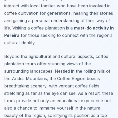
interact with local families who have been involved in
coffee cultivation for generations, hearing their stories
and gaining a personal understanding of their way of
life. Visiting a coffee plantation is a
must-do activity in
Pereira
for those seeking to connect with the region’s
cultural identity.
Beyond the agricultural and cultural aspects, coffee
plantation tours offer stunning views of the
surrounding landscapes. Nestled in the rolling hills of
the Andes Mountains, the Coffee Region boasts
breathtaking scenery, with verdant coffee fields
stretching as far as the eye can see. As a result, these
tours provide not only an educational experience but
also a chance to immerse yourself in the natural
beauty of the region, solidifying its position as a top