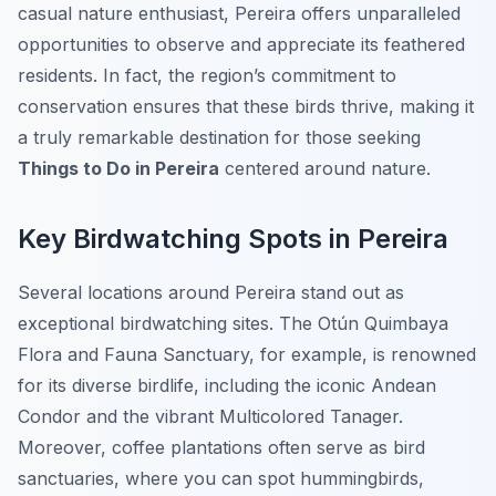
casual nature enthusiast, Pereira offers unparalleled
opportunities to observe and appreciate its feathered
residents. In fact, the region’s commitment to
conservation ensures that these birds thrive, making it
a truly remarkable destination for those seeking
Things to Do in Pereira
centered around nature.
Key Birdwatching Spots in Pereira
Several locations around Pereira stand out as
exceptional birdwatching sites. The Otún Quimbaya
Flora and Fauna Sanctuary, for example, is renowned
for its diverse birdlife, including the iconic Andean
Condor and the vibrant Multicolored Tanager.
Moreover, coffee plantations often serve as bird
sanctuaries, where you can spot hummingbirds,