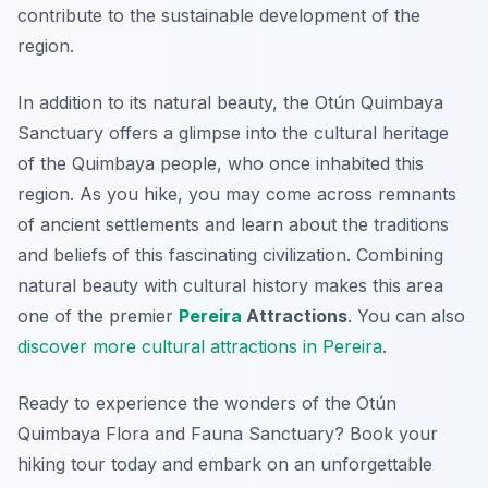
contribute to the sustainable development of the
region.
In addition to its natural beauty, the Otún Quimbaya
Sanctuary offers a glimpse into the cultural heritage
of the Quimbaya people, who once inhabited this
region. As you hike, you may come across remnants
of ancient settlements and learn about the traditions
and beliefs of this fascinating civilization. Combining
natural beauty with cultural history makes this area
one of the premier
Pereira
Attractions
. You can also
discover more cultural attractions in Pereira
.
Ready to experience the wonders of the Otún
Quimbaya Flora and Fauna Sanctuary? Book your
hiking tour today and embark on an unforgettable