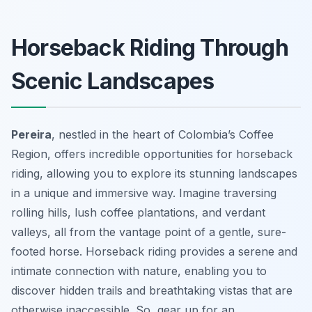
Horseback Riding Through
Scenic Landscapes
Pereira
, nestled in the heart of Colombia’s Coffee
Region, offers incredible opportunities for horseback
riding, allowing you to explore its stunning landscapes
in a unique and immersive way. Imagine traversing
rolling hills, lush coffee plantations, and verdant
valleys, all from the vantage point of a gentle, sure-
footed horse. Horseback riding provides a serene and
intimate connection with nature, enabling you to
discover hidden trails and breathtaking vistas that are
otherwise inaccessible. So, gear up for an