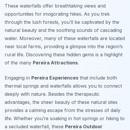
These waterfalls offer breathtaking views and
opportunities for invigorating hikes. As you trek
through the lush forests, you’ll be captivated by the
natural beauty and the soothing sounds of cascading
water. Moreover, many of these waterfalls are located
near local farms, providing a glimpse into the region’s
rural life. Discovering these hidden gems is a highlight
of the many
Pereira Attractions
.
Engaging in
Pereira Experiences
that include both
thermal springs and waterfalls allows you to connect
deeply with nature. Besides the therapeutic
advantages, the sheer beauty of these natural sites
provides a calming escape from the stresses of daily
life. Whether you’re soaking in hot springs or hiking to
a secluded waterfall, these
Pereira Outdoor