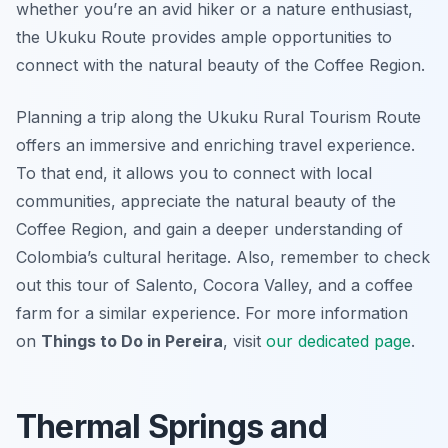
whether you’re an avid hiker or a nature enthusiast,
the Ukuku Route provides ample opportunities to
connect with the natural beauty of the Coffee Region.
Planning a trip along the Ukuku Rural Tourism Route
offers an immersive and enriching travel experience.
To that end, it allows you to connect with local
communities, appreciate the natural beauty of the
Coffee Region, and gain a deeper understanding of
Colombia’s cultural heritage. Also, remember to check
out this tour of Salento, Cocora Valley, and a coffee
farm for a similar experience. For more information
on
Things to Do in Pereira
, visit
our dedicated page
.
Thermal Springs and