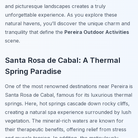
and picturesque landscapes creates a truly
unforgettable experience. As you explore these
natural havens, you’ll discover the unique charm and
tranquility that define the
Pereira Outdoor Activities
scene.
Santa Rosa de Cabal: A Thermal
Spring Paradise
One of the most renowned destinations near Pereira is
Santa Rosa de Cabal, famous for its luxurious thermal
springs. Here, hot springs cascade down rocky cliffs,
creating a natural spa experience surrounded by lush
vegetation. The mineral-rich waters are known for
their therapeutic benefits, offering relief from stress