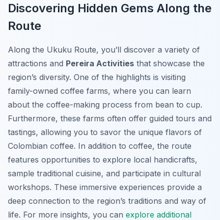
Discovering Hidden Gems Along the
Route
Along the Ukuku Route, you’ll discover a variety of
attractions and
Pereira Activities
that showcase the
region’s diversity. One of the highlights is visiting
family-owned coffee farms, where you can learn
about the coffee-making process from bean to cup.
Furthermore, these farms often offer guided tours and
tastings, allowing you to savor the unique flavors of
Colombian coffee. In addition to coffee, the route
features opportunities to explore local handicrafts,
sample traditional cuisine, and participate in cultural
workshops. These immersive experiences provide a
deep connection to the region’s traditions and way of
life. For more insights, you can
explore additional