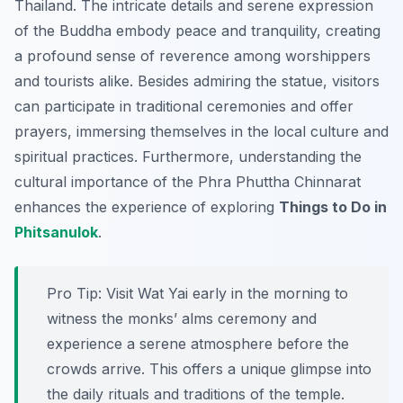
Thailand. The intricate details and serene expression
of the Buddha embody peace and tranquility, creating
a profound sense of reverence among worshippers
and tourists alike. Besides admiring the statue, visitors
can participate in traditional ceremonies and offer
prayers, immersing themselves in the local culture and
spiritual practices. Furthermore, understanding the
cultural importance of the Phra Phuttha Chinnarat
enhances the experience of exploring
Things to Do in
Phitsanulok
.
Pro Tip:
Visit Wat Yai early in the morning to
witness the monks’ alms ceremony and
experience a serene atmosphere before the
crowds arrive. This offers a unique glimpse into
the daily rituals and traditions of the temple.