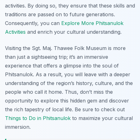
activities. By doing so, they ensure that these skills and
traditions are passed on to future generations.
Consequently, you can
Explore More Phitsanulok
Activities
and enrich your cultural understanding.
Visiting the Sgt. Maj. Thawee Folk Museum is more
than just a sightseeing trip; it’s an immersive
experience that offers a glimpse into the soul of
Phitsanulok. As a result, you will leave with a deeper
understanding of the region’s history, culture, and the
people who call it home. Thus, don’t miss the
opportunity to explore this hidden gem and discover
the rich tapestry of local life. Be sure to check out
Things to Do in Phitsanulok
to maximize your cultural
immersion.