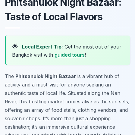
Phitsanulok Night Bazaar:
Taste of Local Flavors
🌟
Local Expert Tip:
Get the most out of your
Bangkok visit with
guided tours
!
The
Phitsanulok Night Bazaar
is a vibrant hub of
activity and a must-visit for anyone seeking an
authentic taste of local life. Situated along the Nan
River, this bustling market comes alive as the sun sets,
offering an array of food stalls, clothing vendors, and
souvenir shops. It’s more than just a shopping
destination; it’s an immersive cultural experience