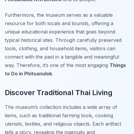
Furthermore, the museum serves as a valuable
resource for both locals and tourists, offering a
unique educational experience that goes beyond
typical historical sites. Through carefully preserved
tools, clothing, and household items, visitors can
connect with the past in a tangible and meaningful
way. Therefore, it’s one of the most engaging
Things
to Do in Phitsanulok
.
Discover Traditional Thai Living
The museum’s collection includes a wide array of
items, such as traditional farming tools, cooking
utensils, textiles, and religious objects. Each artifact
tells a story, revealing the ingenuity and