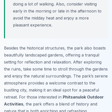
doing a lot of walking. Also, consider visiting
early in the morning or late in the afternoon to
avoid the midday heat and enjoy a more
pleasant experience.
Besides the historical structures, the park also boasts
beautifully landscaped gardens, offering a tranquil
setting for reflection and relaxation. After exploring
the ruins, take some time to stroll through the gardens
and enjoy the natural surroundings. The park’s serene
atmosphere provides a welcome contrast to the
bustling city, making it an ideal spot for a peaceful
retreat. For those interested in
Phitsanulok Outdoor
Activities
, the park offers a blend of history and
nature that is both enriching and refreshing.