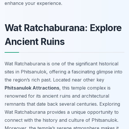
enhance your experience.
Wat Ratchaburana: Explore
Ancient Ruins
Wat Ratchaburana is one of the significant historical
sites in Phitsanulok, offering a fascinating glimpse into
the region’s rich past. Located near other key
Phitsanulok Attractions
, this temple complex is
renowned for its ancient ruins and architectural
remnants that date back several centuries. Exploring
Wat Ratchaburana provides a unique opportunity to
connect with the history and culture of Phitsanulok.
Moreover, the temple’s serene atmosphere makes it