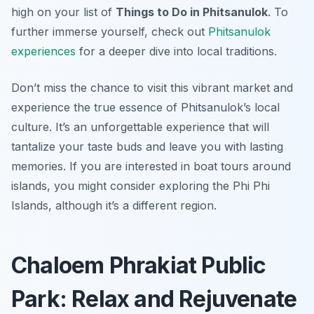
high on your list of
Things to Do in Phitsanulok
. To
further immerse yourself, check out
Phitsanulok
experiences
for a deeper dive into local traditions.
Don’t miss the chance to visit this vibrant market and
experience the true essence of Phitsanulok’s local
culture. It’s an unforgettable experience that will
tantalize your taste buds and leave you with lasting
memories. If you are interested in boat tours around
islands, you might consider exploring the Phi Phi
Islands, although it’s a different region.
Chaloem Phrakiat Public
Park: Relax and Rejuvenate