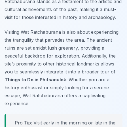
Ratchaburana stands as a testament to the artistic and
cultural achievements of the past, making it a must-
visit for those interested in history and archaeology.
Visiting Wat Ratchaburana is also about experiencing
the tranquility that pervades the area. The ancient
ruins are set amidst lush greenery, providing a
peaceful backdrop for exploration. Additionally, the
site’s proximity to other historical landmarks allows
you to seamlessly integrate it into a broader tour of
Things to Do in Phitsanulok
. Whether you are a
history enthusiast or simply looking for a serene
escape, Wat Ratchaburana offers a captivating
experience.
Pro Tip:
Visit early in the morning or late in the