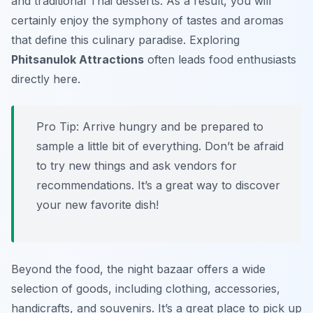
and traditional Thai desserts. As a result, you will
certainly enjoy the symphony of tastes and aromas
that define this culinary paradise. Exploring
Phitsanulok Attractions
often leads food enthusiasts
directly here.
Pro Tip:
Arrive hungry and be prepared to
sample a little bit of everything. Don’t be afraid
to try new things and ask vendors for
recommendations. It’s a great way to discover
your new favorite dish!
Beyond the food, the night bazaar offers a wide
selection of goods, including clothing, accessories,
handicrafts, and souvenirs. It’s a great place to pick up