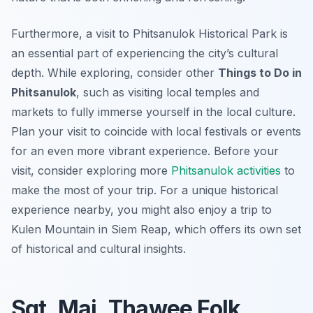
Furthermore, a visit to Phitsanulok Historical Park is
an essential part of experiencing the city’s cultural
depth. While exploring, consider other
Things to Do in
Phitsanulok
, such as visiting local temples and
markets to fully immerse yourself in the local culture.
Plan your visit to coincide with local festivals or events
for an even more vibrant experience. Before your
visit, consider exploring more
Phitsanulok activities
to
make the most of your trip. For a unique historical
experience nearby, you might also enjoy a trip to
Kulen Mountain in Siem Reap, which offers its own set
of historical and cultural insights.
Sgt. Maj. Thawee Folk