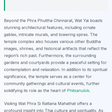
Beyond the Phra Phuttha Chinnarat, Wat Yai boasts
stunning architectural features, including ornate
gables, intricate murals, and towering spires. The
temple complex also houses various other Buddha
images, shrines, and historical artifacts that reflect the
region’s rich past. Furthermore, the surrounding
gardens and courtyards provide a peaceful setting for
contemplation and relaxation. In addition to its spiritual
significance, the temple serves as a center for
community gatherings and cultural events, further
solidifying its role as the heart of
Phitsanulok
.
Visiting Wat Phra Si Rattana Mahathat offers a
profound insight into Thai culture and spirituality. As