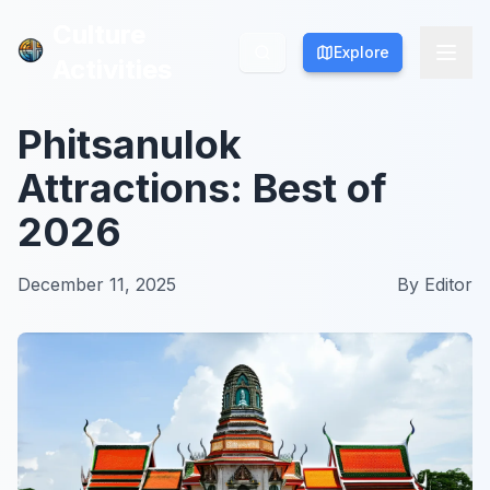
Culture
Culture
Explore
Explore
Activities
Activities
Phitsanulok
Attractions: Best of
2026
December 11, 2025
By
Editor