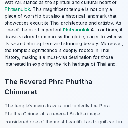
Wat Yai, stands as the spiritual and cultural heart of
Phitsanulok
. This magnificent temple is not only a
place of worship but also a historical landmark that
showcases exquisite Thai architecture and artistry. As
one of the most important
Phitsanulok
Attractions
, it
draws visitors from across the globe, eager to witness
its sacred atmosphere and stunning beauty. Moreover,
the temple’s significance is deeply rooted in Thai
history, making it a must-visit destination for those
interested in exploring the rich heritage of Thailand.
The Revered Phra Phuttha
Chinnarat
The temple’s main draw is undoubtedly the Phra
Phuttha Chinnarat, a revered Buddha image
considered one of the most beautiful and significant in