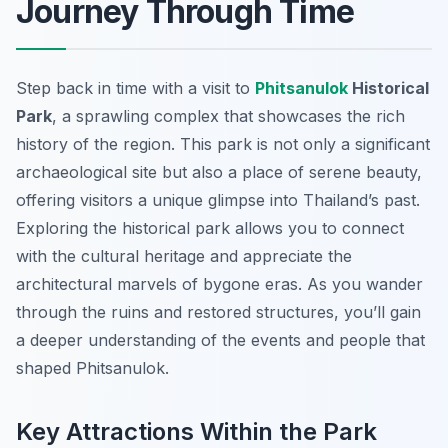
Journey Through Time
Step back in time with a visit to
Phitsanulok
Historical
Park
, a sprawling complex that showcases the rich
history of the region. This park is not only a significant
archaeological site but also a place of serene beauty,
offering visitors a unique glimpse into Thailand’s past.
Exploring the historical park allows you to connect
with the cultural heritage and appreciate the
architectural marvels of bygone eras. As you wander
through the ruins and restored structures, you’ll gain
a deeper understanding of the events and people that
shaped Phitsanulok.
Key Attractions Within the Park