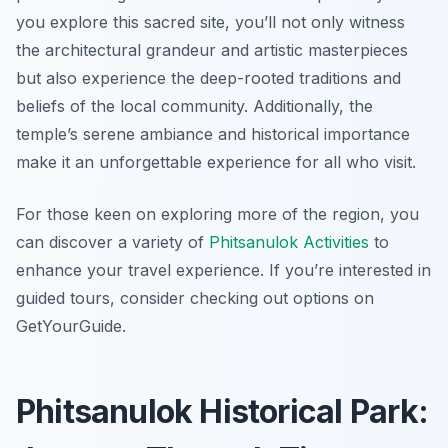
you explore this sacred site, you’ll not only witness
the architectural grandeur and artistic masterpieces
but also experience the deep-rooted traditions and
beliefs of the local community. Additionally, the
temple’s serene ambiance and historical importance
make it an unforgettable experience for all who visit.
For those keen on exploring more of the region, you
can discover a variety of
Phitsanulok Activities
to
enhance your travel experience. If you’re interested in
guided tours, consider checking out options on
GetYourGuide.
Phitsanulok Historical Park: