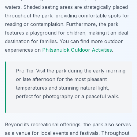
waters. Shaded seating areas are strategically placed
throughout the park, providing comfortable spots for
reading or contemplation. Furthermore, the park
features a playground for children, making it an ideal
destination for families. You can find more outdoor
experiences on
Phitsanulok Outdoor Activities
.
Pro Tip:
Visit the park during the early morning
or late afternoon for the most pleasant
temperatures and stunning natural light,
perfect for photography or a peaceful walk.
Beyond its recreational offerings, the park also serves
as a venue for local events and festivals. Throughout