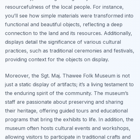
resourcefulness of the local people. For instance,
you’ll see how simple materials were transformed into
functional and beautiful objects, reflecting a deep
connection to the land and its resources. Additionally,
displays detail the significance of various cultural
practices, such as traditional ceremonies and festivals,
providing context for the objects on display.
Moreover, the Sgt. Maj. Thawee Folk Museum is not
just a static display of artifacts; it’s a living testament to
the enduring spirit of the community. The museum’s
staff are passionate about preserving and sharing
their heritage, offering guided tours and educational
programs that bring the exhibits to life. In addition, the
museum often hosts cultural events and workshops,
allowing visitors to participate in traditional crafts and