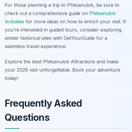
For those planning a trip to Phitsanulok, be sure to
check out a comprehensive guide on
Phitsanulok
Activities
for more ideas on how to enrich your visit. If
you’re interested in guided tours, consider exploring
similar historical sites with GetYourGuide for a
seamless travel experience.
Explore the best Phitsanulok Attractions and make
your 2026 visit unforgettable. Book your adventure
today!
Frequently Asked
Questions