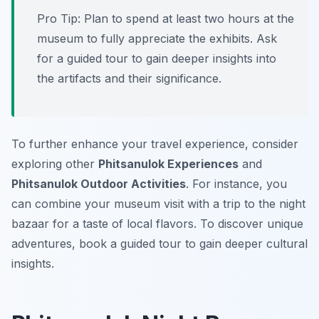
Pro Tip:
Plan to spend at least two hours at the
museum to fully appreciate the exhibits. Ask
for a guided tour to gain deeper insights into
the artifacts and their significance.
To further enhance your travel experience, consider
exploring other
Phitsanulok Experiences
and
Phitsanulok Outdoor Activities
. For instance, you
can combine your museum visit with a trip to the night
bazaar for a taste of local flavors. To discover unique
adventures, book a guided tour to gain deeper cultural
insights.