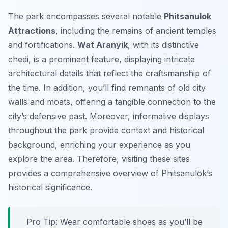
The park encompasses several notable
Phitsanulok
Attractions
, including the remains of ancient temples
and fortifications.
Wat Aranyik
, with its distinctive
chedi, is a prominent feature, displaying intricate
architectural details that reflect the craftsmanship of
the time. In addition, you’ll find remnants of old city
walls and moats, offering a tangible connection to the
city’s defensive past. Moreover, informative displays
throughout the park provide context and historical
background, enriching your experience as you
explore the area. Therefore, visiting these sites
provides a comprehensive overview of Phitsanulok’s
historical significance.
Pro Tip:
Wear comfortable shoes as you’ll be