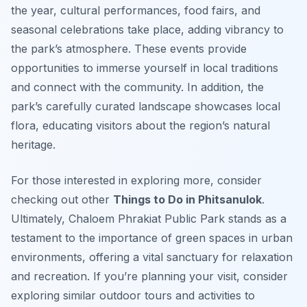
the year, cultural performances, food fairs, and
seasonal celebrations take place, adding vibrancy to
the park’s atmosphere. These events provide
opportunities to immerse yourself in local traditions
and connect with the community. In addition, the
park’s carefully curated landscape showcases local
flora, educating visitors about the region’s natural
heritage.
For those interested in exploring more, consider
checking out other
Things to Do in Phitsanulok
.
Ultimately, Chaloem Phrakiat Public Park stands as a
testament to the importance of green spaces in urban
environments, offering a vital sanctuary for relaxation
and recreation. If you’re planning your visit, consider
exploring similar outdoor tours and activities to