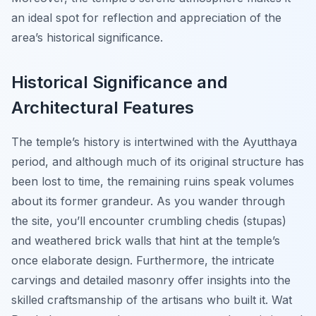
an ideal spot for reflection and appreciation of the
area’s historical significance.
Historical Significance and
Architectural Features
The temple’s history is intertwined with the Ayutthaya
period, and although much of its original structure has
been lost to time, the remaining ruins speak volumes
about its former grandeur. As you wander through
the site, you’ll encounter crumbling chedis (stupas)
and weathered brick walls that hint at the temple’s
once elaborate design. Furthermore, the intricate
carvings and detailed masonry offer insights into the
skilled craftsmanship of the artisans who built it. Wat