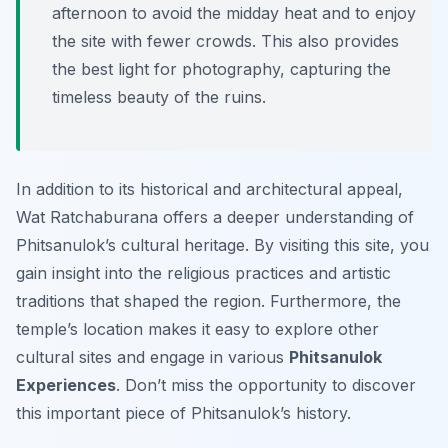
afternoon to avoid the midday heat and to enjoy
the site with fewer crowds. This also provides
the best light for photography, capturing the
timeless beauty of the ruins.
In addition to its historical and architectural appeal,
Wat Ratchaburana offers a deeper understanding of
Phitsanulok’s cultural heritage. By visiting this site, you
gain insight into the religious practices and artistic
traditions that shaped the region. Furthermore, the
temple’s location makes it easy to explore other
cultural sites and engage in various
Phitsanulok
Experiences
. Don’t miss the opportunity to discover
this important piece of Phitsanulok’s history.