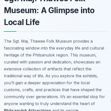
Museum: A Glimpse into
Local Life
The Sgt. Maj. Thawee Folk Museum provides a
fascinating window into the everyday life and cultural
heritage of the Phitsanulok region. This museum,
curated with passion and dedication, showcases an
extensive collection of artifacts that reflect the
traditional way of life. As you explore the exhibits,
you’ll gain a deeper appreciation for the local
customs, crafts, and practices that have shaped the
community over generations. It’s an essential stop for
anyone wanting to truly understand the heart of
Phitsanulok Attractions
and its people.