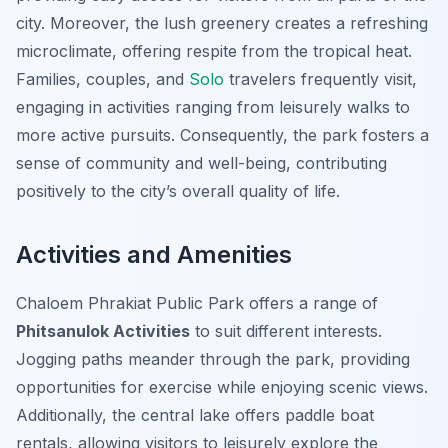
city. Moreover, the lush greenery creates a refreshing
microclimate, offering respite from the tropical heat.
Families, couples, and
Solo
travelers frequently visit,
engaging in activities ranging from leisurely walks to
more active pursuits. Consequently, the park fosters a
sense of community and well-being, contributing
positively to the city’s overall quality of life.
Activities and Amenities
Chaloem Phrakiat Public Park offers a range of
Phitsanulok Activities
to suit different interests.
Jogging paths meander through the park, providing
opportunities for exercise while enjoying scenic views.
Additionally, the central lake offers paddle boat
rentals, allowing visitors to leisurely explore the