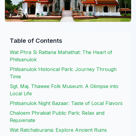
Table of Contents
Wat Phra Si Rattana Mahathat: The Heart of
Phitsanulok
Phitsanulok Historical Park: Journey Through
Time
Sgt. Maj. Thawee Folk Museum: A Glimpse into
Local Life
Phitsanulok Night Bazaar: Taste of Local Flavors
Chaloem Phrakiat Public Park: Relax and
Rejuvenate
Wat Ratchaburana: Explore Ancient Ruins