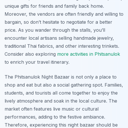
unique gifts for friends and family back home.
Moreover, the vendors are often friendly and willing to
bargain, so don’t hesitate to negotiate for a better
price. As you wander through the stalls, you’ll
encounter local artisans selling handmade jewelry,
traditional Thai fabrics, and other interesting trinkets.
Consider also exploring
more activities in Phitsanulok
to enrich your travel itinerary.
The Phitsanulok Night Bazaar is not only a place to
shop and eat but also a social gathering spot. Families,
students, and tourists all come together to enjoy the
lively atmosphere and soak in the local culture. The
market often features live music or cultural
performances, adding to the festive ambiance.
Therefore, experiencing this night bazaar should be