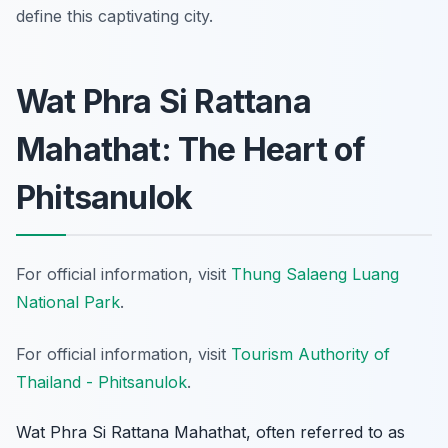
define this captivating city.
Wat Phra Si Rattana
Mahathat: The Heart of
Phitsanulok
For official information, visit
Thung Salaeng Luang
National Park
.
For official information, visit
Tourism Authority of
Thailand - Phitsanulok
.
Wat Phra Si Rattana Mahathat, often referred to as