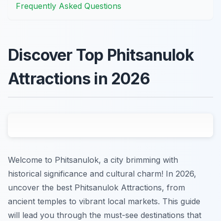
Frequently Asked Questions
Discover Top Phitsanulok
Attractions in 2026
Welcome to Phitsanulok, a city brimming with
historical significance and cultural charm! In 2026,
uncover the best Phitsanulok Attractions, from
ancient temples to vibrant local markets. This guide
will lead you through the must-see destinations that