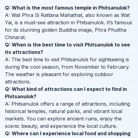
Q: What is the most famous temple in Phitsanulok?
A: Wat Phra Si Rattana Mahathat, also known as Wat
Yai, is a must-see attraction in Phitsanulok. It’s famous
for its stunning golden Buddha image, Phra Phuttha
Chinarat.
Q: When is the best time to visit Phitsanulok to see
its attractions?
A: The best time to visit Phitsanulok for sightseeing is
during the cool season, from November to February.
The weather is pleasant for exploring outdoor
attractions.
Q: What kind of attractions can I expect to find in
Phitsanulok?
A: Phitsanulok offers a range of attractions, including
historical temples, natural parks, and vibrant local
markets. You can explore ancient ruins, enjoy the
scenic beauty, and experience the local culture.
Q: Where can I experience local food and shopping