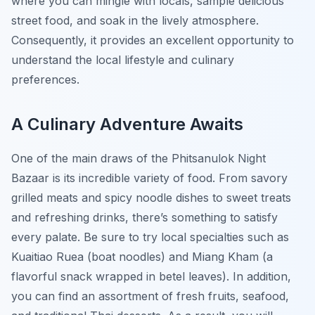
where you can mingle with locals, sample delicious
street food, and soak in the lively atmosphere.
Consequently, it provides an excellent opportunity to
understand the local lifestyle and culinary
preferences.
A Culinary Adventure Awaits
One of the main draws of the Phitsanulok Night
Bazaar is its incredible variety of food. From savory
grilled meats and spicy noodle dishes to sweet treats
and refreshing drinks, there’s something to satisfy
every palate. Be sure to try local specialties such as
Kuaitiao Ruea
(boat noodles) and
Miang Kham
(a
flavorful snack wrapped in betel leaves). In addition,
you can find an assortment of fresh fruits, seafood,