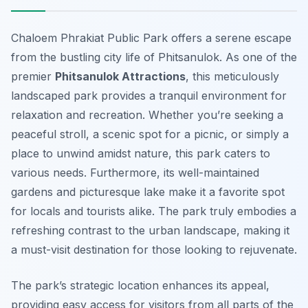
Chaloem Phrakiat Public Park offers a serene escape
from the bustling city life of Phitsanulok. As one of the
premier
Phitsanulok Attractions
, this meticulously
landscaped park provides a tranquil environment for
relaxation and recreation. Whether you’re seeking a
peaceful stroll, a scenic spot for a picnic, or simply a
place to unwind amidst nature, this park caters to
various needs. Furthermore, its well-maintained
gardens and picturesque lake make it a favorite spot
for locals and tourists alike. The park truly embodies a
refreshing contrast to the urban landscape, making it
a must-visit destination for those looking to rejuvenate.
The park’s strategic location enhances its appeal,
providing easy access for visitors from all parts of the