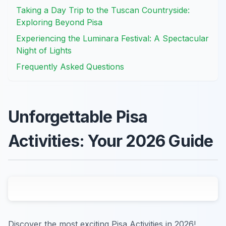
Taking a Day Trip to the Tuscan Countryside:
Exploring Beyond Pisa
Experiencing the Luminara Festival: A Spectacular
Night of Lights
Frequently Asked Questions
Unforgettable Pisa
Activities: Your 2026 Guide
Discover the most exciting Pisa Activities in 2026!