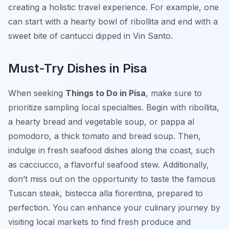
creating a holistic travel experience. For example, one
can start with a hearty bowl of ribollita and end with a
sweet bite of cantucci dipped in Vin Santo.
Must-Try Dishes in Pisa
When seeking
Things to Do in Pisa
, make sure to
prioritize sampling local specialties. Begin with ribollita,
a hearty bread and vegetable soup, or pappa al
pomodoro, a thick tomato and bread soup. Then,
indulge in fresh seafood dishes along the coast, such
as cacciucco, a flavorful seafood stew. Additionally,
don’t miss out on the opportunity to taste the famous
Tuscan steak, bistecca alla fiorentina, prepared to
perfection. You can enhance your culinary journey by
visiting local markets to find fresh produce and