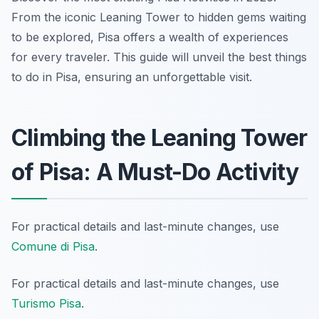
From the iconic Leaning Tower to hidden gems waiting
to be explored, Pisa offers a wealth of experiences
for every traveler. This guide will unveil the best things
to do in Pisa, ensuring an unforgettable visit.
Climbing the Leaning Tower
of Pisa: A Must-Do Activity
For practical details and last-minute changes, use
Comune di Pisa
.
For practical details and last-minute changes, use
Turismo Pisa
.