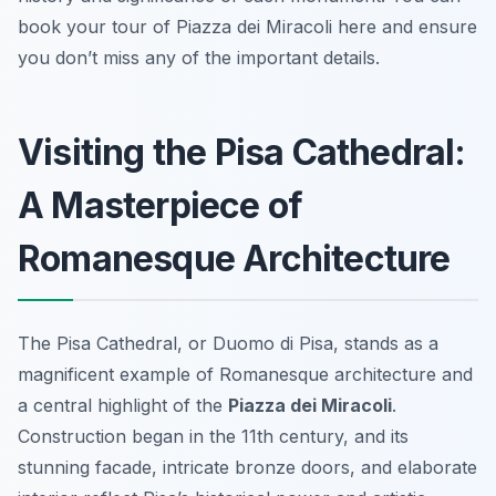
book your tour of Piazza dei Miracoli here and ensure
you don’t miss any of the important details.
Visiting the Pisa Cathedral:
A Masterpiece of
Romanesque Architecture
The Pisa Cathedral, or Duomo di Pisa, stands as a
magnificent example of Romanesque architecture and
a central highlight of the
Piazza dei Miracoli
.
Construction began in the 11th century, and its
stunning facade, intricate bronze doors, and elaborate