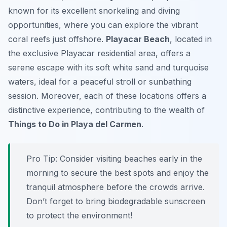
known for its excellent snorkeling and diving
opportunities, where you can explore the vibrant
coral reefs just offshore.
Playacar Beach
, located in
the exclusive Playacar residential area, offers a
serene escape with its soft white sand and turquoise
waters, ideal for a peaceful stroll or sunbathing
session. Moreover, each of these locations offers a
distinctive experience, contributing to the wealth of
Things to Do in Playa del Carmen
.
Pro Tip:
Consider visiting beaches early in the
morning to secure the best spots and enjoy the
tranquil atmosphere before the crowds arrive.
Don’t forget to bring biodegradable sunscreen
to protect the environment!