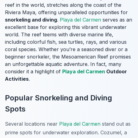
reef in the world, stretches along the coast of the
Riviera Maya, offering unparalleled opportunities for
snorkeling and diving
.
Playa del Carmen
serves as an
excellent base for exploring this vibrant underwater
world. The reef teems with diverse marine life,
including colorful fish, sea turtles, rays, and various
coral species. Whether you’re a seasoned diver or a
beginner snorkeler, the Mesoamerican Reef promises
an unforgettable aquatic adventure. In fact, many
consider it a highlight of
Playa del Carmen
Outdoor
Activities
.
Popular Snorkeling and Diving
Spots
Several locations near
Playa del Carmen
stand out as
prime spots for underwater exploration. Cozumel, a