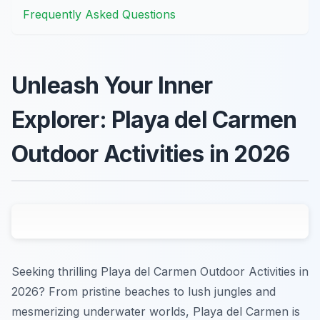
Frequently Asked Questions
Unleash Your Inner
Explorer: Playa del Carmen
Outdoor Activities in 2026
Seeking thrilling Playa del Carmen Outdoor Activities in
2026? From pristine beaches to lush jungles and
mesmerizing underwater worlds, Playa del Carmen is