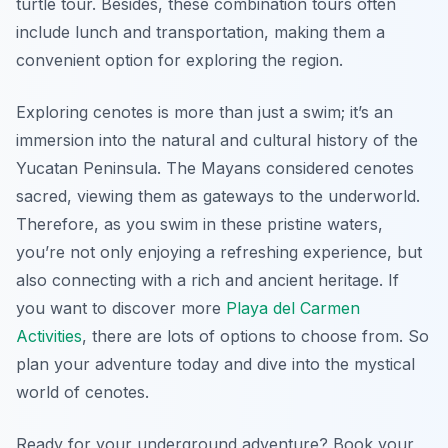
turtle tour. Besides, these combination tours often
include lunch and transportation, making them a
convenient option for exploring the region.
Exploring cenotes is more than just a swim; it’s an
immersion into the natural and cultural history of the
Yucatan Peninsula. The Mayans considered cenotes
sacred, viewing them as gateways to the underworld.
Therefore, as you swim in these pristine waters,
you’re not only enjoying a refreshing experience, but
also connecting with a rich and ancient heritage. If
you want to discover more
Playa del Carmen
Activities
, there are lots of options to choose from. So
plan your adventure today and dive into the mystical
world of cenotes.
Ready for your underground adventure? Book your