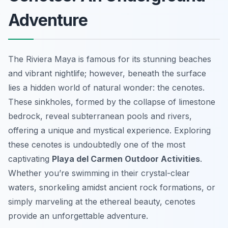
Adventure
The Riviera Maya is famous for its stunning beaches
and vibrant nightlife; however, beneath the surface
lies a hidden world of natural wonder: the cenotes.
These sinkholes, formed by the collapse of limestone
bedrock, reveal subterranean pools and rivers,
offering a unique and mystical experience. Exploring
these cenotes is undoubtedly one of the most
captivating
Playa del Carmen Outdoor Activities
.
Whether you’re swimming in their crystal-clear
waters, snorkeling amidst ancient rock formations, or
simply marveling at the ethereal beauty, cenotes
provide an unforgettable adventure.