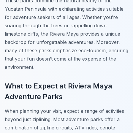
These parks combine the natural beauty of the
Yucatan Peninsula with exhilarating activities suitable
for adventure seekers of all ages. Whether you’re
soaring through the trees or rappelling down
limestone cliffs, the Riviera Maya provides a unique
backdrop for unforgettable adventures. Moreover,
many of these parks emphasize eco-tourism, ensuring
that your fun doesn’t come at the expense of the
environment.
What to Expect at Riviera Maya
Adventure Parks
When planning your visit, expect a range of activities
beyond just ziplining. Most adventure parks offer a
combination of zipline circuits, ATV rides, cenote