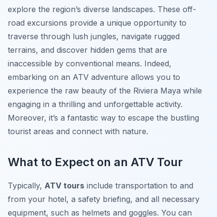
explore the region’s diverse landscapes. These off-
road excursions provide a unique opportunity to
traverse through lush jungles, navigate rugged
terrains, and discover hidden gems that are
inaccessible by conventional means. Indeed,
embarking on an ATV adventure allows you to
experience the raw beauty of the Riviera Maya while
engaging in a thrilling and unforgettable activity.
Moreover, it’s a fantastic way to escape the bustling
tourist areas and connect with nature.
What to Expect on an ATV Tour
Typically,
ATV tours
include transportation to and
from your hotel, a safety briefing, and all necessary
equipment, such as helmets and goggles. You can