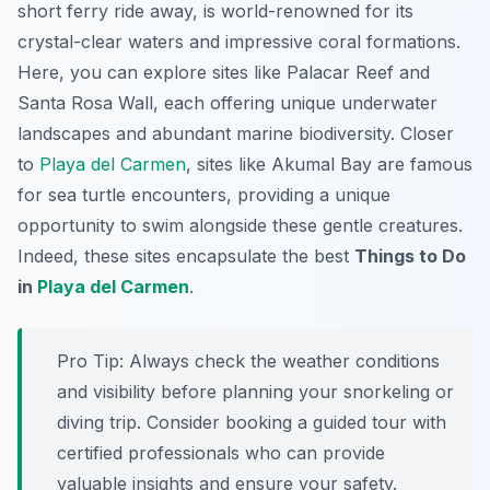
short ferry ride away, is world-renowned for its
crystal-clear waters and impressive coral formations.
Here, you can explore sites like Palacar Reef and
Santa Rosa Wall, each offering unique underwater
landscapes and abundant marine biodiversity. Closer
to
Playa del Carmen
, sites like Akumal Bay are famous
for sea turtle encounters, providing a unique
opportunity to swim alongside these gentle creatures.
Indeed, these sites encapsulate the best
Things to Do
in
Playa del Carmen
.
Pro Tip:
Always check the weather conditions
and visibility before planning your snorkeling or
diving trip. Consider booking a guided tour with
certified professionals who can provide
valuable insights and ensure your safety.