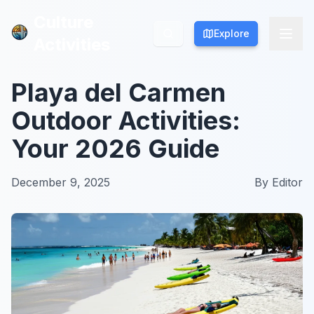
Culture
Culture
Explore
Explore
Activities
Activities
Playa del Carmen
Outdoor Activities:
Your 2026 Guide
December 9, 2025
By
Editor