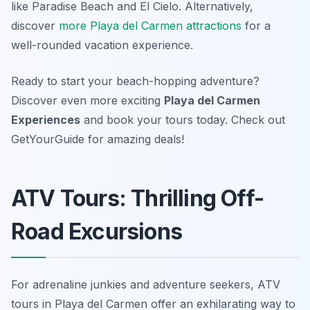
like Paradise Beach and El Cielo. Alternatively,
discover
more Playa del Carmen attractions
for a
well-rounded vacation experience.
Ready to start your beach-hopping adventure?
Discover even more exciting
Playa del Carmen
Experiences
and book your tours today. Check out
GetYourGuide for amazing deals!
ATV Tours: Thrilling Off-
Road Excursions
For adrenaline junkies and adventure seekers, ATV
tours in Playa del Carmen offer an exhilarating way to