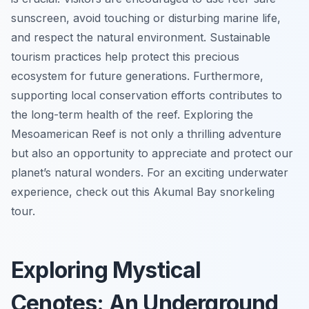
sunscreen, avoid touching or disturbing marine life,
and respect the natural environment. Sustainable
tourism practices help protect this precious
ecosystem for future generations. Furthermore,
supporting local conservation efforts contributes to
the long-term health of the reef. Exploring the
Mesoamerican Reef is not only a thrilling adventure
but also an opportunity to appreciate and protect our
planet’s natural wonders. For an exciting underwater
experience, check out this Akumal Bay snorkeling
tour.
Exploring Mystical
Cenotes: An Underground