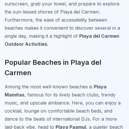
sunscreen, grab your towel, and prepare to explore
the sun-kissed shores of Playa del Carmen.
Furthermore, the ease of accessibility between
beaches makes it convenient to discover several in a
single day, making it a highlight of
Playa del Carmen
Outdoor Activities
.
Popular Beaches in Playa del
Carmen
Among the most well-known beaches is
Playa
Mamitas
, famous for its lively beach clubs, trendy
music, and upscale ambiance. Here, you can enjoy a
cocktail, lounge on comfortable beach beds, and
dance to the beats of international DJs. For a more
laid-back vibe, head to
Playa Paamul
, a quieter beach