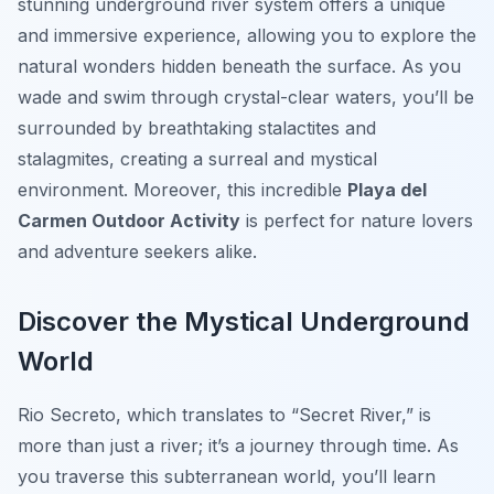
stunning underground river system offers a unique
and immersive experience, allowing you to explore the
natural wonders hidden beneath the surface. As you
wade and swim through crystal-clear waters, you’ll be
surrounded by breathtaking stalactites and
stalagmites, creating a surreal and mystical
environment. Moreover, this incredible
Playa del
Carmen Outdoor Activity
is perfect for nature lovers
and adventure seekers alike.
Discover the Mystical Underground
World
Rio Secreto, which translates to “Secret River,” is
more than just a river; it’s a journey through time. As
you traverse this subterranean world, you’ll learn