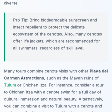
diverse.
Pro Tip:
Bring biodegradable sunscreen and
insect repellent to protect the delicate
ecosystem of the cenotes. Also, many cenotes
offer life jackets, which are recommended for
all swimmers, regardless of skill level.
Many tours combine cenote visits with other
Playa del
Carmen Attractions
, such as the Mayan ruins of
Tulum
or Chichen Itza. For instance, consider a tour
to Chichen Itza with a cenote swim for a full day of
cultural immersion and natural beauty. Alternatively,
you can combine a visit to Tulum with a cenote and