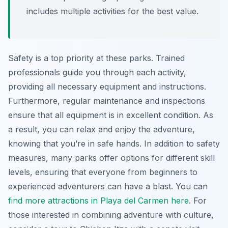
includes multiple activities for the best value.
Safety is a top priority at these parks. Trained
professionals guide you through each activity,
providing all necessary equipment and instructions.
Furthermore, regular maintenance and inspections
ensure that all equipment is in excellent condition. As
a result, you can relax and enjoy the adventure,
knowing that you’re in safe hands. In addition to safety
measures, many parks offer options for different skill
levels, ensuring that everyone from beginners to
experienced adventurers can have a blast. You can
find more attractions in Playa del Carmen here
. For
those interested in combining adventure with culture,