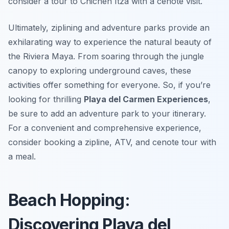
consider a tour to Chichen Itza with a cenote visit.
Ultimately, ziplining and adventure parks provide an
exhilarating way to experience the natural beauty of
the Riviera Maya. From soaring through the jungle
canopy to exploring underground caves, these
activities offer something for everyone. So, if you’re
looking for thrilling
Playa del Carmen Experiences
,
be sure to add an adventure park to your itinerary.
For a convenient and comprehensive experience,
consider booking a zipline, ATV, and cenote tour with
a meal.
Beach Hopping:
Discovering Playa del