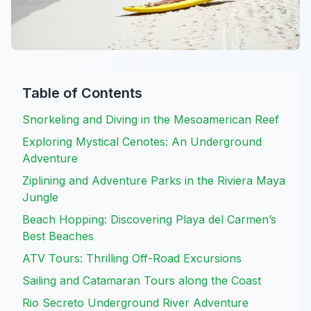
Table of Contents
Snorkeling and Diving in the Mesoamerican Reef
Exploring Mystical Cenotes: An Underground
Adventure
Ziplining and Adventure Parks in the Riviera Maya
Jungle
Beach Hopping: Discovering Playa del Carmen’s
Best Beaches
ATV Tours: Thrilling Off-Road Excursions
Sailing and Catamaran Tours along the Coast
Rio Secreto Underground River Adventure