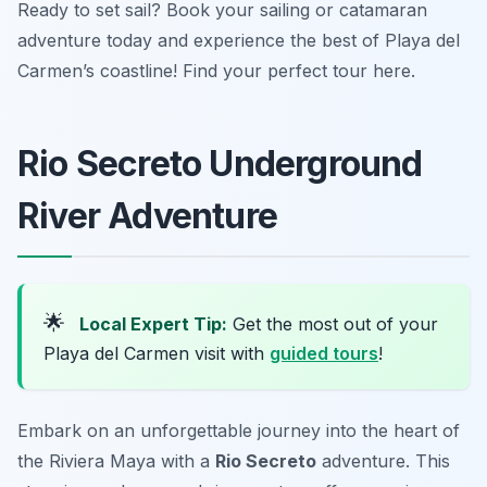
Ready to set sail? Book your sailing or catamaran
adventure today and experience the best of Playa del
Carmen’s coastline! Find your perfect tour here.
Rio Secreto Underground
River Adventure
🌟
Local Expert Tip:
Get the most out of your
Playa del Carmen visit with
guided tours
!
Embark on an unforgettable journey into the heart of
the Riviera Maya with a
Rio Secreto
adventure. This