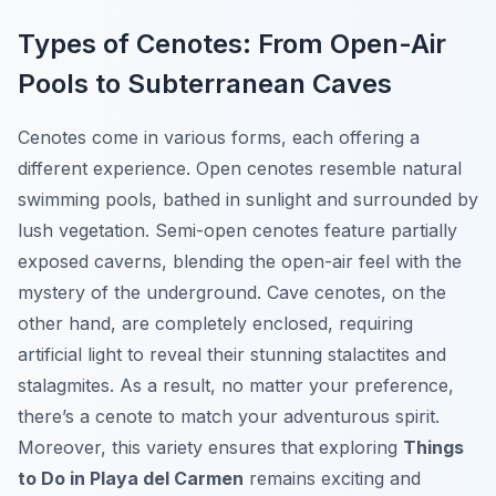
Types of Cenotes: From Open-Air
Pools to Subterranean Caves
Cenotes come in various forms, each offering a
different experience. Open cenotes resemble natural
swimming pools, bathed in sunlight and surrounded by
lush vegetation. Semi-open cenotes feature partially
exposed caverns, blending the open-air feel with the
mystery of the underground. Cave cenotes, on the
other hand, are completely enclosed, requiring
artificial light to reveal their stunning stalactites and
stalagmites. As a result, no matter your preference,
there’s a cenote to match your adventurous spirit.
Moreover, this variety ensures that exploring
Things
to Do in Playa del Carmen
remains exciting and