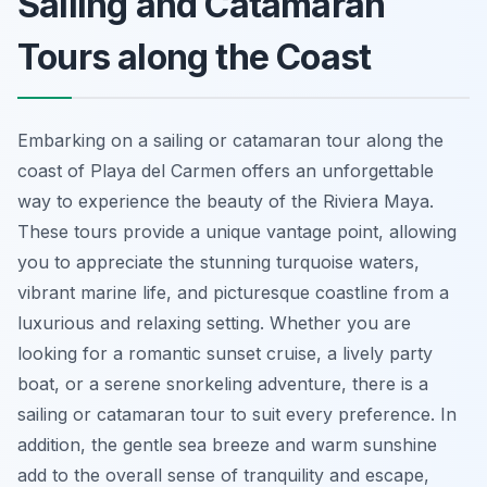
Sailing and Catamaran
Tours along the Coast
Embarking on a sailing or catamaran tour along the
coast of Playa del Carmen offers an unforgettable
way to experience the beauty of the Riviera Maya.
These tours provide a unique vantage point, allowing
you to appreciate the stunning turquoise waters,
vibrant marine life, and picturesque coastline from a
luxurious and relaxing setting. Whether you are
looking for a romantic sunset cruise, a lively party
boat, or a serene snorkeling adventure, there is a
sailing or catamaran tour to suit every preference. In
addition, the gentle sea breeze and warm sunshine
add to the overall sense of tranquility and escape,