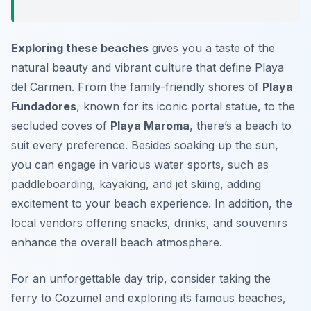
Exploring these beaches
gives you a taste of the
natural beauty and vibrant culture that define Playa
del Carmen. From the family-friendly shores of
Playa
Fundadores
, known for its iconic portal statue, to the
secluded coves of
Playa Maroma
, there’s a beach to
suit every preference. Besides soaking up the sun,
you can engage in various water sports, such as
paddleboarding, kayaking, and jet skiing, adding
excitement to your beach experience. In addition, the
local vendors offering snacks, drinks, and souvenirs
enhance the overall beach atmosphere.
For an unforgettable day trip, consider taking the
ferry to Cozumel and exploring its famous beaches,