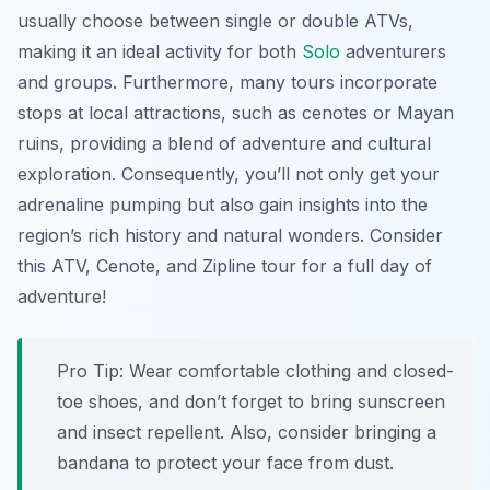
usually choose between single or double ATVs,
making it an ideal activity for both
Solo
adventurers
and groups. Furthermore, many tours incorporate
stops at local attractions, such as cenotes or Mayan
ruins, providing a blend of adventure and cultural
exploration. Consequently, you’ll not only get your
adrenaline pumping but also gain insights into the
region’s rich history and natural wonders. Consider
this ATV, Cenote, and Zipline tour for a full day of
adventure!
Pro Tip:
Wear comfortable clothing and closed-
toe shoes, and don’t forget to bring sunscreen
and insect repellent. Also, consider bringing a
bandana to protect your face from dust.