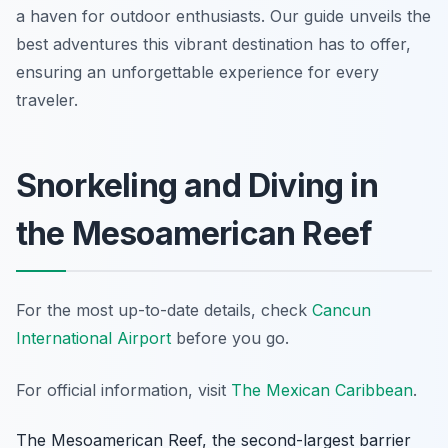
a haven for outdoor enthusiasts. Our guide unveils the
best adventures this vibrant destination has to offer,
ensuring an unforgettable experience for every
traveler.
Snorkeling and Diving in
the Mesoamerican Reef
For the most up-to-date details, check
Cancun
International Airport
before you go.
For official information, visit
The Mexican Caribbean
.
The Mesoamerican Reef, the second-largest barrier