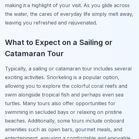
making it a highlight of your visit. As you glide across
the water, the cares of everyday life simply melt away,
leaving you refreshed and rejuvenated.
What to Expect on a Sailing or
Catamaran Tour
Typically, a sailing or catamaran tour includes several
exciting activities. Snorkeling is a popular option,
allowing you to explore the colorful coral reefs and
swim alongside tropical fish and perhaps even sea
turtles. Many tours also offer opportunities for
swimming in secluded bays or relaxing on pristine
beaches. Additionally, some tours include onboard
amenities such as open bars, gourmet meals, and
entertainment, ensuring a comfortable and enjoyable