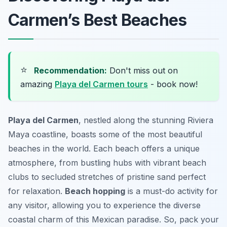
Carmen’s Best Beaches
⭐
Recommendation:
Don't miss out on
amazing
Playa del Carmen tours
- book now!
Playa del Carmen
, nestled along the stunning Riviera
Maya coastline, boasts some of the most beautiful
beaches in the world. Each beach offers a unique
atmosphere, from bustling hubs with vibrant beach
clubs to secluded stretches of pristine sand perfect
for relaxation.
Beach hopping
is a must-do activity for
any visitor, allowing you to experience the diverse
coastal charm of this Mexican paradise. So, pack your