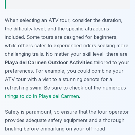
When selecting an ATV tour, consider the duration,
the difficulty level, and the specific attractions
included. Some tours are designed for beginners,
while others cater to experienced riders seeking more
challenging trails. No matter your skill level, there are
Playa del Carmen Outdoor Activities
tailored to your
preferences. For example, you could combine your
ATV tour with a visit to a stunning cenote for a
refreshing swim. Be sure to check out the numerous
things to do in Playa del Carmen
.
Safety is paramount, so ensure that the tour operator
provides adequate safety equipment and a thorough
briefing before embarking on your off-road