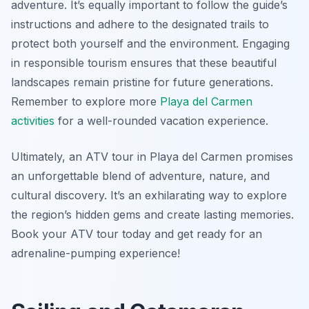
adventure. It’s equally important to follow the guide’s
instructions and adhere to the designated trails to
protect both yourself and the environment. Engaging
in responsible tourism ensures that these beautiful
landscapes remain pristine for future generations.
Remember to explore more
Playa del Carmen
activities
for a well-rounded vacation experience.
Ultimately, an ATV tour in Playa del Carmen promises
an unforgettable blend of adventure, nature, and
cultural discovery. It’s an exhilarating way to explore
the region’s hidden gems and create lasting memories.
Book your ATV tour today and get ready for an
adrenaline-pumping experience!