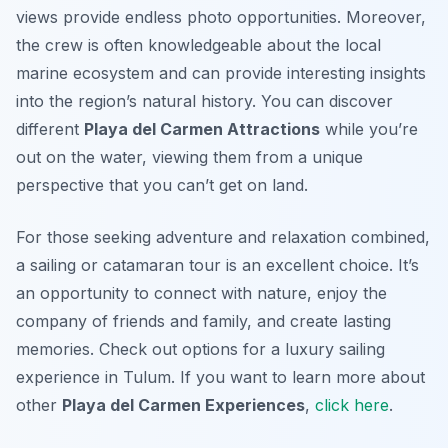
views provide endless photo opportunities. Moreover,
the crew is often knowledgeable about the local
marine ecosystem and can provide interesting insights
into the region’s natural history. You can discover
different
Playa del Carmen Attractions
while you’re
out on the water, viewing them from a unique
perspective that you can’t get on land.
For those seeking adventure and relaxation combined,
a sailing or catamaran tour is an excellent choice. It’s
an opportunity to connect with nature, enjoy the
company of friends and family, and create lasting
memories. Check out options for a luxury sailing
experience in Tulum. If you want to learn more about
other
Playa del Carmen Experiences
,
click here
.