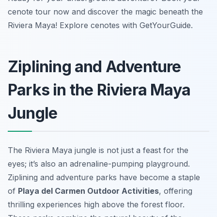
cenote tour now and discover the magic beneath the
Riviera Maya! Explore cenotes with GetYourGuide.
Ziplining and Adventure
Parks in the Riviera Maya
Jungle
The Riviera Maya jungle is not just a feast for the
eyes; it’s also an adrenaline-pumping playground.
Ziplining and adventure parks have become a staple
of
Playa del Carmen Outdoor Activities
, offering
thrilling experiences high above the forest floor.