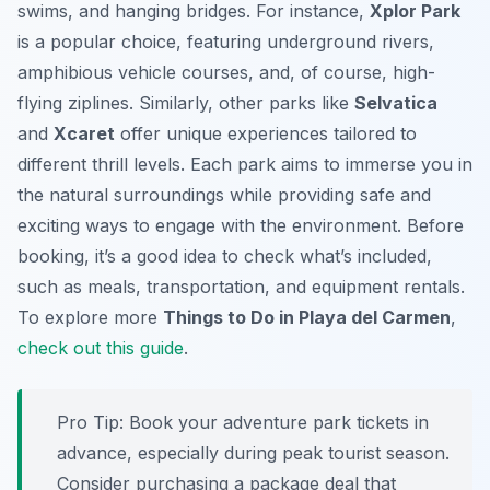
swims, and hanging bridges. For instance,
Xplor Park
is a popular choice, featuring underground rivers,
amphibious vehicle courses, and, of course, high-
flying ziplines. Similarly, other parks like
Selvatica
and
Xcaret
offer unique experiences tailored to
different thrill levels. Each park aims to immerse you in
the natural surroundings while providing safe and
exciting ways to engage with the environment. Before
booking, it’s a good idea to check what’s included,
such as meals, transportation, and equipment rentals.
To explore more
Things to Do in Playa del Carmen
,
check out this guide
.
Pro Tip:
Book your adventure park tickets in
advance, especially during peak tourist season.
Consider purchasing a package deal that