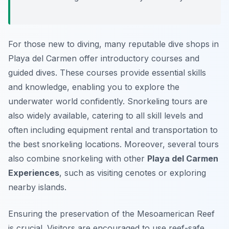
For those new to diving, many reputable dive shops in
Playa del Carmen offer introductory courses and
guided dives. These courses provide essential skills
and knowledge, enabling you to explore the
underwater world confidently. Snorkeling tours are
also widely available, catering to all skill levels and
often including equipment rental and transportation to
the best snorkeling locations. Moreover, several tours
also combine snorkeling with other
Playa del Carmen
Experiences
, such as visiting cenotes or exploring
nearby islands.
Ensuring the preservation of the Mesoamerican Reef
is crucial. Visitors are encouraged to use reef-safe