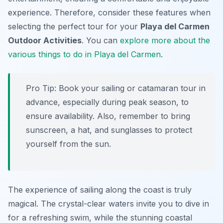
experience. Therefore, consider these features when
selecting the perfect tour for your
Playa del Carmen
Outdoor Activities
. You can
explore more about the
various things to do in Playa del Carmen
.
Pro Tip:
Book your sailing or catamaran tour in
advance, especially during peak season, to
ensure availability. Also, remember to bring
sunscreen, a hat, and sunglasses to protect
yourself from the sun.
The experience of sailing along the coast is truly
magical. The crystal-clear waters invite you to dive in
for a refreshing swim, while the stunning coastal