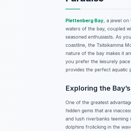
Plettenberg Bay
, a jewel on
waters of the bay, coupled w
seasoned enthusiasts. As you 
coastline, the Tsitsikamma Mo
nature of the bay makes it an
you prefer the leisurely pac
provides the perfect aquatic
Exploring the Bay’
One of the greatest advantag
hidden gems that are inacces
and lush riverbanks teeming w
dolphins frolicking in the w