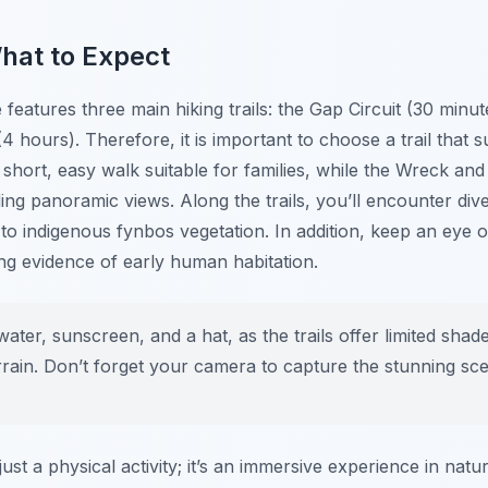
What to Expect
atures three main hiking trails: the Gap Circuit (30 minute
(4 hours). Therefore, it is important to choose a trail that s
a short, easy walk suitable for families, while the Wreck and
ing panoramic views. Along the trails, you’ll encounter di
o indigenous fynbos vegetation. In addition, keep an eye 
ing evidence of early human habitation.
ater, sunscreen, and a hat, as the trails offer limited shad
rain. Don’t forget your camera to capture the stunning scen
st a physical activity; it’s an immersive experience in natu