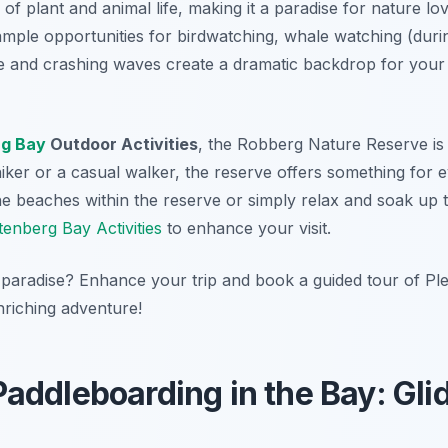
of plant and animal life, making it a paradise for nature l
ample opportunities for birdwatching, whale watching (duri
ne and crashing waves create a dramatic backdrop for your
rg Bay
Outdoor Activities
, the Robberg Nature Reserve is a
er or a casual walker, the reserve offers something for ev
e beaches within the reserve or simply relax and soak up 
tenberg Bay Activities
to enhance your visit.
 paradise? Enhance your trip and book a guided tour of Ple
riching adventure!
addleboarding in the Bay: Gli