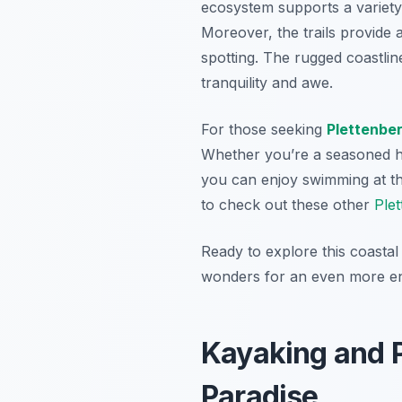
ecosystem supports a variety 
Moreover, the trails provide 
spotting. The rugged coastli
tranquility and awe.
For those seeking
Plettenbe
Whether you’re a seasoned hik
you can enjoy swimming at th
to check out these other
Plet
Ready to explore this coastal
wonders for an even more en
Kayaking and P
Paradise