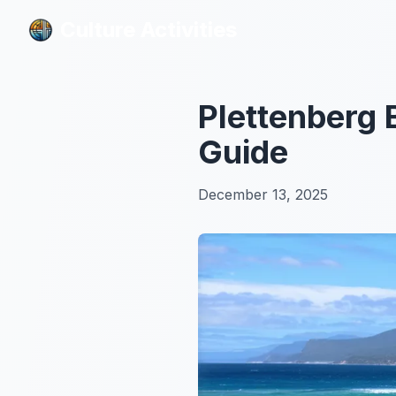
Culture Activities
Culture Activities
Plettenberg 
Guide
December 13, 2025