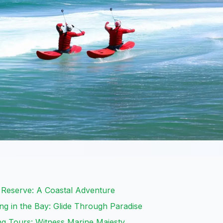
 Reserve: A Coastal Adventure
g in the Bay: Glide Through Paradise
g Tours: Witness Marine Majesty