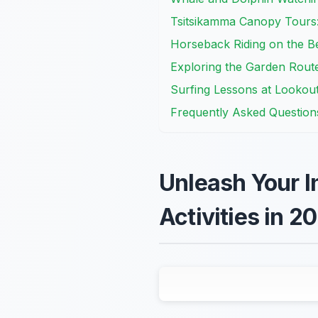
Tsitsikamma Canopy Tours
Horseback Riding on the B
Exploring the Garden Route 
Surfing Lessons at Lookou
Frequently Asked Question
Unleash Your I
Activities in 2