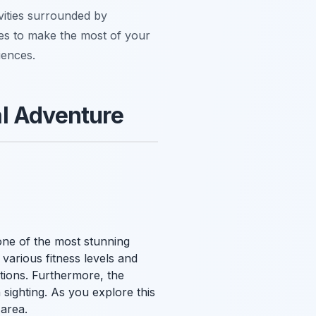
ivities surrounded by
ties to make the most of your
iences.
al Adventure
ne of the most stunning
o various fitness levels and
ations. Furthermore, the
 sighting. As you explore this
 area.