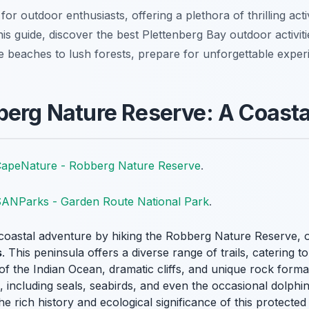
for outdoor enthusiasts, offering a plethora of thrilling act
his guide, discover the best Plettenberg Bay outdoor activi
e beaches to lush forests, prepare for unforgettable exper
berg Nature Reserve: A Coast
apeNature - Robberg Nature Reserve
.
ANParks - Garden Route National Park
.
coastal adventure by hiking the Robberg Nature Reserve, o
s
. This peninsula offers a diverse range of trails, catering t
of the Indian Ocean, dramatic cliffs, and unique rock form
e, including seals, seabirds, and even the occasional dolphin
he rich history and ecological significance of this protected