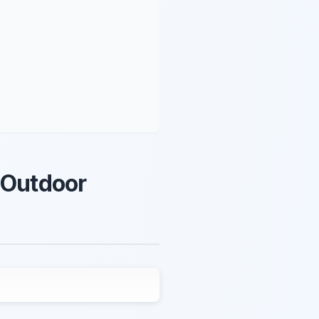
 Outdoor