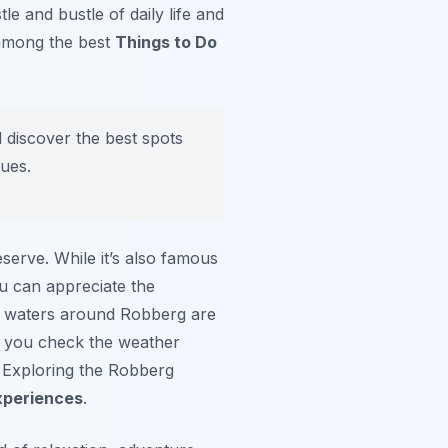
e and bustle of daily life and
e among the best
Things to Do
 discover the best spots
ques.
serve. While it’s also famous
ou can appreciate the
the waters around Robberg are
re you check the weather
. Exploring the Robberg
xperiences
.