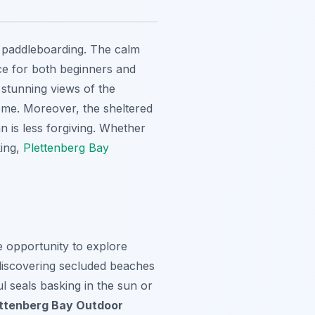
nd paddleboarding. The calm
ce for both beginners and
 stunning views of the
home. Moreover, the sheltered
n is less forgiving. Whether
king,
Plettenberg Bay
e opportunity to explore
discovering secluded beaches
l seals basking in the sun or
ettenberg Bay Outdoor