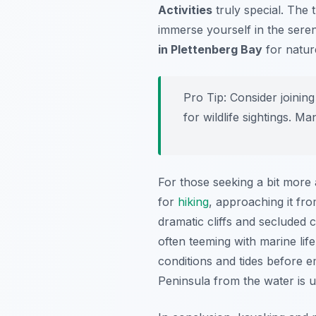
Activities
truly special. The 
immerse yourself in the seren
in Plettenberg Bay
for natur
Pro Tip:
Consider joining
for wildlife sightings. M
For those seeking a bit more
for
hiking
, approaching it fr
dramatic cliffs and secluded 
often teeming with marine lif
conditions and tides before 
Peninsula from the water is