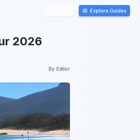
Explore Guides
Explore Guides
Search
Search
our 2026
By
Editor