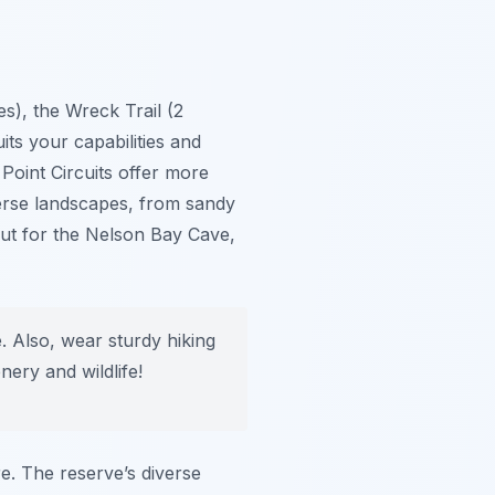
s), the Wreck Trail (2
uits your capabilities and
 Point Circuits offer more
verse landscapes, from sandy
out for the Nelson Bay Cave,
e. Also, wear sturdy hiking
ery and wildlife!
re. The reserve’s diverse