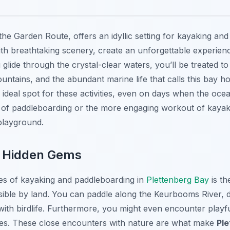
 the Garden Route, offers an idyllic setting for kayaking a
ith breathtaking scenery, create an unforgettable experien
glide through the crystal-clear waters, you’ll be treated to
untains, and the abundant marine life that calls this bay 
 ideal spot for these activities, even on days when the ocea
e of paddleboarding or the more engaging workout of kaya
 playground.
s Hidden Gems
es of kayaking and paddleboarding in
Plettenberg Bay
is th
sible by land. You can paddle along the Keurbooms River, 
ith birdlife. Furthermore, you might even encounter playfu
aves. These close encounters with nature are what make
Pl