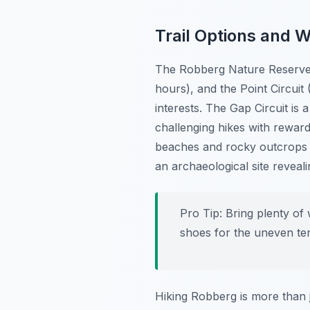
Trail Options and 
The Robberg Nature Reserve fe
hours), and the Point Circuit 
interests. The Gap Circuit is 
challenging hikes with reward
beaches and rocky outcrops t
an archaeological site reveal
Pro Tip:
Bring plenty of w
shoes for the uneven ter
Hiking Robberg is more than ju