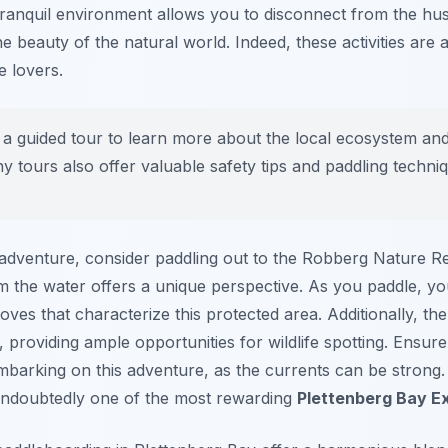
tranquil environment allows you to disconnect from the hustl
e beauty of the natural world. Indeed, these activities ar
e lovers.
 a guided tour to learn more about the local ecosystem and
any tours also offer valuable safety tips and paddling techni
 adventure, consider paddling out to the Robberg Nature Re
om the water offers a unique perspective. As you paddle, y
coves that characterize this protected area. Additionally, 
e, providing ample opportunities for wildlife spotting. Ensu
embarking on this adventure, as the currents can be strong
 undoubtedly one of the most rewarding
Plettenberg Bay E