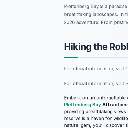
Plettenberg Bay is a paradise 
breathtaking landscapes. In t
2026 adventure. From pristin
Hiking the Rob
For official information, visit
C
For official information, visit
S
Embark on an unforgettable 
Plettenberg Bay
Attraction
providing breathtaking views 
reserve is a haven for wildlif
natural gem, you’ll discover t