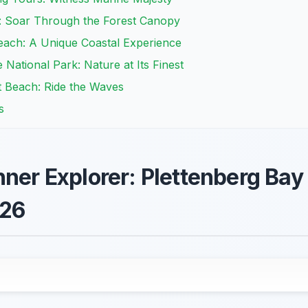
: Soar Through the Forest Canopy
each: A Unique Coastal Experience
National Park: Nature at Its Finest
t Beach: Ride the Waves
s
nner Explorer: Plettenberg Bay
026