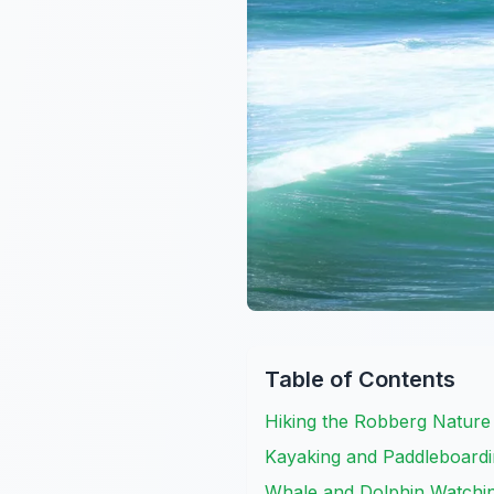
Table of Contents
Hiking the Robberg Nature
Kayaking and Paddleboardin
Whale and Dolphin Watchin