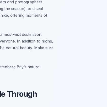
overs and photographers.
ng the season), and seal
 hike, offering moments of
 must-visit destination.
eryone. In addition to hiking,
the natural beauty. Make sure
ttenberg Bay’s natural
de Through