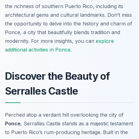
the richness of southern Puerto Rico, including its
architectural gems and cultural landmarks. Don’t miss
the opportunity to delve into the history and charm of
Ponce, a city that beautifully blends tradition and
modernity. For more insights, you can
explore
additional activities in Ponce
.
Discover the Beauty of
Serralles Castle
Perched atop a verdant hill overlooking the city of
Ponce
, Serralles Castle stands as a majestic testament
to Puerto Rico’s rum-producing heritage. Built in the