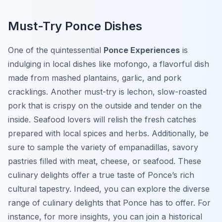
Must-Try Ponce Dishes
One of the quintessential
Ponce Experiences
is
indulging in local dishes like
mofongo
, a flavorful dish
made from mashed plantains, garlic, and pork
cracklings. Another must-try is
lechon
, slow-roasted
pork that is crispy on the outside and tender on the
inside. Seafood lovers will relish the fresh catches
prepared with local spices and herbs. Additionally, be
sure to sample the variety of
empanadillas
, savory
pastries filled with meat, cheese, or seafood. These
culinary delights offer a true taste of Ponce’s rich
cultural tapestry. Indeed, you can explore the diverse
range of culinary delights that Ponce has to offer. For
instance, for more insights, you can join a historical