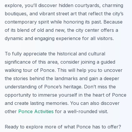
explore, you’ll discover hidden courtyards, charming
boutiques, and vibrant street art that reflect the city’s
contemporary spirit while honoring its past. Because
of its blend of old and new, the city center offers a
dynamic and engaging experience for all visitors.
To fully appreciate the historical and cultural
significance of this area, consider joining a guided
walking tour of Ponce. This will help you to uncover
the stories behind the landmarks and gain a deeper
understanding of Ponce’s heritage. Don’t miss the
opportunity to immerse yourself in the heart of Ponce
and create lasting memories. You can also discover
other
Ponce Activities
for a well-rounded visit.
Ready to explore more of what Ponce has to offer?