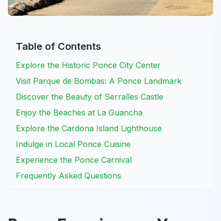
Table of Contents
Explore the Historic Ponce City Center
Visit Parque de Bombas: A Ponce Landmark
Discover the Beauty of Serralles Castle
Enjoy the Beaches at La Guancha
Explore the Cardona Island Lighthouse
Indulge in Local Ponce Cuisine
Experience the Ponce Carnival
Frequently Asked Questions