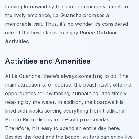
looking to unwind by the sea or immerse yourself in
the lively ambiance, La Guancha promises a
memorable visit. Thus, it’s no wonder it’s considered
one of the best places to enjoy
Ponce Outdoor
Activities
.
Activities and Amenities
At La Guancha, there’s always something to do. The
main attraction is, of course, the beach itself, offering
opportunities for swimming, sunbathing, and simply
relaxing by the water. In addition, the boardwalk is
lined with kiosks serving everything from traditional
Puerto Rican dishes to ice-cold piña coladas.
Therefore, it is easy to spend an entire day here.
Besides the food and the beach, visitors can enjoy live