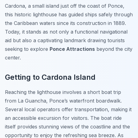
Cardona, a small island just off the coast of Ponce,
this historic lighthouse has guided ships safely through
the Caribbean waters since its construction in 1889.
Today, it stands as not only a functional navigational
aid but also a captivating landmark drawing tourists
seeking to explore
Ponce Attractions
beyond the city
center.
Getting to Cardona Island
Reaching the lighthouse involves a short boat trip
from La Guancha, Ponce’s waterfront boardwalk.
Several local operators offer transportation, making it
an accessible excursion for visitors. The boat ride
itself provides stunning views of the coastline and the
opportunity to enjoy the refreshing sea breeze. As