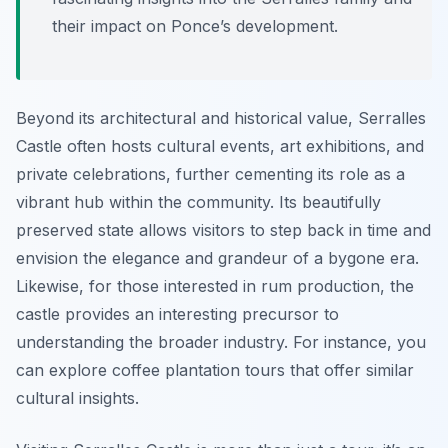
their impact on Ponce’s development.
Beyond its architectural and historical value, Serralles
Castle often hosts cultural events, art exhibitions, and
private celebrations, further cementing its role as a
vibrant hub within the community. Its beautifully
preserved state allows visitors to step back in time and
envision the elegance and grandeur of a bygone era.
Likewise, for those interested in rum production, the
castle provides an interesting precursor to
understanding the broader industry. For instance, you
can explore coffee plantation tours that offer similar
cultural insights.