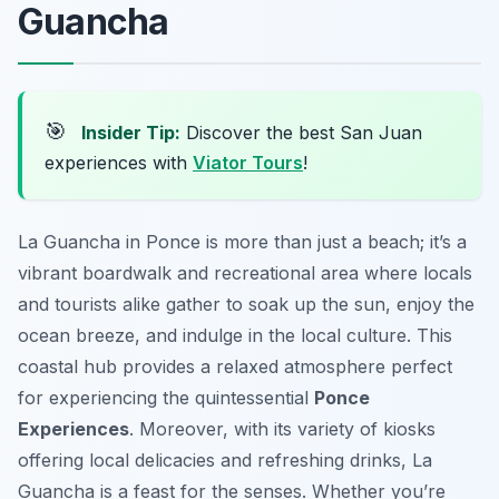
Guancha
🎯
Insider Tip:
Discover the best San Juan
experiences with
Viator Tours
!
La Guancha in Ponce is more than just a beach; it’s a
vibrant boardwalk and recreational area where locals
and tourists alike gather to soak up the sun, enjoy the
ocean breeze, and indulge in the local culture. This
coastal hub provides a relaxed atmosphere perfect
for experiencing the quintessential
Ponce
Experiences
. Moreover, with its variety of kiosks
offering local delicacies and refreshing drinks, La
Guancha is a feast for the senses. Whether you’re