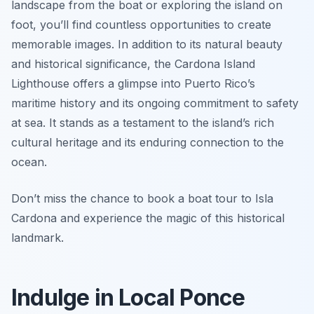
landscape from the boat or exploring the island on
foot, you’ll find countless opportunities to create
memorable images. In addition to its natural beauty
and historical significance, the Cardona Island
Lighthouse offers a glimpse into Puerto Rico’s
maritime history and its ongoing commitment to safety
at sea. It stands as a testament to the island’s rich
cultural heritage and its enduring connection to the
ocean.
Don’t miss the chance to book a boat tour to Isla
Cardona and experience the magic of this historical
landmark.
Indulge in Local Ponce