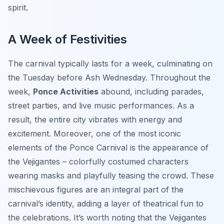
spirit.
A Week of Festivities
The carnival typically lasts for a week, culminating on
the Tuesday before Ash Wednesday. Throughout the
week,
Ponce Activities
abound, including parades,
street parties, and live music performances. As a
result, the entire city vibrates with energy and
excitement. Moreover, one of the most iconic
elements of the Ponce Carnival is the appearance of
the Vejigantes – colorfully costumed characters
wearing masks and playfully teasing the crowd. These
mischievous figures are an integral part of the
carnival’s identity, adding a layer of theatrical fun to
the celebrations. It’s worth noting that the Vejigantes