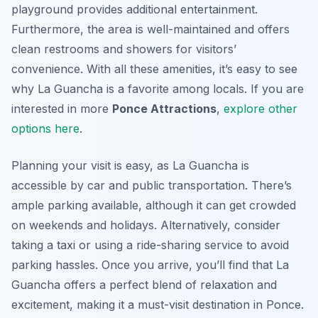
playground provides additional entertainment.
Furthermore, the area is well-maintained and offers
clean restrooms and showers for visitors’
convenience. With all these amenities, it’s easy to see
why La Guancha is a favorite among locals. If you are
interested in more
Ponce Attractions
,
explore other
options here
.
Planning your visit is easy, as La Guancha is
accessible by car and public transportation. There’s
ample parking available, although it can get crowded
on weekends and holidays. Alternatively, consider
taking a taxi or using a ride-sharing service to avoid
parking hassles. Once you arrive, you’ll find that La
Guancha offers a perfect blend of relaxation and
excitement, making it a must-visit destination in Ponce.