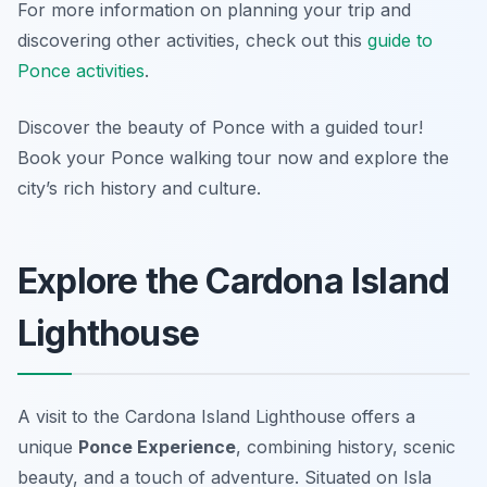
For more information on planning your trip and
discovering other activities, check out this
guide to
Ponce activities
.
Discover the beauty of Ponce with a guided tour!
Book your Ponce walking tour now and explore the
city’s rich history and culture.
Explore the Cardona Island
Lighthouse
A visit to the Cardona Island Lighthouse offers a
unique
Ponce Experience
, combining history, scenic
beauty, and a touch of adventure. Situated on Isla