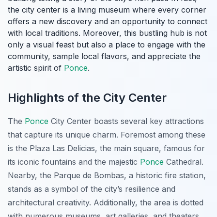
the city center is a living museum where every corner
offers a new discovery and an opportunity to connect
with local traditions. Moreover, this bustling hub is not
only a visual feast but also a place to engage with the
community, sample local flavors, and appreciate the
artistic spirit of
Ponce
.
Highlights of the City Center
The
Ponce
City Center boasts several key attractions
that capture its unique charm. Foremost among these
is the Plaza Las Delicias, the main square, famous for
its iconic fountains and the majestic
Ponce
Cathedral.
Nearby, the Parque de Bombas, a historic fire station,
stands as a symbol of the city’s resilience and
architectural creativity. Additionally, the area is dotted
with numerous museums, art galleries, and theaters,