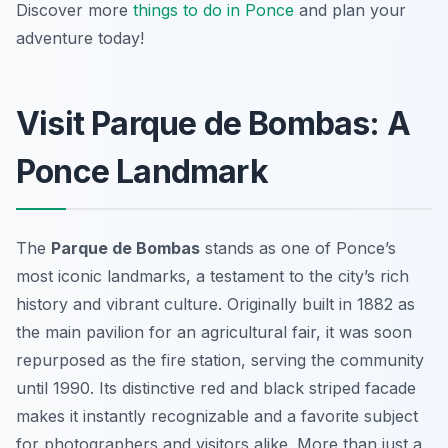
Discover more
things to do in Ponce
and plan your
adventure today!
Visit Parque de Bombas: A
Ponce Landmark
The
Parque de Bombas
stands as one of Ponce’s
most iconic landmarks, a testament to the city’s rich
history and vibrant culture. Originally built in 1882 as
the main pavilion for an agricultural fair, it was soon
repurposed as the fire station, serving the community
until 1990. Its distinctive red and black striped facade
makes it instantly recognizable and a favorite subject
for photographers and visitors alike. More than just a