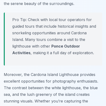
the serene beauty of the surroundings.
Pro Tip:
Check with local tour operators for
guided tours that include historical insights and
snorkeling opportunities around Cardona
Island. Many tours combine a visit to the
lighthouse with other
Ponce Outdoor
Activities
, making it a full day of exploration.
Moreover, the Cardona Island Lighthouse provides
excellent opportunities for photography enthusiasts.
The contrast between the white lighthouse, the blue
sea, and the lush greenery of the island creates
stunning visuals. Whether you’re capturing the