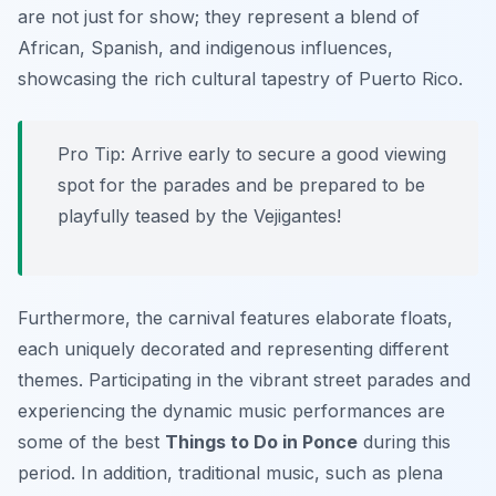
are not just for show; they represent a blend of
African, Spanish, and indigenous influences,
showcasing the rich cultural tapestry of Puerto Rico.
Pro Tip:
Arrive early to secure a good viewing
spot for the parades and be prepared to be
playfully teased by the Vejigantes!
Furthermore, the carnival features elaborate floats,
each uniquely decorated and representing different
themes. Participating in the vibrant street parades and
experiencing the dynamic music performances are
some of the best
Things to Do in Ponce
during this
period. In addition, traditional music, such as plena