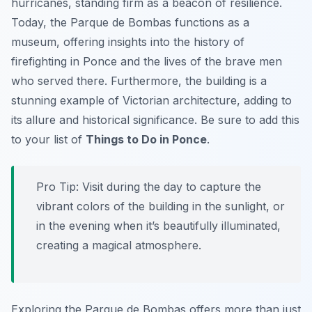
hurricanes, standing firm as a beacon of resilience.
Today, the Parque de Bombas functions as a
museum, offering insights into the history of
firefighting in Ponce and the lives of the brave men
who served there. Furthermore, the building is a
stunning example of Victorian architecture, adding to
its allure and historical significance. Be sure to add this
to your list of
Things to Do in Ponce
.
Pro Tip:
Visit during the day to capture the
vibrant colors of the building in the sunlight, or
in the evening when it’s beautifully illuminated,
creating a magical atmosphere.
Exploring the Parque de Bombas offers more than just