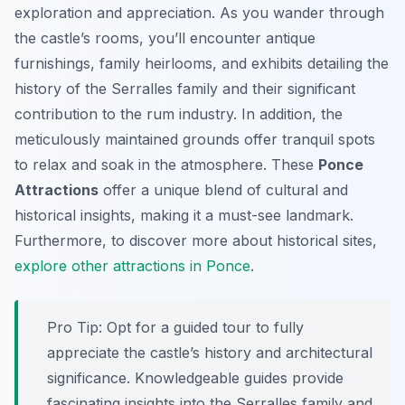
exploration and appreciation. As you wander through
the castle’s rooms, you’ll encounter antique
furnishings, family heirlooms, and exhibits detailing the
history of the Serralles family and their significant
contribution to the rum industry. In addition, the
meticulously maintained grounds offer tranquil spots
to relax and soak in the atmosphere. These
Ponce
Attractions
offer a unique blend of cultural and
historical insights, making it a must-see landmark.
Furthermore, to discover more about historical sites,
explore other attractions in Ponce
.
Pro Tip:
Opt for a guided tour to fully
appreciate the castle’s history and architectural
significance. Knowledgeable guides provide
fascinating insights into the Serralles family and