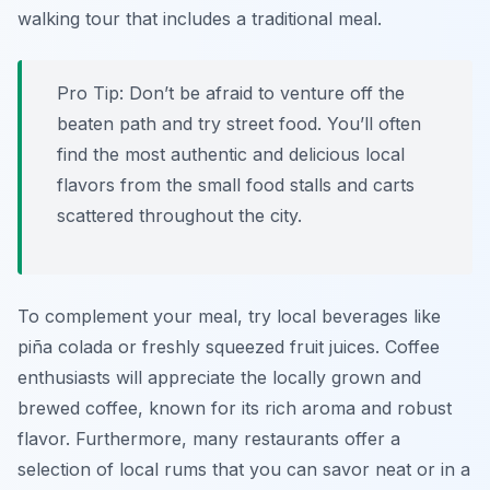
walking tour that includes a traditional meal.
Pro Tip:
Don’t be afraid to venture off the
beaten path and try street food. You’ll often
find the most authentic and delicious local
flavors from the small food stalls and carts
scattered throughout the city.
To complement your meal, try local beverages like
piña colada
or freshly squeezed fruit juices. Coffee
enthusiasts will appreciate the locally grown and
brewed coffee, known for its rich aroma and robust
flavor. Furthermore, many restaurants offer a
selection of local rums that you can savor neat or in a