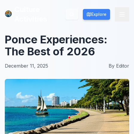
Culture
Culture
Explore
Explore
Activities
Activities
Ponce Experiences:
The Best of 2026
December 11, 2025
By
Editor