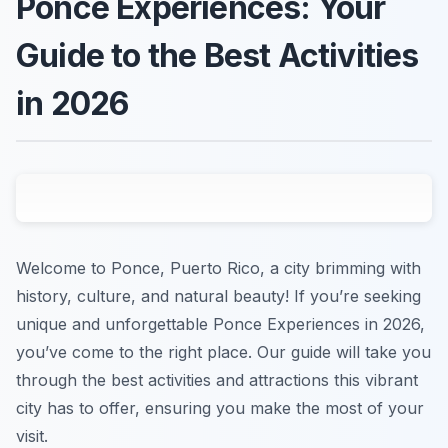
Ponce Experiences: Your
Guide to the Best Activities
in 2026
Welcome to Ponce, Puerto Rico, a city brimming with
history, culture, and natural beauty! If you’re seeking
unique and unforgettable Ponce Experiences in 2026,
you’ve come to the right place. Our guide will take you
through the best activities and attractions this vibrant
city has to offer, ensuring you make the most of your
visit.