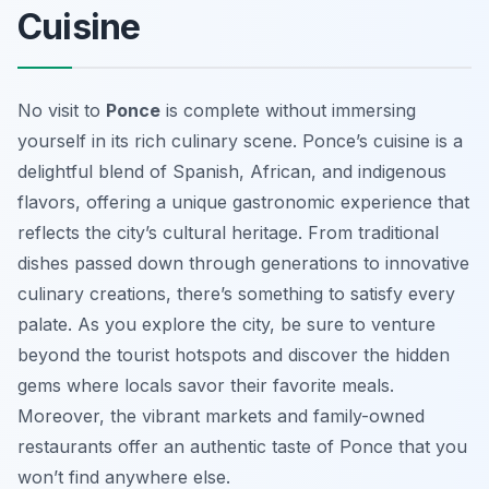
Cuisine
No visit to
Ponce
is complete without immersing
yourself in its rich culinary scene. Ponce’s cuisine is a
delightful blend of Spanish, African, and indigenous
flavors, offering a unique gastronomic experience that
reflects the city’s cultural heritage. From traditional
dishes passed down through generations to innovative
culinary creations, there’s something to satisfy every
palate. As you explore the city, be sure to venture
beyond the tourist hotspots and discover the hidden
gems where locals savor their favorite meals.
Moreover, the vibrant markets and family-owned
restaurants offer an authentic taste of Ponce that you
won’t find anywhere else.