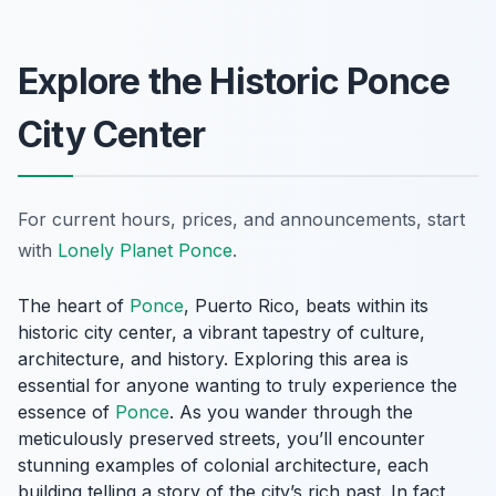
Explore the Historic Ponce
City Center
For current hours, prices, and announcements, start
with
Lonely Planet Ponce
.
The heart of
Ponce
, Puerto Rico, beats within its
historic city center, a vibrant tapestry of culture,
architecture, and history. Exploring this area is
essential for anyone wanting to truly experience the
essence of
Ponce
. As you wander through the
meticulously preserved streets, you’ll encounter
stunning examples of colonial architecture, each
building telling a story of the city’s rich past. In fact,