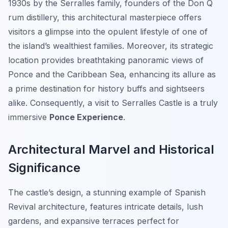
1930s by the Serralles family, founders of the Don Q
rum distillery, this architectural masterpiece offers
visitors a glimpse into the opulent lifestyle of one of
the island’s wealthiest families. Moreover, its strategic
location provides breathtaking panoramic views of
Ponce and the Caribbean Sea, enhancing its allure as
a prime destination for history buffs and sightseers
alike. Consequently, a visit to Serralles Castle is a truly
immersive
Ponce Experience
.
Architectural Marvel and Historical
Significance
The castle’s design, a stunning example of Spanish
Revival architecture, features intricate details, lush
gardens, and expansive terraces perfect for