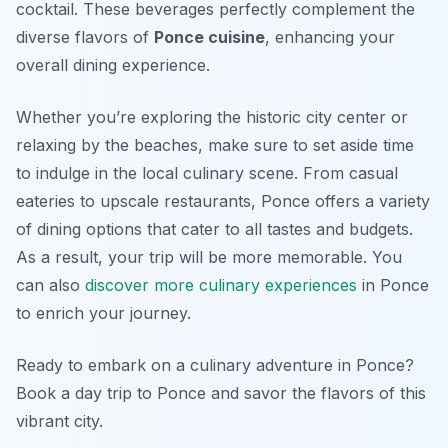
cocktail. These beverages perfectly complement the
diverse flavors of
Ponce cuisine
, enhancing your
overall dining experience.
Whether you’re exploring the historic city center or
relaxing by the beaches, make sure to set aside time
to indulge in the local culinary scene. From casual
eateries to upscale restaurants, Ponce offers a variety
of dining options that cater to all tastes and budgets.
As a result, your trip will be more memorable. You
can also
discover more culinary experiences
in Ponce
to enrich your journey.
Ready to embark on a culinary adventure in Ponce?
Book a day trip to Ponce and savor the flavors of this
vibrant city.