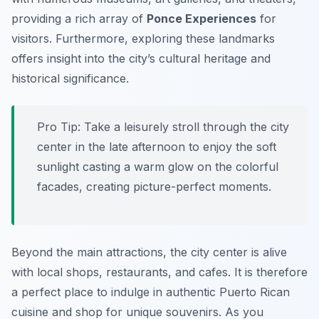
providing a rich array of
Ponce Experiences
for
visitors. Furthermore, exploring these landmarks
offers insight into the city’s cultural heritage and
historical significance.
Pro Tip:
Take a leisurely stroll through the city
center in the late afternoon to enjoy the soft
sunlight casting a warm glow on the colorful
facades, creating picture-perfect moments.
Beyond the main attractions, the city center is alive
with local shops, restaurants, and cafes. It is therefore
a perfect place to indulge in authentic Puerto Rican
cuisine and shop for unique souvenirs. As you