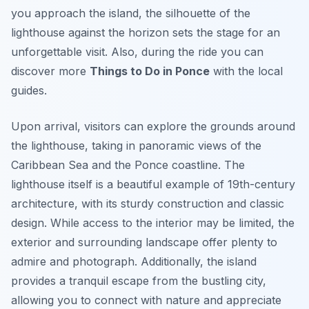
you approach the island, the silhouette of the
lighthouse against the horizon sets the stage for an
unforgettable visit. Also, during the ride you can
discover more
Things to Do in Ponce
with the local
guides.
Upon arrival, visitors can explore the grounds around
the lighthouse, taking in panoramic views of the
Caribbean Sea and the Ponce coastline. The
lighthouse itself is a beautiful example of 19th-century
architecture, with its sturdy construction and classic
design. While access to the interior may be limited, the
exterior and surrounding landscape offer plenty to
admire and photograph. Additionally, the island
provides a tranquil escape from the bustling city,
allowing you to connect with nature and appreciate