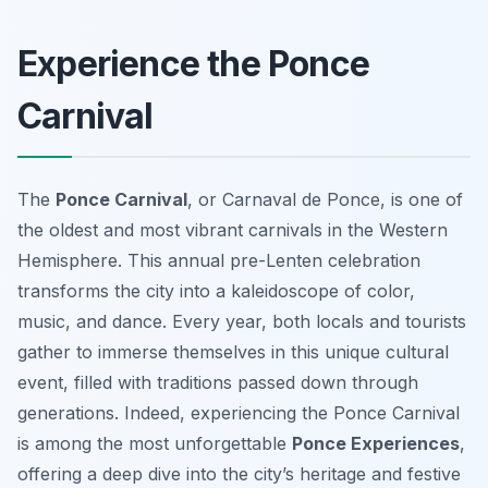
Experience the Ponce
Carnival
The
Ponce Carnival
, or Carnaval de Ponce, is one of
the oldest and most vibrant carnivals in the Western
Hemisphere. This annual pre-Lenten celebration
transforms the city into a kaleidoscope of color,
music, and dance. Every year, both locals and tourists
gather to immerse themselves in this unique cultural
event, filled with traditions passed down through
generations. Indeed, experiencing the Ponce Carnival
is among the most unforgettable
Ponce Experiences
,
offering a deep dive into the city’s heritage and festive