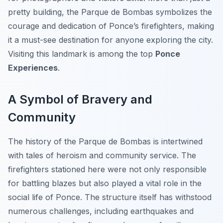
pretty building, the Parque de Bombas symbolizes the
courage and dedication of Ponce’s firefighters, making
it a must-see destination for anyone exploring the city.
Visiting this landmark is among the top
Ponce
Experiences
.
A Symbol of Bravery and
Community
The history of the Parque de Bombas is intertwined
with tales of heroism and community service. The
firefighters stationed here were not only responsible
for battling blazes but also played a vital role in the
social life of Ponce. The structure itself has withstood
numerous challenges, including earthquakes and