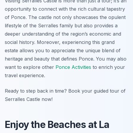
Visiting Serralles Castle is more than just a tour; it’s an
opportunity to connect with the rich cultural tapestry
of Ponce. The castle not only showcases the opulent
lifestyle of the Serralles family but also provides a
deeper understanding of the region’s economic and
social history. Moreover, experiencing this grand
estate allows you to appreciate the unique blend of
heritage and beauty that defines Ponce. You may also
want to explore other
Ponce Activities
to enrich your
travel experience.
Ready to step back in time? Book your guided tour of
Serralles Castle now!
Enjoy the Beaches at La