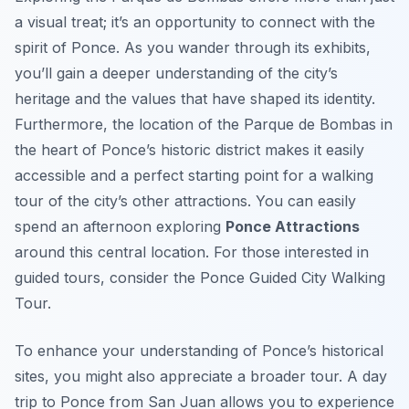
a visual treat; it’s an opportunity to connect with the
spirit of Ponce. As you wander through its exhibits,
you’ll gain a deeper understanding of the city’s
heritage and the values that have shaped its identity.
Furthermore, the location of the Parque de Bombas in
the heart of Ponce’s historic district makes it easily
accessible and a perfect starting point for a walking
tour of the city’s other attractions. You can easily
spend an afternoon exploring
Ponce Attractions
around this central location. For those interested in
guided tours, consider the Ponce Guided City Walking
Tour.
To enhance your understanding of Ponce’s historical
sites, you might also appreciate a broader tour. A day
trip to Ponce from San Juan allows you to experience