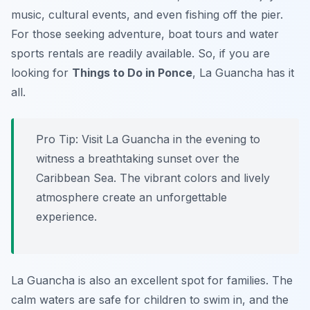
music, cultural events, and even fishing off the pier.
For those seeking adventure, boat tours and water
sports rentals are readily available. So, if you are
looking for
Things to Do in Ponce
, La Guancha has it
all.
Pro Tip:
Visit La Guancha in the evening to
witness a breathtaking sunset over the
Caribbean Sea. The vibrant colors and lively
atmosphere create an unforgettable
experience.
La Guancha is also an excellent spot for families. The
calm waters are safe for children to swim in, and the