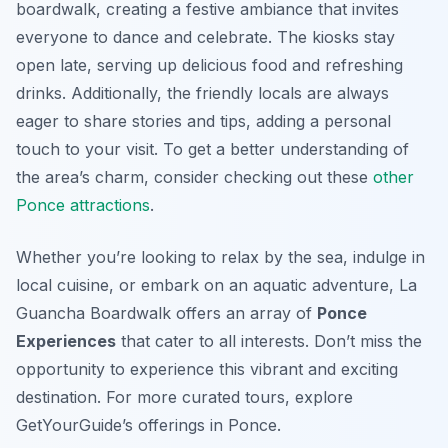
boardwalk, creating a festive ambiance that invites
everyone to dance and celebrate. The kiosks stay
open late, serving up delicious food and refreshing
drinks. Additionally, the friendly locals are always
eager to share stories and tips, adding a personal
touch to your visit. To get a better understanding of
the area’s charm, consider checking out these
other
Ponce attractions
.
Whether you’re looking to relax by the sea, indulge in
local cuisine, or embark on an aquatic adventure, La
Guancha Boardwalk offers an array of
Ponce
Experiences
that cater to all interests. Don’t miss the
opportunity to experience this vibrant and exciting
destination. For more curated tours, explore
GetYourGuide’s offerings in Ponce.