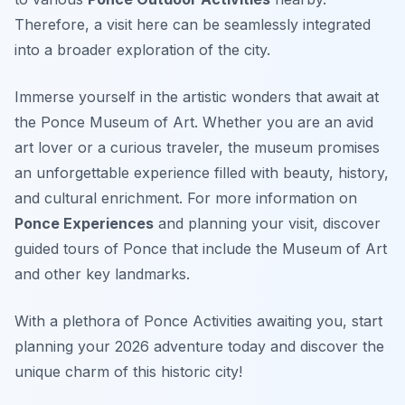
Therefore, a visit here can be seamlessly integrated
into a broader exploration of the city.
Immerse yourself in the artistic wonders that await at
the Ponce Museum of Art. Whether you are an avid
art lover or a curious traveler, the museum promises
an unforgettable experience filled with beauty, history,
and cultural enrichment. For more information on
Ponce Experiences
and planning your visit, discover
guided tours of Ponce that include the Museum of Art
and other key landmarks.
With a plethora of Ponce Activities awaiting you, start
planning your 2026 adventure today and discover the
unique charm of this historic city!