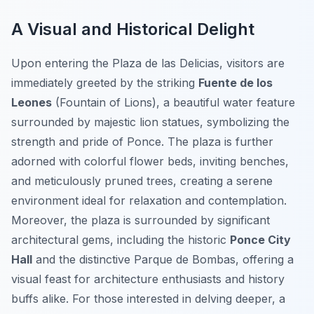
A Visual and Historical Delight
Upon entering the Plaza de las Delicias, visitors are
immediately greeted by the striking
Fuente de los
Leones
(Fountain of Lions), a beautiful water feature
surrounded by majestic lion statues, symbolizing the
strength and pride of Ponce. The plaza is further
adorned with colorful flower beds, inviting benches,
and meticulously pruned trees, creating a serene
environment ideal for relaxation and contemplation.
Moreover, the plaza is surrounded by significant
architectural gems, including the historic
Ponce City
Hall
and the distinctive Parque de Bombas, offering a
visual feast for architecture enthusiasts and history
buffs alike. For those interested in delving deeper, a