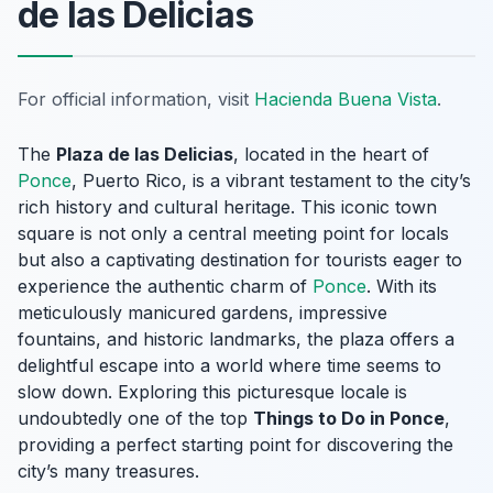
de las Delicias
For official information, visit
Hacienda Buena Vista
.
The
Plaza de las Delicias
, located in the heart of
Ponce
, Puerto Rico, is a vibrant testament to the city’s
rich history and cultural heritage. This iconic town
square is not only a central meeting point for locals
but also a captivating destination for tourists eager to
experience the authentic charm of
Ponce
. With its
meticulously manicured gardens, impressive
fountains, and historic landmarks, the plaza offers a
delightful escape into a world where time seems to
slow down. Exploring this picturesque locale is
undoubtedly one of the top
Things to Do in Ponce
,
providing a perfect starting point for discovering the
city’s many treasures.