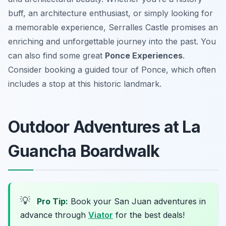
buff, an architecture enthusiast, or simply looking for
a memorable experience, Serralles Castle promises an
enriching and unforgettable journey into the past. You
can also find some great
Ponce Experiences
.
Consider booking a guided tour of Ponce, which often
includes a stop at this historic landmark.
Outdoor Adventures at La
Guancha Boardwalk
💡
Pro Tip:
Book your San Juan adventures in
advance through
Viator
for the best deals!