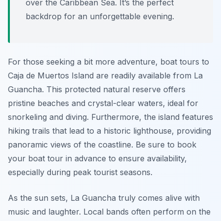
over the Caribbean Sea. It’s the perfect
backdrop for an unforgettable evening.
For those seeking a bit more adventure, boat tours to
Caja de Muertos Island are readily available from La
Guancha. This protected natural reserve offers
pristine beaches and crystal-clear waters, ideal for
snorkeling and diving. Furthermore, the island features
hiking trails that lead to a historic lighthouse, providing
panoramic views of the coastline. Be sure to book
your boat tour in advance to ensure availability,
especially during peak tourist seasons.
As the sun sets, La Guancha truly comes alive with
music and laughter. Local bands often perform on the