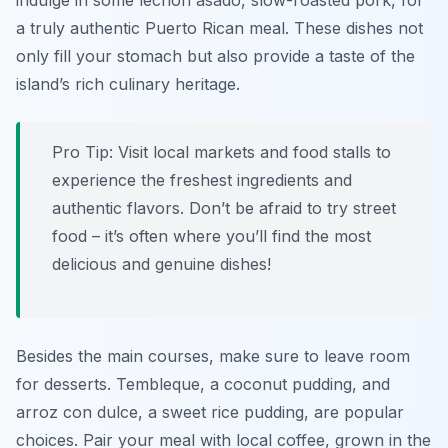
indulge in some lechón asado, slow-roasted pork, for
a truly authentic Puerto Rican meal. These dishes not
only fill your stomach but also provide a taste of the
island’s rich culinary heritage.
Pro Tip:
Visit local markets and food stalls to
experience the freshest ingredients and
authentic flavors. Don’t be afraid to try street
food – it’s often where you’ll find the most
delicious and genuine dishes!
Besides the main courses, make sure to leave room
for desserts. Tembleque, a coconut pudding, and
arroz con dulce, a sweet rice pudding, are popular
choices. Pair your meal with local coffee, grown in the