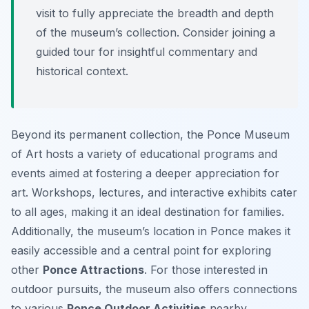
visit to fully appreciate the breadth and depth
of the museum’s collection. Consider joining a
guided tour for insightful commentary and
historical context.
Beyond its permanent collection, the Ponce Museum
of Art hosts a variety of educational programs and
events aimed at fostering a deeper appreciation for
art. Workshops, lectures, and interactive exhibits cater
to all ages, making it an ideal destination for families.
Additionally, the museum’s location in Ponce makes it
easily accessible and a central point for exploring
other
Ponce Attractions
. For those interested in
outdoor pursuits, the museum also offers connections
to various
Ponce Outdoor Activities
nearby.