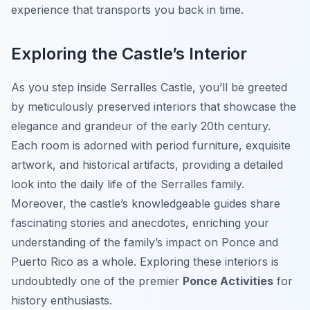
experience that transports you back in time.
Exploring the Castle’s Interior
As you step inside Serralles Castle, you’ll be greeted
by meticulously preserved interiors that showcase the
elegance and grandeur of the early 20th century.
Each room is adorned with period furniture, exquisite
artwork, and historical artifacts, providing a detailed
look into the daily life of the Serralles family.
Moreover, the castle’s knowledgeable guides share
fascinating stories and anecdotes, enriching your
understanding of the family’s impact on Ponce and
Puerto Rico as a whole. Exploring these interiors is
undoubtedly one of the premier
Ponce Activities
for
history enthusiasts.