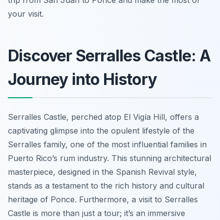
trip from San Juan to Ponce and make the most of
your visit.
Discover Serralles Castle: A
Journey into History
Serralles Castle, perched atop El Vigía Hill, offers a
captivating glimpse into the opulent lifestyle of the
Serralles family, one of the most influential families in
Puerto Rico’s rum industry. This stunning architectural
masterpiece, designed in the Spanish Revival style,
stands as a testament to the rich history and cultural
heritage of Ponce. Furthermore, a visit to Serralles
Castle is more than just a tour; it’s an immersive