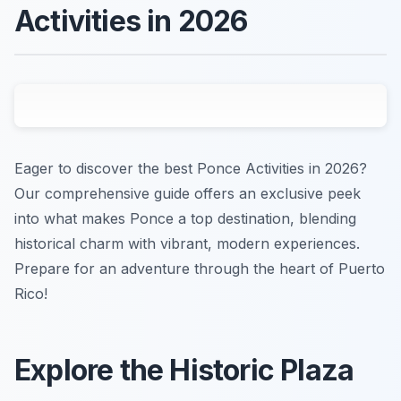
Activities in 2026
Eager to discover the best Ponce Activities in 2026?
Our comprehensive guide offers an exclusive peek
into what makes Ponce a top destination, blending
historical charm with vibrant, modern experiences.
Prepare for an adventure through the heart of Puerto
Rico!
Explore the Historic Plaza