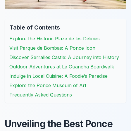
Table of Contents
Explore the Historic Plaza de las Delicias
Visit Parque de Bombas: A Ponce Icon
Discover Serralles Castle: A Journey into History
Outdoor Adventures at La Guancha Boardwalk
Indulge in Local Cuisine: A Foodie’s Paradise
Explore the Ponce Museum of Art
Frequently Asked Questions
Unveiling the Best Ponce