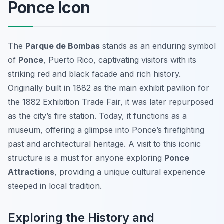
Ponce Icon
The
Parque de Bombas
stands as an enduring symbol
of
Ponce
, Puerto Rico, captivating visitors with its
striking red and black facade and rich history.
Originally built in 1882 as the main exhibit pavilion for
the 1882 Exhibition Trade Fair, it was later repurposed
as the city’s fire station. Today, it functions as a
museum, offering a glimpse into Ponce’s firefighting
past and architectural heritage. A visit to this iconic
structure is a must for anyone exploring
Ponce
Attractions
, providing a unique cultural experience
steeped in local tradition.
Exploring the History and