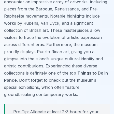
encounter an impressive array of artworks, including
pieces from the Baroque, Renaissance, and Pre-
Raphaelite movements. Notable highlights include
works by Rubens, Van Dyck, and a significant
collection of British art. These masterpieces allow
visitors to trace the evolution of artistic expression
across different eras. Furthermore, the museum
proudly displays Puerto Rican art, giving you a
glimpse into the island’s unique cultural identity and
artistic contributions. Experiencing these diverse
collections is definitely one of the top
Things to Do in
Ponce
. Don’t forget to check out the museum’s
special exhibitions, which often feature
groundbreaking contemporary works.
Pro Tip:
Allocate at least 2-3 hours for your