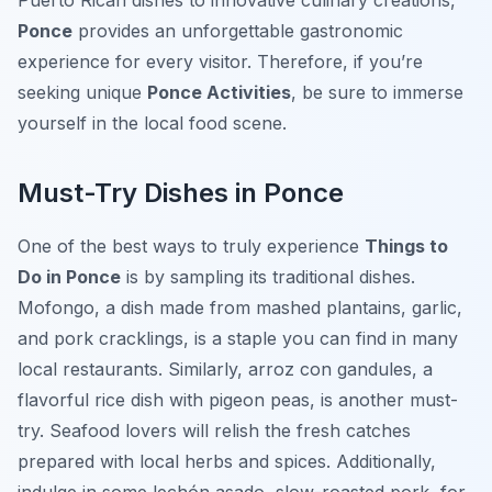
Puerto Rican dishes to innovative culinary creations,
Ponce
provides an unforgettable gastronomic
experience for every visitor. Therefore, if you’re
seeking unique
Ponce Activities
, be sure to immerse
yourself in the local food scene.
Must-Try Dishes in Ponce
One of the best ways to truly experience
Things to
Do in Ponce
is by sampling its traditional dishes.
Mofongo, a dish made from mashed plantains, garlic,
and pork cracklings, is a staple you can find in many
local restaurants. Similarly, arroz con gandules, a
flavorful rice dish with pigeon peas, is another must-
try. Seafood lovers will relish the fresh catches
prepared with local herbs and spices. Additionally,