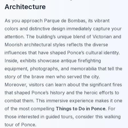
Architecture
As you approach Parque de Bombas, its vibrant
colors and distinctive design immediately capture your
attention. The building’s unique blend of Victorian and
Moorish architectural styles reflects the diverse
influences that have shaped Ponce’s cultural identity.
Inside, exhibits showcase antique firefighting
equipment, photographs, and memorabilia that tell the
story of the brave men who served the city.
Moreover, visitors can learn about the significant fires
that shaped Ponce’s history and the heroic efforts to
combat them. This immersive experience makes it one
of the most compelling
Things to Do in Ponce
. For
those interested in guided tours, consider this walking
tour of Ponce.