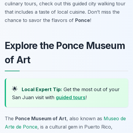
culinary tours, check out this guided city walking tour
that includes a taste of local cuisine. Don’t miss the
chance to savor the flavors of
Ponce
!
Explore the Ponce Museum
of Art
🌟
Local Expert Tip:
Get the most out of your
San Juan visit with
guided tours
!
The
Ponce Museum of Art
, also known as
Museo de
Arte de Ponce
, is a cultural gem in Puerto Rico,