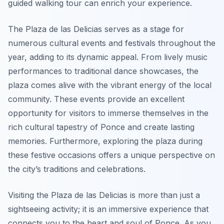
guided walking tour can enrich your experience.
The Plaza de las Delicias serves as a stage for
numerous cultural events and festivals throughout the
year, adding to its dynamic appeal. From lively music
performances to traditional dance showcases, the
plaza comes alive with the vibrant energy of the local
community. These events provide an excellent
opportunity for visitors to immerse themselves in the
rich cultural tapestry of Ponce and create lasting
memories. Furthermore, exploring the plaza during
these festive occasions offers a unique perspective on
the city’s traditions and celebrations.
Visiting the Plaza de las Delicias is more than just a
sightseeing activity; it is an immersive experience that
connects you to the heart and soul of Ponce. As you