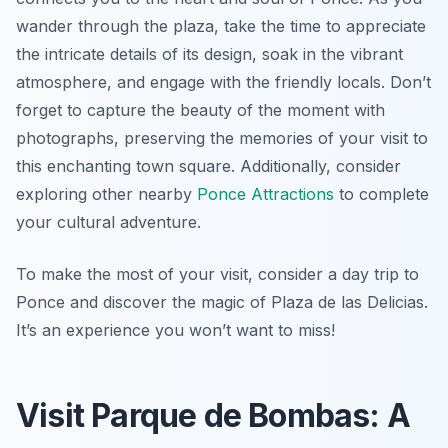
wander through the plaza, take the time to appreciate
the intricate details of its design, soak in the vibrant
atmosphere, and engage with the friendly locals. Don’t
forget to capture the beauty of the moment with
photographs, preserving the memories of your visit to
this enchanting town square. Additionally, consider
exploring other nearby
Ponce Attractions
to complete
your cultural adventure.
To make the most of your visit, consider a day trip to
Ponce and discover the magic of Plaza de las Delicias.
It’s an experience you won’t want to miss!
Visit Parque de Bombas: A