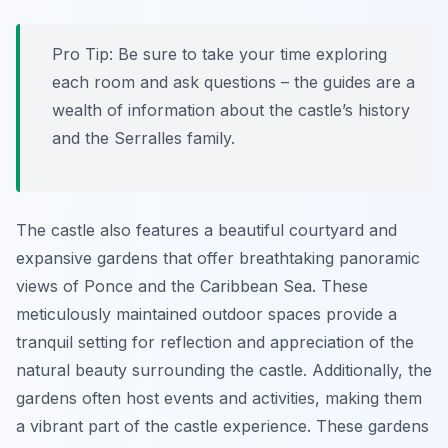
Pro Tip:
Be sure to take your time exploring
each room and ask questions – the guides are a
wealth of information about the castle’s history
and the Serralles family.
The castle also features a beautiful courtyard and
expansive gardens that offer breathtaking panoramic
views of Ponce and the Caribbean Sea. These
meticulously maintained outdoor spaces provide a
tranquil setting for reflection and appreciation of the
natural beauty surrounding the castle. Additionally, the
gardens often host events and activities, making them
a vibrant part of the castle experience. These gardens