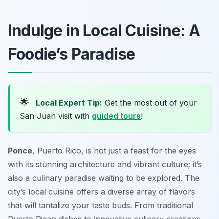
Indulge in Local Cuisine: A
Foodie’s Paradise
🌟
Local Expert Tip:
Get the most out of your
San Juan visit with
guided tours
!
Ponce
, Puerto Rico, is not just a feast for the eyes
with its stunning architecture and vibrant culture; it’s
also a culinary paradise waiting to be explored. The
city’s local cuisine offers a diverse array of flavors
that will tantalize your taste buds. From traditional