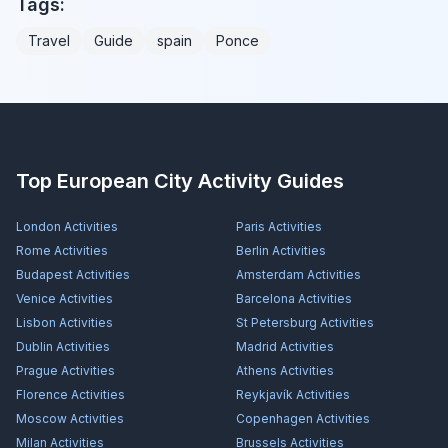
Tags:
Travel
Guide
spain
Ponce
Top European City Activity Guides
London
Activities
Paris
Activities
Rome
Activities
Berlin
Activities
Budapest
Activities
Amsterdam
Activities
Venice
Activities
Barcelona
Activities
Lisbon
Activities
St Petersburg
Activities
Dublin
Activities
Madrid
Activities
Prague
Activities
Athens
Activities
Florence
Activities
Reykjavík
Activities
Moscow
Activities
Copenhagen
Activities
Milan
Activities
Brussels
Activities