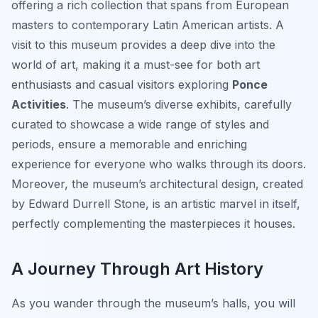
offering a rich collection that spans from European
masters to contemporary Latin American artists. A
visit to this museum provides a deep dive into the
world of art, making it a must-see for both art
enthusiasts and casual visitors exploring
Ponce
Activities
. The museum’s diverse exhibits, carefully
curated to showcase a wide range of styles and
periods, ensure a memorable and enriching
experience for everyone who walks through its doors.
Moreover, the museum’s architectural design, created
by Edward Durrell Stone, is an artistic marvel in itself,
perfectly complementing the masterpieces it houses.
A Journey Through Art History
As you wander through the museum’s halls, you will