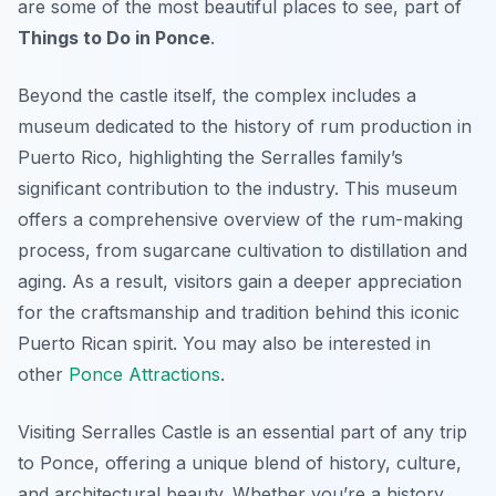
are some of the most beautiful places to see, part of
Things to Do in Ponce
.
Beyond the castle itself, the complex includes a
museum dedicated to the history of rum production in
Puerto Rico, highlighting the Serralles family’s
significant contribution to the industry. This museum
offers a comprehensive overview of the rum-making
process, from sugarcane cultivation to distillation and
aging. As a result, visitors gain a deeper appreciation
for the craftsmanship and tradition behind this iconic
Puerto Rican spirit. You may also be interested in
other
Ponce Attractions
.
Visiting Serralles Castle is an essential part of any trip
to Ponce, offering a unique blend of history, culture,
and architectural beauty. Whether you’re a history