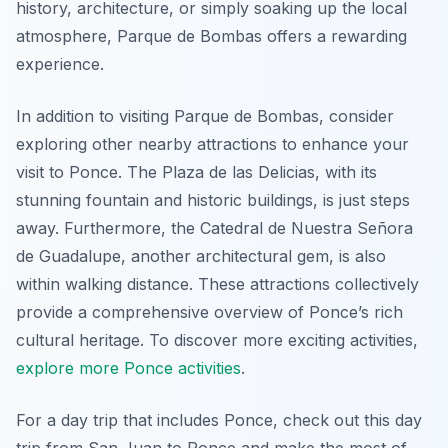
history, architecture, or simply soaking up the local
atmosphere, Parque de Bombas offers a rewarding
experience.
In addition to visiting Parque de Bombas, consider
exploring other nearby attractions to enhance your
visit to Ponce. The Plaza de las Delicias, with its
stunning fountain and historic buildings, is just steps
away. Furthermore, the Catedral de Nuestra Señora
de Guadalupe, another architectural gem, is also
within walking distance. These attractions collectively
provide a comprehensive overview of Ponce’s rich
cultural heritage. To discover more exciting activities,
explore more Ponce activities
.
For a day trip that includes Ponce, check out this day