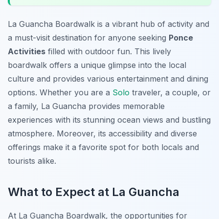
La Guancha Boardwalk is a vibrant hub of activity and
a must-visit destination for anyone seeking
Ponce
Activities
filled with outdoor fun. This lively
boardwalk offers a unique glimpse into the local
culture and provides various entertainment and dining
options. Whether you are a
Solo
traveler, a couple, or
a family, La Guancha provides memorable
experiences with its stunning ocean views and bustling
atmosphere. Moreover, its accessibility and diverse
offerings make it a favorite spot for both locals and
tourists alike.
What to Expect at La Guancha
At La Guancha Boardwalk, the opportunities for