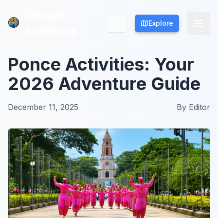
Culture
Culture
Explore
Explore
Activities
Activities
Ponce Activities: Your
2026 Adventure Guide
December 11, 2025
By
Editor