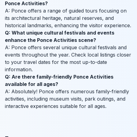
Ponce Activities?
A: Ponce offers a range of guided tours focusing on
its architectural heritage, natural reserves, and
historical landmarks, enhancing the visitor experience.
Q: What unique cultural festivals and events
enhance the Ponce Activities scene?
A: Ponce offers several unique cultural festivals and
events throughout the year. Check local listings closer
to your travel dates for the most up-to-date
information.
Q: Are there family-friendly Ponce Activities
available for all ages?
A: Absolutely! Ponce offers numerous family-friendly
activities, including museum visits, park outings, and
interactive experiences suitable for all ages.