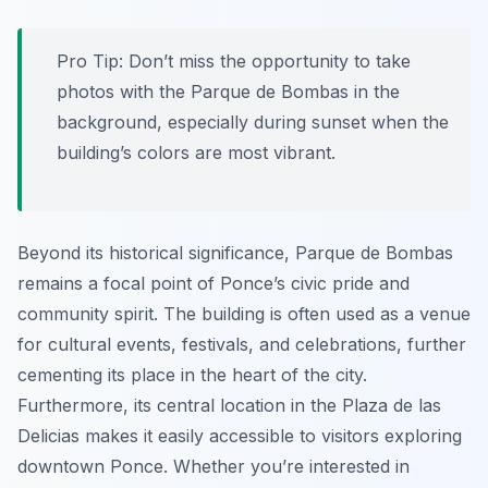
Pro Tip:
Don’t miss the opportunity to take
photos with the Parque de Bombas in the
background, especially during sunset when the
building’s colors are most vibrant.
Beyond its historical significance, Parque de Bombas
remains a focal point of Ponce’s civic pride and
community spirit. The building is often used as a venue
for cultural events, festivals, and celebrations, further
cementing its place in the heart of the city.
Furthermore, its central location in the Plaza de las
Delicias makes it easily accessible to visitors exploring
downtown Ponce. Whether you’re interested in