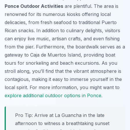
Ponce Outdoor Activities
are plentiful. The area is
renowned for its numerous kiosks offering local
delicacies, from fresh seafood to traditional Puerto
Rican snacks. In addition to culinary delights, visitors
can enjoy live music, artisan crafts, and even fishing
from the pier. Furthermore, the boardwalk serves as a
gateway to Caja de Muertos Island, providing boat
tours for snorkeling and beach excursions. As you
stroll along, you’ll find that the vibrant atmosphere is
contagious, making it easy to immerse yourself in the
local spirit. For more information, you might want to
explore additional outdoor options in Ponce
.
Pro Tip:
Arrive at La Guancha in the late
afternoon to witness a breathtaking sunset