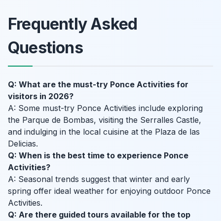
Frequently Asked
Questions
Q: What are the must-try Ponce Activities for
visitors in 2026?
A: Some must-try Ponce Activities include exploring
the Parque de Bombas, visiting the Serralles Castle,
and indulging in the local cuisine at the Plaza de las
Delicias.
Q: When is the best time to experience Ponce
Activities?
A: Seasonal trends suggest that winter and early
spring offer ideal weather for enjoying outdoor Ponce
Activities.
Q: Are there guided tours available for the top