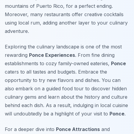
mountains of Puerto Rico, for a perfect ending.
Moreover, many restaurants offer creative cocktails
using local rum, adding another layer to your culinary
adventure.
Exploring the culinary landscape is one of the most
rewarding
Ponce Experiences
. From fine dining
establishments to cozy family-owned eateries,
Ponce
caters to all tastes and budgets. Embrace the
opportunity to try new flavors and dishes. You can
also embark on a guided food tour to discover hidden
culinary gems and learn about the history and culture
behind each dish. As a result, indulging in local cuisine
will undoubtedly be a highlight of your visit to
Ponce
.
For a deeper dive into
Ponce Attractions
and