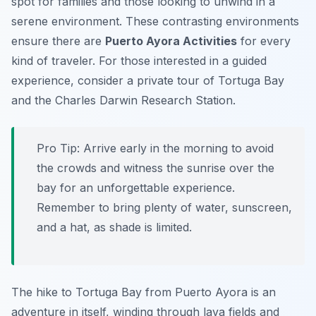
spot for families and those looking to unwind in a
serene environment. These contrasting environments
ensure there are
Puerto Ayora Activities
for every
kind of traveler. For those interested in a guided
experience, consider a private tour of Tortuga Bay
and the Charles Darwin Research Station.
Pro Tip:
Arrive early in the morning to avoid
the crowds and witness the sunrise over the
bay for an unforgettable experience.
Remember to bring plenty of water, sunscreen,
and a hat, as shade is limited.
The hike to Tortuga Bay from Puerto Ayora is an
adventure in itself, winding through lava fields and