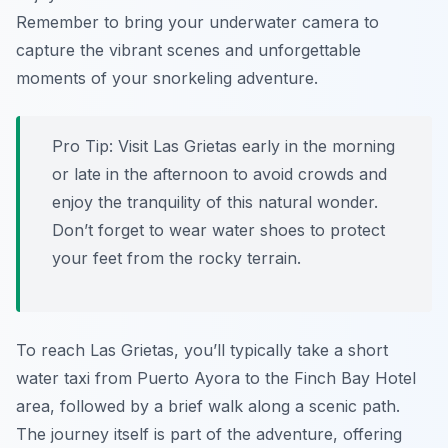
Remember to bring your underwater camera to
capture the vibrant scenes and unforgettable
moments of your snorkeling adventure.
Pro Tip:
Visit Las Grietas early in the morning
or late in the afternoon to avoid crowds and
enjoy the tranquility of this natural wonder.
Don’t forget to wear water shoes to protect
your feet from the rocky terrain.
To reach Las Grietas, you’ll typically take a short
water taxi from Puerto Ayora to the Finch Bay Hotel
area, followed by a brief walk along a scenic path.
The journey itself is part of the adventure, offering