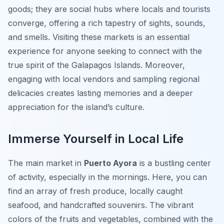
goods; they are social hubs where locals and tourists
converge, offering a rich tapestry of sights, sounds,
and smells. Visiting these markets is an essential
experience for anyone seeking to connect with the
true spirit of the Galapagos Islands. Moreover,
engaging with local vendors and sampling regional
delicacies creates lasting memories and a deeper
appreciation for the island’s culture.
Immerse Yourself in Local Life
The main market in
Puerto Ayora
is a bustling center
of activity, especially in the mornings. Here, you can
find an array of fresh produce, locally caught
seafood, and handcrafted souvenirs. The vibrant
colors of the fruits and vegetables, combined with the