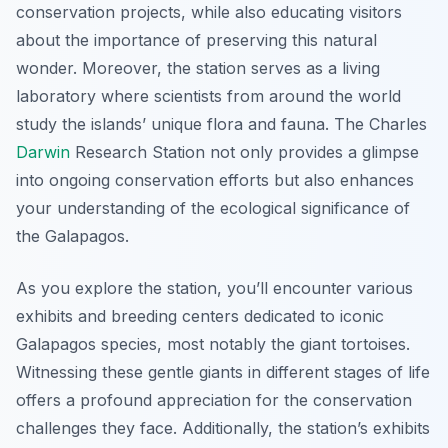
conservation projects, while also educating visitors
about the importance of preserving this natural
wonder. Moreover, the station serves as a living
laboratory where scientists from around the world
study the islands’ unique flora and fauna. The Charles
Darwin
Research Station not only provides a glimpse
into ongoing conservation efforts but also enhances
your understanding of the ecological significance of
the Galapagos.
As you explore the station, you’ll encounter various
exhibits and breeding centers dedicated to iconic
Galapagos species, most notably the giant tortoises.
Witnessing these gentle giants in different stages of life
offers a profound appreciation for the conservation
challenges they face. Additionally, the station’s exhibits