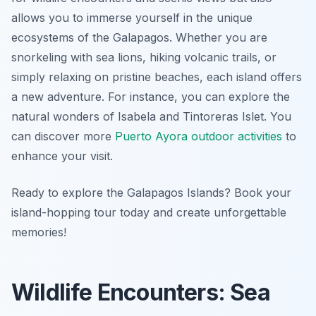
allows you to immerse yourself in the unique
ecosystems of the Galapagos. Whether you are
snorkeling with sea lions, hiking volcanic trails, or
simply relaxing on pristine beaches, each island offers
a new adventure. For instance, you can explore the
natural wonders of Isabela and Tintoreras Islet. You
can discover more
Puerto Ayora outdoor activities
to
enhance your visit.
Ready to explore the Galapagos Islands? Book your
island-hopping tour today and create unforgettable
memories!
Wildlife Encounters: Sea