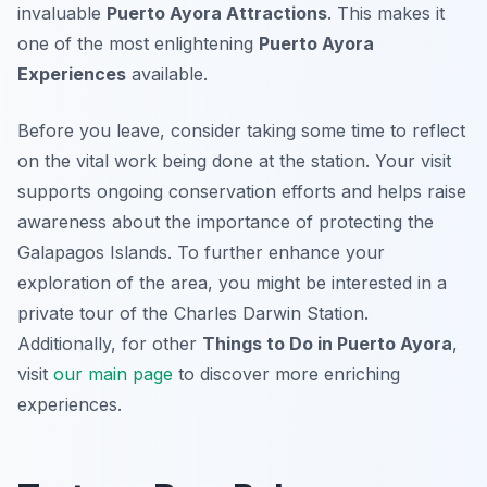
invaluable
Puerto Ayora Attractions
. This makes it
one of the most enlightening
Puerto Ayora
Experiences
available.
Before you leave, consider taking some time to reflect
on the vital work being done at the station. Your visit
supports ongoing conservation efforts and helps raise
awareness about the importance of protecting the
Galapagos Islands. To further enhance your
exploration of the area, you might be interested in a
private tour of the Charles Darwin Station.
Additionally, for other
Things to Do in Puerto Ayora
,
visit
our main page
to discover more enriching
experiences.