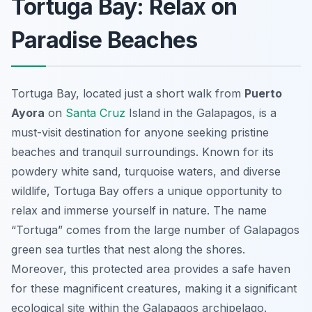
Tortuga Bay: Relax on
Paradise Beaches
Tortuga Bay, located just a short walk from
Puerto
Ayora
on
Santa Cruz
Island in the Galapagos, is a
must-visit destination for anyone seeking pristine
beaches and tranquil surroundings. Known for its
powdery white sand, turquoise waters, and diverse
wildlife, Tortuga Bay offers a unique opportunity to
relax and immerse yourself in nature. The name
“Tortuga” comes from the large number of Galapagos
green sea turtles that nest along the shores.
Moreover, this protected area provides a safe haven
for these magnificent creatures, making it a significant
ecological site within the Galapagos archipelago.