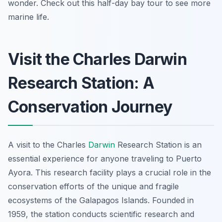
wonder. Check out this half-day bay tour to see more
marine life.
Visit the Charles Darwin
Research Station: A
Conservation Journey
A visit to the Charles
Darwin
Research Station is an
essential experience for anyone traveling to Puerto
Ayora. This research facility plays a crucial role in the
conservation efforts of the unique and fragile
ecosystems of the Galapagos Islands. Founded in
1959, the station conducts scientific research and