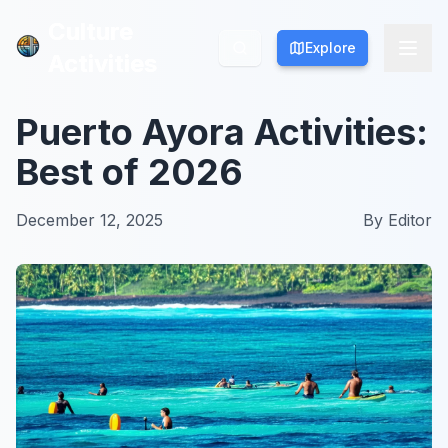
Culture
Culture
Explore
Explore
Activities
Activities
Puerto Ayora Activities:
Best of 2026
December 12, 2025
By
Editor