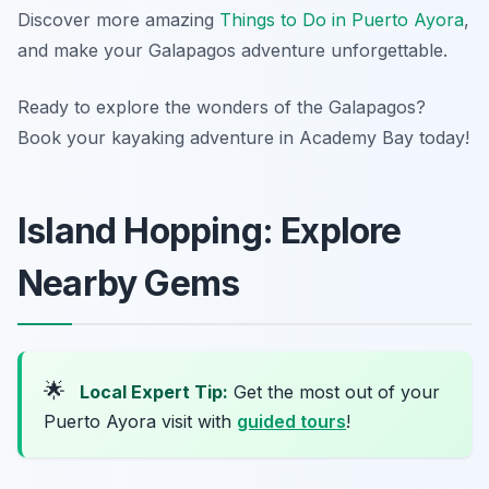
Discover more amazing
Things to Do in Puerto Ayora
,
and make your Galapagos adventure unforgettable.
Ready to explore the wonders of the Galapagos?
Book your kayaking adventure in Academy Bay today!
Island Hopping: Explore
Nearby Gems
🌟
Local Expert Tip:
Get the most out of your
Puerto Ayora visit with
guided tours
!