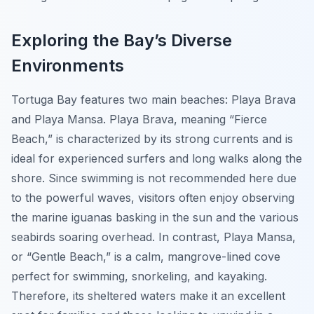
Exploring the Bay’s Diverse
Environments
Tortuga Bay features two main beaches: Playa Brava
and Playa Mansa. Playa Brava, meaning “Fierce
Beach,” is characterized by its strong currents and is
ideal for experienced surfers and long walks along the
shore. Since swimming is not recommended here due
to the powerful waves, visitors often enjoy observing
the marine iguanas basking in the sun and the various
seabirds soaring overhead. In contrast, Playa Mansa,
or “Gentle Beach,” is a calm, mangrove-lined cove
perfect for swimming, snorkeling, and kayaking.
Therefore, its sheltered waters make it an excellent