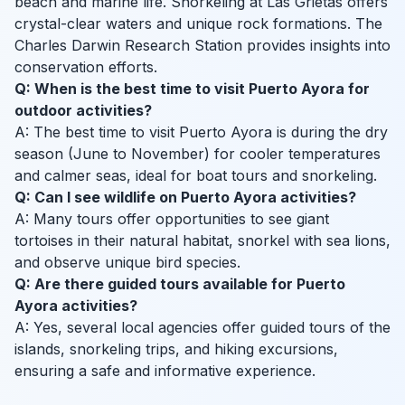
beach and marine life. Snorkeling at Las Grietas offers
crystal-clear waters and unique rock formations. The
Charles Darwin Research Station provides insights into
conservation efforts.
Q: When is the best time to visit Puerto Ayora for
outdoor activities?
A: The best time to visit Puerto Ayora is during the dry
season (June to November) for cooler temperatures
and calmer seas, ideal for boat tours and snorkeling.
Q: Can I see wildlife on Puerto Ayora activities?
A: Many tours offer opportunities to see giant
tortoises in their natural habitat, snorkel with sea lions,
and observe unique bird species.
Q: Are there guided tours available for Puerto
Ayora activities?
A: Yes, several local agencies offer guided tours of the
islands, snorkeling trips, and hiking excursions,
ensuring a safe and informative experience.