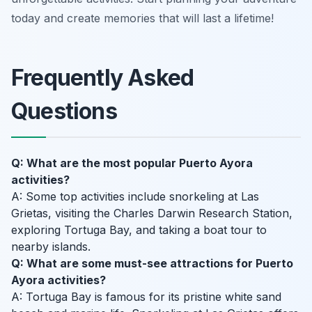
today and create memories that will last a lifetime!
Frequently Asked
Questions
Q: What are the most popular Puerto Ayora
activities?
A: Some top activities include snorkeling at Las
Grietas, visiting the Charles Darwin Research Station,
exploring Tortuga Bay, and taking a boat tour to
nearby islands.
Q: What are some must-see attractions for Puerto
Ayora activities?
A: Tortuga Bay is famous for its pristine white sand