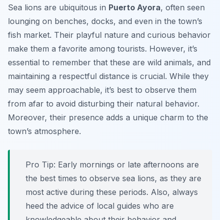
Sea lions are ubiquitous in
Puerto Ayora
, often seen
lounging on benches, docks, and even in the town’s
fish market. Their playful nature and curious behavior
make them a favorite among tourists. However, it’s
essential to remember that these are wild animals, and
maintaining a respectful distance is crucial. While they
may seem approachable, it’s best to observe them
from afar to avoid disturbing their natural behavior.
Moreover, their presence adds a unique charm to the
town’s atmosphere.
Pro Tip:
Early mornings or late afternoons are
the best times to observe sea lions, as they are
most active during these periods. Also, always
heed the advice of local guides who are
knowledgeable about their behavior and