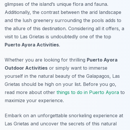
glimpses of the island’s unique flora and fauna.
Additionally, the contrast between the arid landscape
and the lush greenery surrounding the pools adds to
the allure of this destination. Considering all it offers, a
visit to Las Grietas is undoubtedly one of the top
Puerto Ayora Activities
.
Whether you are looking for thrilling
Puerto Ayora
Outdoor Activities
or simply want to immerse
yourself in the natural beauty of the Galapagos, Las
Grietas should be high on your list. Before you go,
read more about other
things to do in Puerto Ayora
to
maximize your experience.
Embark on an unforgettable snorkeling experience at
Las Grietas and uncover the secrets of this natural