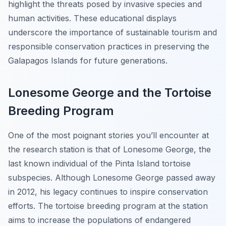
highlight the threats posed by invasive species and
human activities. These educational displays
underscore the importance of sustainable tourism and
responsible conservation practices in preserving the
Galapagos Islands for future generations.
Lonesome George and the Tortoise
Breeding Program
One of the most poignant stories you’ll encounter at
the research station is that of Lonesome George, the
last known individual of the Pinta Island tortoise
subspecies. Although Lonesome George passed away
in 2012, his legacy continues to inspire conservation
efforts. The tortoise breeding program at the station
aims to increase the populations of endangered