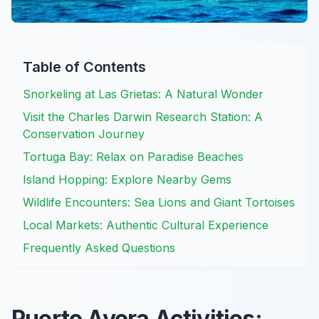
Table of Contents
Snorkeling at Las Grietas: A Natural Wonder
Visit the Charles Darwin Research Station: A
Conservation Journey
Tortuga Bay: Relax on Paradise Beaches
Island Hopping: Explore Nearby Gems
Wildlife Encounters: Sea Lions and Giant Tortoises
Local Markets: Authentic Cultural Experience
Frequently Asked Questions
Puerto Ayora Activities: