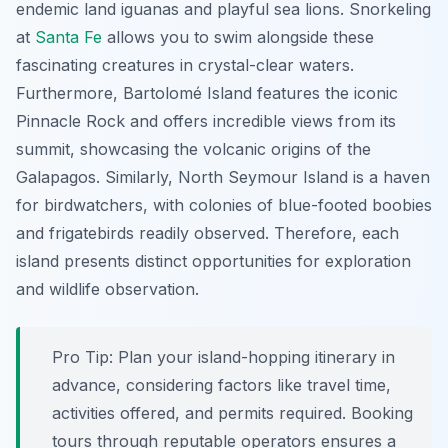
endemic land iguanas and playful sea lions. Snorkeling
at
Santa Fe
allows you to swim alongside these
fascinating creatures in crystal-clear waters.
Furthermore, Bartolomé Island features the iconic
Pinnacle Rock and offers incredible views from its
summit, showcasing the volcanic origins of the
Galapagos. Similarly, North Seymour Island is a haven
for birdwatchers, with colonies of blue-footed boobies
and frigatebirds readily observed. Therefore, each
island presents distinct opportunities for exploration
and wildlife observation.
Pro Tip:
Plan your island-hopping itinerary in
advance, considering factors like travel time,
activities offered, and permits required. Booking
tours through reputable operators ensures a