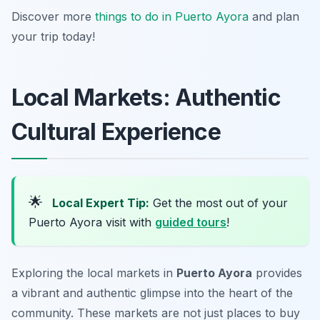
Discover more
things to do in Puerto Ayora
and plan
your trip today!
Local Markets: Authentic
Cultural Experience
🌟
Local Expert Tip:
Get the most out of your
Puerto Ayora visit with
guided tours
!
Exploring the local markets in
Puerto Ayora
provides
a vibrant and authentic glimpse into the heart of the
community. These markets are not just places to buy