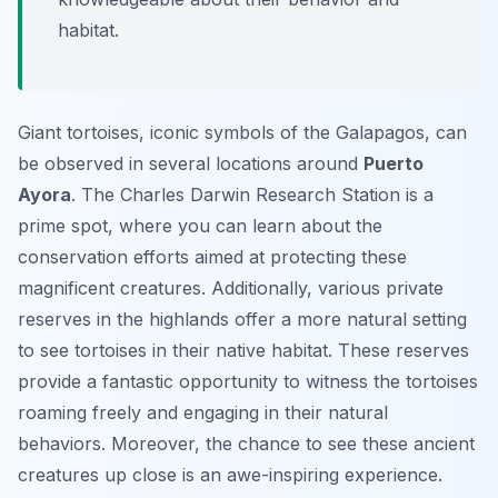
habitat.
Giant tortoises, iconic symbols of the Galapagos, can
be observed in several locations around
Puerto
Ayora
. The Charles Darwin Research Station is a
prime spot, where you can learn about the
conservation efforts aimed at protecting these
magnificent creatures. Additionally, various private
reserves in the highlands offer a more natural setting
to see tortoises in their native habitat. These reserves
provide a fantastic opportunity to witness the tortoises
roaming freely and engaging in their natural
behaviors. Moreover, the chance to see these ancient
creatures up close is an awe-inspiring experience.