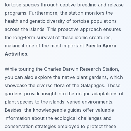
tortoise species through captive breeding and release
programs. Furthermore, the station monitors the
health and genetic diversity of tortoise populations
across the islands. This proactive approach ensures
the long-term survival of these iconic creatures,
making it one of the most important
Puerto Ayora
Activities
.
While touring the Charles Darwin Research Station,
you can also explore the native plant gardens, which
showcase the diverse flora of the Galapagos. These
gardens provide insight into the unique adaptations of
plant species to the islands’ varied environments.
Besides, the knowledgeable guides offer valuable
information about the ecological challenges and
conservation strategies employed to protect these