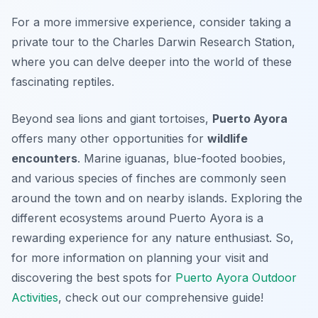
For a more immersive experience, consider taking a
private tour to the Charles Darwin Research Station,
where you can delve deeper into the world of these
fascinating reptiles.
Beyond sea lions and giant tortoises,
Puerto Ayora
offers many other opportunities for
wildlife
encounters
. Marine iguanas, blue-footed boobies,
and various species of finches are commonly seen
around the town and on nearby islands. Exploring the
different ecosystems around Puerto Ayora is a
rewarding experience for any nature enthusiast. So,
for more information on planning your visit and
discovering the best spots for
Puerto Ayora Outdoor
Activities
, check out our comprehensive guide!