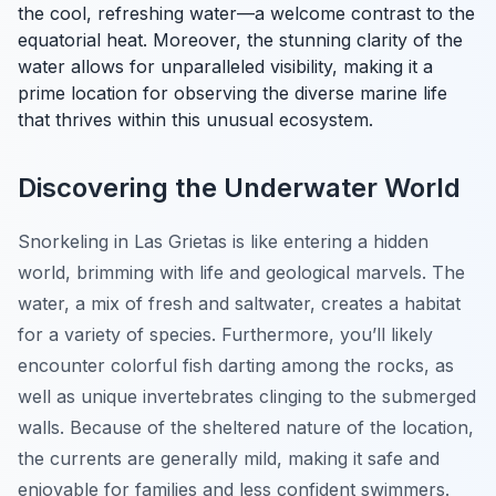
the cool, refreshing water—a welcome contrast to the
equatorial heat. Moreover, the stunning clarity of the
water allows for unparalleled visibility, making it a
prime location for observing the diverse marine life
that thrives within this unusual ecosystem.
Discovering the Underwater World
Snorkeling in Las Grietas is like entering a hidden
world, brimming with life and geological marvels. The
water, a mix of fresh and saltwater, creates a habitat
for a variety of species. Furthermore, you’ll likely
encounter colorful fish darting among the rocks, as
well as unique invertebrates clinging to the submerged
walls. Because of the sheltered nature of the location,
the currents are generally mild, making it safe and
enjoyable for families and less confident swimmers.