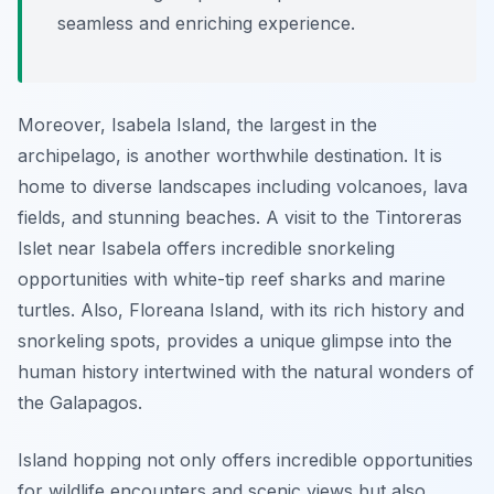
seamless and enriching experience.
Moreover, Isabela Island, the largest in the
archipelago, is another worthwhile destination. It is
home to diverse landscapes including volcanoes, lava
fields, and stunning beaches. A visit to the Tintoreras
Islet near Isabela offers incredible snorkeling
opportunities with white-tip reef sharks and marine
turtles. Also, Floreana Island, with its rich history and
snorkeling spots, provides a unique glimpse into the
human history intertwined with the natural wonders of
the Galapagos.
Island hopping not only offers incredible opportunities
for wildlife encounters and scenic views but also