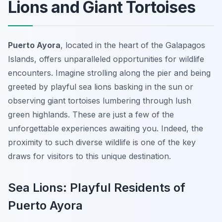
Lions and Giant Tortoises
Puerto Ayora
, located in the heart of the Galapagos
Islands, offers unparalleled opportunities for wildlife
encounters. Imagine strolling along the pier and being
greeted by playful sea lions basking in the sun or
observing giant tortoises lumbering through lush
green highlands. These are just a few of the
unforgettable experiences awaiting you. Indeed, the
proximity to such diverse wildlife is one of the key
draws for visitors to this unique destination.
Sea Lions: Playful Residents of
Puerto Ayora