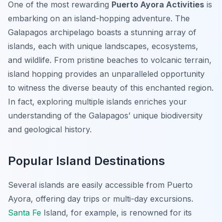
One of the most rewarding
Puerto Ayora Activities
is
embarking on an island-hopping adventure. The
Galapagos archipelago boasts a stunning array of
islands, each with unique landscapes, ecosystems,
and wildlife. From pristine beaches to volcanic terrain,
island hopping provides an unparalleled opportunity
to witness the diverse beauty of this enchanted region.
In fact, exploring multiple islands enriches your
understanding of the Galapagos’ unique biodiversity
and geological history.
Popular Island Destinations
Several islands are easily accessible from Puerto
Ayora, offering day trips or multi-day excursions.
Santa Fe
Island, for example, is renowned for its