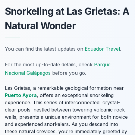
Snorkeling at Las Grietas: A
Natural Wonder
You can find the latest updates on
Ecuador Travel
.
For the most up-to-date details, check
Parque
Nacional Galápagos
before you go.
Las Grietas, a remarkable geological formation near
Puerto Ayora
, offers an exceptional snorkeling
experience. This series of interconnected, crystal-
clear pools, nestled between towering volcanic rock
walls, presents a unique environment for both novice
and experienced snorkelers. As you descend into
these natural crevices, you’re immediately greeted by