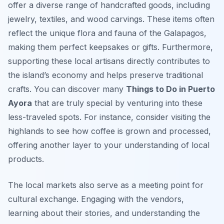
offer a diverse range of handcrafted goods, including
jewelry, textiles, and wood carvings. These items often
reflect the unique flora and fauna of the Galapagos,
making them perfect keepsakes or gifts. Furthermore,
supporting these local artisans directly contributes to
the island’s economy and helps preserve traditional
crafts. You can discover many
Things to Do in Puerto
Ayora
that are truly special by venturing into these
less-traveled spots. For instance, consider visiting the
highlands to see how coffee is grown and processed,
offering another layer to your understanding of local
products.
The local markets also serve as a meeting point for
cultural exchange. Engaging with the vendors,
learning about their stories, and understanding the