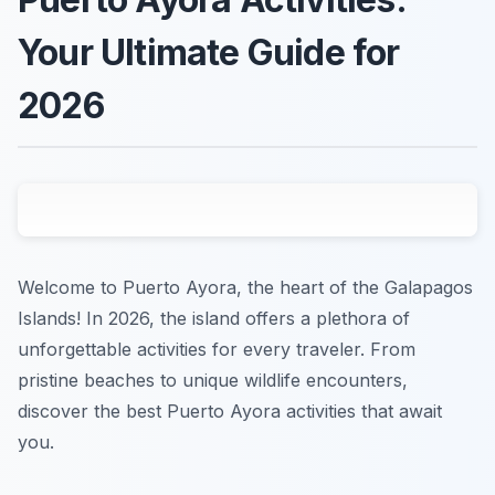
Your Ultimate Guide for
2026
Welcome to Puerto Ayora, the heart of the Galapagos
Islands! In 2026, the island offers a plethora of
unforgettable activities for every traveler. From
pristine beaches to unique wildlife encounters,
discover the best Puerto Ayora activities that await
you.