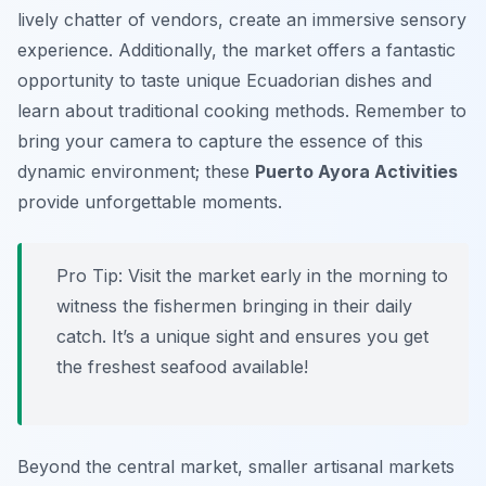
lively chatter of vendors, create an immersive sensory
experience. Additionally, the market offers a fantastic
opportunity to taste unique Ecuadorian dishes and
learn about traditional cooking methods. Remember to
bring your camera to capture the essence of this
dynamic environment; these
Puerto Ayora Activities
provide unforgettable moments.
Pro Tip:
Visit the market early in the morning to
witness the fishermen bringing in their daily
catch. It’s a unique sight and ensures you get
the freshest seafood available!
Beyond the central market, smaller artisanal markets