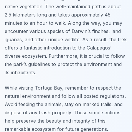
native vegetation. The well-maintained path is about
2.5 kilometers long and takes approximately 45
minutes to an hour to walk. Along the way, you may
encounter various species of Darwin’s finches, land
iguanas, and other unique wildlife. As a result, the trek
offers a fantastic introduction to the Galapagos’
diverse ecosystem. Furthermore, it is crucial to follow
the park’s guidelines to protect the environment and
its inhabitants.
While visiting Tortuga Bay, remember to respect the
natural environment and follow all posted regulations.
Avoid feeding the animals, stay on marked trails, and
dispose of any trash properly. These simple actions
help preserve the beauty and integrity of this
remarkable ecosystem for future generations.