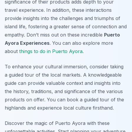
significance of their products adds depth to your
travel experience. In addition, these interactions
provide insights into the challenges and triumphs of
island life, fostering a greater sense of connection and
empathy. Don’t miss out on these incredible
Puerto
Ayora Experiences
. You can also explore more
about
things to do in Puerto Ayora
.
To enhance your cultural immersion, consider taking
a guided tour of the local markets. A knowledgeable
guide can provide valuable context and insights into
the history, traditions, and significance of the various
products on offer. You can book a guided tour of the
highlands and experience local culture firsthand.
Discover the magic of Puerto Ayora with these
unforgettable activities. Start planning your adventure