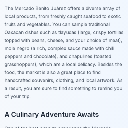
The Mercado Benito Juárez offers a diverse array of
local products, from freshly caught seafood to exotic
fruits and vegetables. You can sample traditional
Oaxacan dishes such as tlayudas (large, crispy tortillas
topped with beans, cheese, and your choice of meat),
mole negro (a rich, complex sauce made with chili
peppers and chocolate), and chapulines (toasted
grasshoppers), which are a local delicacy. Besides the
food, the market is also a great place to find
handcrafted souvenirs, clothing, and local artwork. As
a result, you are sure to find something to remind you
of your trip.
A Culinary Adventure Awaits