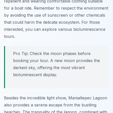
repellent and wearing comfortable clothing suitable
for a boat ride. Remember to respect the environment
by avoiding the use of sunscreen or other chemicals
that could harm the delicate ecosystem. For those
interested, you can explore various bioluminescence
tours.
Pro Tip:
Check the moon phases before
booking your tour. A new moon provides the
darkest sky, offering the most vibrant
bioluminescent display.
Besides the incredible light show, Manialtepec Lagoon
also provides a serene escape from the bustling
beaches. The tranquility of the lagoon, combined with