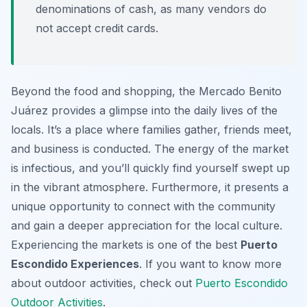
denominations of cash, as many vendors do
not accept credit cards.
Beyond the food and shopping, the Mercado Benito
Juárez provides a glimpse into the daily lives of the
locals. It’s a place where families gather, friends meet,
and business is conducted. The energy of the market
is infectious, and you’ll quickly find yourself swept up
in the vibrant atmosphere. Furthermore, it presents a
unique opportunity to connect with the community
and gain a deeper appreciation for the local culture.
Experiencing the markets is one of the best
Puerto
Escondido Experiences
. If you want to know more
about outdoor activities, check out
Puerto Escondido
Outdoor Activities
.