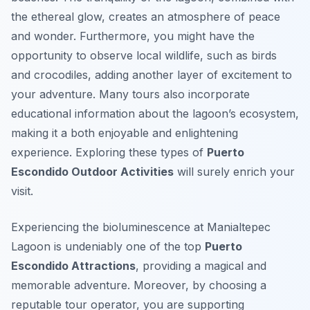
the ethereal glow, creates an atmosphere of peace
and wonder. Furthermore, you might have the
opportunity to observe local wildlife, such as birds
and crocodiles, adding another layer of excitement to
your adventure. Many tours also incorporate
educational information about the lagoon’s ecosystem,
making it a both enjoyable and enlightening
experience. Exploring these types of
Puerto
Escondido Outdoor Activities
will surely enrich your
visit.
Experiencing the bioluminescence at Manialtepec
Lagoon is undeniably one of the top
Puerto
Escondido Attractions
, providing a magical and
memorable adventure. Moreover, by choosing a
reputable tour operator, you are supporting