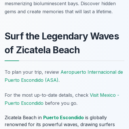
mesmerizing bioluminescent bays. Discover hidden
gems and create memories that will last a lifetime.
Surf the Legendary Waves
of Zicatela Beach
To plan your trip, review
Aeropuerto Internacional de
Puerto Escondido (ASA)
.
For the most up-to-date details, check
Visit Mexico -
Puerto Escondido
before you go.
Zicatela Beach in
Puerto Escondido
is globally
renowned for its powerful waves, drawing surfers