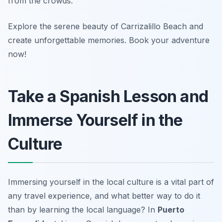
from the crowds.
Explore the serene beauty of Carrizalillo Beach and
create unforgettable memories. Book your adventure
now!
Take a Spanish Lesson and
Immerse Yourself in the
Culture
Immersing yourself in the local culture is a vital part of
any travel experience, and what better way to do it
than by learning the local language? In
Puerto