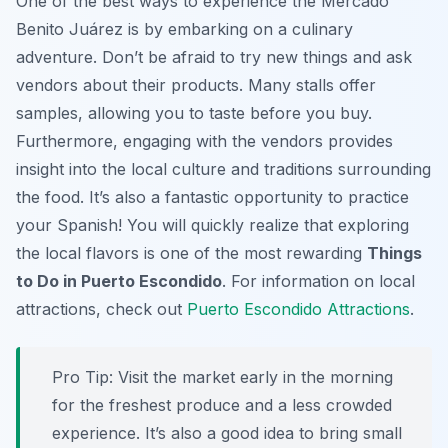
One of the best ways to experience the Mercado
Benito Juárez is by embarking on a culinary
adventure. Don’t be afraid to try new things and ask
vendors about their products. Many stalls offer
samples, allowing you to taste before you buy.
Furthermore, engaging with the vendors provides
insight into the local culture and traditions surrounding
the food. It’s also a fantastic opportunity to practice
your Spanish! You will quickly realize that exploring
the local flavors is one of the most rewarding
Things
to Do in Puerto Escondido
. For information on local
attractions, check out
Puerto Escondido Attractions
.
Pro Tip:
Visit the market early in the morning
for the freshest produce and a less crowded
experience. It’s also a good idea to bring small