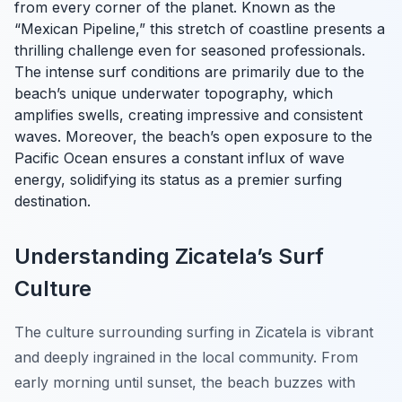
from every corner of the planet. Known as the
“Mexican Pipeline,” this stretch of coastline presents a
thrilling challenge even for seasoned professionals.
The intense surf conditions are primarily due to the
beach’s unique underwater topography, which
amplifies swells, creating impressive and consistent
waves. Moreover, the beach’s open exposure to the
Pacific Ocean ensures a constant influx of wave
energy, solidifying its status as a premier surfing
destination.
Understanding Zicatela’s Surf
Culture
The culture surrounding surfing in Zicatela is vibrant
and deeply ingrained in the local community. From
early morning until sunset, the beach buzzes with