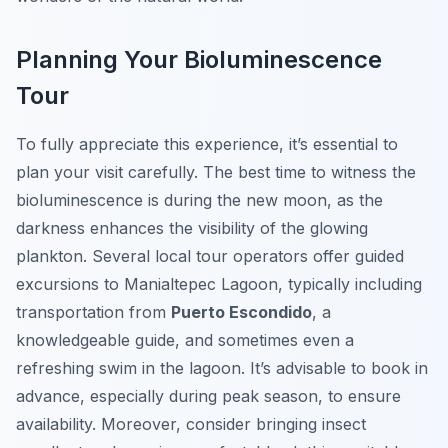
Planning Your Bioluminescence
Tour
To fully appreciate this experience, it’s essential to
plan your visit carefully. The best time to witness the
bioluminescence is during the new moon, as the
darkness enhances the visibility of the glowing
plankton. Several local tour operators offer guided
excursions to Manialtepec Lagoon, typically including
transportation from
Puerto Escondido
, a
knowledgeable guide, and sometimes even a
refreshing swim in the lagoon. It’s advisable to book in
advance, especially during peak season, to ensure
availability. Moreover, consider bringing insect