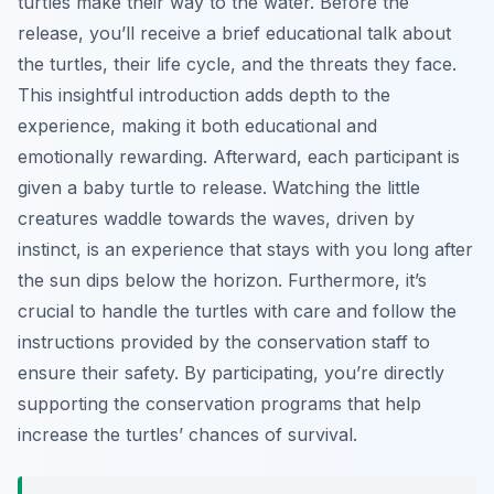
turtles make their way to the water. Before the
release, you’ll receive a brief educational talk about
the turtles, their life cycle, and the threats they face.
This insightful introduction adds depth to the
experience, making it both educational and
emotionally rewarding. Afterward, each participant is
given a baby turtle to release. Watching the little
creatures waddle towards the waves, driven by
instinct, is an experience that stays with you long after
the sun dips below the horizon. Furthermore, it’s
crucial to handle the turtles with care and follow the
instructions provided by the conservation staff to
ensure their safety. By participating, you’re directly
supporting the conservation programs that help
increase the turtles’ chances of survival.