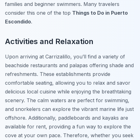
families and beginner swimmers. Many travelers
consider this one of the top
Things to Do in Puerto
Escondido
.
Activities and Relaxation
Upon arriving at Carrizalillo, you’ll find a variety of
beachside restaurants and palapas offering shade and
refreshments. These establishments provide
comfortable seating, allowing you to relax and savor
delicious local cuisine while enjoying the breathtaking
scenery. The calm waters are perfect for swimming,
and snorkelers can explore the vibrant marine life just
offshore. Additionally, paddleboards and kayaks are
available for rent, providing a fun way to explore the
cove at your own pace. Therefore, whether you seek