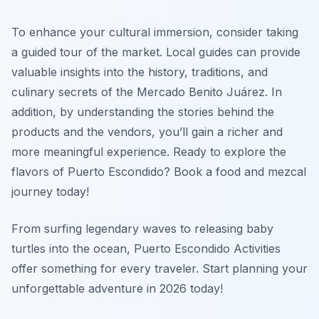
To enhance your cultural immersion, consider taking
a guided tour of the market. Local guides can provide
valuable insights into the history, traditions, and
culinary secrets of the Mercado Benito Juárez. In
addition, by understanding the stories behind the
products and the vendors, you’ll gain a richer and
more meaningful experience. Ready to explore the
flavors of Puerto Escondido? Book a food and mezcal
journey today!
From surfing legendary waves to releasing baby
turtles into the ocean, Puerto Escondido Activities
offer something for every traveler. Start planning your
unforgettable adventure in 2026 today!