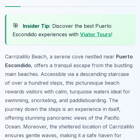
🎯
Insider Tip:
Discover the best Puerto
Escondido experiences with
Viator Tours
!
Carrizalillo Beach, a serene cove nestled near
Puerto
Escondido
, offers a tranquil escape from the bustling
main beaches. Accessible via a descending staircase
of over a hundred steps, this picturesque beach
rewards visitors with calm, turquoise waters ideal for
swimming, snorkeling, and paddleboarding. The
journey down the steps is an experience in itself,
offering stunning panoramic views of the Pacific
Ocean. Moreover, the sheltered location of Carrizalillo
ensures gentle waves, making it a safe haven for