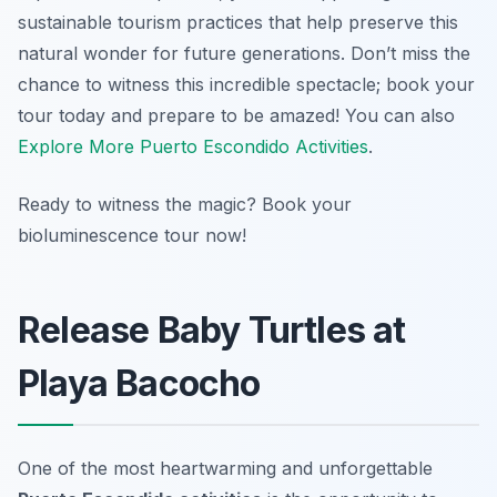
sustainable tourism practices that help preserve this
natural wonder for future generations. Don’t miss the
chance to witness this incredible spectacle; book your
tour today and prepare to be amazed! You can also
Explore More Puerto Escondido Activities
.
Ready to witness the magic? Book your
bioluminescence tour now!
Release Baby Turtles at
Playa Bacocho
One of the most heartwarming and unforgettable