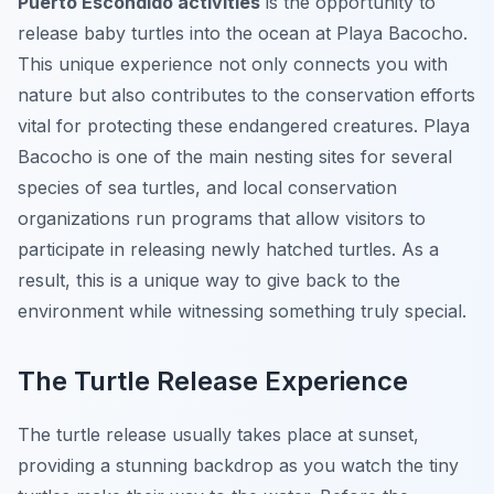
Puerto Escondido activities
is the opportunity to
release baby turtles into the ocean at Playa Bacocho.
This unique experience not only connects you with
nature but also contributes to the conservation efforts
vital for protecting these endangered creatures. Playa
Bacocho is one of the main nesting sites for several
species of sea turtles, and local conservation
organizations run programs that allow visitors to
participate in releasing newly hatched turtles. As a
result, this is a unique way to give back to the
environment while witnessing something truly special.
The Turtle Release Experience
The turtle release usually takes place at sunset,
providing a stunning backdrop as you watch the tiny