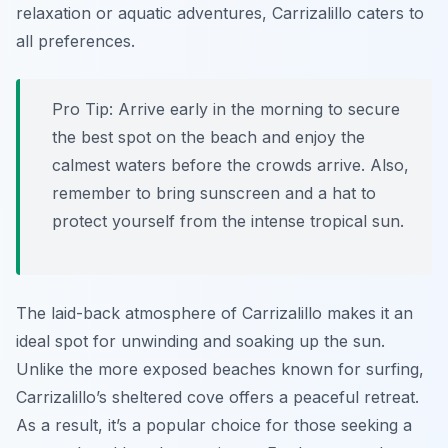
relaxation or aquatic adventures, Carrizalillo caters to
all preferences.
Pro Tip:
Arrive early in the morning to secure
the best spot on the beach and enjoy the
calmest waters before the crowds arrive. Also,
remember to bring sunscreen and a hat to
protect yourself from the intense tropical sun.
The laid-back atmosphere of Carrizalillo makes it an
ideal spot for unwinding and soaking up the sun.
Unlike the more exposed beaches known for surfing,
Carrizalillo’s sheltered cove offers a peaceful retreat.
As a result, it’s a popular choice for those seeking a