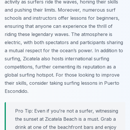
activity as surfers ride the waves, honing their skills
and pushing their limits. Moreover, numerous surf
schools and instructors offer lessons for beginners,
ensuring that anyone can experience the thrill of
riding these legendary waves. The atmosphere is
electric, with both spectators and participants sharing
a mutual respect for the ocean’s power. In addition to
surfing, Zicatela also hosts international surfing
competitions, further cementing its reputation as a
global surfing hotspot. For those looking to improve
their skills, consider taking surfing lessons in Puerto
Escondido.
Pro Tip:
Even if you’re not a surfer, witnessing
the sunset at Zicatela Beach is a must. Grab a
drink at one of the beachfront bars and enjoy