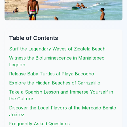
Table of Contents
Surf the Legendary Waves of Zicatela Beach
Witness the Bioluminescence in Manialtepec
Lagoon
Release Baby Turtles at Playa Bacocho
Explore the Hidden Beaches of Carrizalillo
Take a Spanish Lesson and Immerse Yourself in
the Culture
Discover the Local Flavors at the Mercado Benito
Juárez
Frequently Asked Questions