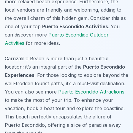
more relaxed beach experience. Furthermore, the
local vendors are friendly and welcoming, adding to
the overall charm of this hidden gem. Consider this as
one of your top
Puerto Escondido Activities
. You
can discover more
Puerto Escondido Outdoor
Activities
for more ideas.
Carrizalillo Beach is more than just a beautiful
location; it’s an integral part of the
Puerto Escondido
Experiences
. For those looking to explore beyond the
well-trodden tourist paths, it’s a must-visit destination.
You can also see more
Puerto Escondido Attractions
to make the most of your trip. To enhance your
vacation, book a boat tour and explore the coastline.
This beach perfectly encapsulates the allure of
Puerto Escondido, offering a slice of paradise away