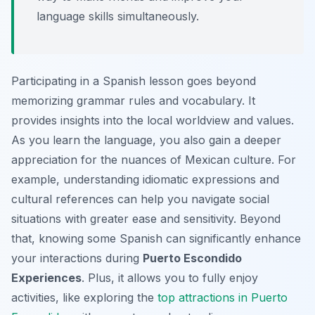
language skills simultaneously.
Participating in a Spanish lesson goes beyond
memorizing grammar rules and vocabulary. It
provides insights into the local worldview and values.
As you learn the language, you also gain a deeper
appreciation for the nuances of Mexican culture. For
example, understanding idiomatic expressions and
cultural references can help you navigate social
situations with greater ease and sensitivity. Beyond
that, knowing some Spanish can significantly enhance
your interactions during
Puerto Escondido
Experiences
. Plus, it allows you to fully enjoy
activities, like exploring the
top attractions in Puerto