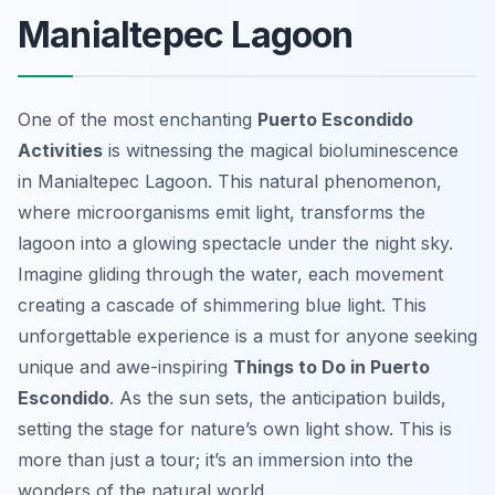
Manialtepec Lagoon
One of the most enchanting
Puerto Escondido
Activities
is witnessing the magical bioluminescence
in Manialtepec Lagoon. This natural phenomenon,
where microorganisms emit light, transforms the
lagoon into a glowing spectacle under the night sky.
Imagine gliding through the water, each movement
creating a cascade of shimmering blue light. This
unforgettable experience is a must for anyone seeking
unique and awe-inspiring
Things to Do in Puerto
Escondido
. As the sun sets, the anticipation builds,
setting the stage for nature’s own light show. This is
more than just a tour; it’s an immersion into the
wonders of the natural world.