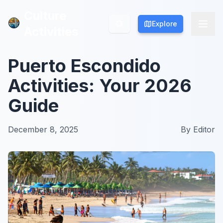
Culture
Culture
Explore
Explore
Activities
Activities
Puerto Escondido
Activities: Your 2026
Guide
December 8, 2025
By
Editor