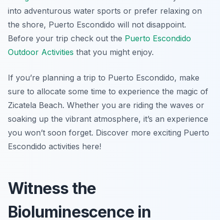
into adventurous water sports or prefer relaxing on
the shore, Puerto Escondido will not disappoint.
Before your trip check out the
Puerto Escondido
Outdoor Activities
that you might enjoy.
If you’re planning a trip to Puerto Escondido, make
sure to allocate some time to experience the magic of
Zicatela Beach. Whether you are riding the waves or
soaking up the vibrant atmosphere, it’s an experience
you won’t soon forget. Discover more exciting Puerto
Escondido activities here!
Witness the
Bioluminescence in