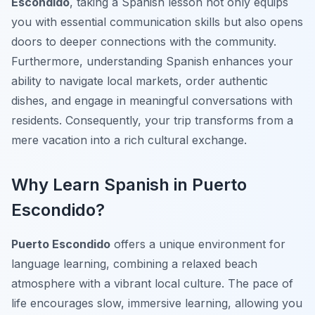
Escondido
, taking a Spanish lesson not only equips
you with essential communication skills but also opens
doors to deeper connections with the community.
Furthermore, understanding Spanish enhances your
ability to navigate local markets, order authentic
dishes, and engage in meaningful conversations with
residents. Consequently, your trip transforms from a
mere vacation into a rich cultural exchange.
Why Learn Spanish in Puerto
Escondido?
Puerto Escondido
offers a unique environment for
language learning, combining a relaxed beach
atmosphere with a vibrant local culture. The pace of
life encourages slow, immersive learning, allowing you