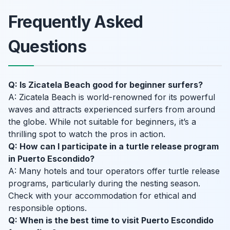
Frequently Asked
Questions
Q: Is Zicatela Beach good for beginner surfers?
A: Zicatela Beach is world-renowned for its powerful
waves and attracts experienced surfers from around
the globe. While not suitable for beginners, it’s a
thrilling spot to watch the pros in action.
Q: How can I participate in a turtle release program
in Puerto Escondido?
A: Many hotels and tour operators offer turtle release
programs, particularly during the nesting season.
Check with your accommodation for ethical and
responsible options.
Q: When is the best time to visit Puerto Escondido