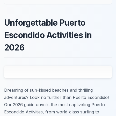
Unforgettable Puerto
Escondido Activities in
2026
Dreaming of sun-kissed beaches and thrilling
adventures? Look no further than Puerto Escondido!
Our 2026 guide unveils the most captivating Puerto
Escondido Activities, from world-class surfing to