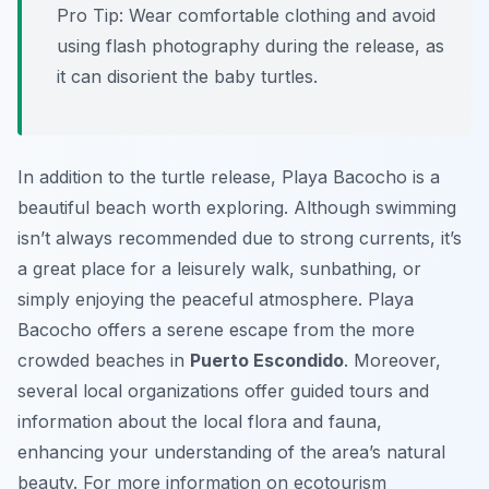
Pro Tip:
Wear comfortable clothing and avoid
using flash photography during the release, as
it can disorient the baby turtles.
In addition to the turtle release, Playa Bacocho is a
beautiful beach worth exploring. Although swimming
isn’t always recommended due to strong currents, it’s
a great place for a leisurely walk, sunbathing, or
simply enjoying the peaceful atmosphere. Playa
Bacocho offers a serene escape from the more
crowded beaches in
Puerto Escondido
. Moreover,
several local organizations offer guided tours and
information about the local flora and fauna,
enhancing your understanding of the area’s natural
beauty. For more information on ecotourism