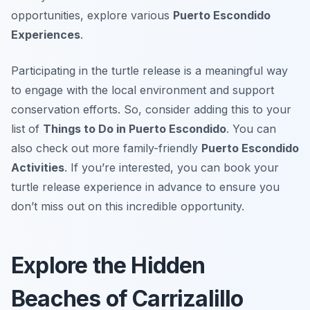
opportunities, explore various
Puerto Escondido
Experiences
.
Participating in the turtle release is a meaningful way
to engage with the local environment and support
conservation efforts. So, consider adding this to your
list of
Things to Do in Puerto Escondido
. You can
also check out more family-friendly
Puerto Escondido
Activities
. If you’re interested, you can book your
turtle release experience in advance to ensure you
don’t miss out on this incredible opportunity.
Explore the Hidden
Beaches of Carrizalillo