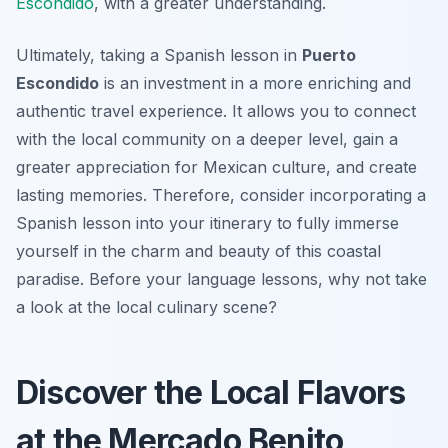
Escondido
, with a greater understanding.
Ultimately, taking a Spanish lesson in
Puerto
Escondido
is an investment in a more enriching and
authentic travel experience. It allows you to connect
with the local community on a deeper level, gain a
greater appreciation for Mexican culture, and create
lasting memories. Therefore, consider incorporating a
Spanish lesson into your itinerary to fully immerse
yourself in the charm and beauty of this coastal
paradise. Before your language lessons, why not take
a look at the local culinary scene?
Discover the Local Flavors
at the Mercado Benito