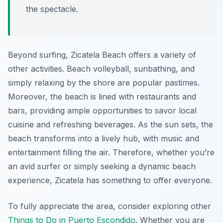
the spectacle.
Beyond surfing, Zicatela Beach offers a variety of
other activities. Beach volleyball, sunbathing, and
simply relaxing by the shore are popular pastimes.
Moreover, the beach is lined with restaurants and
bars, providing ample opportunities to savor local
cuisine and refreshing beverages. As the sun sets, the
beach transforms into a lively hub, with music and
entertainment filling the air. Therefore, whether you’re
an avid surfer or simply seeking a dynamic beach
experience, Zicatela has something to offer everyone.
To fully appreciate the area, consider exploring other
Things to Do in Puerto Escondido
. Whether you are