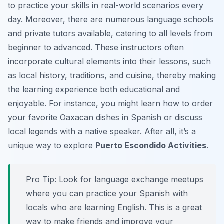
to practice your skills in real-world scenarios every
day. Moreover, there are numerous language schools
and private tutors available, catering to all levels from
beginner to advanced. These instructors often
incorporate cultural elements into their lessons, such
as local history, traditions, and cuisine, thereby making
the learning experience both educational and
enjoyable. For instance, you might learn how to order
your favorite Oaxacan dishes in Spanish or discuss
local legends with a native speaker. After all, it’s a
unique way to explore
Puerto Escondido Activities
.
Pro Tip:
Look for language exchange meetups
where you can practice your Spanish with
locals who are learning English. This is a great
way to make friends and improve your