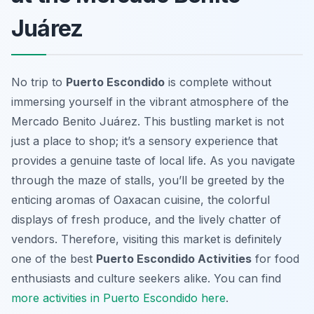
Juárez
No trip to
Puerto Escondido
is complete without
immersing yourself in the vibrant atmosphere of the
Mercado Benito Juárez. This bustling market is not
just a place to shop; it’s a sensory experience that
provides a genuine taste of local life. As you navigate
through the maze of stalls, you’ll be greeted by the
enticing aromas of Oaxacan cuisine, the colorful
displays of fresh produce, and the lively chatter of
vendors. Therefore, visiting this market is definitely
one of the best
Puerto Escondido Activities
for food
enthusiasts and culture seekers alike. You can find
more activities in Puerto Escondido here
.