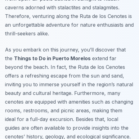
caverns adorned with stalactites and stalagmites.
Therefore, venturing along the Ruta de los Cenotes is
an unforgettable adventure for nature enthusiasts and
thrill-seekers alike.
As you embark on this journey, you’ll discover that
the
Things to Do in Puerto Morelos
extend far
beyond the beach. In fact, the Ruta de los Cenotes
offers a refreshing escape from the sun and sand,
inviting you to immerse yourself in the region’s natural
beauty and cultural heritage. Furthermore, many
cenotes are equipped with amenities such as changing
rooms, restrooms, and picnic areas, making them
ideal for a full-day excursion. Besides that, local
guides are often available to provide insights into the
cenotes’ history, geology, and ecological significance.