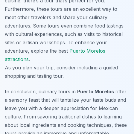
cuisine, there’s a tour that’s perfect for you.
Furthermore, these tours are an excellent way to
meet other travelers and share your culinary
adventures. Some tours even combine food tastings
with cultural experiences, such as visits to historical
sites or artisan workshops. To enhance your
adventure, explore the best
Puerto Morelos
attractions
.
As you plan your trip, consider including a guided
shopping and tasting tour.
In conclusion, culinary tours in
Puerto Morelos
offer
a sensory feast that will tantalize your taste buds and
leave you with a deeper appreciation for Mexican
culture. From savoring traditional dishes to learning
about local ingredients and cooking techniques, these
tours provide an immersive and unforgettable