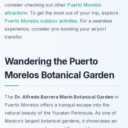
consider checking out other
Puerto Morelos
attractions
. To get the most out of your trip, explore
Puerto Morelos outdoor activities
. For a seamless
experience, consider pre-booking your airport
transfer.
Wandering the Puerto
Morelos Botanical Garden
The
Dr. Alfredo Barrera Marín Botanical Garden
in
Puerto Morelos offers a tranquil escape into the
natural beauty of the Yucatan Peninsula. As one of
Mexico’s largest botanical gardens, it showcases an