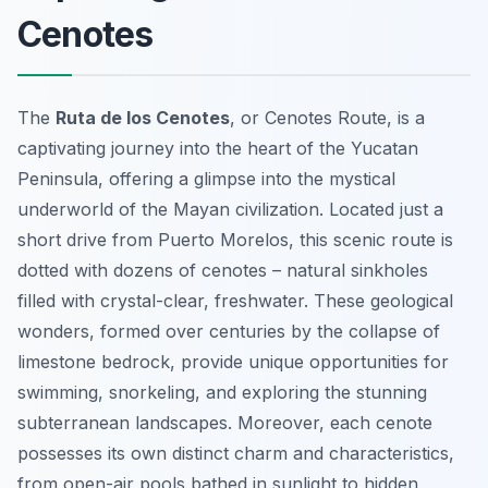
Cenotes
The
Ruta de los Cenotes
, or Cenotes Route, is a
captivating journey into the heart of the Yucatan
Peninsula, offering a glimpse into the mystical
underworld of the Mayan civilization. Located just a
short drive from Puerto Morelos, this scenic route is
dotted with dozens of cenotes – natural sinkholes
filled with crystal-clear, freshwater. These geological
wonders, formed over centuries by the collapse of
limestone bedrock, provide unique opportunities for
swimming, snorkeling, and exploring the stunning
subterranean landscapes. Moreover, each cenote
possesses its own distinct charm and characteristics,
from open-air pools bathed in sunlight to hidden