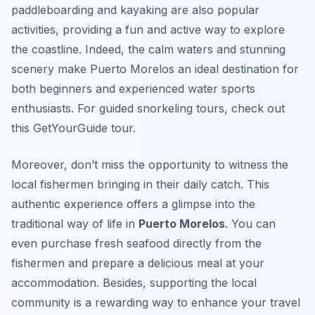
paddleboarding and kayaking are also popular
activities, providing a fun and active way to explore
the coastline. Indeed, the calm waters and stunning
scenery make Puerto Morelos an ideal destination for
both beginners and experienced water sports
enthusiasts. For guided snorkeling tours, check out
this GetYourGuide tour.
Moreover, don’t miss the opportunity to witness the
local fishermen bringing in their daily catch. This
authentic experience offers a glimpse into the
traditional way of life in
Puerto Morelos
. You can
even purchase fresh seafood directly from the
fishermen and prepare a delicious meal at your
accommodation. Besides, supporting the local
community is a rewarding way to enhance your travel