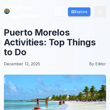
Culture
Culture
Explore
Explore
Activities
Activities
Puerto Morelos
Activities: Top Things
to Do
December 12, 2025
By
Editor