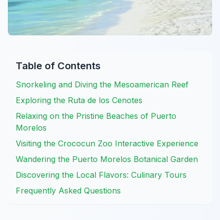
Table of Contents
Snorkeling and Diving the Mesoamerican Reef
Exploring the Ruta de los Cenotes
Relaxing on the Pristine Beaches of Puerto
Morelos
Visiting the Crococun Zoo Interactive Experience
Wandering the Puerto Morelos Botanical Garden
Discovering the Local Flavors: Culinary Tours
Frequently Asked Questions