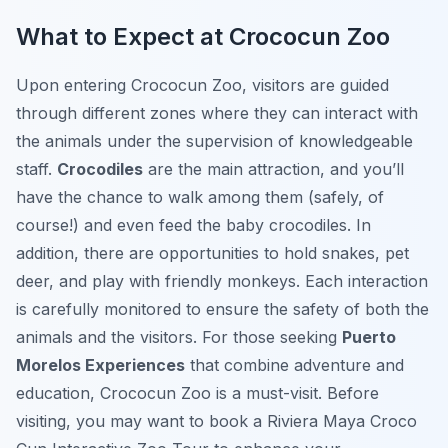
What to Expect at Crococun Zoo
Upon entering Crococun Zoo, visitors are guided
through different zones where they can interact with
the animals under the supervision of knowledgeable
staff.
Crocodiles
are the main attraction, and you’ll
have the chance to walk among them (safely, of
course!) and even feed the baby crocodiles. In
addition, there are opportunities to hold snakes, pet
deer, and play with friendly monkeys. Each interaction
is carefully monitored to ensure the safety of both the
animals and the visitors. For those seeking
Puerto
Morelos Experiences
that combine adventure and
education, Crococun Zoo is a must-visit. Before
visiting, you may want to book a Riviera Maya Croco