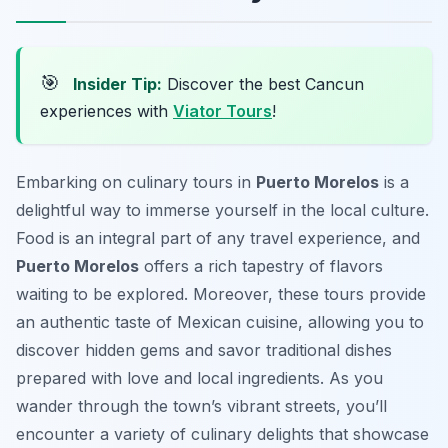
🎯
Insider Tip:
Discover the best Cancun
experiences with
Viator Tours
!
Embarking on culinary tours in
Puerto Morelos
is a
delightful way to immerse yourself in the local culture.
Food is an integral part of any travel experience, and
Puerto Morelos
offers a rich tapestry of flavors
waiting to be explored. Moreover, these tours provide
an authentic taste of Mexican cuisine, allowing you to
discover hidden gems and savor traditional dishes
prepared with love and local ingredients. As you
wander through the town’s vibrant streets, you’ll
encounter a variety of culinary delights that showcase