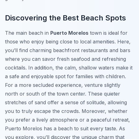
Discovering the Best Beach Spots
The main beach in
Puerto Morelos
town is ideal for
those who enjoy being close to local amenities. Here,
you’ll find charming beachfront restaurants and bars
where you can savor fresh seafood and refreshing
cocktails. In addition, the calm, shallow waters make it
a safe and enjoyable spot for families with children.
For a more secluded experience, venture slightly
north or south of the town center. These quieter
stretches of sand offer a sense of solitude, allowing
you to truly escape the crowds. Moreover, whether
you prefer a lively atmosphere or a peaceful retreat,
Puerto Morelos has a beach to suit every taste. As
you explore, you’ll discover the unique charm that