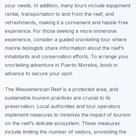
your needs. In addition, many tours include equipment
rental, transportation to and from the reef, and
refreshments, making it a convenient and hassle-free
experience. For those seeking a more immersive
experience, consider a guided snorkeling tour where
marine biologists share information about the reef’s
inhabitants and conservation efforts. To arrange your
snorkeling adventure in Puerto Morelos, book in
advance to secure your spot.
The Mesoamerican Reef is a protected area, and
sustainable tourism practices are crucial to its
preservation. Local authorities and tour operators
implement measures to minimize the impact of tourism
on the reef’s delicate ecosystem. These measures
include limiting the number of visitors, promoting the