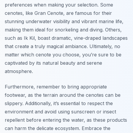
preferences when making your selection. Some
cenotes, like Gran Cenote, are famous for their
stunning underwater visibility and vibrant marine life,
making them ideal for snorkeling and diving. Others,
such as Ik Kil, boast dramatic, vine-draped landscapes
that create a truly magical ambiance. Ultimately, no
matter which cenote you choose, you’re sure to be
captivated by its natural beauty and serene
atmosphere.
Furthermore, remember to bring appropriate
footwear, as the terrain around the cenotes can be
slippery. Additionally, it’s essential to respect the
environment and avoid using sunscreen or insect
repellent before entering the water, as these products
can harm the delicate ecosystem. Embrace the