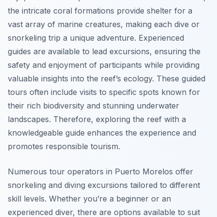
the intricate coral formations provide shelter for a
vast array of marine creatures, making each dive or
snorkeling trip a unique adventure. Experienced
guides are available to lead excursions, ensuring the
safety and enjoyment of participants while providing
valuable insights into the reef’s ecology. These guided
tours often include visits to specific spots known for
their rich biodiversity and stunning underwater
landscapes. Therefore, exploring the reef with a
knowledgeable guide enhances the experience and
promotes responsible tourism.
Numerous tour operators in Puerto Morelos offer
snorkeling and diving excursions tailored to different
skill levels. Whether you’re a beginner or an
experienced diver, there are options available to suit