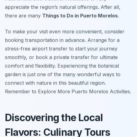
appreciate the region’s natural offerings. After all,
there are many
Things to Do in Puerto Morelos
.
To make your visit even more convenient, consider
booking transportation in advance. Arrange for a
stress-free airport transfer to start your journey
smoothly, or book a private transfer for ultimate
comfort and flexibility. Experiencing the botanical
garden is just one of the many wonderful ways to
connect with nature in this beautiful region.
Remember to Explore More Puerto Morelos Activities.
Discovering the Local
Flavors: Culinary Tours