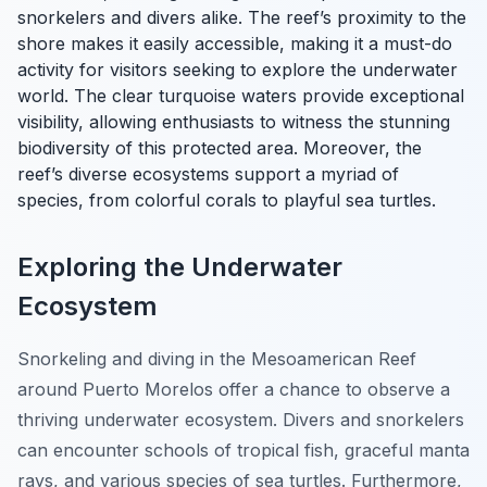
snorkelers and divers alike. The reef’s proximity to the
shore makes it easily accessible, making it a must-do
activity for visitors seeking to explore the underwater
world. The clear turquoise waters provide exceptional
visibility, allowing enthusiasts to witness the stunning
biodiversity of this protected area. Moreover, the
reef’s diverse ecosystems support a myriad of
species, from colorful corals to playful sea turtles.
Exploring the Underwater
Ecosystem
Snorkeling and diving in the Mesoamerican Reef
around Puerto Morelos offer a chance to observe a
thriving underwater ecosystem. Divers and snorkelers
can encounter schools of tropical fish, graceful manta
rays, and various species of sea turtles. Furthermore,