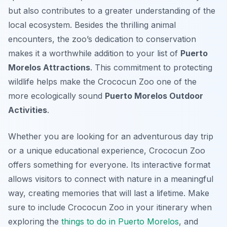
but also contributes to a greater understanding of the
local ecosystem. Besides the thrilling animal
encounters, the zoo’s dedication to conservation
makes it a worthwhile addition to your list of
Puerto
Morelos Attractions
. This commitment to protecting
wildlife helps make the Crococun Zoo one of the
more ecologically sound
Puerto Morelos Outdoor
Activities
.
Whether you are looking for an adventurous day trip
or a unique educational experience, Crococun Zoo
offers something for everyone. Its interactive format
allows visitors to connect with nature in a meaningful
way, creating memories that will last a lifetime. Make
sure to include Crococun Zoo in your itinerary when
exploring the
things to do in Puerto Morelos
, and