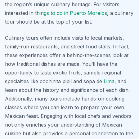
the region’s unique culinary heritage. For visitors
interested in
things to do in Puerto Morelos
, a culinary
tour should be at the top of your list.
Culinary tours often include visits to local markets,
family-run restaurants, and street food stalls. In fact,
these experiences offer a behind-the-scenes look at
how traditional dishes are made. You’ll have the
opportunity to taste exotic fruits, sample regional
specialties like cochinita pibil and sopa de
Lima
, and
learn about the history and significance of each dish.
Additionally, many tours include hands-on cooking
classes where you can learn to prepare your own
Mexican feast. Engaging with local chefs and vendors
not only enriches your understanding of Mexican
cuisine but also provides a personal connection to the