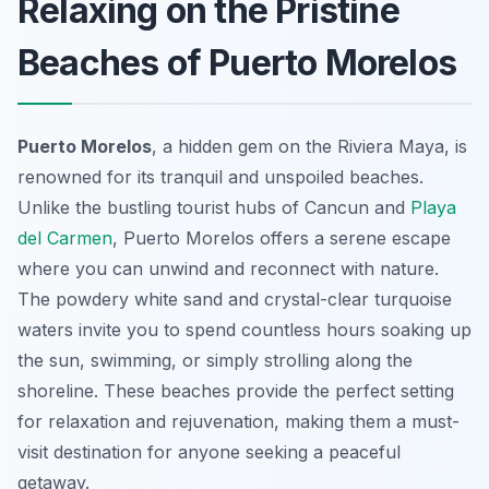
Relaxing on the Pristine
Beaches of Puerto Morelos
Puerto Morelos
, a hidden gem on the Riviera Maya, is
renowned for its tranquil and unspoiled beaches.
Unlike the bustling tourist hubs of Cancun and
Playa
del Carmen
, Puerto Morelos offers a serene escape
where you can unwind and reconnect with nature.
The powdery white sand and crystal-clear turquoise
waters invite you to spend countless hours soaking up
the sun, swimming, or simply strolling along the
shoreline. These beaches provide the perfect setting
for relaxation and rejuvenation, making them a must-
visit destination for anyone seeking a peaceful
getaway.