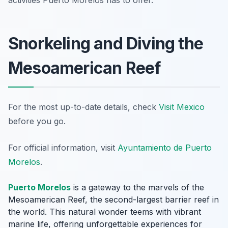
activities Puerto Morelos has to offer.
Snorkeling and Diving the
Mesoamerican Reef
For the most up-to-date details, check
Visit Mexico
before you go.
For official information, visit
Ayuntamiento de Puerto
Morelos
.
Puerto Morelos
is a gateway to the marvels of the
Mesoamerican Reef, the second-largest barrier reef in
the world. This natural wonder teems with vibrant
marine life, offering unforgettable experiences for