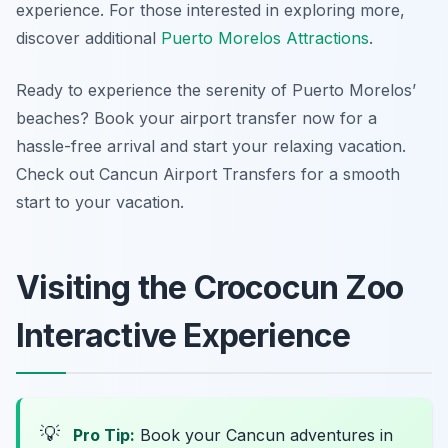
experience. For those interested in exploring more,
discover additional
Puerto Morelos Attractions
.
Ready to experience the serenity of Puerto Morelos’
beaches? Book your airport transfer now for a
hassle-free arrival and start your relaxing vacation.
Check out Cancun Airport Transfers for a smooth
start to your vacation.
Visiting the Crococun Zoo
Interactive Experience
💡
Pro Tip:
Book your Cancun adventures in