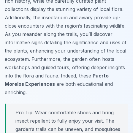
rich history, while the carefully curated plant
collections display the stunning variety of local flora.
Additionally, the insectarium and aviary provide up-
close encounters with the region’s fascinating wildlife.
As you meander along the trails, you’ll discover
informative signs detailing the significance and uses of
the plants, enhancing your understanding of the local
ecosystem. Furthermore, the garden often hosts
workshops and guided tours, offering deeper insights
into the flora and fauna. Indeed, these
Puerto
Morelos Experiences
are both educational and
enriching.
Pro Tip:
Wear comfortable shoes and bring
insect repellent to fully enjoy your visit. The
garden’s trails can be uneven, and mosquitoes