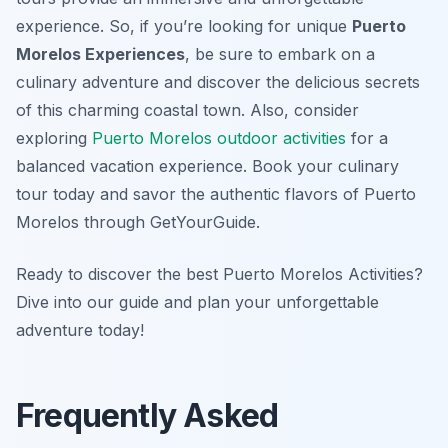
experience. So, if you’re looking for unique
Puerto
Morelos Experiences
, be sure to embark on a
culinary adventure and discover the delicious secrets
of this charming coastal town. Also, consider
exploring
Puerto Morelos outdoor activities
for a
balanced vacation experience. Book your culinary
tour today and savor the authentic flavors of Puerto
Morelos through GetYourGuide.
Ready to discover the best Puerto Morelos Activities?
Dive into our guide and plan your unforgettable
adventure today!
Frequently Asked