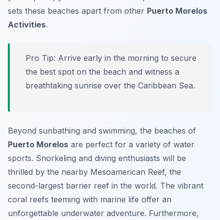
sets these beaches apart from other
Puerto Morelos
Activities
.
Pro Tip:
Arrive early in the morning to secure
the best spot on the beach and witness a
breathtaking sunrise over the Caribbean Sea.
Beyond sunbathing and swimming, the beaches of
Puerto Morelos
are perfect for a variety of water
sports. Snorkeling and diving enthusiasts will be
thrilled by the nearby Mesoamerican Reef, the
second-largest barrier reef in the world. The vibrant
coral reefs teeming with marine life offer an
unforgettable underwater adventure. Furthermore,