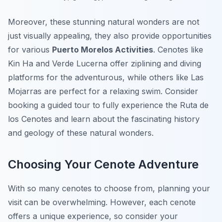
Moreover, these stunning natural wonders are not
just visually appealing, they also provide opportunities
for various
Puerto Morelos Activities
. Cenotes like
Kin Ha and Verde Lucerna offer ziplining and diving
platforms for the adventurous, while others like Las
Mojarras are perfect for a relaxing swim. Consider
booking a guided tour to fully experience the Ruta de
los Cenotes and learn about the fascinating history
and geology of these natural wonders.
Choosing Your Cenote Adventure
With so many cenotes to choose from, planning your
visit can be overwhelming. However, each cenote
offers a unique experience, so consider your