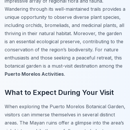
impressive array of regional flora and fauna.
Wandering through its well-maintained trails provides a
unique opportunity to observe diverse plant species,
including orchids, bromeliads, and medicinal plants, all
thriving in their natural habitat. Moreover, the garden
is an essential ecological preserve, contributing to the
conservation of the region’s biodiversity. For nature
enthusiasts and those seeking a peaceful retreat, this
botanical garden is a must-visit destination among the
Puerto Morelos Activities
.
What to Expect During Your Visit
When exploring the Puerto Morelos Botanical Garden,
visitors can immerse themselves in several distinct
areas. The Mayan ruins offer a glimpse into the area’s