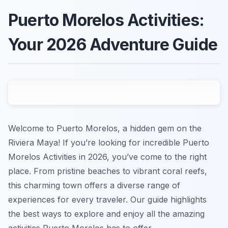
Puerto Morelos Activities:
Your 2026 Adventure Guide
Welcome to Puerto Morelos, a hidden gem on the
Riviera Maya! If you’re looking for incredible Puerto
Morelos Activities in 2026, you’ve come to the right
place. From pristine beaches to vibrant coral reefs,
this charming town offers a diverse range of
experiences for every traveler. Our guide highlights
the best ways to explore and enjoy all the amazing