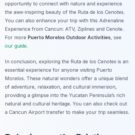
opportunity to connect with nature and experience
the awe-inspiring beauty of the Ruta de los Cenotes.
You can also enhance your trip with this Adrenaline
Experience from Cancun: ATV, Ziplines and Cenote.
For more
Puerto Morelos Outdoor Activities
, see
our guide
.
In conclusion, exploring the Ruta de los Cenotes is an
essential experience for anyone visiting Puerto
Morelos. These natural wonders offer a unique blend
of adventure, relaxation, and cultural immersion,
providing a glimpse into the Yucatan Peninsula’s rich
natural and cultural heritage. You can also check out
a Cancun Airport transfer to make your trip seamless.