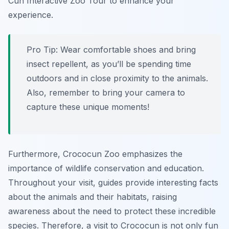
Cun Interactive Zoo Tour to enhance your
experience.
Pro Tip:
Wear comfortable shoes and bring
insect repellent, as you’ll be spending time
outdoors and in close proximity to the animals.
Also, remember to bring your camera to
capture these unique moments!
Furthermore, Crococun Zoo emphasizes the
importance of wildlife conservation and education.
Throughout your visit, guides provide interesting facts
about the animals and their habitats, raising
awareness about the need to protect these incredible
species. Therefore, a visit to Crococun is not only fun