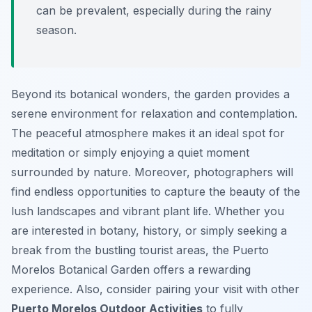
can be prevalent, especially during the rainy
season.
Beyond its botanical wonders, the garden provides a
serene environment for relaxation and contemplation.
The peaceful atmosphere makes it an ideal spot for
meditation or simply enjoying a quiet moment
surrounded by nature. Moreover, photographers will
find endless opportunities to capture the beauty of the
lush landscapes and vibrant plant life. Whether you
are interested in botany, history, or simply seeking a
break from the bustling tourist areas, the Puerto
Morelos Botanical Garden offers a rewarding
experience. Also, consider pairing your visit with other
Puerto Morelos Outdoor Activities
to fully