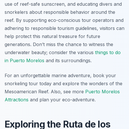
use of reef-safe sunscreen, and educating divers and
snorkelers about responsible behavior around the
reef. By supporting eco-conscious tour operators and
adhering to responsible tourism guidelines, visitors can
help protect this natural treasure for future
generations. Don’t miss the chance to witness the
underwater beauty; consider the various
things to do
in Puerto Morelos
and its surroundings.
For an unforgettable marine adventure, book your
snorkeling tour today and explore the wonders of the
Mesoamerican Reef. Also, see more
Puerto Morelos
Attractions
and plan your eco-adventure.
Exploring the Ruta de los