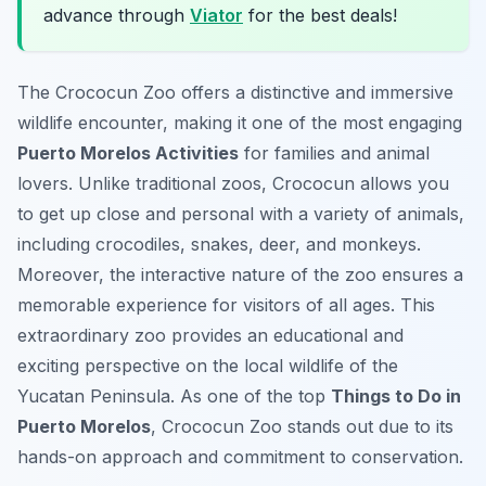
advance through
Viator
for the best deals!
The Crococun Zoo offers a distinctive and immersive
wildlife encounter, making it one of the most engaging
Puerto Morelos Activities
for families and animal
lovers. Unlike traditional zoos, Crococun allows you
to get up close and personal with a variety of animals,
including crocodiles, snakes, deer, and monkeys.
Moreover, the interactive nature of the zoo ensures a
memorable experience for visitors of all ages. This
extraordinary zoo provides an educational and
exciting perspective on the local wildlife of the
Yucatan Peninsula. As one of the top
Things to Do in
Puerto Morelos
, Crococun Zoo stands out due to its
hands-on approach and commitment to conservation.