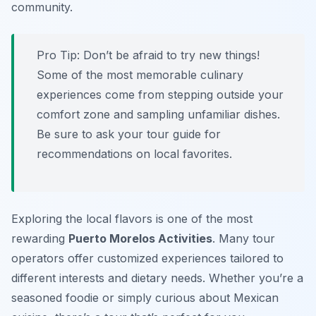
community.
Pro Tip:
Don’t be afraid to try new things!
Some of the most memorable culinary
experiences come from stepping outside your
comfort zone and sampling unfamiliar dishes.
Be sure to ask your tour guide for
recommendations on local favorites.
Exploring the local flavors is one of the most
rewarding
Puerto Morelos Activities
. Many tour
operators offer customized experiences tailored to
different interests and dietary needs. Whether you’re a
seasoned foodie or simply curious about Mexican