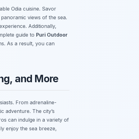
able Odia cuisine. Savor
e panoramic views of the sea.
xperience. Additionally,
omplete guide to
Puri Outdoor
s. As a result, you can
ing, and More
usiasts. From adrenaline-
ic adventure. The city’s
s can indulge in a variety of
ly enjoy the sea breeze,