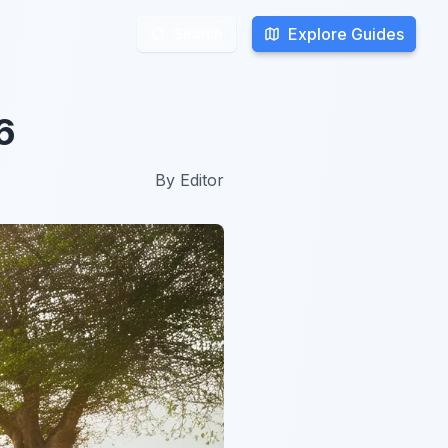
Explore Guides
Explore Guides
Search
Search
6
By
Editor