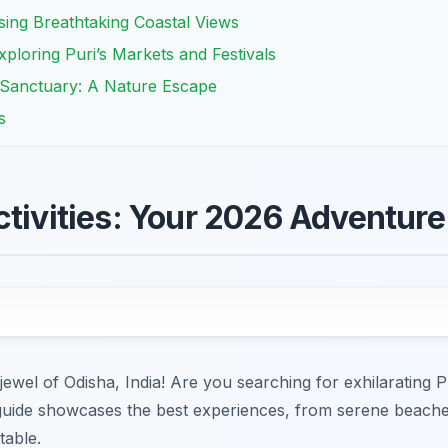
sing Breathtaking Coastal Views
ploring Puri’s Markets and Festivals
 Sanctuary: A Nature Escape
s
ctivities: Your 2026 Adventur
ewel of Odisha, India! Are you searching for exhilarating Pu
uide showcases the best experiences, from serene beaches 
table.