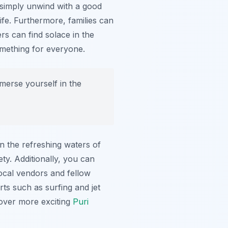
r simply unwind with a good
ife. Furthermore, families can
rs can find solace in the
omething for everyone.
merse yourself in the
in the refreshing waters of
ty. Additionally, you can
local vendors and fellow
rts such as surfing and jet
cover more exciting
Puri