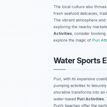
The local culture also thrive
fresh seafood delicacies, tra
The vibrant atmosphere and t
exploring the nearby markets 
Activities
, consider booking
explore the magic of
Puri Att
Water Sports E
Puri, with its expansive coas
pumping activities to leisure
shoreline transforms into an
water-based
Puri Activities
.
Puri’s beaches offer the perf