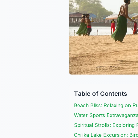
Table of Contents
Beach Bliss: Relaxing on P
Water Sports Extravaganza:
Spiritual Strolls: Exploring 
Chilika Lake Excursion: Bi