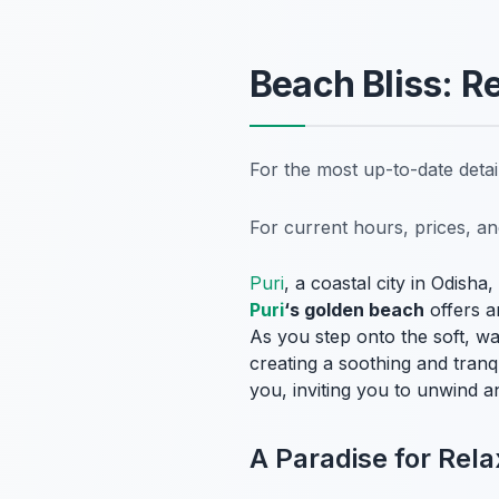
Beach Bliss: R
For the most up-to-date deta
For current hours, prices, a
Puri
, a coastal city in Odisha
Puri
‘s golden beach
offers an
As you step onto the soft, w
creating a soothing and tran
you, inviting you to unwind a
A Paradise for Rela