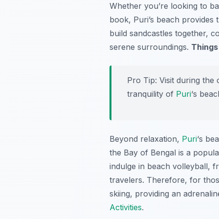
Whether you’re looking to bas
book, Puri’s beach provides t
build sandcastles together, 
serene surroundings.
Things
Pro Tip:
Visit during the
tranquility of
Puri
‘s beac
Beyond relaxation,
Puri
‘s bea
the Bay of Bengal is a popular
indulge in beach volleyball, 
travelers. Therefore, for tho
skiing, providing an adrenali
Activities
.