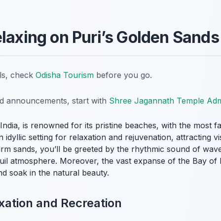
elaxing on Puri’s Golden Sands
ils, check
Odisha Tourism
before you go.
nd announcements, start with
Shree Jagannath Temple Admi
, India, is renowned for its pristine beaches, with the most 
 idyllic setting for relaxation and rejuvenation, attracting 
arm sands, you’ll be greeted by the rhythmic sound of wave
quil atmosphere. Moreover, the vast expanse of the Bay of 
nd soak in the natural beauty.
xation and Recreation