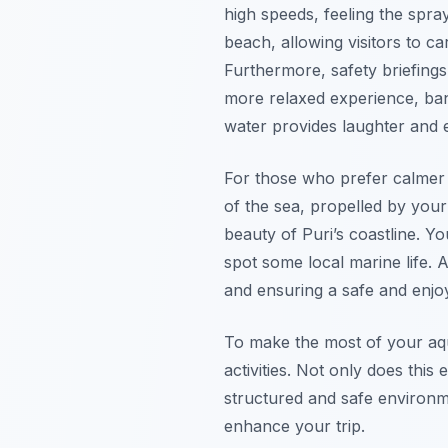
high speeds, feeling the spray
beach, allowing visitors to c
Furthermore, safety briefings 
more relaxed experience, bana
water provides laughter and 
For those who prefer calmer 
of the sea, propelled by you
beauty of Puri’s coastline. Y
spot some local marine life. A
and ensuring a safe and enjo
To make the most of your aqu
activities. Not only does this
structured and safe environm
enhance your trip.