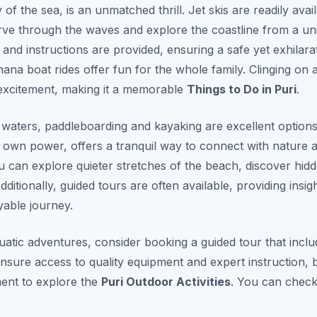
 of the sea, is an unmatched thrill. Jet skis are readily ava
arve through the waves and explore the coastline from a un
and instructions are provided, ensuring a safe yet exhilarat
na boat rides offer fun for the whole family. Clinging on 
excitement, making it a memorable
Things to Do in Puri
.
waters, paddleboarding and kayaking are excellent options.
r own power, offers a tranquil way to connect with nature 
ou can explore quieter stretches of the beach, discover hi
dditionally, guided tours are often available, providing insi
yable journey.
atic adventures, consider booking a guided tour that inclu
 ensure access to quality equipment and expert instruction, b
ent to explore the
Puri Outdoor Activities
. You can check