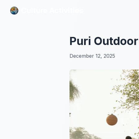
Culture Activities
Culture Activities
Puri Outdoor 
December 12, 2025