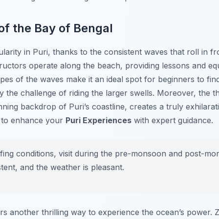
of the Bay of Bengal
ularity in Puri, thanks to the consistent waves that roll in 
tructors operate along the beach, providing lessons and eq
opes of the waves make it an ideal spot for beginners to fin
the challenge of riding the larger swells. Moreover, the thr
ning backdrop of Puri’s coastline, creates a truly exhilara
s to enhance your
Puri Experiences
with expert guidance.
rfing conditions, visit during the pre-monsoon and post-
tent, and the weather is pleasant.
ffers another thrilling way to experience the ocean’s power.