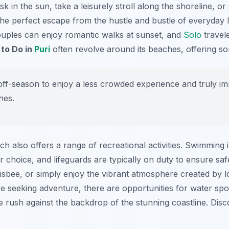
k in the sun, take a leisurely stroll along the shoreline, o
he perfect escape from the hustle and bustle of everyday l
couples can enjoy romantic walks at sunset, and
Solo
travele
 to Do in
Puri
often revolve around its beaches, offering s
 off-season to enjoy a less crowded experience and truly im
hes.
ch also offers a range of recreational activities. Swimming 
 choice, and lifeguards are typically on duty to ensure safe
frisbee, or simply enjoy the vibrant atmosphere created by 
se seeking adventure, there are opportunities for water spo
ne rush against the backdrop of the stunning coastline. Dis