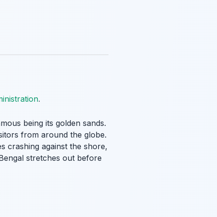
nistration
.
famous being its golden sands.
visitors from around the globe.
s crashing against the shore,
Bengal stretches out before