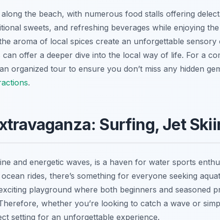
s along the beach, with numerous food stalls offering delect
ditional sweets, and refreshing beverages while enjoying th
he aroma of local spices create an unforgettable sensory e
can offer a deeper dive into the local way of life. For a c
 an organized tour to ensure you don’t miss any hidden gem
ractions
.
xtravaganza: Surfing, Jet Ski
tline and energetic waves, is a haven for water sports enth
ly ocean rides, there’s something for everyone seeking aquat
 exciting playground where both beginners and seasoned pro
 Therefore, whether you’re looking to catch a wave or simp
ect setting for an unforgettable experience.