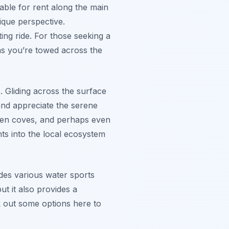
ilable for rent along the main
ique perspective.
ing ride. For those seeking a
as you’re towed across the
 Gliding across the surface
and appreciate the serene
dden coves, and perhaps even
ghts into the local ecosystem
des various water sports
ut it also provides a
 out some options here to