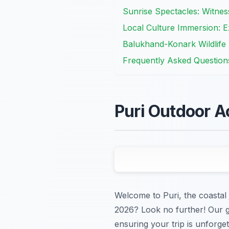
Sunrise Spectacles: Witnes
Local Culture Immersion: Ex
Balukhand-Konark Wildlife
Frequently Asked Question
Puri Outdoor A
Welcome to Puri, the coastal j
2026? Look no further! Our g
ensuring your trip is unforget