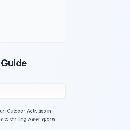
e Guide
ri Outdoor Activities in
to thrilling water sports,