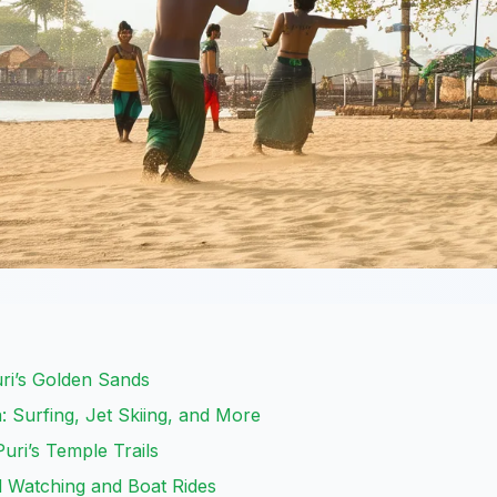
uri’s Golden Sands
 Surfing, Jet Skiing, and More
Puri’s Temple Trails
rd Watching and Boat Rides