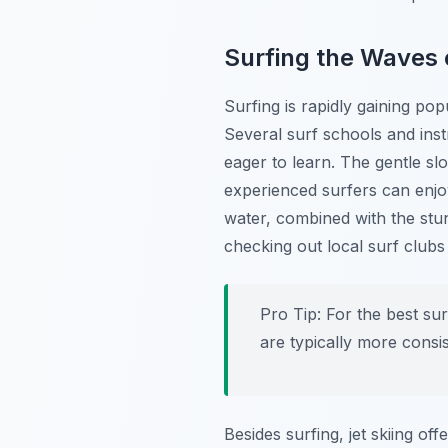
Surfing the Waves 
Surfing is rapidly gaining pop
Several surf schools and ins
eager to learn. The gentle sl
experienced surfers can enjoy 
water, combined with the stun
checking out local surf club
Pro Tip:
For the best su
are typically more consis
Besides surfing, jet skiing o