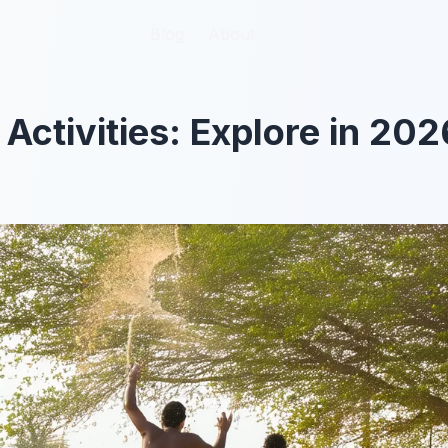
Blog
Blog
About
About
Activities: Explore in 202