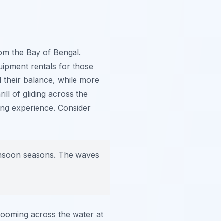
from the Bay of Bengal.
uipment rentals for those
d their balance, while more
ill of gliding across the
ting experience. Consider
monsoon seasons. The waves
 Zooming across the water at