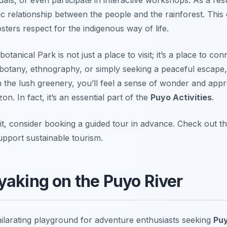
c relationship between the people and the rainforest. This
sters respect for the indigenous way of life.
nical Park is not just a place to visit; it’s a place to con
 botany, ethnography, or simply seeking a peaceful escape,
the lush greenery, you’ll feel a sense of wonder and appre
zon. In fact, it’s an essential part of the
Puyo Activities
.
t, consider booking a guided tour in advance. Check out th
pport sustainable tourism.
yaking on the Puyo River
ilarating playground for adventure enthusiasts seeking
Puy