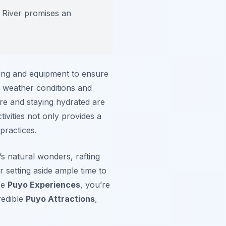
 River promises an
ning and equipment to ensure
 weather conditions and
ire and staying hydrated are
tivities not only provides a
practices.
s natural wonders, rafting
r setting aside ample time to
se
Puyo Experiences
, you’re
redible
Puyo Attractions
,