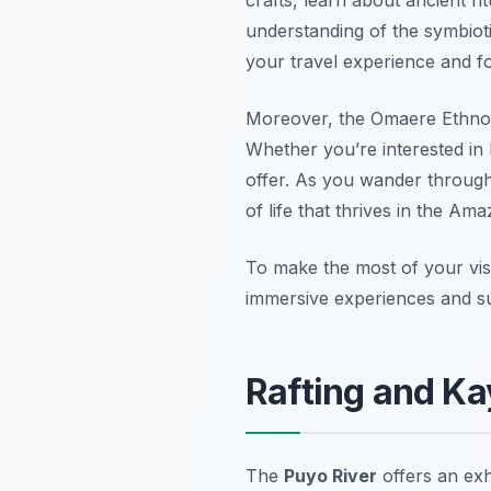
understanding of the symbioti
your travel experience and fo
Moreover, the Omaere Ethnobota
Whether you’re interested in
offer. As you wander through 
of life that thrives in the Ama
To make the most of your visi
immersive experiences and su
Rafting and Ka
The
Puyo River
offers an exh