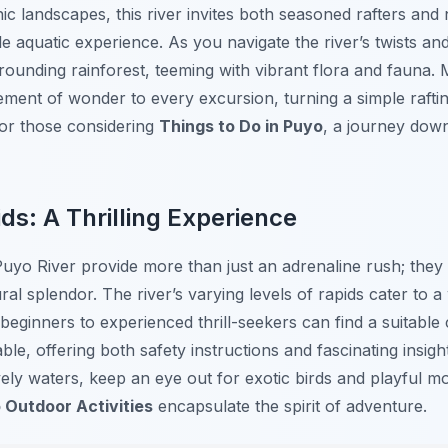
ic landscapes, this river invites both seasoned rafters an
 aquatic experience. As you navigate the river’s twists and 
rounding rainforest, teeming with vibrant flora and fauna.
ent of wonder to every excursion, turning a simple rafting
or those considering
Things to Do in Puyo
, a journey down
ds: A Thrilling Experience
Puyo River provide more than just an adrenaline rush; they
al splendor. The river’s varying levels of rapids cater to a w
eginners to experienced thrill-seekers can find a suitable
able, offering both safety instructions and fascinating insigh
ely waters, keep an eye out for exotic birds and playful m
 Outdoor Activities
encapsulate the spirit of adventure.