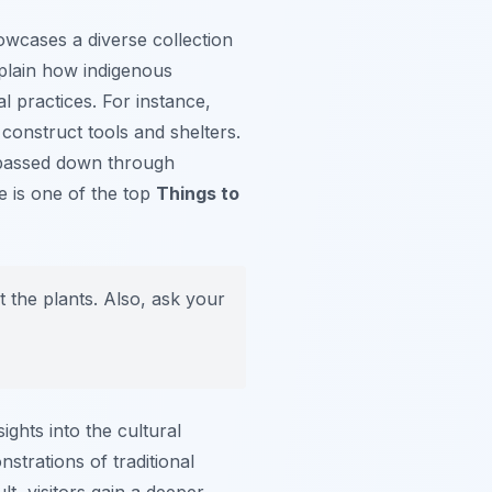
owcases a diverse collection
explain how indigenous
l practices. For instance,
 construct tools and shelters.
s passed down through
e is one of the top
Things to
 the plants. Also, ask your
ghts into the cultural
trations of traditional
lt, visitors gain a deeper