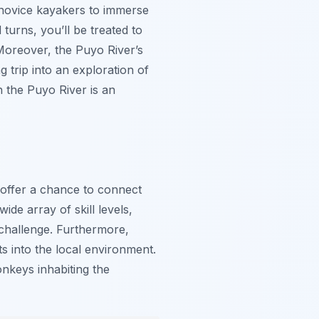
d novice kayakers to immerse
turns, you’ll be treated to
 Moreover, the Puyo River’s
 trip into an exploration of
 the Puyo River is an
 offer a chance to connect
ide array of skill levels,
 challenge. Furthermore,
ts into the local environment.
onkeys inhabiting the