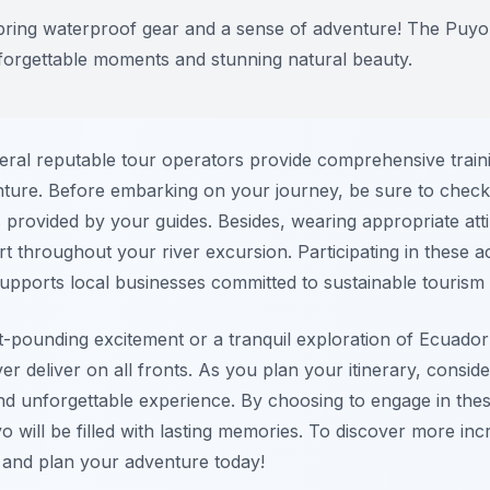
 bring waterproof gear and a sense of adventure! The Puyo
nforgettable moments and stunning natural beauty.
eral reputable tour operators provide comprehensive trai
ture. Before embarking on your journey, be sure to check
es provided by your guides. Besides, wearing appropriate att
t throughout your river excursion. Participating in these ac
 supports local businesses committed to sustainable tourism 
-pounding excitement or a tranquil exploration of Ecuador’
r deliver on all fronts. As you plan your itinerary, conside
and unforgettable experience. By choosing to engage in the
o will be filled with lasting memories. To discover more inc
and plan your adventure today!