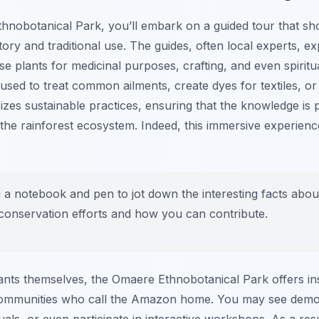
hnobotanical Park, you’ll embark on a guided tour that sh
story and traditional use. The guides, often local experts, 
e plants for medicinal purposes, crafting, and even spiritua
used to treat common ailments, create dyes for textiles, or
sizes sustainable practices, ensuring that the knowledge i
the rainforest ecosystem. Indeed, this immersive experienc
 a notebook and pen to jot down the interesting facts about
conservation efforts and how you can contribute.
ants themselves, the Omaere Ethnobotanical Park offers insi
communities who call the Amazon home. You may see demons
tuals, or even participate in interactive workshops. As a resu