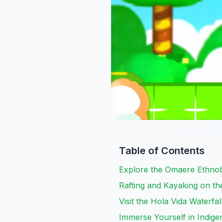
Table of Contents
Explore the Omaere Ethnob
Rafting and Kayaking on th
Visit the Hola Vida Waterfal
Immerse Yourself in Indige