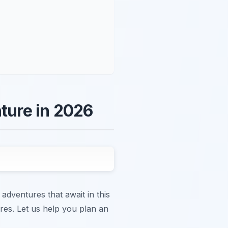
nture in 2026
 adventures that await in this
ures. Let us help you plan an