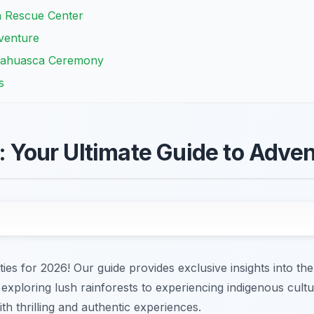
 Rescue Center
venture
Ayahuasca Ceremony
s
s: Your Ultimate Guide to Adve
ies for 2026! Our guide provides exclusive insights into the
 exploring lush rainforests to experiencing indigenous cult
ith thrilling and authentic experiences.