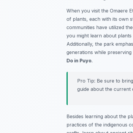
When you visit the Omaere Et
of plants, each with its own 
communities have utilized thes
you might learn about plants 
Additionally, the park empha
generations while preserving 
Do in Puyo
.
Pro Tip:
Be sure to bring
guide about the current 
Besides learning about the pl
practices of the indigenous 
crafts, learn about ancient ri