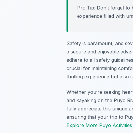
Pro Tip:
Don’t forget to
experience filled with u
Safety is paramount, and sev
a secure and enjoyable adven
adhere to all safety guidelin
crucial for maintaining comfor
thrilling experience but also
Whether you’re seeking heart
and kayaking on the Puyo Rive
fully appreciate this unique 
ensuring that your trip to Puy
Explore More Puyo Activities