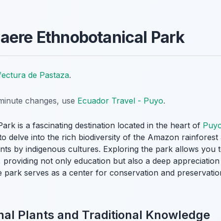
aere Ethnobotanical Park
fectura de Pastaza
.
t-minute changes, use
Ecuador Travel - Puyo
.
k is a fascinating destination located in the heart of
Puy
 to delve into the rich biodiversity of the Amazon rainfores
lants by indigenous cultures. Exploring the park allows you 
, providing not only education but also a deep appreciation 
e park serves as a center for conservation and preservatio
nal Plants and Traditional Knowledge