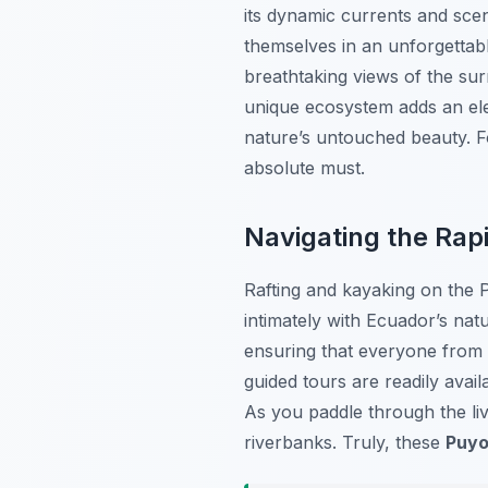
its dynamic currents and scen
themselves in an unforgettable
breathtaking views of the sur
unique ecosystem adds an elem
nature’s untouched beauty. F
absolute must.
Navigating the Rapi
Rafting and kayaking on the 
intimately with Ecuador’s natur
ensuring that everyone from b
guided tours are readily avail
As you paddle through the liv
riverbanks. Truly, these
Puyo