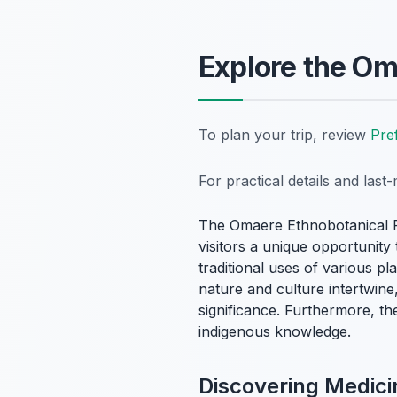
Explore the Om
To plan your trip, review
Pre
For practical details and las
The Omaere Ethnobotanical Par
visitors a unique opportunity
traditional uses of various p
nature and culture intertwine
significance. Furthermore, th
indigenous knowledge.
Discovering Medici