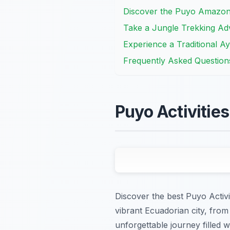
Discover the Puyo Amazon
Take a Jungle Trekking Ad
Experience a Traditional 
Frequently Asked Question
Puyo Activitie
Discover the best Puyo Activit
vibrant Ecuadorian city, from
unforgettable journey filled w