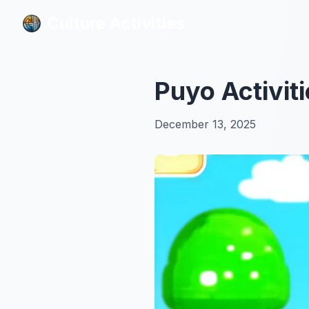
Culture Activities
Culture Activities
Puyo Activit
December 13, 2025