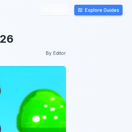
Explore Guides
Explore Guides
Search
Search
026
By
Editor