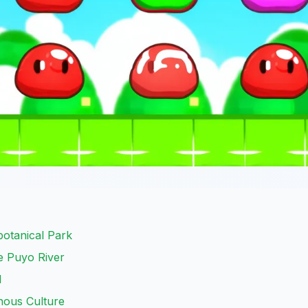
otanical Park
e Puyo River
l
nous Culture