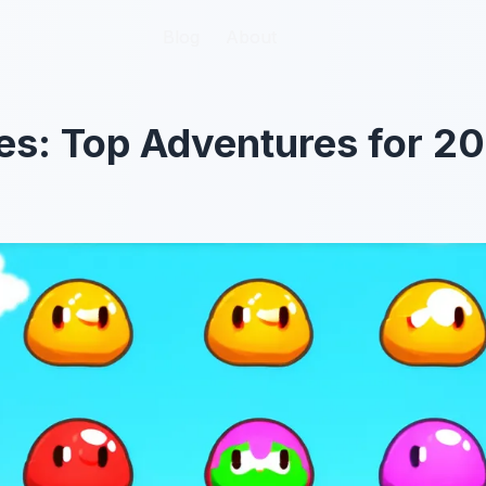
Blog
Blog
About
About
ies: Top Adventures for 2