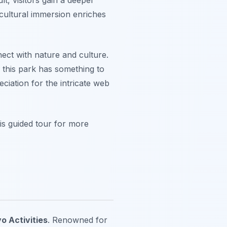
 cultural immersion enriches
nect with nature and culture.
 this park has something to
ciation for the intricate web
is guided tour for more
o Activities
. Renowned for