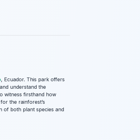
o
, Ecuador. This park offers
t and understand the
to witness firsthand how
for the rainforest’s
n of both plant species and