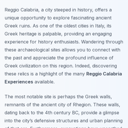
Reggio Calabria, a city steeped in history, offers a
unique opportunity to explore fascinating ancient
Greek ruins. As one of the oldest cities in Italy, its
Greek heritage is palpable, providing an engaging
experience for history enthusiasts. Wandering through
these archaeological sites allows you to connect with
the past and appreciate the profound influence of
Greek civilization on this region. Indeed, discovering
these relics is a highlight of the many
Reggio Calabria
Experiences
available.
The most notable site is perhaps the Greek walls,
remnants of the ancient city of Rhegion. These walls,
dating back to the 4th century BC, provide a glimpse
into the city’s defensive structures and urban planning