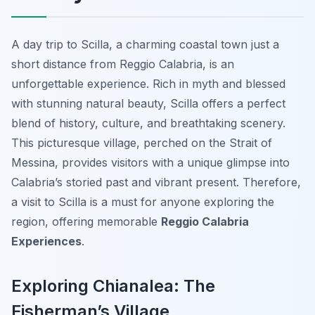
A day trip to Scilla, a charming coastal town just a
short distance from Reggio Calabria, is an
unforgettable experience. Rich in myth and blessed
with stunning natural beauty, Scilla offers a perfect
blend of history, culture, and breathtaking scenery.
This picturesque village, perched on the Strait of
Messina, provides visitors with a unique glimpse into
Calabria’s storied past and vibrant present. Therefore,
a visit to Scilla is a must for anyone exploring the
region, offering memorable
Reggio Calabria
Experiences
.
Exploring Chianalea: The
Fisherman’s Village