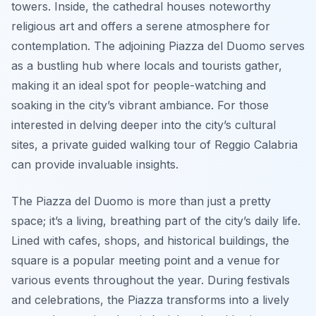
towers. Inside, the cathedral houses noteworthy
religious art and offers a serene atmosphere for
contemplation. The adjoining Piazza del Duomo serves
as a bustling hub where locals and tourists gather,
making it an ideal spot for people-watching and
soaking in the city’s vibrant ambiance. For those
interested in delving deeper into the city’s cultural
sites, a private guided walking tour of Reggio Calabria
can provide invaluable insights.
The Piazza del Duomo is more than just a pretty
space; it’s a living, breathing part of the city’s daily life.
Lined with cafes, shops, and historical buildings, the
square is a popular meeting point and a venue for
various events throughout the year. During festivals
and celebrations, the Piazza transforms into a lively