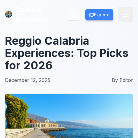
Culture
Culture
Explore
Explore
Activities
Activities
Reggio Calabria
Experiences: Top Picks
for 2026
December 12, 2025
By
Editor