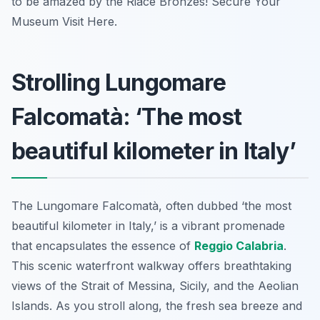
to be amazed by the Riace Bronzes! Secure Your
Museum Visit Here.
Strolling Lungomare
Falcomatà: ‘The most
beautiful kilometer in Italy’
The Lungomare Falcomatà, often dubbed ‘the most
beautiful kilometer in Italy,’ is a vibrant promenade
that encapsulates the essence of
Reggio Calabria
.
This scenic waterfront walkway offers breathtaking
views of the Strait of Messina, Sicily, and the Aeolian
Islands. As you stroll along, the fresh sea breeze and