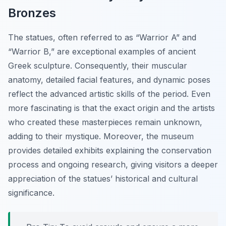
Bronzes
The statues, often referred to as “Warrior A” and
“Warrior B,” are exceptional examples of ancient
Greek sculpture. Consequently, their muscular
anatomy, detailed facial features, and dynamic poses
reflect the advanced artistic skills of the period. Even
more fascinating is that the exact origin and the artists
who created these masterpieces remain unknown,
adding to their mystique. Moreover, the museum
provides detailed exhibits explaining the conservation
process and ongoing research, giving visitors a deeper
appreciation of the statues’ historical and cultural
significance.