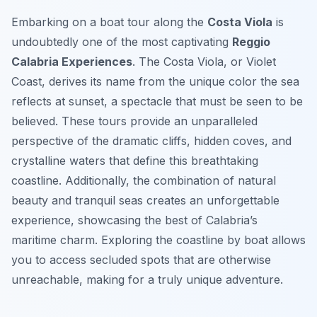
Embarking on a boat tour along the
Costa Viola
is
undoubtedly one of the most captivating
Reggio
Calabria Experiences
. The Costa Viola, or Violet
Coast, derives its name from the unique color the sea
reflects at sunset, a spectacle that must be seen to be
believed. These tours provide an unparalleled
perspective of the dramatic cliffs, hidden coves, and
crystalline waters that define this breathtaking
coastline. Additionally, the combination of natural
beauty and tranquil seas creates an unforgettable
experience, showcasing the best of Calabria’s
maritime charm. Exploring the coastline by boat allows
you to access secluded spots that are otherwise
unreachable, making for a truly unique adventure.