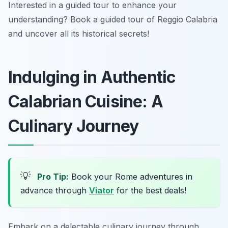
Interested in a guided tour to enhance your
understanding? Book a guided tour of Reggio Calabria
and uncover all its historical secrets!
Indulging in Authentic
Calabrian Cuisine: A
Culinary Journey
💡
Pro Tip:
Book your Rome adventures in
advance through
Viator
for the best deals!
Embark on a delectable culinary journey through