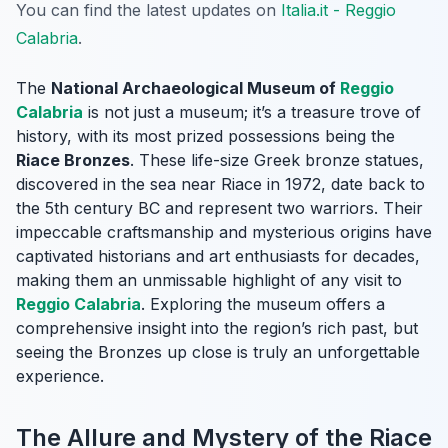
You can find the latest updates on
Italia.it - Reggio
Calabria
.
The
National Archaeological Museum of
Reggio
Calabria
is not just a museum; it’s a treasure trove of
history, with its most prized possessions being the
Riace Bronzes
. These life-size Greek bronze statues,
discovered in the sea near Riace in 1972, date back to
the 5th century BC and represent two warriors. Their
impeccable craftsmanship and mysterious origins have
captivated historians and art enthusiasts for decades,
making them an unmissable highlight of any visit to
Reggio Calabria
. Exploring the museum offers a
comprehensive insight into the region’s rich past, but
seeing the Bronzes up close is truly an unforgettable
experience.
The Allure and Mystery of the Riace