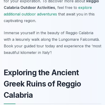
for your exploration. To discover more about
Reggio
Calabria Outdoor Activities
, feel free to
explore
additional outdoor adventures
that await you in this
captivating region.
Immerse yourself in the beauty of Reggio Calabria
with a leisurely walk along the Lungomare Falcomatà.
Book your guided tour today and experience the ‘most
beautiful kilometer in Italy’!
Exploring the Ancient
Greek Ruins of Reggio
Calabria