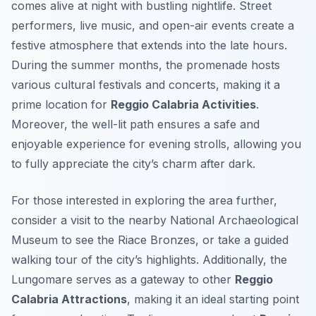
comes alive at night with bustling nightlife. Street
performers, live music, and open-air events create a
festive atmosphere that extends into the late hours.
During the summer months, the promenade hosts
various cultural festivals and concerts, making it a
prime location for
Reggio Calabria Activities
.
Moreover, the well-lit path ensures a safe and
enjoyable experience for evening strolls, allowing you
to fully appreciate the city’s charm after dark.
For those interested in exploring the area further,
consider a visit to the nearby National Archaeological
Museum to see the Riace Bronzes, or take a guided
walking tour of the city’s highlights. Additionally, the
Lungomare serves as a gateway to other
Reggio
Calabria Attractions
, making it an ideal starting point