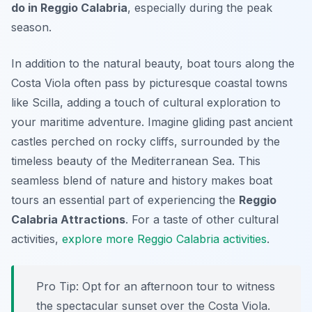
do in Reggio Calabria
, especially during the peak
season.
In addition to the natural beauty, boat tours along the
Costa Viola often pass by picturesque coastal towns
like Scilla, adding a touch of cultural exploration to
your maritime adventure. Imagine gliding past ancient
castles perched on rocky cliffs, surrounded by the
timeless beauty of the Mediterranean Sea. This
seamless blend of nature and history makes boat
tours an essential part of experiencing the
Reggio
Calabria Attractions
. For a taste of other cultural
activities,
explore more Reggio Calabria activities
.
Pro Tip:
Opt for an afternoon tour to witness
the spectacular sunset over the Costa Viola.