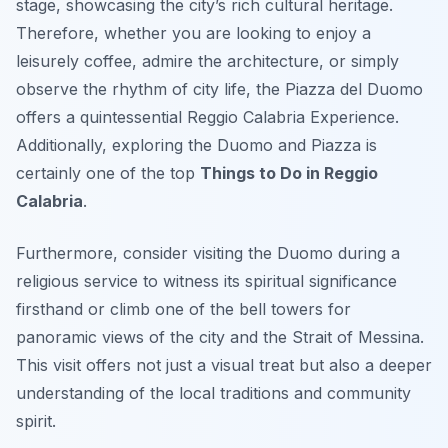
stage, showcasing the city’s rich cultural heritage.
Therefore, whether you are looking to enjoy a
leisurely coffee, admire the architecture, or simply
observe the rhythm of city life, the Piazza del Duomo
offers a quintessential Reggio Calabria Experience.
Additionally, exploring the Duomo and Piazza is
certainly one of the top
Things to Do in Reggio
Calabria
.
Furthermore, consider visiting the Duomo during a
religious service to witness its spiritual significance
firsthand or climb one of the bell towers for
panoramic views of the city and the Strait of Messina.
This visit offers not just a visual treat but also a deeper
understanding of the local traditions and community
spirit.