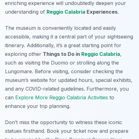
enriching experience will undoubtedly deepen your
understanding of
Reggio Calabria
Experiences
.
The museum is conveniently located and easily
accessible, making it a central part of your sightseeing
itinerary. Additionally, it’s a great starting point for
exploring other
Things to Do in
Reggio Calabria
,
such as visiting the Duomo or strolling along the
Lungomare. Before visiting, consider checking the
museum’s website for updated hours, special exhibits,
and any COVID-related guidelines. Furthermore, you
can
Explore More Reggio Calabria Activities
to
enhance your trip planning.
Don’t miss the opportunity to witness these iconic
statues firsthand. Book your ticket now and prepare