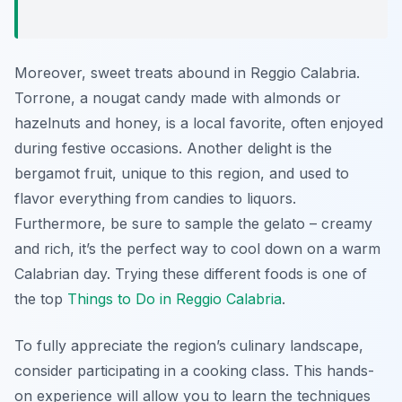
Moreover, sweet treats abound in Reggio Calabria.
Torrone, a nougat candy made with almonds or
hazelnuts and honey, is a local favorite, often enjoyed
during festive occasions. Another delight is the
bergamot fruit, unique to this region, and used to
flavor everything from candies to liquors.
Furthermore, be sure to sample the gelato – creamy
and rich, it’s the perfect way to cool down on a warm
Calabrian day. Trying these different foods is one of
the top
Things to Do in Reggio Calabria
.
To fully appreciate the region’s culinary landscape,
consider participating in a cooking class. This hands-
on experience will allow you to learn the techniques