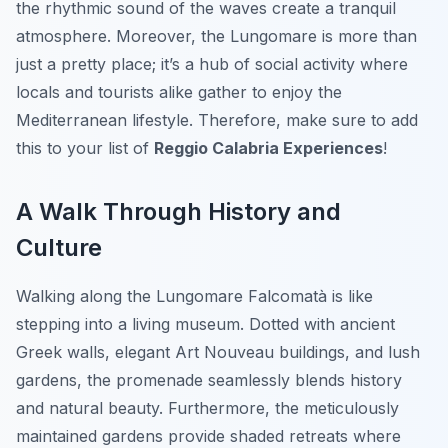
the rhythmic sound of the waves create a tranquil
atmosphere. Moreover, the Lungomare is more than
just a pretty place; it’s a hub of social activity where
locals and tourists alike gather to enjoy the
Mediterranean lifestyle. Therefore, make sure to add
this to your list of
Reggio Calabria Experiences
!
A Walk Through History and
Culture
Walking along the Lungomare Falcomatà is like
stepping into a living museum. Dotted with ancient
Greek walls, elegant Art Nouveau buildings, and lush
gardens, the promenade seamlessly blends history
and natural beauty. Furthermore, the meticulously
maintained gardens provide shaded retreats where