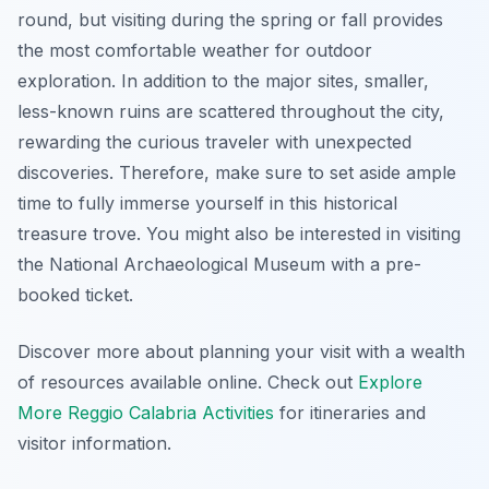
round, but visiting during the spring or fall provides
the most comfortable weather for outdoor
exploration. In addition to the major sites, smaller,
less-known ruins are scattered throughout the city,
rewarding the curious traveler with unexpected
discoveries. Therefore, make sure to set aside ample
time to fully immerse yourself in this historical
treasure trove. You might also be interested in visiting
the National Archaeological Museum with a pre-
booked ticket.
Discover more about planning your visit with a wealth
of resources available online. Check out
Explore
More Reggio Calabria Activities
for itineraries and
visitor information.