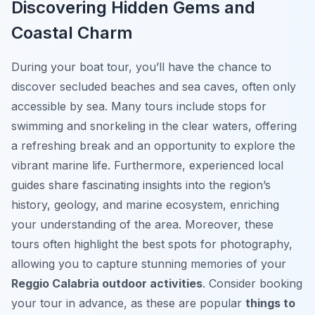
Discovering Hidden Gems and
Coastal Charm
During your boat tour, you’ll have the chance to
discover secluded beaches and sea caves, often only
accessible by sea. Many tours include stops for
swimming and snorkeling in the clear waters, offering
a refreshing break and an opportunity to explore the
vibrant marine life. Furthermore, experienced local
guides share fascinating insights into the region’s
history, geology, and marine ecosystem, enriching
your understanding of the area. Moreover, these
tours often highlight the best spots for photography,
allowing you to capture stunning memories of your
Reggio Calabria outdoor activities
. Consider booking
your tour in advance, as these are popular
things to