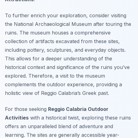
To further enrich your exploration, consider visiting
the National Archaeological Museum after touring the
ruins. The museum houses a comprehensive
collection of artifacts excavated from these sites,
including pottery, sculptures, and everyday objects.
This allows for a deeper understanding of the
historical context and significance of the ruins you’ve
explored. Therefore, a visit to the museum
complements the outdoor experience, providing a
holistic view of Reggio Calabria’s Greek past.
For those seeking
Reggio Calabria Outdoor
Activities
with a historical twist, exploring these ruins
offers an unparalleled blend of adventure and
learning. The sites are generally accessible year-