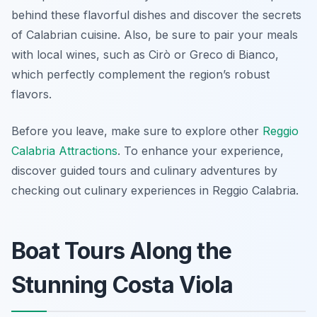
behind these flavorful dishes and discover the secrets
of Calabrian cuisine. Also, be sure to pair your meals
with local wines, such as Cirò or Greco di Bianco,
which perfectly complement the region’s robust
flavors.
Before you leave, make sure to explore other
Reggio
Calabria Attractions
. To enhance your experience,
discover guided tours and culinary adventures by
checking out culinary experiences in Reggio Calabria.
Boat Tours Along the
Stunning Costa Viola