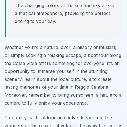
The changing colors of the sea and sky create
a magical atmosphere, providing the perfect
ending to your day.
Whether you’re a nature lover, a history enthusiast,
or simply seeking a relaxing escape, a boat tour along
the Costa Viola offers something for everyone. It’s an
opportunity to immerse yourself in the stunning
scenery, learn about the local culture, and create
lasting memories of your time in Reggio Calabria.
Moreover, remember to bring sunscreen, a hat, and a
camera to fully enjoy your experience.
To book your boat tour and delve deeper into the
wonders of the region, check out the available options