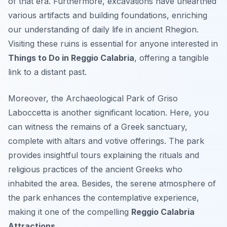
of that era. Furthermore, excavations have unearthed
various artifacts and building foundations, enriching
our understanding of daily life in ancient Rhegion.
Visiting these ruins is essential for anyone interested in
Things to Do in Reggio Calabria
, offering a tangible
link to a distant past.
Moreover, the Archaeological Park of Griso
Laboccetta is another significant location. Here, you
can witness the remains of a Greek sanctuary,
complete with altars and votive offerings. The park
provides insightful tours explaining the rituals and
religious practices of the ancient Greeks who
inhabited the area. Besides, the serene atmosphere of
the park enhances the contemplative experience,
making it one of the compelling
Reggio Calabria
Attractions
.