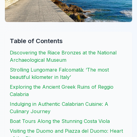
Table of Contents
Discovering the Riace Bronzes at the National
Archaeological Museum
Strolling Lungomare Falcomatà: ‘The most
beautiful kilometer in Italy’
Exploring the Ancient Greek Ruins of Reggio
Calabria
Indulging in Authentic Calabrian Cuisine: A
Culinary Journey
Boat Tours Along the Stunning Costa Viola
Visiting the Duomo and Piazza del Duomo: Heart