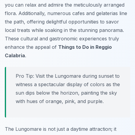
you can relax and admire the meticulously arranged
flora. Additionally, numerous cafes and gelaterias line
the path, offering delightful opportunities to savor
local treats while soaking in the stunning panorama.
These cultural and gastronomic experiences truly
enhance the appeal of
Things to Do in Reggio
Calabria
.
Pro Tip:
Visit the Lungomare during sunset to
witness a spectacular display of colors as the
sun dips below the horizon, painting the sky
with hues of orange, pink, and purple.
The Lungomare is not just a daytime attraction; it