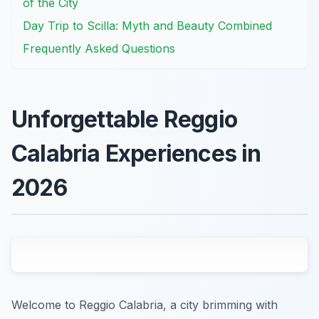
of the City
Day Trip to Scilla: Myth and Beauty Combined
Frequently Asked Questions
Unforgettable Reggio
Calabria Experiences in
2026
Welcome to Reggio Calabria, a city brimming with