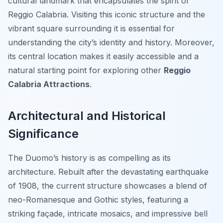
cultural landmark that encapsulates the spirit of
Reggio Calabria. Visiting this iconic structure and the
vibrant square surrounding it is essential for
understanding the city’s identity and history. Moreover,
its central location makes it easily accessible and a
natural starting point for exploring other
Reggio
Calabria Attractions
.
Architectural and Historical
Significance
The Duomo’s history is as compelling as its
architecture. Rebuilt after the devastating earthquake
of 1908, the current structure showcases a blend of
neo-Romanesque and Gothic styles, featuring a
striking façade, intricate mosaics, and impressive bell