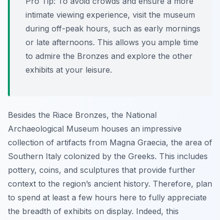
Pro Tip:
To avoid crowds and ensure a more
intimate viewing experience, visit the museum
during off-peak hours, such as early mornings
or late afternoons. This allows you ample time
to admire the Bronzes and explore the other
exhibits at your leisure.
Besides the Riace Bronzes, the National
Archaeological Museum houses an impressive
collection of artifacts from Magna Graecia, the area of
Southern Italy colonized by the Greeks. This includes
pottery, coins, and sculptures that provide further
context to the region’s ancient history. Therefore, plan
to spend at least a few hours here to fully appreciate
the breadth of exhibits on display. Indeed, this