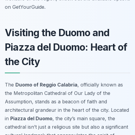
on GetYourGuide.
Visiting the Duomo and
Piazza del Duomo: Heart of
the City
The
Duomo of Reggio Calabria
, officially known as
the Metropolitan Cathedral of Our Lady of the
Assumption, stands as a beacon of faith and
architectural grandeur in the heart of the city. Located
in
Piazza del Duomo
, the city’s main square, the
cathedral isn’t just a religious site but also a significant