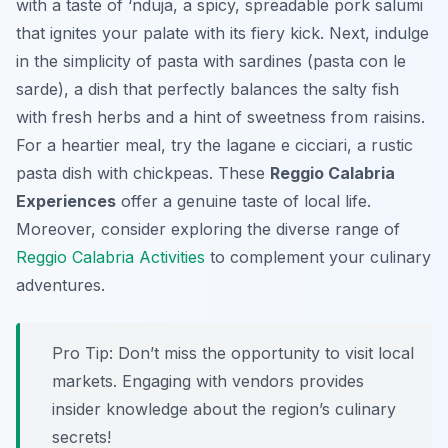
with a taste of ‘nduja, a spicy, spreadable pork salumi
that ignites your palate with its fiery kick. Next, indulge
in the simplicity of pasta with sardines (pasta con le
sarde), a dish that perfectly balances the salty fish
with fresh herbs and a hint of sweetness from raisins.
For a heartier meal, try the lagane e cicciari, a rustic
pasta dish with chickpeas. These
Reggio Calabria
Experiences
offer a genuine taste of local life.
Moreover, consider exploring the diverse range of
Reggio Calabria Activities
to complement your culinary
adventures.
Pro Tip:
Don’t miss the opportunity to visit local
markets. Engaging with vendors provides
insider knowledge about the region’s culinary
secrets!