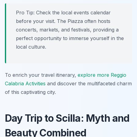
Pro Tip:
Check the local events calendar
before your visit. The Piazza often hosts
concerts, markets, and festivals, providing a
perfect opportunity to immerse yourself in the
local culture.
To enrich your travel itinerary,
explore more Reggio
Calabria Activities
and discover the multifaceted charm
of this captivating city.
Day Trip to Scilla: Myth and
Beauty Combined