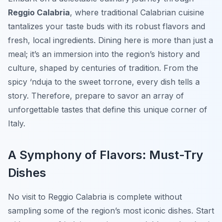
Reggio Calabria
, where traditional Calabrian cuisine
tantalizes your taste buds with its robust flavors and
fresh, local ingredients. Dining here is more than just a
meal; it’s an immersion into the region’s history and
culture, shaped by centuries of tradition. From the
spicy ‘nduja to the sweet torrone, every dish tells a
story. Therefore, prepare to savor an array of
unforgettable tastes that define this unique corner of
Italy.
A Symphony of Flavors: Must-Try
Dishes
No visit to Reggio Calabria is complete without
sampling some of the region’s most iconic dishes. Start