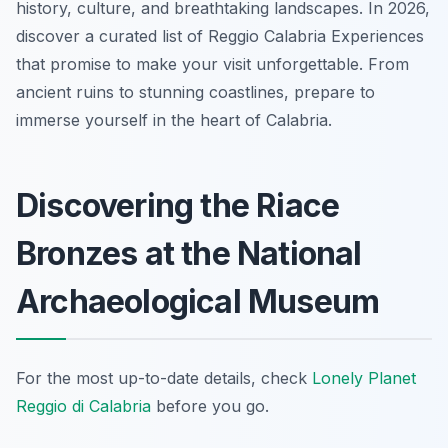
history, culture, and breathtaking landscapes. In 2026,
discover a curated list of Reggio Calabria Experiences
that promise to make your visit unforgettable. From
ancient ruins to stunning coastlines, prepare to
immerse yourself in the heart of Calabria.
Discovering the Riace
Bronzes at the National
Archaeological Museum
For the most up-to-date details, check
Lonely Planet
Reggio di Calabria
before you go.